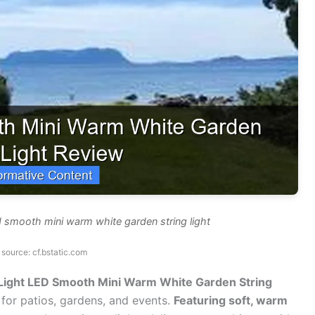
d smooth mini warm white garden string light
source: cf.bstatic.com
 Light LED Smooth Mini Warm White Garden String
 for patios, gardens, and events.
Featuring soft, warm