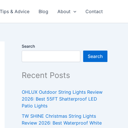
Tips & Advice
Blog
About
Contact
Search
Search
Recent Posts
OHLUX Outdoor String Lights Review
2026: Best 55FT Shatterproof LED
Patio Lights
TW SHINE Christmas String Lights
Review 2026: Best Waterproof White