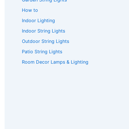
How to
Indoor Lighting
Indoor String Lights
Outdoor String Lights
Patio String Lights
Room Decor Lamps & Lighting