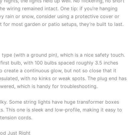
nights, the lights held up well. No flickering, no short
the wiring remained intact. One tip: if you’re hanging
y rain or snow, consider using a protective cover or
for most garden or patio setups, they’re built to last.
type (with a ground pin), which is a nice safety touch.
first bulb, with 100 bulbs spaced roughly 3.5 inches
 create a continuous glow, but not so close that it
 insulated, with no kinks or weak spots. The plug end has
owered, which is handy for troubleshooting.
ulky. Some string lights have huge transformer boxes
ts. This one is sleek and low-profile, making it easy to
xtension cords.
od Just Right