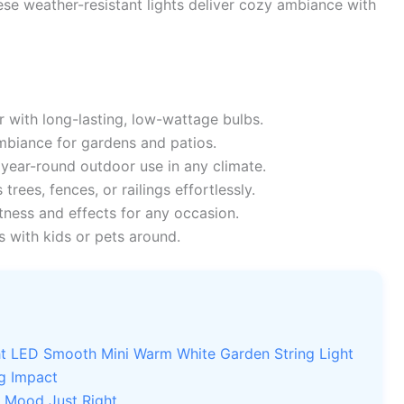
hese weather-resistant lights deliver cozy ambiance with
with long-lasting, low-wattage bulbs.
biance for gardens and patios.
year-round outdoor use in any climate.
s trees, fences, or railings effortlessly.
ness and effects for any occasion.
 with kids or pets around.
ght LED Smooth Mini Warm White Garden String Light
ig Impact
e Mood Just Right