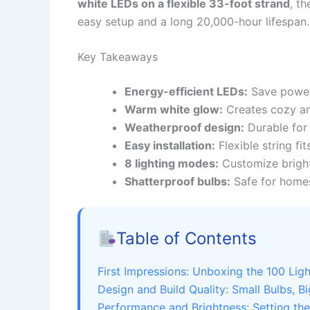
white LEDs on a flexible 33-foot strand
, t
easy setup and a long 20,000-hour lifespan.
Key Takeaways
Energy-efficient LEDs:
Save power 
Warm white glow:
Creates cozy am
Weatherproof design:
Durable for 
Easy installation:
Flexible string fit
8 lighting modes:
Customize bright
Shatterproof bulbs:
Safe for homes
Table of Contents
First Impressions: Unboxing the 100 Li
Design and Build Quality: Small Bulbs, B
Performance and Brightness: Setting th