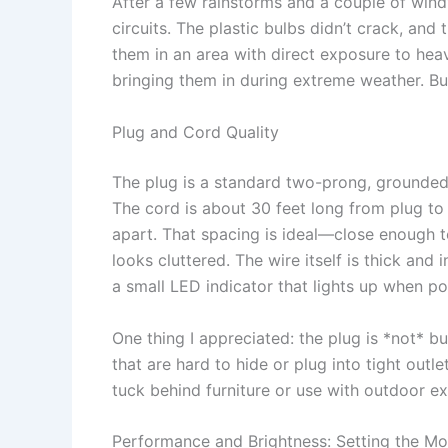
After a few rainstorms and a couple of windy 
circuits. The plastic bulbs didn’t crack, and 
them in an area with direct exposure to heav
bringing them in during extreme weather. But 
Plug and Cord Quality
The plug is a standard two-prong, grounded 
The cord is about 30 feet long from plug to 
apart. That spacing is ideal—close enough to
looks cluttered. The wire itself is thick and
a small LED indicator that lights up when p
One thing I appreciated: the plug is *not* b
that are hard to hide or plug into tight outle
tuck behind furniture or use with outdoor e
Performance and Brightness: Setting the Mo