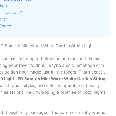
where
 They Last?
 It?
 Space
LED Smooth Mini Warm White Garden String Light
e sun has just dipped below the horizon, and the air
pping your favorite drink, maybe a cold lemonade or a
 golden hour magic just a little longer. That’s exactly
0 Light LED Smooth Mini Warm White Garden String
us brands, styles, and color temperatures, I finally
this set felt like unwrapping a promise of cozy nights
 and thoughtfully packaged. The cord was neatly wound,