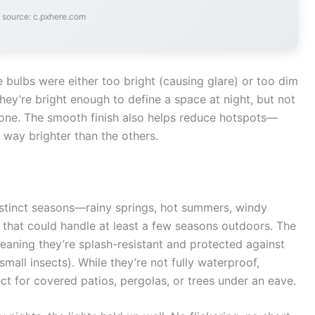
 source: c.pxhere.com
e bulbs were either too bright (causing glare) or too dim
They’re bright enough to define a space at night, but not
 zone. The smooth finish also helps reduce hotspots—
way brighter than the others.
 distinct seasons—rainy springs, hot summers, windy
 that could handle at least a few seasons outdoors. The
eaning they’re splash-resistant and protected against
small insects). While they’re not fully waterproof,
ct for covered patios, pergolas, or trees under an eave.