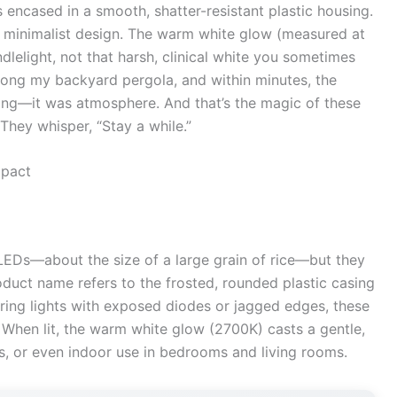
 encased in a smooth, shatter-resistant plastic housing.
, minimalist design. The warm white glow (measured at
lelight, not that harsh, clinical white you sometimes
long my backyard pergola, and within minutes, the
hting—it was atmosphere. And that’s the magic of these
” They whisper, “Stay a while.”
mpact
 LEDs—about the size of a large grain of rice—but they
oduct name refers to the frosted, rounded plastic casing
string lights with exposed diodes or jagged edges, these
. When lit, the warm white glow (2700K) casts a gentle,
ens, or even indoor use in bedrooms and living rooms.