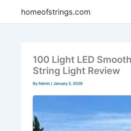
Skip
homeofstrings.com
to
content
100 Light LED Smoot
String Light Review
By
Admin
/
January 3, 2026