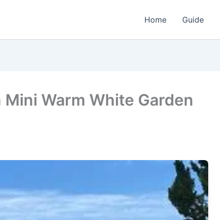
Home
Guide
h Mini Warm White Garden