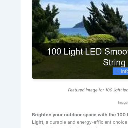
Featured image for 100 light le
Image 
Brighten your outdoor space with the 100
Light
, a durable and energy-efficient choice