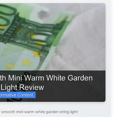
ed smooth mini warm white garden string light