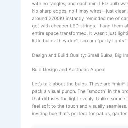
with no tangles, and each mini LED bulb was
No sharp edges, no flimsy wires—just clean
around 2700K) instantly reminded me of cand
get with cheaper LED strings. I hung them a
entire space transformed. It wasn’t just lig
little bulbs: they don’t scream “party lights.
Design and Build Quality: Small Bulbs, Big I
Bulb Design and Aesthetic Appeal
Let’s talk about the bulbs. These are *mini*
pack a visual punch. The “smooth” in the pr
that diffuses the light evenly. Unlike some 
feel soft to the touch and visually seamless
inviting hue that’s perfect for patios, gard