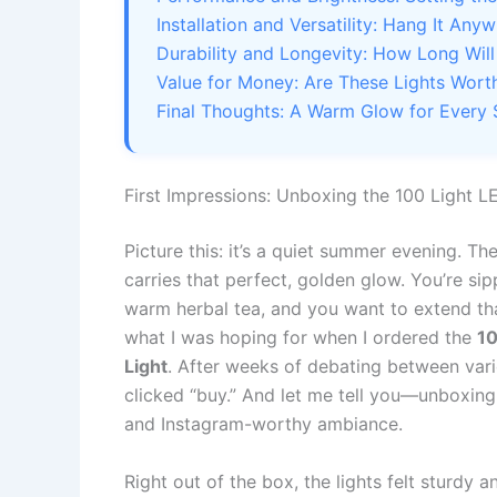
Installation and Versatility: Hang It Any
Durability and Longevity: How Long Will
Value for Money: Are These Lights Worth
Final Thoughts: A Warm Glow for Every
First Impressions: Unboxing the 100 Light 
Picture this: it’s a quiet summer evening. Th
carries that perfect, golden glow. You’re si
warm herbal tea, and you want to extend that
what I was hoping for when I ordered the
10
Light
. After weeks of debating between vario
clicked “buy.” And let me tell you—unboxing 
and Instagram-worthy ambiance.
Right out of the box, the lights felt sturdy