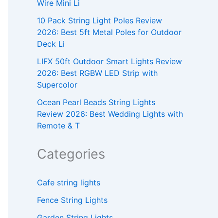
Wire Mini Li
10 Pack String Light Poles Review
2026: Best 5ft Metal Poles for Outdoor
Deck Li
LIFX 50ft Outdoor Smart Lights Review
2026: Best RGBW LED Strip with
Supercolor
Ocean Pearl Beads String Lights
Review 2026: Best Wedding Lights with
Remote & T
Categories
Cafe string lights
Fence String Lights
Garden String Lights