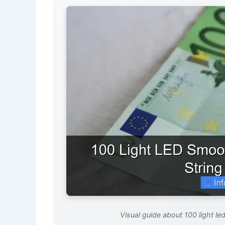
Visual guide about 100 light l