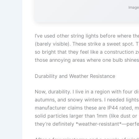
Image
I’ve used other string lights before where th
(barely visible). These strike a sweet spot. 
so bright that they feel like a construction
those annoying areas where one bulb shines 
Durability and Weather Resistance
Now, durability. I live in a region with four
autumns, and snowy winters. I needed lights
manufacturer claims these are IP44 rated, m
solid particles larger than 1mm (like dust or 
they’re definitely *weather-resistant*—perfe