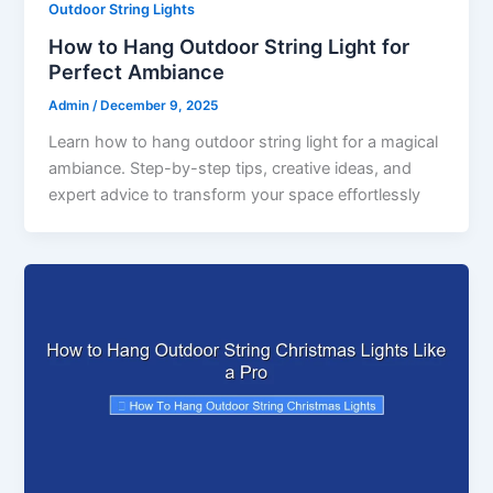
Outdoor String Lights
How to Hang Outdoor String Light for
Perfect Ambiance
Admin
/
December 9, 2025
Learn how to hang outdoor string light for a magical
ambiance. Step-by-step tips, creative ideas, and
expert advice to transform your space effortlessly