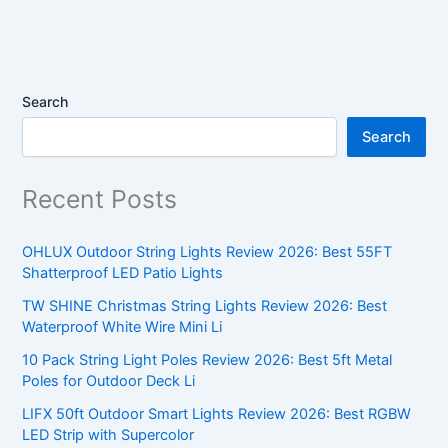
Search
Search
Recent Posts
OHLUX Outdoor String Lights Review 2026: Best 55FT
Shatterproof LED Patio Lights
TW SHINE Christmas String Lights Review 2026: Best
Waterproof White Wire Mini Li
10 Pack String Light Poles Review 2026: Best 5ft Metal
Poles for Outdoor Deck Li
LIFX 50ft Outdoor Smart Lights Review 2026: Best RGBW
LED Strip with Supercolor