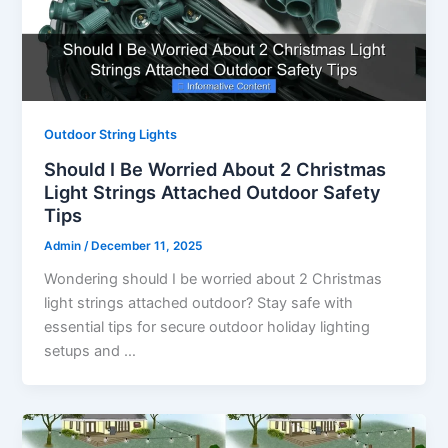
Outdoor String Lights
Should I Be Worried About 2 Christmas
Light Strings Attached Outdoor Safety
Tips
Admin
/
December 11, 2025
Wondering should I be worried about 2 Christmas
light strings attached outdoor? Stay safe with
essential tips for secure outdoor holiday lighting
setups and …