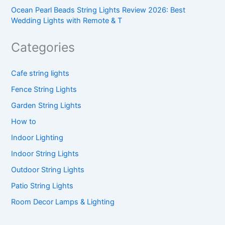
Ocean Pearl Beads String Lights Review 2026: Best
Wedding Lights with Remote & T
Categories
Cafe string lights
Fence String Lights
Garden String Lights
How to
Indoor Lighting
Indoor String Lights
Outdoor String Lights
Patio String Lights
Room Decor Lamps & Lighting