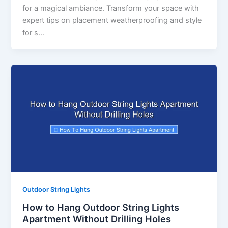
for a magical ambiance. Transform your space with
expert tips on placement weatherproofing and style
for s…
Outdoor String Lights
How to Hang Outdoor String Lights
Apartment Without Drilling Holes