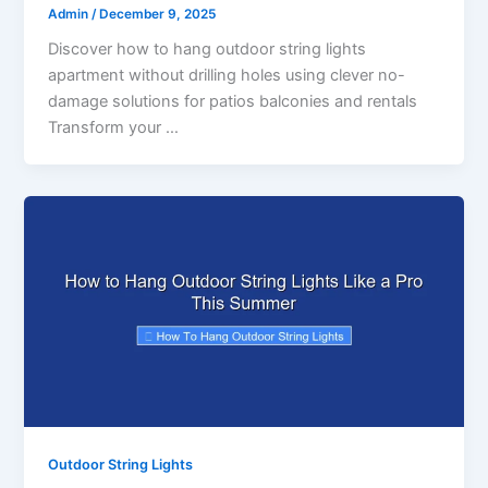
Admin
/
December 9, 2025
Discover how to hang outdoor string lights
apartment without drilling holes using clever no-
damage solutions for patios balconies and rentals
Transform your …
Outdoor String Lights