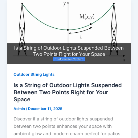
Outdoor String Lights
Is a String of Outdoor Lights Suspended
Between Two Points Right for Your
Space
Admin
/
December 11, 2025
Discover if a string of outdoor lights suspended
between two points enhances your space with
ambient glow and modern charm perfect for patios