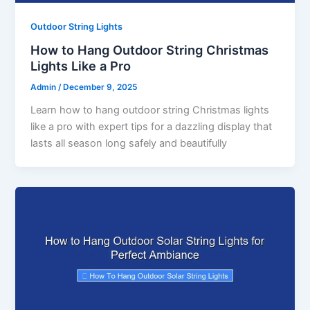
Outdoor String Lights
How to Hang Outdoor String Christmas
Lights Like a Pro
Admin
/
December 9, 2025
Learn how to hang outdoor string Christmas lights
like a pro with expert tips for a dazzling display that
lasts all season long safely and beautifully