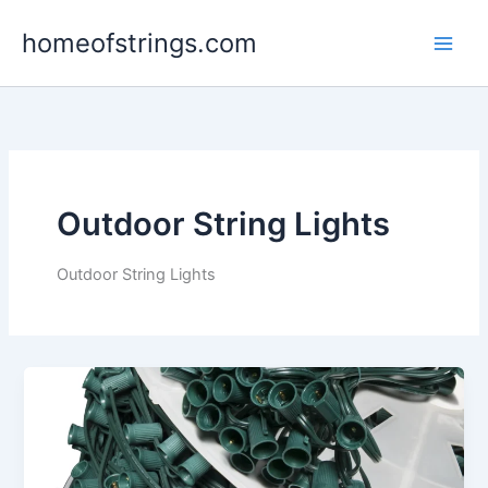
Skip
homeofstrings.com
to
content
Outdoor String Lights
Outdoor String Lights