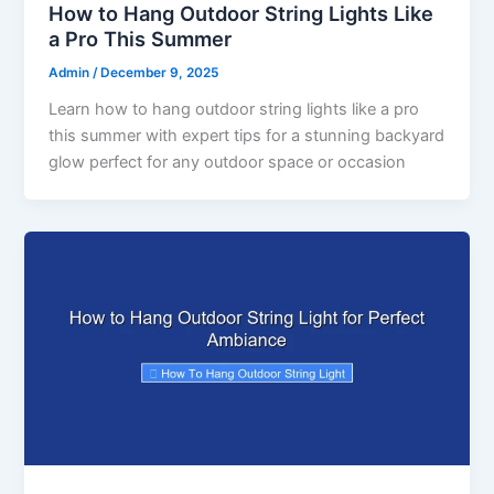
How to Hang Outdoor String Lights Like
a Pro This Summer
Admin
/
December 9, 2025
Learn how to hang outdoor string lights like a pro
this summer with expert tips for a stunning backyard
glow perfect for any outdoor space or occasion