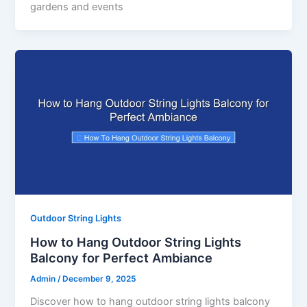
gardens and events
Outdoor String Lights
How to Hang Outdoor String Lights
Balcony for Perfect Ambiance
Admin
/
December 9, 2025
Discover how to hang outdoor string lights balcony