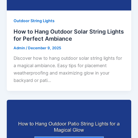
Outdoor String Lights
How to Hang Outdoor Solar String Lights
for Perfect Ambiance
Admin
/
December 9, 2025
Discover how to hang outdoor solar string lights for
a magical ambiance. Easy tips for placement
weatherproofing and maximizing glow in your
backyard or pati…