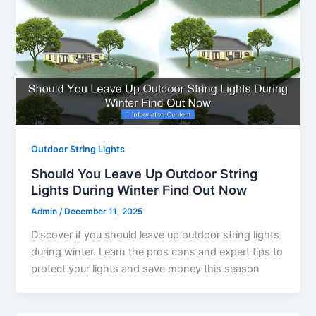
Outdoor String Lights
Should You Leave Up Outdoor String
Lights During Winter Find Out Now
Admin
/
December 11, 2025
Discover if you should leave up outdoor string lights
during winter. Learn the pros cons and expert tips to
protect your lights and save money this season