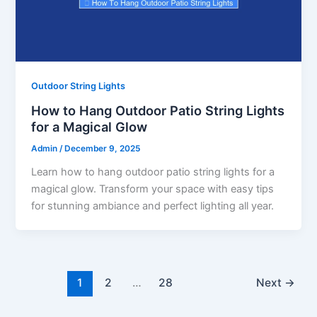
Outdoor String Lights
How to Hang Outdoor Patio String Lights
for a Magical Glow
Admin
/
December 9, 2025
Learn how to hang outdoor patio string lights for a
magical glow. Transform your space with easy tips
for stunning ambiance and perfect lighting all year.
1
2
…
28
Next
→