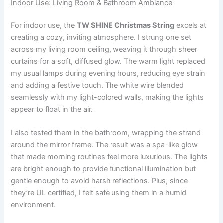
Indoor Use: Living Room & Bathroom Ambiance
For indoor use, the
TW SHINE Christmas String
excels at
creating a cozy, inviting atmosphere. I strung one set
across my living room ceiling, weaving it through sheer
curtains for a soft, diffused glow. The warm light replaced
my usual lamps during evening hours, reducing eye strain
and adding a festive touch. The white wire blended
seamlessly with my light-colored walls, making the lights
appear to float in the air.
I also tested them in the bathroom, wrapping the strand
around the mirror frame. The result was a spa-like glow
that made morning routines feel more luxurious. The lights
are bright enough to provide functional illumination but
gentle enough to avoid harsh reflections. Plus, since
they’re UL certified, I felt safe using them in a humid
environment.