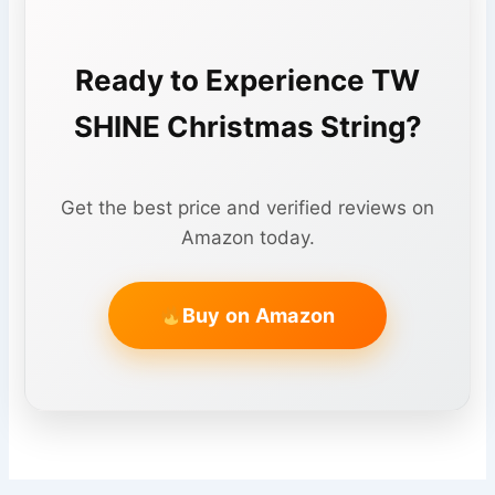
Ready to Experience TW
SHINE Christmas String?
Get the best price and verified reviews on
Amazon today.
Buy on Amazon