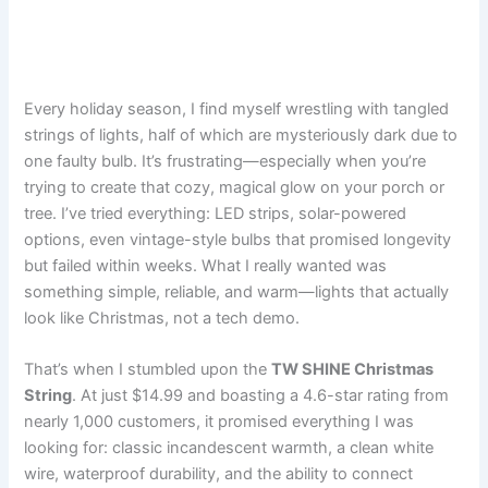
Every holiday season, I find myself wrestling with tangled
strings of lights, half of which are mysteriously dark due to
one faulty bulb. It’s frustrating—especially when you’re
trying to create that cozy, magical glow on your porch or
tree. I’ve tried everything: LED strips, solar-powered
options, even vintage-style bulbs that promised longevity
but failed within weeks. What I really wanted was
something simple, reliable, and warm—lights that actually
look like Christmas, not a tech demo.
That’s when I stumbled upon the
TW SHINE Christmas
String
. At just $14.99 and boasting a 4.6-star rating from
nearly 1,000 customers, it promised everything I was
looking for: classic incandescent warmth, a clean white
wire, waterproof durability, and the ability to connect