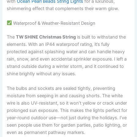
with
Ocean Pearl Beads String Lights
for a luxurious,
shimmering effect that complements their warm glow.
Waterproof & Weather-Resistant Design
The
TW SHINE Christmas String
is built to withstand the
elements. With an IP44 waterproof rating, it’s fully
protected against splashing water and can handle heavy
rain, snow, and even accidental sprinkler exposure. I left a
strand outside during a winter storm, and it continued to
shine brightly without any issues.
The bulbs and sockets are sealed tightly, preventing
moisture from seeping in and causing shorts. The white
wire is also UV-resistant, so it won’t yellow or crack under
prolonged sun exposure. This makes the lights perfect for
year-round outdoor use—not just during the holidays. I’ve
seen people use them for garden parties, patio lighting, or
even as permanent pathway markers.