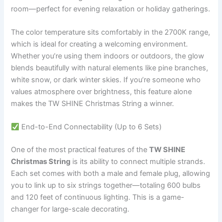
room—perfect for evening relaxation or holiday gatherings.
The color temperature sits comfortably in the 2700K range,
which is ideal for creating a welcoming environment.
Whether you’re using them indoors or outdoors, the glow
blends beautifully with natural elements like pine branches,
white snow, or dark winter skies. If you’re someone who
values atmosphere over brightness, this feature alone
makes the TW SHINE Christmas String a winner.
End-to-End Connectability (Up to 6 Sets)
One of the most practical features of the
TW SHINE
Christmas String
is its ability to connect multiple strands.
Each set comes with both a male and female plug, allowing
you to link up to six strings together—totaling 600 bulbs
and 120 feet of continuous lighting. This is a game-
changer for large-scale decorating.