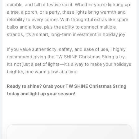
durable, and full of festive spirit. Whether you’re lighting up
a tree, a porch, or a party, these lights bring warmth and
reliability to every corner. With thoughtful extras like spare
bulbs and a fuse, plus the ability to connect multiple
strands, it’s a smart, long-term investment in holiday joy.
If you value authenticity, safety, and ease of use, I highly
recommend giving the TW SHINE Christmas String a try.
It’s not just a set of lights—it’s a way to make your holidays
brighter, one warm glow at a time.
Ready to shine? Grab your TW SHINE Christmas String
today and light up your season!