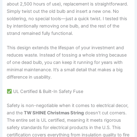
about 2,500 hours of use), replacement is straightforward.
Simply twist out the old bulb and insert a new one. No
soldering, no special tools—just a quick twist. I tested this
by intentionally removing one bulb, and the rest of the
strand remained fully functional.
This design extends the lifespan of your investment and
reduces waste. Instead of tossing a whole string because
of one dead bulb, you can keep it running for years with
minimal maintenance. It’s a small detail that makes a big
difference in usability.
UL Certified & Built-In Safety Fuse
Safety is non-negotiable when it comes to electrical decor,
and the
TW SHINE Christmas String
doesn’t cut corners.
The entire set is UL certified, meaning it meets rigorous
safety standards for electrical products in the U.S. This
certification covers everything from insulation quality to fire