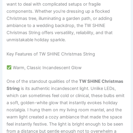
want to deal with complicated setups or fragile
components. Whether you’re dressing up a flocked
Christmas tree, illuminating a garden path, or adding
ambiance to a wedding backdrop, the TW SHINE
Christmas String offers versatility, reliability, and that
unmistakable holiday sparkle.
Key Features of TW SHINE Christmas String
Warm, Classic Incandescent Glow
One of the standout qualities of the
TW SHINE Christmas
String
is its authentic incandescent light. Unlike LEDs,
which can sometimes feel cold or clinical, these bulbs emit
a soft, golden-white glow that instantly evokes holiday
nostalgia. I hung them on my living room mantel, and the
warm light created a cozy ambiance that made the space
feel instantly festive. The light is bright enough to be seen
from a distance but gentle enough not to overwhelm a