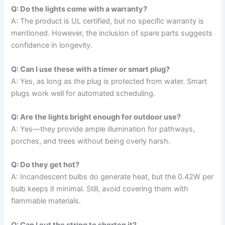
Q: Do the lights come with a warranty?
A: The product is UL certified, but no specific warranty is
mentioned. However, the inclusion of spare parts suggests
confidence in longevity.
Q: Can I use these with a timer or smart plug?
A: Yes, as long as the plug is protected from water. Smart
plugs work well for automated scheduling.
Q: Are the lights bright enough for outdoor use?
A: Yes—they provide ample illumination for pathways,
porches, and trees without being overly harsh.
Q: Do they get hot?
A: Incandescent bulbs do generate heat, but the 0.42W per
bulb keeps it minimal. Still, avoid covering them with
flammable materials.
Q: Can I cut the string to shorten it?