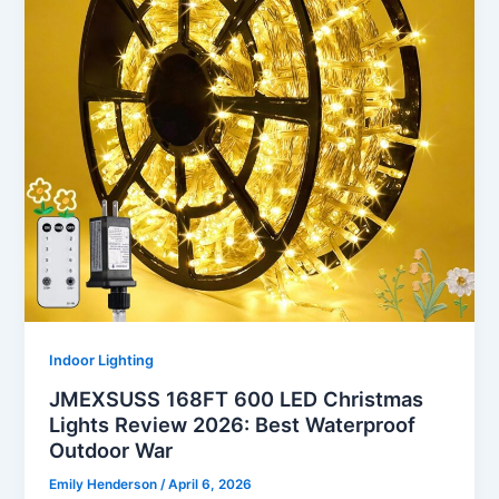
Indoor Lighting
JMEXSUSS 168FT 600 LED Christmas
Lights Review 2026: Best Waterproof
Outdoor War
Emily Henderson
/
April 6, 2026