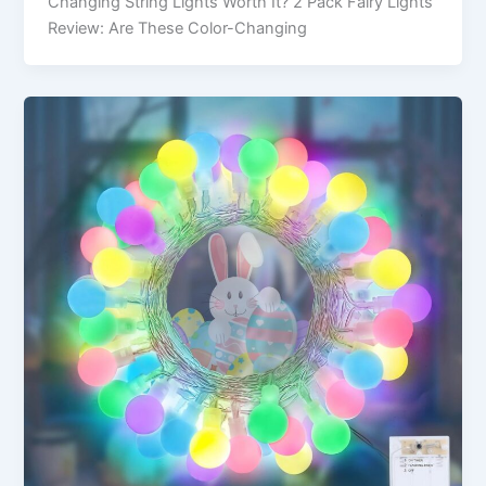
Changing String Lights Worth It? 2 Pack Fairy Lights
Review: Are These Color-Changing