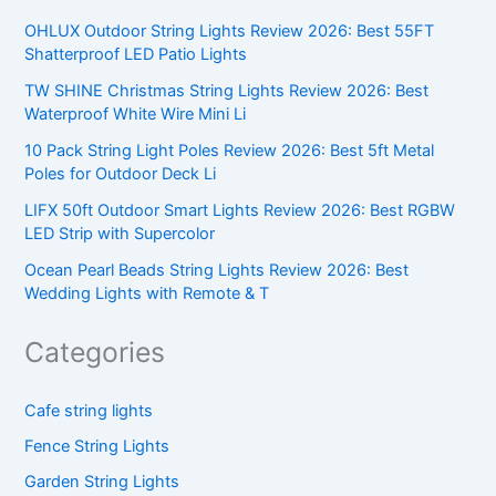
OHLUX Outdoor String Lights Review 2026: Best 55FT
Shatterproof LED Patio Lights
TW SHINE Christmas String Lights Review 2026: Best
Waterproof White Wire Mini Li
10 Pack String Light Poles Review 2026: Best 5ft Metal
Poles for Outdoor Deck Li
LIFX 50ft Outdoor Smart Lights Review 2026: Best RGBW
LED Strip with Supercolor
Ocean Pearl Beads String Lights Review 2026: Best
Wedding Lights with Remote & T
Categories
Cafe string lights
Fence String Lights
Garden String Lights