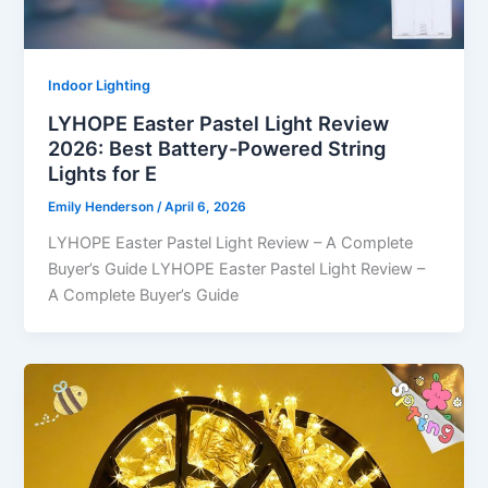
Indoor Lighting
LYHOPE Easter Pastel Light Review
2026: Best Battery-Powered String
Lights for E
Emily Henderson
/
April 6, 2026
LYHOPE Easter Pastel Light Review – A Complete
Buyer’s Guide LYHOPE Easter Pastel Light Review –
A Complete Buyer’s Guide