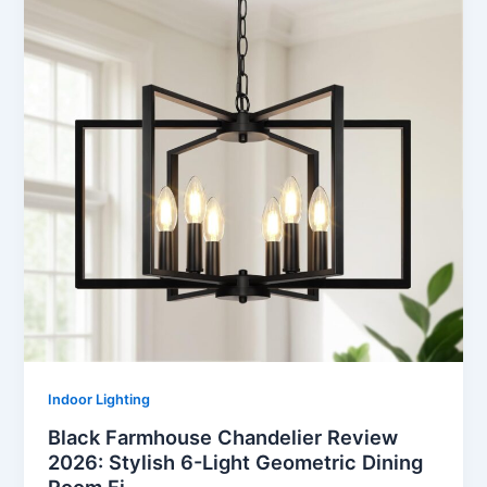
Indoor Lighting
Black Farmhouse Chandelier Review
2026: Stylish 6-Light Geometric Dining
Room Fi