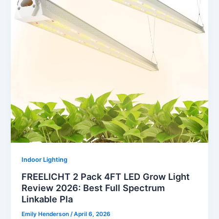
Indoor Lighting
FREELICHT 2 Pack 4FT LED Grow Light
Review 2026: Best Full Spectrum
Linkable Pla
Emily Henderson
/
April 6, 2026