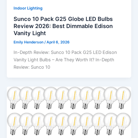
Indoor Lighting
Sunco 10 Pack G25 Globe LED Bulbs
Review 2026: Best Dimmable Edison
Vanity Light
Emily Henderson
/
April 6, 2026
In-Depth Review: Sunco 10 Pack G25 LED Edison
Vanity Light Bulbs – Are They Worth It? In-Depth
Review: Sunco 10