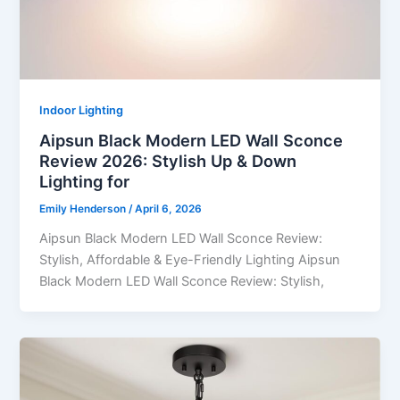
Indoor Lighting
Aipsun Black Modern LED Wall Sconce
Review 2026: Stylish Up & Down
Lighting for
Emily Henderson
/
April 6, 2026
Aipsun Black Modern LED Wall Sconce Review:
Stylish, Affordable & Eye-Friendly Lighting Aipsun
Black Modern LED Wall Sconce Review: Stylish,