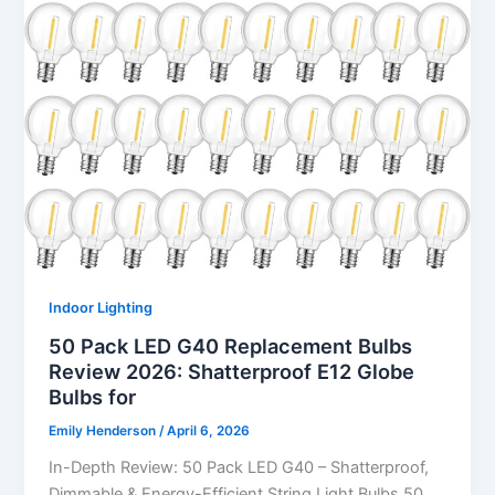
Indoor Lighting
50 Pack LED G40 Replacement Bulbs
Review 2026: Shatterproof E12 Globe
Bulbs for
Emily Henderson
/
April 6, 2026
In-Depth Review: 50 Pack LED G40 – Shatterproof,
Dimmable & Energy-Efficient String Light Bulbs 50