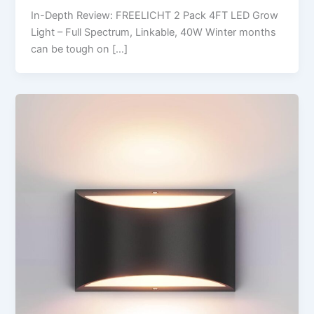
In-Depth Review: FREELICHT 2 Pack 4FT LED Grow
Light – Full Spectrum, Linkable, 40W Winter months
can be tough on […]