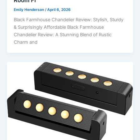
Emily Henderson
/
April 6, 2026
Black Farmhouse Chandelier Review: Stylish, Sturdy
& Surprisingly Affordable Black Farmhouse
Chandelier Review: A Stunning Blend of Rustic
Charm and