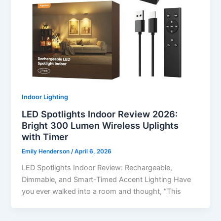
Indoor Lighting
LED Spotlights Indoor Review 2026:
Bright 300 Lumen Wireless Uplights
with Timer
Emily Henderson
/
April 6, 2026
LED Spotlights Indoor Review: Rechargeable,
Dimmable, and Smart-Timed Accent Lighting Have
you ever walked into a room and thought, “This