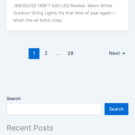
JMEXSUSS 168FT 600 LED Review: Warm White
Outdoor String Lights It’s that time of year again—
when the air turns crisp,
1
2
…
28
Next
→
Search
Search
Recent Posts