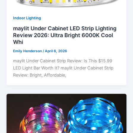
Indoor Lighting
maylit Under Cabinet LED Strip Lighting
Review 2026: Ultra Bright 6000K Cool
Whi
Emily Henderson
/
April 6, 2026
maylit Under Cabinet Strip Review: Is This $15.99
LED Light Bar Worth It? maylit Under Cabinet Strip
Review: Bright, Affordable,