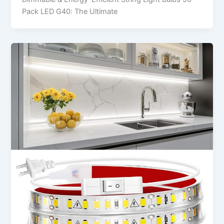
Pack LED G40: The Ultimate