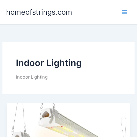
Skip
homeofstrings.com
to
content
Indoor Lighting
Indoor Lighting