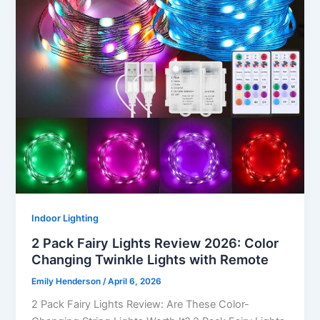
Indoor Lighting
2 Pack Fairy Lights Review 2026: Color
Changing Twinkle Lights with Remote
Emily Henderson
/
April 6, 2026
2 Pack Fairy Lights Review: Are These Color-