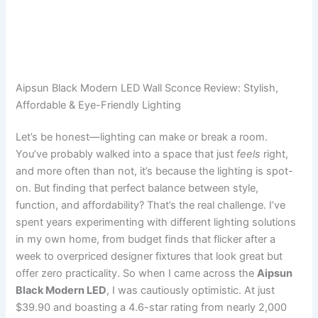
Aipsun Black Modern LED Wall Sconce Review: Stylish,
Affordable & Eye-Friendly Lighting
Let’s be honest—lighting can make or break a room.
You’ve probably walked into a space that just
feels
right,
and more often than not, it’s because the lighting is spot-
on. But finding that perfect balance between style,
function, and affordability? That’s the real challenge. I’ve
spent years experimenting with different lighting solutions
in my own home, from budget finds that flicker after a
week to overpriced designer fixtures that look great but
offer zero practicality. So when I came across the
Aipsun
Black Modern LED
, I was cautiously optimistic. At just
$39.90 and boasting a 4.6-star rating from nearly 2,000