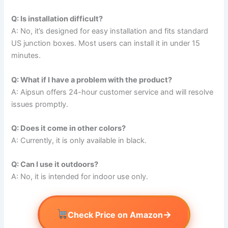
Q: Is installation difficult?
A: No, it’s designed for easy installation and fits standard
US junction boxes. Most users can install it in under 15
minutes.
Q: What if I have a problem with the product?
A: Aipsun offers 24-hour customer service and will resolve
issues promptly.
Q: Does it come in other colors?
A: Currently, it is only available in black.
Q: Can I use it outdoors?
A: No, it is intended for indoor use only.
→
Check Price on Amazon