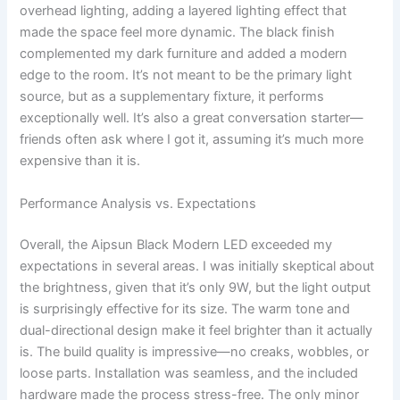
overhead lighting, adding a layered lighting effect that
made the space feel more dynamic. The black finish
complemented my dark furniture and added a modern
edge to the room. It’s not meant to be the primary light
source, but as a supplementary fixture, it performs
exceptionally well. It’s also a great conversation starter—
friends often ask where I got it, assuming it’s much more
expensive than it is.
Performance Analysis vs. Expectations
Overall, the Aipsun Black Modern LED exceeded my
expectations in several areas. I was initially skeptical about
the brightness, given that it’s only 9W, but the light output
is surprisingly effective for its size. The warm tone and
dual-directional design make it feel brighter than it actually
is. The build quality is impressive—no creaks, wobbles, or
loose parts. Installation was seamless, and the included
hardware made the process stress-free. The only minor