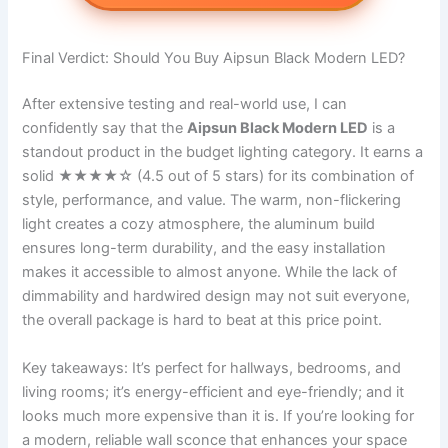
Final Verdict: Should You Buy Aipsun Black Modern LED?
After extensive testing and real-world use, I can
confidently say that the
Aipsun Black Modern LED
is a
standout product in the budget lighting category. It earns a
solid ★★★★☆ (4.5 out of 5 stars) for its combination of
style, performance, and value. The warm, non-flickering
light creates a cozy atmosphere, the aluminum build
ensures long-term durability, and the easy installation
makes it accessible to almost anyone. While the lack of
dimmability and hardwired design may not suit everyone,
the overall package is hard to beat at this price point.
Key takeaways: It’s perfect for hallways, bedrooms, and
living rooms; it’s energy-efficient and eye-friendly; and it
looks much more expensive than it is. If you’re looking for
a modern, reliable wall sconce that enhances your space