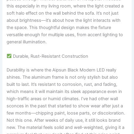
this especially in my living room, where the light created a
soft halo effect on the wall behind the sofa. It’s not just
about brightness—it’s about how the light interacts with
the space. This thoughtful design makes the fixture
versatile enough for multiple uses, from accent lighting to
general illumination.
Durable, Rust-Resistant Construction
Durability is where the Aipsun Black Modern LED really
shines. The aluminum frame is not only stylish but also
built to last. It’s resistant to corrosion, rust, and fading,
which means it will maintain its sleek appearance even in
high-traffic areas or humid climates. I’ve had other wall
sconces in the past that started to show wear after just a
few months—chipping paint, loose parts, or discoloration.
Not this one. After weeks of daily use, it still looks brand
new. The material feels solid and well-weighted, giving it a