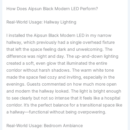
How Does Aipsun Black Modern LED Perform?
Real-World Usage: Hallway Lighting
I installed the Aipsun Black Modern LED in my narrow
hallway, which previously had a single overhead fixture
that left the space feeling dark and unwelcoming. The
difference was night and day. The up-and-down lighting
created a soft, even glow that illuminated the entire
corridor without harsh shadows. The warm white tone
made the space feel cozy and inviting, especially in the
evenings. Guests commented on how much more open
and modern the hallway looked. The light is bright enough
to see clearly but not so intense that it feels like a hospital
corridor. It’s the perfect balance for a transitional space like
a hallway—functional without being overpowering.
Real-World Usage: Bedroom Ambiance