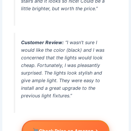
stairs and it looks so nice! Could be a
little brighter, but worth the price.”
Customer Review:
“I wasn’t sure I
would like the color (black) and I was
concerned that the lights would look
cheap. Fortunately, I was pleasantly
surprised. The lights look stylish and
give ample light. They were easy to
install and a great upgrade to the
previous light fixtures.”