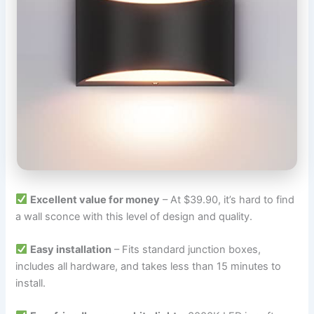
Excellent value for money
– At $39.90, it’s hard to find
a wall sconce with this level of design and quality.
Easy installation
– Fits standard junction boxes,
includes all hardware, and takes less than 15 minutes to
install.