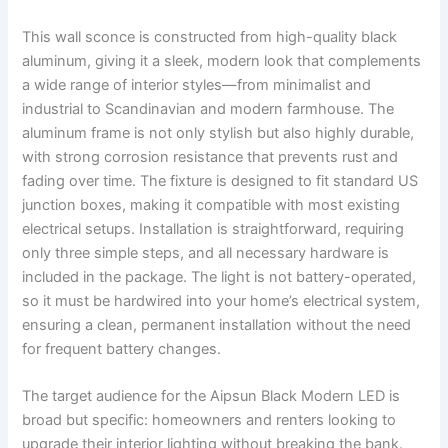
This wall sconce is constructed from high-quality black
aluminum, giving it a sleek, modern look that complements
a wide range of interior styles—from minimalist and
industrial to Scandinavian and modern farmhouse. The
aluminum frame is not only stylish but also highly durable,
with strong corrosion resistance that prevents rust and
fading over time. The fixture is designed to fit standard US
junction boxes, making it compatible with most existing
electrical setups. Installation is straightforward, requiring
only three simple steps, and all necessary hardware is
included in the package. The light is not battery-operated,
so it must be hardwired into your home’s electrical system,
ensuring a clean, permanent installation without the need
for frequent battery changes.
The target audience for the Aipsun Black Modern LED is
broad but specific: homeowners and renters looking to
upgrade their interior lighting without breaking the bank.