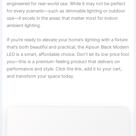
engineered for real-world use. While it may not be perfect
for every scenario—such as dimmable lighting or outdoor
use—it excels in the areas that matter most for indoor
ambient lighting.
If you’re ready to elevate your home’s lighting with a fixture
that’s both beautiful and practical, the Aipsun Black Modern
LED is a smart, affordable choice. Don’t let its low price fool
you—this is a premium-feeling product that delivers on
performance and style. Click the link, add it to your cart,
and transform your space today.