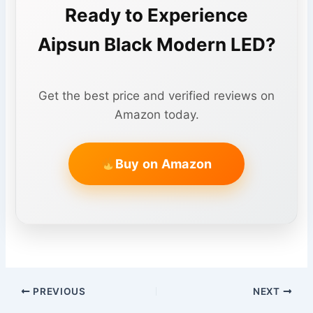
Ready to Experience
Aipsun Black Modern LED?
Get the best price and verified reviews on
Amazon today.
Buy on Amazon
PREVIOUS
NEXT