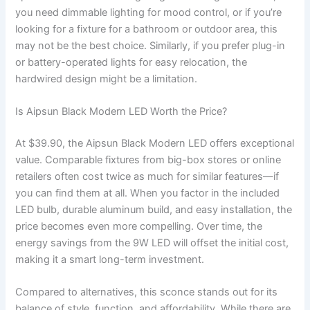
you need dimmable lighting for mood control, or if you’re
looking for a fixture for a bathroom or outdoor area, this
may not be the best choice. Similarly, if you prefer plug-in
or battery-operated lights for easy relocation, the
hardwired design might be a limitation.
Is Aipsun Black Modern LED Worth the Price?
At $39.90, the Aipsun Black Modern LED offers exceptional
value. Comparable fixtures from big-box stores or online
retailers often cost twice as much for similar features—if
you can find them at all. When you factor in the included
LED bulb, durable aluminum build, and easy installation, the
price becomes even more compelling. Over time, the
energy savings from the 9W LED will offset the initial cost,
making it a smart long-term investment.
Compared to alternatives, this sconce stands out for its
balance of style, function, and affordability. While there are