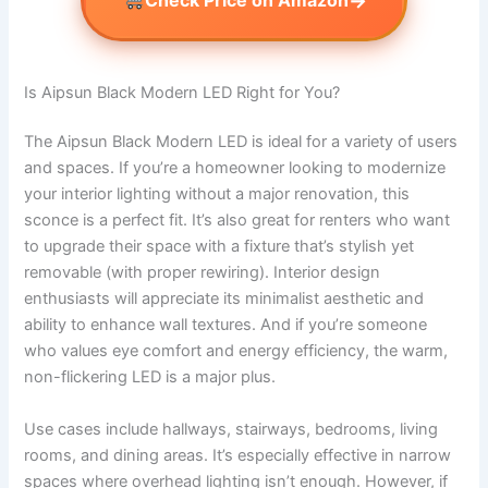
→
Check Price on Amazon
Is Aipsun Black Modern LED Right for You?
The Aipsun Black Modern LED is ideal for a variety of users
and spaces. If you’re a homeowner looking to modernize
your interior lighting without a major renovation, this
sconce is a perfect fit. It’s also great for renters who want
to upgrade their space with a fixture that’s stylish yet
removable (with proper rewiring). Interior design
enthusiasts will appreciate its minimalist aesthetic and
ability to enhance wall textures. And if you’re someone
who values eye comfort and energy efficiency, the warm,
non-flickering LED is a major plus.
Use cases include hallways, stairways, bedrooms, living
rooms, and dining areas. It’s especially effective in narrow
spaces where overhead lighting isn’t enough. However, if