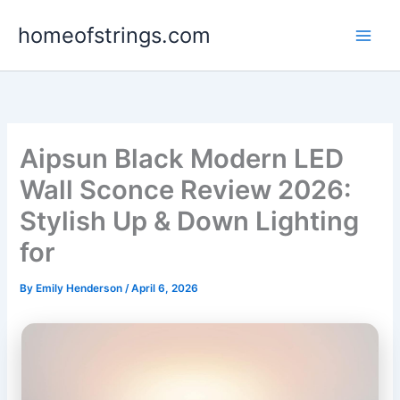
Skip
homeofstrings.com
to
content
Aipsun Black Modern LED
Wall Sconce Review 2026:
Stylish Up & Down Lighting
for
By
Emily Henderson
/
April 6, 2026