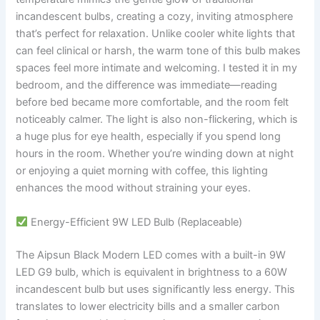
incandescent bulbs, creating a cozy, inviting atmosphere
that’s perfect for relaxation. Unlike cooler white lights that
can feel clinical or harsh, the warm tone of this bulb makes
spaces feel more intimate and welcoming. I tested it in my
bedroom, and the difference was immediate—reading
before bed became more comfortable, and the room felt
noticeably calmer. The light is also non-flickering, which is
a huge plus for eye health, especially if you spend long
hours in the room. Whether you’re winding down at night
or enjoying a quiet morning with coffee, this lighting
enhances the mood without straining your eyes.
Energy-Efficient 9W LED Bulb (Replaceable)
The Aipsun Black Modern LED comes with a built-in 9W
LED G9 bulb, which is equivalent in brightness to a 60W
incandescent bulb but uses significantly less energy. This
translates to lower electricity bills and a smaller carbon