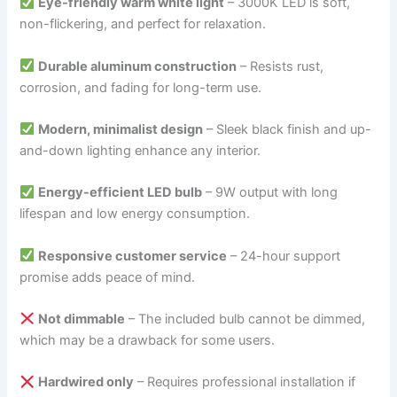
Eye-friendly warm white light
– 3000K LED is soft,
non-flickering, and perfect for relaxation.
Durable aluminum construction
– Resists rust,
corrosion, and fading for long-term use.
Modern, minimalist design
– Sleek black finish and up-
and-down lighting enhance any interior.
Energy-efficient LED bulb
– 9W output with long
lifespan and low energy consumption.
Responsive customer service
– 24-hour support
promise adds peace of mind.
Not dimmable
– The included bulb cannot be dimmed,
which may be a drawback for some users.
Hardwired only
– Requires professional installation if