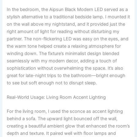
In the bedroom, the Aipsun Black Modern LED served as a
stylish alternative to a traditional bedside lamp. I mounted it
on the wall above my nightstand, and it provided just the
right amount of light for reading without disturbing my
partner. The non-flickering LED was easy on the eyes, and
the warm tone helped create a relaxing atmosphere for
winding down. The fixture’s minimalist design blended
seamlessly with my modern decor, adding a touch of
sophistication without overwhelming the space. It’s also
great for late-night trips to the bathroom—bright enough
to see but soft enough not to disrupt sleep.
Real-World Usage: Living Room Accent Lighting
For the living room, I used the sconce as accent lighting
behind a sofa. The upward light bounced off the wall,
creating a beautiful ambient glow that enhanced the room’s
depth and texture. It paired well with floor lamps and