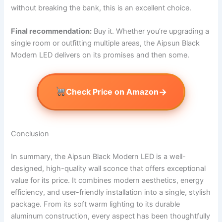
without breaking the bank, this is an excellent choice.
Final recommendation:
Buy it. Whether you’re upgrading a
single room or outfitting multiple areas, the Aipsun Black
Modern LED delivers on its promises and then some.
→
Check Price on Amazon
Conclusion
In summary, the Aipsun Black Modern LED is a well-
designed, high-quality wall sconce that offers exceptional
value for its price. It combines modern aesthetics, energy
efficiency, and user-friendly installation into a single, stylish
package. From its soft warm lighting to its durable
aluminum construction, every aspect has been thoughtfully