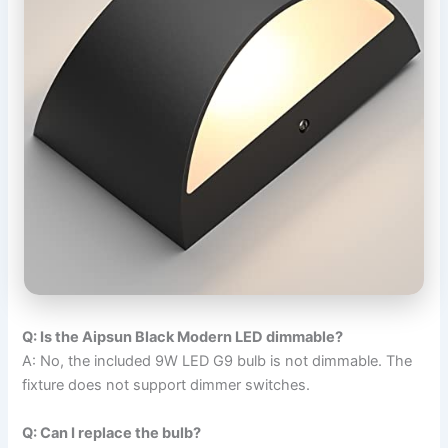
Q: Is the Aipsun Black Modern LED dimmable?
A: No, the included 9W LED G9 bulb is not dimmable. The
fixture does not support dimmer switches.
Q: Can I replace the bulb?