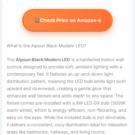
→
Check Price on Amazon
What is the Aipsun Black Modern LED?
The
Aipsun Black Modern LED
is a hardwired indoor wall
sconce designed to provide soft, ambient lighting with a
contemporary flair. It features an up-and-down light
distribution pattern, meaning the LED bulb emits light both
upward and downward, creating a gentle glow that
enhances wall texture and adds depth to any space. The
fixture comes pre-installed with a 9W LED G9 bulb (3000K
warm white), which is energy-efficient, non-flickering, and
easy on the eyes. While the included bulb is not dimmable,
it delivers a consistent, cozy illumination ideal for relaxation
areas like bedrooms, hallways, and living rooms.