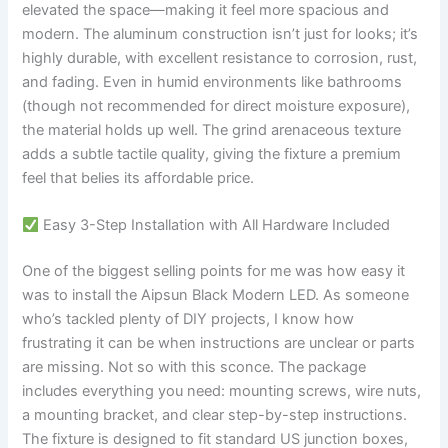
elevated the space—making it feel more spacious and
modern. The aluminum construction isn’t just for looks; it’s
highly durable, with excellent resistance to corrosion, rust,
and fading. Even in humid environments like bathrooms
(though not recommended for direct moisture exposure),
the material holds up well. The grind arenaceous texture
adds a subtle tactile quality, giving the fixture a premium
feel that belies its affordable price.
Easy 3-Step Installation with All Hardware Included
One of the biggest selling points for me was how easy it
was to install the Aipsun Black Modern LED. As someone
who’s tackled plenty of DIY projects, I know how
frustrating it can be when instructions are unclear or parts
are missing. Not so with this sconce. The package
includes everything you need: mounting screws, wire nuts,
a mounting bracket, and clear step-by-step instructions.
The fixture is designed to fit standard US junction boxes,