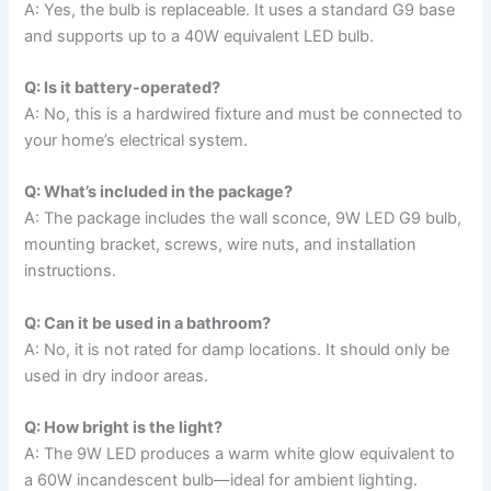
A: Yes, the bulb is replaceable. It uses a standard G9 base
and supports up to a 40W equivalent LED bulb.
Q: Is it battery-operated?
A: No, this is a hardwired fixture and must be connected to
your home’s electrical system.
Q: What’s included in the package?
A: The package includes the wall sconce, 9W LED G9 bulb,
mounting bracket, screws, wire nuts, and installation
instructions.
Q: Can it be used in a bathroom?
A: No, it is not rated for damp locations. It should only be
used in dry indoor areas.
Q: How bright is the light?
A: The 9W LED produces a warm white glow equivalent to
a 60W incandescent bulb—ideal for ambient lighting.