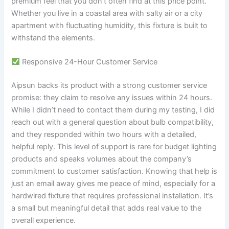
premium feel that you don’t often find at this price point.
Whether you live in a coastal area with salty air or a city
apartment with fluctuating humidity, this fixture is built to
withstand the elements.
Responsive 24-Hour Customer Service
Aipsun backs its product with a strong customer service
promise: they claim to resolve any issues within 24 hours.
While I didn’t need to contact them during my testing, I did
reach out with a general question about bulb compatibility,
and they responded within two hours with a detailed,
helpful reply. This level of support is rare for budget lighting
products and speaks volumes about the company’s
commitment to customer satisfaction. Knowing that help is
just an email away gives me peace of mind, especially for a
hardwired fixture that requires professional installation. It’s
a small but meaningful detail that adds real value to the
overall experience.