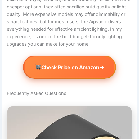
cheaper options, they often sacrifice build quality or light
quality. More expensive models may offer dimmability or
smart features, but for most users, the Aipsun delivers
everything needed for effective ambient lighting. In my
experience, it’s one of the best budget-friendly lighting
upgrades you can make for your home.
→
Check Price on Amazon
Frequently Asked Questions