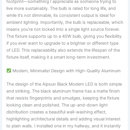
footprint—something I appreciate as someone trying to
live more sustainably. The bulb is rated for long life, and
while it’s not dimmable, its consistent output is ideal for
ambient lighting. Importantly, the bulb is replaceable, which
means you’re not locked into a single light source forever.
The fixture supports up to a 40W bulb, giving you flexibility
if you ever want to upgrade to a brighter or different type
of LED. This replaceability also extends the lifespan of the
fixture itself, making it a smart long-term investment.
Modern, Minimalist Design with High-Quality Aluminum
The design of the Aipsun Black Modern LED is both simple
and striking. The black aluminum frame has a matte finish
that resists fingerprints and smudges, keeping the fixture
looking clean and polished. The up-and-down light
distribution creates a beautiful wall-washing effect,
highlighting architectural details and adding visual interest
to plain walls. I installed one in my hallway, and it instantly