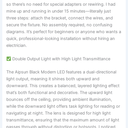
so there’s no need for special adapters or rewiring. I had
mine up and running in under 15 minutes—literally just
three steps: attach the bracket, connect the wires, and
secure the fixture. No assembly required, no confusing
diagrams. It’s perfect for beginners or anyone who wants a
quick, professional-looking installation without hiring an
electrician.
Double Output Light with High Light Transmittance
The Aipsun Black Modern LED features a dual-directional
light output, meaning it shines both upward and
downward. This creates a balanced, layered lighting effect
that’s both functional and decorative. The upward light
bounces off the ceiling, providing ambient illumination,
while the downward light offers task lighting for reading or
navigating at night. The lens is designed for high light
transmittance, ensuring that the maximum amount of light
passes through without distortion or hotspots. I noticed