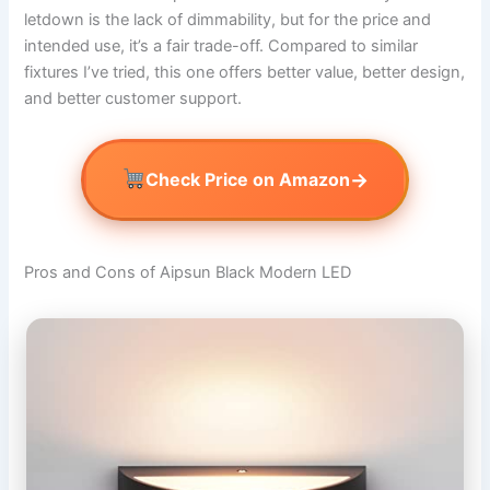
letdown is the lack of dimmability, but for the price and
intended use, it’s a fair trade-off. Compared to similar
fixtures I’ve tried, this one offers better value, better design,
and better customer support.
→
Check Price on Amazon
Pros and Cons of Aipsun Black Modern LED