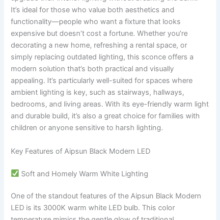
It’s ideal for those who value both aesthetics and
functionality—people who want a fixture that looks
expensive but doesn’t cost a fortune. Whether you’re
decorating a new home, refreshing a rental space, or
simply replacing outdated lighting, this sconce offers a
modern solution that’s both practical and visually
appealing. It’s particularly well-suited for spaces where
ambient lighting is key, such as stairways, hallways,
bedrooms, and living areas. With its eye-friendly warm light
and durable build, it’s also a great choice for families with
children or anyone sensitive to harsh lighting.
Key Features of Aipsun Black Modern LED
Soft and Homely Warm White Lighting
One of the standout features of the Aipsun Black Modern
LED is its 3000K warm white LED bulb. This color
temperature mimics the gentle glow of traditional