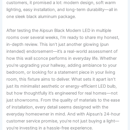
customers, it promised a lot: modern design, soft warm
lighting, easy installation, and long-term durability—all in
one sleek black aluminum package.
After testing the Aipsun Black Modern LED in multiple
rooms over several weeks, I’m ready to share my honest,
in-depth review. This isn’t just another glowing (pun
intended) endorsement—it’s a real-world assessment of
how this wall sconce performs in everyday life. Whether
you’re upgrading your hallway, adding ambiance to your
bedroom, or looking for a statement piece in your living
room, this fixture aims to deliver. What sets it apart isn’t
just its minimalist aesthetic or energy-efficient LED bulb,
but how thoughtfully it’s engineered for real homes—not
just showrooms. From the quality of materials to the ease
of installation, every detail seems designed with the
everyday homeowner in mind. And with Aipsun’s 24-hour
customer service promise, you’re not just buying a light—
you’re investing in a hassle-free experience.