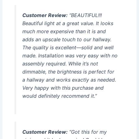
Customer Review:
“BEAUTIFUL!!!
Beautiful light at a great value. It looks
much more expensive than it is and
adds an upscale touch to our hallway.
The quality is excellent—solid and well
made. Installation was very easy with no
assembly required. While it’s not
dimmable, the brightness is perfect for
a hallway and works exactly as needed.
Very happy with this purchase and
would definitely recommend it.”
Customer Review:
“Got this for my