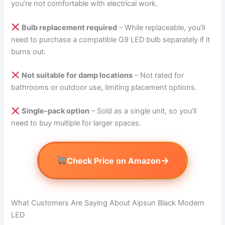
you’re not comfortable with electrical work.
Bulb replacement required
– While replaceable, you’ll
need to purchase a compatible G9 LED bulb separately if it
burns out.
Not suitable for damp locations
– Not rated for
bathrooms or outdoor use, limiting placement options.
Single-pack option
– Sold as a single unit, so you’ll
need to buy multiple for larger spaces.
→
Check Price on Amazon
What Customers Are Saying About Aipsun Black Modern
LED