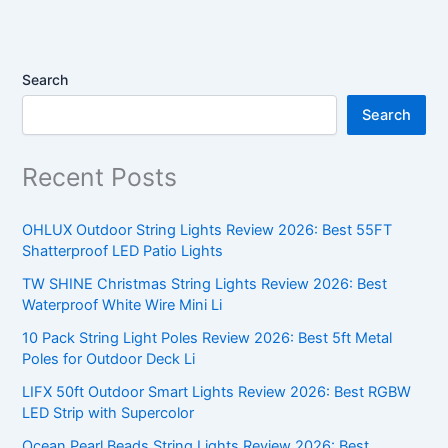
Search
Search
Recent Posts
OHLUX Outdoor String Lights Review 2026: Best 55FT
Shatterproof LED Patio Lights
TW SHINE Christmas String Lights Review 2026: Best
Waterproof White Wire Mini Li
10 Pack String Light Poles Review 2026: Best 5ft Metal
Poles for Outdoor Deck Li
LIFX 50ft Outdoor Smart Lights Review 2026: Best RGBW
LED Strip with Supercolor
Ocean Pearl Beads String Lights Review 2026: Best