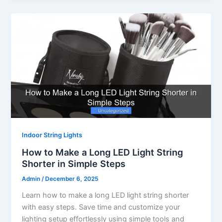
Indoor String Lights
How to Make a Long LED Light String
Shorter in Simple Steps
Admin
/
December 6, 2025
Learn how to make a long LED light string shorter
with easy steps. Save time and customize your
lighting setup effortlessly using simple tools and