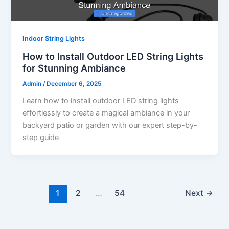
Indoor String Lights
How to Install Outdoor LED String Lights
for Stunning Ambiance
Admin
/
December 6, 2025
Learn how to install outdoor LED string lights
effortlessly to create a magical ambiance in your
backyard patio or garden with our expert step-by-
step guide
1
2
…
54
Next
→