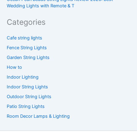
Wedding Lights with Remote & T
Categories
Cafe string lights
Fence String Lights
Garden String Lights
How to
Indoor Lighting
Indoor String Lights
Outdoor String Lights
Patio String Lights
Room Decor Lamps & Lighting