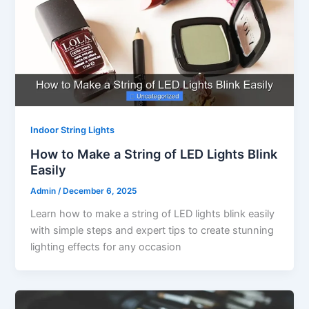
Indoor String Lights
How to Make a String of LED Lights Blink
Easily
Admin
/
December 6, 2025
Learn how to make a string of LED lights blink easily
with simple steps and expert tips to create stunning
lighting effects for any occasion