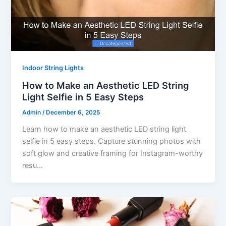
Indoor String Lights
How to Make an Aesthetic LED String
Light Selfie in 5 Easy Steps
Admin
/
December 6, 2025
Learn how to make an aesthetic LED string light
selfie in 5 easy steps. Capture stunning photos with
soft glow and creative framing for Instagram-worthy
resu…