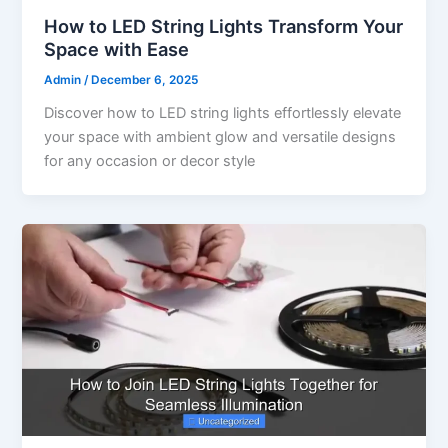
How to LED String Lights Transform Your
Space with Ease
Admin
/
December 6, 2025
Discover how to LED string lights effortlessly elevate
your space with ambient glow and versatile designs
for any occasion or decor style