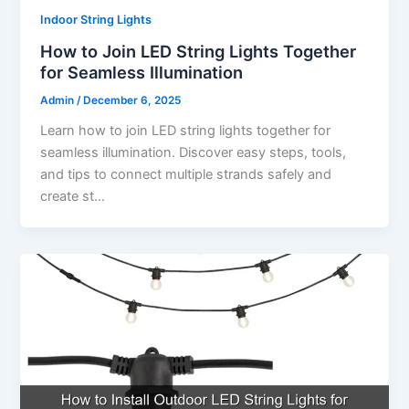
Indoor String Lights
How to Join LED String Lights Together
for Seamless Illumination
Admin
/
December 6, 2025
Learn how to join LED string lights together for
seamless illumination. Discover easy steps, tools,
and tips to connect multiple strands safely and
create st…