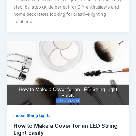
step-by-step guide perfect for DIY enthusiasts and
home decorators looking for creative lighting
solutions
Indoor String Lights
How to Make a Cover for an LED String
Light Easily