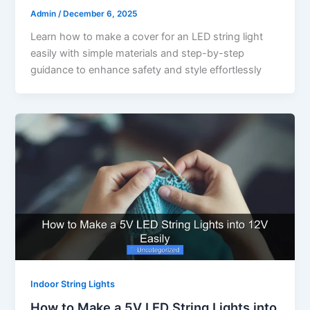
Admin
/
December 6, 2025
Learn how to make a cover for an LED string light
easily with simple materials and step-by-step
guidance to enhance safety and style effortlessly
Indoor String Lights
How to Make a 5V LED String Lights into