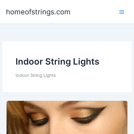
Skip
homeofstrings.com
to
content
Indoor String Lights
Indoor String Lights