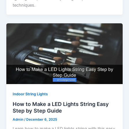
techniques.
Indoor String Lights
How to Make a LED Lights String Easy
Step by Step Guide
Admin
/
December 6, 2025
Learn how to make a LED lights string with this easy