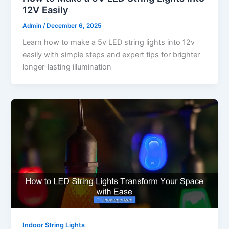
12V Easily
Admin
/
December 6, 2025
Learn how to make a 5v LED string lights into 12v
easily with simple steps and expert tips for brighter
longer-lasting illumination
Indoor String Lights