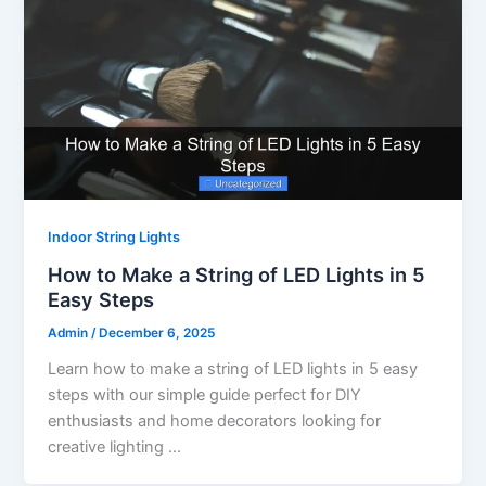
Indoor String Lights
How to Make a String of LED Lights in 5
Easy Steps
Admin
/
December 6, 2025
Learn how to make a string of LED lights in 5 easy
steps with our simple guide perfect for DIY
enthusiasts and home decorators looking for
creative lighting …