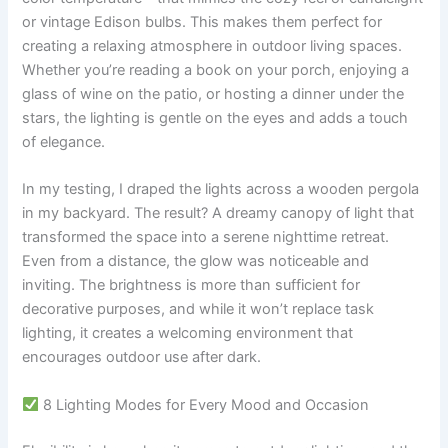
or vintage Edison bulbs. This makes them perfect for
creating a relaxing atmosphere in outdoor living spaces.
Whether you’re reading a book on your porch, enjoying a
glass of wine on the patio, or hosting a dinner under the
stars, the lighting is gentle on the eyes and adds a touch
of elegance.
In my testing, I draped the lights across a wooden pergola
in my backyard. The result? A dreamy canopy of light that
transformed the space into a serene nighttime retreat.
Even from a distance, the glow was noticeable and
inviting. The brightness is more than sufficient for
decorative purposes, and while it won’t replace task
lighting, it creates a welcoming environment that
encourages outdoor use after dark.
8 Lighting Modes for Every Mood and Occasion