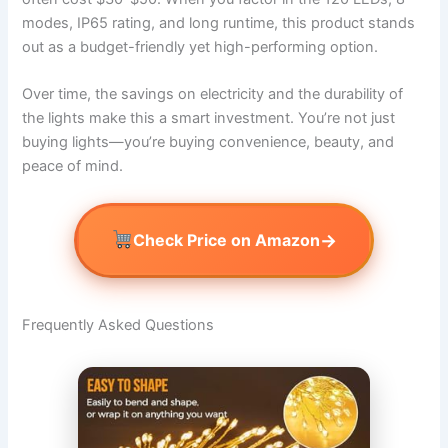
modes, IP65 rating, and long runtime, this product stands
out as a budget-friendly yet high-performing option.
Over time, the savings on electricity and the durability of
the lights make this a smart investment. You’re not just
buying lights—you’re buying convenience, beauty, and
peace of mind.
→
Check Price on Amazon
Frequently Asked Questions