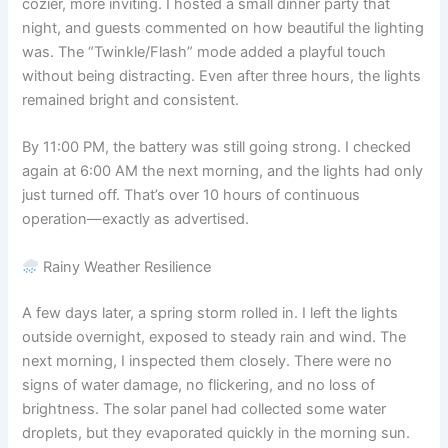
cozier, more inviting. I hosted a small dinner party that
night, and guests commented on how beautiful the lighting
was. The “Twinkle/Flash” mode added a playful touch
without being distracting. Even after three hours, the lights
remained bright and consistent.
By 11:00 PM, the battery was still going strong. I checked
again at 6:00 AM the next morning, and the lights had only
just turned off. That’s over 10 hours of continuous
operation—exactly as advertised.
Rainy Weather Resilience
A few days later, a spring storm rolled in. I left the lights
outside overnight, exposed to steady rain and wind. The
next morning, I inspected them closely. There were no
signs of water damage, no flickering, and no loss of
brightness. The solar panel had collected some water
droplets, but they evaporated quickly in the morning sun.