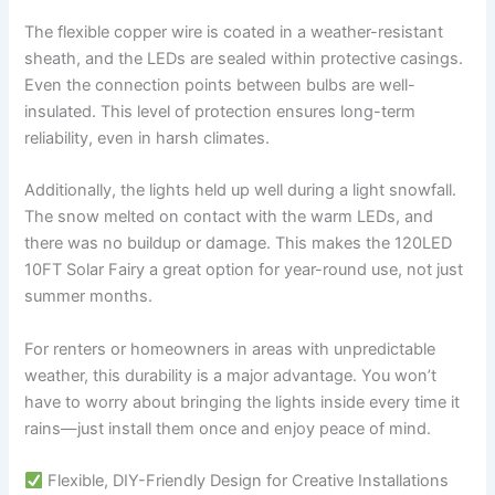
The flexible copper wire is coated in a weather-resistant
sheath, and the LEDs are sealed within protective casings.
Even the connection points between bulbs are well-
insulated. This level of protection ensures long-term
reliability, even in harsh climates.
Additionally, the lights held up well during a light snowfall.
The snow melted on contact with the warm LEDs, and
there was no buildup or damage. This makes the 120LED
10FT Solar Fairy a great option for year-round use, not just
summer months.
For renters or homeowners in areas with unpredictable
weather, this durability is a major advantage. You won’t
have to worry about bringing the lights inside every time it
rains—just install them once and enjoy peace of mind.
Flexible, DIY-Friendly Design for Creative Installations