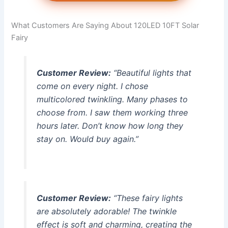
What Customers Are Saying About 120LED 10FT Solar
Fairy
Customer Review:
“Beautiful lights that
come on every night. I chose
multicolored twinkling. Many phases to
choose from. I saw them working three
hours later. Don’t know how long they
stay on. Would buy again.”
Customer Review:
“These fairy lights
are absolutely adorable! The twinkle
effect is soft and charming, creating the