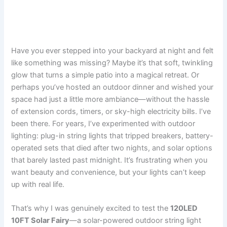
Have you ever stepped into your backyard at night and felt
like something was missing? Maybe it’s that soft, twinkling
glow that turns a simple patio into a magical retreat. Or
perhaps you’ve hosted an outdoor dinner and wished your
space had just a little more ambiance—without the hassle
of extension cords, timers, or sky-high electricity bills. I’ve
been there. For years, I’ve experimented with outdoor
lighting: plug-in string lights that tripped breakers, battery-
operated sets that died after two nights, and solar options
that barely lasted past midnight. It’s frustrating when you
want beauty and convenience, but your lights can’t keep
up with real life.
That’s why I was genuinely excited to test the
120LED
10FT Solar Fairy
—a solar-powered outdoor string light