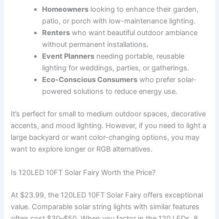
Homeowners
looking to enhance their garden,
patio, or porch with low-maintenance lighting.
Renters
who want beautiful outdoor ambiance
without permanent installations.
Event Planners
needing portable, reusable
lighting for weddings, parties, or gatherings.
Eco-Conscious Consumers
who prefer solar-
powered solutions to reduce energy use.
It’s perfect for small to medium outdoor spaces, decorative
accents, and mood lighting. However, if you need to light a
large backyard or want color-changing options, you may
want to explore longer or RGB alternatives.
Is 120LED 10FT Solar Fairy Worth the Price?
At $23.99, the 120LED 10FT Solar Fairy offers exceptional
value. Comparable solar string lights with similar features
often cost $30–$50. When you factor in the 120 LEDs, 8