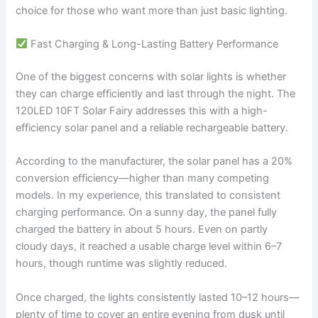
choice for those who want more than just basic lighting.
Fast Charging & Long-Lasting Battery Performance
One of the biggest concerns with solar lights is whether
they can charge efficiently and last through the night. The
120LED 10FT Solar Fairy addresses this with a high-
efficiency solar panel and a reliable rechargeable battery.
According to the manufacturer, the solar panel has a 20%
conversion efficiency—higher than many competing
models. In my experience, this translated to consistent
charging performance. On a sunny day, the panel fully
charged the battery in about 5 hours. Even on partly
cloudy days, it reached a usable charge level within 6–7
hours, though runtime was slightly reduced.
Once charged, the lights consistently lasted 10–12 hours—
plenty of time to cover an entire evening from dusk until