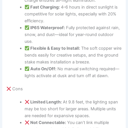
charge ensures all-night illumination.
Fast Charging:
4–6 hours in direct sunlight is
competitive for solar lights, especially with 20%
efficiency.
IP65 Waterproof:
Fully protected against rain,
snow, and dust—ideal for year-round outdoor
use.
Flexible & Easy to Install:
The soft copper wire
bends easily for creative setups, and the ground
stake makes installation a breeze.
Auto On/Off:
No manual switching required—
lights activate at dusk and turn off at dawn.
Cons
Limited Length:
At 9.8 feet, the lighting span
may be too short for larger areas. Multiple units
are needed for expansive spaces.
Not Connectable:
You can’t link multiple