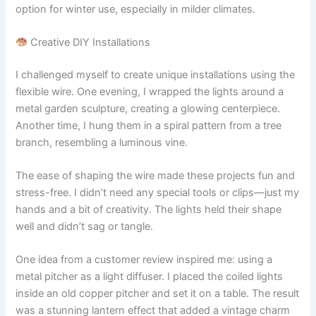
option for winter use, especially in milder climates.
Creative DIY Installations
I challenged myself to create unique installations using the
flexible wire. One evening, I wrapped the lights around a
metal garden sculpture, creating a glowing centerpiece.
Another time, I hung them in a spiral pattern from a tree
branch, resembling a luminous vine.
The ease of shaping the wire made these projects fun and
stress-free. I didn’t need any special tools or clips—just my
hands and a bit of creativity. The lights held their shape
well and didn’t sag or tangle.
One idea from a customer review inspired me: using a
metal pitcher as a light diffuser. I placed the coiled lights
inside an old copper pitcher and set it on a table. The result
was a stunning lantern effect that added a vintage charm