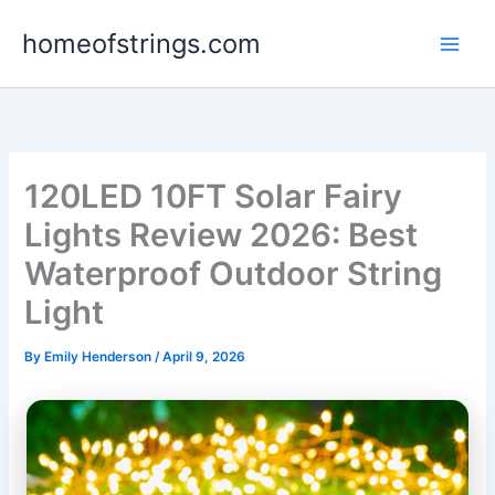
Skip
homeofstrings.com
to
content
120LED 10FT Solar Fairy
Lights Review 2026: Best
Waterproof Outdoor String
Light
By
Emily Henderson
/
April 9, 2026