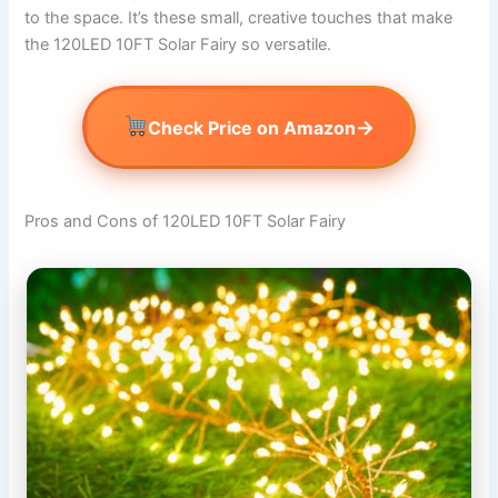
to the space. It’s these small, creative touches that make
the 120LED 10FT Solar Fairy so versatile.
→
Check Price on Amazon
Pros and Cons of 120LED 10FT Solar Fairy