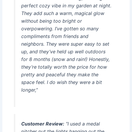
perfect cozy vibe in my garden at night.
They add such a warm, magical glow
without being too bright or
overpowering. I’ve gotten so many
compliments from friends and
neighbors. They were super easy to set
up, and they’ve held up well outdoors
for 8 months (snow and rain!) Honestly,
they’re totally worth the price for how
pretty and peaceful they make the
space feel. I do wish they were a bit
longer,”
Customer Review:
“I used a medal
pitcher put the lights hanging out the