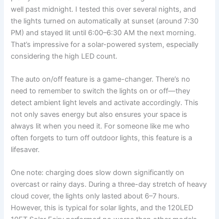
well past midnight. I tested this over several nights, and
the lights turned on automatically at sunset (around 7:30
PM) and stayed lit until 6:00–6:30 AM the next morning.
That’s impressive for a solar-powered system, especially
considering the high LED count.
The auto on/off feature is a game-changer. There’s no
need to remember to switch the lights on or off—they
detect ambient light levels and activate accordingly. This
not only saves energy but also ensures your space is
always lit when you need it. For someone like me who
often forgets to turn off outdoor lights, this feature is a
lifesaver.
One note: charging does slow down significantly on
overcast or rainy days. During a three-day stretch of heavy
cloud cover, the lights only lasted about 6–7 hours.
However, this is typical for solar lights, and the 120LED