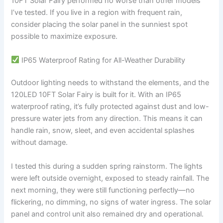
10FT Solar Fairy performed no worse than other models
I’ve tested. If you live in a region with frequent rain,
consider placing the solar panel in the sunniest spot
possible to maximize exposure.
IP65 Waterproof Rating for All-Weather Durability
Outdoor lighting needs to withstand the elements, and the
120LED 10FT Solar Fairy is built for it. With an IP65
waterproof rating, it’s fully protected against dust and low-
pressure water jets from any direction. This means it can
handle rain, snow, sleet, and even accidental splashes
without damage.
I tested this during a sudden spring rainstorm. The lights
were left outside overnight, exposed to steady rainfall. The
next morning, they were still functioning perfectly—no
flickering, no dimming, no signs of water ingress. The solar
panel and control unit also remained dry and operational.