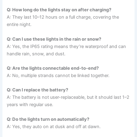
Q: How long do the lights stay on after charging?
A: They last 10–12 hours on a full charge, covering the
entire night.
Q: Can I use these lights in the rain or snow?
A: Yes, the IP65 rating means they’re waterproof and can
handle rain, snow, and dust.
Q: Are the lights connectable end-to-end?
A: No, multiple strands cannot be linked together.
Q: Can I replace the battery?
A: The battery is not user-replaceable, but it should last 1–2
years with regular use.
Q: Do the lights turn on automatically?
A: Yes, they auto on at dusk and off at dawn.