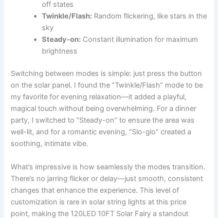
off states
Twinkle/Flash:
Random flickering, like stars in the
sky
Steady-on:
Constant illumination for maximum
brightness
Switching between modes is simple: just press the button
on the solar panel. I found the “Twinkle/Flash” mode to be
my favorite for evening relaxation—it added a playful,
magical touch without being overwhelming. For a dinner
party, I switched to “Steady-on” to ensure the area was
well-lit, and for a romantic evening, “Slo-glo” created a
soothing, intimate vibe.
What’s impressive is how seamlessly the modes transition.
There’s no jarring flicker or delay—just smooth, consistent
changes that enhance the experience. This level of
customization is rare in solar string lights at this price
point, making the 120LED 10FT Solar Fairy a standout