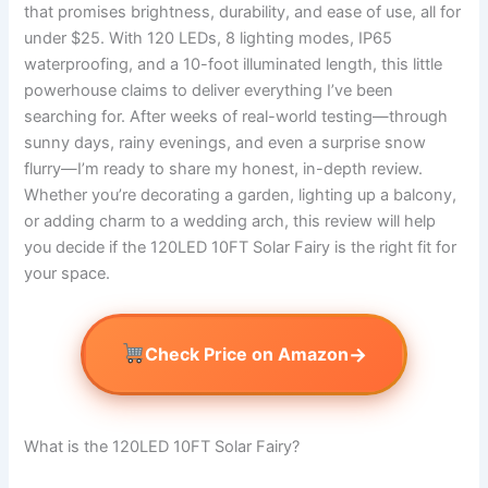
that promises brightness, durability, and ease of use, all for
under $25. With 120 LEDs, 8 lighting modes, IP65
waterproofing, and a 10-foot illuminated length, this little
powerhouse claims to deliver everything I’ve been
searching for. After weeks of real-world testing—through
sunny days, rainy evenings, and even a surprise snow
flurry—I’m ready to share my honest, in-depth review.
Whether you’re decorating a garden, lighting up a balcony,
or adding charm to a wedding arch, this review will help
you decide if the 120LED 10FT Solar Fairy is the right fit for
your space.
→
Check Price on Amazon
What is the 120LED 10FT Solar Fairy?