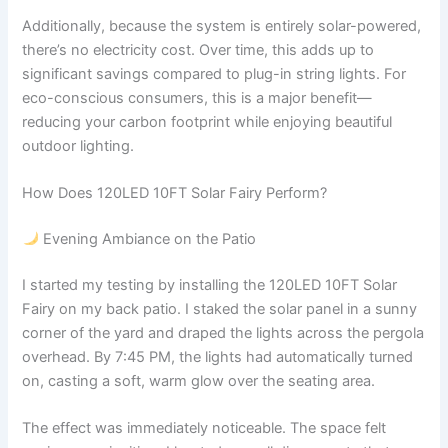
Additionally, because the system is entirely solar-powered,
there’s no electricity cost. Over time, this adds up to
significant savings compared to plug-in string lights. For
eco-conscious consumers, this is a major benefit—
reducing your carbon footprint while enjoying beautiful
outdoor lighting.
How Does 120LED 10FT Solar Fairy Perform?
Evening Ambiance on the Patio
I started my testing by installing the 120LED 10FT Solar
Fairy on my back patio. I staked the solar panel in a sunny
corner of the yard and draped the lights across the pergola
overhead. By 7:45 PM, the lights had automatically turned
on, casting a soft, warm glow over the seating area.
The effect was immediately noticeable. The space felt