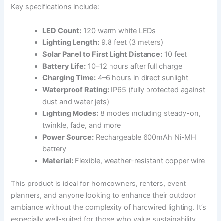
Key specifications include:
LED Count:
120 warm white LEDs
Lighting Length:
9.8 feet (3 meters)
Solar Panel to First Light Distance:
10 feet
Battery Life:
10–12 hours after full charge
Charging Time:
4–6 hours in direct sunlight
Waterproof Rating:
IP65 (fully protected against
dust and water jets)
Lighting Modes:
8 modes including steady-on,
twinkle, fade, and more
Power Source:
Rechargeable 600mAh Ni-MH
battery
Material:
Flexible, weather-resistant copper wire
This product is ideal for homeowners, renters, event
planners, and anyone looking to enhance their outdoor
ambiance without the complexity of hardwired lighting. It’s
especially well-suited for those who value sustainability,