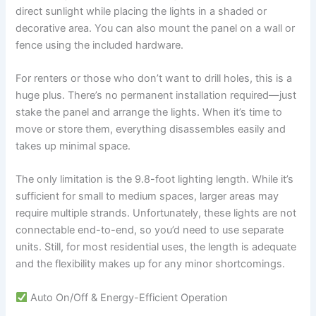
direct sunlight while placing the lights in a shaded or
decorative area. You can also mount the panel on a wall or
fence using the included hardware.
For renters or those who don’t want to drill holes, this is a
huge plus. There’s no permanent installation required—just
stake the panel and arrange the lights. When it’s time to
move or store them, everything disassembles easily and
takes up minimal space.
The only limitation is the 9.8-foot lighting length. While it’s
sufficient for small to medium spaces, larger areas may
require multiple strands. Unfortunately, these lights are not
connectable end-to-end, so you’d need to use separate
units. Still, for most residential uses, the length is adequate
and the flexibility makes up for any minor shortcomings.
Auto On/Off & Energy-Efficient Operation