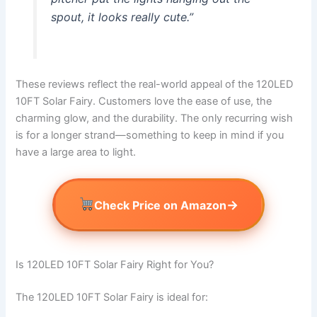
spout, it looks really cute.”
These reviews reflect the real-world appeal of the 120LED
10FT Solar Fairy. Customers love the ease of use, the
charming glow, and the durability. The only recurring wish
is for a longer strand—something to keep in mind if you
have a large area to light.
→
Check Price on Amazon
Is 120LED 10FT Solar Fairy Right for You?
The 120LED 10FT Solar Fairy is ideal for: