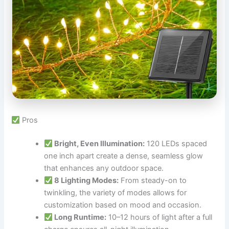
Pros
Bright, Even Illumination:
120 LEDs spaced
one inch apart create a dense, seamless glow
that enhances any outdoor space.
8 Lighting Modes:
From steady-on to
twinkling, the variety of modes allows for
customization based on mood and occasion.
Long Runtime:
10–12 hours of light after a full