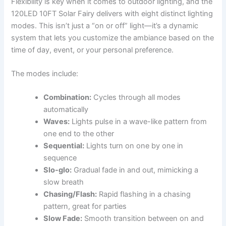
Flexibility is key when it comes to outdoor lighting, and the
120LED 10FT Solar Fairy delivers with eight distinct lighting
modes. This isn’t just a “on or off” light—it’s a dynamic
system that lets you customize the ambiance based on the
time of day, event, or your personal preference.
The modes include:
Combination:
Cycles through all modes
automatically
Waves:
Lights pulse in a wave-like pattern from
one end to the other
Sequential:
Lights turn on one by one in
sequence
Slo-glo:
Gradual fade in and out, mimicking a
slow breath
Chasing/Flash:
Rapid flashing in a chasing
pattern, great for parties
Slow Fade:
Smooth transition between on and