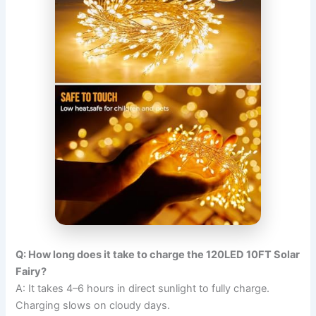
Q: How long does it take to charge the 120LED 10FT Solar
Fairy?
A: It takes 4–6 hours in direct sunlight to fully charge.
Charging slows on cloudy days.