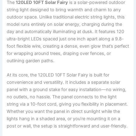
The
120LED 10FT Solar Fairy
is a solar-powered outdoor
string light designed to bring warmth and charm to any
outdoor space. Unlike traditional electric string lights, this
model runs entirely on solar energy, charging during the
day and automatically illuminating at dusk. It features 120
ultra-bright LEDs spaced just one inch apart along a 9.8-
foot flexible wire, creating a dense, even glow that’s perfect
for wrapping around trees, draping over fences, or
outlining garden paths.
At its core, the 120LED 10FT Solar Fairy is built for
convenience and versatility. It includes a separate solar
panel with a ground stake for easy installation—no wiring,
no outlets, no hassle. The panel connects to the light
string via a 10-foot cord, giving you flexibility in placement.
Whether you want the panel in direct sunlight while the
lights hang in a shaded area, or you’re mounting it on a
post or wall, the setup is straightforward and user-friendly.