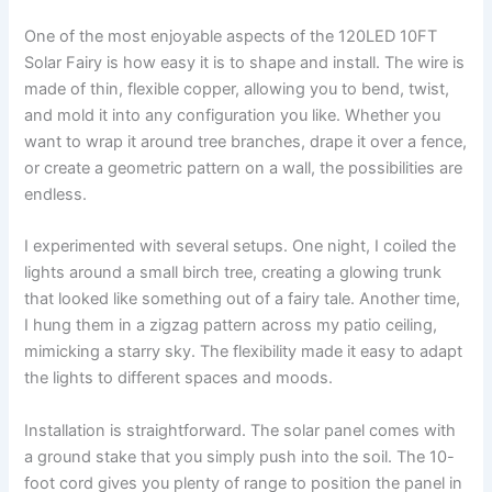
One of the most enjoyable aspects of the 120LED 10FT
Solar Fairy is how easy it is to shape and install. The wire is
made of thin, flexible copper, allowing you to bend, twist,
and mold it into any configuration you like. Whether you
want to wrap it around tree branches, drape it over a fence,
or create a geometric pattern on a wall, the possibilities are
endless.
I experimented with several setups. One night, I coiled the
lights around a small birch tree, creating a glowing trunk
that looked like something out of a fairy tale. Another time,
I hung them in a zigzag pattern across my patio ceiling,
mimicking a starry sky. The flexibility made it easy to adapt
the lights to different spaces and moods.
Installation is straightforward. The solar panel comes with
a ground stake that you simply push into the soil. The 10-
foot cord gives you plenty of range to position the panel in