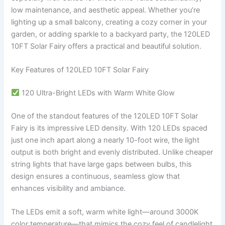
low maintenance, and aesthetic appeal. Whether you’re
lighting up a small balcony, creating a cozy corner in your
garden, or adding sparkle to a backyard party, the 120LED
10FT Solar Fairy offers a practical and beautiful solution.
Key Features of 120LED 10FT Solar Fairy
120 Ultra-Bright LEDs with Warm White Glow
One of the standout features of the 120LED 10FT Solar
Fairy is its impressive LED density. With 120 LEDs spaced
just one inch apart along a nearly 10-foot wire, the light
output is both bright and evenly distributed. Unlike cheaper
string lights that have large gaps between bulbs, this
design ensures a continuous, seamless glow that
enhances visibility and ambiance.
The LEDs emit a soft, warm white light—around 3000K
color temperature—that mimics the cozy feel of candlelight