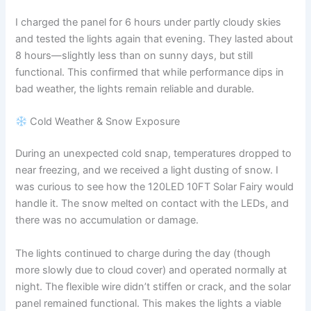
I charged the panel for 6 hours under partly cloudy skies
and tested the lights again that evening. They lasted about
8 hours—slightly less than on sunny days, but still
functional. This confirmed that while performance dips in
bad weather, the lights remain reliable and durable.
Cold Weather & Snow Exposure
During an unexpected cold snap, temperatures dropped to
near freezing, and we received a light dusting of snow. I
was curious to see how the 120LED 10FT Solar Fairy would
handle it. The snow melted on contact with the LEDs, and
there was no accumulation or damage.
The lights continued to charge during the day (though
more slowly due to cloud cover) and operated normally at
night. The flexible wire didn’t stiffen or crack, and the solar
panel remained functional. This makes the lights a viable