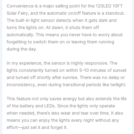
Convenience is a major selling point for the 120LED 10FT
Solar Fairy, and the automatic on/off feature is a standout.
The built-in light sensor detects when it gets dark and
turns the lights on. At dawn, it shuts them off
automatically. This means you never have to worry about
forgetting to switch them on or leaving them running
during the day.
In my experience, the sensor is highly responsive. The
lights consistently turned on within 5–10 minutes of sunset
and turned off shortly after sunrise. There was no delay or
inconsistency, even during transitional periods like twilight.
This feature not only saves energy but also extends the life
of the battery and LEDs. Since the lights only operate
when needed, there’s less wear and tear over time. It also
means you can enjoy the lights every night without any
effort—just set it and forget it.