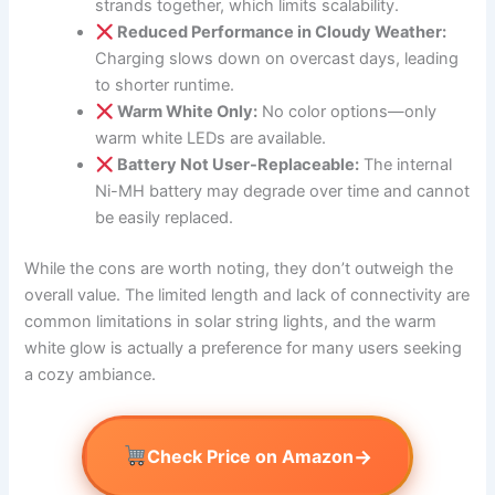
strands together, which limits scalability.
Reduced Performance in Cloudy Weather:
Charging slows down on overcast days, leading
to shorter runtime.
Warm White Only:
No color options—only
warm white LEDs are available.
Battery Not User-Replaceable:
The internal
Ni-MH battery may degrade over time and cannot
be easily replaced.
While the cons are worth noting, they don’t outweigh the
overall value. The limited length and lack of connectivity are
common limitations in solar string lights, and the warm
white glow is actually a preference for many users seeking
a cozy ambiance.
→
Check Price on Amazon