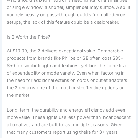
Who should skip it? If you only need lights for a small tree
or single window, a shorter, simpler set may suffice. Also, if
you rely heavily on pass-through outlets for multi-device
setups, the lack of this feature could be a dealbreaker.
Is 2 Worth the Price?
At $19.99, the 2 delivers exceptional value. Comparable
products from brands like Philips or GE often cost $35–
$50 for similar length and features, yet lack the same level
of expandability or mode variety. Even when factoring in
the need for additional extension cords or outlet adapters,
the 2 remains one of the most cost-effective options on
the market.
Long-term, the durability and energy efficiency add even
more value. These lights use less power than incandescent
alternatives and are built to last multiple seasons. Given
that many customers report using theirs for 3+ years