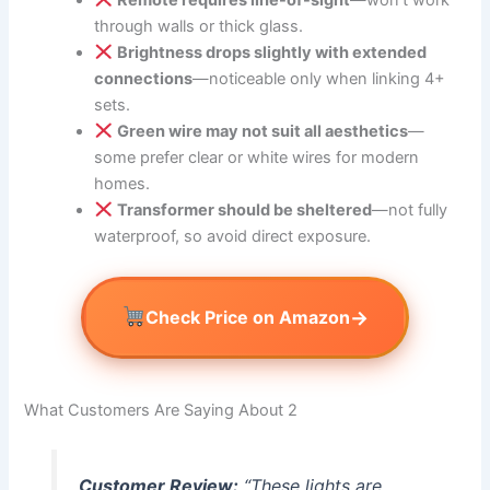
through walls or thick glass.
Brightness drops slightly with extended
connections
—noticeable only when linking 4+
sets.
Green wire may not suit all aesthetics
—
some prefer clear or white wires for modern
homes.
Transformer should be sheltered
—not fully
waterproof, so avoid direct exposure.
→
Check Price on Amazon
What Customers Are Saying About 2
Customer Review:
“These lights are