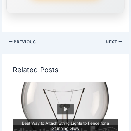
PREVIOUS
NEXT
Related Posts