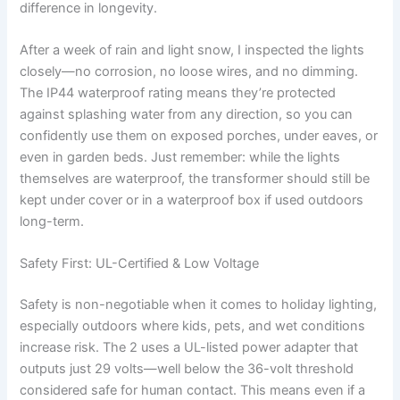
difference in longevity.
After a week of rain and light snow, I inspected the lights
closely—no corrosion, no loose wires, and no dimming.
The IP44 waterproof rating means they’re protected
against splashing water from any direction, so you can
confidently use them on exposed porches, under eaves, or
even in garden beds. Just remember: while the lights
themselves are waterproof, the transformer should still be
kept under cover or in a waterproof box if used outdoors
long-term.
Safety First: UL-Certified & Low Voltage
Safety is non-negotiable when it comes to holiday lighting,
especially outdoors where kids, pets, and wet conditions
increase risk. The 2 uses a UL-listed power adapter that
outputs just 29 volts—well below the 36-volt threshold
considered safe for human contact. This means even if a