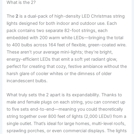
What is the 2?
The
2
is a dual-pack of high-density LED Christmas string
lights designed for both indoor and outdoor use. Each
pack contains two separate 82-foot strings, each
embedded with 200 warm white LEDs—bringing the total
to 400 bulbs across 164 feet of flexible, green-coated wire.
These aren’t your average mini-lights; they’re bright,
energy-efficient LEDs that emit a soft yet radiant glow,
perfect for creating that cozy, festive ambiance without the
harsh glare of cooler whites or the dimness of older
incandescent bulbs.
What truly sets the 2 apart is its expandability. Thanks to
male and female plugs on each string, you can connect up
to five sets end-to-end—meaning you could theoretically
string together over 800 feet of lights (2,000 LEDs!) from a
single outlet. That’s ideal for large homes, multi-level roofs,
sprawling porches, or even commercial displays. The lights