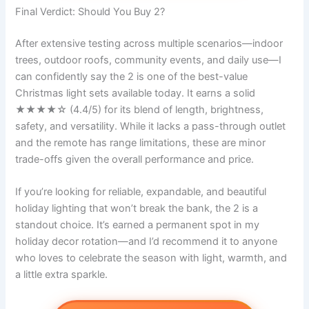
Final Verdict: Should You Buy 2?
After extensive testing across multiple scenarios—indoor
trees, outdoor roofs, community events, and daily use—I
can confidently say the 2 is one of the best-value
Christmas light sets available today. It earns a solid
★★★★☆ (4.4/5) for its blend of length, brightness,
safety, and versatility. While it lacks a pass-through outlet
and the remote has range limitations, these are minor
trade-offs given the overall performance and price.
If you’re looking for reliable, expandable, and beautiful
holiday lighting that won’t break the bank, the 2 is a
standout choice. It’s earned a permanent spot in my
holiday decor rotation—and I’d recommend it to anyone
who loves to celebrate the season with light, warmth, and
a little extra sparkle.