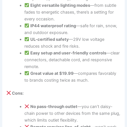
Eight versatile lighting modes
—from subtle
fades to energetic chases, there’s a setting for
every occasion.
IP44 waterproof rating
—safe for rain, snow,
and outdoor exposure.
UL-certified safety
—29V low voltage
reduces shock and fire risks.
Easy setup and user-friendly controls
—clear
connectors, detachable cord, and responsive
remote.
Great value at $19.99
—compares favorably
to brands costing twice as much.
Cons:
No pass-through outlet
—you can’t daisy-
chain power to other devices from the same plug,
which limits outlet flexibility.
Remote requires line-of-sight
—won’t work