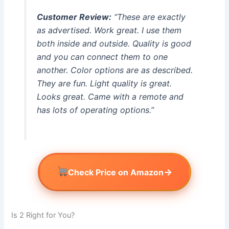
Customer Review:
“These are exactly
as advertised. Work great. I use them
both inside and outside. Quality is good
and you can connect them to one
another. Color options are as described.
They are fun. Light quality is great.
Looks great. Came with a remote and
has lots of operating options.”
→
Check Price on Amazon
Is 2 Right for You?