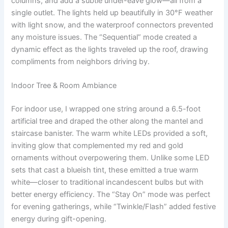
columns, and add a subtle under-eave glow—all from a
single outlet. The lights held up beautifully in 30°F weather
with light snow, and the waterproof connectors prevented
any moisture issues. The “Sequential” mode created a
dynamic effect as the lights traveled up the roof, drawing
compliments from neighbors driving by.
Indoor Tree & Room Ambiance
For indoor use, I wrapped one string around a 6.5-foot
artificial tree and draped the other along the mantel and
staircase banister. The warm white LEDs provided a soft,
inviting glow that complemented my red and gold
ornaments without overpowering them. Unlike some LED
sets that cast a blueish tint, these emitted a true warm
white—closer to traditional incandescent bulbs but with
better energy efficiency. The “Stay On” mode was perfect
for evening gatherings, while “Twinkle/Flash” added festive
energy during gift-opening.