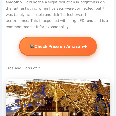
smoothly. I did notice a slight reduction in brightness on
the farthest string when five sets were connected, but it
was barely noticeable and didn’t affect overall
performance. This is expected with long LED runs and is a
common trade-off for expandability.
→
Check Price on Amazon
Pros and Cons of 2