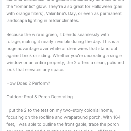
the “romantic” glow. They’re also great for Halloween (pair
with orange filters), Valentine’s Day, or even as permanent
landscape lighting in milder climates.
Because the wire is green, it blends seamlessly with
foliage, making it nearly invisible during the day. This is a
huge advantage over white or clear wires that stand out
against brick or siding. Whether you’re decorating a single
window or an entire property, the 2 offers a clean, polished
look that elevates any space.
How Does 2 Perform?
Outdoor Roof & Porch Decorating
I put the 2 to the test on my two-story colonial home,
focusing on the roofline and wraparound porch. With 164
feet, I was able to outline the front gable, trace the porch