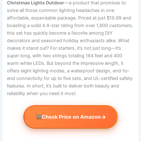
Christmas Lights Outdoor
—a product that promises to
solve all those common lighting headaches in one
affordable, expandable package. Priced at just $19.99 and
boasting a solid 4.4-star rating from over 1,900 customers,
this set has quickly become a favorite among DIY
decorators and seasoned holiday enthusiasts alike. What
makes it stand out? For starters, it’s not just long—it’s
super
long, with two strings totaling 164 feet and 400
warm white LEDs. But beyond the impressive length, it
offers eight lighting modes, a waterproof design, end-to-
end connectivity for up to five sets, and UL-certified safety
features. In short, it’s built to deliver both beauty and
reliability when you need it most.
→
Check Price on Amazon