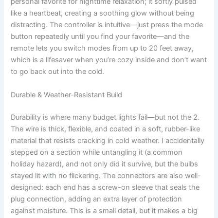
personal favorite for nighttime relaxation; it softly pulsed
like a heartbeat, creating a soothing glow without being
distracting. The controller is intuitive—just press the mode
button repeatedly until you find your favorite—and the
remote lets you switch modes from up to 20 feet away,
which is a lifesaver when you’re cozy inside and don’t want
to go back out into the cold.
Durable & Weather-Resistant Build
Durability is where many budget lights fail—but not the 2.
The wire is thick, flexible, and coated in a soft, rubber-like
material that resists cracking in cold weather. I accidentally
stepped on a section while untangling it (a common
holiday hazard), and not only did it survive, but the bulbs
stayed lit with no flickering. The connectors are also well-
designed: each end has a screw-on sleeve that seals the
plug connection, adding an extra layer of protection
against moisture. This is a small detail, but it makes a big