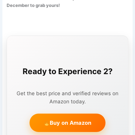
December to grab yours!
Ready to Experience 2?
Get the best price and verified reviews on
Amazon today.
Buy on Amazon