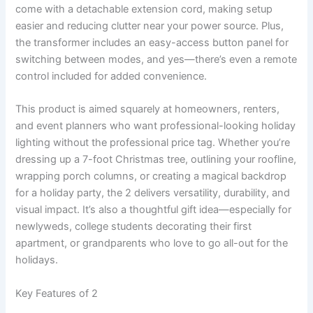
come with a detachable extension cord, making setup
easier and reducing clutter near your power source. Plus,
the transformer includes an easy-access button panel for
switching between modes, and yes—there’s even a remote
control included for added convenience.
This product is aimed squarely at homeowners, renters,
and event planners who want professional-looking holiday
lighting without the professional price tag. Whether you’re
dressing up a 7-foot Christmas tree, outlining your roofline,
wrapping porch columns, or creating a magical backdrop
for a holiday party, the 2 delivers versatility, durability, and
visual impact. It’s also a thoughtful gift idea—especially for
newlyweds, college students decorating their first
apartment, or grandparents who love to go all-out for the
holidays.
Key Features of 2