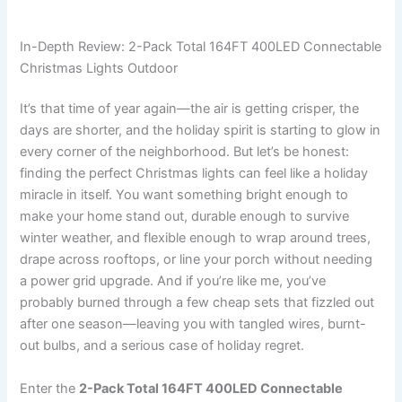
In-Depth Review: 2-Pack Total 164FT 400LED Connectable
Christmas Lights Outdoor
It’s that time of year again—the air is getting crisper, the
days are shorter, and the holiday spirit is starting to glow in
every corner of the neighborhood. But let’s be honest:
finding the perfect Christmas lights can feel like a holiday
miracle in itself. You want something bright enough to
make your home stand out, durable enough to survive
winter weather, and flexible enough to wrap around trees,
drape across rooftops, or line your porch without needing
a power grid upgrade. And if you’re like me, you’ve
probably burned through a few cheap sets that fizzled out
after one season—leaving you with tangled wires, burnt-
out bulbs, and a serious case of holiday regret.
Enter the
2-Pack Total 164FT 400LED Connectable