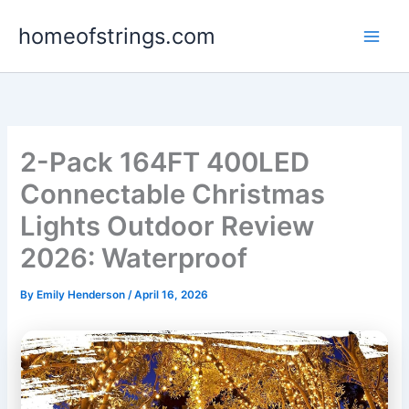
Skip
homeofstrings.com
to
content
2-Pack 164FT 400LED
Connectable Christmas
Lights Outdoor Review
2026: Waterproof
By
Emily Henderson
/
April 16, 2026