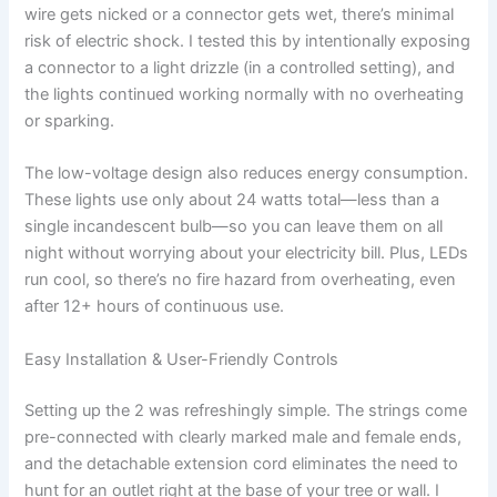
wire gets nicked or a connector gets wet, there’s minimal
risk of electric shock. I tested this by intentionally exposing
a connector to a light drizzle (in a controlled setting), and
the lights continued working normally with no overheating
or sparking.
The low-voltage design also reduces energy consumption.
These lights use only about 24 watts total—less than a
single incandescent bulb—so you can leave them on all
night without worrying about your electricity bill. Plus, LEDs
run cool, so there’s no fire hazard from overheating, even
after 12+ hours of continuous use.
Easy Installation & User-Friendly Controls
Setting up the 2 was refreshingly simple. The strings come
pre-connected with clearly marked male and female ends,
and the detachable extension cord eliminates the need to
hunt for an outlet right at the base of your tree or wall. I