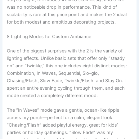
was no noticeable drop in performance. This kind of
scalability is rare at this price point and makes the 2 ideal
for both modest and ambitious decorating projects.
8 Lighting Modes for Custom Ambiance
One of the biggest surprises with the 2 is the variety of
lighting effects. Unlike basic sets that offer only “steady
on” and “twinkle,” this one includes eight distinct modes:
Combination, In Waves, Sequential, Slo-glo,
Chasing/Flash, Slow Fade, Twinkle/Flash, and Stay On. I
spent an entire evening cycling through them, and each
mode created a completely different mood.
The “In Waves” mode gave a gentle, ocean-like ripple
across my porch—perfect for a calm, elegant look.
“Chasing/Flash” added playful energy, great for kids’
parties or holiday gatherings. “Slow Fade” was my