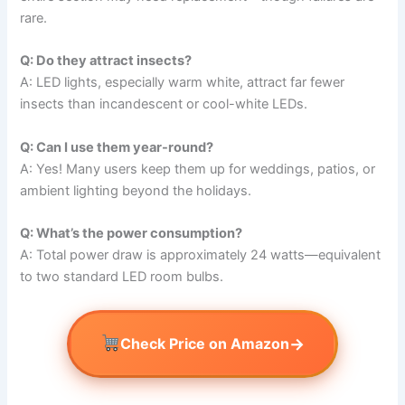
rare.
Q: Do they attract insects?
A: LED lights, especially warm white, attract far fewer
insects than incandescent or cool-white LEDs.
Q: Can I use them year-round?
A: Yes! Many users keep them up for weddings, patios, or
ambient lighting beyond the holidays.
Q: What’s the power consumption?
A: Total power draw is approximately 24 watts—equivalent
to two standard LED room bulbs.
→
Check Price on Amazon