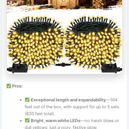
Pros:
Exceptional length and expandability
—164
feet out of the box, with support for up to 5 sets
(820 feet total).
Bright, warm white LEDs
—no harsh blues or
dull yellows; just a cozy, festive glow.