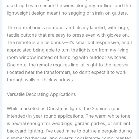
used zip ties to secure the wires along my roofline, and the
lightweight design meant no sagging or strain on gutters.
The control box is compact and clearly labeled, with large,
tactile buttons that are easy to press even with gloves on.
The remote is a nice bonus—it’s small but responsive, and I
appreciated being able to turn the lights on from my living
room window instead of fumbling with outdoor switches.
One note: the remote requires line-of-sight to the receiver
(located near the transformer), so don’t expect it to work
through walls or thick windows.
Versatile Decorating Applications
While marketed as Christmas lights, the 2 shines (pun
intended) in year-round applications. The warm white tone
is neutral enough for weddings, garden parties, or ambient
backyard lighting. I’ve used mine to outline a pergola during
summer barbecues, and guests consistently complimented