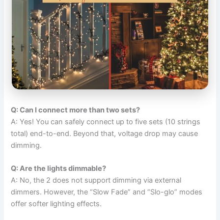
Q: Can I connect more than two sets?
A: Yes! You can safely connect up to five sets (10 strings
total) end-to-end. Beyond that, voltage drop may cause
dimming.
Q: Are the lights dimmable?
A: No, the 2 does not support dimming via external
dimmers. However, the “Slow Fade” and “Slo-glo” modes
offer softer lighting effects.