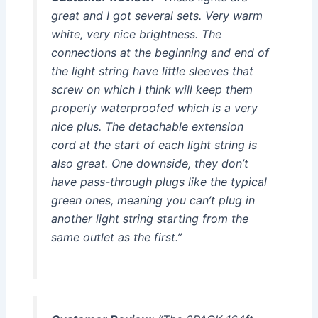
great and I got several sets. Very warm
white, very nice brightness. The
connections at the beginning and end of
the light string have little sleeves that
screw on which I think will keep them
properly waterproofed which is a very
nice plus. The detachable extension
cord at the start of each light string is
also great. One downside, they don’t
have pass-through plugs like the typical
green ones, meaning you can’t plug in
another light string starting from the
same outlet as the first.”