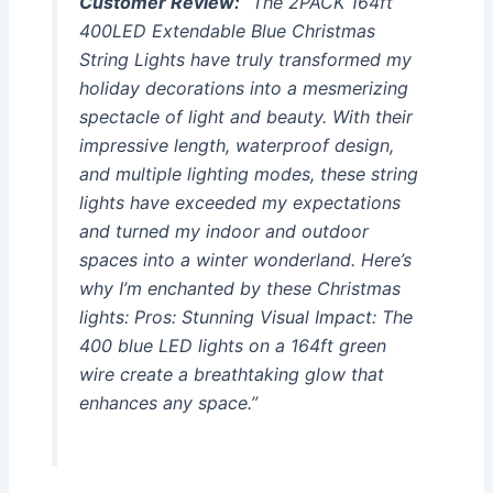
Customer Review:
“The 2PACK 164ft
400LED Extendable Blue Christmas
String Lights have truly transformed my
holiday decorations into a mesmerizing
spectacle of light and beauty. With their
impressive length, waterproof design,
and multiple lighting modes, these string
lights have exceeded my expectations
and turned my indoor and outdoor
spaces into a winter wonderland. Here’s
why I’m enchanted by these Christmas
lights: Pros: Stunning Visual Impact: The
400 blue LED lights on a 164ft green
wire create a breathtaking glow that
enhances any space.”