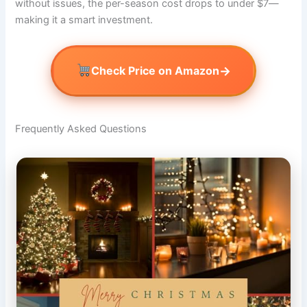
without issues, the per-season cost drops to under $7—
making it a smart investment.
→
Check Price on Amazon
Frequently Asked Questions