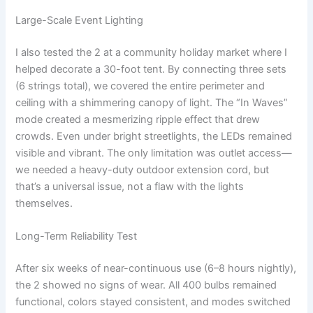
Large-Scale Event Lighting
I also tested the 2 at a community holiday market where I
helped decorate a 30-foot tent. By connecting three sets
(6 strings total), we covered the entire perimeter and
ceiling with a shimmering canopy of light. The “In Waves”
mode created a mesmerizing ripple effect that drew
crowds. Even under bright streetlights, the LEDs remained
visible and vibrant. The only limitation was outlet access—
we needed a heavy-duty outdoor extension cord, but
that’s a universal issue, not a flaw with the lights
themselves.
Long-Term Reliability Test
After six weeks of near-continuous use (6–8 hours nightly),
the 2 showed no signs of wear. All 400 bulbs remained
functional, colors stayed consistent, and modes switched