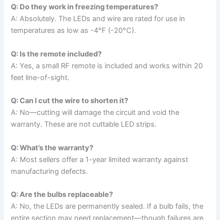
Q: Do they work in freezing temperatures?
A: Absolutely. The LEDs and wire are rated for use in
temperatures as low as -4°F (-20°C).
Q: Is the remote included?
A: Yes, a small RF remote is included and works within 20
feet line-of-sight.
Q: Can I cut the wire to shorten it?
A: No—cutting will damage the circuit and void the
warranty. These are not cuttable LED strips.
Q: What’s the warranty?
A: Most sellers offer a 1-year limited warranty against
manufacturing defects.
Q: Are the bulbs replaceable?
A: No, the LEDs are permanently sealed. If a bulb fails, the
entire section may need replacement—though failures are