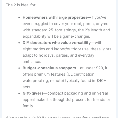
The 2 is ideal for:
Homeowners with large properties
—if you’ve
ever struggled to cover your roof, porch, or yard
with standard 25-foot strings, the 2’s length and
expandability will be a game-changer.
DIY decorators who value versatility
—with
eight modes and indoor/outdoor use, these lights
adapt to holidays, parties, and everyday
ambiance.
Budget-conscious shoppers
—at under $20, it
offers premium features (UL certification,
waterproofing, remote) typically found in $40+
sets.
Gift-givers
—compact packaging and universal
appeal make it a thoughtful present for friends or
family.