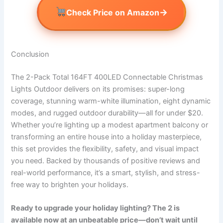
→
Check Price on Amazon
Conclusion
The 2-Pack Total 164FT 400LED Connectable Christmas
Lights Outdoor delivers on its promises: super-long
coverage, stunning warm-white illumination, eight dynamic
modes, and rugged outdoor durability—all for under $20.
Whether you’re lighting up a modest apartment balcony or
transforming an entire house into a holiday masterpiece,
this set provides the flexibility, safety, and visual impact
you need. Backed by thousands of positive reviews and
real-world performance, it’s a smart, stylish, and stress-
free way to brighten your holidays.
Ready to upgrade your holiday lighting? The 2 is
available now at an unbeatable price—don’t wait until