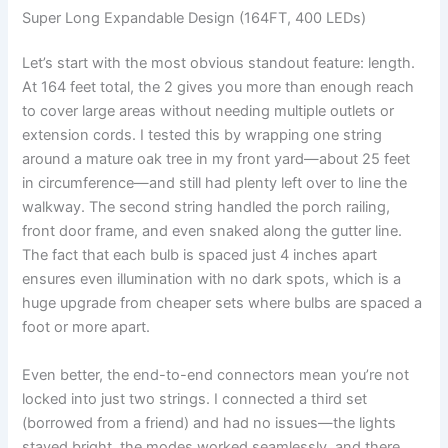
Super Long Expandable Design (164FT, 400 LEDs)
Let’s start with the most obvious standout feature: length.
At 164 feet total, the 2 gives you more than enough reach
to cover large areas without needing multiple outlets or
extension cords. I tested this by wrapping one string
around a mature oak tree in my front yard—about 25 feet
in circumference—and still had plenty left over to line the
walkway. The second string handled the porch railing,
front door frame, and even snaked along the gutter line.
The fact that each bulb is spaced just 4 inches apart
ensures even illumination with no dark spots, which is a
huge upgrade from cheaper sets where bulbs are spaced a
foot or more apart.
Even better, the end-to-end connectors mean you’re not
locked into just two strings. I connected a third set
(borrowed from a friend) and had no issues—the lights
stayed bright, the modes worked seamlessly, and there