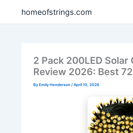
Skip
homeofstrings.com
to
content
2 Pack 200LED Solar 
Review 2026: Best 72
By
Emily Henderson
/
April 10, 2026