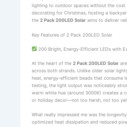
lighting to outdoor spaces without the cost
decorating for Christmas, hosting a backya
the
2 Pack 200LED Solar
aims to deliver reli
Key Features of 2 Pack 200LED Solar
200 Bright, Energy-Efficient LEDs with E
At the heart of the
2 Pack 200LED Solar
are
across both strands. Unlike older solar light
heat, energy-efficient beads that consume l
testing, the light output was noticeably stro
warm white hue (around 3000K) creates a coz
or holiday decor—not too harsh, not too yel
What really impressed me was the longevity.
optimized heat dissipation and reduced powe