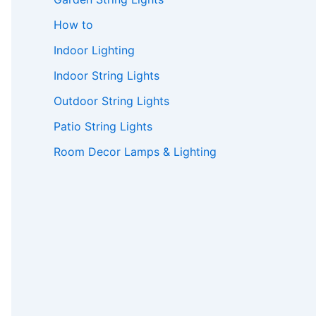
How to
Indoor Lighting
Indoor String Lights
Outdoor String Lights
Patio String Lights
Room Decor Lamps & Lighting