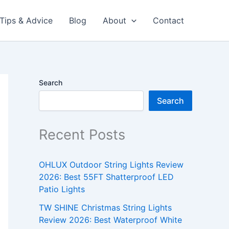
Tips & Advice
Blog
About
Contact
Search
Search
Recent Posts
OHLUX Outdoor String Lights Review
2026: Best 55FT Shatterproof LED
Patio Lights
TW SHINE Christmas String Lights
Review 2026: Best Waterproof White