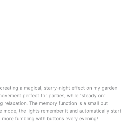
r creating a magical, starry-night effect on my garden
ovement perfect for parties, while “steady on”
ng relaxation. The memory function is a small but
e mode, the lights remember it and automatically start
No more fumbling with buttons every evening!