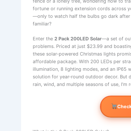
fence or a lonely tree, wondering how to tra
fortune or running extension cords across y
—only to watch half the bulbs go dark after
familiar?
Enter the
2 Pack 200LED Solar
—a set of out
problems. Priced at just $23.99 and boasting
these solar-powered Christmas lights promise 
affordable package. With 200 LEDs per strand
illumination, 8 lighting modes, and an IP65 
solution for year-round outdoor decor. But d
rain, wind, and multiple seasons of use, I’m 
Check