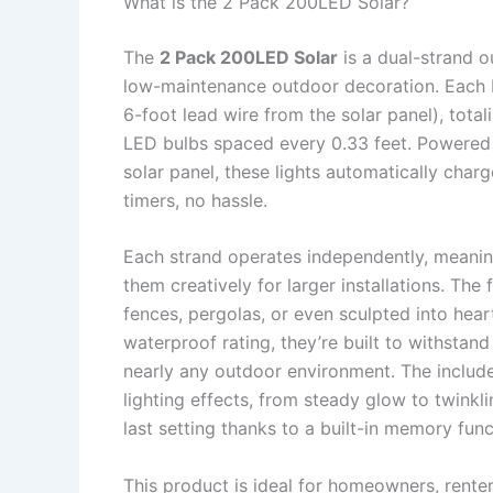
What is the 2 Pack 200LED Solar?
The
2 Pack 200LED Solar
is a dual-strand o
low-maintenance outdoor decoration. Each 
6-foot lead wire from the solar panel), tota
LED bulbs spaced every 0.33 feet. Powered 
solar panel, these lights automatically char
timers, no hassle.
Each strand operates independently, meaning
them creatively for larger installations. The
fences, pergolas, or even sculpted into heart
waterproof rating, they’re built to withstand
nearly any outdoor environment. The include
lighting effects, from steady glow to twink
last setting thanks to a built-in memory func
This product is ideal for homeowners, rente