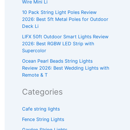
Wire Mini Li
10 Pack String Light Poles Review
2026: Best 5ft Metal Poles for Outdoor
Deck Li
LIFX 50ft Outdoor Smart Lights Review
2026: Best RGBW LED Strip with
Supercolor
Ocean Pearl Beads String Lights
Review 2026: Best Wedding Lights with
Remote & T
Categories
Cafe string lights
Fence String Lights
Garden String Lights