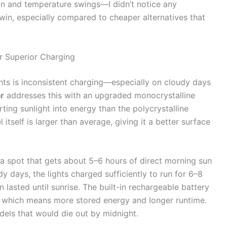
n and temperature swings—I didn’t notice any
 win, especially compared to cheaper alternatives that
r Superior Charging
ghts is inconsistent charging—especially on cloudy days
r
addresses this with an upgraded monocrystalline
rting sunlight into energy than the polycrystalline
tself is larger than average, giving it a better surface
n a spot that gets about 5–6 hours of direct morning sun
y days, the lights charged sufficiently to run for 6–8
 lasted until sunrise. The built-in rechargeable battery
, which means more stored energy and longer runtime.
dels that would die out by midnight.