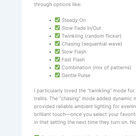
through options like:
Steady On
Slow Fade In/Out
Twinkling (random flicker)
Chasing (sequential wave)
Slow Flash
Fast Flash
Combination (mix of patterns)
Gentle Pulse
I particularly loved the “twinkling” mode fo
trellis. The “chasing” mode added dynamic m
provided reliable ambient lighting for eveni
brilliant touch—once you select your favorit
in that setting the next time they turn on. 