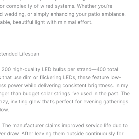
 or complexity of wired systems. Whether you’re
rd wedding, or simply enhancing your patio ambiance,
able, beautiful light with minimal effort.
xtended Lifespan
 200 high-quality LED bulbs per strand—400 total
s that use dim or flickering LEDs, these feature low-
ess power while delivering consistent brightness. In my
nger than budget solar strings I’ve used in the past. The
y, inviting glow that’s perfect for evening gatherings
low.
 The manufacturer claims improved service life due to
r draw. After leaving them outside continuously for