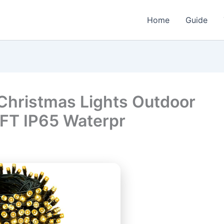
Home
Guide
Christmas Lights Outdoor
FT IP65 Waterpr