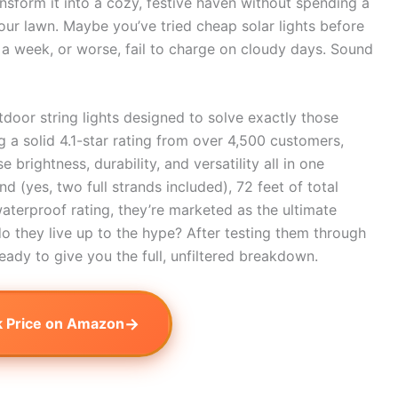
nsform it into a cozy, festive haven without spending a
our lawn. Maybe you’ve tried cheap solar lights before
 a week, or worse, fail to charge on cloudy days. Sound
door string lights designed to solve exactly those
 a solid 4.1-star rating from over 4,500 customers,
brightness, durability, and versatility all in one
 (yes, two full strands included), 72 feet of total
waterproof rating, they’re marketed as the ultimate
o they live up to the hype? After testing them through
ready to give you the full, unfiltered breakdown.
→
 Price on Amazon