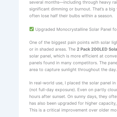
several months—including through heavy rai
significant dimming or burnout. That’s a big
often lose half their bulbs within a season.
Upgraded Monocrystalline Solar Panel fo
One of the biggest pain points with solar li
or in shaded areas. The
2 Pack 200LED Sola
solar panel, which is more efficient at conve
panels found in many competitors. The panel i
area to capture sunlight throughout the day.
In real-world use, I placed the solar panel i
(not full-day exposure). Even on partly cloud
hours after sunset. On sunny days, they often
has also been upgraded for higher capacity
This is a critical improvement over older mo