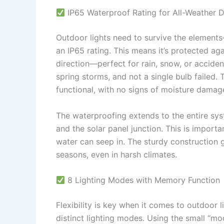
IP65 Waterproof Rating for All-Weather D
Outdoor lights need to survive the elemen
an IP65 rating. This means it’s protected ag
direction—perfect for rain, snow, or acciden
spring storms, and not a single bulb failed.
functional, with no signs of moisture damag
The waterproofing extends to the entire sys
and the solar panel junction. This is import
water can seep in. The sturdy construction gi
seasons, even in harsh climates.
8 Lighting Modes with Memory Function
Flexibility is key when it comes to outdoor l
distinct lighting modes. Using the small “mo