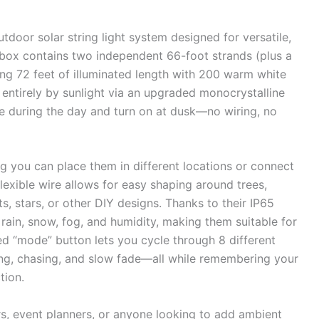
utdoor solar string light system designed for versatile,
box contains two independent 66-foot strands (plus a
ling 72 feet of illuminated length with 200 warm white
entirely by sunlight via an upgraded monocrystalline
ge during the day and turn on at dusk—no wiring, no
 you can place them in different locations or connect
 flexible wire allows for easy shaping around trees,
s, stars, or other DIY designs. Thanks to their IP65
 rain, snow, fog, and humidity, making them suitable for
d “mode” button lets you cycle through 8 different
ling, chasing, and slow fade—all while remembering your
tion.
rs, event planners, or anyone looking to add ambient