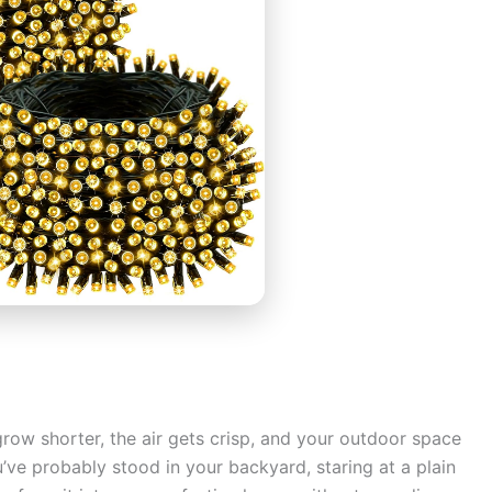
row shorter, the air gets crisp, and your outdoor space
u’ve probably stood in your backyard, staring at a plain