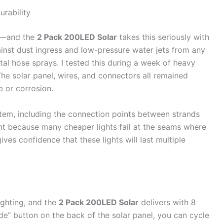
urability
ts—and the
2 Pack 200LED Solar
takes this seriously with
ainst dust ingress and low-pressure water jets from any
tal hose sprays. I tested this during a week of heavy
 The solar panel, wires, and connectors all remained
e or corrosion.
tem, including the connection points between strands
ant because many cheaper lights fail at the seams where
ves confidence that these lights will last multiple
ighting, and the
2 Pack 200LED Solar
delivers with 8
de” button on the back of the solar panel, you can cycle