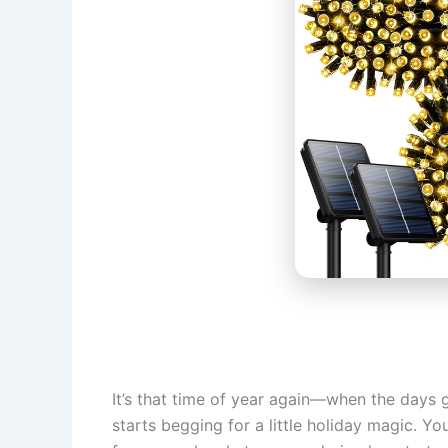
It’s that time of year again—when the days g
starts begging for a little holiday magic. Yo