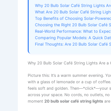
Why 20 Bulb Solar Café String Lights 
What Are 20 Bulb Solar Café String Li
Top Benefits of Choosing Solar-Powered
Choosing the Right 20 Bulb Solar Café S
Real-World Performance: What to Expect 
Comparing Popular Models: A Quick Da
Final Thoughts: Are 20 Bulb Solar Café S
Why 20 Bulb Solar Café String Lights Are 
Picture this: It’s a warm summer evening. Yo
with a glass of lemonade or a cup of coffee.
feels soft and golden. Then—*click*—your s
across your space. No cords, no outlets, no 
moment
20 bulb solar café string lights
are 