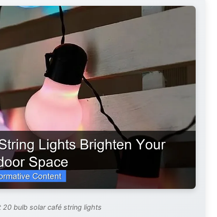
 20 bulb solar café string lights