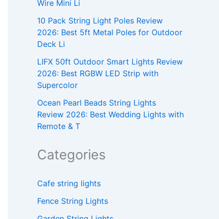
Wire Mini Li
10 Pack String Light Poles Review
2026: Best 5ft Metal Poles for Outdoor
Deck Li
LIFX 50ft Outdoor Smart Lights Review
2026: Best RGBW LED Strip with
Supercolor
Ocean Pearl Beads String Lights
Review 2026: Best Wedding Lights with
Remote & T
Categories
Cafe string lights
Fence String Lights
Garden String Lights