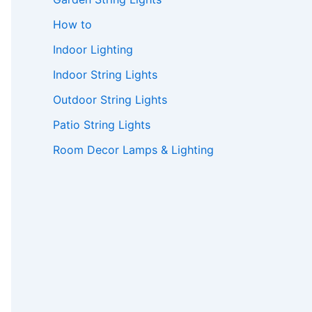
How to
Indoor Lighting
Indoor String Lights
Outdoor String Lights
Patio String Lights
Room Decor Lamps & Lighting