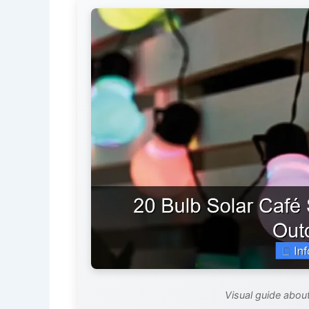
Visual guide about