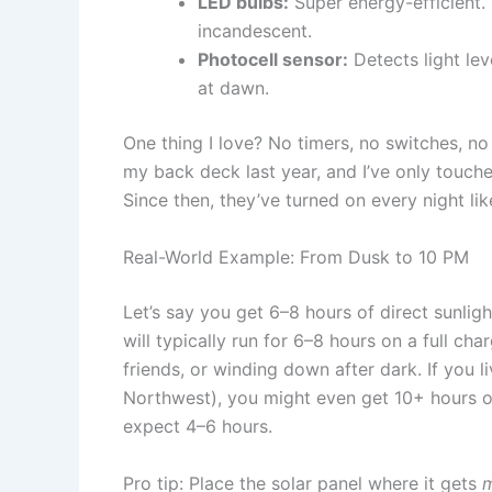
LED bulbs:
Super energy-efficient.
incandescent.
Photocell sensor:
Detects light lev
at dawn.
One thing I love? No timers, no switches, no ap
my back deck last year, and I’ve only touch
Since then, they’ve turned on every night li
Real-World Example: From Dusk to 10 PM
Let’s say you get 6–8 hours of direct sunlig
will typically run for 6–8 hours on a full ch
friends, or winding down after dark. If you l
Northwest), you might even get 10+ hours of 
expect 4–6 hours.
Pro tip: Place the solar panel where it gets
m