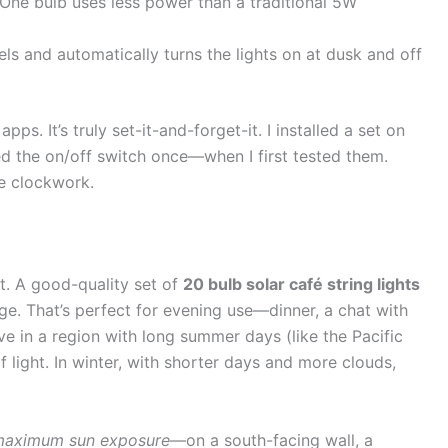
 One bulb uses less power than a traditional 5W
els and automatically turns the lights on at dusk and off
ps. It’s truly set-it-and-forget-it. I installed a set on
ed the on/off switch once—when I first tested them.
ke clockwork.
ht. A good-quality set of
20 bulb solar café string lights
arge. That’s perfect for evening use—dinner, a chat with
ive in a region with long summer days (like the Pacific
light. In winter, with shorter days and more clouds,
aximum sun exposure
—on a south-facing wall, a