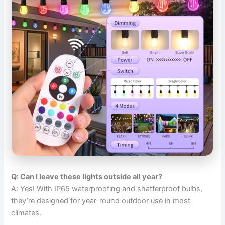
Q: Can I leave these lights outside all year?
A: Yes! With IP65 waterproofing and shatterproof bulbs,
they’re designed for year-round outdoor use in most
climates.