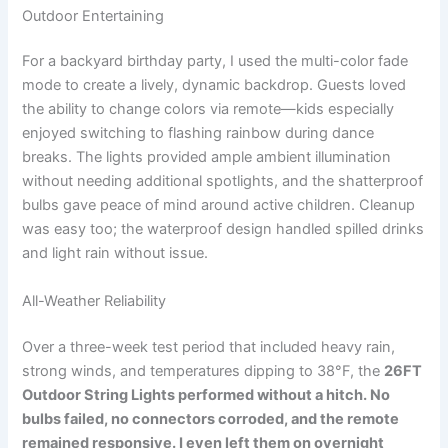
Outdoor Entertaining
For a backyard birthday party, I used the multi-color fade
mode to create a lively, dynamic backdrop. Guests loved
the ability to change colors via remote—kids especially
enjoyed switching to flashing rainbow during dance
breaks. The lights provided ample ambient illumination
without needing additional spotlights, and the shatterproof
bulbs gave peace of mind around active children. Cleanup
was easy too; the waterproof design handled spilled drinks
and light rain without issue.
All-Weather Reliability
Over a three-week test period that included heavy rain,
strong winds, and temperatures dipping to 38°F, the
26FT
Outdoor String Lights
performed without a hitch. No
bulbs failed, no connectors corroded, and the remote
remained responsive. I even left them on overnight