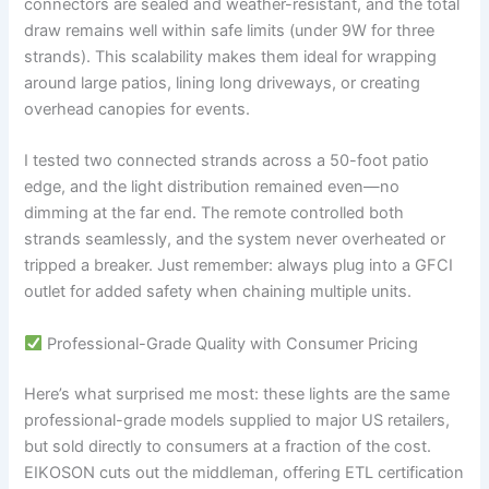
connectors are sealed and weather-resistant, and the total
draw remains well within safe limits (under 9W for three
strands). This scalability makes them ideal for wrapping
around large patios, lining long driveways, or creating
overhead canopies for events.
I tested two connected strands across a 50-foot patio
edge, and the light distribution remained even—no
dimming at the far end. The remote controlled both
strands seamlessly, and the system never overheated or
tripped a breaker. Just remember: always plug into a GFCI
outlet for added safety when chaining multiple units.
Professional-Grade Quality with Consumer Pricing
Here’s what surprised me most: these lights are the same
professional-grade models supplied to major US retailers,
but sold directly to consumers at a fraction of the cost.
EIKOSON cuts out the middleman, offering ETL certification