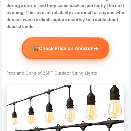
during a storm, and they came back on perfectly the next
evening. This level of reliability is critical for anyone who
doesn’t want to climb ladders monthly to troubleshoot
dead strands.
→
Check Price on Amazon
Pros and Cons of 26FT Outdoor String Lights