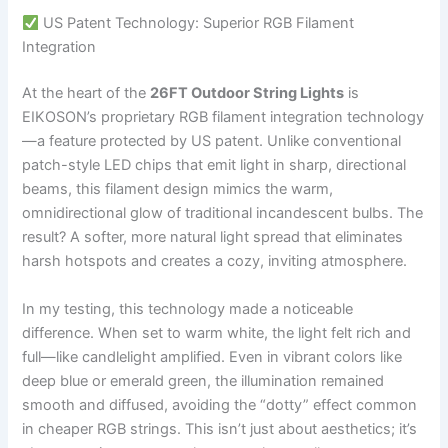
US Patent Technology: Superior RGB Filament
Integration
At the heart of the
26FT Outdoor String Lights
is
EIKOSON’s proprietary RGB filament integration technology
—a feature protected by US patent. Unlike conventional
patch-style LED chips that emit light in sharp, directional
beams, this filament design mimics the warm,
omnidirectional glow of traditional incandescent bulbs. The
result? A softer, more natural light spread that eliminates
harsh hotspots and creates a cozy, inviting atmosphere.
In my testing, this technology made a noticeable
difference. When set to warm white, the light felt rich and
full—like candlelight amplified. Even in vibrant colors like
deep blue or emerald green, the illumination remained
smooth and diffused, avoiding the “dotty” effect common
in cheaper RGB strings. This isn’t just about aesthetics; it’s