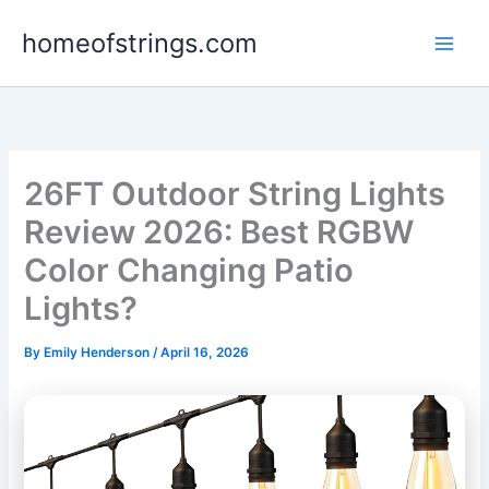
Skip
homeofstrings.com
to
content
26FT Outdoor String Lights
Review 2026: Best RGBW
Color Changing Patio
Lights?
By
Emily Henderson
/
April 16, 2026