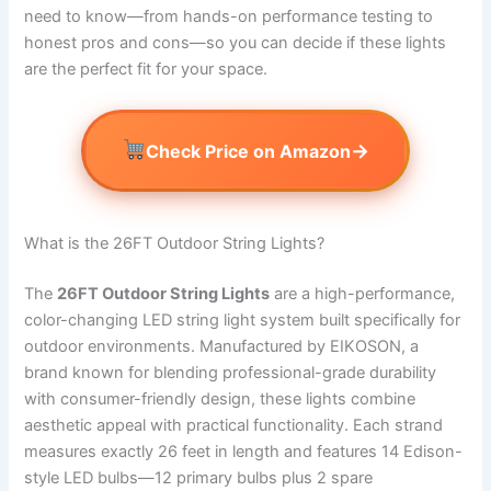
need to know—from hands-on performance testing to
honest pros and cons—so you can decide if these lights
are the perfect fit for your space.
→
Check Price on Amazon
What is the 26FT Outdoor String Lights?
The
26FT Outdoor String Lights
are a high-performance,
color-changing LED string light system built specifically for
outdoor environments. Manufactured by EIKOSON, a
brand known for blending professional-grade durability
with consumer-friendly design, these lights combine
aesthetic appeal with practical functionality. Each strand
measures exactly 26 feet in length and features 14 Edison-
style LED bulbs—12 primary bulbs plus 2 spare