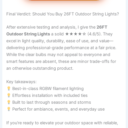
Final Verdict: Should You Buy 26FT Outdoor String Lights?
After extensive testing and analysis, I give the
26FT
Outdoor String Lights
a solid ★★★★☆ (4.6/5). They
excel in light quality, durability, ease of use, and value—
delivering professional-grade performance at a fair price.
While the clear bulbs may not appeal to everyone and
smart features are absent, these are minor trade-offs for
an otherwise outstanding product.
Key takeaways:
Best-in-class RGBW filament lighting
Effortless installation with included ties
Built to last through seasons and storms
Perfect for ambiance, events, and everyday use
If you’re ready to elevate your outdoor space with reliable,