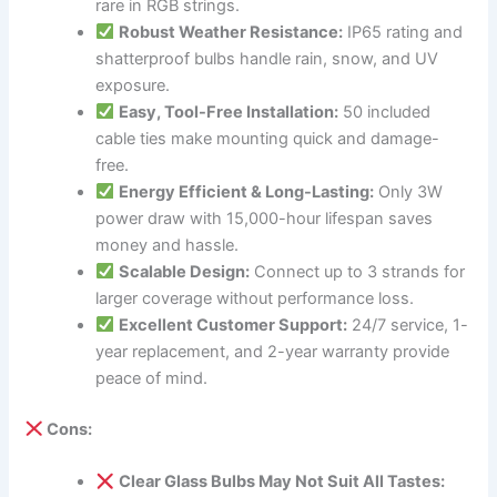
rare in RGB strings.
Robust Weather Resistance:
IP65 rating and
shatterproof bulbs handle rain, snow, and UV
exposure.
Easy, Tool-Free Installation:
50 included
cable ties make mounting quick and damage-
free.
Energy Efficient & Long-Lasting:
Only 3W
power draw with 15,000-hour lifespan saves
money and hassle.
Scalable Design:
Connect up to 3 strands for
larger coverage without performance loss.
Excellent Customer Support:
24/7 service, 1-
year replacement, and 2-year warranty provide
peace of mind.
Cons:
Clear Glass Bulbs May Not Suit All Tastes: