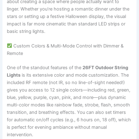
about creating a space where people actually want to
linger. Whether you’re hosting a romantic dinner under the
stars or setting up a festive Halloween display, the visual
impact is far more cinematic than standard LED strips or
basic string lights.
Custom Colors & Multi-Mode Control with Dimmer &
Remote
One of the standout features of the
26FT Outdoor String
Lights
is its extensive color and mode customization. The
included RF remote (not IR, so no line-of-sight needed!)
gives you access to 12 single colors—including red, green,
blue, yellow, purple, cyan, pink, and more—plus dynamic
multi-color modes like rainbow fade, strobe, flash, smooth
transition, and breathing effects. You can also set timers
for automatic on/off cycles (e.g., 6 hours on, 18 off), which
is perfect for evening ambiance without manual
intervention.