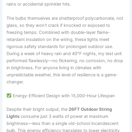
rains or accidental sprinkler hits.
The bulbs themselves are shatterproof polycarbonate, not
glass, so they won’t crack if knocked or exposed to
freezing temps. Combined with double-layer flame-
retardant insulation on the wiring, these lights meet
rigorous safety standards for prolonged outdoor use.
During a week of heavy rain and 40°F nights, my test unit
performed flawlessly—no flickering, no corrosion, no drop
in brightness. For anyone living in climates with
unpredictable weather, this level of resilience is a game-
changer.
Energy-Efficient Design with 15,000-Hour Lifespan
Despite their bright output, the
26FT Outdoor String
Lights
consume just 3 watts of power at maximum
brightness—less than a single old-school incandescent
bulb. This energy efficiency translates to lower electricity