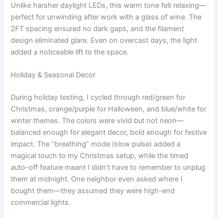
Unlike harsher daylight LEDs, this warm tone felt relaxing—
perfect for unwinding after work with a glass of wine. The
2FT spacing ensured no dark gaps, and the filament
design eliminated glare. Even on overcast days, the light
added a noticeable lift to the space.
Holiday & Seasonal Decor
During holiday testing, I cycled through red/green for
Christmas, orange/purple for Halloween, and blue/white for
winter themes. The colors were vivid but not neon—
balanced enough for elegant decor, bold enough for festive
impact. The “breathing” mode (slow pulse) added a
magical touch to my Christmas setup, while the timed
auto-off feature meant I didn’t have to remember to unplug
them at midnight. One neighbor even asked where I
bought them—they assumed they were high-end
commercial lights.