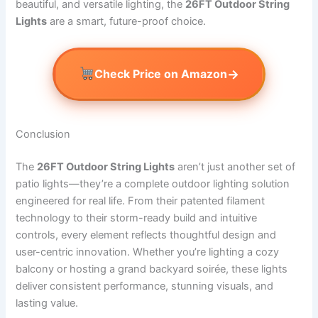
beautiful, and versatile lighting, the
26FT Outdoor String
Lights
are a smart, future-proof choice.
→
Check Price on Amazon
Conclusion
The
26FT Outdoor String Lights
aren’t just another set of
patio lights—they’re a complete outdoor lighting solution
engineered for real life. From their patented filament
technology to their storm-ready build and intuitive
controls, every element reflects thoughtful design and
user-centric innovation. Whether you’re lighting a cozy
balcony or hosting a grand backyard soirée, these lights
deliver consistent performance, stunning visuals, and
lasting value.