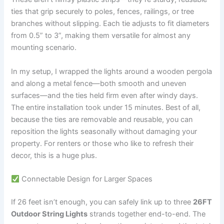
ties that grip securely to poles, fences, railings, or tree
branches without slipping. Each tie adjusts to fit diameters
from 0.5” to 3”, making them versatile for almost any
mounting scenario.
In my setup, I wrapped the lights around a wooden pergola
and along a metal fence—both smooth and uneven
surfaces—and the ties held firm even after windy days.
The entire installation took under 15 minutes. Best of all,
because the ties are removable and reusable, you can
reposition the lights seasonally without damaging your
property. For renters or those who like to refresh their
decor, this is a huge plus.
Connectable Design for Larger Spaces
If 26 feet isn’t enough, you can safely link up to three
26FT
Outdoor String Lights
strands together end-to-end. The