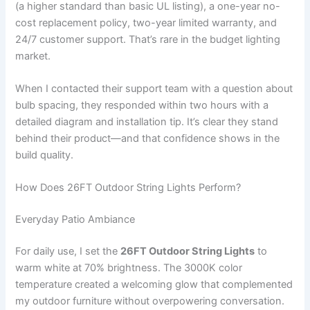
(a higher standard than basic UL listing), a one-year no-
cost replacement policy, two-year limited warranty, and
24/7 customer support. That’s rare in the budget lighting
market.
When I contacted their support team with a question about
bulb spacing, they responded within two hours with a
detailed diagram and installation tip. It’s clear they stand
behind their product—and that confidence shows in the
build quality.
How Does 26FT Outdoor String Lights Perform?
Everyday Patio Ambiance
For daily use, I set the
26FT Outdoor String Lights
to
warm white at 70% brightness. The 3000K color
temperature created a welcoming glow that complemented
my outdoor furniture without overpowering conversation.