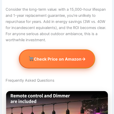
Consider the long-term value: with a 15,000-hour lifespan
and 1-year replacement guarantee, you’re unlikely to
repurchase for years. Add in energy savings (3W vs. 40W
for incandescent equivalents), and the ROI becomes clear.
For anyone serious about outdoor ambiance, this is a
worthwhile investment.
→
Check Price on Amazon
Frequently Asked Questions