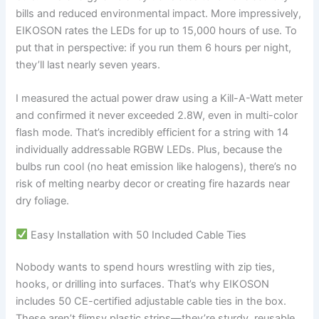
bills and reduced environmental impact. More impressively,
EIKOSON rates the LEDs for up to 15,000 hours of use. To
put that in perspective: if you run them 6 hours per night,
they’ll last nearly seven years.
I measured the actual power draw using a Kill-A-Watt meter
and confirmed it never exceeded 2.8W, even in multi-color
flash mode. That’s incredibly efficient for a string with 14
individually addressable RGBW LEDs. Plus, because the
bulbs run cool (no heat emission like halogens), there’s no
risk of melting nearby decor or creating fire hazards near
dry foliage.
Easy Installation with 50 Included Cable Ties
Nobody wants to spend hours wrestling with zip ties,
hooks, or drilling into surfaces. That’s why EIKOSON
includes 50 CE-certified adjustable cable ties in the box.
These aren’t flimsy plastic strips—they’re sturdy, reusable