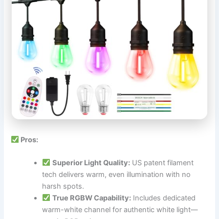
Pros:
Superior Light Quality:
US patent filament
tech delivers warm, even illumination with no
harsh spots.
True RGBW Capability:
Includes dedicated
warm-white channel for authentic white light—