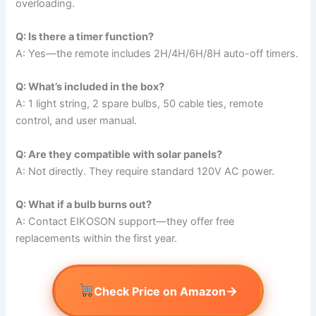
overloading.
Q: Is there a timer function?
A: Yes—the remote includes 2H/4H/6H/8H auto-off timers.
Q: What’s included in the box?
A: 1 light string, 2 spare bulbs, 50 cable ties, remote
control, and user manual.
Q: Are they compatible with solar panels?
A: Not directly. They require standard 120V AC power.
Q: What if a bulb burns out?
A: Contact EIKOSON support—they offer free
replacements within the first year.
→
Check Price on Amazon