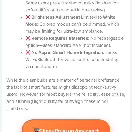
Some users prefer frosted or milky finishes for
softer diffusion (as noted in one review).
Brightness Adjustment Limited to White
Mode:
Colored modes can’t be dimmed, which
may be limiting for ultra-low ambiance.
Remote Requires Batteries:
No rechargeable
option—uses standard AAA (not included).
No App or Smart Home Integration:
Lacks
Wi-Fi/Bluetooth for voice control or scheduling
via smartphone.
While the clear bulbs are a matter of personal preference,
the lack of smart features might disappoint tech-savvy
users. However, for most buyers, the reliability, ease of use,
and stunning light quality far outweigh these minor
limitations.
→
Check Price on Amazon