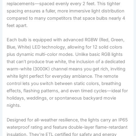
replacements—spaced evenly every 2 feet. This tighter
spacing ensures a fuller, more immersive light distribution
compared to many competitors that space bulbs nearly 4
feet apart.
Each bulb is equipped with advanced RGBW (Red, Green,
Blue, White) LED technology, allowing for 12 solid colors
plus dynamic multi-color modes. Unlike basic RGB lights
that can’t produce true white, the inclusion of a dedicated
warm-white (3000K) channel means you get rich, inviting
white light perfect for everyday ambiance. The remote
control lets you switch between static colors, breathing
effects, flashing patterns, and even timed cycles—ideal for
holidays, weddings, or spontaneous backyard movie
nights.
Designed for all-weather resilience, the lights carry an IP65
waterproof rating and feature double-layer flame-retardant
insulation. They’re ETL certified for safety and energy