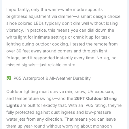
Importantly, only the warm-white mode supports
brightness adjustment via dimmer—a smart design choice
since colored LEDs typically don’t dim well without losing
vibrancy. In practice, this means you can dial down the
white light for intimate settings or crank it up for task
lighting during outdoor cooking. I tested the remote from
over 30 feet away around corners and through light
foliage, and it responded instantly every time. No lag, no
missed signals—just reliable control.
IP65 Waterproof & All-Weather Durability
Outdoor lighting must survive rain, snow, UV exposure,
and temperature swings—and the
26FT Outdoor String
Lights
are built for exactly that. With an IP65 rating, they’re
fully protected against dust ingress and low-pressure
water jets from any direction. That means you can leave
them up year-round without worrying about monsoon