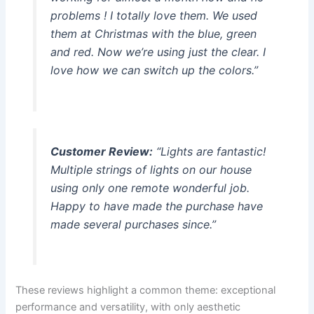
problems ! I totally love them. We used
them at Christmas with the blue, green
and red. Now we’re using just the clear. I
love how we can switch up the colors.”
Customer Review:
“Lights are fantastic!
Multiple strings of lights on our house
using only one remote wonderful job.
Happy to have made the purchase have
made several purchases since.”
These reviews highlight a common theme: exceptional
performance and versatility, with only aesthetic