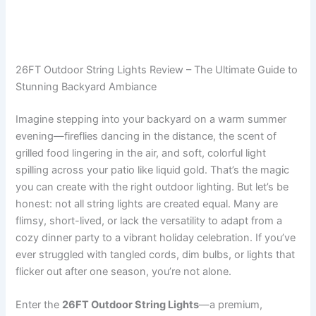
26FT Outdoor String Lights Review – The Ultimate Guide to
Stunning Backyard Ambiance
Imagine stepping into your backyard on a warm summer
evening—fireflies dancing in the distance, the scent of
grilled food lingering in the air, and soft, colorful light
spilling across your patio like liquid gold. That’s the magic
you can create with the right outdoor lighting. But let’s be
honest: not all string lights are created equal. Many are
flimsy, short-lived, or lack the versatility to adapt from a
cozy dinner party to a vibrant holiday celebration. If you’ve
ever struggled with tangled cords, dim bulbs, or lights that
flicker out after one season, you’re not alone.
Enter the
26FT Outdoor String Lights
—a premium,