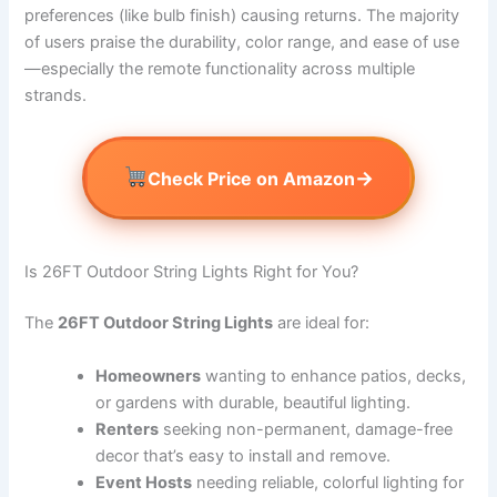
preferences (like bulb finish) causing returns. The majority
of users praise the durability, color range, and ease of use
—especially the remote functionality across multiple
strands.
→
Check Price on Amazon
Is 26FT Outdoor String Lights Right for You?
The
26FT Outdoor String Lights
are ideal for:
Homeowners
wanting to enhance patios, decks,
or gardens with durable, beautiful lighting.
Renters
seeking non-permanent, damage-free
decor that’s easy to install and remove.
Event Hosts
needing reliable, colorful lighting for