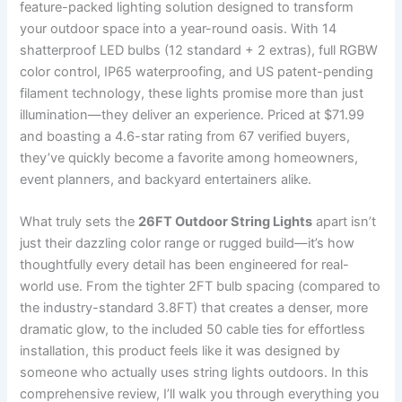
feature-packed lighting solution designed to transform
your outdoor space into a year-round oasis. With 14
shatterproof LED bulbs (12 standard + 2 extras), full RGBW
color control, IP65 waterproofing, and US patent-pending
filament technology, these lights promise more than just
illumination—they deliver an experience. Priced at $71.99
and boasting a 4.6-star rating from 67 verified buyers,
they’ve quickly become a favorite among homeowners,
event planners, and backyard entertainers alike.
What truly sets the
26FT Outdoor String Lights
apart isn’t
just their dazzling color range or rugged build—it’s how
thoughtfully every detail has been engineered for real-
world use. From the tighter 2FT bulb spacing (compared to
the industry-standard 3.8FT) that creates a denser, more
dramatic glow, to the included 50 cable ties for effortless
installation, this product feels like it was designed by
someone who actually uses string lights outdoors. In this
comprehensive review, I’ll walk you through everything you