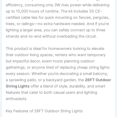
efficiency, consuming only 3W max power while delivering
up to 15,000 hours of runtime. The kit includes 50 CE-
certified cable ties for quick mounting on fences, pergolas,
trees, or railings—no extra hardware needed. And if you’re
lighting a larger area, you can safely connect up to three
strands end-to-end without overloading the circuit.
This product is ideal for homeowners looking to elevate
their outdoor living spaces, renters who want temporary
but impactful decor, event hosts planning outdoor
gatherings, or anyone tired of replacing cheap string lights
every season. Whether you’re decorating a small balcony,
a sprawling patio, or a backyard garden, the
26FT Outdoor
String Lights
offer a blend of style, durability, and smart
features that cater to both casual users and lighting
enthusiasts.
Key Features of 26FT Outdoor String Lights