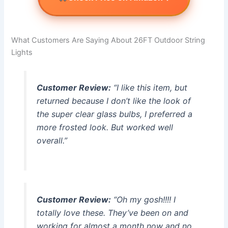
What Customers Are Saying About 26FT Outdoor String
Lights
Customer Review:
“I like this item, but
returned because I don’t like the look of
the super clear glass bulbs, I preferred a
more frosted look. But worked well
overall.”
Customer Review:
“Oh my gosh!!!! I
totally love these. They’ve been on and
working for almost a month now and no