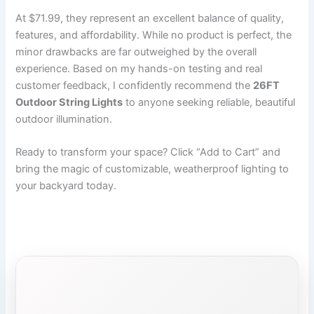
At $71.99, they represent an excellent balance of quality,
features, and affordability. While no product is perfect, the
minor drawbacks are far outweighed by the overall
experience. Based on my hands-on testing and real
customer feedback, I confidently recommend the
26FT
Outdoor String Lights
to anyone seeking reliable, beautiful
outdoor illumination.
Ready to transform your space? Click “Add to Cart” and
bring the magic of customizable, weatherproof lighting to
your backyard today.