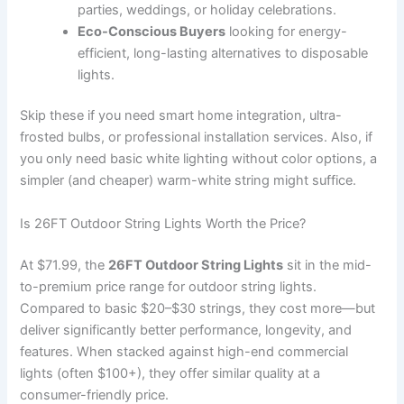
parties, weddings, or holiday celebrations.
Eco-Conscious Buyers
looking for energy-
efficient, long-lasting alternatives to disposable
lights.
Skip these if you need smart home integration, ultra-
frosted bulbs, or professional installation services. Also, if
you only need basic white lighting without color options, a
simpler (and cheaper) warm-white string might suffice.
Is 26FT Outdoor String Lights Worth the Price?
At $71.99, the
26FT Outdoor String Lights
sit in the mid-
to-premium price range for outdoor string lights.
Compared to basic $20–$30 strings, they cost more—but
deliver significantly better performance, longevity, and
features. When stacked against high-end commercial
lights (often $100+), they offer similar quality at a
consumer-friendly price.