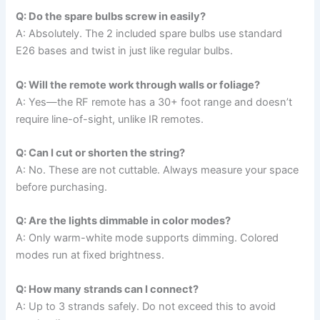
Q: Do the spare bulbs screw in easily?
A: Absolutely. The 2 included spare bulbs use standard
E26 bases and twist in just like regular bulbs.
Q: Will the remote work through walls or foliage?
A: Yes—the RF remote has a 30+ foot range and doesn’t
require line-of-sight, unlike IR remotes.
Q: Can I cut or shorten the string?
A: No. These are not cuttable. Always measure your space
before purchasing.
Q: Are the lights dimmable in color modes?
A: Only warm-white mode supports dimming. Colored
modes run at fixed brightness.
Q: How many strands can I connect?
A: Up to 3 strands safely. Do not exceed this to avoid