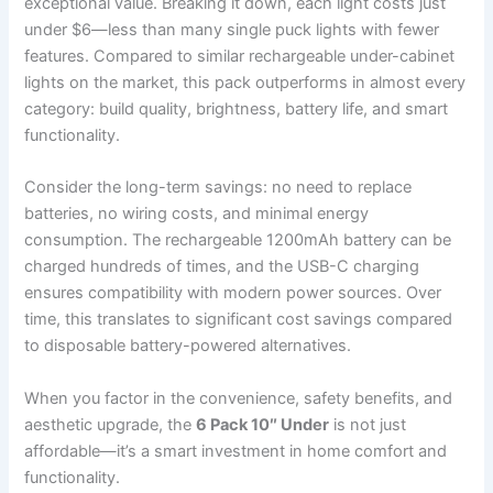
exceptional value. Breaking it down, each light costs just
under $6—less than many single puck lights with fewer
features. Compared to similar rechargeable under-cabinet
lights on the market, this pack outperforms in almost every
category: build quality, brightness, battery life, and smart
functionality.
Consider the long-term savings: no need to replace
batteries, no wiring costs, and minimal energy
consumption. The rechargeable 1200mAh battery can be
charged hundreds of times, and the USB-C charging
ensures compatibility with modern power sources. Over
time, this translates to significant cost savings compared
to disposable battery-powered alternatives.
When you factor in the convenience, safety benefits, and
aesthetic upgrade, the
6 Pack 10″ Under
is not just
affordable—it’s a smart investment in home comfort and
functionality.