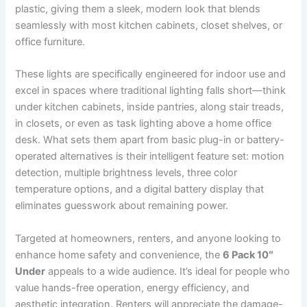
plastic, giving them a sleek, modern look that blends
seamlessly with most kitchen cabinets, closet shelves, or
office furniture.
These lights are specifically engineered for indoor use and
excel in spaces where traditional lighting falls short—think
under kitchen cabinets, inside pantries, along stair treads,
in closets, or even as task lighting above a home office
desk. What sets them apart from basic plug-in or battery-
operated alternatives is their intelligent feature set: motion
detection, multiple brightness levels, three color
temperature options, and a digital battery display that
eliminates guesswork about remaining power.
Targeted at homeowners, renters, and anyone looking to
enhance home safety and convenience, the
6 Pack 10″
Under
appeals to a wide audience. It’s ideal for people who
value hands-free operation, energy efficiency, and
aesthetic integration. Renters will appreciate the damage-