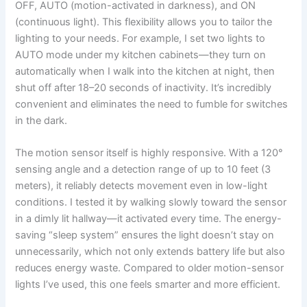
OFF, AUTO (motion-activated in darkness), and ON
(continuous light). This flexibility allows you to tailor the
lighting to your needs. For example, I set two lights to
AUTO mode under my kitchen cabinets—they turn on
automatically when I walk into the kitchen at night, then
shut off after 18–20 seconds of inactivity. It’s incredibly
convenient and eliminates the need to fumble for switches
in the dark.
The motion sensor itself is highly responsive. With a 120°
sensing angle and a detection range of up to 10 feet (3
meters), it reliably detects movement even in low-light
conditions. I tested it by walking slowly toward the sensor
in a dimly lit hallway—it activated every time. The energy-
saving “sleep system” ensures the light doesn’t stay on
unnecessarily, which not only extends battery life but also
reduces energy waste. Compared to older motion-sensor
lights I’ve used, this one feels smarter and more efficient.