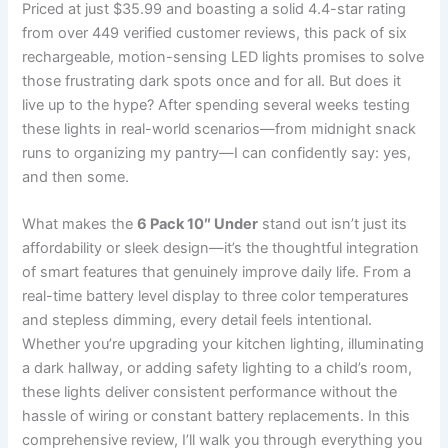
Priced at just $35.99 and boasting a solid 4.4-star rating
from over 449 verified customer reviews, this pack of six
rechargeable, motion-sensing LED lights promises to solve
those frustrating dark spots once and for all. But does it
live up to the hype? After spending several weeks testing
these lights in real-world scenarios—from midnight snack
runs to organizing my pantry—I can confidently say: yes,
and then some.
What makes the
6 Pack 10″ Under
stand out isn’t just its
affordability or sleek design—it’s the thoughtful integration
of smart features that genuinely improve daily life. From a
real-time battery level display to three color temperatures
and stepless dimming, every detail feels intentional.
Whether you’re upgrading your kitchen lighting, illuminating
a dark hallway, or adding safety lighting to a child’s room,
these lights deliver consistent performance without the
hassle of wiring or constant battery replacements. In this
comprehensive review, I’ll walk you through everything you