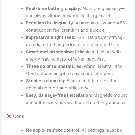
Real-time battery display:
No more guessing—
you always know how much charge is left.
Excellent build quality:
Aluminum alloy and ABS
construction feel premium and durable.
Impressive brightness:
52 LEDs deliver strong,
even light that outperforms most competitors.
Smart motion sensing:
Reliable detection with
energy-saving auto-off after inactivity.
Three color temperatures:
Warm, Neutral, and
Cool options adapt to any scene or mood.
Stepless dimming:
Fine-tune brightness for
optimal comfort and efficiency.
Easy, damage-free installation:
Magnetic mount
and adhesive strips work on almost any surface.
Cons
No app or remote control:
All settings must be