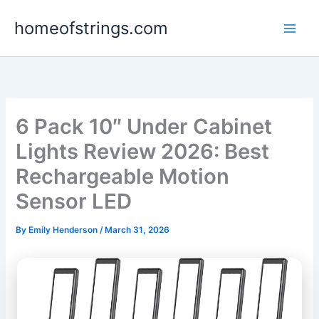
Skip
homeofstrings.com
to
content
6 Pack 10″ Under Cabinet
Lights Review 2026: Best
Rechargeable Motion
Sensor LED
By
Emily Henderson
/
March 31, 2026