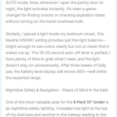
AUTO mode. Now, whenever I open the pantry door at
night, the light activates instantly. It’s been a game-
changer for finding snacks or checking expiration dates
without turning on the harsh overhead bulb.
Similarly, I placed a light inside my bedroom closet. The
Neutral (4500K) setting provides just the right balance—
bright enough to see colors clearly but not so harsh that it
wakes me up. The 18–20 second auto-off timer is perfect; I
have plenty of time to grab what I need, and the light
doesn’t stay on unnecessarily. After three weeks of daily
use, the battery level display still shows 65%—well within
the expected range.
Nighttime Safety & Navigation – Peace of Mind in the Dark
One of the most valuable uses for the
6 Pack 10″ Under
is
as nighttime safety lighting. I installed one light at the top
of my staircase and another in the hallway leading to the