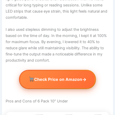
critical for long typing or reading sessions. Unlike some
LED strips that cause eye strain, this light feels natural and
comfortable.
I also used stepless dimming to adjust the brightness
based on the time of day. In the morning, I kept it at 100%
for maximum focus. By evening, I lowered it to 40% to
reduce glare while still maintaining visibility. The ability to
fine-tune the output made a noticeable difference in my
productivity and comfort.
→
Check Price on Amazon
Pros and Cons of 6 Pack 10″ Under