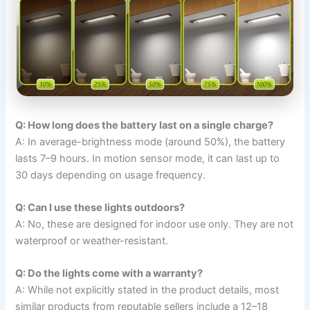
Q: How long does the battery last on a single charge?
A: In average-brightness mode (around 50%), the battery
lasts 7–9 hours. In motion sensor mode, it can last up to
30 days depending on usage frequency.
Q: Can I use these lights outdoors?
A: No, these are designed for indoor use only. They are not
waterproof or weather-resistant.
Q: Do the lights come with a warranty?
A: While not explicitly stated in the product details, most
similar products from reputable sellers include a 12–18