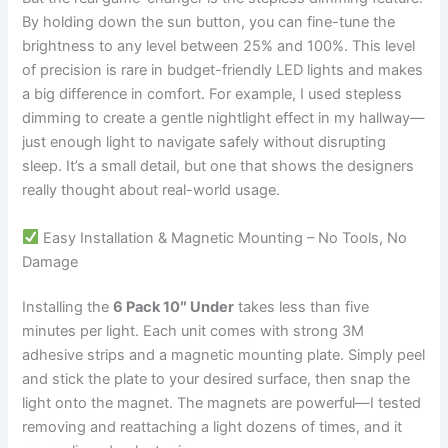
By holding down the sun button, you can fine-tune the
brightness to any level between 25% and 100%. This level
of precision is rare in budget-friendly LED lights and makes
a big difference in comfort. For example, I used stepless
dimming to create a gentle nightlight effect in my hallway—
just enough light to navigate safely without disrupting
sleep. It’s a small detail, but one that shows the designers
really thought about real-world usage.
Easy Installation & Magnetic Mounting – No Tools, No
Damage
Installing the
6 Pack 10″ Under
takes less than five
minutes per light. Each unit comes with strong 3M
adhesive strips and a magnetic mounting plate. Simply peel
and stick the plate to your desired surface, then snap the
light onto the magnet. The magnets are powerful—I tested
removing and reattaching a light dozens of times, and it