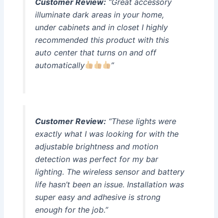
Customer Review:
“Great accessory
illuminate dark areas in your home,
under cabinets and in closet I highly
recommended this product with this
auto center that turns on and off
automatically
”
Customer Review:
“These lights were
exactly what I was looking for with the
adjustable brightness and motion
detection was perfect for my bar
lighting. The wireless sensor and battery
life hasn’t been an issue. Installation was
super easy and adhesive is strong
enough for the job.”