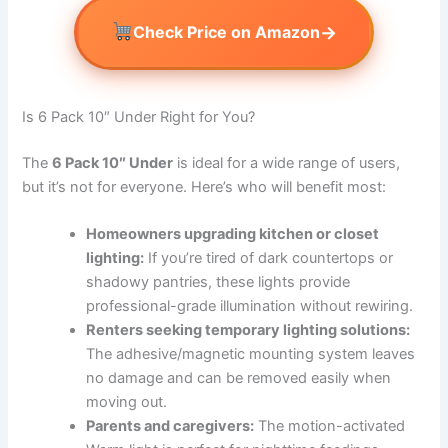
→
Check Price on Amazon
Is 6 Pack 10″ Under Right for You?
The
6 Pack 10″ Under
is ideal for a wide range of users,
but it’s not for everyone. Here’s who will benefit most:
Homeowners upgrading kitchen or closet
lighting:
If you’re tired of dark countertops or
shadowy pantries, these lights provide
professional-grade illumination without rewiring.
Renters seeking temporary lighting solutions:
The adhesive/magnetic mounting system leaves
no damage and can be removed easily when
moving out.
Parents and caregivers:
The motion-activated