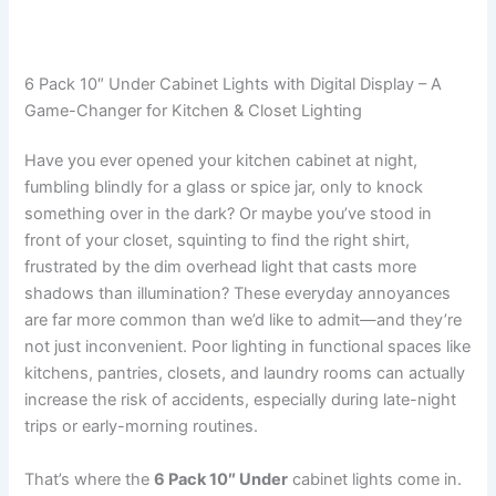
6 Pack 10″ Under Cabinet Lights with Digital Display – A
Game-Changer for Kitchen & Closet Lighting
Have you ever opened your kitchen cabinet at night,
fumbling blindly for a glass or spice jar, only to knock
something over in the dark? Or maybe you’ve stood in
front of your closet, squinting to find the right shirt,
frustrated by the dim overhead light that casts more
shadows than illumination? These everyday annoyances
are far more common than we’d like to admit—and they’re
not just inconvenient. Poor lighting in functional spaces like
kitchens, pantries, closets, and laundry rooms can actually
increase the risk of accidents, especially during late-night
trips or early-morning routines.
That’s where the
6 Pack 10″ Under
cabinet lights come in.