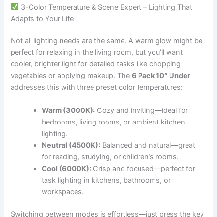
3-Color Temperature & Scene Expert – Lighting That
Adapts to Your Life
Not all lighting needs are the same. A warm glow might be
perfect for relaxing in the living room, but you’ll want
cooler, brighter light for detailed tasks like chopping
vegetables or applying makeup. The
6 Pack 10″ Under
addresses this with three preset color temperatures:
Warm (3000K):
Cozy and inviting—ideal for
bedrooms, living rooms, or ambient kitchen
lighting.
Neutral (4500K):
Balanced and natural—great
for reading, studying, or children’s rooms.
Cool (6000K):
Crisp and focused—perfect for
task lighting in kitchens, bathrooms, or
workspaces.
Switching between modes is effortless—just press the key