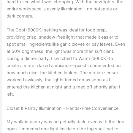
hard to see what I was chopping. With the new lights, the
entire workspace is evenly illuminated—no hotspots or
dark corners.
The Cool (6000K) setting was ideal for food prep,
providing crisp, shadow-free light that made it easier to
spot small ingredients like garlic cloves or bay leaves. Even
at 50% brightness, the light was more than sufficient.
During a dinner party, I switched to Warm (3000K) to
create a more relaxed ambiance—guests commented on
how much nicer the kitchen looked. The motion sensor
worked flawlessly; the lights turned on as soon as I
entered the kitchen at night and turned off shortly after I
left.
Closet & Pantry Illumination – Hands-Free Convenience
My walk-in pantry was perpetually dark, even with the door
open. I mounted one light inside on the top shelf, set to