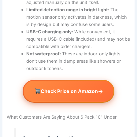
adjusted manually on the unit itself.
Limited detection range in bright light:
The
motion sensor only activates in darkness, which
is by design but may confuse some users.
USB-C charging only:
While convenient, it
requires a USB-C cable (included) and may not be
compatible with older chargers.
Not waterproof:
These are indoor-only lights—
don’t use them in damp areas like showers or
outdoor kitchens.
→
Check Price on Amazon
What Customers Are Saying About 6 Pack 10″ Under