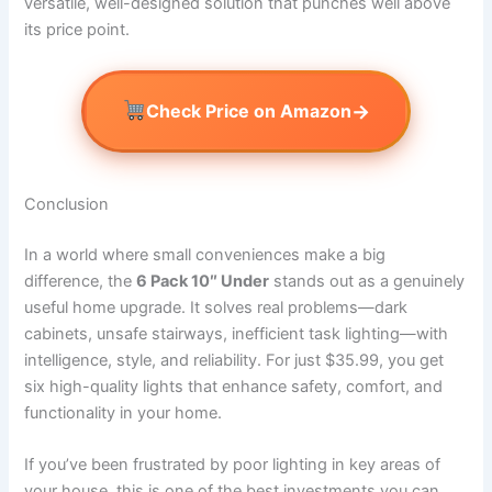
versatile, well-designed solution that punches well above
its price point.
→
Check Price on Amazon
Conclusion
In a world where small conveniences make a big
difference, the
6 Pack 10″ Under
stands out as a genuinely
useful home upgrade. It solves real problems—dark
cabinets, unsafe stairways, inefficient task lighting—with
intelligence, style, and reliability. For just $35.99, you get
six high-quality lights that enhance safety, comfort, and
functionality in your home.
If you’ve been frustrated by poor lighting in key areas of
your house, this is one of the best investments you can