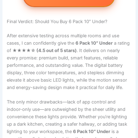
Final Verdict: Should You Buy 6 Pack 10″ Under?
After extensive testing across multiple rooms and use
cases, I can confidently give the
6 Pack 10″ Under
a rating
of
★★★★☆ (4.5 out of 5 stars)
. It delivers on nearly
every promise: premium build, smart features, reliable
performance, and outstanding value. The digital battery
display, three color temperatures, and stepless dimming
elevate it above basic LED lights, while the motion sensor
and energy-saving design make it practical for daily life.
The only minor drawbacks—lack of app control and
indoor-only use—are outweighed by the sheer utility and
convenience these lights provide. Whether you’re lighting
up a dark kitchen, creating a safer hallway, or adding task
lighting to your workspace, the
6 Pack 10″ Under
is a