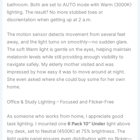
bathroom. Both are set to AUTO mode with Warm (3000K)
lighting. The result? No more stubbed toes or
disorientation when getting up at 2 a.m.
The motion sensor detects movement from several feet
away, and the light turns on smoothly—no sudden glare.
The soft Warm light is gentle on the eyes, helping maintain
melatonin levels while still providing enough visibility to
navigate safely. My elderly mother visited and was
impressed by how easy it was to move around at night.
She even asked where she could buy some for her own
home.
Office & Study Lighting – Focused and Flicker-Free
As someone who works from home, I appreciate good
task lighting. I mounted one
6 Pack 10″ Under
light above
my desk, set to Neutral (4500K) at 75% brightness. The
light guide panel ensures even distribution with no flicker—