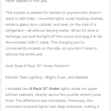
never slipped or lost grip.
This system is perfect for renters or anyone who doesn’t
want to drill holes. I mounted lights under floating shelves,
inside a glass-door cabinet, and even on the side of a
refrigerator—all without leaving marks. When it’s time to
recharge, just pull the light off the mount and plug it in via
the included USB-C cable. The charging port is
conveniently located on the side, so you don’t have to
remove the entire unit.
How Does 6 Pack 10″ Under Perform?
Kitchen Task Lighting – Bright, Even, and Reliable
I installed two
6 Pack 10″ Under
lights under my upper
kitchen cabinets, directly above the counter where I prep
food. The difference was immediate. Previously, the
overhead recessed lights cast deep shadows, making it