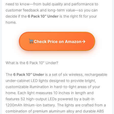
need to know—from build quality and performance to
customer feedback and long-term value—so you can
decide if the
6 Pack 10″ Under
is the right fit for your
home.
→
Check Price on Amazon
What is the 6 Pack 10″ Under?
The
6 Pack 10″ Under
is a set of six wireless, rechargeable
under-cabinet LED lights designed to provide bright,
customizable illumination in hard-to-light areas of your
home. Each light measures 10 inches in length and
features 52 high-output LEDs powered by a built-in
1200mAh lithium-ion battery. The lights are crafted from a
combination of premium aluminum alloy and durable ABS