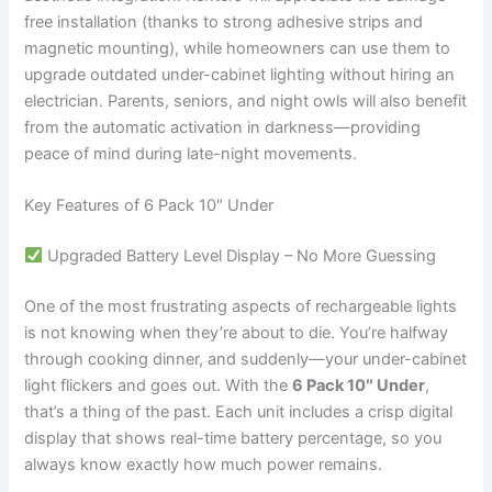
free installation (thanks to strong adhesive strips and
magnetic mounting), while homeowners can use them to
upgrade outdated under-cabinet lighting without hiring an
electrician. Parents, seniors, and night owls will also benefit
from the automatic activation in darkness—providing
peace of mind during late-night movements.
Key Features of 6 Pack 10″ Under
Upgraded Battery Level Display – No More Guessing
One of the most frustrating aspects of rechargeable lights
is not knowing when they’re about to die. You’re halfway
through cooking dinner, and suddenly—your under-cabinet
light flickers and goes out. With the
6 Pack 10″ Under
,
that’s a thing of the past. Each unit includes a crisp digital
display that shows real-time battery percentage, so you
always know exactly how much power remains.