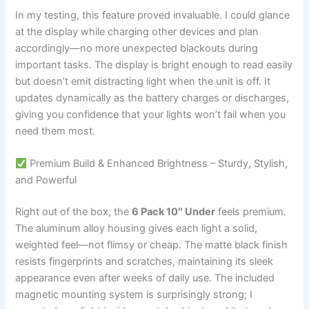
In my testing, this feature proved invaluable. I could glance
at the display while charging other devices and plan
accordingly—no more unexpected blackouts during
important tasks. The display is bright enough to read easily
but doesn’t emit distracting light when the unit is off. It
updates dynamically as the battery charges or discharges,
giving you confidence that your lights won’t fail when you
need them most.
Premium Build & Enhanced Brightness – Sturdy, Stylish,
and Powerful
Right out of the box, the
6 Pack 10″ Under
feels premium.
The aluminum alloy housing gives each light a solid,
weighted feel—not flimsy or cheap. The matte black finish
resists fingerprints and scratches, maintaining its sleek
appearance even after weeks of daily use. The included
magnetic mounting system is surprisingly strong; I