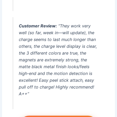
Customer Review:
“They work very
well (so far, week in—will update), the
charge seems to last much longer than
others, the charge level display is clear,
the 3 different colors are true, the
magnets are extremely strong, the
matte black metal finish looks/feels
high-end and the motion detection is
excellent! Easy peel stick attach, easy
pull off to charge! Highly recommend!
A++”