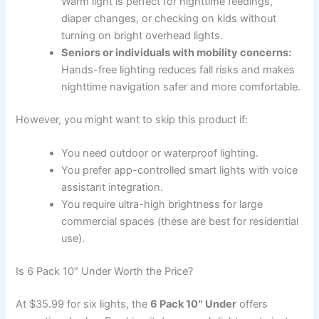
Warm light is perfect for nighttime feedings,
diaper changes, or checking on kids without
turning on bright overhead lights.
Seniors or individuals with mobility concerns:
Hands-free lighting reduces fall risks and makes
nighttime navigation safer and more comfortable.
However, you might want to skip this product if:
You need outdoor or waterproof lighting.
You prefer app-controlled smart lights with voice
assistant integration.
You require ultra-high brightness for large
commercial spaces (these are best for residential
use).
Is 6 Pack 10″ Under Worth the Price?
At $35.99 for six lights, the
6 Pack 10″ Under
offers