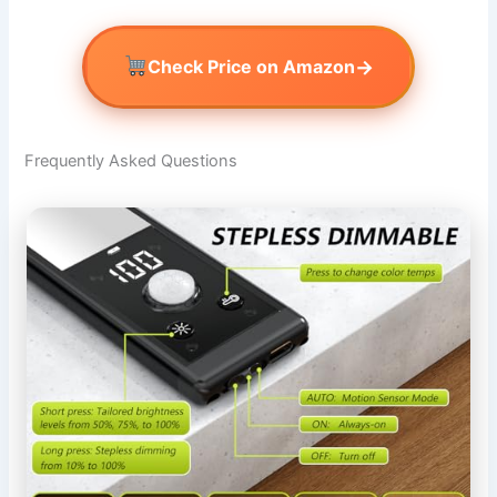
→
Check Price on Amazon
Frequently Asked Questions