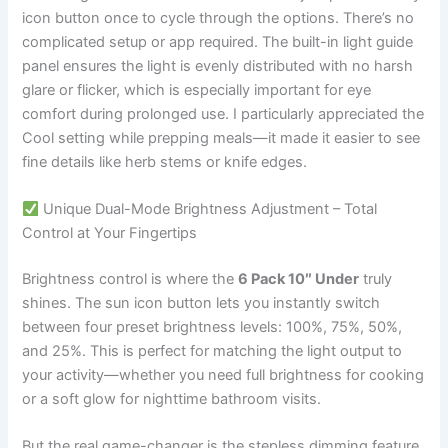
icon button once to cycle through the options. There’s no
complicated setup or app required. The built-in light guide
panel ensures the light is evenly distributed with no harsh
glare or flicker, which is especially important for eye
comfort during prolonged use. I particularly appreciated the
Cool setting while prepping meals—it made it easier to see
fine details like herb stems or knife edges.
Unique Dual-Mode Brightness Adjustment – Total
Control at Your Fingertips
Brightness control is where the
6 Pack 10″ Under
truly
shines. The sun icon button lets you instantly switch
between four preset brightness levels: 100%, 75%, 50%,
and 25%. This is perfect for matching the light output to
your activity—whether you need full brightness for cooking
or a soft glow for nighttime bathroom visits.
But the real game-changer is the stepless dimming feature.