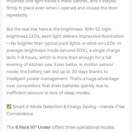
mounted one light inside a metal cabinet, and it stayed
firmly in place even when I opened and closed the door
repeatedly.
But the real star here is the brightness. With 52 high-
brightness LEDs, each light delivers impressive illumination
—far brighter than typical puck lights or stick-on LEDs. In
average-brightness mode (around 50%), a single charge
lasts 7–9 hours, which is more than enough for a full
evening of kitchen use. Even better, in motion sensor
mode, the battery can last up to 30 days thanks to
intelligent power management. That’s a huge advantage
over competitors that drain batteries quickly due to
inefficient sensors or lack of sleep modes.
Smart 3-Mode Detection & Energy Saving – Hands-Free
Convenience
The
6 Pack 10″ Under
offers three operational modes: