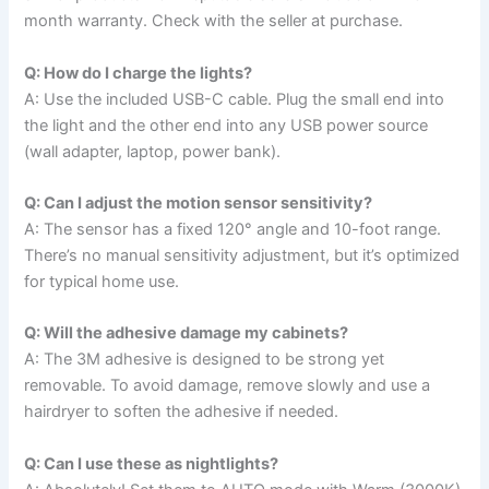
month warranty. Check with the seller at purchase.
Q: How do I charge the lights?
A: Use the included USB-C cable. Plug the small end into
the light and the other end into any USB power source
(wall adapter, laptop, power bank).
Q: Can I adjust the motion sensor sensitivity?
A: The sensor has a fixed 120° angle and 10-foot range.
There’s no manual sensitivity adjustment, but it’s optimized
for typical home use.
Q: Will the adhesive damage my cabinets?
A: The 3M adhesive is designed to be strong yet
removable. To avoid damage, remove slowly and use a
hairdryer to soften the adhesive if needed.
Q: Can I use these as nightlights?