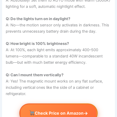
A: Absolutely! Set them to AUTO mode with Warm (3000K)
lighting for a soft, automatic nightlight effect.
Q: Do the lights turn on in daylight?
A: No—the motion sensor only activates in darkness. This
prevents unnecessary battery drain during the day.
Q: How bright is 100% brightness?
A: At 100%, each light emits approximately 400–500
lumens—comparable to a standard 40W incandescent
bulb—but with much better energy efficiency.
Q: Can I mount them vertically?
A: Yes! The magnetic mount works on any flat surface,
including vertical ones like the side of a cabinet or
refrigerator.
→
Check Price on Amazon