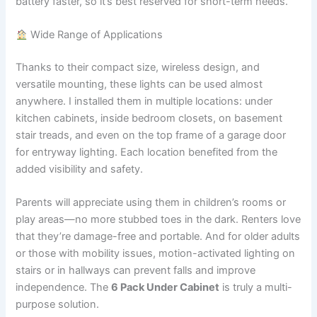
battery faster, so it’s best reserved for short-term needs.
Wide Range of Applications
Thanks to their compact size, wireless design, and
versatile mounting, these lights can be used almost
anywhere. I installed them in multiple locations: under
kitchen cabinets, inside bedroom closets, on basement
stair treads, and even on the top frame of a garage door
for entryway lighting. Each location benefited from the
added visibility and safety.
Parents will appreciate using them in children’s rooms or
play areas—no more stubbed toes in the dark. Renters love
that they’re damage-free and portable. And for older adults
or those with mobility issues, motion-activated lighting on
stairs or in hallways can prevent falls and improve
independence. The
6 Pack Under Cabinet
is truly a multi-
purpose solution.