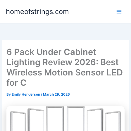
Skip
homeofstrings.com
to
content
6 Pack Under Cabinet
Lighting Review 2026: Best
Wireless Motion Sensor LED
for C
By
Emily Henderson
/
March 29, 2026