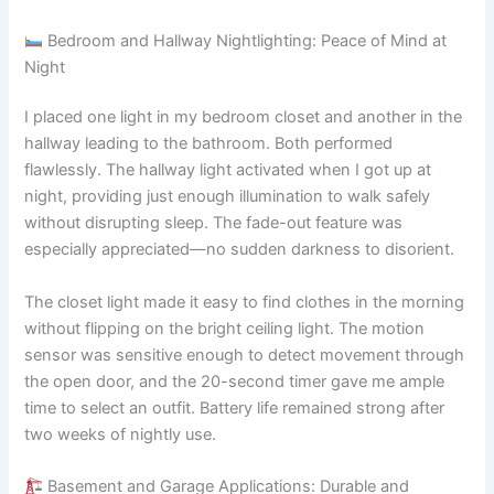
Bedroom and Hallway Nightlighting: Peace of Mind at
Night
I placed one light in my bedroom closet and another in the
hallway leading to the bathroom. Both performed
flawlessly. The hallway light activated when I got up at
night, providing just enough illumination to walk safely
without disrupting sleep. The fade-out feature was
especially appreciated—no sudden darkness to disorient.
The closet light made it easy to find clothes in the morning
without flipping on the bright ceiling light. The motion
sensor was sensitive enough to detect movement through
the open door, and the 20-second timer gave me ample
time to select an outfit. Battery life remained strong after
two weeks of nightly use.
Basement and Garage Applications: Durable and