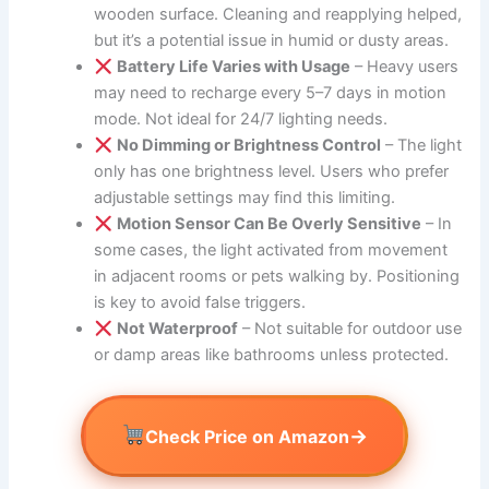
wooden surface. Cleaning and reapplying helped,
but it’s a potential issue in humid or dusty areas.
Battery Life Varies with Usage
– Heavy users
may need to recharge every 5–7 days in motion
mode. Not ideal for 24/7 lighting needs.
No Dimming or Brightness Control
– The light
only has one brightness level. Users who prefer
adjustable settings may find this limiting.
Motion Sensor Can Be Overly Sensitive
– In
some cases, the light activated from movement
in adjacent rooms or pets walking by. Positioning
is key to avoid false triggers.
Not Waterproof
– Not suitable for outdoor use
or damp areas like bathrooms unless protected.
→
Check Price on Amazon