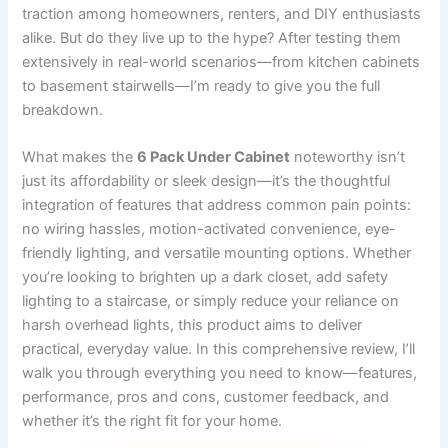
traction among homeowners, renters, and DIY enthusiasts
alike. But do they live up to the hype? After testing them
extensively in real-world scenarios—from kitchen cabinets
to basement stairwells—I’m ready to give you the full
breakdown.
What makes the
6 Pack Under Cabinet
noteworthy isn’t
just its affordability or sleek design—it’s the thoughtful
integration of features that address common pain points:
no wiring hassles, motion-activated convenience, eye-
friendly lighting, and versatile mounting options. Whether
you’re looking to brighten up a dark closet, add safety
lighting to a staircase, or simply reduce your reliance on
harsh overhead lights, this product aims to deliver
practical, everyday value. In this comprehensive review, I’ll
walk you through everything you need to know—features,
performance, pros and cons, customer feedback, and
whether it’s the right fit for your home.