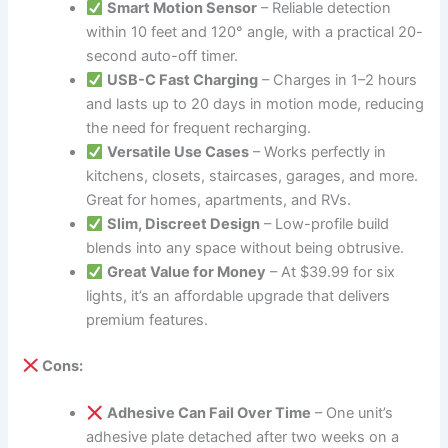
Smart Motion Sensor
– Reliable detection
within 10 feet and 120° angle, with a practical 20-
second auto-off timer.
USB-C Fast Charging
– Charges in 1–2 hours
and lasts up to 20 days in motion mode, reducing
the need for frequent recharging.
Versatile Use Cases
– Works perfectly in
kitchens, closets, staircases, garages, and more.
Great for homes, apartments, and RVs.
Slim, Discreet Design
– Low-profile build
blends into any space without being obtrusive.
Great Value for Money
– At $39.99 for six
lights, it’s an affordable upgrade that delivers
premium features.
Cons:
Adhesive Can Fail Over Time
– One unit’s
adhesive plate detached after two weeks on a