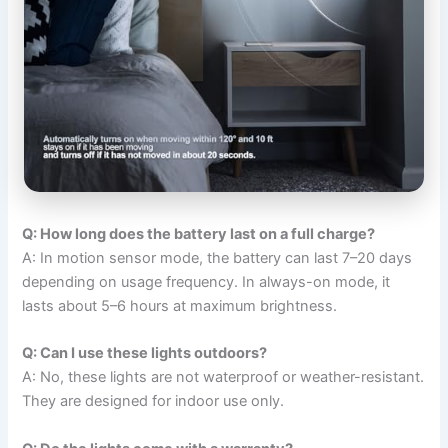
Q: How long does the battery last on a full charge?
A: In motion sensor mode, the battery can last 7–20 days
depending on usage frequency. In always-on mode, it
lasts about 5–6 hours at maximum brightness.
Q: Can I use these lights outdoors?
A: No, these lights are not waterproof or weather-resistant.
They are designed for indoor use only.