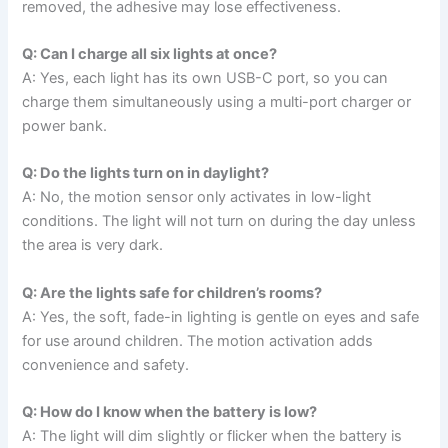
removed, the adhesive may lose effectiveness.
Q: Can I charge all six lights at once?
A: Yes, each light has its own USB-C port, so you can
charge them simultaneously using a multi-port charger or
power bank.
Q: Do the lights turn on in daylight?
A: No, the motion sensor only activates in low-light
conditions. The light will not turn on during the day unless
the area is very dark.
Q: Are the lights safe for children’s rooms?
A: Yes, the soft, fade-in lighting is gentle on eyes and safe
for use around children. The motion activation adds
convenience and safety.
Q: How do I know when the battery is low?
A: The light will dim slightly or flicker when the battery is