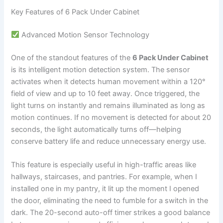
Key Features of 6 Pack Under Cabinet
Advanced Motion Sensor Technology
One of the standout features of the
6 Pack Under Cabinet
is its intelligent motion detection system. The sensor
activates when it detects human movement within a 120°
field of view and up to 10 feet away. Once triggered, the
light turns on instantly and remains illuminated as long as
motion continues. If no movement is detected for about 20
seconds, the light automatically turns off—helping
conserve battery life and reduce unnecessary energy use.
This feature is especially useful in high-traffic areas like
hallways, staircases, and pantries. For example, when I
installed one in my pantry, it lit up the moment I opened
the door, eliminating the need to fumble for a switch in the
dark. The 20-second auto-off timer strikes a good balance