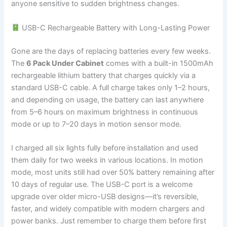
anyone sensitive to sudden brightness changes.
USB-C Rechargeable Battery with Long-Lasting Power
Gone are the days of replacing batteries every few weeks.
The
6 Pack Under Cabinet
comes with a built-in 1500mAh
rechargeable lithium battery that charges quickly via a
standard USB-C cable. A full charge takes only 1–2 hours,
and depending on usage, the battery can last anywhere
from 5–6 hours on maximum brightness in continuous
mode or up to 7–20 days in motion sensor mode.
I charged all six lights fully before installation and used
them daily for two weeks in various locations. In motion
mode, most units still had over 50% battery remaining after
10 days of regular use. The USB-C port is a welcome
upgrade over older micro-USB designs—it’s reversible,
faster, and widely compatible with modern chargers and
power banks. Just remember to charge them before first