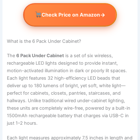
→
Check Price on Amazon
What is the 6 Pack Under Cabinet?
The
6 Pack Under Cabinet
is a set of six wireless,
rechargeable LED lights designed to provide instant,
motion-activated illumination in dark or poorly lit spaces.
Each light features 32 high-efficiency LED beads that
deliver up to 180 lumens of bright, yet soft, white light—
perfect for cabinets, closets, pantries, staircases, and
hallways. Unlike traditional wired under-cabinet lighting,
these units are completely wire-free, powered by a built-in
1500mAh rechargeable battery that charges via USB-C in
just 1–2 hours.
Each light measures approximately 7.5 inches in length and