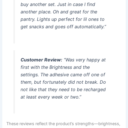
buy another set. Just in case I find
another place. Oh and great for the
pantry. Lights up perfect for lil ones to
get snacks and goes off automatically.”
Customer Review:
“Was very happy at
first with the Brightness and the
settings. The adhesive came off one of
them, but fortunately did not break. Do
not like that they need to be recharged
at least every week or two.”
These reviews reflect the product’s strengths—brightness,