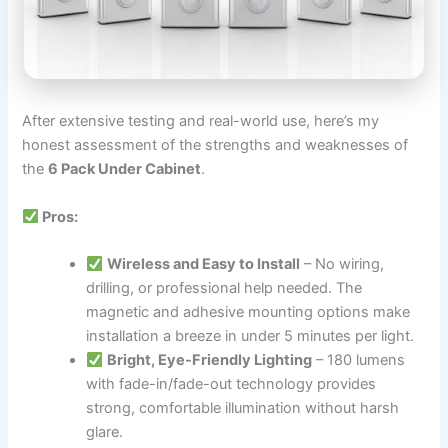
After extensive testing and real-world use, here’s my
honest assessment of the strengths and weaknesses of
the
6 Pack Under Cabinet
.
Pros:
Wireless and Easy to Install
– No wiring,
drilling, or professional help needed. The
magnetic and adhesive mounting options make
installation a breeze in under 5 minutes per light.
Bright, Eye-Friendly Lighting
– 180 lumens
with fade-in/fade-out technology provides
strong, comfortable illumination without harsh
glare.