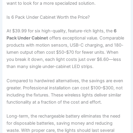
want to look for a more specialized solution.
Is 6 Pack Under Cabinet Worth the Price?
At $39.99 for six high-quality, feature-rich lights, the
6
Pack Under Cabinet
offers exceptional value. Comparable
products with motion sensors, USB-C charging, and 180-
lumen output often cost $50–$70 for fewer units. When
you break it down, each light costs just over $6.60—less
than many single under-cabinet LED strips.
Compared to hardwired alternatives, the savings are even
greater. Professional installation can cost $100–$300, not
including the fixtures. These wireless lights deliver similar
functionality at a fraction of the cost and effort.
Long-term, the rechargeable battery eliminates the need
for disposable batteries, saving money and reducing
waste. With proper care, the lights should last several