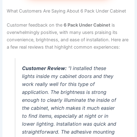
What Customers Are Saying About 6 Pack Under Cabinet
Customer feedback on the
6 Pack Under Cabinet
is
overwhelmingly positive, with many users praising its
convenience, brightness, and ease of installation. Here are
a few real reviews that highlight common experiences:
Customer Review:
“I installed these
lights inside my cabinet doors and they
work really well for this type of
application. The brightness is strong
enough to clearly illuminate the inside of
the cabinet, which makes it much easier
to find items, especially at night or in
lower lighting. Installation was quick and
straightforward. The adhesive mounting