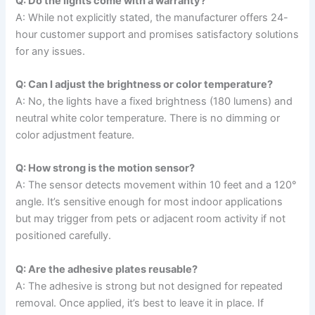
Q: Do the lights come with a warranty?
A: While not explicitly stated, the manufacturer offers 24-
hour customer support and promises satisfactory solutions
for any issues.
Q: Can I adjust the brightness or color temperature?
A: No, the lights have a fixed brightness (180 lumens) and
neutral white color temperature. There is no dimming or
color adjustment feature.
Q: How strong is the motion sensor?
A: The sensor detects movement within 10 feet and a 120°
angle. It’s sensitive enough for most indoor applications
but may trigger from pets or adjacent room activity if not
positioned carefully.
Q: Are the adhesive plates reusable?
A: The adhesive is strong but not designed for repeated
removal. Once applied, it’s best to leave it in place. If