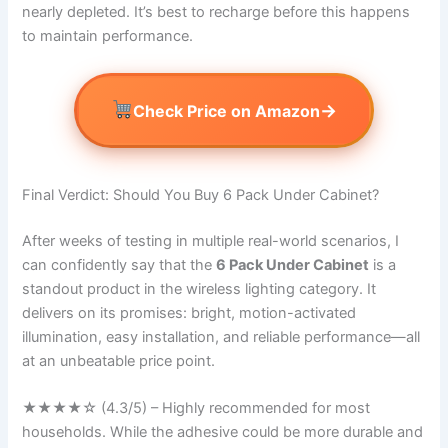
nearly depleted. It’s best to recharge before this happens
to maintain performance.
→
Check Price on Amazon
Final Verdict: Should You Buy 6 Pack Under Cabinet?
After weeks of testing in multiple real-world scenarios, I
can confidently say that the
6 Pack Under Cabinet
is a
standout product in the wireless lighting category. It
delivers on its promises: bright, motion-activated
illumination, easy installation, and reliable performance—all
at an unbeatable price point.
★★★★☆ (4.3/5) – Highly recommended for most
households. While the adhesive could be more durable and