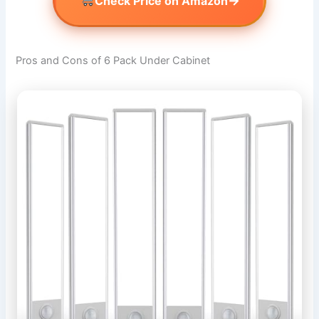
→
Check Price on Amazon
Pros and Cons of 6 Pack Under Cabinet