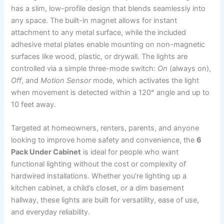
has a slim, low-profile design that blends seamlessly into
any space. The built-in magnet allows for instant
attachment to any metal surface, while the included
adhesive metal plates enable mounting on non-magnetic
surfaces like wood, plastic, or drywall. The lights are
controlled via a simple three-mode switch:
On
(always on),
Off
, and
Motion Sensor
mode, which activates the light
when movement is detected within a 120° angle and up to
10 feet away.
Targeted at homeowners, renters, parents, and anyone
looking to improve home safety and convenience, the
6
Pack Under Cabinet
is ideal for people who want
functional lighting without the cost or complexity of
hardwired installations. Whether you’re lighting up a
kitchen cabinet, a child’s closet, or a dim basement
hallway, these lights are built for versatility, ease of use,
and everyday reliability.