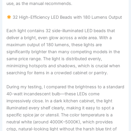
use, as the manual recommends.
32 High-Efficiency LED Beads with 180 Lumens Output
Each light contains 32 side-illuminated LED beads that
deliver a bright, even glow across a wide area. With a
maximum output of 180 lumens, these lights are
significantly brighter than many competing models in the
same price range. The light is distributed evenly,
minimizing hotspots and shadows, which is crucial when
searching for items in a crowded cabinet or pantry.
During my testing, I compared the brightness to a standard
40-watt incandescent bulb—these LEDs come
impressively close. In a dark kitchen cabinet, the light
illuminated every shelf clearly, making it easy to spot a
specific spice jar or utensil. The color temperature is a
neutral white (around 4000K–5000K), which provides
crisp, natural-looking light without the harsh blue tint of