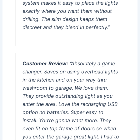
system makes it easy to place the lights
exactly where you want them without
drilling. The slim design keeps them
discreet and they blend in perfectly.”
Customer Review:
“Absolutely a game
changer. Saves on using overhead lights
in the kitchen and on your way thru
washroom to garage. We love them.
They provide outstanding light as you
enter the area. Love the recharging USB
option no batteries. Super easy to
install. You’re gonna want more. They
even fit on top frame of doors so when
you enter the garage great light. I had to