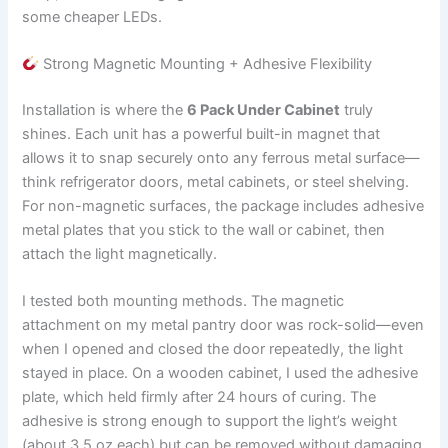
some cheaper LEDs.
Strong Magnetic Mounting + Adhesive Flexibility
Installation is where the
6 Pack Under Cabinet
truly
shines. Each unit has a powerful built-in magnet that
allows it to snap securely onto any ferrous metal surface—
think refrigerator doors, metal cabinets, or steel shelving.
For non-magnetic surfaces, the package includes adhesive
metal plates that you stick to the wall or cabinet, then
attach the light magnetically.
I tested both mounting methods. The magnetic
attachment on my metal pantry door was rock-solid—even
when I opened and closed the door repeatedly, the light
stayed in place. On a wooden cabinet, I used the adhesive
plate, which held firmly after 24 hours of curing. The
adhesive is strong enough to support the light’s weight
(about 3.5 oz each) but can be removed without damaging