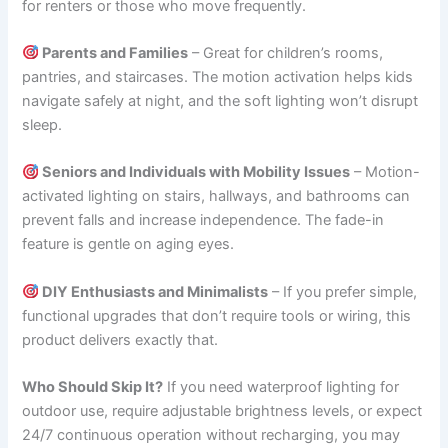
for renters or those who move frequently.
Parents and Families
– Great for children’s rooms,
pantries, and staircases. The motion activation helps kids
navigate safely at night, and the soft lighting won’t disrupt
sleep.
Seniors and Individuals with Mobility Issues
– Motion-
activated lighting on stairs, hallways, and bathrooms can
prevent falls and increase independence. The fade-in
feature is gentle on aging eyes.
DIY Enthusiasts and Minimalists
– If you prefer simple,
functional upgrades that don’t require tools or wiring, this
product delivers exactly that.
Who Should Skip It?
If you need waterproof lighting for
outdoor use, require adjustable brightness levels, or expect
24/7 continuous operation without recharging, you may