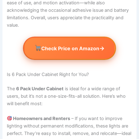
ease of use, and motion activation—while also
acknowledging the occasional adhesive issue and battery
limitations. Overall, users appreciate the practicality and
value.
→
Check Price on Amazon
Is 6 Pack Under Cabinet Right for You?
The
6 Pack Under Cabinet
is ideal for a wide range of
users, but it’s not a one-size-fits-all solution. Here’s who
will benefit most:
Homeowners and Renters
– If you want to improve
lighting without permanent modifications, these lights are
perfect. They’re easy to install, remove, and relocate—ideal