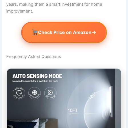
years, making them a smart investment for home
improvement.
→
Check Price on Amazon
Frequently Asked Questions