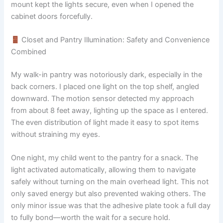
mount kept the lights secure, even when I opened the
cabinet doors forcefully.
Closet and Pantry Illumination: Safety and Convenience
Combined
My walk-in pantry was notoriously dark, especially in the
back corners. I placed one light on the top shelf, angled
downward. The motion sensor detected my approach
from about 8 feet away, lighting up the space as I entered.
The even distribution of light made it easy to spot items
without straining my eyes.
One night, my child went to the pantry for a snack. The
light activated automatically, allowing them to navigate
safely without turning on the main overhead light. This not
only saved energy but also prevented waking others. The
only minor issue was that the adhesive plate took a full day
to fully bond—worth the wait for a secure hold.