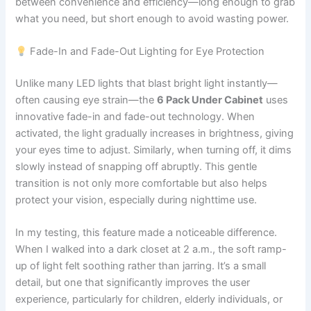
between convenience and efficiency—long enough to grab
what you need, but short enough to avoid wasting power.
Fade-In and Fade-Out Lighting for Eye Protection
Unlike many LED lights that blast bright light instantly—
often causing eye strain—the
6 Pack Under Cabinet
uses
innovative fade-in and fade-out technology. When
activated, the light gradually increases in brightness, giving
your eyes time to adjust. Similarly, when turning off, it dims
slowly instead of snapping off abruptly. This gentle
transition is not only more comfortable but also helps
protect your vision, especially during nighttime use.
In my testing, this feature made a noticeable difference.
When I walked into a dark closet at 2 a.m., the soft ramp-
up of light felt soothing rather than jarring. It’s a small
detail, but one that significantly improves the user
experience, particularly for children, elderly individuals, or