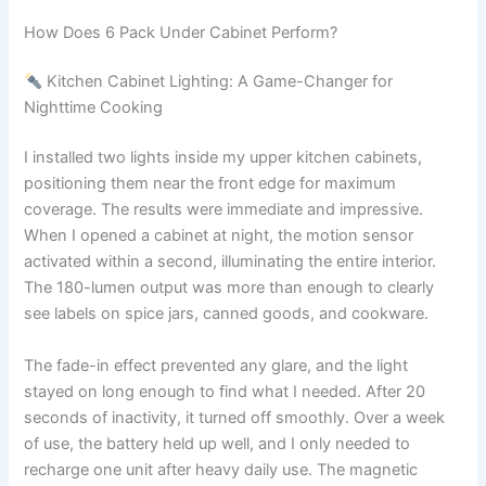
How Does 6 Pack Under Cabinet Perform?
Kitchen Cabinet Lighting: A Game-Changer for
Nighttime Cooking
I installed two lights inside my upper kitchen cabinets,
positioning them near the front edge for maximum
coverage. The results were immediate and impressive.
When I opened a cabinet at night, the motion sensor
activated within a second, illuminating the entire interior.
The 180-lumen output was more than enough to clearly
see labels on spice jars, canned goods, and cookware.
The fade-in effect prevented any glare, and the light
stayed on long enough to find what I needed. After 20
seconds of inactivity, it turned off smoothly. Over a week
of use, the battery held up well, and I only needed to
recharge one unit after heavy daily use. The magnetic