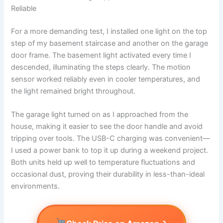
Reliable
For a more demanding test, I installed one light on the top
step of my basement staircase and another on the garage
door frame. The basement light activated every time I
descended, illuminating the steps clearly. The motion
sensor worked reliably even in cooler temperatures, and
the light remained bright throughout.
The garage light turned on as I approached from the
house, making it easier to see the door handle and avoid
tripping over tools. The USB-C charging was convenient—
I used a power bank to top it up during a weekend project.
Both units held up well to temperature fluctuations and
occasional dust, proving their durability in less-than-ideal
environments.