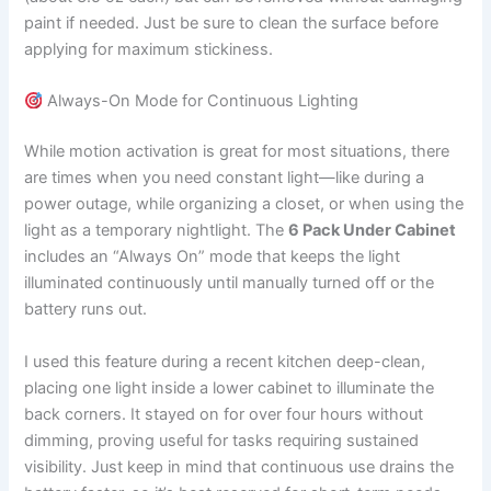
paint if needed. Just be sure to clean the surface before
applying for maximum stickiness.
Always-On Mode for Continuous Lighting
While motion activation is great for most situations, there
are times when you need constant light—like during a
power outage, while organizing a closet, or when using the
light as a temporary nightlight. The
6 Pack Under Cabinet
includes an “Always On” mode that keeps the light
illuminated continuously until manually turned off or the
battery runs out.
I used this feature during a recent kitchen deep-clean,
placing one light inside a lower cabinet to illuminate the
back corners. It stayed on for over four hours without
dimming, proving useful for tasks requiring sustained
visibility. Just keep in mind that continuous use drains the