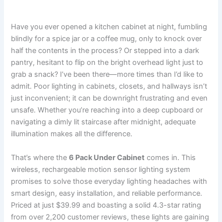
Have you ever opened a kitchen cabinet at night, fumbling
blindly for a spice jar or a coffee mug, only to knock over
half the contents in the process? Or stepped into a dark
pantry, hesitant to flip on the bright overhead light just to
grab a snack? I’ve been there—more times than I’d like to
admit. Poor lighting in cabinets, closets, and hallways isn’t
just inconvenient; it can be downright frustrating and even
unsafe. Whether you’re reaching into a deep cupboard or
navigating a dimly lit staircase after midnight, adequate
illumination makes all the difference.
That’s where the
6 Pack Under Cabinet
comes in. This
wireless, rechargeable motion sensor lighting system
promises to solve those everyday lighting headaches with
smart design, easy installation, and reliable performance.
Priced at just $39.99 and boasting a solid 4.3-star rating
from over 2,200 customer reviews, these lights are gaining