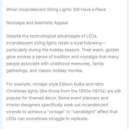
When Incandescent String Lights Still Have a Place
Nostalgia and Aesthetic Appeal
Despite the technological advantages of LEDs,
incandescent string lights retain a loyal following—
particularly during the holiday season. Their warm, golden
glow evokes a sense of tradition and nostalgia that many
people associate with childhood memories, family
gatherings, and classic holiday movies.
For example, vintage-style Edison bulbs and retro
Christmas lights (like those from the 1950s–1970s) are still
popular for themed decor. Some event planners and
interior designers specifically seek out incandescent
strands to achieve a “vintage” or “candlelight” effect that
LEDs can sometimes struggle to replicate.