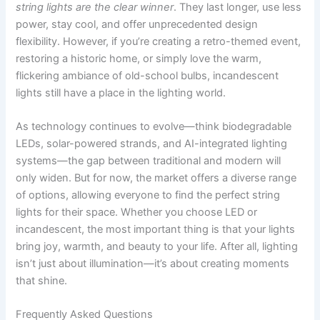
string lights are the clear winner
. They last longer, use less
power, stay cool, and offer unprecedented design
flexibility. However, if you’re creating a retro-themed event,
restoring a historic home, or simply love the warm,
flickering ambiance of old-school bulbs, incandescent
lights still have a place in the lighting world.
As technology continues to evolve—think biodegradable
LEDs, solar-powered strands, and AI-integrated lighting
systems—the gap between traditional and modern will
only widen. But for now, the market offers a diverse range
of options, allowing everyone to find the perfect string
lights for their space. Whether you choose LED or
incandescent, the most important thing is that your lights
bring joy, warmth, and beauty to your life. After all, lighting
isn’t just about illumination—it’s about creating moments
that shine.
Frequently Asked Questions