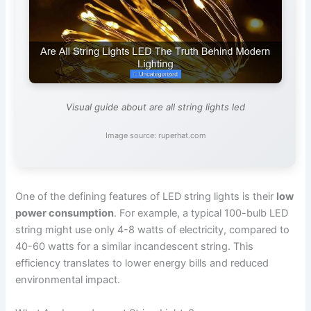
Visual guide about are all string lights led
Image source: ruperhat.com
One of the defining features of LED string lights is their
low
power consumption
. For example, a typical 100-bulb LED
string might use only 4-8 watts of electricity, compared to
40-60 watts for a similar incandescent string. This
efficiency translates to lower energy bills and reduced
environmental impact.