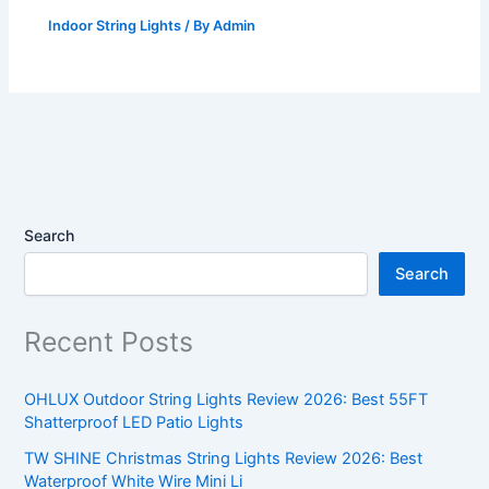
Indoor String Lights
/ By
Admin
Search
Search
Recent Posts
OHLUX Outdoor String Lights Review 2026: Best 55FT
Shatterproof LED Patio Lights
TW SHINE Christmas String Lights Review 2026: Best
Waterproof White Wire Mini Li