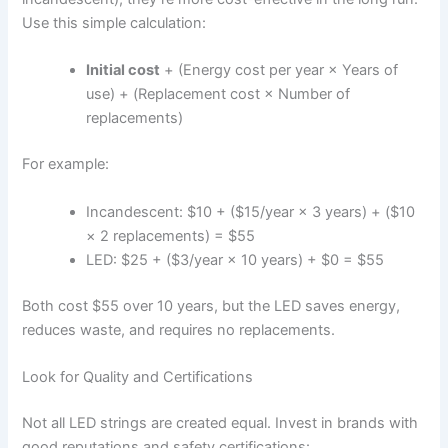
Use this simple calculation:
Initial cost
+ (Energy cost per year × Years of
use) + (Replacement cost × Number of
replacements)
For example:
Incandescent: $10 + ($15/year × 3 years) + ($10
× 2 replacements) = $55
LED: $25 + ($3/year × 10 years) + $0 = $55
Both cost $55 over 10 years, but the LED saves energy,
reduces waste, and requires no replacements.
Look for Quality and Certifications
Not all LED strings are created equal. Invest in brands with
good reputations and safety certifications: