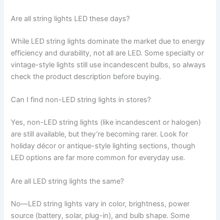
Are all string lights LED these days?
While LED string lights dominate the market due to energy
efficiency and durability, not all are LED. Some specialty or
vintage-style lights still use incandescent bulbs, so always
check the product description before buying.
Can I find non-LED string lights in stores?
Yes, non-LED string lights (like incandescent or halogen)
are still available, but they’re becoming rarer. Look for
holiday décor or antique-style lighting sections, though
LED options are far more common for everyday use.
Are all LED string lights the same?
No—LED string lights vary in color, brightness, power
source (battery, solar, plug-in), and bulb shape. Some