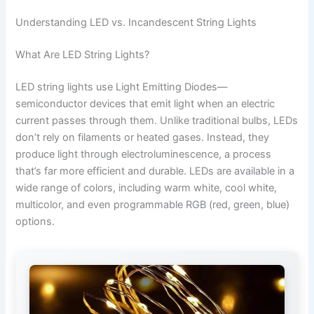
Understanding LED vs. Incandescent String Lights
What Are LED String Lights?
LED string lights use Light Emitting Diodes—
semiconductor devices that emit light when an electric
current passes through them. Unlike traditional bulbs, LEDs
don’t rely on filaments or heated gases. Instead, they
produce light through electroluminescence, a process
that’s far more efficient and durable. LEDs are available in a
wide range of colors, including warm white, cool white,
multicolor, and even programmable RGB (red, green, blue)
options.