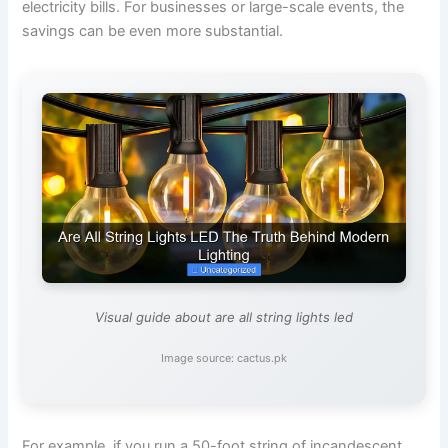
electricity bills. For businesses or large-scale events, the
savings can be even more substantial.
Visual guide about are all string lights led
Image source: cactus.pk
For example, if you run a 50-foot string of incandescent