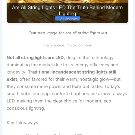
Featured image for are all string lights led
Image source: img.gkbcdn.com
Not all string lights are LED
, despite the technology
dominating the market due to its energy efficiency and
longevity.
Traditional incandescent string lights still
exist
, often favored for their warm, nostalgic glow—but
they consume more power and burn out faster. Today’s
smart, solar, and app-controlled options are almost always
LED, making them the clear choice for modern, eco-
conscious lighting.
Key Takeaways