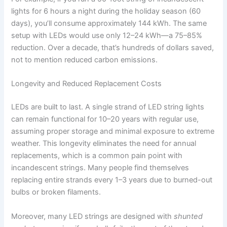
lights for 6 hours a night during the holiday season (60
days), you’ll consume approximately 144 kWh. The same
setup with LEDs would use only 12–24 kWh—a 75–85%
reduction. Over a decade, that’s hundreds of dollars saved,
not to mention reduced carbon emissions.
Longevity and Reduced Replacement Costs
LEDs are built to last. A single strand of LED string lights
can remain functional for 10–20 years with regular use,
assuming proper storage and minimal exposure to extreme
weather. This longevity eliminates the need for annual
replacements, which is a common pain point with
incandescent strings. Many people find themselves
replacing entire strands every 1–3 years due to burned-out
bulbs or broken filaments.
Moreover, many LED strings are designed with
shunted