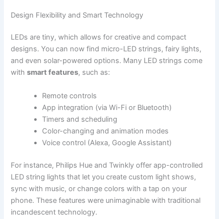
Design Flexibility and Smart Technology
LEDs are tiny, which allows for creative and compact
designs. You can now find micro-LED strings, fairy lights,
and even solar-powered options. Many LED strings come
with
smart features
, such as:
Remote controls
App integration (via Wi-Fi or Bluetooth)
Timers and scheduling
Color-changing and animation modes
Voice control (Alexa, Google Assistant)
For instance, Philips Hue and Twinkly offer app-controlled
LED string lights that let you create custom light shows,
sync with music, or change colors with a tap on your
phone. These features were unimaginable with traditional
incandescent technology.