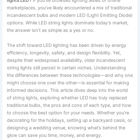
lights LED?
If you’ve browsed lighting aisles or online
marketplaces, you’ve likely encountered a mix of traditional
incandescent bulbs and modern LED (Light Emitting Diode)
options. While LED string lights dominate today’s market,
the answer isn’t as simple as a yes or no.
The shift toward LED lighting has been driven by energy
efficiency, longevity, safety, and design flexibility. Yet,
despite their widespread availability, older incandescent
string lights still persist in certain niches. Understanding
the differences between these technologies—and why one
might choose one over the other—is essential for making
informed decisions. This article dives deep into the world
of string lights, exploring whether LED has truly replaced
traditional bulbs, the pros and cons of each type, and how
to choose the best option for your needs. Whether you’re
decorating for the holidays, setting up a backyard oasis, or
designing a wedding venue, knowing what’s behind the
glow can save you time, money, and energy.