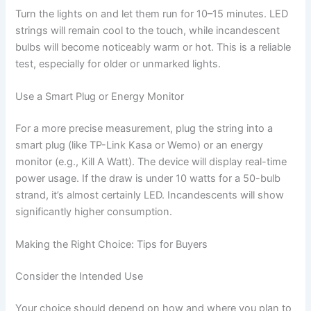
Turn the lights on and let them run for 10–15 minutes. LED
strings will remain cool to the touch, while incandescent
bulbs will become noticeably warm or hot. This is a reliable
test, especially for older or unmarked lights.
Use a Smart Plug or Energy Monitor
For a more precise measurement, plug the string into a
smart plug (like TP-Link Kasa or Wemo) or an energy
monitor (e.g., Kill A Watt). The device will display real-time
power usage. If the draw is under 10 watts for a 50-bulb
strand, it’s almost certainly LED. Incandescents will show
significantly higher consumption.
Making the Right Choice: Tips for Buyers
Consider the Intended Use
Your choice should depend on how and where you plan to