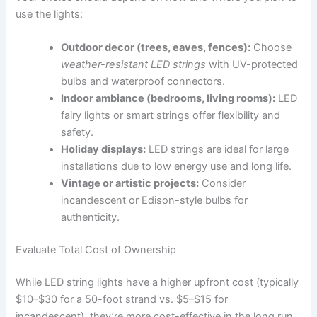
use the lights:
Outdoor decor (trees, eaves, fences):
Choose
weather-resistant LED strings
with UV-protected
bulbs and waterproof connectors.
Indoor ambiance (bedrooms, living rooms):
LED
fairy lights or smart strings offer flexibility and
safety.
Holiday displays:
LED strings are ideal for large
installations due to low energy use and long life.
Vintage or artistic projects:
Consider
incandescent or Edison-style bulbs for
authenticity.
Evaluate Total Cost of Ownership
While LED string lights have a higher upfront cost (typically
$10–$30 for a 50-foot strand vs. $5–$15 for
incandescent), they’re more cost-effective in the long run.