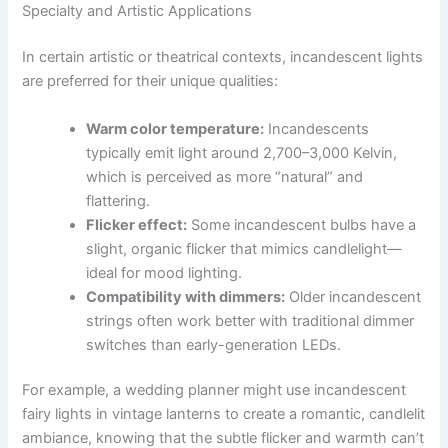
Specialty and Artistic Applications
In certain artistic or theatrical contexts, incandescent lights
are preferred for their unique qualities:
Warm color temperature:
Incandescents
typically emit light around 2,700–3,000 Kelvin,
which is perceived as more “natural” and
flattering.
Flicker effect:
Some incandescent bulbs have a
slight, organic flicker that mimics candlelight—
ideal for mood lighting.
Compatibility with dimmers:
Older incandescent
strings often work better with traditional dimmer
switches than early-generation LEDs.
For example, a wedding planner might use incandescent
fairy lights in vintage lanterns to create a romantic, candlelit
ambiance, knowing that the subtle flicker and warmth can’t