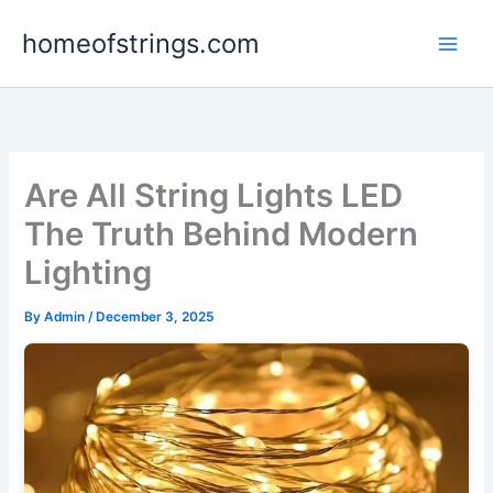
Skip
homeofstrings.com
to
content
Are All String Lights LED
The Truth Behind Modern
Lighting
By
Admin
/
December 3, 2025