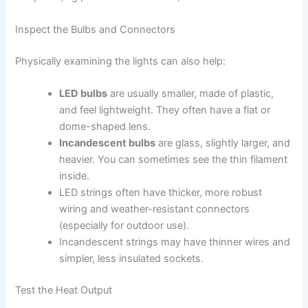
Inspect the Bulbs and Connectors
Physically examining the lights can also help:
LED bulbs
are usually smaller, made of plastic,
and feel lightweight. They often have a flat or
dome-shaped lens.
Incandescent bulbs
are glass, slightly larger, and
heavier. You can sometimes see the thin filament
inside.
LED strings often have thicker, more robust
wiring and weather-resistant connectors
(especially for outdoor use).
Incandescent strings may have thinner wires and
simpler, less insulated sockets.
Test the Heat Output