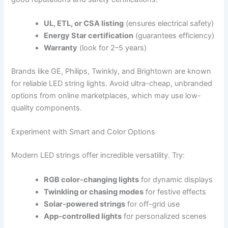
UL, ETL, or CSA listing
(ensures electrical safety)
Energy Star certification
(guarantees efficiency)
Warranty
(look for 2–5 years)
Brands like GE, Philips, Twinkly, and Brightown are known
for reliable LED string lights. Avoid ultra-cheap, unbranded
options from online marketplaces, which may use low-
quality components.
Experiment with Smart and Color Options
Modern LED strings offer incredible versatility. Try:
RGB color-changing lights
for dynamic displays
Twinkling or chasing modes
for festive effects
Solar-powered strings
for off-grid use
App-controlled lights
for personalized scenes