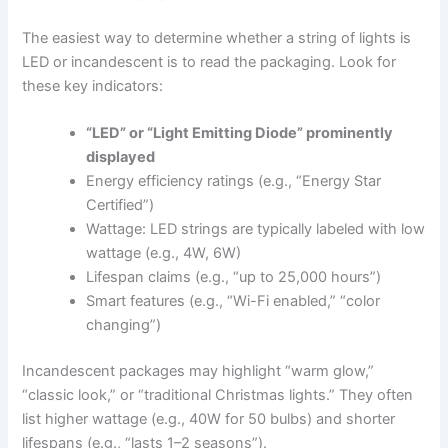
The easiest way to determine whether a string of lights is
LED or incandescent is to read the packaging. Look for
these key indicators:
“LED” or “Light Emitting Diode” prominently
displayed
Energy efficiency ratings (e.g., “Energy Star
Certified”)
Wattage: LED strings are typically labeled with low
wattage (e.g., 4W, 6W)
Lifespan claims (e.g., “up to 25,000 hours”)
Smart features (e.g., “Wi-Fi enabled,” “color
changing”)
Incandescent packages may highlight “warm glow,”
“classic look,” or “traditional Christmas lights.” They often
list higher wattage (e.g., 40W for 50 bulbs) and shorter
lifespans (e.g., “lasts 1–2 seasons”).