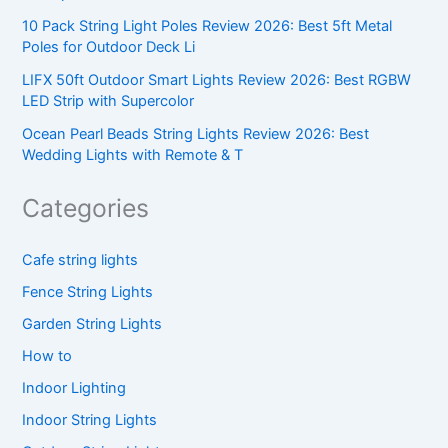
10 Pack String Light Poles Review 2026: Best 5ft Metal
Poles for Outdoor Deck Li
LIFX 50ft Outdoor Smart Lights Review 2026: Best RGBW
LED Strip with Supercolor
Ocean Pearl Beads String Lights Review 2026: Best
Wedding Lights with Remote & T
Categories
Cafe string lights
Fence String Lights
Garden String Lights
How to
Indoor Lighting
Indoor String Lights