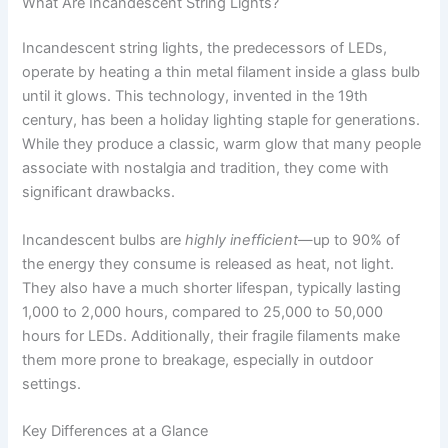
What Are Incandescent String Lights?
Incandescent string lights, the predecessors of LEDs,
operate by heating a thin metal filament inside a glass bulb
until it glows. This technology, invented in the 19th
century, has been a holiday lighting staple for generations.
While they produce a classic, warm glow that many people
associate with nostalgia and tradition, they come with
significant drawbacks.
Incandescent bulbs are
highly inefficient
—up to 90% of
the energy they consume is released as heat, not light.
They also have a much shorter lifespan, typically lasting
1,000 to 2,000 hours, compared to 25,000 to 50,000
hours for LEDs. Additionally, their fragile filaments make
them more prone to breakage, especially in outdoor
settings.
Key Differences at a Glance