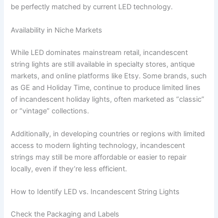
be perfectly matched by current LED technology.
Availability in Niche Markets
While LED dominates mainstream retail, incandescent
string lights are still available in specialty stores, antique
markets, and online platforms like Etsy. Some brands, such
as GE and Holiday Time, continue to produce limited lines
of incandescent holiday lights, often marketed as “classic”
or “vintage” collections.
Additionally, in developing countries or regions with limited
access to modern lighting technology, incandescent
strings may still be more affordable or easier to repair
locally, even if they’re less efficient.
How to Identify LED vs. Incandescent String Lights
Check the Packaging and Labels