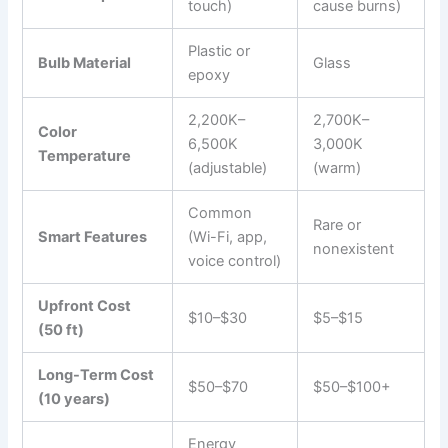
touch)
cause burns)
Plastic or
Bulb Material
Glass
epoxy
2,200K–
2,700K–
Color
6,500K
3,000K
Temperature
(adjustable)
(warm)
Common
Rare or
Smart Features
(Wi-Fi, app,
nonexistent
voice control)
Upfront Cost
$10–$30
$5–$15
(50 ft)
Long-Term Cost
$50–$70
$50–$100+
(10 years)
Energy