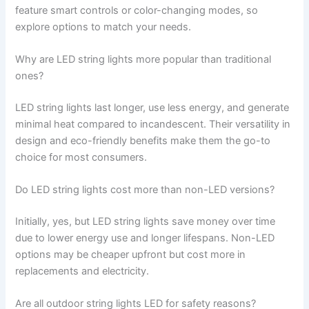
feature smart controls or color-changing modes, so
explore options to match your needs.
Why are LED string lights more popular than traditional
ones?
LED string lights last longer, use less energy, and generate
minimal heat compared to incandescent. Their versatility in
design and eco-friendly benefits make them the go-to
choice for most consumers.
Do LED string lights cost more than non-LED versions?
Initially, yes, but LED string lights save money over time
due to lower energy use and longer lifespans. Non-LED
options may be cheaper upfront but cost more in
replacements and electricity.
Are all outdoor string lights LED for safety reasons?