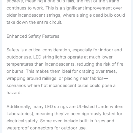
sockets
, meaning if one bulb fails, the rest of the strand
continues to work. This is a significant improvement over
older incandescent strings, where a single dead bulb could
take down the entire circuit.
Enhanced Safety Features
Safety is a critical consideration, especially for indoor and
outdoor use. LED string lights operate at much lower
temperatures than incandescents, reducing the risk of fire
or burns. This makes them ideal for draping over trees,
wrapping around railings, or placing near fabrics—
scenarios where hot incandescent bulbs could pose a
hazard.
Additionally, many LED strings are UL-listed (Underwriters
Laboratories), meaning they’ve been rigorously tested for
electrical safety. Some even include built-in fuses and
waterproof connectors for outdoor use.