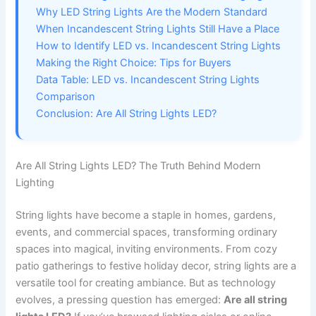
Why LED String Lights Are the Modern Standard
When Incandescent String Lights Still Have a Place
How to Identify LED vs. Incandescent String Lights
Making the Right Choice: Tips for Buyers
Data Table: LED vs. Incandescent String Lights
Comparison
Conclusion: Are All String Lights LED?
Are All String Lights LED? The Truth Behind Modern
Lighting
String lights have become a staple in homes, gardens,
events, and commercial spaces, transforming ordinary
spaces into magical, inviting environments. From cozy
patio gatherings to festive holiday decor, string lights are a
versatile tool for creating ambiance. But as technology
evolves, a pressing question has emerged:
Are all string