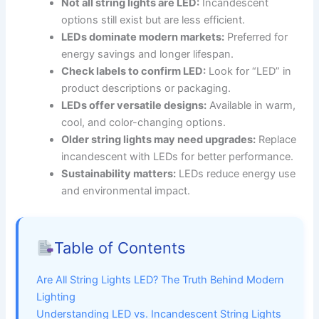
Not all string lights are LED:
Incandescent
options still exist but are less efficient.
LEDs dominate modern markets:
Preferred for
energy savings and longer lifespan.
Check labels to confirm LED:
Look for “LED” in
product descriptions or packaging.
LEDs offer versatile designs:
Available in warm,
cool, and color-changing options.
Older string lights may need upgrades:
Replace
incandescent with LEDs for better performance.
Sustainability matters:
LEDs reduce energy use
and environmental impact.
Table of Contents
Are All String Lights LED? The Truth Behind Modern
Lighting
Understanding LED vs. Incandescent String Lights