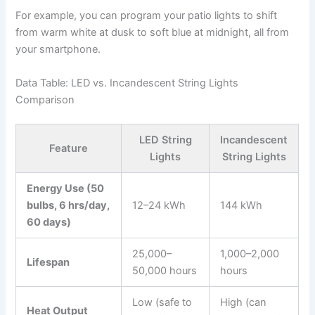
For example, you can program your patio lights to shift
from warm white at dusk to soft blue at midnight, all from
your smartphone.
Data Table: LED vs. Incandescent String Lights
Comparison
LED String
Incandescent
Feature
Lights
String Lights
Energy Use (50
bulbs, 6 hrs/day,
12–24 kWh
144 kWh
60 days)
25,000–
1,000–2,000
Lifespan
50,000 hours
hours
Low (safe to
High (can
Heat Output