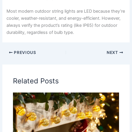
Most modern outdoor string lights are LED because they’re
cooler, weather-resistant, and energy-efficient. However,
always verify the product’s rating (like IP65) for outdoor
durability, regardless of bulb type.
PREVIOUS
NEXT
Related Posts