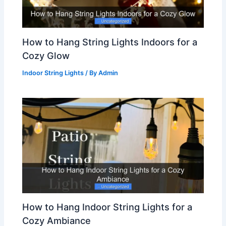
How to Hang String Lights Indoors for a
Cozy Glow
Indoor String Lights
/ By
Admin
How to Hang Indoor String Lights for a
Cozy Ambiance