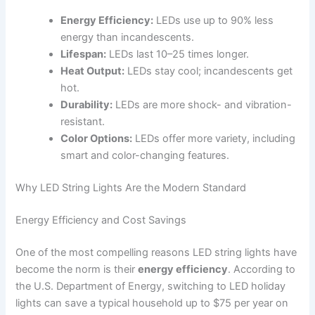
Energy Efficiency:
LEDs use up to 90% less
energy than incandescents.
Lifespan:
LEDs last 10–25 times longer.
Heat Output:
LEDs stay cool; incandescents get
hot.
Durability:
LEDs are more shock- and vibration-
resistant.
Color Options:
LEDs offer more variety, including
smart and color-changing features.
Why LED String Lights Are the Modern Standard
Energy Efficiency and Cost Savings
One of the most compelling reasons LED string lights have
become the norm is their
energy efficiency
. According to
the U.S. Department of Energy, switching to LED holiday
lights can save a typical household up to $75 per year on