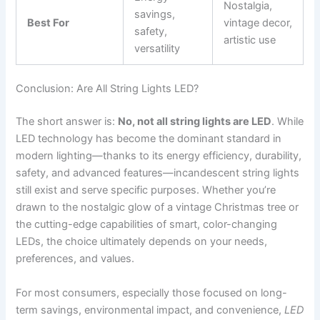
Nostalgia,
savings,
Best For
vintage decor,
safety,
artistic use
versatility
Conclusion: Are All String Lights LED?
The short answer is:
No, not all string lights are LED
. While
LED technology has become the dominant standard in
modern lighting—thanks to its energy efficiency, durability,
safety, and advanced features—incandescent string lights
still exist and serve specific purposes. Whether you’re
drawn to the nostalgic glow of a vintage Christmas tree or
the cutting-edge capabilities of smart, color-changing
LEDs, the choice ultimately depends on your needs,
preferences, and values.
For most consumers, especially those focused on long-
term savings, environmental impact, and convenience,
LED