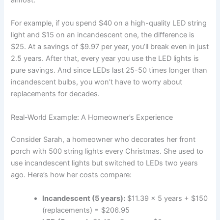
For example, if you spend $40 on a high-quality LED string
light and $15 on an incandescent one, the difference is
$25. At a savings of $9.97 per year, you’ll break even in just
2.5 years. After that, every year you use the LED lights is
pure savings. And since LEDs last 25-50 times longer than
incandescent bulbs, you won’t have to worry about
replacements for decades.
Real-World Example: A Homeowner’s Experience
Consider Sarah, a homeowner who decorates her front
porch with 500 string lights every Christmas. She used to
use incandescent lights but switched to LEDs two years
ago. Here’s how her costs compare:
Incandescent (5 years):
$11.39 x 5 years + $150
(replacements) = $206.95