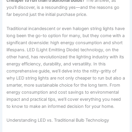
cheaper to run than traditional bulbs?
The answer, as
you’ll discover, is a resounding yes—and the reasons go
far beyond just the initial purchase price.
Traditional incandescent or even halogen string lights have
long been the go-to option for many, but they come with a
significant downside: high energy consumption and short
lifespans. LED (Light Emitting Diode) technology, on the
other hand, has revolutionized the lighting industry with its
energy efficiency, durability, and versatility. In this
comprehensive guide, we’ll delve into the nitty-gritty of
why LED string lights are not only cheaper to run but also a
smarter, more sustainable choice for the long term. From
energy consumption and cost savings to environmental
impact and practical tips, we’ll cover everything you need
to know to make an informed decision for your home.
Understanding LED vs. Traditional Bulb Technology