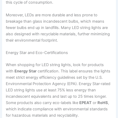
this cycle of consumption.
Moreover, LEDs are more durable and less prone to
breakage than glass incandescent bulbs, which means
fewer bulbs end up in landfills. Many LED string lights are
also designed with recyclable materials, further minimizing
their environmental footprint.
Energy Star and Eco-Certifications
When shopping for LED string lights, look for products
with
Energy Star
certification. This label ensures the lights
meet strict energy efficiency guidelines set by the U.S.
Environmental Protection Agency (EPA). Energy Star-rated
LED string lights use at least 75% less energy than
incandescent equivalents and last up to 25 times longer.
Some products also carry eco-labels like
EPEAT
or
RoHS
,
which indicate compliance with environmental standards
for hazardous materials and recyclability.