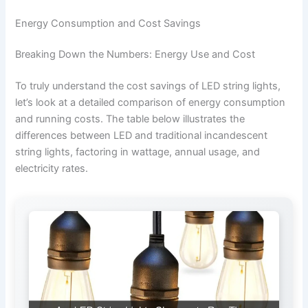
Energy Consumption and Cost Savings
Breaking Down the Numbers: Energy Use and Cost
To truly understand the cost savings of LED string lights,
let’s look at a detailed comparison of energy consumption
and running costs. The table below illustrates the
differences between LED and traditional incandescent
string lights, factoring in wattage, annual usage, and
electricity rates.