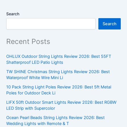
Search
Search
Recent Posts
OHLUX Outdoor String Lights Review 2026: Best 55FT
Shatterproof LED Patio Lights
TW SHINE Christmas String Lights Review 2026: Best
Waterproof White Wire Mini Li
10 Pack String Light Poles Review 2026: Best 5ft Metal
Poles for Outdoor Deck Li
LIFX 50ft Outdoor Smart Lights Review 2026: Best RGBW
LED Strip with Supercolor
Ocean Pearl Beads String Lights Review 2026: Best
Wedding Lights with Remote & T