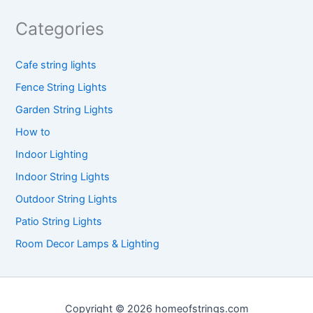
Categories
Cafe string lights
Fence String Lights
Garden String Lights
How to
Indoor Lighting
Indoor String Lights
Outdoor String Lights
Patio String Lights
Room Decor Lamps & Lighting
Copyright © 2026 homeofstrings.com