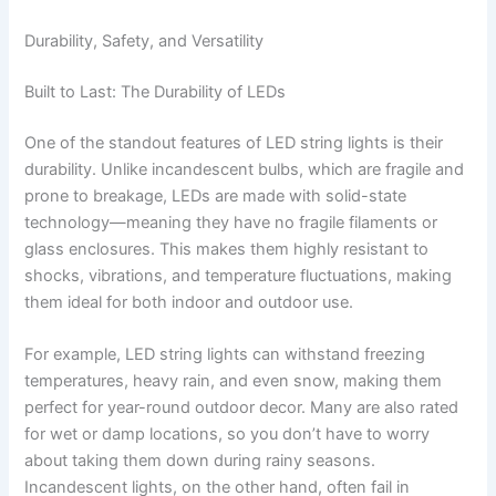
Durability, Safety, and Versatility
Built to Last: The Durability of LEDs
One of the standout features of LED string lights is their
durability. Unlike incandescent bulbs, which are fragile and
prone to breakage, LEDs are made with solid-state
technology—meaning they have no fragile filaments or
glass enclosures. This makes them highly resistant to
shocks, vibrations, and temperature fluctuations, making
them ideal for both indoor and outdoor use.
For example, LED string lights can withstand freezing
temperatures, heavy rain, and even snow, making them
perfect for year-round outdoor decor. Many are also rated
for wet or damp locations, so you don’t have to worry
about taking them down during rainy seasons.
Incandescent lights, on the other hand, often fail in