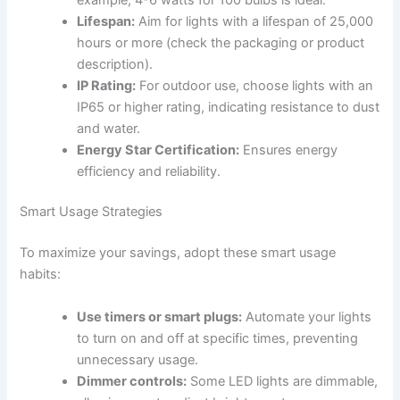
Lifespan:
Aim for lights with a lifespan of 25,000
hours or more (check the packaging or product
description).
IP Rating:
For outdoor use, choose lights with an
IP65 or higher rating, indicating resistance to dust
and water.
Energy Star Certification:
Ensures energy
efficiency and reliability.
Smart Usage Strategies
To maximize your savings, adopt these smart usage
habits:
Use timers or smart plugs:
Automate your lights
to turn on and off at specific times, preventing
unnecessary usage.
Dimmer controls:
Some LED lights are dimmable,