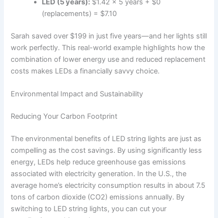
LED (5 years):
$1.42 x 5 years + $0
(replacements) = $7.10
Sarah saved over $199 in just five years—and her lights still
work perfectly. This real-world example highlights how the
combination of lower energy use and reduced replacement
costs makes LEDs a financially savvy choice.
Environmental Impact and Sustainability
Reducing Your Carbon Footprint
The environmental benefits of LED string lights are just as
compelling as the cost savings. By using significantly less
energy, LEDs help reduce greenhouse gas emissions
associated with electricity generation. In the U.S., the
average home’s electricity consumption results in about 7.5
tons of carbon dioxide (CO2) emissions annually. By
switching to LED string lights, you can cut your