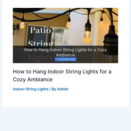
How to Hang Indoor String Lights for a
Cozy Ambiance
Indoor String Lights
/ By
Admin