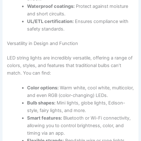
Waterproof coatings:
Protect against moisture
and short circuits.
UL/ETL certification:
Ensures compliance with
safety standards.
Versatility in Design and Function
LED string lights are incredibly versatile, offering a range of
colors, styles, and features that traditional bulbs can’t
match. You can find:
Color options:
Warm white, cool white, multicolor,
and even RGB (color-changing) LEDs.
Bulb shapes:
Mini lights, globe lights, Edison-
style, fairy lights, and more.
Smart features:
Bluetooth or Wi-Fi connectivity,
allowing you to control brightness, color, and
timing via an app.
Flexible strands:
Bendable wire or rope lights