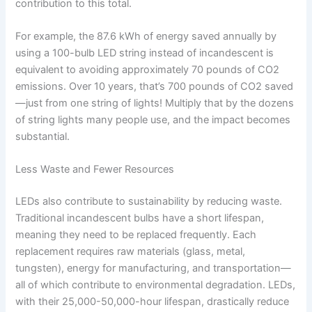
contribution to this total.
For example, the 87.6 kWh of energy saved annually by
using a 100-bulb LED string instead of incandescent is
equivalent to avoiding approximately 70 pounds of CO2
emissions. Over 10 years, that’s 700 pounds of CO2 saved
—just from one string of lights! Multiply that by the dozens
of string lights many people use, and the impact becomes
substantial.
Less Waste and Fewer Resources
LEDs also contribute to sustainability by reducing waste.
Traditional incandescent bulbs have a short lifespan,
meaning they need to be replaced frequently. Each
replacement requires raw materials (glass, metal,
tungsten), energy for manufacturing, and transportation—
all of which contribute to environmental degradation. LEDs,
with their 25,000-50,000-hour lifespan, drastically reduce