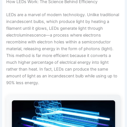
How LEDs Work: The Science Behind Efficiency
LEDs are a marvel of modern technology. Unlike traditional
incandescent bulbs, which produce light by heating a
filament until it glows, LEDs generate light through
electroluminescence—a process where electrons
recombine with electron holes within a semiconductor
material, releasing energy in the form of photons (light).
This method is far more efficient because it converts a
much higher percentage of electrical energy into light
rather than heat. In fact, LEDs can produce the same
amount of light as an incandescent bulb while using up to
90% less energy.