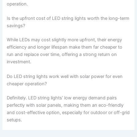
operation.
Is the upfront cost of LED string lights worth the long-term
savings?
While LEDs may cost slightly more upfront, their energy
efficiency and longer lifespan make them far cheaper to
run and replace over time, offering a strong return on
investment.
Do LED string lights work well with solar power for even
cheaper operation?
Definitely. LED string lights’ low energy demand pairs
perfectly with solar panels, making them an eco-friendly
and cost-effective option, especially for outdoor or off-grid
setups.