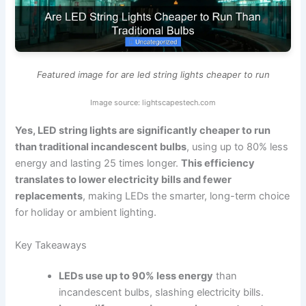
Featured image for are led string lights cheaper to run
Image source: lightscapestech.com
Yes, LED string lights are significantly cheaper to run
than traditional incandescent bulbs
, using up to 80% less
energy and lasting 25 times longer.
This efficiency
translates to lower electricity bills and fewer
replacements
, making LEDs the smarter, long-term choice
for holiday or ambient lighting.
Key Takeaways
LEDs use up to 90% less energy
than
incandescent bulbs, slashing electricity bills.