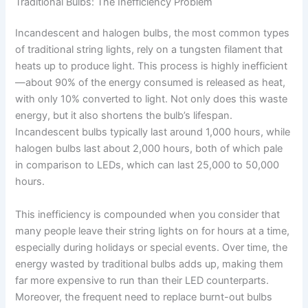
Traditional Bulbs: The Inefficiency Problem
Incandescent and halogen bulbs, the most common types
of traditional string lights, rely on a tungsten filament that
heats up to produce light. This process is highly inefficient
—about 90% of the energy consumed is released as heat,
with only 10% converted to light. Not only does this waste
energy, but it also shortens the bulb’s lifespan.
Incandescent bulbs typically last around 1,000 hours, while
halogen bulbs last about 2,000 hours, both of which pale
in comparison to LEDs, which can last 25,000 to 50,000
hours.
This inefficiency is compounded when you consider that
many people leave their string lights on for hours at a time,
especially during holidays or special events. Over time, the
energy wasted by traditional bulbs adds up, making them
far more expensive to run than their LED counterparts.
Moreover, the frequent need to replace burnt-out bulbs