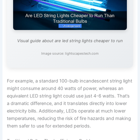
Visual guide about are led string lights cheaper to run
Image source: lightscapestech.com
For example, a standard 100-bulb incandescent string light
might consume around 40 watts of power, whereas an
equivalent LED string light could use just 4-6 watts. That’s
a dramatic difference, and it translates directly into lower
electricity bills. Additionally, LEDs operate at much lower
temperatures, reducing the risk of fire hazards and making
them safer to use for extended periods.