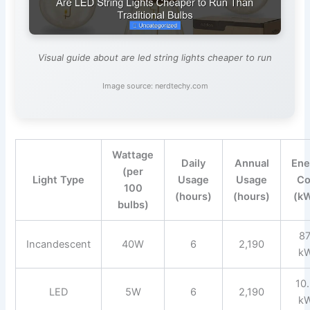
Visual guide about are led string lights cheaper to run
Image source: nerdtechy.com
Wattage
Daily
Annual
Ene
(per
Light Type
Usage
Usage
Co
100
(hours)
(hours)
(k
bulbs)
87
Incandescent
40W
6
2,190
k
10
LED
5W
6
2,190
k