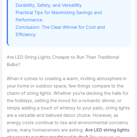
Durability, Safety, and Versatility
Practical Tips for Maximizing Savings and
Performance
Conclusion: The Clear Winner for Cost and
Efficiency
Are LED String Lights Cheaper to Run Than Traditional
Bulbs?
When it comes to creating a warm, inviting atmosphere in
your home or outdoor space, few things compare to the
charm of string lights. Whether you’re decking the halls for
the holidays, setting the mood for a romantic dinner, or
simply adding a touch of whimsy to your patio, string lights
are a versatile and beloved decor choice. However, as
energy costs continue to rise and environmental concerns
grow, many homeowners are asking:
Are LED string lights