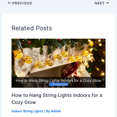
PREVIOUS
NEXT
Related Posts
How to Hang String Lights Indoors for a
Cozy Glow
Indoor String Lights
/ By
Admin