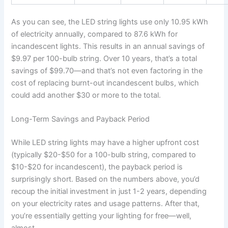
As you can see, the LED string lights use only 10.95 kWh
of electricity annually, compared to 87.6 kWh for
incandescent lights. This results in an annual savings of
$9.97 per 100-bulb string. Over 10 years, that’s a total
savings of $99.70—and that’s not even factoring in the
cost of replacing burnt-out incandescent bulbs, which
could add another $30 or more to the total.
Long-Term Savings and Payback Period
While LED string lights may have a higher upfront cost
(typically $20-$50 for a 100-bulb string, compared to
$10-$20 for incandescent), the payback period is
surprisingly short. Based on the numbers above, you’d
recoup the initial investment in just 1-2 years, depending
on your electricity rates and usage patterns. After that,
you’re essentially getting your lighting for free—well,
almost.