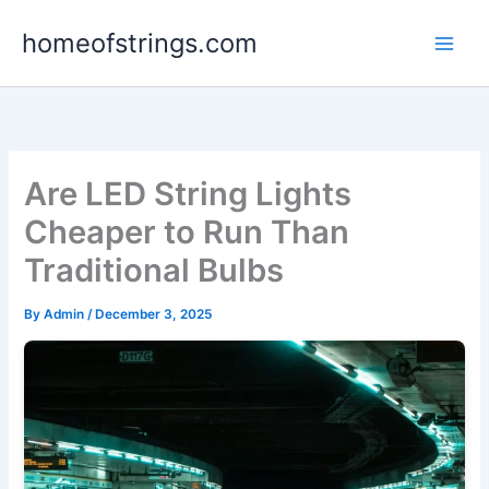
Skip
homeofstrings.com
to
content
Are LED String Lights
Cheaper to Run Than
Traditional Bulbs
By
Admin
/
December 3, 2025