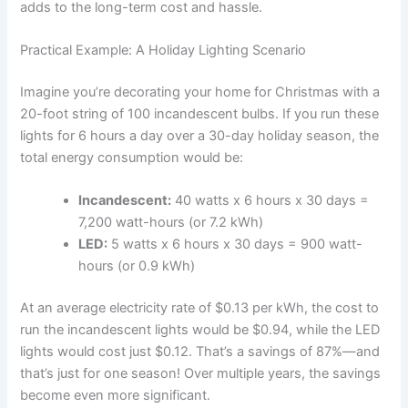
adds to the long-term cost and hassle.
Practical Example: A Holiday Lighting Scenario
Imagine you’re decorating your home for Christmas with a
20-foot string of 100 incandescent bulbs. If you run these
lights for 6 hours a day over a 30-day holiday season, the
total energy consumption would be:
Incandescent:
40 watts x 6 hours x 30 days =
7,200 watt-hours (or 7.2 kWh)
LED:
5 watts x 6 hours x 30 days = 900 watt-
hours (or 0.9 kWh)
At an average electricity rate of $0.13 per kWh, the cost to
run the incandescent lights would be $0.94, while the LED
lights would cost just $0.12. That’s a savings of 87%—and
that’s just for one season! Over multiple years, the savings
become even more significant.