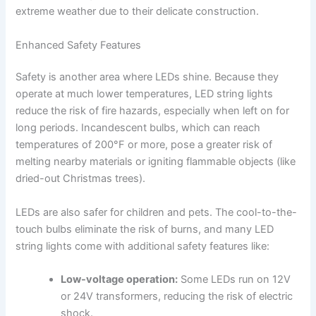
extreme weather due to their delicate construction.
Enhanced Safety Features
Safety is another area where LEDs shine. Because they
operate at much lower temperatures, LED string lights
reduce the risk of fire hazards, especially when left on for
long periods. Incandescent bulbs, which can reach
temperatures of 200°F or more, pose a greater risk of
melting nearby materials or igniting flammable objects (like
dried-out Christmas trees).
LEDs are also safer for children and pets. The cool-to-the-
touch bulbs eliminate the risk of burns, and many LED
string lights come with additional safety features like:
Low-voltage operation:
Some LEDs run on 12V
or 24V transformers, reducing the risk of electric
shock.