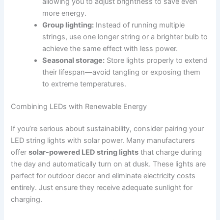
allowing you to adjust brightness to save even
more energy.
Group lighting:
Instead of running multiple
strings, use one longer string or a brighter bulb to
achieve the same effect with less power.
Seasonal storage:
Store lights properly to extend
their lifespan—avoid tangling or exposing them
to extreme temperatures.
Combining LEDs with Renewable Energy
If you’re serious about sustainability, consider pairing your
LED string lights with solar power. Many manufacturers
offer
solar-powered LED string lights
that charge during
the day and automatically turn on at dusk. These lights are
perfect for outdoor decor and eliminate electricity costs
entirely. Just ensure they receive adequate sunlight for
charging.