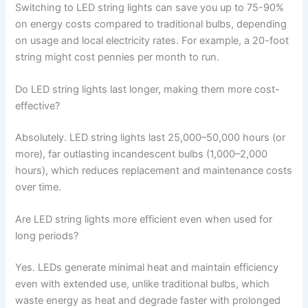
Switching to LED string lights can save you up to 75-90%
on energy costs compared to traditional bulbs, depending
on usage and local electricity rates. For example, a 20-foot
string might cost pennies per month to run.
Do LED string lights last longer, making them more cost-
effective?
Absolutely. LED string lights last 25,000–50,000 hours (or
more), far outlasting incandescent bulbs (1,000–2,000
hours), which reduces replacement and maintenance costs
over time.
Are LED string lights more efficient even when used for
long periods?
Yes. LEDs generate minimal heat and maintain efficiency
even with extended use, unlike traditional bulbs, which
waste energy as heat and degrade faster with prolonged