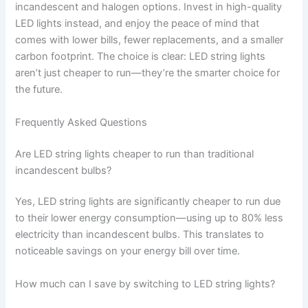
incandescent and halogen options. Invest in high-quality
LED lights instead, and enjoy the peace of mind that
comes with lower bills, fewer replacements, and a smaller
carbon footprint. The choice is clear: LED string lights
aren’t just cheaper to run—they’re the smarter choice for
the future.
Frequently Asked Questions
Are LED string lights cheaper to run than traditional
incandescent bulbs?
Yes, LED string lights are significantly cheaper to run due
to their lower energy consumption—using up to 80% less
electricity than incandescent bulbs. This translates to
noticeable savings on your energy bill over time.
How much can I save by switching to LED string lights?