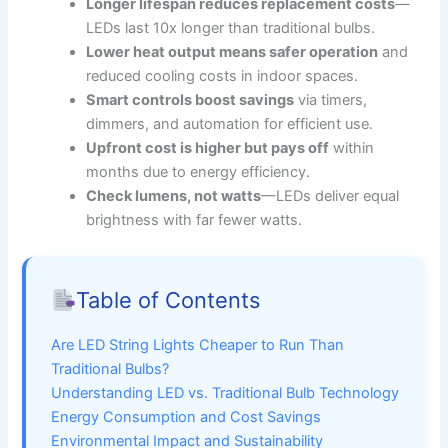
Longer lifespan reduces replacement costs
—
LEDs last 10x longer than traditional bulbs.
Lower heat output means safer operation
and
reduced cooling costs in indoor spaces.
Smart controls boost savings
via timers,
dimmers, and automation for efficient use.
Upfront cost is higher but pays off
within
months due to energy efficiency.
Check lumens, not watts
—LEDs deliver equal
brightness with far fewer watts.
Table of Contents
Are LED String Lights Cheaper to Run Than
Traditional Bulbs?
Understanding LED vs. Traditional Bulb Technology
Energy Consumption and Cost Savings
Environmental Impact and Sustainability