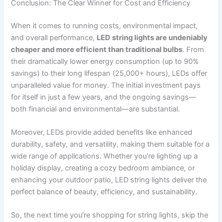
Conclusion: The Clear Winner for Cost and Efficiency
When it comes to running costs, environmental impact,
and overall performance,
LED string lights are undeniably
cheaper and more efficient than traditional bulbs
. From
their dramatically lower energy consumption (up to 90%
savings) to their long lifespan (25,000+ hours), LEDs offer
unparalleled value for money. The initial investment pays
for itself in just a few years, and the ongoing savings—
both financial and environmental—are substantial.
Moreover, LEDs provide added benefits like enhanced
durability, safety, and versatility, making them suitable for a
wide range of applications. Whether you’re lighting up a
holiday display, creating a cozy bedroom ambiance, or
enhancing your outdoor patio, LED string lights deliver the
perfect balance of beauty, efficiency, and sustainability.
So, the next time you’re shopping for string lights, skip the