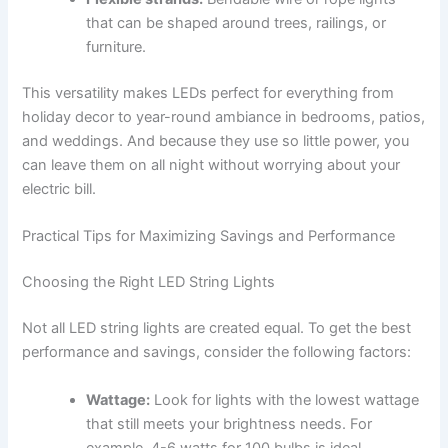
that can be shaped around trees, railings, or
furniture.
This versatility makes LEDs perfect for everything from
holiday decor to year-round ambiance in bedrooms, patios,
and weddings. And because they use so little power, you
can leave them on all night without worrying about your
electric bill.
Practical Tips for Maximizing Savings and Performance
Choosing the Right LED String Lights
Not all LED string lights are created equal. To get the best
performance and savings, consider the following factors:
Wattage:
Look for lights with the lowest wattage
that still meets your brightness needs. For
example, 4-6 watts for 100 bulbs is ideal.