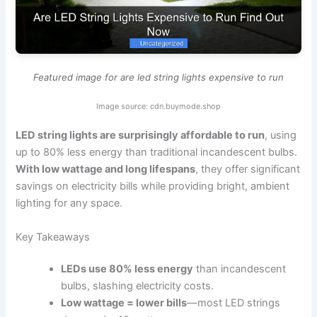
Featured image for are led string lights expensive to run
Image source: cdn.buymode.shop
LED string lights are surprisingly affordable to run
, using
up to 80% less energy than traditional incandescent bulbs.
With low wattage and long lifespans
, they offer significant
savings on electricity bills while providing bright, ambient
lighting for any space.
Key Takeaways
LEDs use 80% less energy
than incandescent
bulbs, slashing electricity costs.
Low wattage = lower bills
—most LED strings