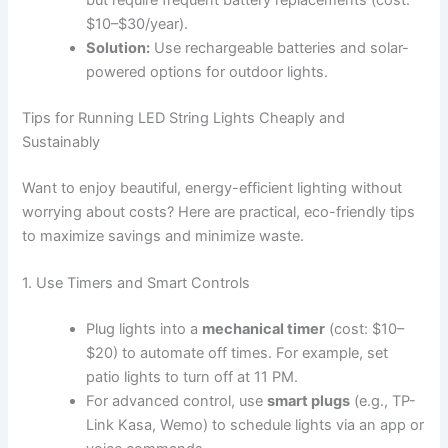
$10–$30/year).
Solution:
Use rechargeable batteries and solar-
powered options for outdoor lights.
Tips for Running LED String Lights Cheaply and
Sustainably
Want to enjoy beautiful, energy-efficient lighting without
worrying about costs? Here are practical, eco-friendly tips
to maximize savings and minimize waste.
1. Use Timers and Smart Controls
Plug lights into a
mechanical timer
(cost: $10–
$20) to automate off times. For example, set
patio lights to turn off at 11 PM.
For advanced control, use
smart plugs
(e.g., TP-
Link Kasa, Wemo) to schedule lights via an app or