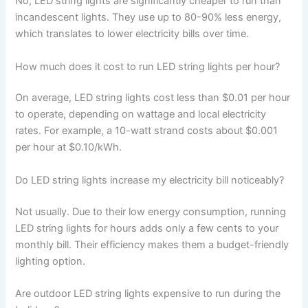
No, LED string lights are significantly cheaper to run than
incandescent lights. They use up to 80-90% less energy,
which translates to lower electricity bills over time.
How much does it cost to run LED string lights per hour?
On average, LED string lights cost less than $0.01 per hour
to operate, depending on wattage and local electricity
rates. For example, a 10-watt strand costs about $0.001
per hour at $0.10/kWh.
Do LED string lights increase my electricity bill noticeably?
Not usually. Due to their low energy consumption, running
LED string lights for hours adds only a few cents to your
monthly bill. Their efficiency makes them a budget-friendly
lighting option.
Are outdoor LED string lights expensive to run during the