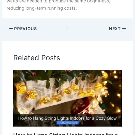
watts are needed to produce the same brightness,
reducing long-term running costs.
PREVIOUS
NEXT
Related Posts
How to Hang String Lights Indoors for a