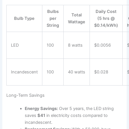
Bulbs
Daily Cost
Total
Bulb Type
per
(5 hrs @
Wattage
String
$0.14/kWh)
LED
100
8 watts
$0.0056
Incandescent
100
40 watts
$0.028
Long-Term Savings
Energy Savings:
Over 5 years, the LED string
saves
$41
in electricity costs compared to
incandescent.