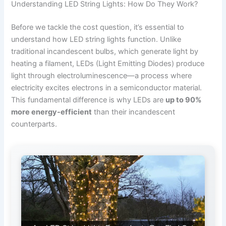
Understanding LED String Lights: How Do They Work?
Before we tackle the cost question, it’s essential to
understand how LED string lights function. Unlike
traditional incandescent bulbs, which generate light by
heating a filament, LEDs (Light Emitting Diodes) produce
light through electroluminescence—a process where
electricity excites electrons in a semiconductor material.
This fundamental difference is why LEDs are
up to 90%
more energy-efficient
than their incandescent
counterparts.