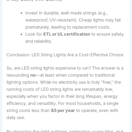
Invest in durable, well-made strings (e.g.,
waterproof, UV-resistant). Cheap lights may fail
prematurely, leading to replacement costs.
Look for
ETL or UL certification
to ensure safety
and reliability.
Conclusion: LED String Lights Are a Cost-Effective Choice
So, are LED string lights expensive to run? The answer is a
resounding
no
—at least when compared to traditional
lighting options. While no electricity use is truly “free,” the
running costs of LED string lights are remarkably low,
especially when you factor in their long lifespan, energy
efficiency, and versatility. For most households, a single
string costs less than
$5 per year
to operate, even with
daily use.
By choosing the right wattage, optimizing usage time, and