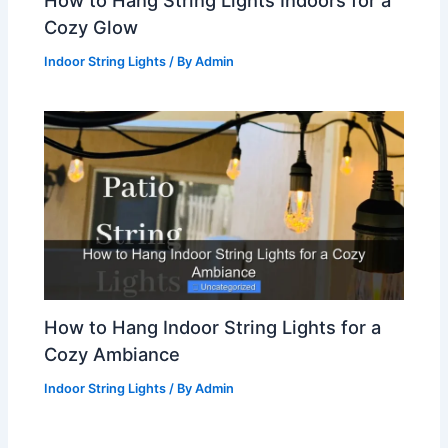
Cozy Glow
Indoor String Lights
/ By
Admin
How to Hang Indoor String Lights for a
Cozy Ambiance
Indoor String Lights
/ By
Admin