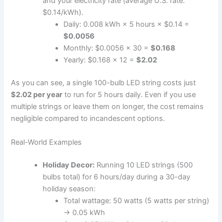
and your electricity rate (average U.S. rate:
$0.14/kWh).
Daily: 0.008 kWh × 5 hours × $0.14 =
$0.0056
Monthly: $0.0056 × 30 =
$0.168
Yearly: $0.168 × 12 =
$2.02
As you can see, a single 100-bulb LED string costs just
$2.02 per year
to run for 5 hours daily. Even if you use
multiple strings or leave them on longer, the cost remains
negligible compared to incandescent options.
Real-World Examples
Holiday Decor:
Running 10 LED strings (500
bulbs total) for 6 hours/day during a 30-day
holiday season:
Total wattage: 50 watts (5 watts per string)
→ 0.05 kWh