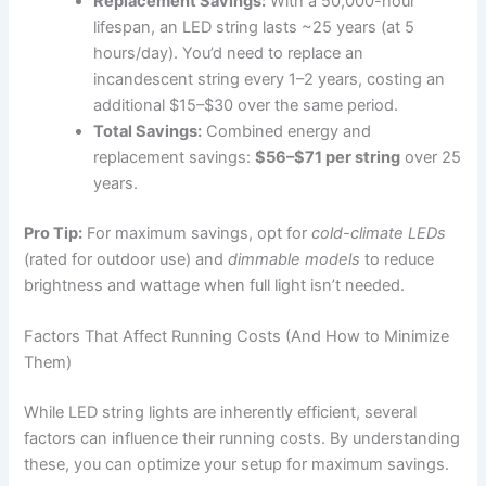
Replacement Savings:
With a 50,000-hour
lifespan, an LED string lasts ~25 years (at 5
hours/day). You’d need to replace an
incandescent string every 1–2 years, costing an
additional $15–$30 over the same period.
Total Savings:
Combined energy and
replacement savings:
$56–$71 per string
over 25
years.
Pro Tip:
For maximum savings, opt for
cold-climate LEDs
(rated for outdoor use) and
dimmable models
to reduce
brightness and wattage when full light isn’t needed.
Factors That Affect Running Costs (And How to Minimize
Them)
While LED string lights are inherently efficient, several
factors can influence their running costs. By understanding
these, you can optimize your setup for maximum savings.