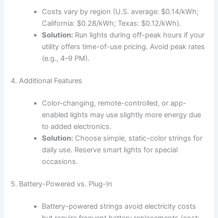
Costs vary by region (U.S. average: $0.14/kWh;
California: $0.28/kWh; Texas: $0.12/kWh).
Solution:
Run lights during off-peak hours if your
utility offers time-of-use pricing. Avoid peak rates
(e.g., 4–9 PM).
4. Additional Features
Color-changing, remote-controlled, or app-
enabled lights may use slightly more energy due
to added electronics.
Solution:
Choose simple, static-color strings for
daily use. Reserve smart lights for special
occasions.
5. Battery-Powered vs. Plug-In
Battery-powered strings avoid electricity costs
but require frequent battery replacements (cost: