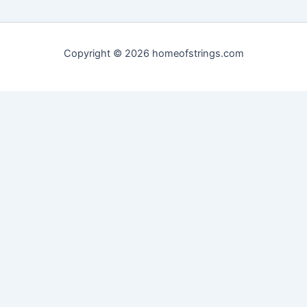
Copyright © 2026 homeofstrings.com