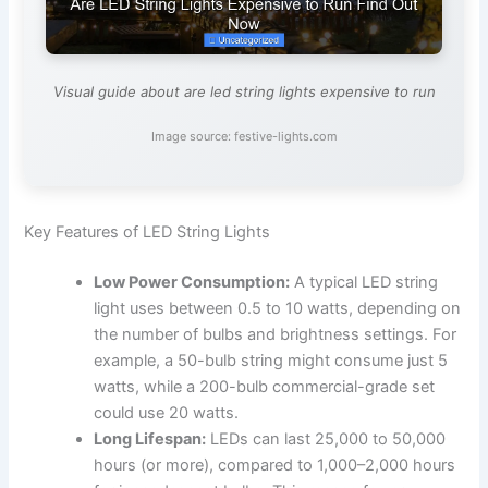
Visual guide about are led string lights expensive to run
Image source: festive-lights.com
Key Features of LED String Lights
Low Power Consumption:
A typical LED string
light uses between 0.5 to 10 watts, depending on
the number of bulbs and brightness settings. For
example, a 50-bulb string might consume just 5
watts, while a 200-bulb commercial-grade set
could use 20 watts.
Long Lifespan:
LEDs can last 25,000 to 50,000
hours (or more), compared to 1,000–2,000 hours