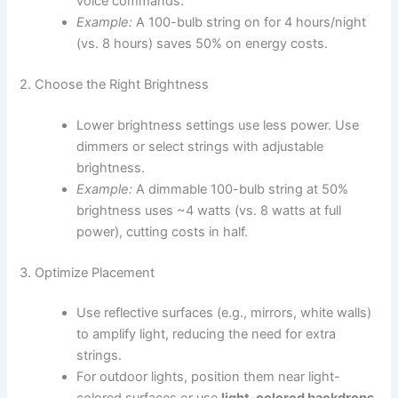
voice commands.
Example:
A 100-bulb string on for 4 hours/night
(vs. 8 hours) saves 50% on energy costs.
2. Choose the Right Brightness
Lower brightness settings use less power. Use
dimmers or select strings with adjustable
brightness.
Example:
A dimmable 100-bulb string at 50%
brightness uses ~4 watts (vs. 8 watts at full
power), cutting costs in half.
3. Optimize Placement
Use reflective surfaces (e.g., mirrors, white walls)
to amplify light, reducing the need for extra
strings.
For outdoor lights, position them near light-