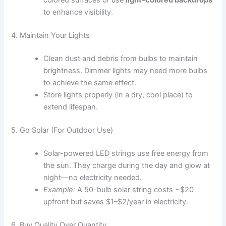
colored surfaces or use
light-colored backdrops
to enhance visibility.
4. Maintain Your Lights
Clean dust and debris from bulbs to maintain
brightness. Dimmer lights may need more bulbs
to achieve the same effect.
Store lights properly (in a dry, cool place) to
extend lifespan.
5. Go Solar (For Outdoor Use)
Solar-powered LED strings use free energy from
the sun. They charge during the day and glow at
night—no electricity needed.
Example:
A 50-bulb solar string costs ~$20
upfront but saves $1–$2/year in electricity.
6. Buy Quality Over Quantity