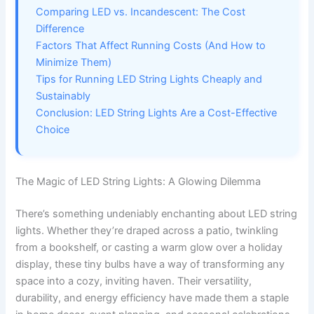
Comparing LED vs. Incandescent: The Cost
Difference
Factors That Affect Running Costs (And How to
Minimize Them)
Tips for Running LED String Lights Cheaply and
Sustainably
Conclusion: LED String Lights Are a Cost-Effective
Choice
The Magic of LED String Lights: A Glowing Dilemma
There’s something undeniably enchanting about LED string
lights. Whether they’re draped across a patio, twinkling
from a bookshelf, or casting a warm glow over a holiday
display, these tiny bulbs have a way of transforming any
space into a cozy, inviting haven. Their versatility,
durability, and energy efficiency have made them a staple