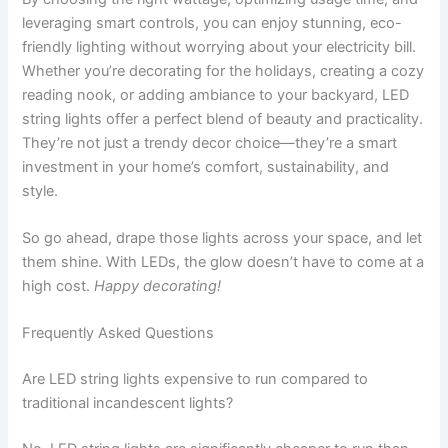
leveraging smart controls, you can enjoy stunning, eco-
friendly lighting without worrying about your electricity bill.
Whether you’re decorating for the holidays, creating a cozy
reading nook, or adding ambiance to your backyard, LED
string lights offer a perfect blend of beauty and practicality.
They’re not just a trendy decor choice—they’re a smart
investment in your home’s comfort, sustainability, and
style.
So go ahead, drape those lights across your space, and let
them shine. With LEDs, the glow doesn’t have to come at a
high cost.
Happy decorating!
Frequently Asked Questions
Are LED string lights expensive to run compared to
traditional incandescent lights?