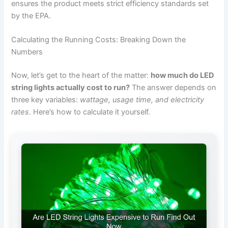
ensures the product meets strict efficiency standards set
by the EPA.
Calculating the Running Costs: Breaking Down the
Numbers
Now, let’s get to the heart of the matter:
how much do LED
string lights actually cost to run?
The answer depends on
three key variables:
wattage, usage time, and electricity
rates
. Here’s how to calculate it yourself.