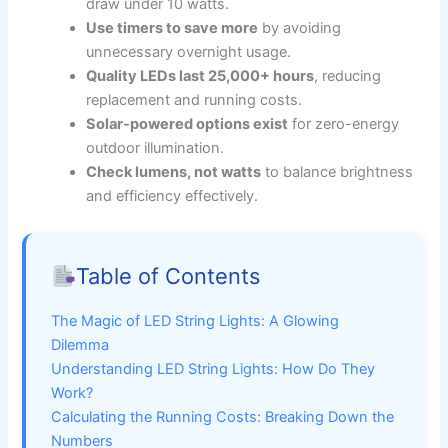
draw under 10 watts.
Use timers to save more
by avoiding
unnecessary overnight usage.
Quality LEDs last 25,000+ hours
, reducing
replacement and running costs.
Solar-powered options exist
for zero-energy
outdoor illumination.
Check lumens, not watts
to balance brightness
and efficiency effectively.
Table of Contents
The Magic of LED String Lights: A Glowing
Dilemma
Understanding LED String Lights: How Do They
Work?
Calculating the Running Costs: Breaking Down the
Numbers