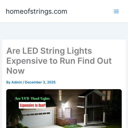
Skip
homeofstrings.com
to
content
Are LED String Lights
Expensive to Run Find Out
Now
By
Admin
/
December 3, 2025