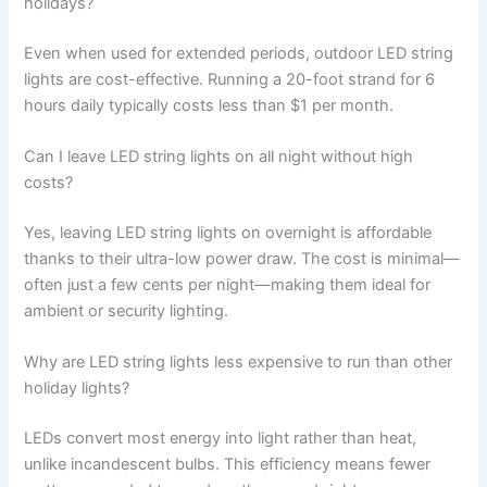
holidays?
Even when used for extended periods, outdoor LED string
lights are cost-effective. Running a 20-foot strand for 6
hours daily typically costs less than $1 per month.
Can I leave LED string lights on all night without high
costs?
Yes, leaving LED string lights on overnight is affordable
thanks to their ultra-low power draw. The cost is minimal—
often just a few cents per night—making them ideal for
ambient or security lighting.
Why are LED string lights less expensive to run than other
holiday lights?
LEDs convert most energy into light rather than heat,
unlike incandescent bulbs. This efficiency means fewer