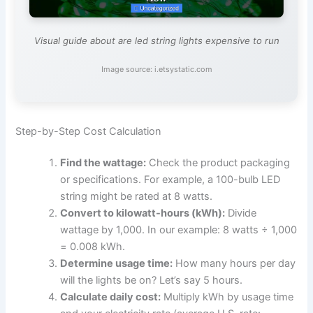
Visual guide about are led string lights expensive to run
Image source: i.etsystatic.com
Step-by-Step Cost Calculation
Find the wattage:
Check the product packaging
or specifications. For example, a 100-bulb LED
string might be rated at 8 watts.
Convert to kilowatt-hours (kWh):
Divide
wattage by 1,000. In our example: 8 watts ÷ 1,000
= 0.008 kWh.
Determine usage time:
How many hours per day
will the lights be on? Let’s say 5 hours.
Calculate daily cost:
Multiply kWh by usage time