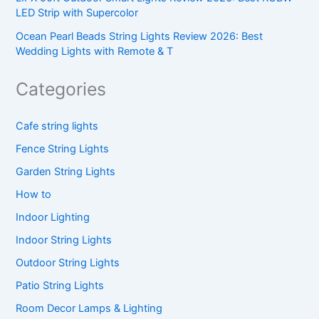
LED Strip with Supercolor
Ocean Pearl Beads String Lights Review 2026: Best
Wedding Lights with Remote & T
Categories
Cafe string lights
Fence String Lights
Garden String Lights
How to
Indoor Lighting
Indoor String Lights
Outdoor String Lights
Patio String Lights
Room Decor Lamps & Lighting