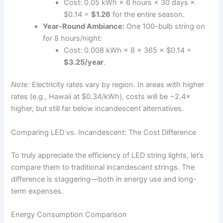
Cost: 0.05 kWh × 6 hours × 30 days ×
$0.14 =
$1.26
for the entire season.
Year-Round Ambiance:
One 100-bulb string on
for 8 hours/night:
Cost: 0.008 kWh × 8 × 365 × $0.14 =
$3.25/year
.
Note:
Electricity rates vary by region. In areas with higher
rates (e.g., Hawaii at $0.34/kWh), costs will be ~2.4×
higher, but still far below incandescent alternatives.
Comparing LED vs. Incandescent: The Cost Difference
To truly appreciate the efficiency of LED string lights, let’s
compare them to traditional incandescent strings. The
difference is staggering—both in energy use and long-
term expenses.
Energy Consumption Comparison