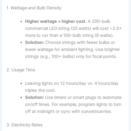
1. Wattage and Bulb Density
Higher wattage = higher cost.
A 200-bulb
commercial LED string (20 watts) will cost ~2.5×
more to run than a 100-bulb string (8 watts).
Solution:
Choose strings with fewer bulbs or
lower wattage for ambient lighting. Use brighter
strings (e.g., 100+ bulbs) only for focal points.
2. Usage Time
Leaving lights on 12 hours/day vs. 4 hours/day
triples the cost.
Solution:
Use timers or smart plugs to automate
on/off times. For example, program lights to turn
off at midnight or sync with sunset/sunrise.
3. Electricity Rates