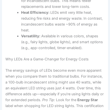
for incandescent bulbs. This means fewer
replacements and lower long-term costs.
Heat Efficiency:
LEDs emit very little heat,
reducing fire risks and energy waste. In contrast,
incandescent bulbs waste ~90% of energy as
heat.
Versatility:
Available in various colors, shapes
(e.g., fairy lights, globe lights), and smart options
(e.g., app-controlled, timer-enabled).
Why LEDs Are a Game-Changer for Energy Costs
The energy savings of LEDs become even more apparent
when you compare them to traditional bulbs. For instance,
a 100-bulb incandescent string might use 40 watts, while
an equivalent LED string uses just 4 watts. Over time, this
difference adds up—especially if you’re using lights daily or
for extended periods.
Pro Tip:
Look for the
Energy Star
label when shopping for LED string lights. This certification