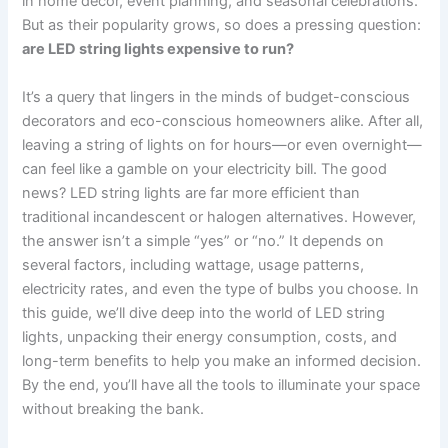
in home decor, event planning, and seasonal celebrations.
But as their popularity grows, so does a pressing question:
are LED string lights expensive to run?
It’s a query that lingers in the minds of budget-conscious
decorators and eco-conscious homeowners alike. After all,
leaving a string of lights on for hours—or even overnight—
can feel like a gamble on your electricity bill. The good
news? LED string lights are far more efficient than
traditional incandescent or halogen alternatives. However,
the answer isn’t a simple “yes” or “no.” It depends on
several factors, including wattage, usage patterns,
electricity rates, and even the type of bulbs you choose. In
this guide, we’ll dive deep into the world of LED string
lights, unpacking their energy consumption, costs, and
long-term benefits to help you make an informed decision.
By the end, you’ll have all the tools to illuminate your space
without breaking the bank.