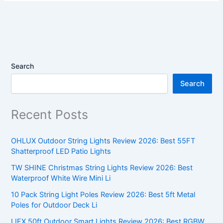
Search
Search
Recent Posts
OHLUX Outdoor String Lights Review 2026: Best 55FT
Shatterproof LED Patio Lights
TW SHINE Christmas String Lights Review 2026: Best
Waterproof White Wire Mini Li
10 Pack String Light Poles Review 2026: Best 5ft Metal
Poles for Outdoor Deck Li
LIFX 50ft Outdoor Smart Lights Review 2026: Best RGBW