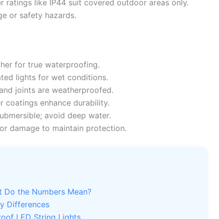
er ratings like IP44 suit covered outdoor areas only.
e or safety hazards.
her for true waterproofing.
ed lights for wet conditions.
and joints are weatherproofed.
r coatings enhance durability.
ubmersible; avoid deep water.
or damage to maintain protection.
at Do the Numbers Mean?
ey Differences
of LED String Lights