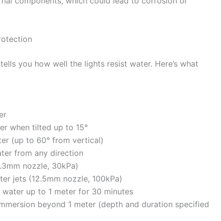
ernal components, which could lead to corrosion or
rotection
ells you how well the lights resist water. Here’s what
er
er when tilted up to 15°
er (up to 60° from vertical)
ter from any direction
(6.3mm nozzle, 30kPa)
ter jets (12.5mm nozzle, 100kPa)
 water up to 1 meter for 30 minutes
immersion beyond 1 meter (depth and duration specified