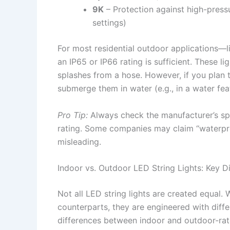
9K
– Protection against high-pressu
settings)
For most residential outdoor applications—l
an IP65 or IP66 rating is sufficient. These li
splashes from a hose. However, if you plan 
submerge them in water (e.g., in a water feat
Pro Tip:
Always check the manufacturer’s spec
rating. Some companies may claim “waterproo
misleading.
Indoor vs. Outdoor LED String Lights: Key D
Not all LED string lights are created equal. 
counterparts, they are engineered with diffe
differences between indoor and outdoor-rat