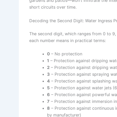
gardens and patios—won’t infiltrate the int
short circuits over time.
Decoding the Second Digit: Water Ingress P
The second digit, which ranges from 0 to 9, t
each number means in practical terms:
0
– No protection
1
– Protection against dripping wat
2
– Protection against dripping wat
3
– Protection against spraying wat
4
– Protection against splashing wa
5
– Protection against water jets 
6
– Protection against powerful wa
7
– Protection against immersion in
8
– Protection against continuous 
by manufacturer)