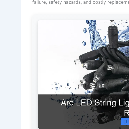
failure, safety hazards, and costly replacem