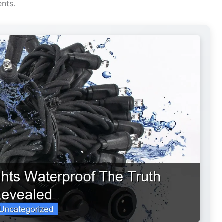
ents.