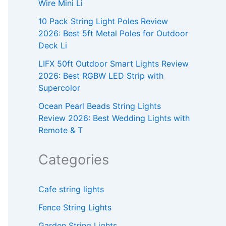
Wire Mini Li
10 Pack String Light Poles Review
2026: Best 5ft Metal Poles for Outdoor
Deck Li
LIFX 50ft Outdoor Smart Lights Review
2026: Best RGBW LED Strip with
Supercolor
Ocean Pearl Beads String Lights
Review 2026: Best Wedding Lights with
Remote & T
Categories
Cafe string lights
Fence String Lights
Garden String Lights