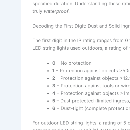
specified duration. Understanding these ratin
truly
waterproof
.
Decoding the First Digit: Dust and Solid Ing
The first digit in the IP rating ranges from 0
LED string lights used outdoors, a rating of 5
0
– No protection
1
– Protection against objects >50
2
– Protection against objects >12.
3
– Protection against tools or wi
4
– Protection against objects >1mm
5
– Dust protected (limited ingress
6
– Dust-tight (complete protectio
For outdoor LED string lights, a rating of 