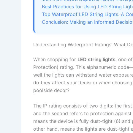
Best Practices for Using LED String Lig
Top Waterproof LED String Lights: A C
Conclusion: Making an Informed Decisio
Understanding Waterproof Ratings: What D
When shopping for
LED string lights
, one of
Protection) rating. This alphanumeric code—s
well the lights can withstand water exposu
do they affect your decision when choosing 
poolside decor?
The IP rating consists of two digits: the first
and the second refers to protection against 
means the device is fully dust-tight (6) and 
other hand, means the lights are dust-tight