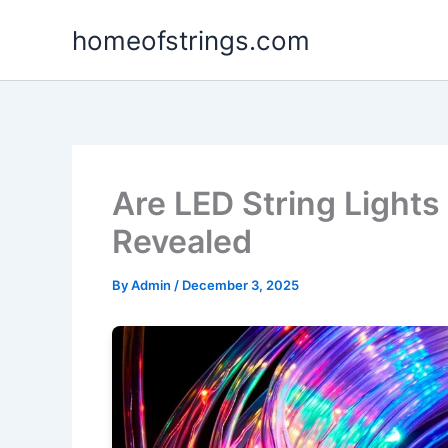
Skip
homeofstrings.com
to
content
Are LED String Lights
Revealed
By
Admin
/
December 3, 2025