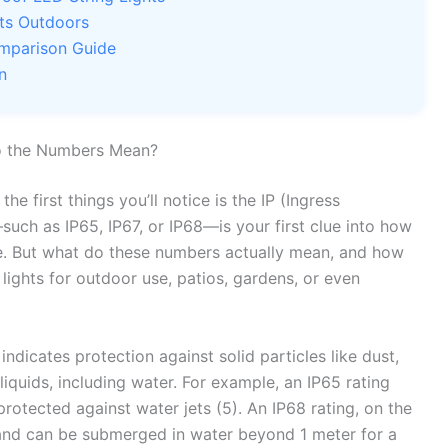
hts Outdoors
omparison Guide
n
o the Numbers Mean?
 the first things you’ll notice is the IP (Ingress
uch as IP65, IP67, or IP68—is your first clue into how
re. But what do these numbers actually mean, and how
lights for outdoor use, patios, gardens, or even
 indicates protection against solid particles like dust,
liquids, including water. For example, an IP65 rating
protected against water jets (5). An IP68 rating, on the
 and can be submerged in water beyond 1 meter for a