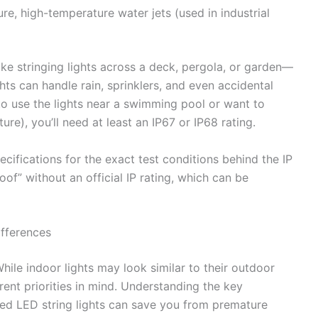
re, high-temperature water jets (used in industrial
ike stringing lights across a deck, pergola, or garden—
ghts can handle rain, sprinklers, and even accidental
to use the lights near a swimming pool or want to
ure), you’ll need at least an IP67 or IP68 rating.
ifications for the exact test conditions behind the IP
f” without an official IP rating, which can be
ifferences
While indoor lights may look similar to their outdoor
rent priorities in mind. Understanding the key
ed LED string lights can save you from premature