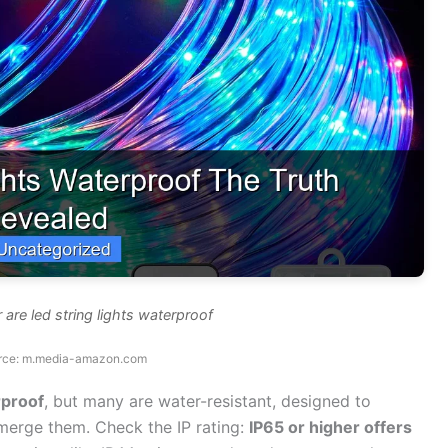
 are led string lights waterproof
rce: m.media-amazon.com
rproof
, but many are water-resistant, designed to
bmerge them. Check the IP rating:
IP65 or higher offers