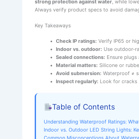
strong protection against water
, while low
Always verify product specs to avoid damag
Key Takeaways
Check IP ratings:
Verify IP65 or hig
Indoor vs. outdoor:
Use outdoor-rat
Sealed connections:
Ensure plugs 
Material matters:
Silicone or rubbe
Avoid submersion:
Waterproof ≠ s
Inspect regularly:
Look for cracks 
Table of Contents
Understanding Waterproof Ratings: Wh
Indoor vs. Outdoor LED String Lights: K
Common Misconceptions About Waterpro