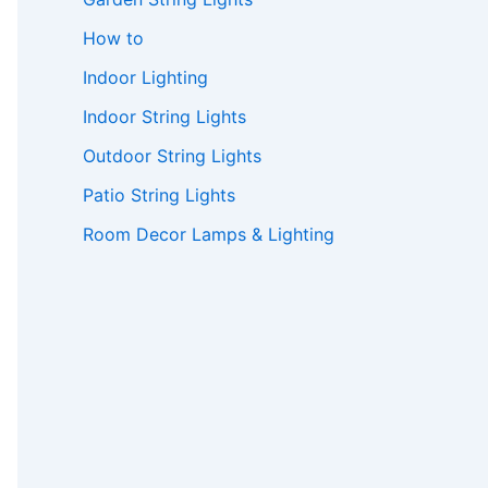
How to
Indoor Lighting
Indoor String Lights
Outdoor String Lights
Patio String Lights
Room Decor Lamps & Lighting