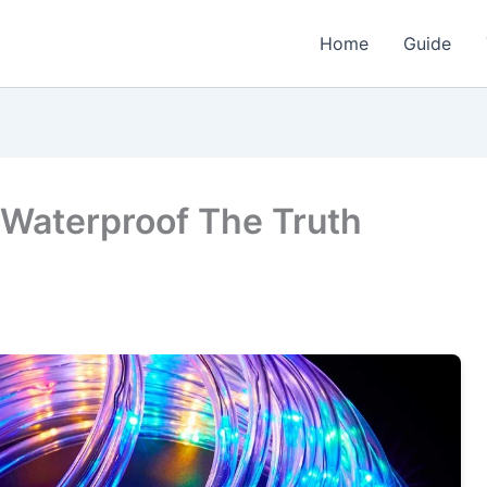
Home
Guide
 Waterproof The Truth