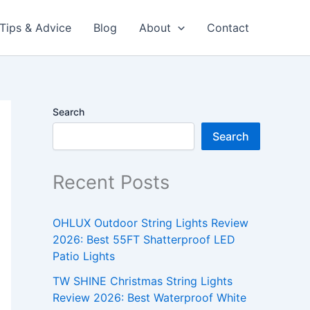
Tips & Advice
Blog
About
Contact
Search
Search
Recent Posts
OHLUX Outdoor String Lights Review
2026: Best 55FT Shatterproof LED
Patio Lights
TW SHINE Christmas String Lights
Review 2026: Best Waterproof White