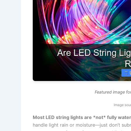
Featured image for
Image sou
Most LED string lights are *not* fully wate
handle light rain or moisture—just don’t su