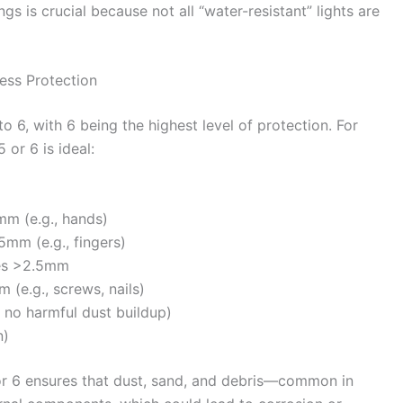
gs is crucial because not all “water-resistant” lights are
ress Protection
 to 6, with 6 being the highest level of protection. For
 or 6 is ideal:
mm (e.g., hands)
5mm (e.g., fingers)
res >2.5mm
 (e.g., screws, nails)
, no harmful dust buildup)
n)
5 or 6 ensures that dust, sand, and debris—common in