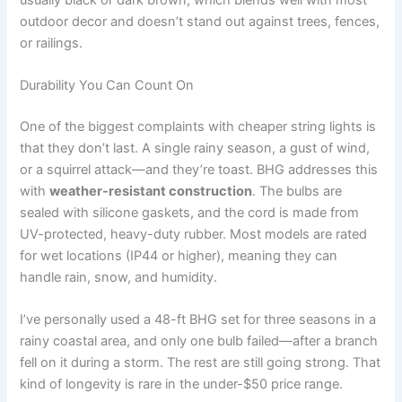
outdoor decor and doesn’t stand out against trees, fences,
or railings.
Durability You Can Count On
One of the biggest complaints with cheaper string lights is
that they don’t last. A single rainy season, a gust of wind,
or a squirrel attack—and they’re toast. BHG addresses this
with
weather-resistant construction
. The bulbs are
sealed with silicone gaskets, and the cord is made from
UV-protected, heavy-duty rubber. Most models are rated
for wet locations (IP44 or higher), meaning they can
handle rain, snow, and humidity.
I’ve personally used a 48-ft BHG set for three seasons in a
rainy coastal area, and only one bulb failed—after a branch
fell on it during a storm. The rest are still going strong. That
kind of longevity is rare in the under-$50 price range.