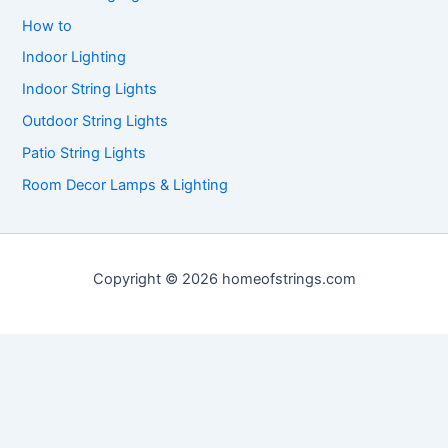
How to
Indoor Lighting
Indoor String Lights
Outdoor String Lights
Patio String Lights
Room Decor Lamps & Lighting
Copyright © 2026 homeofstrings.com