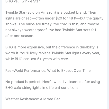
BHG vs. Twinkle Star
Twinkle Star (sold on Amazon) is a budget brand. Their
lights are cheap—often under $20 for 48 ft—but the quality
shows. The bulbs are flimsy, the cord is thin, and they’re
not always weatherproof. I’ve had Twinkle Star sets fail
after one season.
BHG is more expensive, but the difference in durability is
worth it. You’ll likely replace Twinkle Star lights every year,
while BHG can last 5+ years with care.
Real-World Performance: What to Expect Over Time
No product is perfect. Here’s what I’ve learned after using
BHG cafe string lights in different conditions.
Weather Resistance: A Mixed Bag