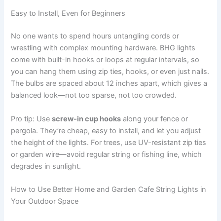
Easy to Install, Even for Beginners
No one wants to spend hours untangling cords or
wrestling with complex mounting hardware. BHG lights
come with built-in hooks or loops at regular intervals, so
you can hang them using zip ties, hooks, or even just nails.
The bulbs are spaced about 12 inches apart, which gives a
balanced look—not too sparse, not too crowded.
Pro tip: Use
screw-in cup hooks
along your fence or
pergola. They’re cheap, easy to install, and let you adjust
the height of the lights. For trees, use UV-resistant zip ties
or garden wire—avoid regular string or fishing line, which
degrades in sunlight.
How to Use Better Home and Garden Cafe String Lights in
Your Outdoor Space