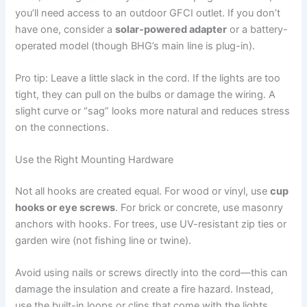
you’ll need access to an outdoor GFCI outlet. If you don’t
have one, consider a
solar-powered adapter
or a battery-
operated model (though BHG’s main line is plug-in).
Pro tip: Leave a little slack in the cord. If the lights are too
tight, they can pull on the bulbs or damage the wiring. A
slight curve or “sag” looks more natural and reduces stress
on the connections.
Use the Right Mounting Hardware
Not all hooks are created equal. For wood or vinyl, use
cup
hooks or eye screws
. For brick or concrete, use masonry
anchors with hooks. For trees, use UV-resistant zip ties or
garden wire (not fishing line or twine).
Avoid using nails or screws directly into the cord—this can
damage the insulation and create a fire hazard. Instead,
use the built-in loops or clips that come with the lights.