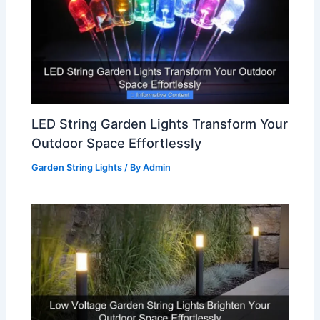
LED String Garden Lights Transform Your
Outdoor Space Effortlessly
Garden String Lights
/ By
Admin