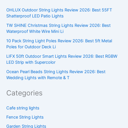
OHLUX Outdoor String Lights Review 2026: Best 55FT
Shatterproof LED Patio Lights
TW SHINE Christmas String Lights Review 2026: Best
Waterproof White Wire Mini Li
10 Pack String Light Poles Review 2026: Best 5ft Metal
Poles for Outdoor Deck Li
LIFX 50ft Outdoor Smart Lights Review 2026: Best RGBW
LED Strip with Supercolor
Ocean Pearl Beads String Lights Review 2026: Best
Wedding Lights with Remote & T
Categories
Cafe string lights
Fence String Lights
Garden String Lights