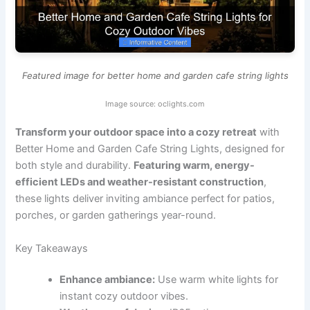
Featured image for better home and garden cafe string lights
Image source: oclights.com
Transform your outdoor space into a cozy retreat
with
Better Home and Garden Cafe String Lights, designed for
both style and durability.
Featuring warm, energy-
efficient LEDs and weather-resistant construction
,
these lights deliver inviting ambiance perfect for patios,
porches, or garden gatherings year-round.
Key Takeaways
Enhance ambiance:
Use warm white lights for
instant cozy outdoor vibes.