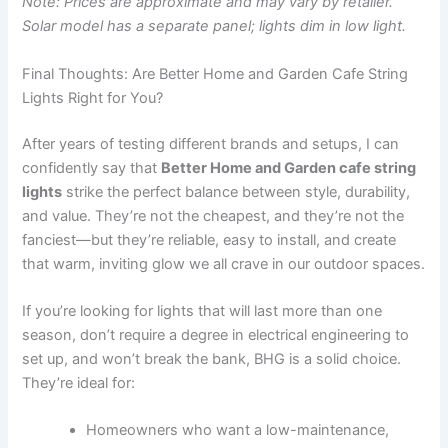
Note: Prices are approximate and may vary by retailer.
Solar model has a separate panel; lights dim in low light.
Final Thoughts: Are Better Home and Garden Cafe String
Lights Right for You?
After years of testing different brands and setups, I can
confidently say that
Better Home and Garden cafe string
lights
strike the perfect balance between style, durability,
and value. They’re not the cheapest, and they’re not the
fanciest—but they’re reliable, easy to install, and create
that warm, inviting glow we all crave in our outdoor spaces.
If you’re looking for lights that will last more than one
season, don’t require a degree in electrical engineering to
set up, and won’t break the bank, BHG is a solid choice.
They’re ideal for:
Homeowners who want a low-maintenance,