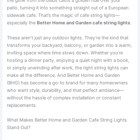
the glow from the bulbs casts a golden hue over your
patio, turning it into something straight out of a European
sidewalk cafe. That’s the magic of cafe string lights—
especially the
Better Home and Garden cafe string lights
.
These aren’t just any outdoor lights. They’re the kind that
transforms your backyard, balcony, or garden into a warm,
inviting space where time slows down. Whether you’re
hosting a dinner party, enjoying a quiet night with a book,
or simply unwinding after work, the right string lights can
make all the difference. And Better Home and Garden
(BHG) has become a go-to brand for many homeowners
who want style, durability, and that perfect ambiance—
without the hassle of complex installation or constant
replacements.
What Makes Better Home and Garden Cafe String Lights
Stand Out?