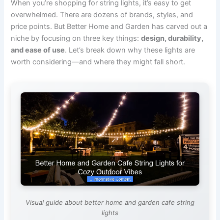
When you’re shopping for string lights, it’s easy to get
overwhelmed. There are dozens of brands, styles, and
price points. But Better Home and Garden has carved out a
niche by focusing on three key things:
design, durability,
and ease of use
. Let’s break down why these lights are
worth considering—and where they might fall short.
Visual guide about better home and garden cafe string
lights