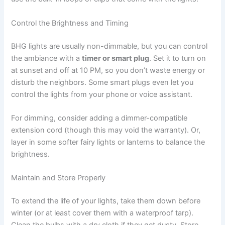
Control the Brightness and Timing
BHG lights are usually non-dimmable, but you can control
the ambiance with a
timer or smart plug
. Set it to turn on
at sunset and off at 10 PM, so you don’t waste energy or
disturb the neighbors. Some smart plugs even let you
control the lights from your phone or voice assistant.
For dimming, consider adding a dimmer-compatible
extension cord (though this may void the warranty). Or,
layer in some softer fairy lights or lanterns to balance the
brightness.
Maintain and Store Properly
To extend the life of your lights, take them down before
winter (or at least cover them with a waterproof tarp).