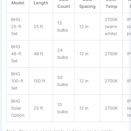
Model
Length
Count
Spacing
Temp
BHG
2700K
I
15
25-ft
25 ft
12 in
(warm
(
bulbs
Set
white)
p
BHG
24
48-ft
48 ft
12 in
2700K
I
bulbs
Set
BHG
50
100-ft
100 ft
12 in
2700K
I
bulbs
Set
BHG
I
15
Solar
25 ft
12 in
2700K
(
bulbs
Option
re