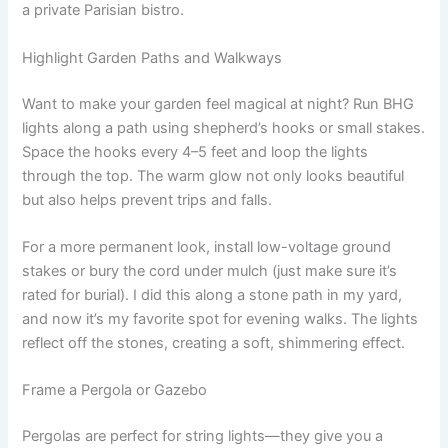
a private Parisian bistro.
Highlight Garden Paths and Walkways
Want to make your garden feel magical at night? Run BHG
lights along a path using shepherd’s hooks or small stakes.
Space the hooks every 4–5 feet and loop the lights
through the top. The warm glow not only looks beautiful
but also helps prevent trips and falls.
For a more permanent look, install low-voltage ground
stakes or bury the cord under mulch (just make sure it’s
rated for burial). I did this along a stone path in my yard,
and now it’s my favorite spot for evening walks. The lights
reflect off the stones, creating a soft, shimmering effect.
Frame a Pergola or Gazebo
Pergolas are perfect for string lights—they give you a