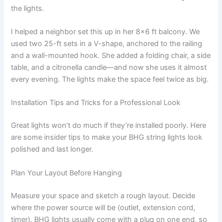
the lights.
I helped a neighbor set this up in her 8×6 ft balcony. We
used two 25-ft sets in a V-shape, anchored to the railing
and a wall-mounted hook. She added a folding chair, a side
table, and a citronella candle—and now she uses it almost
every evening. The lights make the space feel twice as big.
Installation Tips and Tricks for a Professional Look
Great lights won’t do much if they’re installed poorly. Here
are some insider tips to make your BHG string lights look
polished and last longer.
Plan Your Layout Before Hanging
Measure your space and sketch a rough layout. Decide
where the power source will be (outlet, extension cord,
timer). BHG lights usually come with a plug on one end, so