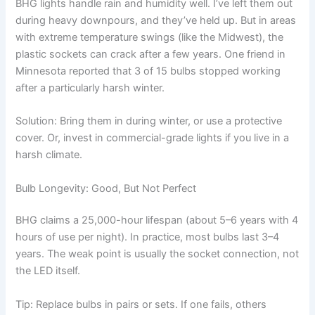
BHG lights handle rain and humidity well. I’ve left them out
during heavy downpours, and they’ve held up. But in areas
with extreme temperature swings (like the Midwest), the
plastic sockets can crack after a few years. One friend in
Minnesota reported that 3 of 15 bulbs stopped working
after a particularly harsh winter.
Solution: Bring them in during winter, or use a protective
cover. Or, invest in commercial-grade lights if you live in a
harsh climate.
Bulb Longevity: Good, But Not Perfect
BHG claims a 25,000-hour lifespan (about 5–6 years with 4
hours of use per night). In practice, most bulbs last 3–4
years. The weak point is usually the socket connection, not
the LED itself.
Tip: Replace bulbs in pairs or sets. If one fails, others