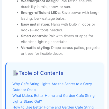
Weatherproof design:
IP65 rating ensures
durability in rain, snow, or sun.
Energy-efficient LEDs:
Save power with long-
lasting, low-wattage bulbs.
Easy installation:
Hang with built-in loops or
hooks—no tools needed.
Smart controls:
Pair with timers or apps for
effortless lighting schedules.
Versatile styling:
Drape across patios, pergolas,
or trees for flexible decor.
Table of Contents
Why Cafe String Lights Are the Secret to a Cozy
Outdoor Oasis
What Makes Better Home and Garden Cafe String
Lights Stand Out?
How to Use Better Home and Garden Cafe String