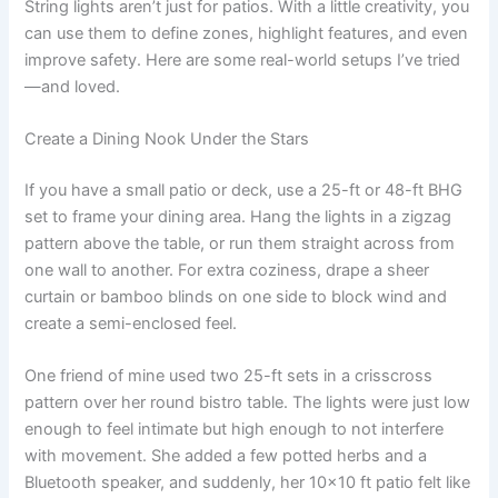
String lights aren’t just for patios. With a little creativity, you
can use them to define zones, highlight features, and even
improve safety. Here are some real-world setups I’ve tried
—and loved.
Create a Dining Nook Under the Stars
If you have a small patio or deck, use a 25-ft or 48-ft BHG
set to frame your dining area. Hang the lights in a zigzag
pattern above the table, or run them straight across from
one wall to another. For extra coziness, drape a sheer
curtain or bamboo blinds on one side to block wind and
create a semi-enclosed feel.
One friend of mine used two 25-ft sets in a crisscross
pattern over her round bistro table. The lights were just low
enough to feel intimate but high enough to not interfere
with movement. She added a few potted herbs and a
Bluetooth speaker, and suddenly, her 10×10 ft patio felt like