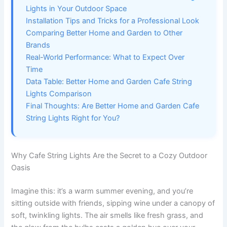
Lights in Your Outdoor Space
Installation Tips and Tricks for a Professional Look
Comparing Better Home and Garden to Other
Brands
Real-World Performance: What to Expect Over
Time
Data Table: Better Home and Garden Cafe String
Lights Comparison
Final Thoughts: Are Better Home and Garden Cafe
String Lights Right for You?
Why Cafe String Lights Are the Secret to a Cozy Outdoor
Oasis
Imagine this: it’s a warm summer evening, and you’re
sitting outside with friends, sipping wine under a canopy of
soft, twinkling lights. The air smells like fresh grass, and