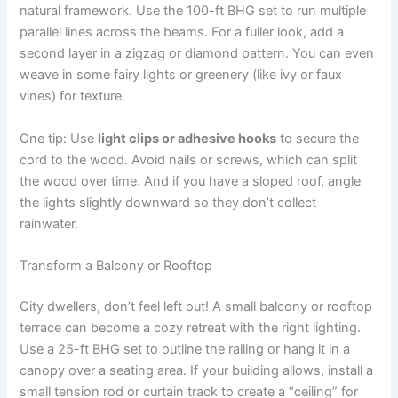
natural framework. Use the 100-ft BHG set to run multiple
parallel lines across the beams. For a fuller look, add a
second layer in a zigzag or diamond pattern. You can even
weave in some fairy lights or greenery (like ivy or faux
vines) for texture.
One tip: Use
light clips or adhesive hooks
to secure the
cord to the wood. Avoid nails or screws, which can split
the wood over time. And if you have a sloped roof, angle
the lights slightly downward so they don’t collect
rainwater.
Transform a Balcony or Rooftop
City dwellers, don’t feel left out! A small balcony or rooftop
terrace can become a cozy retreat with the right lighting.
Use a 25-ft BHG set to outline the railing or hang it in a
canopy over a seating area. If your building allows, install a
small tension rod or curtain track to create a “ceiling” for