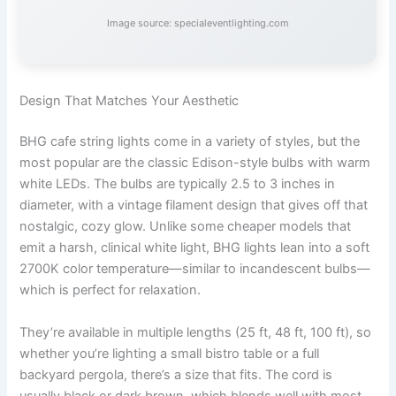
Image source: specialeventlighting.com
Design That Matches Your Aesthetic
BHG cafe string lights come in a variety of styles, but the
most popular are the classic Edison-style bulbs with warm
white LEDs. The bulbs are typically 2.5 to 3 inches in
diameter, with a vintage filament design that gives off that
nostalgic, cozy glow. Unlike some cheaper models that
emit a harsh, clinical white light, BHG lights lean into a soft
2700K color temperature—similar to incandescent bulbs—
which is perfect for relaxation.
They’re available in multiple lengths (25 ft, 48 ft, 100 ft), so
whether you’re lighting a small bistro table or a full
backyard pergola, there’s a size that fits. The cord is
usually black or dark brown, which blends well with most