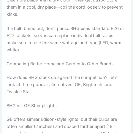
Clean the bulbs with a dry cloth if they get dusty. Store
them in a cool, dry place—coil the cord loosely to prevent
kinks.
If a bulb burns out, don’t panic. BHG uses standard E26 or
E27 sockets, so you can replace individual bulbs. Just
make sure to use the same wattage and type (LED, warm
white).
Comparing Better Home and Garden to Other Brands
How does BHG stack up against the competition? Let’s
look at three popular alternatives: GE, Brightech, and
Twinkle Star.
BHG vs. GE String Lights
GE offers similar Edison-style lights, but their bulbs are
often smaller (2 inches) and spaced farther apart (18