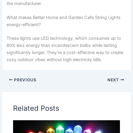
the manufacturer.
What makes Better Home and Garden Cafe String Lights
energy-efficient?
These lights use LED technology, which consumes up to
80% less energy than incandescent bulbs while lasting
significantly longer. They’re a cost-effective way to create
cozy outdoor vibes without high electricity bills.
PREVIOUS
NEXT
Related Posts