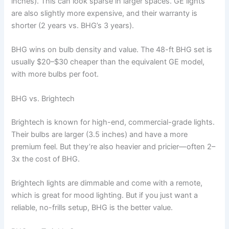
inches). This can look sparse in larger spaces. GE lights
are also slightly more expensive, and their warranty is
shorter (2 years vs. BHG’s 3 years).
BHG wins on bulb density and value. The 48-ft BHG set is
usually $20–$30 cheaper than the equivalent GE model,
with more bulbs per foot.
BHG vs. Brightech
Brightech is known for high-end, commercial-grade lights.
Their bulbs are larger (3.5 inches) and have a more
premium feel. But they’re also heavier and pricier—often 2–
3x the cost of BHG.
Brightech lights are dimmable and come with a remote,
which is great for mood lighting. But if you just want a
reliable, no-frills setup, BHG is the better value.