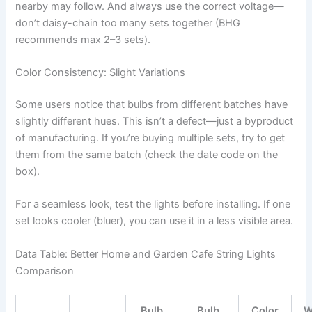
nearby may follow. And always use the correct voltage—
don’t daisy-chain too many sets together (BHG
recommends max 2–3 sets).
Color Consistency: Slight Variations
Some users notice that bulbs from different batches have
slightly different hues. This isn’t a defect—just a byproduct
of manufacturing. If you’re buying multiple sets, try to get
them from the same batch (check the date code on the
box).
For a seamless look, test the lights before installing. If one
set looks cooler (bluer), you can use it in a less visible area.
Data Table: Better Home and Garden Cafe String Lights
Comparison
Bulb
Bulb
Color
W