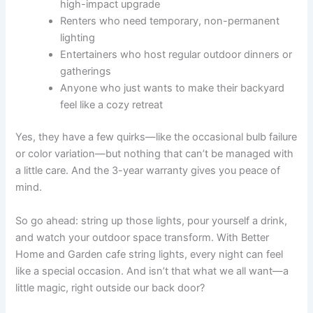
high-impact upgrade
Renters who need temporary, non-permanent
lighting
Entertainers who host regular outdoor dinners or
gatherings
Anyone who just wants to make their backyard
feel like a cozy retreat
Yes, they have a few quirks—like the occasional bulb failure
or color variation—but nothing that can’t be managed with
a little care. And the 3-year warranty gives you peace of
mind.
So go ahead: string up those lights, pour yourself a drink,
and watch your outdoor space transform. With Better
Home and Garden cafe string lights, every night can feel
like a special occasion. And isn’t that what we all want—a
little magic, right outside our back door?