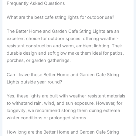
Frequently Asked Questions
What are the best cafe string lights for outdoor use?
The Better Home and Garden Cafe String Lights are an
excellent choice for outdoor spaces, offering weather-
resistant construction and warm, ambient lighting. Their
durable design and soft glow make them ideal for patios,
porches, or garden gatherings.
Can I leave these Better Home and Garden Cafe String
Lights outside year-round?
Yes, these lights are built with weather-resistant materials
to withstand rain, wind, and sun exposure. However, for
longevity, we recommend storing them during extreme
winter conditions or prolonged storms.
How long are the Better Home and Garden Cafe String