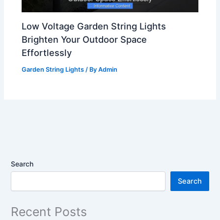
Low Voltage Garden String Lights
Brighten Your Outdoor Space
Effortlessly
Garden String Lights
/ By
Admin
Search
Search
Recent Posts