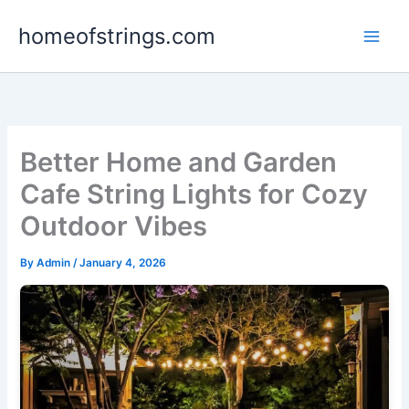
Skip
homeofstrings.com
to
content
Better Home and Garden
Cafe String Lights for Cozy
Outdoor Vibes
By
Admin
/
January 4, 2026