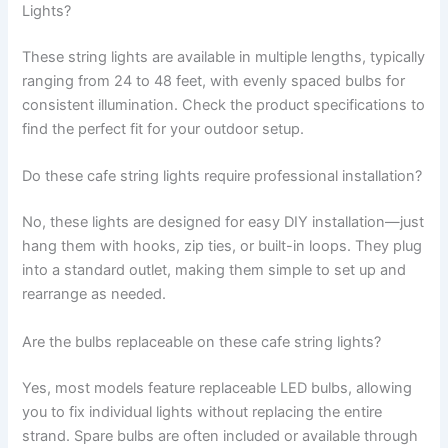
Lights?
These string lights are available in multiple lengths, typically
ranging from 24 to 48 feet, with evenly spaced bulbs for
consistent illumination. Check the product specifications to
find the perfect fit for your outdoor setup.
Do these cafe string lights require professional installation?
No, these lights are designed for easy DIY installation—just
hang them with hooks, zip ties, or built-in loops. They plug
into a standard outlet, making them simple to set up and
rearrange as needed.
Are the bulbs replaceable on these cafe string lights?
Yes, most models feature replaceable LED bulbs, allowing
you to fix individual lights without replacing the entire
strand. Spare bulbs are often included or available through