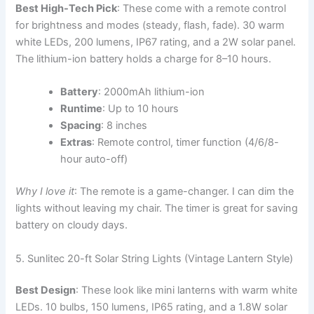
Best High-Tech Pick
: These come with a remote control
for brightness and modes (steady, flash, fade). 30 warm
white LEDs, 200 lumens, IP67 rating, and a 2W solar panel.
The lithium-ion battery holds a charge for 8–10 hours.
Battery
: 2000mAh lithium-ion
Runtime
: Up to 10 hours
Spacing
: 8 inches
Extras
: Remote control, timer function (4/6/8-
hour auto-off)
Why I love it
: The remote is a game-changer. I can dim the
lights without leaving my chair. The timer is great for saving
battery on cloudy days.
5. Sunlitec 20-ft Solar String Lights (Vintage Lantern Style)
Best Design
: These look like mini lanterns with warm white
LEDs. 10 bulbs, 150 lumens, IP65 rating, and a 1.8W solar