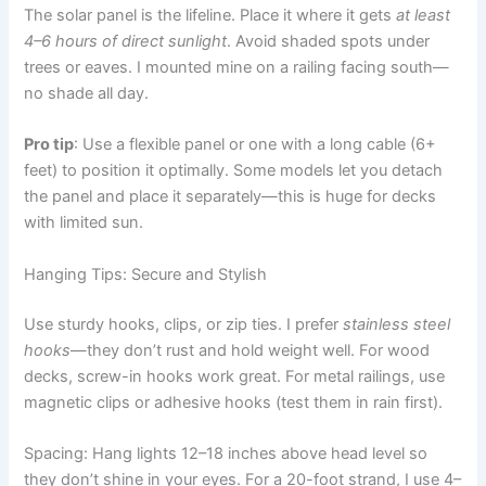
The solar panel is the lifeline. Place it where it gets
at least
4–6 hours of direct sunlight
. Avoid shaded spots under
trees or eaves. I mounted mine on a railing facing south—
no shade all day.
Pro tip
: Use a flexible panel or one with a long cable (6+
feet) to position it optimally. Some models let you detach
the panel and place it separately—this is huge for decks
with limited sun.
Hanging Tips: Secure and Stylish
Use sturdy hooks, clips, or zip ties. I prefer
stainless steel
hooks
—they don’t rust and hold weight well. For wood
decks, screw-in hooks work great. For metal railings, use
magnetic clips or adhesive hooks (test them in rain first).
Spacing: Hang lights 12–18 inches above head level so
they don’t shine in your eyes. For a 20-foot strand, I use 4–