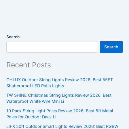
Search
Search
Recent Posts
OHLUX Outdoor String Lights Review 2026: Best 55FT
Shatterproof LED Patio Lights
TW SHINE Christmas String Lights Review 2026: Best
Waterproof White Wire Mini Li
10 Pack String Light Poles Review 2026: Best 5ft Metal
Poles for Outdoor Deck Li
LIFX 50ft Outdoor Smart Lights Review 2026: Best RGBW