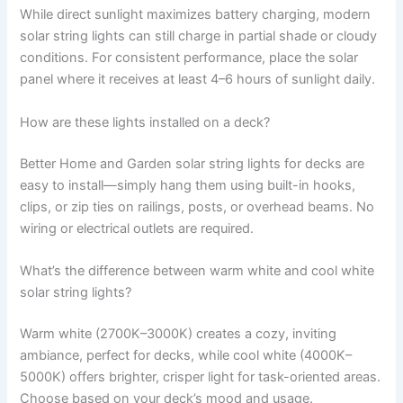
While direct sunlight maximizes battery charging, modern
solar string lights can still charge in partial shade or cloudy
conditions. For consistent performance, place the solar
panel where it receives at least 4–6 hours of sunlight daily.
How are these lights installed on a deck?
Better Home and Garden solar string lights for decks are
easy to install—simply hang them using built-in hooks,
clips, or zip ties on railings, posts, or overhead beams. No
wiring or electrical outlets are required.
What’s the difference between warm white and cool white
solar string lights?
Warm white (2700K–3000K) creates a cozy, inviting
ambiance, perfect for decks, while cool white (4000K–
5000K) offers brighter, crisper light for task-oriented areas.
Choose based on your deck’s mood and usage.