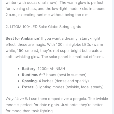
winter (with occasional snow). The warm glow is perfect
for evening chats, and the low-light mode kicks in around
2 a.m., extending runtime without being too dim.
2. LITOM 100-LED Solar Globe String Lights
Best for Ambiance
: If you want a dreamy, starry-night
effect, these are magic. With 100 mini globe LEDs (warm
white, 150 lumens), they’re not super bright but create a
soft, twinkling glow. The solar panel is small but efficient.
Battery
: 1200mAh NiMH
Runtime
: 6–7 hours (best in summer)
Spacing
: 4 inches (dense and sparkly)
Extras
: 8 lighting modes (twinkle, fade, steady)
Why I love it
: I use them draped over a pergola. The twinkle
mode is perfect for date nights. Just note: they’re better
for mood than task lighting.