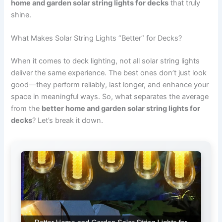
home and garden solar string lights for decks
that truly
shine.
What Makes Solar String Lights “Better” for Decks?
When it comes to deck lighting, not all solar string lights
deliver the same experience. The best ones don’t just look
good—they perform reliably, last longer, and enhance your
space in meaningful ways. So, what separates the average
from the
better home and garden solar string lights for
decks
? Let’s break it down.