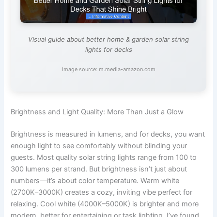
Visual guide about better home & garden solar string
lights for decks
Image source: m.media-amazon.com
Brightness and Light Quality: More Than Just a Glow
Brightness is measured in lumens, and for decks, you want
enough light to see comfortably without blinding your
guests. Most quality solar string lights range from 100 to
300 lumens per strand. But brightness isn’t just about
numbers—it’s about color temperature. Warm white
(2700K–3000K) creates a cozy, inviting vibe perfect for
relaxing. Cool white (4000K–5000K) is brighter and more
modern, better for entertaining or task lighting. I’ve found