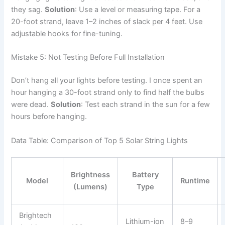
they sag.
Solution
: Use a level or measuring tape. For a
20-foot strand, leave 1–2 inches of slack per 4 feet. Use
adjustable hooks for fine-tuning.
Mistake 5: Not Testing Before Full Installation
Don’t hang all your lights before testing. I once spent an
hour hanging a 30-foot strand only to find half the bulbs
were dead.
Solution
: Test each strand in the sun for a few
hours before hanging.
Data Table: Comparison of Top 5 Solar String Lights
Brightness
Battery
Model
Runtime
(Lumens)
Type
Brightech
Lithium-ion
8–9