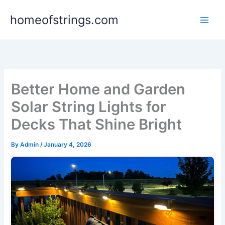
Skip
homeofstrings.com
to
content
Better Home and Garden
Solar String Lights for
Decks That Shine Bright
By
Admin
/
January 4, 2026