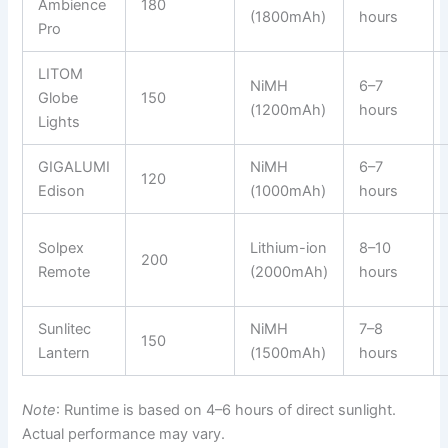
Ambience
180
(1800mAh)
hours
Pro
LITOM
NiMH
6–7
Globe
150
(1200mAh)
hours
Lights
GIGALUMI
NiMH
6–7
120
Edison
(1000mAh)
hours
Solpex
Lithium-ion
8–10
200
Remote
(2000mAh)
hours
Sunlitec
NiMH
7–8
150
Lantern
(1500mAh)
hours
Note
: Runtime is based on 4–6 hours of direct sunlight.
Actual performance may vary.