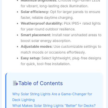
Maximize brightness:
Choose high-lumen LEDs
for vibrant, long-lasting deck illumination.
Solar efficiency:
Opt for larger panels to ensure
faster, reliable daytime charging.
Weatherproof durability:
Pick IP65+ rated lights
for year-round outdoor resilience.
Smart placement:
Install near unshaded areas to
boost solar energy absorption.
Adjustable modes:
Use customizable settings to
match moods or occasions effortlessly.
Easy setup:
Select lightweight, plug-free designs
for quick, tool-free installation.
Table of Contents
Why Solar String Lights Are a Game-Changer for
Deck Lighting
What Makes Solar String Lights “Better” for Decks?