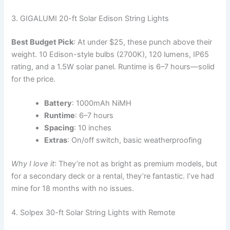
3. GIGALUMI 20-ft Solar Edison String Lights
Best Budget Pick
: At under $25, these punch above their
weight. 10 Edison-style bulbs (2700K), 120 lumens, IP65
rating, and a 1.5W solar panel. Runtime is 6–7 hours—solid
for the price.
Battery
: 1000mAh NiMH
Runtime
: 6–7 hours
Spacing
: 10 inches
Extras
: On/off switch, basic weatherproofing
Why I love it
: They’re not as bright as premium models, but
for a secondary deck or a rental, they’re fantastic. I’ve had
mine for 18 months with no issues.
4. Solpex 30-ft Solar String Lights with Remote