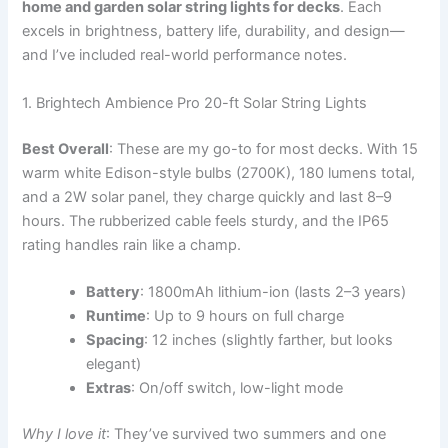
home and garden solar string lights for decks
. Each
excels in brightness, battery life, durability, and design—
and I’ve included real-world performance notes.
1. Brightech Ambience Pro 20-ft Solar String Lights
Best Overall
: These are my go-to for most decks. With 15
warm white Edison-style bulbs (2700K), 180 lumens total,
and a 2W solar panel, they charge quickly and last 8–9
hours. The rubberized cable feels sturdy, and the IP65
rating handles rain like a champ.
Battery
: 1800mAh lithium-ion (lasts 2–3 years)
Runtime
: Up to 9 hours on full charge
Spacing
: 12 inches (slightly farther, but looks
elegant)
Extras
: On/off switch, low-light mode
Why I love it
: They’ve survived two summers and one