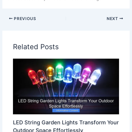
PREVIOUS
NEXT
Related Posts
LED String Garden Lights Transform Your
Outdoor Space Effortlessly