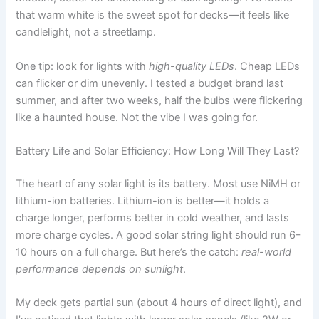
that warm white is the sweet spot for decks—it feels like
candlelight, not a streetlamp.
One tip: look for lights with
high-quality LEDs
. Cheap LEDs
can flicker or dim unevenly. I tested a budget brand last
summer, and after two weeks, half the bulbs were flickering
like a haunted house. Not the vibe I was going for.
Battery Life and Solar Efficiency: How Long Will They Last?
The heart of any solar light is its battery. Most use NiMH or
lithium-ion batteries. Lithium-ion is better—it holds a
charge longer, performs better in cold weather, and lasts
more charge cycles. A good solar string light should run 6–
10 hours on a full charge. But here’s the catch:
real-world
performance depends on sunlight
.
My deck gets partial sun (about 4 hours of direct light), and