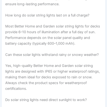
ensure long-lasting performance.
How long do solar string lights last on a full charge?
Most Better Home and Garden solar string lights for decks
provide 6–10 hours of illumination after a full day of sun.
Performance depends on the solar panel quality and
battery capacity (typically 600–1,000 mAh).
Can these solar lights withstand rainy or snowy weather?
Yes, high-quality Better Home and Garden solar string
lights are designed with IP65 or higher waterproof ratings,
making them ideal for decks exposed to rain or snow.
Always check the product specs for weatherproof
certifications.
Do solar string lights need direct sunlight to work?