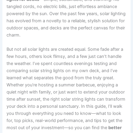
tangled cords, no electric bills, just effortless ambiance
powered by the sun. Over the past few years, solar lighting
has evolved from a novelty to a reliable, stylish solution for
outdoor spaces, and decks are the perfect canvas for their
charm.
But not all solar lights are created equal. Some fade after a
few hours, others look flimsy, and a few just can’t handle
the weather. I’ve spent countless evenings testing and
comparing solar string lights on my own deck, and I’ve
learned what separates the good from the truly great.
Whether you’re hosting a summer barbecue, enjoying a
quiet night with family, or just want to extend your outdoor
time after sunset, the right solar string lights can transform
your deck into a personal sanctuary. In this guide, I’ll walk
you through everything you need to know—what to look
for, top picks, real-world performance, and tips to get the
most out of your investment—so you can find the
better