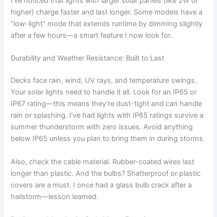
I’ve noticed that lights with larger solar panels (like 2W or
higher) charge faster and last longer. Some models have a
“low-light” mode that extends runtime by dimming slightly
after a few hours—a smart feature I now look for.
Durability and Weather Resistance: Built to Last
Decks face rain, wind, UV rays, and temperature swings.
Your solar lights need to handle it all. Look for an IP65 or
IP67 rating—this means they’re dust-tight and can handle
rain or splashing. I’ve had lights with IP65 ratings survive a
summer thunderstorm with zero issues. Avoid anything
below IP65 unless you plan to bring them in during storms.
Also, check the cable material. Rubber-coated wires last
longer than plastic. And the bulbs? Shatterproof or plastic
covers are a must. I once had a glass bulb crack after a
hailstorm—lesson learned.