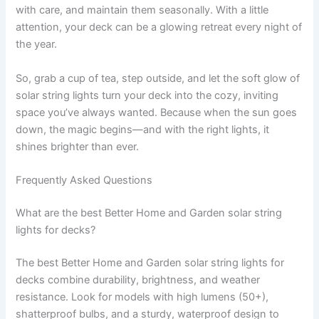
with care, and maintain them seasonally. With a little
attention, your deck can be a glowing retreat every night of
the year.
So, grab a cup of tea, step outside, and let the soft glow of
solar string lights turn your deck into the cozy, inviting
space you’ve always wanted. Because when the sun goes
down, the magic begins—and with the right lights, it
shines brighter than ever.
Frequently Asked Questions
What are the best Better Home and Garden solar string
lights for decks?
The best Better Home and Garden solar string lights for
decks combine durability, brightness, and weather
resistance. Look for models with high lumens (50+),
shatterproof bulbs, and a sturdy, waterproof design to