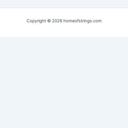
Copyright © 2026 homeofstrings.com