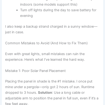
indoors (some models support this)
Turn off lights during the day to save battery for
evening
I also keep a backup strand charged in a sunny window—
just in case.
Common Mistakes to Avoid (And How to Fix Them)
Even with great lights, small mistakes can ruin the
experience. Here’s what I’ve learned the hard way.
Mistake 1: Poor Solar Panel Placement
Placing the panel in shade is the #1 mistake. I once put
mine under a pergola—only got 2 hours of sun. Runtime
dropped to 3 hours.
Solution
: Use a long cable or
adjustable arm to position the panel in full sun, even if it’s a
few feet away.