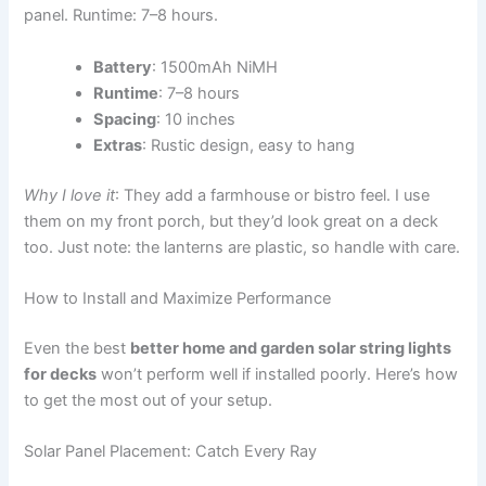
panel. Runtime: 7–8 hours.
Battery
: 1500mAh NiMH
Runtime
: 7–8 hours
Spacing
: 10 inches
Extras
: Rustic design, easy to hang
Why I love it
: They add a farmhouse or bistro feel. I use
them on my front porch, but they’d look great on a deck
too. Just note: the lanterns are plastic, so handle with care.
How to Install and Maximize Performance
Even the best
better home and garden solar string lights
for decks
won’t perform well if installed poorly. Here’s how
to get the most out of your setup.
Solar Panel Placement: Catch Every Ray