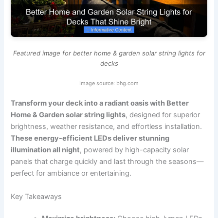
Featured image for better home & garden solar string lights for
decks
Image source: bhg.com
Transform your deck into a radiant oasis with Better
Home & Garden solar string lights
, designed for superior
brightness, weather resistance, and effortless installation.
These energy-efficient LEDs deliver stunning
illumination all night
, powered by high-capacity solar
panels that charge quickly and last through the seasons—
perfect for ambiance or entertaining.
Key Takeaways