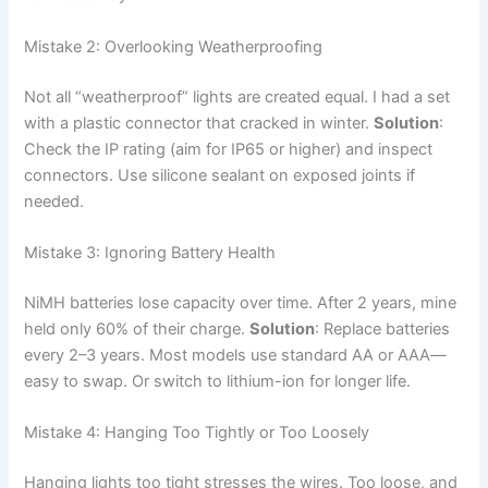
Mistake 2: Overlooking Weatherproofing
Not all “weatherproof” lights are created equal. I had a set
with a plastic connector that cracked in winter.
Solution
:
Check the IP rating (aim for IP65 or higher) and inspect
connectors. Use silicone sealant on exposed joints if
needed.
Mistake 3: Ignoring Battery Health
NiMH batteries lose capacity over time. After 2 years, mine
held only 60% of their charge.
Solution
: Replace batteries
every 2–3 years. Most models use standard AA or AAA—
easy to swap. Or switch to lithium-ion for longer life.
Mistake 4: Hanging Too Tightly or Too Loosely
Hanging lights too tight stresses the wires. Too loose, and