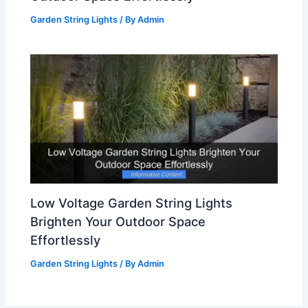
Garden String Lights
/ By
Admin
Low Voltage Garden String Lights
Brighten Your Outdoor Space
Effortlessly
Garden String Lights
/ By
Admin