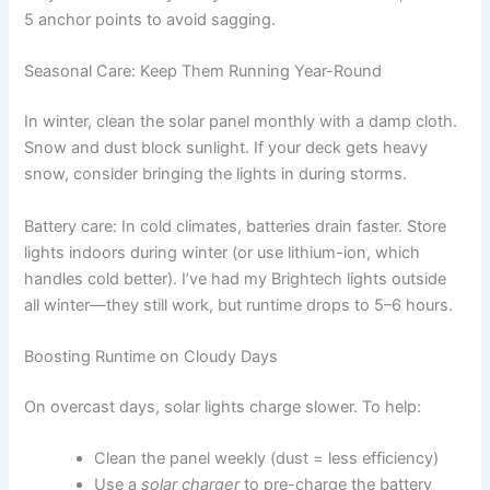
5 anchor points to avoid sagging.
Seasonal Care: Keep Them Running Year-Round
In winter, clean the solar panel monthly with a damp cloth.
Snow and dust block sunlight. If your deck gets heavy
snow, consider bringing the lights in during storms.
Battery care: In cold climates, batteries drain faster. Store
lights indoors during winter (or use lithium-ion, which
handles cold better). I’ve had my Brightech lights outside
all winter—they still work, but runtime drops to 5–6 hours.
Boosting Runtime on Cloudy Days
On overcast days, solar lights charge slower. To help:
Clean the panel weekly (dust = less efficiency)
Use a
solar charger
to pre-charge the battery