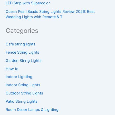
LED Strip with Supercolor
Ocean Pearl Beads String Lights Review 2026: Best
Wedding Lights with Remote & T
Categories
Cafe string lights
Fence String Lights
Garden String Lights
How to
Indoor Lighting
Indoor String Lights
Outdoor String Lights
Patio String Lights
Room Decor Lamps & Lighting