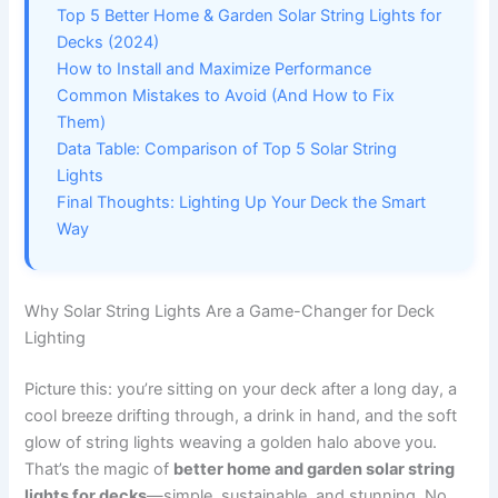
Top 5 Better Home & Garden Solar String Lights for
Decks (2024)
How to Install and Maximize Performance
Common Mistakes to Avoid (And How to Fix
Them)
Data Table: Comparison of Top 5 Solar String
Lights
Final Thoughts: Lighting Up Your Deck the Smart
Way
Why Solar String Lights Are a Game-Changer for Deck
Lighting
Picture this: you’re sitting on your deck after a long day, a
cool breeze drifting through, a drink in hand, and the soft
glow of string lights weaving a golden halo above you.
That’s the magic of
better home and garden solar string
lights for decks
—simple, sustainable, and stunning. No