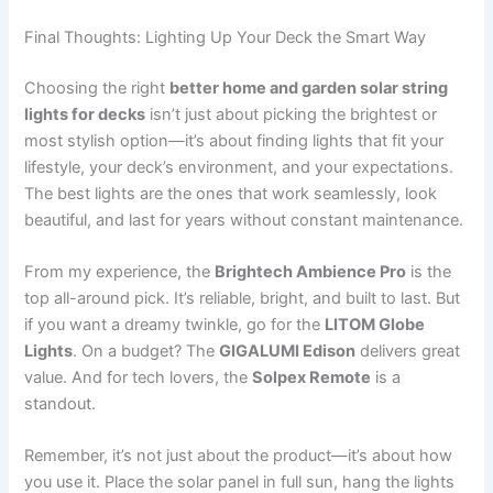
Final Thoughts: Lighting Up Your Deck the Smart Way
Choosing the right
better home and garden solar string
lights for decks
isn’t just about picking the brightest or
most stylish option—it’s about finding lights that fit your
lifestyle, your deck’s environment, and your expectations.
The best lights are the ones that work seamlessly, look
beautiful, and last for years without constant maintenance.
From my experience, the
Brightech Ambience Pro
is the
top all-around pick. It’s reliable, bright, and built to last. But
if you want a dreamy twinkle, go for the
LITOM Globe
Lights
. On a budget? The
GIGALUMI Edison
delivers great
value. And for tech lovers, the
Solpex Remote
is a
standout.
Remember, it’s not just about the product—it’s about how
you use it. Place the solar panel in full sun, hang the lights