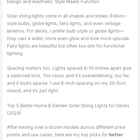
Design and Aesthetic: Style Meets Function
Solar string lights come in all shapes and styles: Edison-
style bulbs, globe lights, fairy lights, and even vintage
lanterns. For decks, I prefer
bulb-style or globe lights
—
they cast a wider, more even glow and look more upscale.
Fairy lights are beautiful but often too dim for functional
lighting.
Spacing matters too. Lights spaced 6–10 inches apart give
a balanced look. Too close, and it’s overwhelming; too far,
and it looks sparse. I use 8-inch spacing on my 20-foot
strand, and it’s just right.
Top 5 Better Home & Garden Solar String Lights for Decks
(2024)
After testing over a dozen models across different price
points and use cases, here are my top picks for
better