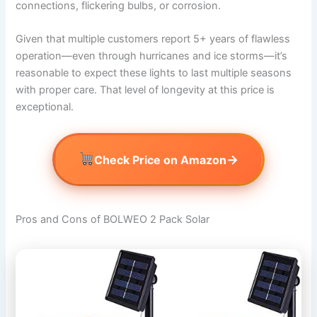
connections, flickering bulbs, or corrosion.
Given that multiple customers report 5+ years of flawless
operation—even through hurricanes and ice storms—it’s
reasonable to expect these lights to last multiple seasons
with proper care. That level of longevity at this price is
exceptional.
→
Check Price on Amazon
Pros and Cons of BOLWEO 2 Pack Solar