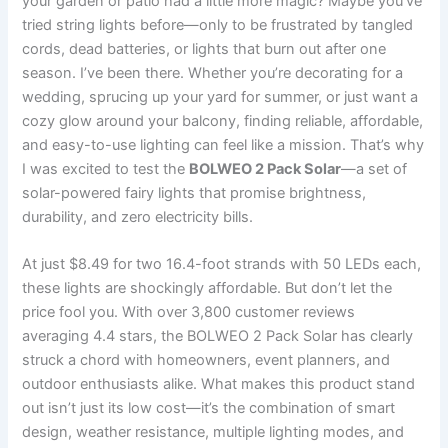
your garden or patio had a little more magic? Maybe you’ve
tried string lights before—only to be frustrated by tangled
cords, dead batteries, or lights that burn out after one
season. I’ve been there. Whether you’re decorating for a
wedding, sprucing up your yard for summer, or just want a
cozy glow around your balcony, finding reliable, affordable,
and easy-to-use lighting can feel like a mission. That’s why
I was excited to test the
BOLWEO 2 Pack Solar
—a set of
solar-powered fairy lights that promise brightness,
durability, and zero electricity bills.
At just $8.49 for two 16.4-foot strands with 50 LEDs each,
these lights are shockingly affordable. But don’t let the
price fool you. With over 3,800 customer reviews
averaging 4.4 stars, the BOLWEO 2 Pack Solar has clearly
struck a chord with homeowners, event planners, and
outdoor enthusiasts alike. What makes this product stand
out isn’t just its low cost—it’s the combination of smart
design, weather resistance, multiple lighting modes, and