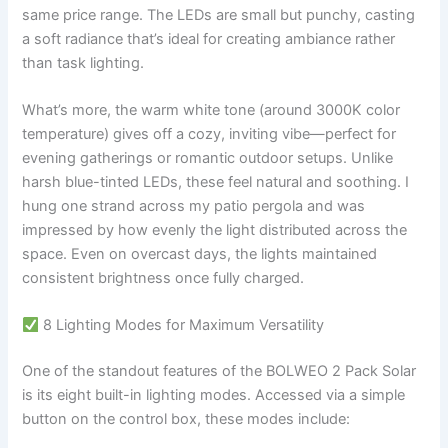
same price range. The LEDs are small but punchy, casting
a soft radiance that’s ideal for creating ambiance rather
than task lighting.
What’s more, the warm white tone (around 3000K color
temperature) gives off a cozy, inviting vibe—perfect for
evening gatherings or romantic outdoor setups. Unlike
harsh blue-tinted LEDs, these feel natural and soothing. I
hung one strand across my patio pergola and was
impressed by how evenly the light distributed across the
space. Even on overcast days, the lights maintained
consistent brightness once fully charged.
8 Lighting Modes for Maximum Versatility
One of the standout features of the BOLWEO 2 Pack Solar
is its eight built-in lighting modes. Accessed via a simple
button on the control box, these modes include: