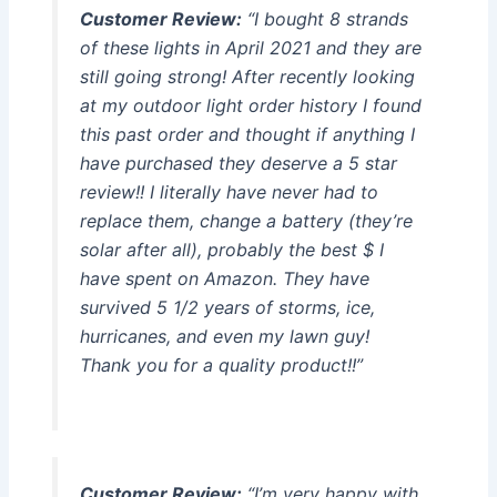
Customer Review:
“I bought 8 strands
of these lights in April 2021 and they are
still going strong! After recently looking
at my outdoor light order history I found
this past order and thought if anything I
have purchased they deserve a 5 star
review!! I literally have never had to
replace them, change a battery (they’re
solar after all), probably the best $ I
have spent on Amazon. They have
survived 5 1/2 years of storms, ice,
hurricanes, and even my lawn guy!
Thank you for a quality product!!”
Customer Review:
“I’m very happy with