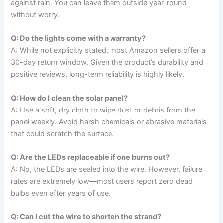
against rain. You can leave them outside year-round
without worry.
Q: Do the lights come with a warranty?
A: While not explicitly stated, most Amazon sellers offer a
30-day return window. Given the product’s durability and
positive reviews, long-term reliability is highly likely.
Q: How do I clean the solar panel?
A: Use a soft, dry cloth to wipe dust or debris from the
panel weekly. Avoid harsh chemicals or abrasive materials
that could scratch the surface.
Q: Are the LEDs replaceable if one burns out?
A: No, the LEDs are sealed into the wire. However, failure
rates are extremely low—most users report zero dead
bulbs even after years of use.
Q: Can I cut the wire to shorten the strand?