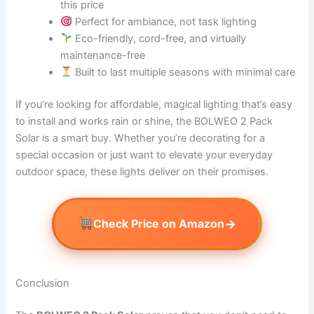
this price
Perfect for ambiance, not task lighting
Eco-friendly, cord-free, and virtually
maintenance-free
Built to last multiple seasons with minimal care
If you’re looking for affordable, magical lighting that’s easy
to install and works rain or shine, the BOLWEO 2 Pack
Solar is a smart buy. Whether you’re decorating for a
special occasion or just want to elevate your everyday
outdoor space, these lights deliver on their promises.
→
Check Price on Amazon
Conclusion