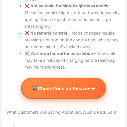
Not suitable for high-brightness needs
–
These are ambient lights, not pathway or security
lighting. Don’t expect them to illuminate large
areas brightly.
No remote control
– Mode changes require
pressing a button on the control box, which may
be inconvenient if it’s tucked away.
Warm-up time after installation
– New units
may take a full day of charging before reaching
maximum brightness.
→
Check Price on Amazon
What Customers Are Saying About BOLWEO 2 Pack Solar