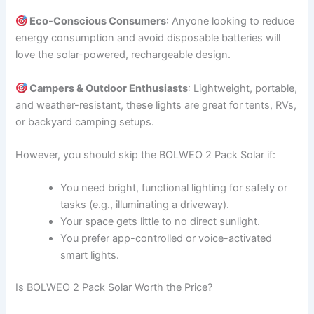
Eco-Conscious Consumers
: Anyone looking to reduce
energy consumption and avoid disposable batteries will
love the solar-powered, rechargeable design.
Campers & Outdoor Enthusiasts
: Lightweight, portable,
and weather-resistant, these lights are great for tents, RVs,
or backyard camping setups.
However, you should skip the BOLWEO 2 Pack Solar if:
You need bright, functional lighting for safety or
tasks (e.g., illuminating a driveway).
Your space gets little to no direct sunlight.
You prefer app-controlled or voice-activated
smart lights.
Is BOLWEO 2 Pack Solar Worth the Price?