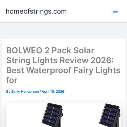
Skip
homeofstrings.com
to
content
BOLWEO 2 Pack Solar
String Lights Review 2026:
Best Waterproof Fairy Lights
for
By
Emily Henderson
/
April 15, 2026