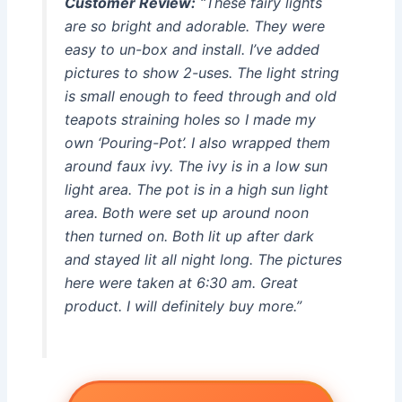
Customer Review:
“These fairy lights
are so bright and adorable. They were
easy to un-box and install. I’ve added
pictures to show 2-uses. The light string
is small enough to feed through and old
teapots straining holes so I made my
own ‘Pouring-Pot’. I also wrapped them
around faux ivy. The ivy is in a low sun
light area. The pot is in a high sun light
area. Both were set up around noon
then turned on. Both lit up after dark
and stayed lit all night long. The pictures
here were taken at 6:30 am. Great
product. I will definitely buy more.”