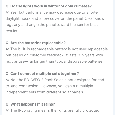
Q: Do the lights work in winter or cold climates?
A: Yes, but performance may decrease due to shorter
daylight hours and snow cover on the panel. Clear snow
regularly and angle the panel toward the sun for best
results.
Q: Are the batteries replaceable?
A: The built-in rechargeable battery is not user-replaceable,
but based on customer feedback, it lasts 3–5 years with
regular use—far longer than typical disposable batteries.
Q: Can I connect multiple sets together?
A: No, the BOLWEO 2 Pack Solar is not designed for end-
to-end connection. However, you can run multiple
independent sets from different solar panels.
Q: What happens if it rains?
A: The IP65 rating means the lights are fully protected