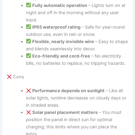
Fully automatic operation
– Lights turn on at
night and off in the morning without any user
input.
IP65 waterproof rating
– Safe for year-round
outdoor use, even in rain or snow.
Flexible, nearly invisible wire
– Easy to shape
and blends seamlessly into decor.
Eco-friendly and cord-free
– No electricity
bills, no batteries to replace, no tripping hazards.
Cons
Performance depends on sunlight
– Like all
solar lights, runtime decreases on cloudy days or
in shaded areas.
Solar panel placement matters
– You must
position the panel in direct sun for optimal
charging; this limits where you can place the
lights.