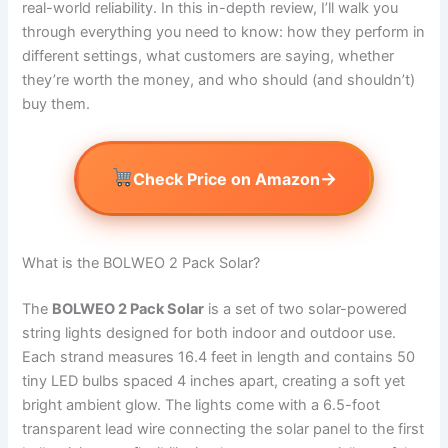
real-world reliability. In this in-depth review, I’ll walk you
through everything you need to know: how they perform in
different settings, what customers are saying, whether
they’re worth the money, and who should (and shouldn’t)
buy them.
→
Check Price on Amazon
What is the BOLWEO 2 Pack Solar?
The
BOLWEO 2 Pack Solar
is a set of two solar-powered
string lights designed for both indoor and outdoor use.
Each strand measures 16.4 feet in length and contains 50
tiny LED bulbs spaced 4 inches apart, creating a soft yet
bright ambient glow. The lights come with a 6.5-foot
transparent lead wire connecting the solar panel to the first