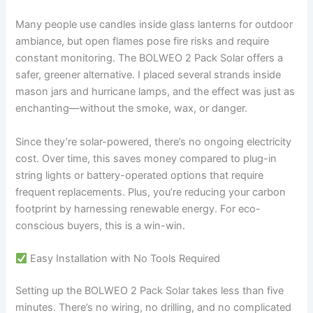
Many people use candles inside glass lanterns for outdoor
ambiance, but open flames pose fire risks and require
constant monitoring. The BOLWEO 2 Pack Solar offers a
safer, greener alternative. I placed several strands inside
mason jars and hurricane lamps, and the effect was just as
enchanting—without the smoke, wax, or danger.
Since they’re solar-powered, there’s no ongoing electricity
cost. Over time, this saves money compared to plug-in
string lights or battery-operated options that require
frequent replacements. Plus, you’re reducing your carbon
footprint by harnessing renewable energy. For eco-
conscious buyers, this is a win-win.
Easy Installation with No Tools Required
Setting up the BOLWEO 2 Pack Solar takes less than five
minutes. There’s no wiring, no drilling, and no complicated