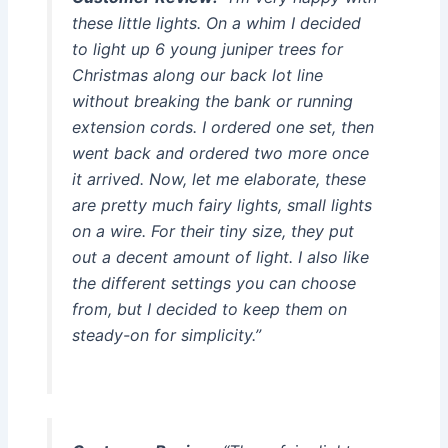
these little lights. On a whim I decided
to light up 6 young juniper trees for
Christmas along our back lot line
without breaking the bank or running
extension cords. I ordered one set, then
went back and ordered two more once
it arrived. Now, let me elaborate, these
are pretty much fairy lights, small lights
on a wire. For their tiny size, they put
out a decent amount of light. I also like
the different settings you can choose
from, but I decided to keep them on
steady-on for simplicity.”