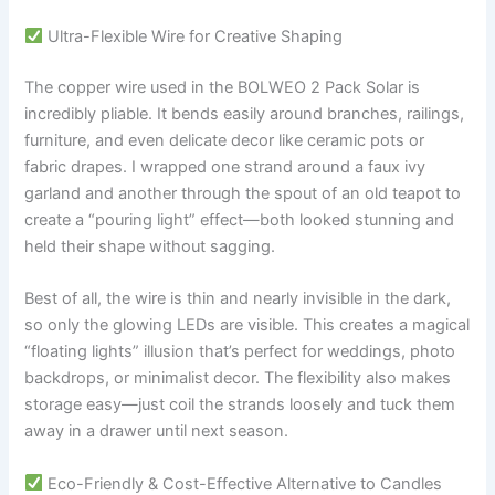
Ultra-Flexible Wire for Creative Shaping
The copper wire used in the BOLWEO 2 Pack Solar is
incredibly pliable. It bends easily around branches, railings,
furniture, and even delicate decor like ceramic pots or
fabric drapes. I wrapped one strand around a faux ivy
garland and another through the spout of an old teapot to
create a “pouring light” effect—both looked stunning and
held their shape without sagging.
Best of all, the wire is thin and nearly invisible in the dark,
so only the glowing LEDs are visible. This creates a magical
“floating lights” illusion that’s perfect for weddings, photo
backdrops, or minimalist decor. The flexibility also makes
storage easy—just coil the strands loosely and tuck them
away in a drawer until next season.
Eco-Friendly & Cost-Effective Alternative to Candles