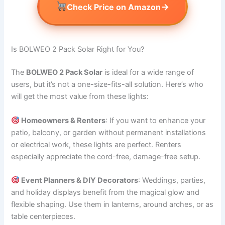
→
Check Price on Amazon
Is BOLWEO 2 Pack Solar Right for You?
The
BOLWEO 2 Pack Solar
is ideal for a wide range of
users, but it’s not a one-size-fits-all solution. Here’s who
will get the most value from these lights:
Homeowners & Renters
: If you want to enhance your
patio, balcony, or garden without permanent installations
or electrical work, these lights are perfect. Renters
especially appreciate the cord-free, damage-free setup.
Event Planners & DIY Decorators
: Weddings, parties,
and holiday displays benefit from the magical glow and
flexible shaping. Use them in lanterns, around arches, or as
table centerpieces.