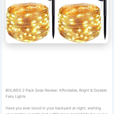
BOLWEO 2 Pack Solar Review: Affordable, Bright & Durable
Fairy Lights
Have you ever stood in your backyard at night, wishing