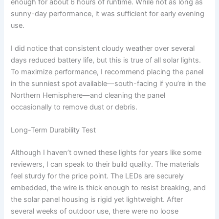
enough for about 6 hours of runtime. While not as long as
sunny-day performance, it was sufficient for early evening
use.
I did notice that consistent cloudy weather over several
days reduced battery life, but this is true of all solar lights.
To maximize performance, I recommend placing the panel
in the sunniest spot available—south-facing if you’re in the
Northern Hemisphere—and cleaning the panel
occasionally to remove dust or debris.
Long-Term Durability Test
Although I haven’t owned these lights for years like some
reviewers, I can speak to their build quality. The materials
feel sturdy for the price point. The LEDs are securely
embedded, the wire is thick enough to resist breaking, and
the solar panel housing is rigid yet lightweight. After
several weeks of outdoor use, there were no loose