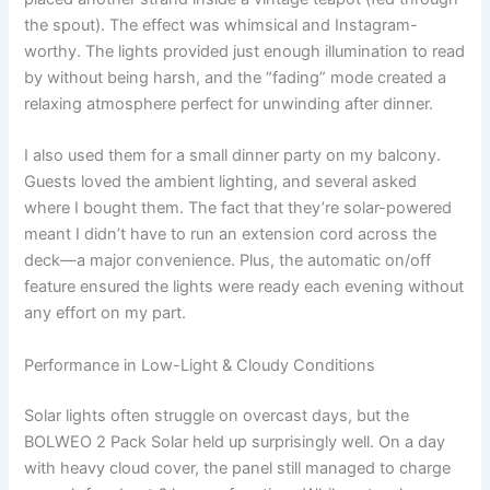
the spout). The effect was whimsical and Instagram-
worthy. The lights provided just enough illumination to read
by without being harsh, and the “fading” mode created a
relaxing atmosphere perfect for unwinding after dinner.
I also used them for a small dinner party on my balcony.
Guests loved the ambient lighting, and several asked
where I bought them. The fact that they’re solar-powered
meant I didn’t have to run an extension cord across the
deck—a major convenience. Plus, the automatic on/off
feature ensured the lights were ready each evening without
any effort on my part.
Performance in Low-Light & Cloudy Conditions
Solar lights often struggle on overcast days, but the
BOLWEO 2 Pack Solar held up surprisingly well. On a day
with heavy cloud cover, the panel still managed to charge