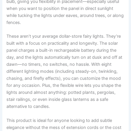
bulb, giving you flexibility in placement—especially useful
when you want to position the panel in direct sunlight
while tucking the lights under eaves, around trees, or along
fences.
These aren’t your average dollar-store fairy lights. They’re
built with a focus on practicality and longevity. The solar
panel charges a built-in rechargeable battery during the
day, and the lights automatically turn on at dusk and off at
dawn—no timers, no switches, no hassle. With eight
different lighting modes (including steady-on, twinkling,
chasing, and firefly effects), you can customize the mood
for any occasion. Plus, the flexible wire lets you shape the
lights around almost anything: potted plants, pergolas,
stair railings, or even inside glass lanterns as a safe
alternative to candles.
This product is ideal for anyone looking to add subtle
elegance without the mess of extension cords or the cost