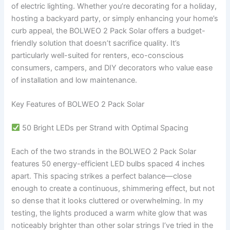
of electric lighting. Whether you’re decorating for a holiday,
hosting a backyard party, or simply enhancing your home’s
curb appeal, the BOLWEO 2 Pack Solar offers a budget-
friendly solution that doesn’t sacrifice quality. It’s
particularly well-suited for renters, eco-conscious
consumers, campers, and DIY decorators who value ease
of installation and low maintenance.
Key Features of BOLWEO 2 Pack Solar
50 Bright LEDs per Strand with Optimal Spacing
Each of the two strands in the BOLWEO 2 Pack Solar
features 50 energy-efficient LED bulbs spaced 4 inches
apart. This spacing strikes a perfect balance—close
enough to create a continuous, shimmering effect, but not
so dense that it looks cluttered or overwhelming. In my
testing, the lights produced a warm white glow that was
noticeably brighter than other solar strings I’ve tried in the