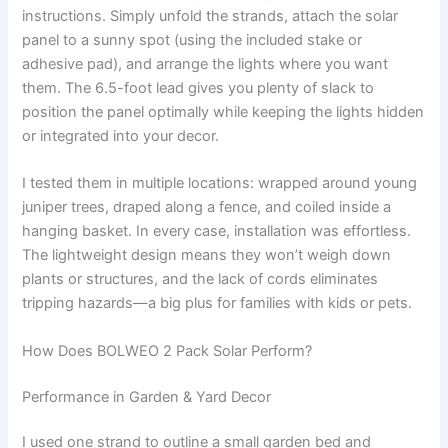
instructions. Simply unfold the strands, attach the solar
panel to a sunny spot (using the included stake or
adhesive pad), and arrange the lights where you want
them. The 6.5-foot lead gives you plenty of slack to
position the panel optimally while keeping the lights hidden
or integrated into your decor.
I tested them in multiple locations: wrapped around young
juniper trees, draped along a fence, and coiled inside a
hanging basket. In every case, installation was effortless.
The lightweight design means they won’t weigh down
plants or structures, and the lack of cords eliminates
tripping hazards—a big plus for families with kids or pets.
How Does BOLWEO 2 Pack Solar Perform?
Performance in Garden & Yard Decor
I used one strand to outline a small garden bed and