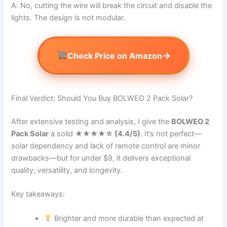
A: No, cutting the wire will break the circuit and disable the
lights. The design is not modular.
→
Check Price on Amazon
Final Verdict: Should You Buy BOLWEO 2 Pack Solar?
After extensive testing and analysis, I give the
BOLWEO 2
Pack Solar
a solid
★★★★☆ (4.4/5)
. It’s not perfect—
solar dependency and lack of remote control are minor
drawbacks—but for under $9, it delivers exceptional
quality, versatility, and longevity.
Key takeaways:
Brighter and more durable than expected at