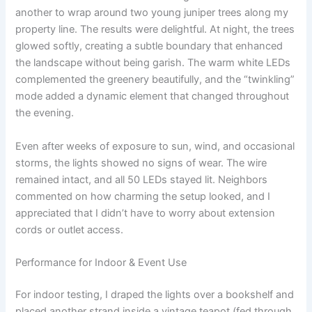
another to wrap around two young juniper trees along my
property line. The results were delightful. At night, the trees
glowed softly, creating a subtle boundary that enhanced
the landscape without being garish. The warm white LEDs
complemented the greenery beautifully, and the “twinkling”
mode added a dynamic element that changed throughout
the evening.
Even after weeks of exposure to sun, wind, and occasional
storms, the lights showed no signs of wear. The wire
remained intact, and all 50 LEDs stayed lit. Neighbors
commented on how charming the setup looked, and I
appreciated that I didn’t have to worry about extension
cords or outlet access.
Performance for Indoor & Event Use
For indoor testing, I draped the lights over a bookshelf and
placed another strand inside a vintage teapot (fed through