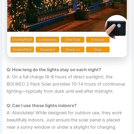
Q: How long do the lights stay on each night?
A: On a full charge (6–8 hours of direct sunlight), the
BOLWEO 2 Pack Solar provides 10–14 hours of continuous
lighting—typically from dusk until well after midnight.
Q: Can I use these lights indoors?
A: Absolutely! While designed for outdoor use, they work
beautifully indoors. Just ensure the solar panel is placed
near a sunny window or under a skylight for charging.