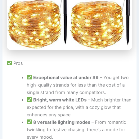
Pros
Exceptional value at under $9
– You get two
high-quality strands for less than the cost of a
single strand from many competitors.
Bright, warm white LEDs
– Much brighter than
expected for the price, with a cozy glow that
enhances any space.
8 versatile lighting modes
– From romantic
twinkling to festive chasing, there’s a mode for
every mood.