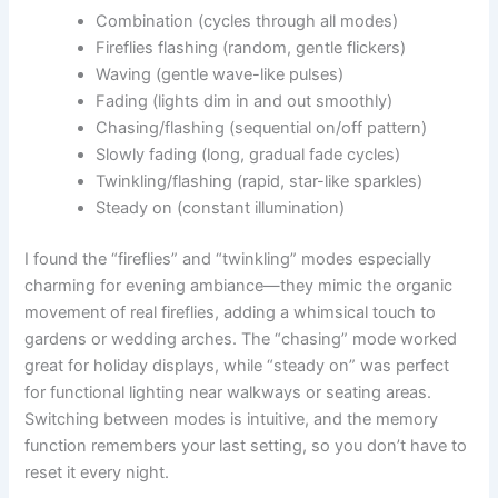
Combination (cycles through all modes)
Fireflies flashing (random, gentle flickers)
Waving (gentle wave-like pulses)
Fading (lights dim in and out smoothly)
Chasing/flashing (sequential on/off pattern)
Slowly fading (long, gradual fade cycles)
Twinkling/flashing (rapid, star-like sparkles)
Steady on (constant illumination)
I found the “fireflies” and “twinkling” modes especially
charming for evening ambiance—they mimic the organic
movement of real fireflies, adding a whimsical touch to
gardens or wedding arches. The “chasing” mode worked
great for holiday displays, while “steady on” was perfect
for functional lighting near walkways or seating areas.
Switching between modes is intuitive, and the memory
function remembers your last setting, so you don’t have to
reset it every night.