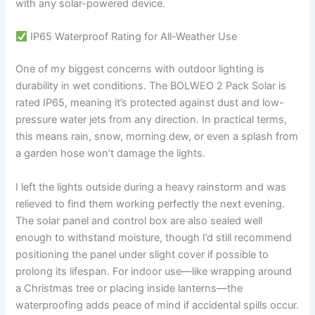
with any solar-powered device.
IP65 Waterproof Rating for All-Weather Use
One of my biggest concerns with outdoor lighting is
durability in wet conditions. The BOLWEO 2 Pack Solar is
rated IP65, meaning it’s protected against dust and low-
pressure water jets from any direction. In practical terms,
this means rain, snow, morning dew, or even a splash from
a garden hose won’t damage the lights.
I left the lights outside during a heavy rainstorm and was
relieved to find them working perfectly the next evening.
The solar panel and control box are also sealed well
enough to withstand moisture, though I’d still recommend
positioning the panel under slight cover if possible to
prolong its lifespan. For indoor use—like wrapping around
a Christmas tree or placing inside lanterns—the
waterproofing adds peace of mind if accidental spills occur.