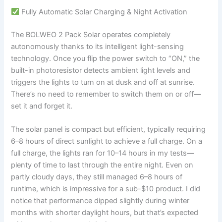
Fully Automatic Solar Charging & Night Activation
The BOLWEO 2 Pack Solar operates completely
autonomously thanks to its intelligent light-sensing
technology. Once you flip the power switch to “ON,” the
built-in photoresistor detects ambient light levels and
triggers the lights to turn on at dusk and off at sunrise.
There’s no need to remember to switch them on or off—
set it and forget it.
The solar panel is compact but efficient, typically requiring
6–8 hours of direct sunlight to achieve a full charge. On a
full charge, the lights ran for 10–14 hours in my tests—
plenty of time to last through the entire night. Even on
partly cloudy days, they still managed 6–8 hours of
runtime, which is impressive for a sub-$10 product. I did
notice that performance dipped slightly during winter
months with shorter daylight hours, but that’s expected