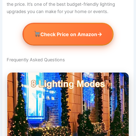
the price. It’s one of the best budget-friendly lighting
upgrades you can make for your home or events.
→
Check Price on Amazon
Frequently Asked Questions