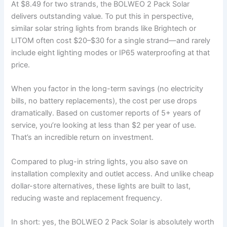
At $8.49 for two strands, the BOLWEO 2 Pack Solar
delivers outstanding value. To put this in perspective,
similar solar string lights from brands like Brightech or
LITOM often cost $20–$30 for a single strand—and rarely
include eight lighting modes or IP65 waterproofing at that
price.
When you factor in the long-term savings (no electricity
bills, no battery replacements), the cost per use drops
dramatically. Based on customer reports of 5+ years of
service, you’re looking at less than $2 per year of use.
That’s an incredible return on investment.
Compared to plug-in string lights, you also save on
installation complexity and outlet access. And unlike cheap
dollar-store alternatives, these lights are built to last,
reducing waste and replacement frequency.
In short: yes, the BOLWEO 2 Pack Solar is absolutely worth