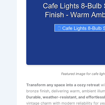
Featured image for cafe ligh
Transform any space into a cozy retreat
wit
bronze finish, delivering warm, ambient illum
Durable, weather-resistant, and effortlessl
vintage charm with modern reliability for y