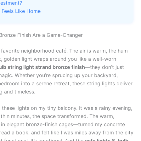
vestment?
t Feels Like Home
 Bronze Finish Are a Game-Changer
 favorite neighborhood café. The air is warm, the hum
ft, golden light wraps around you like a well-worn
ulb string light strand bronze finish
—they don’t just
magic. Whether you’re sprucing up your backyard,
edroom into a serene retreat, these string lights deliver
g and timeless.
f these lights on my tiny balcony. It was a rainy evening,
Within minutes, the space transformed. The warm,
 in elegant bronze-finish cages—turned my concrete
read a book, and felt like I was miles away from the city
ust functional. It’s emotional. And the
cafe lights 8-bulb