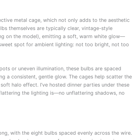
ective metal cage, which not only adds to the aesthetic
ulbs themselves are typically clear, vintage-style
g on the model), emitting a soft, warm white glow—
weet spot for ambient lighting: not too bright, not too
spots or uneven illumination, these bulbs are spaced
g a consistent, gentle glow. The cages help scatter the
soft halo effect. I’ve hosted dinner parties under these
attering the lighting is—no unflattering shadows, no
ong, with the eight bulbs spaced evenly across the wire.