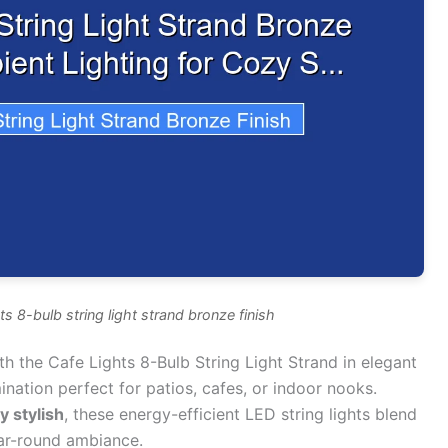
ts 8-bulb string light strand bronze finish
h the Cafe Lights 8-Bulb String Light Strand in elegant
ination perfect for patios, cafes, or indoor nooks.
y stylish
, these energy-efficient LED string lights blend
ear-round ambiance.