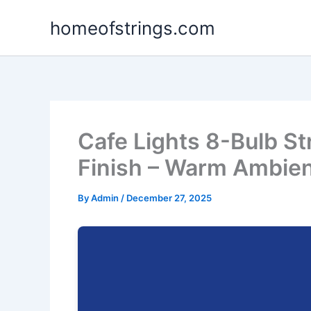
Skip
homeofstrings.com
to
content
Cafe Lights 8-Bulb St
Finish – Warm Ambien
By
Admin
/
December 27, 2025