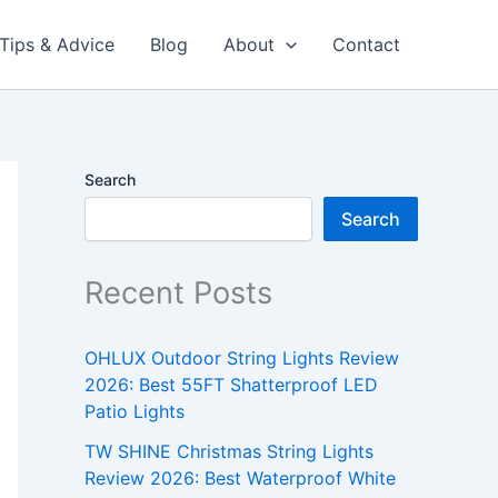
Tips & Advice
Blog
About
Contact
Search
Search
Recent Posts
OHLUX Outdoor String Lights Review
2026: Best 55FT Shatterproof LED
Patio Lights
TW SHINE Christmas String Lights
Review 2026: Best Waterproof White