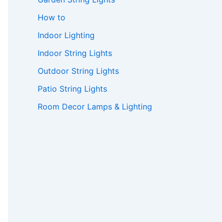
How to
Indoor Lighting
Indoor String Lights
Outdoor String Lights
Patio String Lights
Room Decor Lamps & Lighting