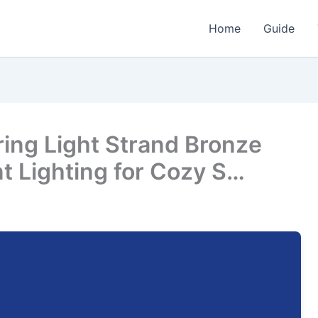
Home
Guide
ring Light Strand Bronze
t Lighting for Cozy S…