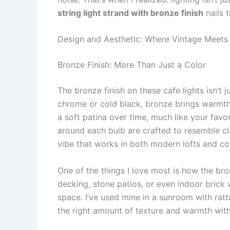
string light strand with bronze finish
nails t
Design and Aesthetic: Where Vintage Meet
Bronze Finish: More Than Just a Color
The bronze finish on these cafe lights isn’t 
chrome or cold black, bronze brings warmth a
a soft patina over time, much like your favo
around each bulb are crafted to resemble clas
vibe that works in both modern lofts and co
One of the things I love most is how the bro
decking, stone patios, or even indoor brick 
space. I’ve used mine in a sunroom with ratta
the right amount of texture and warmth with