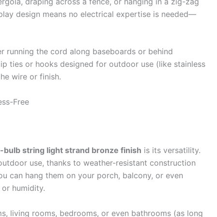
rgola, draping across a fence, or hanging in a zig-zag
play design means no electrical expertise is needed—
der running the cord along baseboards or behind
zip ties or hooks designed for outdoor use (like stainless
e wire or finish.
ress-Free
8-bulb string light strand bronze finish
is its versatility.
utdoor use, thanks to weather-resistant construction
you can hang them on your porch, balcony, or even
or humidity.
oms, living rooms, bedrooms, or even bathrooms (as long