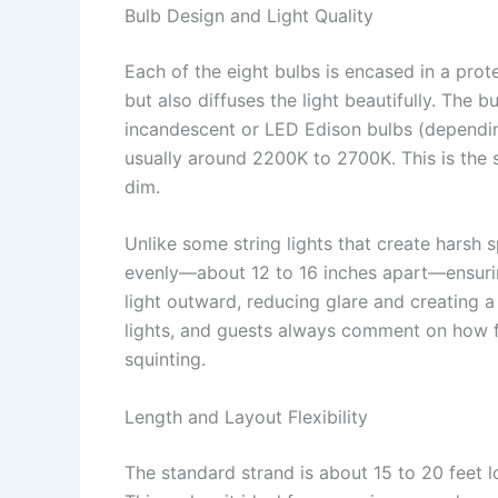
Bulb Design and Light Quality
Each of the eight bulbs is encased in a prot
but also diffuses the light beautifully. The b
incandescent or LED Edison bulbs (dependin
usually around 2200K to 2700K. This is the s
dim.
Unlike some string lights that create harsh 
evenly—about 12 to 16 inches apart—ensurin
light outward, reducing glare and creating a 
lights, and guests always comment on how fl
squinting.
Length and Layout Flexibility
The standard strand is about 15 to 20 feet l