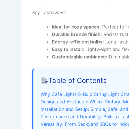
Key Takeaways
Ideal for cozy spaces:
Perfect for 
Durable bronze finish:
Resists rust
Energy-efficient bulbs:
Long-lasti
Easy to install:
Lightweight and flex
Customizable ambiance:
Dimmable 
Table of Contents
Why Cafe Lights 8-Bulb String Light St
Design and Aesthetic: Where Vintage M
Installation and Setup: Simple, Safe, and
Performance and Durability: Built to Las
Versatility: From Backyard BBQs to Indo