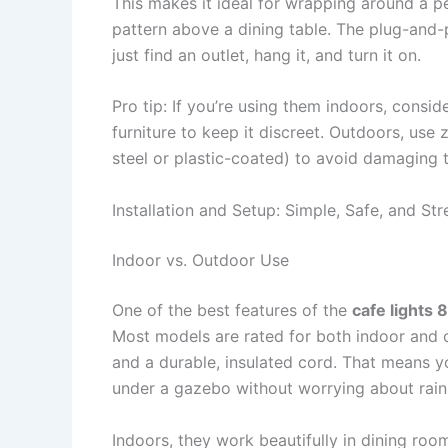
This makes it ideal for wrapping around a pe
pattern above a dining table. The plug-and-
just find an outlet, hang it, and turn it on.
Pro tip: If you’re using them indoors, consi
furniture to keep it discreet. Outdoors, use 
steel or plastic-coated) to avoid damaging th
Installation and Setup: Simple, Safe, and St
Indoor vs. Outdoor Use
One of the best features of the
cafe lights 
Most models are rated for both indoor and o
and a durable, insulated cord. That means 
under a gazebo without worrying about rain 
Indoors, they work beautifully in dining ro