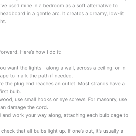
 I’ve used mine in a bedroom as a soft alternative to
adboard in a gentle arc. It creates a dreamy, low-lit
ht.
tforward. Here’s how I do it:
 want the lights—along a wall, across a ceiling, or in
tape to mark the path if needed.
e the plug end reaches an outlet. Most strands have a
irst bulb.
wood, use small hooks or eye screws. For masonry, use
 can damage the cord.
d and work your way along, attaching each bulb cage to
heck that all bulbs light up. If one’s out, it’s usually a