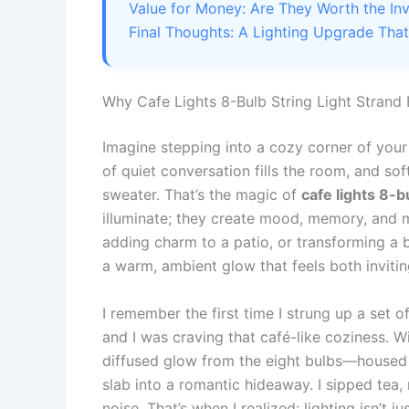
Value for Money: Are They Worth the In
Final Thoughts: A Lighting Upgrade Tha
Why Cafe Lights 8-Bulb String Light Strand
Imagine stepping into a cozy corner of your
of quiet conversation fills the room, and so
sweater. That’s the magic of
cafe lights 8-b
illuminate; they create mood, memory, and 
adding charm to a patio, or transforming a b
a warm, ambient glow that feels both invitin
I remember the first time I strung up a set o
and I was craving that café-like coziness. 
diffused glow from the eight bulbs—housed
slab into a romantic hideaway. I sipped tea, 
noise. That’s when I realized: lighting isn’t j