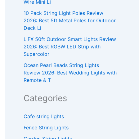
Wire Mini Li
10 Pack String Light Poles Review
2026: Best 5ft Metal Poles for Outdoor
Deck Li
LIFX 50ft Outdoor Smart Lights Review
2026: Best RGBW LED Strip with
Supercolor
Ocean Pearl Beads String Lights
Review 2026: Best Wedding Lights with
Remote & T
Categories
Cafe string lights
Fence String Lights
Garden String Lights