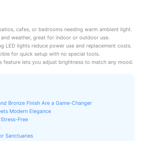
patios, cafes, or bedrooms needing warm ambient light.
 and weather, great for indoor or outdoor use.
ng LED lights reduce power use and replacement costs.
ible for quick setup with no special tools.
feature lets you adjust brightness to match any mood.
rand Bronze Finish Are a Game-Changer
eets Modern Elegance
 Stress-Free
t
or Sanctuaries