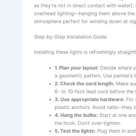
as they’re not in direct contact with water).
overhead lighting—hanging them above the he
atmosphere perfect for winding down at nig
Step-by-Step Installation Guide
Installing these lights is refreshingly straigh
1. Plan your layout:
Decide where you
a geometric pattern. Use painter’s 
2. Check the cord length:
Make sur
6- to 10-foot lead cord before the f
3. Use appropriate hardware:
For 
plastic anchors. Avoid nails—they
4. Hang the bulbs:
Start at one en
the hook. Don’t over-tighten.
5. Test the lights:
Plug them in and c