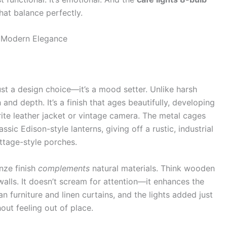
hat balance perfectly.
s Modern Elegance
just a design choice—it’s a mood setter. Unlike harsh
nd depth. It’s a finish that ages beautifully, developing
rite leather jacket or vintage camera. The metal cages
sic Edison-style lanterns, giving off a rustic, industrial
ttage-style porches.
nze finish
complements
natural materials. Think wooden
walls. It doesn’t scream for attention—it enhances the
n furniture and linen curtains, and the lights added just
out feeling out of place.