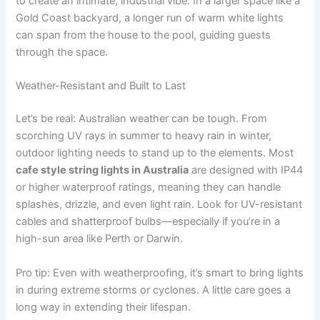
to create an intimate, industrial vibe. In a larger space like a
Gold Coast backyard, a longer run of warm white lights
can span from the house to the pool, guiding guests
through the space.
Weather-Resistant and Built to Last
Let’s be real: Australian weather can be tough. From
scorching UV rays in summer to heavy rain in winter,
outdoor lighting needs to stand up to the elements. Most
cafe style string lights in Australia
are designed with IP44
or higher waterproof ratings, meaning they can handle
splashes, drizzle, and even light rain. Look for UV-resistant
cables and shatterproof bulbs—especially if you’re in a
high-sun area like Perth or Darwin.
Pro tip: Even with weatherproofing, it’s smart to bring lights
in during extreme storms or cyclones. A little care goes a
long way in extending their lifespan.