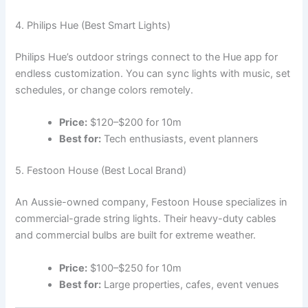
4. Philips Hue (Best Smart Lights)
Philips Hue’s outdoor strings connect to the Hue app for
endless customization. You can sync lights with music, set
schedules, or change colors remotely.
Price:
$120–$200 for 10m
Best for:
Tech enthusiasts, event planners
5. Festoon House (Best Local Brand)
An Aussie-owned company, Festoon House specializes in
commercial-grade string lights. Their heavy-duty cables
and commercial bulbs are built for extreme weather.
Price:
$100–$250 for 10m
Best for:
Large properties, cafes, event venues