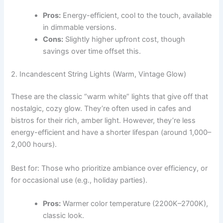
Pros:
Energy-efficient, cool to the touch, available
in dimmable versions.
Cons:
Slightly higher upfront cost, though
savings over time offset this.
2. Incandescent String Lights (Warm, Vintage Glow)
These are the classic “warm white” lights that give off that
nostalgic, cozy glow. They’re often used in cafes and
bistros for their rich, amber light. However, they’re less
energy-efficient and have a shorter lifespan (around 1,000–
2,000 hours).
Best for: Those who prioritize ambiance over efficiency, or
for occasional use (e.g., holiday parties).
Pros:
Warmer color temperature (2200K–2700K),
classic look.