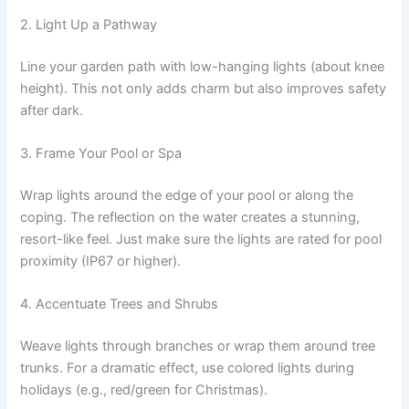
2. Light Up a Pathway
Line your garden path with low-hanging lights (about knee
height). This not only adds charm but also improves safety
after dark.
3. Frame Your Pool or Spa
Wrap lights around the edge of your pool or along the
coping. The reflection on the water creates a stunning,
resort-like feel. Just make sure the lights are rated for pool
proximity (IP67 or higher).
4. Accentuate Trees and Shrubs
Weave lights through branches or wrap them around tree
trunks. For a dramatic effect, use colored lights during
holidays (e.g., red/green for Christmas).