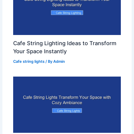
Cafe String Lighting Ideas to Transform
Your Space Instantly
Cafe string lights
/ By
Admin