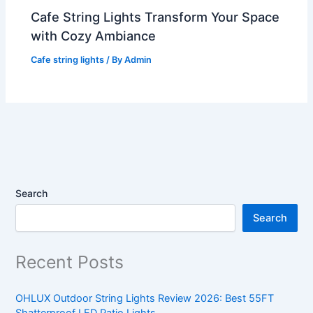
Cafe String Lights Transform Your Space
with Cozy Ambiance
Cafe string lights
/ By
Admin
Search
Search
Recent Posts
OHLUX Outdoor String Lights Review 2026: Best 55FT