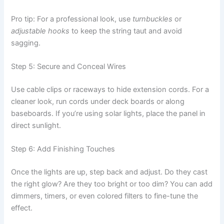
Pro tip: For a professional look, use
turnbuckles
or
adjustable hooks
to keep the string taut and avoid
sagging.
Step 5: Secure and Conceal Wires
Use cable clips or raceways to hide extension cords. For a
cleaner look, run cords under deck boards or along
baseboards. If you’re using solar lights, place the panel in
direct sunlight.
Step 6: Add Finishing Touches
Once the lights are up, step back and adjust. Do they cast
the right glow? Are they too bright or too dim? You can add
dimmers, timers, or even colored filters to fine-tune the
effect.