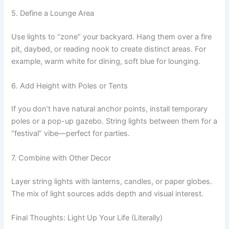
5. Define a Lounge Area
Use lights to “zone” your backyard. Hang them over a fire
pit, daybed, or reading nook to create distinct areas. For
example, warm white for dining, soft blue for lounging.
6. Add Height with Poles or Tents
If you don’t have natural anchor points, install temporary
poles or a pop-up gazebo. String lights between them for a
“festival” vibe—perfect for parties.
7. Combine with Other Decor
Layer string lights with lanterns, candles, or paper globes.
The mix of light sources adds depth and visual interest.
Final Thoughts: Light Up Your Life (Literally)