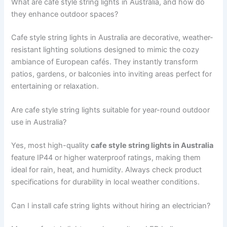
What are cafe style string lights in Australia, and how do
they enhance outdoor spaces?
Cafe style string lights in Australia are decorative, weather-
resistant lighting solutions designed to mimic the cozy
ambiance of European cafés. They instantly transform
patios, gardens, or balconies into inviting areas perfect for
entertaining or relaxation.
Are cafe style string lights suitable for year-round outdoor
use in Australia?
Yes, most high-quality
cafe style string lights in Australia
feature IP44 or higher waterproof ratings, making them
ideal for rain, heat, and humidity. Always check product
specifications for durability in local weather conditions.
Can I install cafe string lights without hiring an electrician?