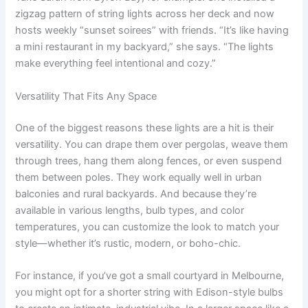
zigzag pattern of string lights across her deck and now
hosts weekly “sunset soirees” with friends. “It’s like having
a mini restaurant in my backyard,” she says. “The lights
make everything feel intentional and cozy.”
Versatility That Fits Any Space
One of the biggest reasons these lights are a hit is their
versatility. You can drape them over pergolas, weave them
through trees, hang them along fences, or even suspend
them between poles. They work equally well in urban
balconies and rural backyards. And because they’re
available in various lengths, bulb types, and color
temperatures, you can customize the look to match your
style—whether it’s rustic, modern, or boho-chic.
For instance, if you’ve got a small courtyard in Melbourne,
you might opt for a shorter string with Edison-style bulbs