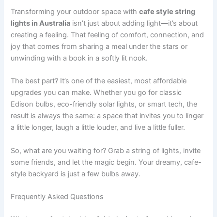
Transforming your outdoor space with
cafe style string
lights in Australia
isn’t just about adding light—it’s about
creating a feeling. That feeling of comfort, connection, and
joy that comes from sharing a meal under the stars or
unwinding with a book in a softly lit nook.
The best part? It’s one of the easiest, most affordable
upgrades you can make. Whether you go for classic
Edison bulbs, eco-friendly solar lights, or smart tech, the
result is always the same: a space that invites you to linger
a little longer, laugh a little louder, and live a little fuller.
So, what are you waiting for? Grab a string of lights, invite
some friends, and let the magic begin. Your dreamy, cafe-
style backyard is just a few bulbs away.
Frequently Asked Questions