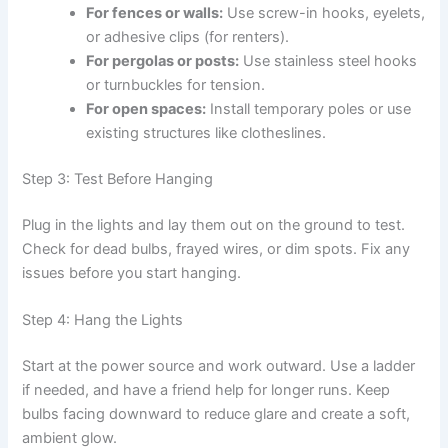
For fences or walls:
Use screw-in hooks, eyelets,
or adhesive clips (for renters).
For pergolas or posts:
Use stainless steel hooks
or turnbuckles for tension.
For open spaces:
Install temporary poles or use
existing structures like clotheslines.
Step 3: Test Before Hanging
Plug in the lights and lay them out on the ground to test.
Check for dead bulbs, frayed wires, or dim spots. Fix any
issues before you start hanging.
Step 4: Hang the Lights
Start at the power source and work outward. Use a ladder
if needed, and have a friend help for longer runs. Keep
bulbs facing downward to reduce glare and create a soft,
ambient glow.