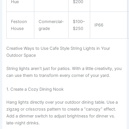
Hue
$200
Festoon
Commercial-
$100–
IP66
House
grade
$250
Creative Ways to Use Cafe Style String Lights in Your
Outdoor Space
String lights aren’t just for patios. With a little creativity, you
can use them to transform every corner of your yard.
1. Create a Cozy Dining Nook
Hang lights directly over your outdoor dining table. Use a
zigzag or crisscross pattern to create a “canopy” effect.
Add a dimmer switch to adjust brightness for dinner vs.
late-night drinks.