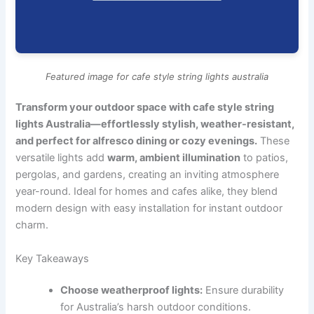
Featured image for cafe style string lights australia
Transform your outdoor space with cafe style string
lights Australia—effortlessly stylish, weather-resistant,
and perfect for alfresco dining or cozy evenings.
These
versatile lights add
warm, ambient illumination
to patios,
pergolas, and gardens, creating an inviting atmosphere
year-round. Ideal for homes and cafes alike, they blend
modern design with easy installation for instant outdoor
charm.
Key Takeaways
Choose weatherproof lights:
Ensure durability
for Australia’s harsh outdoor conditions.