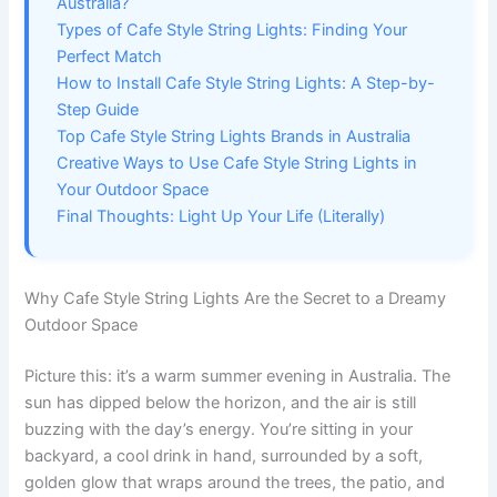
Australia?
Types of Cafe Style String Lights: Finding Your
Perfect Match
How to Install Cafe Style String Lights: A Step-by-
Step Guide
Top Cafe Style String Lights Brands in Australia
Creative Ways to Use Cafe Style String Lights in
Your Outdoor Space
Final Thoughts: Light Up Your Life (Literally)
Why Cafe Style String Lights Are the Secret to a Dreamy
Outdoor Space
Picture this: it’s a warm summer evening in Australia. The
sun has dipped below the horizon, and the air is still
buzzing with the day’s energy. You’re sitting in your
backyard, a cool drink in hand, surrounded by a soft,
golden glow that wraps around the trees, the patio, and