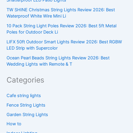
Shatterproof LED Patio Lights
TW SHINE Christmas String Lights Review 2026: Best
Waterproof White Wire Mini Li
10 Pack String Light Poles Review 2026: Best 5ft Metal
Poles for Outdoor Deck Li
LIFX 50ft Outdoor Smart Lights Review 2026: Best RGBW
LED Strip with Supercolor
Ocean Pearl Beads String Lights Review 2026: Best
Wedding Lights with Remote & T
Categories
Cafe string lights
Fence String Lights
Garden String Lights
How to