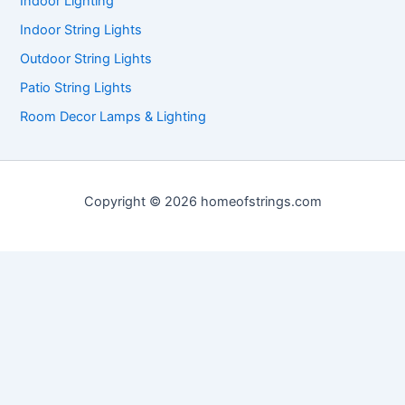
Indoor Lighting
Indoor String Lights
Outdoor String Lights
Patio String Lights
Room Decor Lamps & Lighting
Copyright © 2026 homeofstrings.com