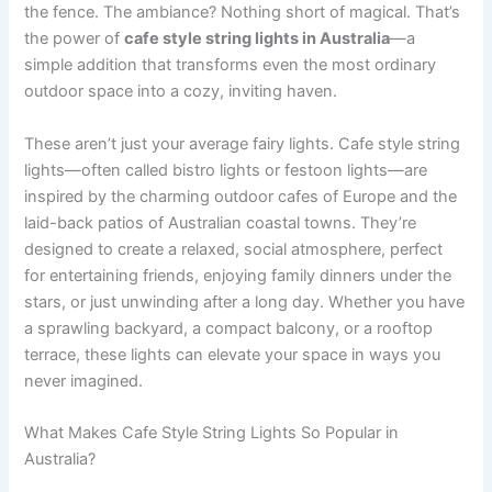
the fence. The ambiance? Nothing short of magical. That’s
the power of
cafe style string lights in Australia
—a
simple addition that transforms even the most ordinary
outdoor space into a cozy, inviting haven.
These aren’t just your average fairy lights. Cafe style string
lights—often called bistro lights or festoon lights—are
inspired by the charming outdoor cafes of Europe and the
laid-back patios of Australian coastal towns. They’re
designed to create a relaxed, social atmosphere, perfect
for entertaining friends, enjoying family dinners under the
stars, or just unwinding after a long day. Whether you have
a sprawling backyard, a compact balcony, or a rooftop
terrace, these lights can elevate your space in ways you
never imagined.
What Makes Cafe Style String Lights So Popular in
Australia?