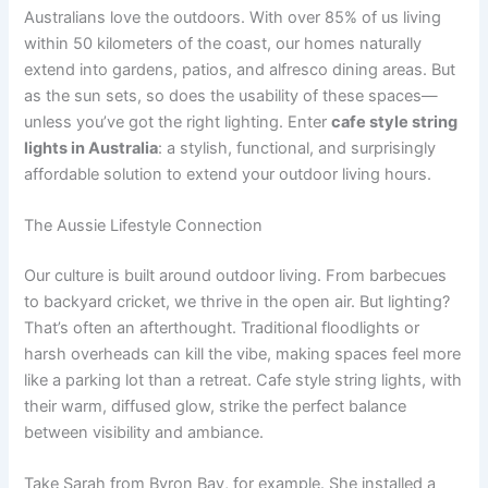
Australians love the outdoors. With over 85% of us living
within 50 kilometers of the coast, our homes naturally
extend into gardens, patios, and alfresco dining areas. But
as the sun sets, so does the usability of these spaces—
unless you’ve got the right lighting. Enter
cafe style string
lights in Australia
: a stylish, functional, and surprisingly
affordable solution to extend your outdoor living hours.
The Aussie Lifestyle Connection
Our culture is built around outdoor living. From barbecues
to backyard cricket, we thrive in the open air. But lighting?
That’s often an afterthought. Traditional floodlights or
harsh overheads can kill the vibe, making spaces feel more
like a parking lot than a retreat. Cafe style string lights, with
their warm, diffused glow, strike the perfect balance
between visibility and ambiance.
Take Sarah from Byron Bay, for example. She installed a