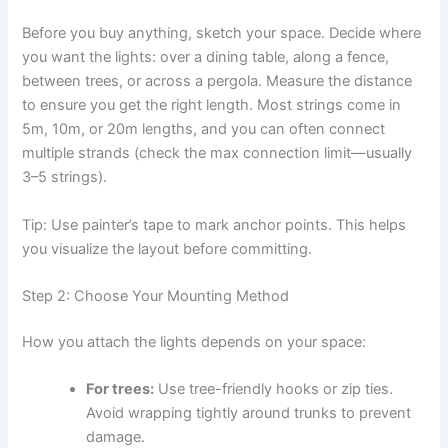
Before you buy anything, sketch your space. Decide where
you want the lights: over a dining table, along a fence,
between trees, or across a pergola. Measure the distance
to ensure you get the right length. Most strings come in
5m, 10m, or 20m lengths, and you can often connect
multiple strands (check the max connection limit—usually
3–5 strings).
Tip: Use painter’s tape to mark anchor points. This helps
you visualize the layout before committing.
Step 2: Choose Your Mounting Method
How you attach the lights depends on your space:
For trees:
Use tree-friendly hooks or zip ties.
Avoid wrapping tightly around trunks to prevent
damage.