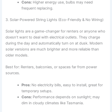
Cons:
Higher energy use, bulbs may need
frequent replacing.
3. Solar-Powered String Lights (Eco-Friendly & No Wiring)
Solar lights are a game-changer for renters or anyone who
doesn’t want to deal with electrical outlets. They charge
during the day and automatically turn on at dusk. Modern
solar versions are much brighter and more reliable than
older models.
Best for: Renters, balconies, or spaces far from power
sources.
Pros:
No electricity bills, easy to install, great for
temporary setups.
Cons:
Performance depends on sunlight; may
dim in cloudy climates like Tasmania.