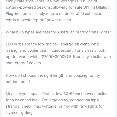
Many cafe style lights use low-voltage LED bulbs or
battery-powered designs, allowing for safe DIY installation.
Plug-in models simply require outdoor-rated extension
cords or weatherproof power outlets.
What bulb types are best for Australian outdoor cafe lights?
LED bulbs are the top choice—energy-efficient, long-
lasting, and cooler than incandescent. For a classic look,
opt for warm white (2700K-3000K) Edison-style bulbs with
shatterproof covers.
How do I choose the right length and spacing for my
outdoor area?
Measure your space first—allow 30-50cm between bulbs
for a balanced look. For large areas, connect multiple
strands (check max wattage) or mix with fairy lights for
layered lighting.