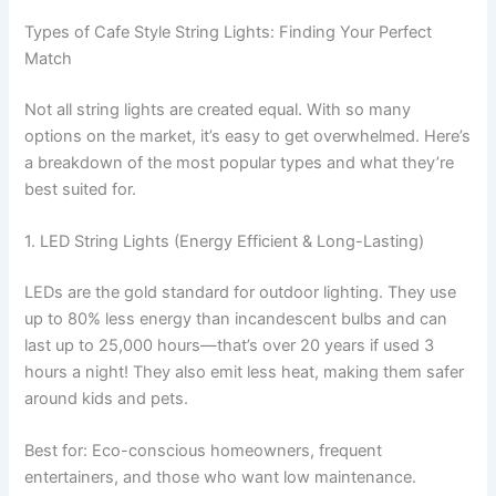
Types of Cafe Style String Lights: Finding Your Perfect
Match
Not all string lights are created equal. With so many
options on the market, it’s easy to get overwhelmed. Here’s
a breakdown of the most popular types and what they’re
best suited for.
1. LED String Lights (Energy Efficient & Long-Lasting)
LEDs are the gold standard for outdoor lighting. They use
up to 80% less energy than incandescent bulbs and can
last up to 25,000 hours—that’s over 20 years if used 3
hours a night! They also emit less heat, making them safer
around kids and pets.
Best for: Eco-conscious homeowners, frequent
entertainers, and those who want low maintenance.