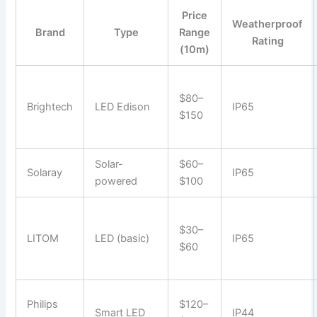
Price
Weatherproof
Brand
Type
Range
Rating
(10m)
$80–
Brightech
LED Edison
IP65
$150
Solar-
$60–
Solaray
IP65
powered
$100
$30–
LITOM
LED (basic)
IP65
$60
Philips
$120–
Smart LED
IP44