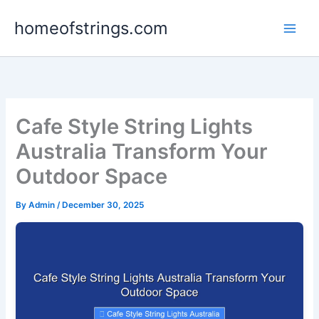
Skip
homeofstrings.com
to
content
Cafe Style String Lights
Australia Transform Your
Outdoor Space
By
Admin
/
December 30, 2025