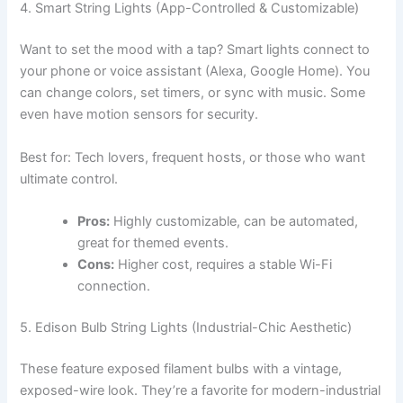
4. Smart String Lights (App-Controlled & Customizable)
Want to set the mood with a tap? Smart lights connect to
your phone or voice assistant (Alexa, Google Home). You
can change colors, set timers, or sync with music. Some
even have motion sensors for security.
Best for: Tech lovers, frequent hosts, or those who want
ultimate control.
Pros:
Highly customizable, can be automated,
great for themed events.
Cons:
Higher cost, requires a stable Wi-Fi
connection.
5. Edison Bulb String Lights (Industrial-Chic Aesthetic)
These feature exposed filament bulbs with a vintage,
exposed-wire look. They’re a favorite for modern-industrial