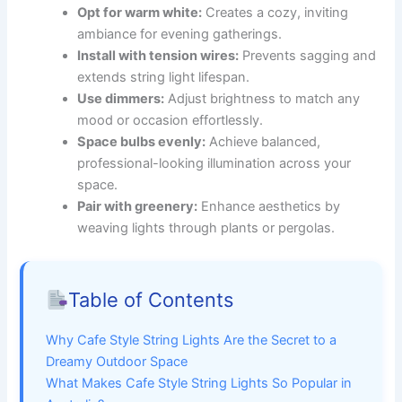
Opt for warm white:
Creates a cozy, inviting
ambiance for evening gatherings.
Install with tension wires:
Prevents sagging and
extends string light lifespan.
Use dimmers:
Adjust brightness to match any
mood or occasion effortlessly.
Space bulbs evenly:
Achieve balanced,
professional-looking illumination across your
space.
Pair with greenery:
Enhance aesthetics by
weaving lights through plants or pergolas.
Table of Contents
Why Cafe Style String Lights Are the Secret to a
Dreamy Outdoor Space
What Makes Cafe Style String Lights So Popular in