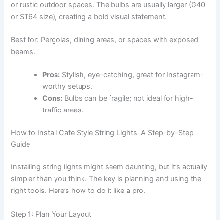
or rustic outdoor spaces. The bulbs are usually larger (G40
or ST64 size), creating a bold visual statement.
Best for: Pergolas, dining areas, or spaces with exposed
beams.
Pros:
Stylish, eye-catching, great for Instagram-
worthy setups.
Cons:
Bulbs can be fragile; not ideal for high-
traffic areas.
How to Install Cafe Style String Lights: A Step-by-Step
Guide
Installing string lights might seem daunting, but it’s actually
simpler than you think. The key is planning and using the
right tools. Here’s how to do it like a pro.
Step 1: Plan Your Layout