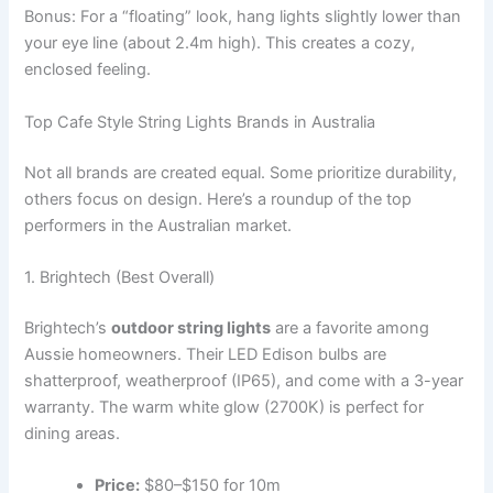
Bonus: For a “floating” look, hang lights slightly lower than
your eye line (about 2.4m high). This creates a cozy,
enclosed feeling.
Top Cafe Style String Lights Brands in Australia
Not all brands are created equal. Some prioritize durability,
others focus on design. Here’s a roundup of the top
performers in the Australian market.
1. Brightech (Best Overall)
Brightech’s
outdoor string lights
are a favorite among
Aussie homeowners. Their LED Edison bulbs are
shatterproof, weatherproof (IP65), and come with a 3-year
warranty. The warm white glow (2700K) is perfect for
dining areas.
Price:
$80–$150 for 10m