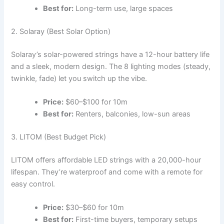
Best for:
Long-term use, large spaces
2. Solaray (Best Solar Option)
Solaray’s solar-powered strings have a 12-hour battery life
and a sleek, modern design. The 8 lighting modes (steady,
twinkle, fade) let you switch up the vibe.
Price:
$60–$100 for 10m
Best for:
Renters, balconies, low-sun areas
3. LITOM (Best Budget Pick)
LITOM offers affordable LED strings with a 20,000-hour
lifespan. They’re waterproof and come with a remote for
easy control.
Price:
$30–$60 for 10m
Best for:
First-time buyers, temporary setups