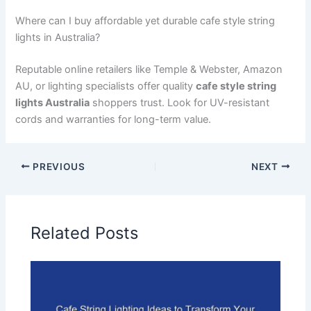
Where can I buy affordable yet durable cafe style string
lights in Australia?
Reputable online retailers like Temple & Webster, Amazon
AU, or lighting specialists offer quality
cafe style string
lights Australia
shoppers trust. Look for UV-resistant
cords and warranties for long-term value.
PREVIOUS
NEXT
Related Posts