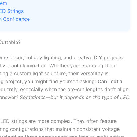
hem
ED Strings
th Confidence
Cuttable?
me decor, holiday lighting, and creative DIY projects
nd vibrant illumination. Whether you’re draping them
ng a custom light sculpture, their versatility is
g project, you might find yourself asking:
Can I cut a
equently, especially when the pre-cut lengths don’t align
t answer?
Sometimes—but it depends on the type of LED
s, LED strings are more complex. They often feature
wiring configurations that maintain consistent voltage
erstanding these components can lead to malfunction,