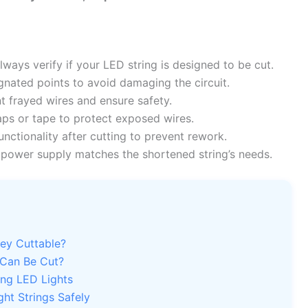
ways verify if your LED string is designed to be cut.
gnated points to avoid damaging the circuit.
t frayed wires and ensure safety.
aps or tape to protect exposed wires.
nctionality after cutting to prevent rework.
power supply matches the shortened string’s needs.
hey Cuttable?
 Can Be Cut?
ing LED Lights
ht Strings Safely