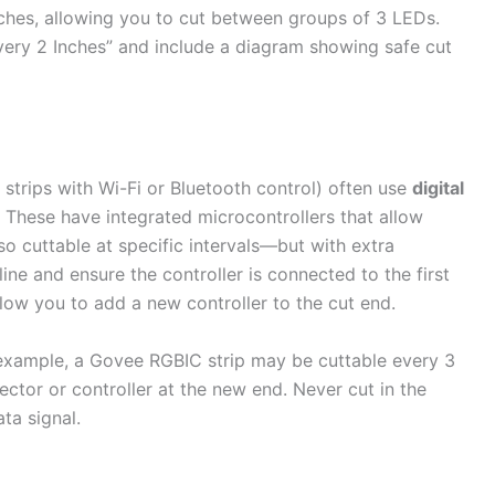
ches, allowing you to cut between groups of 3 LEDs.
Every 2 Inches” and include a diagram showing safe cut
strips with Wi-Fi or Bluetooth control) often use
digital
These have integrated microcontrollers that allow
so cuttable at specific intervals—but with extra
ine and ensure the controller is connected to the first
ow you to add a new controller to the cut end.
example, a Govee RGBIC strip may be cuttable every 3
ctor or controller at the new end. Never cut in the
ta signal.