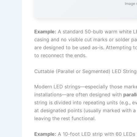
Image 
Example:
A standard 50-bulb warm white LED 
casing and no visible cut marks or solder pa
are designed to be used as-is. Attempting to 
to reconnect the ends.
Cuttable (Parallel or Segmented) LED String
Modern LED strings—especially those markete
installations—are often designed with
parall
string is divided into repeating units (e.g., e
at designated points (usually marked with a
leaving the rest functional.
Example:
A 10-foot LED strip with 60 LEDs p