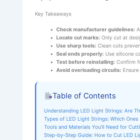
Key Takeaways
Check manufacturer guidelines:
Al
Locate cut marks:
Only cut at desi
Use sharp tools:
Clean cuts preven
Seal ends properly:
Use silicone c
Test before reinstalling:
Confirm fu
Avoid overloading circuits:
Ensure 
Table of Contents
Understanding LED Light Strings: Are T
Types of LED Light Strings: Which Ones
Tools and Materials You’ll Need for Cutt
Step-by-Step Guide: How to Cut LED Lig