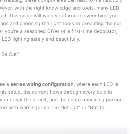
owever, with the right knowledge and tools, many LED
ned. This guide will walk you through everything you
ngs and choosing the right tools to executing the cut
 you’re a seasoned DIYer or a first-time decorator,
LED lighting safely and beautifully.
 Be Cut?
use a
series wiring configuration
, where each LED is
this setup, the current flows through every bulb in
 you break the circuit, and the entire remaining portion
rked with warnings like “Do Not Cut” or “Not for