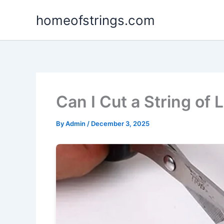
Skip
homeofstrings.com
to
content
Can I Cut a String of 
By
Admin
/
December 3, 2025