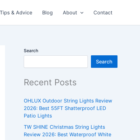
Tips & Advice
Blog
About
Contact
Search
Search
Recent Posts
OHLUX Outdoor String Lights Review
2026: Best 55FT Shatterproof LED
Patio Lights
TW SHINE Christmas String Lights
Review 2026: Best Waterproof White