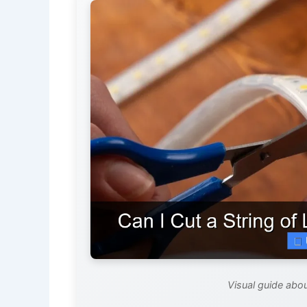
Visual guide about