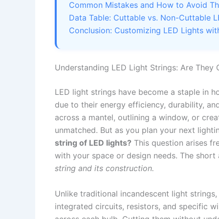
Common Mistakes and How to Avoid T
Data Table: Cuttable vs. Non-Cuttable L
Conclusion: Customizing LED Lights wi
Understanding LED Light Strings: Are They 
LED light strings have become a staple in ho
due to their energy efficiency, durability, a
across a mantel, outlining a window, or creati
unmatched. But as you plan your next lightin
string of LED lights?
This question arises fr
with your space or design needs. The shor
string and its construction.
Unlike traditional incandescent light string
integrated circuits, resistors, and specific 
across each bulb. Cutting them without und