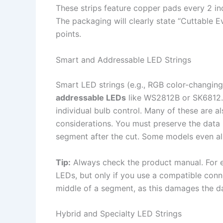
These strips feature copper pads every 2 in
The packaging will clearly state “Cuttable 
points.
Smart and Addressable LED Strings
Smart LED strings (e.g., RGB color-changing 
addressable LEDs
like WS2812B or SK6812. 
individual bulb control. Many of these are al
considerations. You must preserve the data l
segment after the cut. Some models even all
Tip:
Always check the product manual. For 
LEDs, but only if you use a compatible conne
middle of a segment, as this damages the da
Hybrid and Specialty LED Strings