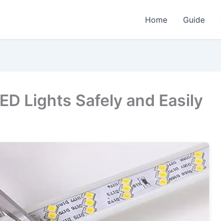
Home
Guide
LED Lights Safely and Easily