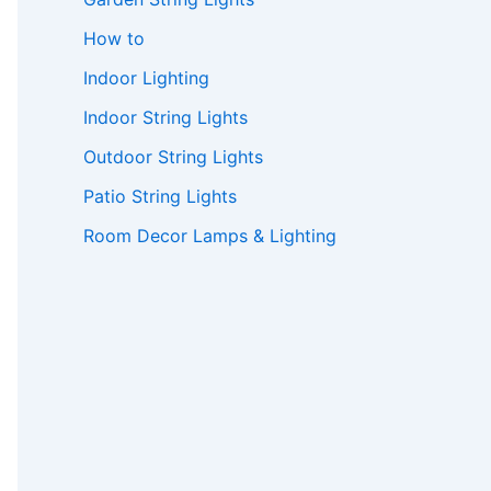
How to
Indoor Lighting
Indoor String Lights
Outdoor String Lights
Patio String Lights
Room Decor Lamps & Lighting