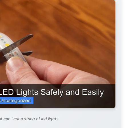
 can i cut a string of led lights