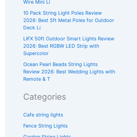
Wire Mini Li
10 Pack String Light Poles Review
2026: Best 5ft Metal Poles for Outdoor
Deck Li
LIFX 50ft Outdoor Smart Lights Review
2026: Best RGBW LED Strip with
Supercolor
Ocean Pearl Beads String Lights
Review 2026: Best Wedding Lights with
Remote & T
Categories
Cafe string lights
Fence String Lights
Garden String Lights