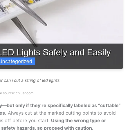
 can i cut a string of led lights
e source: chiuer.com
y—but only if they’re specifically labeled as “cuttable”
es.
Always cut at the marked cutting points to avoid
is off before you start.
Using the wrong type or
e safety hazards, so proceed with caution.