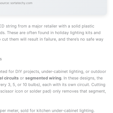
source: sortatechy.com
string from a major retailer with a solid plastic
ds. These are often found in holiday lighting kits and
cut them will result in failure, and there’s no safe way
s
d for DIY projects, under-cabinet lighting, or outdoor
el circuits
or
segmented wiring
. In these designs, the
very 3, 5, or 10 bulbs), each with its own circuit. Cutting
 scissor icon or solder pad) only removes that segment,
er meter, sold for kitchen under-cabinet lighting.