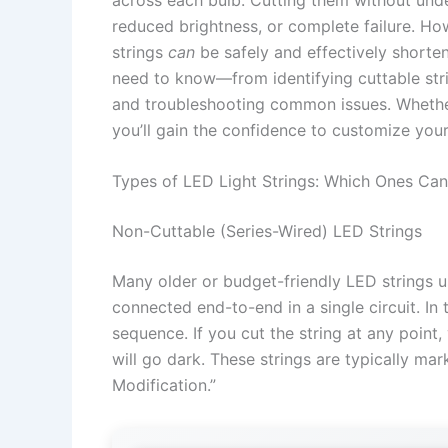
reduced brightness, or complete failure. H
strings
can
be safely and effectively shorte
need to know—from identifying cuttable stri
and troubleshooting common issues. Whether
you’ll gain the confidence to customize your 
Types of LED Light Strings: Which Ones Can
Non-Cuttable (Series-Wired) LED Strings
Many older or budget-friendly LED strings 
connected end-to-end in a single circuit. In 
sequence. If you cut the string at any point,
will go dark. These strings are typically ma
Modification.”