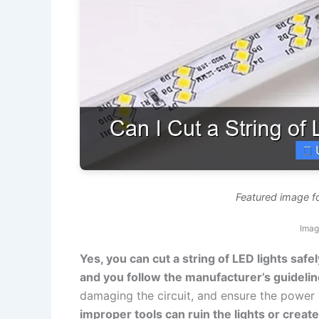
Featured image for
Imag
Yes, you can cut a string of LED lights safel
and you follow the manufacturer’s guidelin
damaging the circuit, and ensure the power 
improper tools can ruin the lights or creat