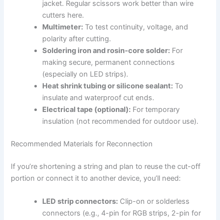
jacket. Regular scissors work better than wire
cutters here.
Multimeter:
To test continuity, voltage, and
polarity after cutting.
Soldering iron and rosin-core solder:
For
making secure, permanent connections
(especially on LED strips).
Heat shrink tubing or silicone sealant:
To
insulate and waterproof cut ends.
Electrical tape (optional):
For temporary
insulation (not recommended for outdoor use).
Recommended Materials for Reconnection
If you’re shortening a string and plan to reuse the cut-off
portion or connect it to another device, you’ll need:
LED strip connectors:
Clip-on or solderless
connectors (e.g., 4-pin for RGB strips, 2-pin for