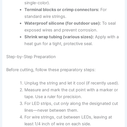
single-color).
Terminal blocks or crimp connectors:
For
standard wire strings.
Waterproof silicone (for outdoor use):
To seal
exposed wires and prevent corrosion.
Shrink wrap tubing (various sizes):
Apply with a
heat gun for a tight, protective seal.
Step-by-Step Preparation
Before cutting, follow these preparatory steps:
Unplug the string and let it cool (if recently used).
Measure and mark the cut point with a marker or
tape. Use a ruler for precision.
For LED strips, cut
only
along the designated cut
lines—never between them.
For wire strings, cut between LEDs, leaving at
least 1/4 inch of wire on each side.