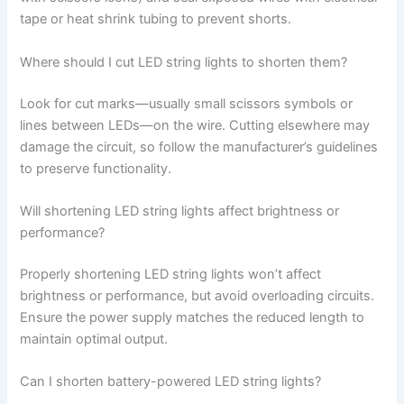
tape or heat shrink tubing to prevent shorts.
Where should I cut LED string lights to shorten them?
Look for cut marks—usually small scissors symbols or
lines between LEDs—on the wire. Cutting elsewhere may
damage the circuit, so follow the manufacturer’s guidelines
to preserve functionality.
Will shortening LED string lights affect brightness or
performance?
Properly shortening LED string lights won’t affect
brightness or performance, but avoid overloading circuits.
Ensure the power supply matches the reduced length to
maintain optimal output.
Can I shorten battery-powered LED string lights?