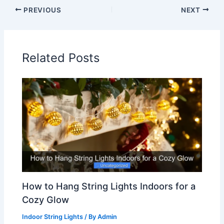
PREVIOUS
NEXT
Related Posts
How to Hang String Lights Indoors for a
Cozy Glow
Indoor String Lights
/ By
Admin