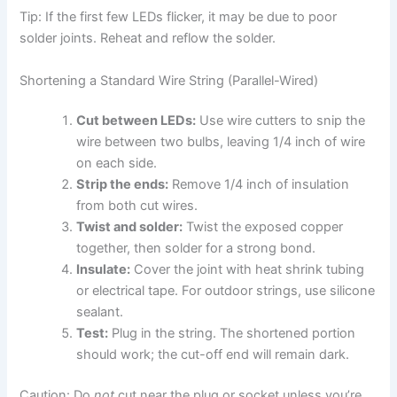
Tip: If the first few LEDs flicker, it may be due to poor
solder joints. Reheat and reflow the solder.
Shortening a Standard Wire String (Parallel-Wired)
Cut between LEDs:
Use wire cutters to snip the
wire between two bulbs, leaving 1/4 inch of wire
on each side.
Strip the ends:
Remove 1/4 inch of insulation
from both cut wires.
Twist and solder:
Twist the exposed copper
together, then solder for a strong bond.
Insulate:
Cover the joint with heat shrink tubing
or electrical tape. For outdoor strings, use silicone
sealant.
Test:
Plug in the string. The shortened portion
should work; the cut-off end will remain dark.
Caution: Do
not
cut near the plug or socket unless you’re