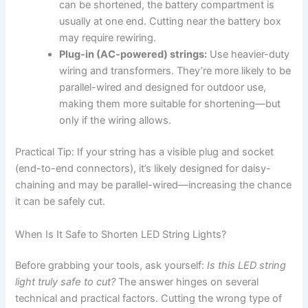
can be shortened, the battery compartment is
usually at one end. Cutting near the battery box
may require rewiring.
Plug-in (AC-powered) strings:
Use heavier-duty
wiring and transformers. They’re more likely to be
parallel-wired and designed for outdoor use,
making them more suitable for shortening—but
only if the wiring allows.
Practical Tip: If your string has a visible plug and socket
(end-to-end connectors), it’s likely designed for daisy-
chaining and may be parallel-wired—increasing the chance
it can be safely cut.
When Is It Safe to Shorten LED String Lights?
Before grabbing your tools, ask yourself:
Is this LED string
light truly safe to cut?
The answer hinges on several
technical and practical factors. Cutting the wrong type of