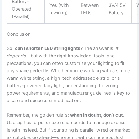
Battery-
Yes (with
Between
3V/4.5V
W
Operated
rewiring)
LEDs
Battery
s
(Parallel)
Conclusion
So,
can I shorten LED string lights
? The answer is:
it
depends
—but with the right knowledge, tools, and
precautions, you can often customize your lighting to fit
any space perfectly. Whether you’re working with a simple
warm white string, a high-tech addressable strip, or a
battery-powered fairy light, understanding the wiring,
power requirements, and manufacturer guidelines is key to
a safe and successful modification.
Remember, the golden rule is:
when in doubt, don’t cut
.
Use zip ties, clips, or extension cords to manage excess
length instead. But if your string is parallel-wired or marked
as cuttable, go ahead—shorten it with confidence. Just