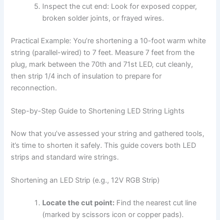
Inspect the cut end: Look for exposed copper,
broken solder joints, or frayed wires.
Practical Example: You’re shortening a 10-foot warm white
string (parallel-wired) to 7 feet. Measure 7 feet from the
plug, mark between the 70th and 71st LED, cut cleanly,
then strip 1/4 inch of insulation to prepare for
reconnection.
Step-by-Step Guide to Shortening LED String Lights
Now that you’ve assessed your string and gathered tools,
it’s time to shorten it safely. This guide covers both LED
strips and standard wire strings.
Shortening an LED Strip (e.g., 12V RGB Strip)
Locate the cut point:
Find the nearest cut line
(marked by scissors icon or copper pads).