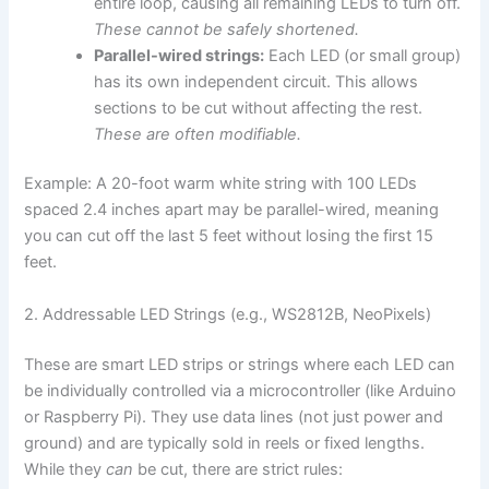
entire loop, causing all remaining LEDs to turn off.
These cannot be safely shortened.
Parallel-wired strings:
Each LED (or small group)
has its own independent circuit. This allows
sections to be cut without affecting the rest.
These are often modifiable.
Example: A 20-foot warm white string with 100 LEDs
spaced 2.4 inches apart may be parallel-wired, meaning
you can cut off the last 5 feet without losing the first 15
feet.
2. Addressable LED Strings (e.g., WS2812B, NeoPixels)
These are smart LED strips or strings where each LED can
be individually controlled via a microcontroller (like Arduino
or Raspberry Pi). They use data lines (not just power and
ground) and are typically sold in reels or fixed lengths.
While they
can
be cut, there are strict rules: