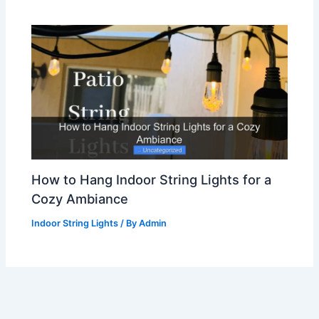
How to Hang Indoor String Lights for a
Cozy Ambiance
Indoor String Lights
/ By
Admin