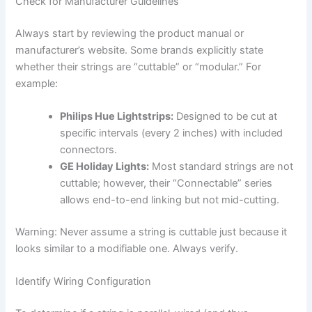
Check for Manufacturer Guidelines
Always start by reviewing the product manual or
manufacturer’s website. Some brands explicitly state
whether their strings are “cuttable” or “modular.” For
example:
Philips Hue Lightstrips:
Designed to be cut at
specific intervals (every 2 inches) with included
connectors.
GE Holiday Lights:
Most standard strings are not
cuttable; however, their “Connectable” series
allows end-to-end linking but not mid-cutting.
Warning: Never assume a string is cuttable just because it
looks similar to a modifiable one. Always verify.
Identify Wiring Configuration