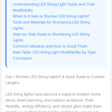
Understanding LED String Light Types and Their
Modifiability
When Is It Safe to Shorten LED String Lights?
Tools and Materials for Shortening LED String
Lights
Step-by-Step Guide to Shortening LED String
Lights
Common Mistakes and How to Avoid Them
Data Table: LED String Light Modifiability by Type
Conclusion
Can I Shorten LED String Lights? A Quick Guide to Custom
Lengths
LED string lights have become a staple in modern home
decor, event planning, and outdoor ambiance. Their
flexibility, energy efficiency, and vibrant glow make them