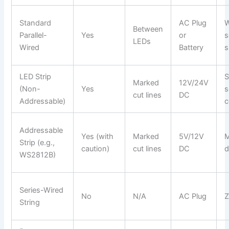
Standard
AC Plug
W
Between
Parallel-
Yes
or
s
LEDs
Wired
Battery
s
LED Strip
S
Marked
12V/24V
(Non-
Yes
s
cut lines
DC
Addressable)
c
Addressable
Yes (with
Marked
5V/12V
M
Strip (e.g.,
caution)
cut lines
DC
d
WS2812B)
Series-Wired
No
N/A
AC Plug
Z
String