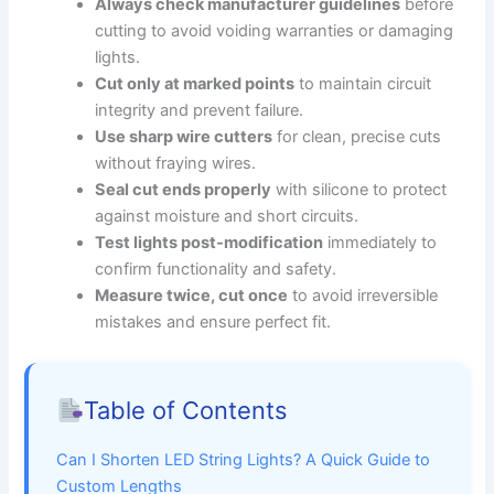
Always check manufacturer guidelines
before
cutting to avoid voiding warranties or damaging
lights.
Cut only at marked points
to maintain circuit
integrity and prevent failure.
Use sharp wire cutters
for clean, precise cuts
without fraying wires.
Seal cut ends properly
with silicone to protect
against moisture and short circuits.
Test lights post-modification
immediately to
confirm functionality and safety.
Measure twice, cut once
to avoid irreversible
mistakes and ensure perfect fit.
Table of Contents
Can I Shorten LED String Lights? A Quick Guide to
Custom Lengths