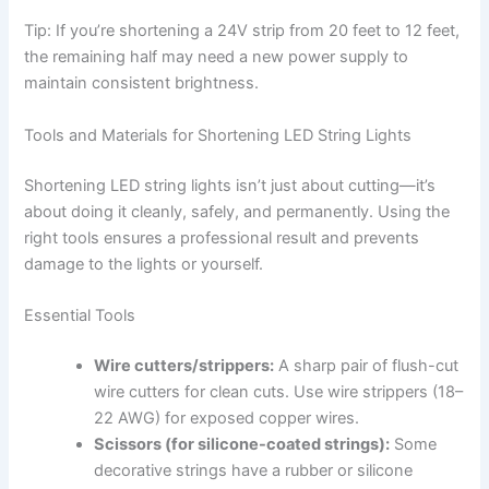
Tip: If you’re shortening a 24V strip from 20 feet to 12 feet,
the remaining half may need a new power supply to
maintain consistent brightness.
Tools and Materials for Shortening LED String Lights
Shortening LED string lights isn’t just about cutting—it’s
about doing it cleanly, safely, and permanently. Using the
right tools ensures a professional result and prevents
damage to the lights or yourself.
Essential Tools
Wire cutters/strippers:
A sharp pair of flush-cut
wire cutters for clean cuts. Use wire strippers (18–
22 AWG) for exposed copper wires.
Scissors (for silicone-coated strings):
Some
decorative strings have a rubber or silicone