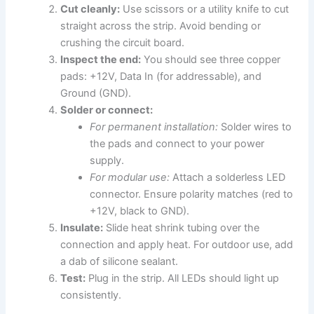
Cut cleanly:
Use scissors or a utility knife to cut
straight across the strip. Avoid bending or
crushing the circuit board.
Inspect the end:
You should see three copper
pads: +12V, Data In (for addressable), and
Ground (GND).
Solder or connect:
For permanent installation:
Solder wires to
the pads and connect to your power
supply.
For modular use:
Attach a solderless LED
connector. Ensure polarity matches (red to
+12V, black to GND).
Insulate:
Slide heat shrink tubing over the
connection and apply heat. For outdoor use, add
a dab of silicone sealant.
Test:
Plug in the strip. All LEDs should light up
consistently.