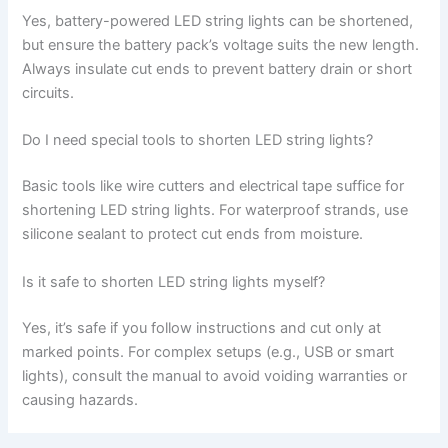
Yes, battery-powered LED string lights can be shortened,
but ensure the battery pack’s voltage suits the new length.
Always insulate cut ends to prevent battery drain or short
circuits.
Do I need special tools to shorten LED string lights?
Basic tools like wire cutters and electrical tape suffice for
shortening LED string lights. For waterproof strands, use
silicone sealant to protect cut ends from moisture.
Is it safe to shorten LED string lights myself?
Yes, it’s safe if you follow instructions and cut only at
marked points. For complex setups (e.g., USB or smart
lights), consult the manual to avoid voiding warranties or
causing hazards.