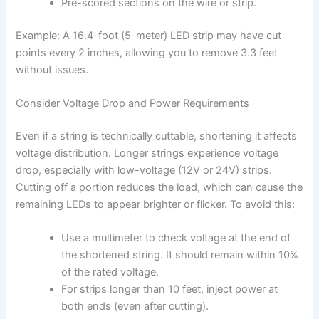
Pre-scored sections on the wire or strip.
Example: A 16.4-foot (5-meter) LED strip may have cut
points every 2 inches, allowing you to remove 3.3 feet
without issues.
Consider Voltage Drop and Power Requirements
Even if a string is technically cuttable, shortening it affects
voltage distribution. Longer strings experience voltage
drop, especially with low-voltage (12V or 24V) strips.
Cutting off a portion reduces the load, which can cause the
remaining LEDs to appear brighter or flicker. To avoid this:
Use a multimeter to check voltage at the end of
the shortened string. It should remain within 10%
of the rated voltage.
For strips longer than 10 feet, inject power at
both ends (even after cutting).