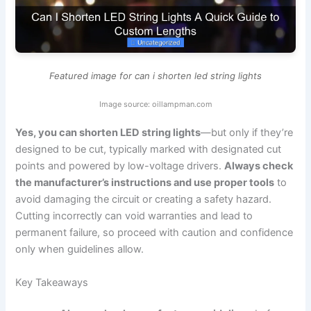
Featured image for can i shorten led string lights
Image source: oillampman.com
Yes, you can shorten LED string lights
—but only if they’re
designed to be cut, typically marked with designated cut
points and powered by low-voltage drivers.
Always check
the manufacturer’s instructions and use proper tools
to
avoid damaging the circuit or creating a safety hazard.
Cutting incorrectly can void warranties and lead to
permanent failure, so proceed with caution and confidence
only when guidelines allow.
Key Takeaways