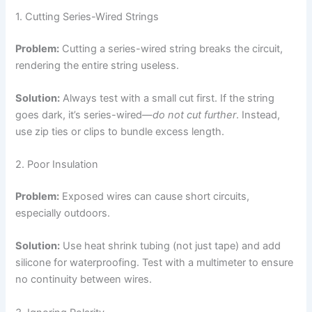
1. Cutting Series-Wired Strings
Problem:
Cutting a series-wired string breaks the circuit,
rendering the entire string useless.
Solution:
Always test with a small cut first. If the string
goes dark, it’s series-wired—
do not cut further
. Instead,
use zip ties or clips to bundle excess length.
2. Poor Insulation
Problem:
Exposed wires can cause short circuits,
especially outdoors.
Solution:
Use heat shrink tubing (not just tape) and add
silicone for waterproofing. Test with a multimeter to ensure
no continuity between wires.