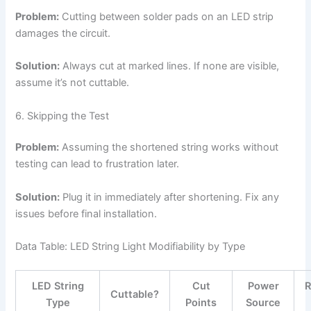
Problem:
Cutting between solder pads on an LED strip
damages the circuit.
Solution:
Always cut at marked lines. If none are visible,
assume it’s not cuttable.
6. Skipping the Test
Problem:
Assuming the shortened string works without
testing can lead to frustration later.
Solution:
Plug it in immediately after shortening. Fix any
issues before final installation.
Data Table: LED String Light Modifiability by Type
LED String
Cut
Power
Cuttable?
Type
Points
Source