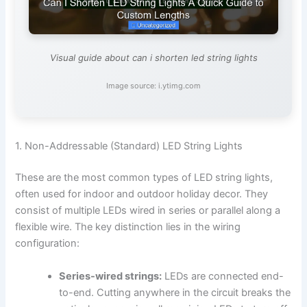
Visual guide about can i shorten led string lights
Image source: i.ytimg.com
1. Non-Addressable (Standard) LED String Lights
These are the most common types of LED string lights,
often used for indoor and outdoor holiday decor. They
consist of multiple LEDs wired in series or parallel along a
flexible wire. The key distinction lies in the wiring
configuration:
Series-wired strings:
LEDs are connected end-
to-end. Cutting anywhere in the circuit breaks the