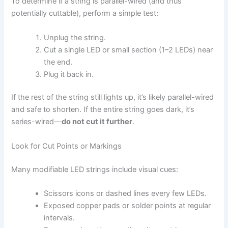
To determine if a string is parallel-wired (and thus
potentially cuttable), perform a simple test:
Unplug the string.
Cut a single LED or small section (1–2 LEDs) near
the end.
Plug it back in.
If the rest of the string still lights up, it’s likely parallel-wired
and safe to shorten. If the entire string goes dark, it’s
series-wired—
do not cut it further
.
Look for Cut Points or Markings
Many modifiable LED strings include visual cues:
Scissors icons or dashed lines every few LEDs.
Exposed copper pads or solder points at regular
intervals.