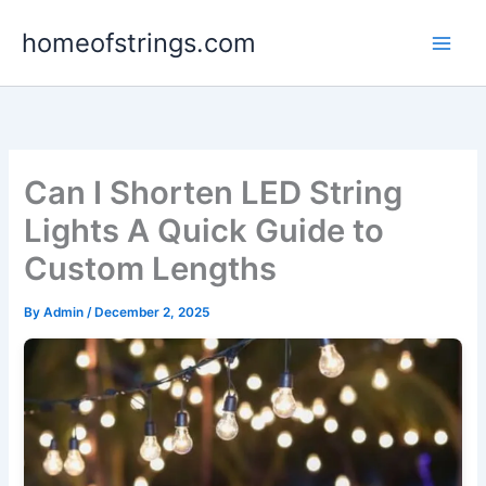
Skip
homeofstrings.com
to
content
Can I Shorten LED String
Lights A Quick Guide to
Custom Lengths
By
Admin
/
December 2, 2025