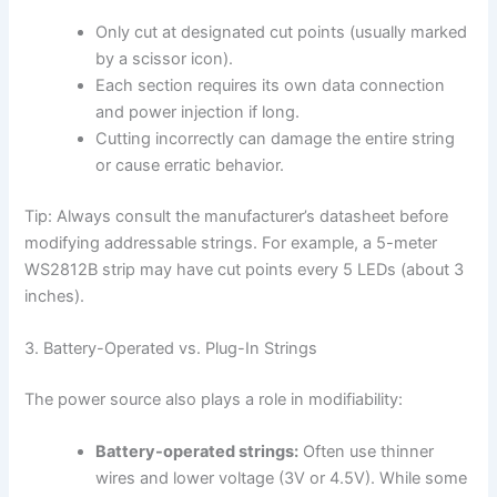
Only cut at designated cut points (usually marked
by a scissor icon).
Each section requires its own data connection
and power injection if long.
Cutting incorrectly can damage the entire string
or cause erratic behavior.
Tip: Always consult the manufacturer’s datasheet before
modifying addressable strings. For example, a 5-meter
WS2812B strip may have cut points every 5 LEDs (about 3
inches).
3. Battery-Operated vs. Plug-In Strings
The power source also plays a role in modifiability:
Battery-operated strings:
Often use thinner
wires and lower voltage (3V or 4.5V). While some