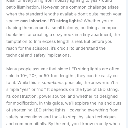
ideal for everything from holiday lighting to year-round
patio illumination. However, one common challenge arises
when the standard lengths available don’t quite match your
space:
can I shorten LED string lights
? Whether you’re
draping them around a small balcony, outlining a compact
bookshelf, or creating a cozy nook in a tiny apartment, the
temptation to trim excess length is real. But before you
reach for the scissors, it’s crucial to understand the
technical and safety implications.
Many people assume that since LED string lights are often
sold in 10-, 20-, or 50-foot lengths, they can be easily cut
to fit. While this is
sometimes
possible, the answer isn’t a
simple “yes” or “no.” It depends on the type of LED string,
its construction, power source, and whether it’s designed
for modification. In this guide, we’ll explore the ins and outs
of shortening LED string lights—covering everything from
safety precautions and tools to step-by-step techniques
and common pitfalls. By the end, you’ll know exactly when