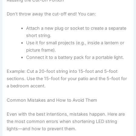
Reusing the Cut-Off Portion
Don’t throw away the cut-off end! You can:
Attach a new plug or socket to create a separate
short string.
Use it for small projects (e.g., inside a lantern or
picture frame).
Connect it to a battery pack for a portable light.
Example: Cut a 20-foot string into 15-foot and 5-foot
sections. Use the 15-foot for your patio and the 5-foot for
a bedroom accent.
Common Mistakes and How to Avoid Them
Even with the best intentions, mistakes happen. Here are
the most common errors when shortening LED string
lights—and how to prevent them.