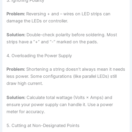
3. Ignoring Polarity
Problem:
Reversing + and – wires on LED strips can
damage the LEDs or controller.
Solution:
Double-check polarity before soldering. Most
strips have a “+” and “-” marked on the pads.
4. Overloading the Power Supply
Problem:
Shortening a string doesn’t always mean it needs
less power. Some configurations (like parallel LEDs) still
draw high current.
Solution:
Calculate total wattage (Volts × Amps) and
ensure your power supply can handle it. Use a power
meter for accuracy.
5. Cutting at Non-Designated Points