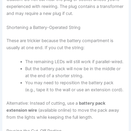
experienced with rewiring. The plug contains a transformer
and may require a new plug if cut.
Shortening a Battery-Operated String
These are trickier because the battery compartment is
usually at one end. If you cut the string:
The remaining LEDs will still work if parallel-wired.
But the battery pack will now be in the middle or
at the end of a shorter string.
You may need to reposition the battery pack
(e.g., tape it to the wall or use an extension cord).
Alternative: Instead of cutting, use a
battery pack
extension wire
(available online) to move the pack away
from the lights while keeping the full length.