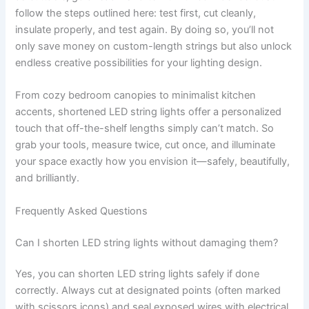
follow the steps outlined here: test first, cut cleanly,
insulate properly, and test again. By doing so, you’ll not
only save money on custom-length strings but also unlock
endless creative possibilities for your lighting design.
From cozy bedroom canopies to minimalist kitchen
accents, shortened LED string lights offer a personalized
touch that off-the-shelf lengths simply can’t match. So
grab your tools, measure twice, cut once, and illuminate
your space exactly how you envision it—safely, beautifully,
and brilliantly.
Frequently Asked Questions
Can I shorten LED string lights without damaging them?
Yes, you can shorten LED string lights safely if done
correctly. Always cut at designated points (often marked
with scissors icons) and seal exposed wires with electrical