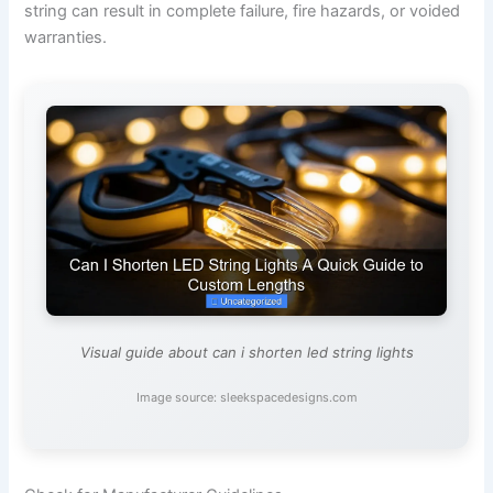
string can result in complete failure, fire hazards, or voided
warranties.
Visual guide about can i shorten led string lights
Image source: sleekspacedesigns.com