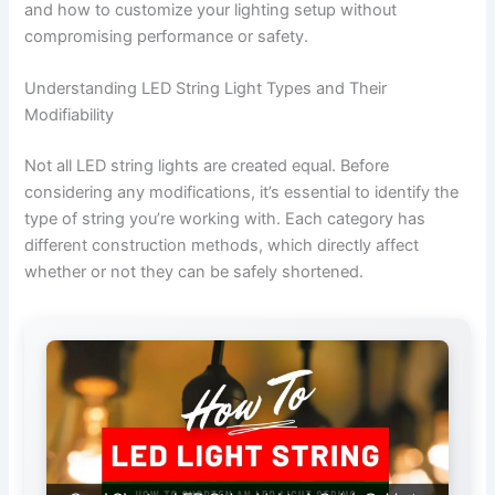
and how to customize your lighting setup without
compromising performance or safety.
Understanding LED String Light Types and Their
Modifiability
Not all LED string lights are created equal. Before
considering any modifications, it’s essential to identify the
type of string you’re working with. Each category has
different construction methods, which directly affect
whether or not they can be safely shortened.