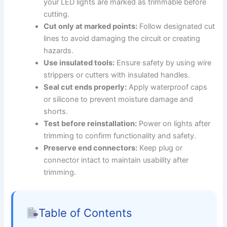
your LED lights are marked as trimmable before
cutting.
Cut only at marked points:
Follow designated cut
lines to avoid damaging the circuit or creating
hazards.
Use insulated tools:
Ensure safety by using wire
strippers or cutters with insulated handles.
Seal cut ends properly:
Apply waterproof caps
or silicone to prevent moisture damage and
shorts.
Test before reinstallation:
Power on lights after
trimming to confirm functionality and safety.
Preserve end connectors:
Keep plug or
connector intact to maintain usability after
trimming.
Table of Contents