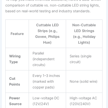
comparison of cuttable vs. non-cuttable LED string lights,
based on real-world testing and industry standards.
Cuttable LED
Non-Cuttable
Strips (e.g.,
LED Strings
Feature
Govee, Philips
(e.g., Holiday
Hue)
Lights)
Parallel
Wiring
Series (single
(independent
Type
circuit)
circuits)
Every 1–3 inches
Cut
(marked with
None (solid wire)
Points
copper pads)
Power
Low-voltage DC
High-voltage AC
Source
(12V/24V)
(120V/240V)