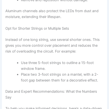
Aluminum channels also protect the LEDs from dust and
moisture, extending their lifespan.
Opt for Shorter Strings or Multiple Sets
Instead of one long string, use several shorter ones. This
gives you more control over placement and reduces the
risk of overloading the circuit. For example:
Use three 5-foot strings to outline a 15-foot
window frame.
Place two 3-foot strings on a mantel, with a 2-
foot gap between them for a decorative effect.
Data and Expert Recommendations: What the Numbers
Say
To help you make informed decisions, here’s a data-driven