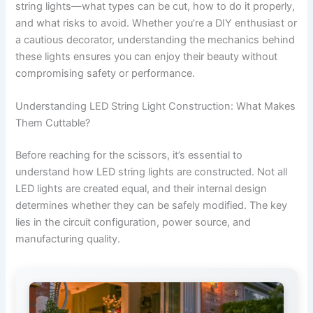
string lights—what types can be cut, how to do it properly,
and what risks to avoid. Whether you’re a DIY enthusiast or
a cautious decorator, understanding the mechanics behind
these lights ensures you can enjoy their beauty without
compromising safety or performance.
Understanding LED String Light Construction: What Makes
Them Cuttable?
Before reaching for the scissors, it’s essential to
understand how LED string lights are constructed. Not all
LED lights are created equal, and their internal design
determines whether they can be safely modified. The key
lies in the circuit configuration, power source, and
manufacturing quality.