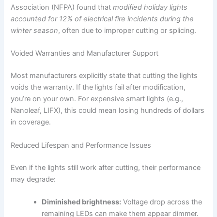
Association (NFPA) found that
modified holiday lights
accounted for 12% of electrical fire incidents during the
winter season
, often due to improper cutting or splicing.
Voided Warranties and Manufacturer Support
Most manufacturers explicitly state that cutting the lights
voids the warranty. If the lights fail after modification,
you’re on your own. For expensive smart lights (e.g.,
Nanoleaf, LIFX), this could mean losing hundreds of dollars
in coverage.
Reduced Lifespan and Performance Issues
Even if the lights still work after cutting, their performance
may degrade:
Diminished brightness:
Voltage drop across the
remaining LEDs can make them appear dimmer.