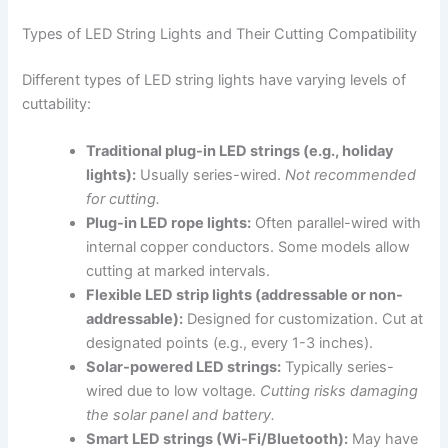
Types of LED String Lights and Their Cutting Compatibility
Different types of LED string lights have varying levels of
cuttability:
Traditional plug-in LED strings (e.g., holiday
lights):
Usually series-wired.
Not recommended
for cutting.
Plug-in LED rope lights:
Often parallel-wired with
internal copper conductors. Some models allow
cutting at marked intervals.
Flexible LED strip lights (addressable or non-
addressable):
Designed for customization. Cut at
designated points (e.g., every 1-3 inches).
Solar-powered LED strings:
Typically series-
wired due to low voltage.
Cutting risks damaging
the solar panel and battery.
Smart LED strings (Wi-Fi/Bluetooth):
May have