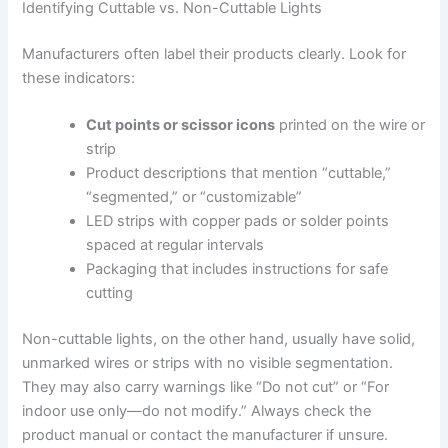
Identifying Cuttable vs. Non-Cuttable Lights
Manufacturers often label their products clearly. Look for
these indicators:
Cut points or scissor icons
printed on the wire or
strip
Product descriptions that mention “cuttable,”
“segmented,” or “customizable”
LED strips with copper pads or solder points
spaced at regular intervals
Packaging that includes instructions for safe
cutting
Non-cuttable lights, on the other hand, usually have solid,
unmarked wires or strips with no visible segmentation.
They may also carry warnings like “Do not cut” or “For
indoor use only—do not modify.” Always check the
product manual or contact the manufacturer if unsure.