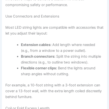
compromising safety or performance.
Use Connectors and Extensions
Most LED string lights are compatible with accessories that
let you adjust their layout:
Extension cables:
Add length where needed
(e.g., from a window to a power outlet).
Branch connectors:
Split the string into multiple
directions (e.g., to outline two windows).
Flexible corner clips:
Bend the lights around
sharp angles without cutting.
For example, a 10-foot string with a 3-foot extension can
cover a 13-foot wall, with the extra length coiled discreetly
behind furniture.
Coil or Fold Excess Length