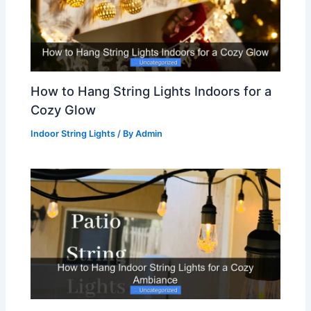
How to Hang String Lights Indoors for a
Cozy Glow
Indoor String Lights
/ By
Admin