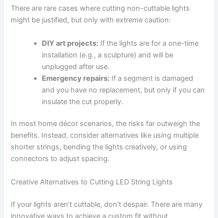
There are rare cases where cutting non-cuttable lights
might be justified, but only with extreme caution:
DIY art projects:
If the lights are for a one-time
installation (e.g., a sculpture) and will be
unplugged after use.
Emergency repairs:
If a segment is damaged
and you have no replacement, but only if you can
insulate the cut properly.
In most home décor scenarios, the risks far outweigh the
benefits. Instead, consider alternatives like using multiple
shorter strings, bending the lights creatively, or using
connectors to adjust spacing.
Creative Alternatives to Cutting LED String Lights
If your lights aren’t cuttable, don’t despair. There are many
innovative ways to achieve a custom fit without