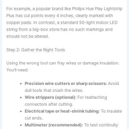
For example, a popular brand like Philips Hue Play Lightstrip
Plus has cut points every 4 inches, clearly marked with
copper pads. In contrast, a standard 50-light indoor LED
string from a big-box store has no such markings and
should not be altered.
Step 2: Gather the Right Tools
Using the wrong tool can fray wires or damage insulation.
You’ll need:
Precision wire cutters or sharp scissors:
Avoid
dull tools that crush the wires.
Wire strippers (optional):
For reattaching
connectors after cutting.
Electrical tape or heat-shrink tubing:
To insulate
cut ends.
Multimeter (recommended):
To test continuity