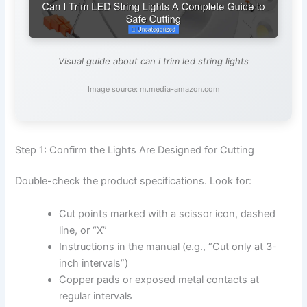
Visual guide about can i trim led string lights
Image source: m.media-amazon.com
Step 1: Confirm the Lights Are Designed for Cutting
Double-check the product specifications. Look for:
Cut points marked with a scissor icon, dashed
line, or “X”
Instructions in the manual (e.g., “Cut only at 3-
inch intervals”)
Copper pads or exposed metal contacts at
regular intervals