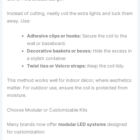
Instead of cutting, neatly coil the extra lights and tuck them
away. Use:
Adhesive clips or hooks:
Secure the coil to the
wall or baseboard.
Decorative baskets or boxes:
Hide the excess in
a stylish container.
Twist ties or Velcro straps:
Keep the coil tidy.
This method works well for indoor décor, where aesthetics
matter. For outdoor use, ensure the coil is protected from
moisture.
Choose Modular or Customizable Kits
Many brands now offer
modular LED systems
designed
for customization: