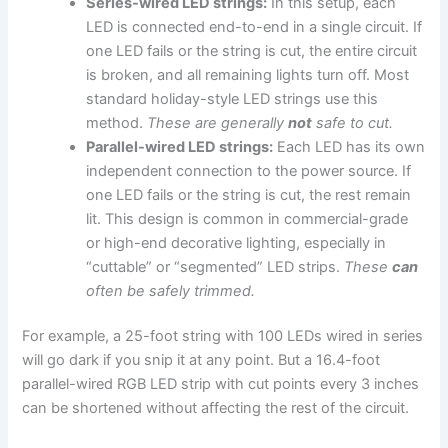
Series-wired LED strings:
In this setup, each
LED is connected end-to-end in a single circuit. If
one LED fails or the string is cut, the entire circuit
is broken, and all remaining lights turn off. Most
standard holiday-style LED strings use this
method.
These are generally
not
safe to cut.
Parallel-wired LED strings:
Each LED has its own
independent connection to the power source. If
one LED fails or the string is cut, the rest remain
lit. This design is common in commercial-grade
or high-end decorative lighting, especially in
“cuttable” or “segmented” LED strips.
These
can
often be safely trimmed.
For example, a 25-foot string with 100 LEDs wired in series
will go dark if you snip it at any point. But a 16.4-foot
parallel-wired RGB LED strip with cut points every 3 inches
can be shortened without affecting the rest of the circuit.