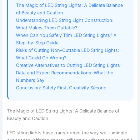
The Magic of LED String Lights: A Delicate Balance
of Beauty and Caution
Understanding LED String Light Construction:
What Makes Them Cuttable?
When Can You Safely Trim LED String Lights? A
Step-by-Step Guide
Risks of Cutting Non-Cuttable LED String Lights:
What Could Go Wrong?
Creative Alternatives to Cutting LED String Lights
Data and Expert Recommendations: What the
Numbers Say
Conclusion: Safety First, Creativity Second
The Magic of LED String Lights: A Delicate Balance of
Beauty and Caution
LED string lights have transformed the way we illuminate