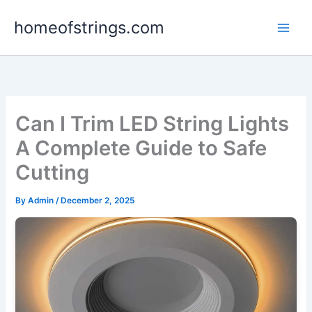
Skip
homeofstrings.com
to
content
Can I Trim LED String Lights
A Complete Guide to Safe
Cutting
By
Admin
/
December 2, 2025