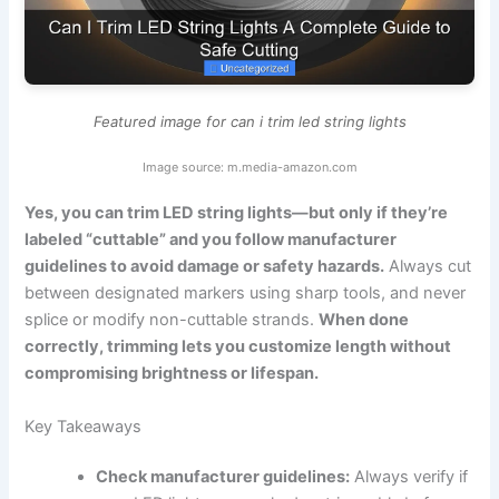
Featured image for can i trim led string lights
Image source: m.media-amazon.com
Yes, you can trim LED string lights—but only if they’re
labeled “cuttable” and you follow manufacturer
guidelines to avoid damage or safety hazards.
Always cut
between designated markers using sharp tools, and never
splice or modify non-cuttable strands.
When done
correctly, trimming lets you customize length without
compromising brightness or lifespan.
Key Takeaways
Check manufacturer guidelines:
Always verify if