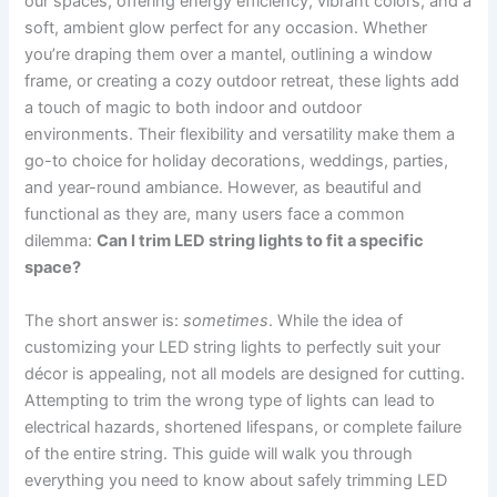
our spaces, offering energy efficiency, vibrant colors, and a
soft, ambient glow perfect for any occasion. Whether
you’re draping them over a mantel, outlining a window
frame, or creating a cozy outdoor retreat, these lights add
a touch of magic to both indoor and outdoor
environments. Their flexibility and versatility make them a
go-to choice for holiday decorations, weddings, parties,
and year-round ambiance. However, as beautiful and
functional as they are, many users face a common
dilemma:
Can I trim LED string lights to fit a specific
space?
The short answer is:
sometimes
. While the idea of
customizing your LED string lights to perfectly suit your
décor is appealing, not all models are designed for cutting.
Attempting to trim the wrong type of lights can lead to
electrical hazards, shortened lifespans, or complete failure
of the entire string. This guide will walk you through
everything you need to know about safely trimming LED