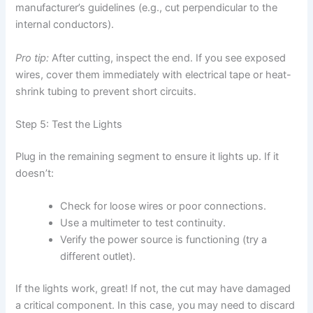
manufacturer’s guidelines (e.g., cut perpendicular to the
internal conductors).
Pro tip:
After cutting, inspect the end. If you see exposed
wires, cover them immediately with electrical tape or heat-
shrink tubing to prevent short circuits.
Step 5: Test the Lights
Plug in the remaining segment to ensure it lights up. If it
doesn’t:
Check for loose wires or poor connections.
Use a multimeter to test continuity.
Verify the power source is functioning (try a
different outlet).
If the lights work, great! If not, the cut may have damaged
a critical component. In this case, you may need to discard