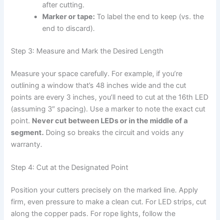
after cutting.
Marker or tape:
To label the end to keep (vs. the
end to discard).
Step 3: Measure and Mark the Desired Length
Measure your space carefully. For example, if you’re
outlining a window that’s 48 inches wide and the cut
points are every 3 inches, you’ll need to cut at the 16th LED
(assuming 3″ spacing). Use a marker to note the exact cut
point.
Never cut between LEDs or in the middle of a
segment.
Doing so breaks the circuit and voids any
warranty.
Step 4: Cut at the Designated Point
Position your cutters precisely on the marked line. Apply
firm, even pressure to make a clean cut. For LED strips, cut
along the copper pads. For rope lights, follow the