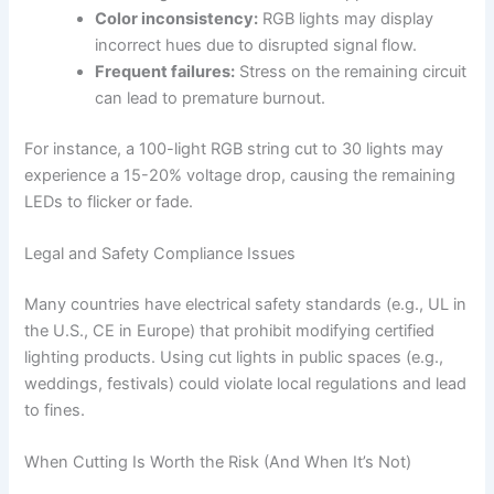
Color inconsistency:
RGB lights may display
incorrect hues due to disrupted signal flow.
Frequent failures:
Stress on the remaining circuit
can lead to premature burnout.
For instance, a 100-light RGB string cut to 30 lights may
experience a 15-20% voltage drop, causing the remaining
LEDs to flicker or fade.
Legal and Safety Compliance Issues
Many countries have electrical safety standards (e.g., UL in
the U.S., CE in Europe) that prohibit modifying certified
lighting products. Using cut lights in public spaces (e.g.,
weddings, festivals) could violate local regulations and lead
to fines.
When Cutting Is Worth the Risk (And When It’s Not)