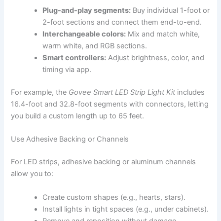
Plug-and-play segments:
Buy individual 1-foot or
2-foot sections and connect them end-to-end.
Interchangeable colors:
Mix and match white,
warm white, and RGB sections.
Smart controllers:
Adjust brightness, color, and
timing via app.
For example, the
Govee Smart LED Strip Light Kit
includes
16.4-foot and 32.8-foot segments with connectors, letting
you build a custom length up to 65 feet.
Use Adhesive Backing or Channels
For LED strips, adhesive backing or aluminum channels
allow you to:
Create custom shapes (e.g., hearts, stars).
Install lights in tight spaces (e.g., under cabinets).
Remove and reposition without damage.