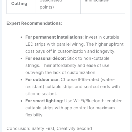
designated
immediately
Cutting
points)
Expert Recommendations:
For permanent installations:
Invest in cuttable
LED strips with parallel wiring. The higher upfront
cost pays off in customization and longevity.
For seasonal décor:
Stick to non-cuttable
strings. Their affordability and ease of use
outweigh the lack of customization.
For outdoor use:
Choose IP65-rated (water-
resistant) cuttable strips and seal cut ends with
silicone sealant.
For smart lighting:
Use Wi-Fi/Bluetooth-enabled
cuttable strips with app control for maximum
flexibility.
Conclusion: Safety First, Creativity Second