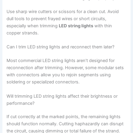
Use sharp wire cutters or scissors for a clean cut. Avoid
dull tools to prevent frayed wires or short circuits,
especially when trimming
LED string lights
with thin
copper strands.
Can I trim LED string lights and reconnect them later?
Most commercial LED string lights aren’t designed for
reconnection after trimming. However, some modular sets
with connectors allow you to rejoin segments using
soldering or specialized connectors.
Will trimming LED string lights affect their brightness or
performance?
If cut correctly at the marked points, the remaining lights
should function normally. Cutting haphazardly can disrupt
the circuit, causing dimming or total failure of the strand.