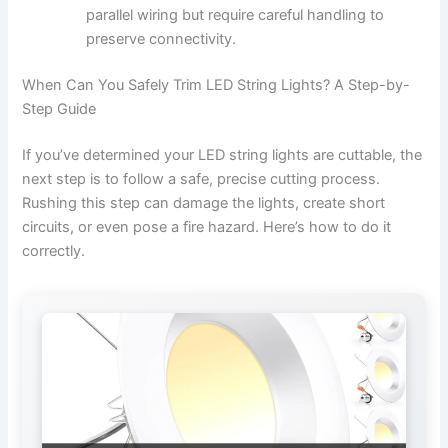
parallel wiring but require careful handling to
preserve connectivity.
When Can You Safely Trim LED String Lights? A Step-by-
Step Guide
If you’ve determined your LED string lights are cuttable, the
next step is to follow a safe, precise cutting process.
Rushing this step can damage the lights, create short
circuits, or even pose a fire hazard. Here’s how to do it
correctly.