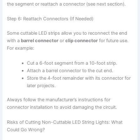
the segment or reattach a connector (see next section).
Step 6: Reattach Connectors (If Needed)
Some cuttable LED strips allow you to reconnect the end
with a
barrel connector
or
clip connector
for future use.
For example:
Cut a 6-foot segment from a 10-foot strip.
Attach a barrel connector to the cut end.
Store the 4-foot remainder with its connector for
later projects.
Always follow the manufacturer’s instructions for
connector installation to avoid damaging the circuit.
Risks of Cutting Non-Cuttable LED String Lights: What
Could Go Wrong?