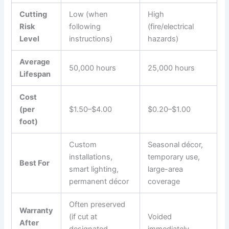
Cutting
Low (when
High
Risk
following
(fire/electrical
Level
instructions)
hazards)
Average
50,000 hours
25,000 hours
Lifespan
Cost
(per
$1.50–$4.00
$0.20–$1.00
foot)
Custom
Seasonal décor,
installations,
temporary use,
Best For
smart lighting,
large-area
permanent décor
coverage
Often preserved
Warranty
(if cut at
Voided
After