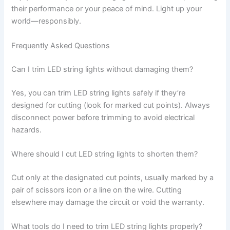
their performance or your peace of mind. Light up your
world—responsibly.
Frequently Asked Questions
Can I trim LED string lights without damaging them?
Yes, you can trim LED string lights safely if they’re
designed for cutting (look for marked cut points). Always
disconnect power before trimming to avoid electrical
hazards.
Where should I cut LED string lights to shorten them?
Cut only at the designated cut points, usually marked by a
pair of scissors icon or a line on the wire. Cutting
elsewhere may damage the circuit or void the warranty.
What tools do I need to trim LED string lights properly?