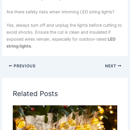
Are there safety risks when trimming LED string lights?
Yes, always turn off and unplug the lights before cutting to
avoid shocks. Ensure the cut is clean and insulated if
exposed wires remain, especially for outdoor-rated
LED
string lights
.
PREVIOUS
NEXT
Related Posts