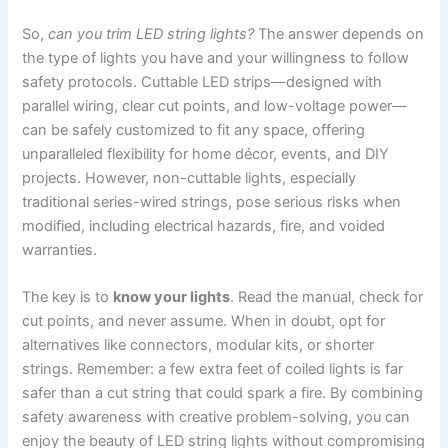
So,
can you trim LED string lights?
The answer depends on
the type of lights you have and your willingness to follow
safety protocols. Cuttable LED strips—designed with
parallel wiring, clear cut points, and low-voltage power—
can be safely customized to fit any space, offering
unparalleled flexibility for home décor, events, and DIY
projects. However, non-cuttable lights, especially
traditional series-wired strings, pose serious risks when
modified, including electrical hazards, fire, and voided
warranties.
The key is to
know your lights
. Read the manual, check for
cut points, and never assume. When in doubt, opt for
alternatives like connectors, modular kits, or shorter
strings. Remember: a few extra feet of coiled lights is far
safer than a cut string that could spark a fire. By combining
safety awareness with creative problem-solving, you can
enjoy the beauty of LED string lights without compromising