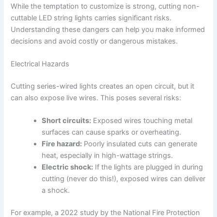
While the temptation to customize is strong, cutting non-
cuttable LED string lights carries significant risks.
Understanding these dangers can help you make informed
decisions and avoid costly or dangerous mistakes.
Electrical Hazards
Cutting series-wired lights creates an open circuit, but it
can also expose live wires. This poses several risks:
Short circuits:
Exposed wires touching metal
surfaces can cause sparks or overheating.
Fire hazard:
Poorly insulated cuts can generate
heat, especially in high-wattage strings.
Electric shock:
If the lights are plugged in during
cutting (never do this!), exposed wires can deliver
a shock.
For example, a 2022 study by the National Fire Protection