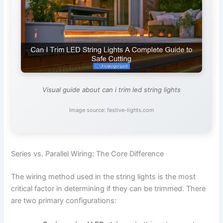
Visual guide about can i trim led string lights
Image source: festive-lights.com
Series vs. Parallel Wiring: The Core Difference
The wiring method used in the string lights is the most
critical factor in determining if they can be trimmed. There
are two primary configurations: