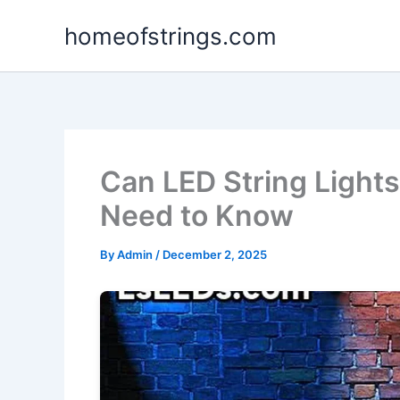
Skip
homeofstrings.com
to
content
Can LED String Lights
Need to Know
By
Admin
/
December 2, 2025