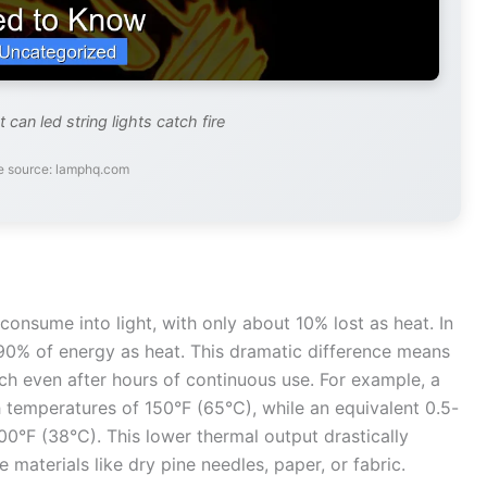
 can led string lights catch fire
e source: lamphq.com
onsume into light, with only about 10% lost as heat. In
90% of energy as heat. This dramatic difference means
uch even after hours of continuous use. For example, a
h temperatures of 150°F (65°C), while an equivalent 0.5-
100°F (38°C). This lower thermal output drastically
 materials like dry pine needles, paper, or fabric.