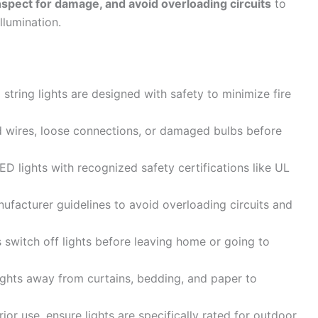
inspect for damage, and avoid overloading circuits
to
llumination.
tring lights are designed with safety to minimize fire
 wires, loose connections, or damaged bulbs before
D lights with recognized safety certifications like UL
ufacturer guidelines to avoid overloading circuits and
switch off lights before leaving home or going to
ghts away from curtains, bedding, and paper to
ior use, ensure lights are specifically rated for outdoor