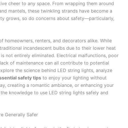
tive cheer to any space. From wrapping them around
 and mantels, these twinkling strands have become a
rity grows, so do concerns about safety—particularly,
s of homeowners, renters, and decorators alike. While
traditional incandescent bulbs due to their lower heat
 is not entirely eliminated. Electrical malfunctions, poor
lack of maintenance can all contribute to potential
explore the science behind LED string lights, analyze
ssential safety tips
to enjoy your lighting without
day, creating a romantic ambiance, or enhancing your
 the knowledge to use LED string lights safely and
e Generally Safer