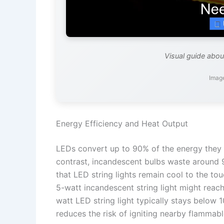
Visual guide about
Imag
Energy Efficiency and Heat Output
LEDs convert up to 90% of the energy they c
contrast, incandescent bulbs waste around 
that LED string lights remain cool to the to
5-watt incandescent string light might reac
watt LED string light typically stays below 
reduces the risk of igniting nearby flammable