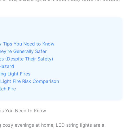
ty Tips You Need to Know
ey’re Generally Safer
s (Despite Their Safety)
 Hazard
ing Light Fires
 Light Fire Risk Comparison
tch Fire
ips You Need to Know
ng cozy evenings at home, LED string lights are a