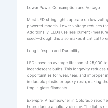
Lower Power Consumption and Voltage
Most LED string lights operate on low volt
powered models. Lower voltage reduces the r
Additionally, LEDs use less current (measur
used—though this also makes it critical to 
Long Lifespan and Durability
LEDs have an average lifespan of 25,000 t
incandescent bulbs. This longevity reduces 
opportunities for wear, tear, and improper i
in durable plastic or epoxy resin, making th
fragile glass filaments.
Example:
A homeowner in Colorado reported l
hours during a holiday display. The lights 