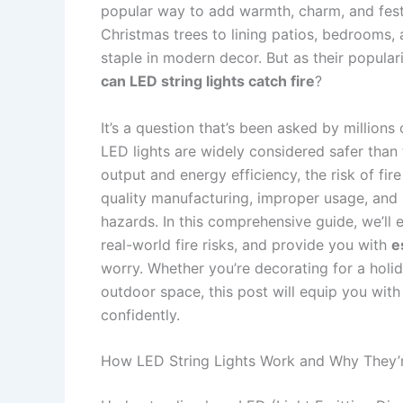
popular way to add warmth, charm, and fes
Christmas trees to lining patios, bedrooms,
staple in modern decor. But as their popula
can LED string lights catch fire
?
It’s a question that’s been asked by million
LED lights are widely considered safer than 
output and energy efficiency, the risk of fire
quality manufacturing, improper usage, and 
hazards. In this comprehensive guide, we’ll 
real-world fire risks, and provide you with
e
worry. Whether you’re decorating for a holi
outdoor space, this post will equip you with
confidently.
How LED String Lights Work and Why They’r