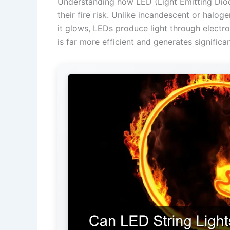
Understanding how LED (Light Emitting Diode)
their fire risk. Unlike incandescent or halog
it glows, LEDs produce light through electr
is far more efficient and generates significan