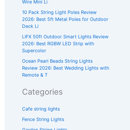
Wire Mini Li
10 Pack String Light Poles Review
2026: Best 5ft Metal Poles for Outdoor
Deck Li
LIFX 50ft Outdoor Smart Lights Review
2026: Best RGBW LED Strip with
Supercolor
Ocean Pearl Beads String Lights
Review 2026: Best Wedding Lights with
Remote & T
Categories
Cafe string lights
Fence String Lights
Garden String Lights