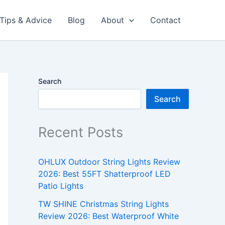
Tips & Advice
Blog
About
Contact
Search
Search
Recent Posts
OHLUX Outdoor String Lights Review
2026: Best 55FT Shatterproof LED
Patio Lights
TW SHINE Christmas String Lights
Review 2026: Best Waterproof White