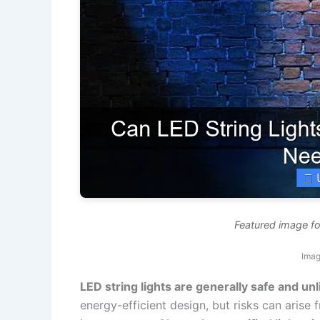
Featured image for
Imag
LED string lights are generally safe and unli
energy-efficient design, but risks can arise