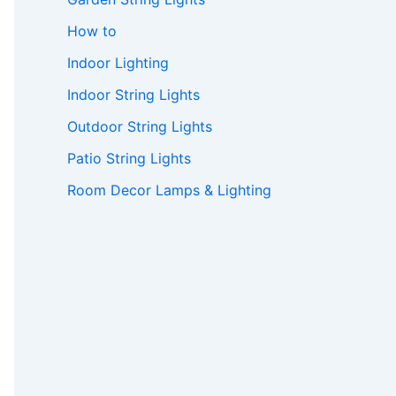
How to
Indoor Lighting
Indoor String Lights
Outdoor String Lights
Patio String Lights
Room Decor Lamps & Lighting