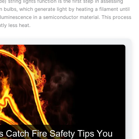
 string lights function is the first step in assessing
en bulbs, which generate light by heating a filament until
oluminescence in a semiconductor material. This process
tly less heat.