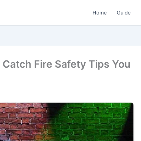
Home
Guide
 Catch Fire Safety Tips You