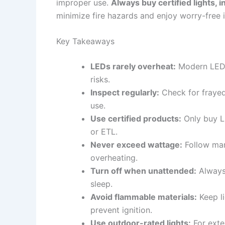
improper use.
Always buy certified lights, 
minimize fire hazards and enjoy worry-free i
Key Takeaways
LEDs rarely overheat:
Modern LED s
risks.
Inspect regularly:
Check for frayed
use.
Use certified products:
Only buy LE
or ETL.
Never exceed wattage:
Follow man
overheating.
Turn off when unattended:
Always 
sleep.
Avoid flammable materials:
Keep li
prevent ignition.
Use outdoor-rated lights:
For exter