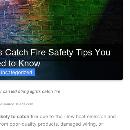
 can led string lights catch fire
e source: lsleds.com
kely to catch fire
due to their low heat emission and
 from poor-quality products, damaged wiring, or