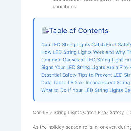
conditions.
Table of Contents
Can LED String Lights Catch Fire? Safe
How LED String Lights Work and Why Th
Common Causes of LED String Light Fire
Signs Your LED String Lights Are a Fire
Essential Safety Tips to Prevent LED Str
Data Table: LED vs. Incandescent String
What to Do If Your LED String Lights Ca
Can LED String Lights Catch Fire? Safety T
As the holiday season rolls in, or even duri