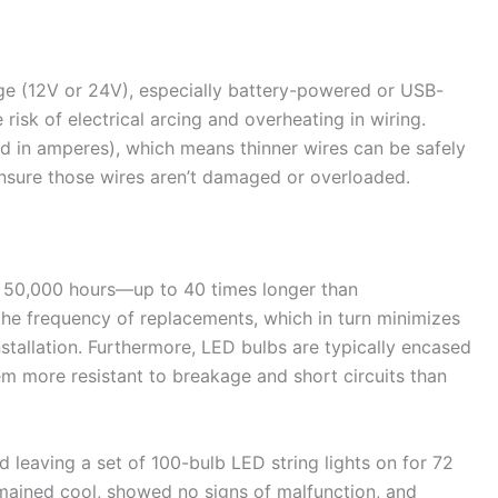
age (12V or 24V), especially battery-powered or USB-
isk of electrical arcing and overheating in wiring.
ed in amperes), which means thinner wires can be safely
ensure those wires aren’t damaged or overloaded.
o 50,000 hours—up to 40 times longer than
the frequency of replacements, which in turn minimizes
nstallation. Furthermore, LED bulbs are typically encased
em more resistant to breakage and short circuits than
eaving a set of 100-bulb LED string lights on for 72
remained cool, showed no signs of malfunction, and