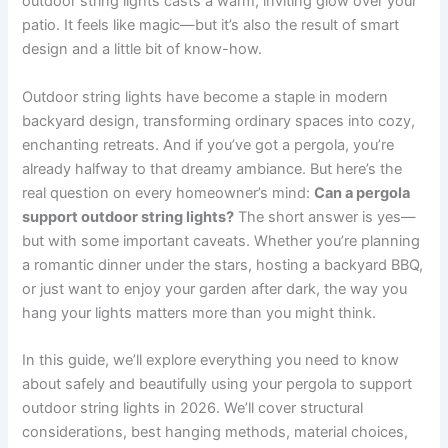
outdoor string lights casts a warm, inviting glow over your
patio. It feels like magic—but it’s also the result of smart
design and a little bit of know-how.
Outdoor string lights have become a staple in modern
backyard design, transforming ordinary spaces into cozy,
enchanting retreats. And if you’ve got a pergola, you’re
already halfway to that dreamy ambiance. But here’s the
real question on every homeowner’s mind:
Can a pergola
support outdoor string lights?
The short answer is yes—
but with some important caveats. Whether you’re planning
a romantic dinner under the stars, hosting a backyard BBQ,
or just want to enjoy your garden after dark, the way you
hang your lights matters more than you might think.
In this guide, we’ll explore everything you need to know
about safely and beautifully using your pergola to support
outdoor string lights in 2026. We’ll cover structural
considerations, best hanging methods, material choices,