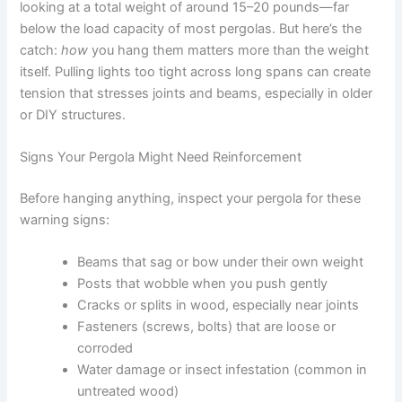
looking at a total weight of around 15–20 pounds—far
below the load capacity of most pergolas. But here’s the
catch:
how
you hang them matters more than the weight
itself. Pulling lights too tight across long spans can create
tension that stresses joints and beams, especially in older
or DIY structures.
Signs Your Pergola Might Need Reinforcement
Before hanging anything, inspect your pergola for these
warning signs:
Beams that sag or bow under their own weight
Posts that wobble when you push gently
Cracks or splits in wood, especially near joints
Fasteners (screws, bolts) that are loose or
corroded
Water damage or insect infestation (common in
untreated wood)