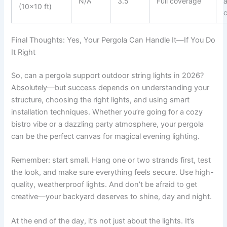
N/A
3.5
Full coverage
(10×10 ft)
c
Final Thoughts: Yes, Your Pergola Can Handle It—If You Do
It Right
So, can a pergola support outdoor string lights in 2026?
Absolutely—but success depends on understanding your
structure, choosing the right lights, and using smart
installation techniques. Whether you’re going for a cozy
bistro vibe or a dazzling party atmosphere, your pergola
can be the perfect canvas for magical evening lighting.
Remember: start small. Hang one or two strands first, test
the look, and make sure everything feels secure. Use high-
quality, weatherproof lights. And don’t be afraid to get
creative—your backyard deserves to shine, day and night.
At the end of the day, it’s not just about the lights. It’s