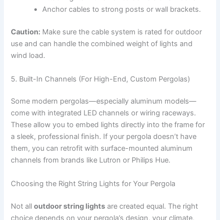
Anchor cables to strong posts or wall brackets.
Caution:
Make sure the cable system is rated for outdoor
use and can handle the combined weight of lights and
wind load.
5. Built-In Channels (For High-End, Custom Pergolas)
Some modern pergolas—especially aluminum models—
come with integrated LED channels or wiring raceways.
These allow you to embed lights directly into the frame for
a sleek, professional finish. If your pergola doesn’t have
them, you can retrofit with surface-mounted aluminum
channels from brands like Lutron or Philips Hue.
Choosing the Right String Lights for Your Pergola
Not all
outdoor string lights
are created equal. The right
choice depends on your pergola’s design, your climate,