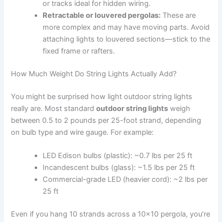
or tracks ideal for hidden wiring.
Retractable or louvered pergolas:
These are
more complex and may have moving parts. Avoid
attaching lights to louvered sections—stick to the
fixed frame or rafters.
How Much Weight Do String Lights Actually Add?
You might be surprised how light outdoor string lights
really are. Most standard
outdoor string lights
weigh
between 0.5 to 2 pounds per 25-foot strand, depending
on bulb type and wire gauge. For example:
LED Edison bulbs (plastic): ~0.7 lbs per 25 ft
Incandescent bulbs (glass): ~1.5 lbs per 25 ft
Commercial-grade LED (heavier cord): ~2 lbs per
25 ft
Even if you hang 10 strands across a 10×10 pergola, you’re