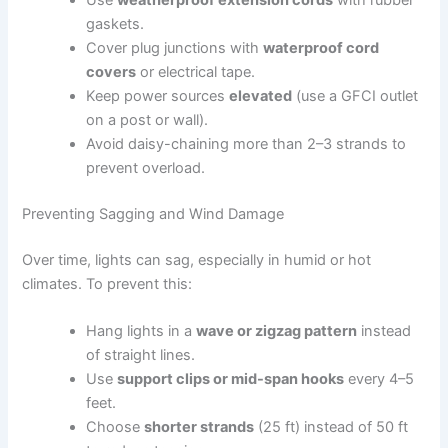
gaskets.
Cover plug junctions with
waterproof cord
covers
or electrical tape.
Keep power sources
elevated
(use a GFCI outlet
on a post or wall).
Avoid daisy-chaining more than 2–3 strands to
prevent overload.
Preventing Sagging and Wind Damage
Over time, lights can sag, especially in humid or hot
climates. To prevent this:
Hang lights in a
wave or zigzag pattern
instead
of straight lines.
Use
support clips or mid-span hooks
every 4–5
feet.
Choose
shorter strands
(25 ft) instead of 50 ft