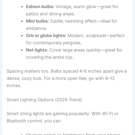
Edison bulbs:
Vintage, warm glow—great for
patios and dining areas.
Mini bulbs:
Subtle, twinkling effect—ideal for
ambiance.
Orb or globe lights:
Modern, sculptural—perfect
for contemporary pergolas.
Net lights:
Cover large areas quickly—great for
covering the entire top.
Spacing matters too. Bulbs spaced 4–6 inches apart give a
dense, cozy look. For a more open feel, go with 8–12
inches.
Smart Lighting Options (2026 Trend)
Smart string lights are gaining popularity. With Wi-Fi or
Bluetooth control, you can: