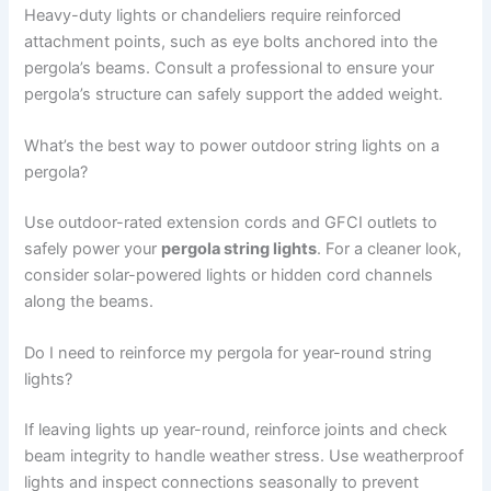
Heavy-duty lights or chandeliers require reinforced
attachment points, such as eye bolts anchored into the
pergola’s beams. Consult a professional to ensure your
pergola’s structure can safely support the added weight.
What’s the best way to power outdoor string lights on a
pergola?
Use outdoor-rated extension cords and GFCI outlets to
safely power your
pergola string lights
. For a cleaner look,
consider solar-powered lights or hidden cord channels
along the beams.
Do I need to reinforce my pergola for year-round string
lights?
If leaving lights up year-round, reinforce joints and check
beam integrity to handle weather stress. Use weatherproof
lights and inspect connections seasonally to prevent