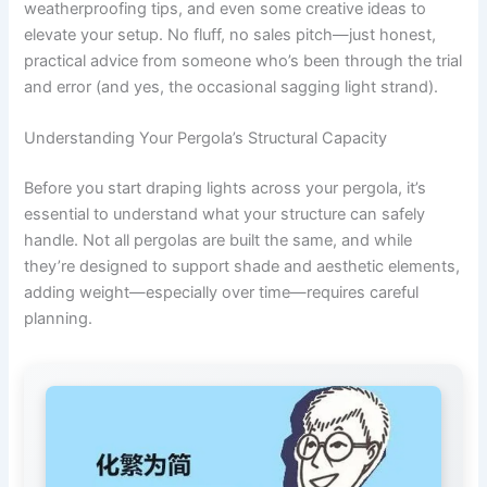
weatherproofing tips, and even some creative ideas to
elevate your setup. No fluff, no sales pitch—just honest,
practical advice from someone who’s been through the trial
and error (and yes, the occasional sagging light strand).
Understanding Your Pergola’s Structural Capacity
Before you start draping lights across your pergola, it’s
essential to understand what your structure can safely
handle. Not all pergolas are built the same, and while
they’re designed to support shade and aesthetic elements,
adding weight—especially over time—requires careful
planning.