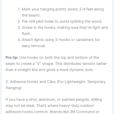
Mark your hanging points (every 2–4 feet along
the beam).
Pre-drill pilot holes to avoid splitting the wood.
Screw in the hooks, making sure they’re tight and
flush.
Attach lights using S-hooks or carabiners for
easy removal.
Pro tip:
Use hooks on both the top and bottom of the
beam to create a “V” shape. This distributes tension better
than a straight line and gives a more dynamic look.
2. Adhesive Hooks and Clips (For Lightweight, Temporary
Hanging)
If you have a vinyl, aluminum, or painted pergola, drilling
may not be ideal. That’s where heavy-duty outdoor
adhesive hooks come in. Brands like 3M Command or