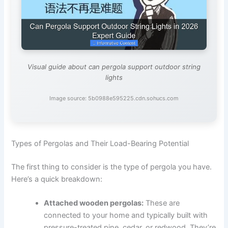
Visual guide about can pergola support outdoor string
lights
Image source: 5b0988e595225.cdn.sohucs.com
Types of Pergolas and Their Load-Bearing Potential
The first thing to consider is the type of pergola you have.
Here’s a quick breakdown:
Attached wooden pergolas:
These are
connected to your home and typically built with
pressure-treated pine, cedar, or redwood. They’re