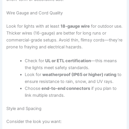
Wire Gauge and Cord Quality
Look for lights with at least
18-gauge wire
for outdoor use.
Thicker wires (16-gauge) are better for long runs or
commercial-grade setups. Avoid thin, flimsy cords—they’re
prone to fraying and electrical hazards.
Check for
UL or ETL certification
—this means
the lights meet safety standards.
Look for
weatherproof (IP65 or higher) rating
to
ensure resistance to rain, snow, and UV rays.
Choose
end-to-end connectors
if you plan to
link multiple strands.
Style and Spacing
Consider the look you want: