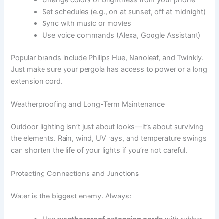
Change colors or brightness from your phone
Set schedules (e.g., on at sunset, off at midnight)
Sync with music or movies
Use voice commands (Alexa, Google Assistant)
Popular brands include Philips Hue, Nanoleaf, and Twinkly.
Just make sure your pergola has access to power or a long
extension cord.
Weatherproofing and Long-Term Maintenance
Outdoor lighting isn’t just about looks—it’s about surviving
the elements. Rain, wind, UV rays, and temperature swings
can shorten the life of your lights if you’re not careful.
Protecting Connections and Junctions
Water is the biggest enemy. Always:
Use
weatherproof extension cords
with rubber