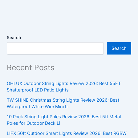
Search
Search
Recent Posts
OHLUX Outdoor String Lights Review 2026: Best 55FT
Shatterproof LED Patio Lights
TW SHINE Christmas String Lights Review 2026: Best
Waterproof White Wire Mini Li
10 Pack String Light Poles Review 2026: Best 5ft Metal
Poles for Outdoor Deck Li
LIFX 50ft Outdoor Smart Lights Review 2026: Best RGBW