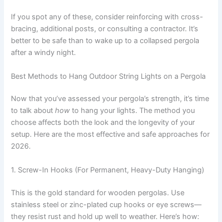
If you spot any of these, consider reinforcing with cross-
bracing, additional posts, or consulting a contractor. It’s
better to be safe than to wake up to a collapsed pergola
after a windy night.
Best Methods to Hang Outdoor String Lights on a Pergola
Now that you’ve assessed your pergola’s strength, it’s time
to talk about
how
to hang your lights. The method you
choose affects both the look and the longevity of your
setup. Here are the most effective and safe approaches for
2026.
1. Screw-In Hooks (For Permanent, Heavy-Duty Hanging)
This is the gold standard for wooden pergolas. Use
stainless steel or zinc-plated cup hooks or eye screws—
they resist rust and hold up well to weather. Here’s how: