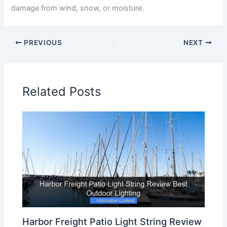
damage from wind, snow, or moisture.
PREVIOUS
NEXT
Related Posts
Harbor Freight Patio Light String Review