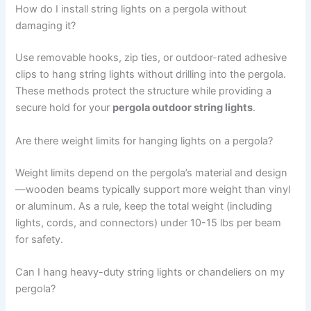
How do I install string lights on a pergola without
damaging it?
Use removable hooks, zip ties, or outdoor-rated adhesive
clips to hang string lights without drilling into the pergola.
These methods protect the structure while providing a
secure hold for your
pergola outdoor string lights
.
Are there weight limits for hanging lights on a pergola?
Weight limits depend on the pergola’s material and design
—wooden beams typically support more weight than vinyl
or aluminum. As a rule, keep the total weight (including
lights, cords, and connectors) under 10-15 lbs per beam
for safety.
Can I hang heavy-duty string lights or chandeliers on my
pergola?