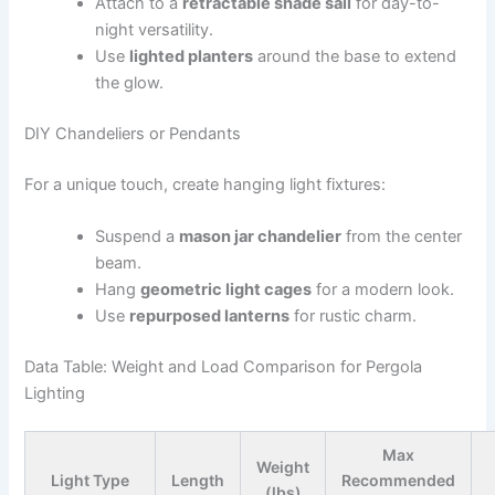
Attach to a
retractable shade sail
for day-to-
night versatility.
Use
lighted planters
around the base to extend
the glow.
DIY Chandeliers or Pendants
For a unique touch, create hanging light fixtures:
Suspend a
mason jar chandelier
from the center
beam.
Hang
geometric light cages
for a modern look.
Use
repurposed lanterns
for rustic charm.
Data Table: Weight and Load Comparison for Pergola
Lighting
Max
Weight
Light Type
Length
Recommended
(lbs)