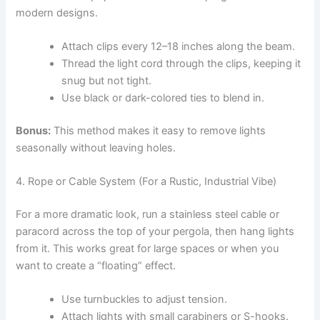
modern designs.
Attach clips every 12–18 inches along the beam.
Thread the light cord through the clips, keeping it
snug but not tight.
Use black or dark-colored ties to blend in.
Bonus:
This method makes it easy to remove lights
seasonally without leaving holes.
4. Rope or Cable System (For a Rustic, Industrial Vibe)
For a more dramatic look, run a stainless steel cable or
paracord across the top of your pergola, then hang lights
from it. This works great for large spaces or when you
want to create a “floating” effect.
Use turnbuckles to adjust tension.
Attach lights with small carabiners or S-hooks.