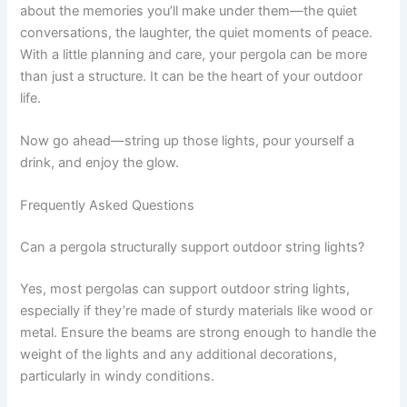
about the memories you’ll make under them—the quiet
conversations, the laughter, the quiet moments of peace.
With a little planning and care, your pergola can be more
than just a structure. It can be the heart of your outdoor
life.
Now go ahead—string up those lights, pour yourself a
drink, and enjoy the glow.
Frequently Asked Questions
Can a pergola structurally support outdoor string lights?
Yes, most pergolas can support outdoor string lights,
especially if they’re made of sturdy materials like wood or
metal. Ensure the beams are strong enough to handle the
weight of the lights and any additional decorations,
particularly in windy conditions.