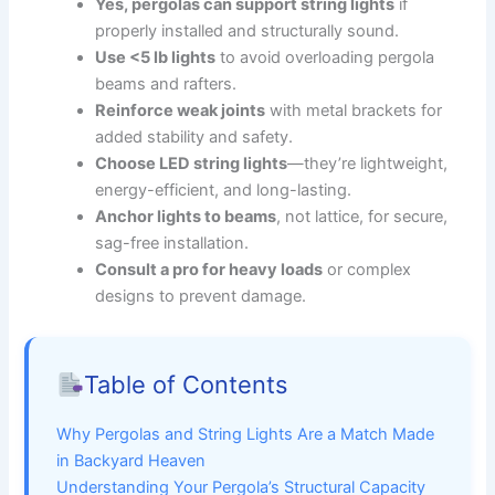
Yes, pergolas can support string lights
if
properly installed and structurally sound.
Use <5 lb lights
to avoid overloading pergola
beams and rafters.
Reinforce weak joints
with metal brackets for
added stability and safety.
Choose LED string lights
—they’re lightweight,
energy-efficient, and long-lasting.
Anchor lights to beams
, not lattice, for secure,
sag-free installation.
Consult a pro for heavy loads
or complex
designs to prevent damage.
Table of Contents
Why Pergolas and String Lights Are a Match Made
in Backyard Heaven
Understanding Your Pergola’s Structural Capacity