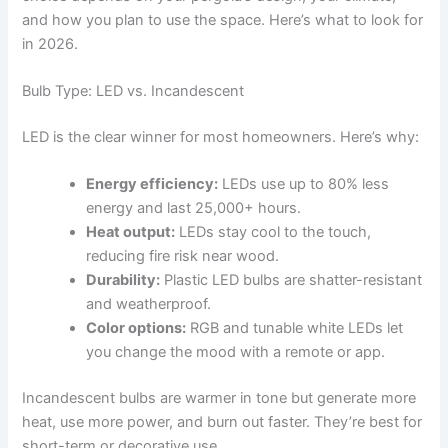
and how you plan to use the space. Here’s what to look for
in 2026.
Bulb Type: LED vs. Incandescent
LED is the clear winner for most homeowners. Here’s why:
Energy efficiency:
LEDs use up to 80% less
energy and last 25,000+ hours.
Heat output:
LEDs stay cool to the touch,
reducing fire risk near wood.
Durability:
Plastic LED bulbs are shatter-resistant
and weatherproof.
Color options:
RGB and tunable white LEDs let
you change the mood with a remote or app.
Incandescent bulbs are warmer in tone but generate more
heat, use more power, and burn out faster. They’re best for
short-term or decorative use.