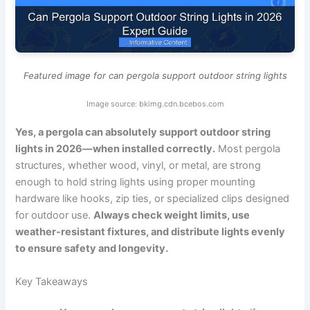
Featured image for can pergola support outdoor string lights
Image source: bkimg.cdn.bcebos.com
Yes, a pergola can absolutely support outdoor string
lights in 2026—when installed correctly.
Most pergola
structures, whether wood, vinyl, or metal, are strong
enough to hold string lights using proper mounting
hardware like hooks, zip ties, or specialized clips designed
for outdoor use.
Always check weight limits, use
weather-resistant fixtures, and distribute lights evenly
to ensure safety and longevity.
Key Takeaways