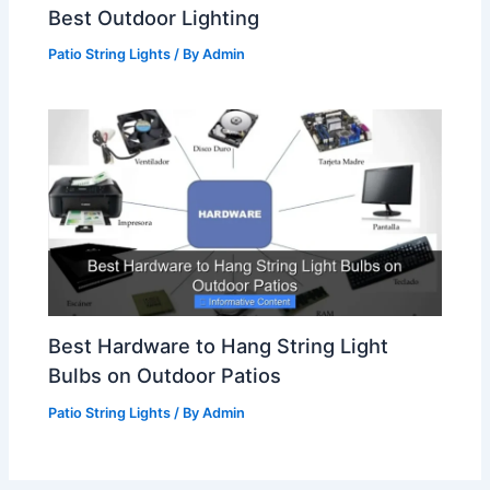
Best Outdoor Lighting
Patio String Lights
/ By
Admin
Best Hardware to Hang String Light
Bulbs on Outdoor Patios
Patio String Lights
/ By
Admin