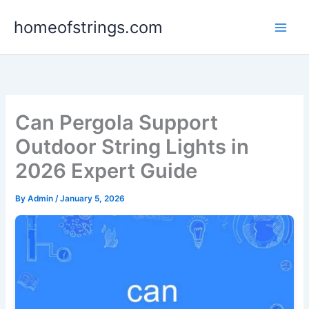
Skip
homeofstrings.com
to
content
Can Pergola Support
Outdoor String Lights in
2026 Expert Guide
By
Admin
/
January 5, 2026