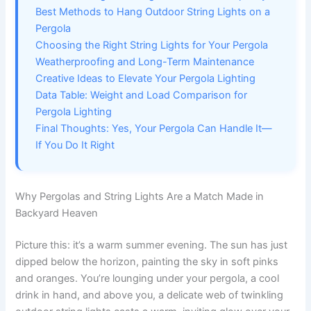
Best Methods to Hang Outdoor String Lights on a
Pergola
Choosing the Right String Lights for Your Pergola
Weatherproofing and Long-Term Maintenance
Creative Ideas to Elevate Your Pergola Lighting
Data Table: Weight and Load Comparison for
Pergola Lighting
Final Thoughts: Yes, Your Pergola Can Handle It—
If You Do It Right
Why Pergolas and String Lights Are a Match Made in
Backyard Heaven
Picture this: it’s a warm summer evening. The sun has just
dipped below the horizon, painting the sky in soft pinks
and oranges. You’re lounging under your pergola, a cool
drink in hand, and above you, a delicate web of twinkling