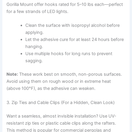
Gorilla Mount offer hooks rated for 5–10 lbs each—perfect
for a few strands of LED lights.
Clean the surface with isopropyl alcohol before
applying.
Let the adhesive cure for at least 24 hours before
hanging.
Use multiple hooks for long runs to prevent
sagging.
Note:
These work best on smooth, non-porous surfaces.
Avoid using them on rough wood or in extreme heat
(above 100°F), as the adhesive can weaken.
3. Zip Ties and Cable Clips (For a Hidden, Clean Look)
Want a seamless, almost invisible installation? Use UV-
resistant zip ties or plastic cable clips along the rafters.
This method is popular for commercial pergolas and