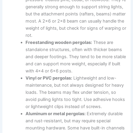
generally strong enough to support string lights,
but the attachment points (rafters, beams) matter
most. A 2×6 or 2×8 beam can usually handle the
weight of lights, but check for signs of warping or
rot.
Freestanding wooden pergolas:
These are
standalone structures, often with thicker beams
and deeper footings. They tend to be more stable
and can support more weight, especially if built
with 4×4 or 6×6 posts.
Vinyl or PVC pergolas:
Lightweight and low-
maintenance, but not always designed for heavy
loads. The beams may flex under tension, so
avoid pulling lights too tight. Use adhesive hooks
or lightweight clips instead of screws.
Aluminum or metal pergolas:
Extremely durable
and rust-resistant, but may require special
mounting hardware. Some have built-in channels