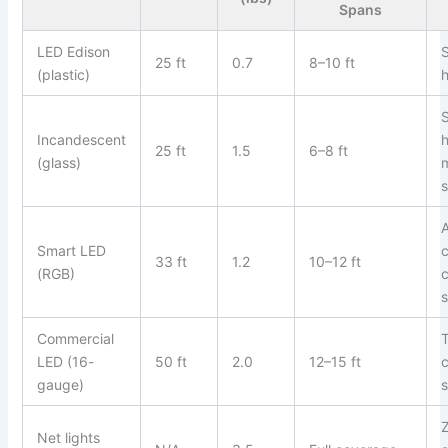
Spans
LED Edison
25 ft
0.7
8–10 ft
(plastic)
Incandescent
25 ft
1.5
6–8 ft
(glass)
Smart LED
c
33 ft
1.2
10–12 ft
(RGB)
Commercial
LED (16-
50 ft
2.0
12–15 ft
gauge)
Z
Net lights