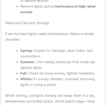
to reduce tension.
Remove lights during
hurricanes or high-wind
events
.
Seasonal Care and Storage
Even the best lights need maintenance. Here’s a simple
checklist:
Spring:
Inspect for damage, clean bulbs, test
connections.
Summer:
Trim nearby branches that could rub
against lights.
Fall:
Check for loose hooks, tighten fasteners.
Winter:
In snowy climates, consider removing
lights or using a cover.
When storing, coil lights loosely and keep them in a dry,
temperature-controlled space. Avoid plastic bags—they