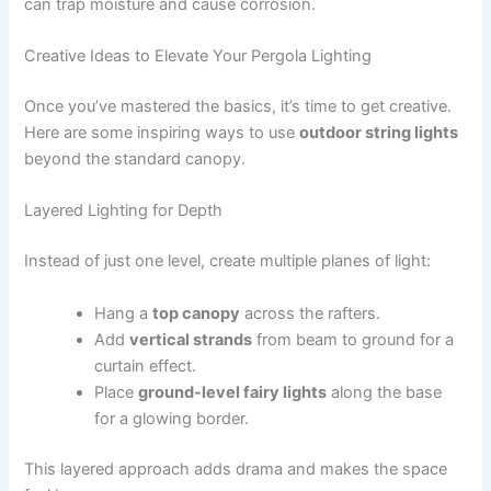
can trap moisture and cause corrosion.
Creative Ideas to Elevate Your Pergola Lighting
Once you’ve mastered the basics, it’s time to get creative.
Here are some inspiring ways to use
outdoor string lights
beyond the standard canopy.
Layered Lighting for Depth
Instead of just one level, create multiple planes of light:
Hang a
top canopy
across the rafters.
Add
vertical strands
from beam to ground for a
curtain effect.
Place
ground-level fairy lights
along the base
for a glowing border.
This layered approach adds drama and makes the space