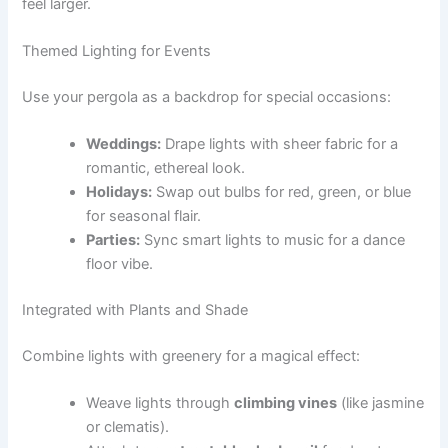
feel larger.
Themed Lighting for Events
Use your pergola as a backdrop for special occasions:
Weddings:
Drape lights with sheer fabric for a
romantic, ethereal look.
Holidays:
Swap out bulbs for red, green, or blue
for seasonal flair.
Parties:
Sync smart lights to music for a dance
floor vibe.
Integrated with Plants and Shade
Combine lights with greenery for a magical effect:
Weave lights through
climbing vines
(like jasmine
or clematis).