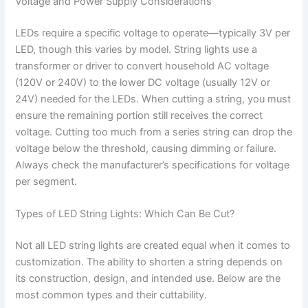
Voltage and Power Supply Considerations
LEDs require a specific voltage to operate—typically 3V per
LED, though this varies by model. String lights use a
transformer or driver to convert household AC voltage
(120V or 240V) to the lower DC voltage (usually 12V or
24V) needed for the LEDs. When cutting a string, you must
ensure the remaining portion still receives the correct
voltage. Cutting too much from a series string can drop the
voltage below the threshold, causing dimming or failure.
Always check the manufacturer’s specifications for voltage
per segment.
Types of LED String Lights: Which Can Be Cut?
Not all LED string lights are created equal when it comes to
customization. The ability to shorten a string depends on
its construction, design, and intended use. Below are the
most common types and their cuttability.