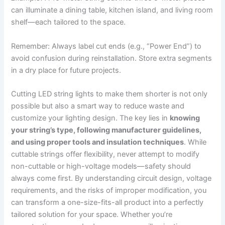
can illuminate a dining table, kitchen island, and living room
shelf—each tailored to the space.
Remember: Always label cut ends (e.g., “Power End”) to
avoid confusion during reinstallation. Store extra segments
in a dry place for future projects.
Cutting LED string lights to make them shorter is not only
possible but also a smart way to reduce waste and
customize your lighting design. The key lies in
knowing
your string’s type, following manufacturer guidelines,
and using proper tools and insulation techniques
. While
cuttable strings offer flexibility, never attempt to modify
non-cuttable or high-voltage models—safety should
always come first. By understanding circuit design, voltage
requirements, and the risks of improper modification, you
can transform a one-size-fits-all product into a perfectly
tailored solution for your space. Whether you’re