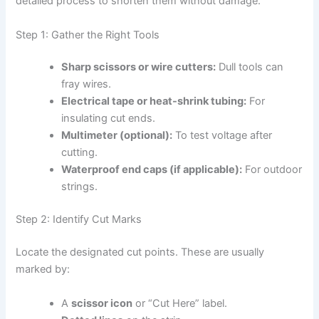
detailed process to shorten them without damage.
Step 1: Gather the Right Tools
Sharp scissors or wire cutters:
Dull tools can
fray wires.
Electrical tape or heat-shrink tubing:
For
insulating cut ends.
Multimeter (optional):
To test voltage after
cutting.
Waterproof end caps (if applicable):
For outdoor
strings.
Step 2: Identify Cut Marks
Locate the designated cut points. These are usually
marked by:
A
scissor icon
or “Cut Here” label.