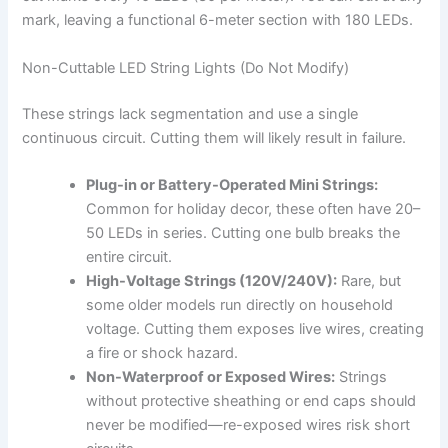
mark, leaving a functional 6-meter section with 180 LEDs.
Non-Cuttable LED String Lights (Do Not Modify)
These strings lack segmentation and use a single
continuous circuit. Cutting them will likely result in failure.
Plug-in or Battery-Operated Mini Strings:
Common for holiday decor, these often have 20–
50 LEDs in series. Cutting one bulb breaks the
entire circuit.
High-Voltage Strings (120V/240V):
Rare, but
some older models run directly on household
voltage. Cutting them exposes live wires, creating
a fire or shock hazard.
Non-Waterproof or Exposed Wires:
Strings
without protective sheathing or end caps should
never be modified—re-exposed wires risk short