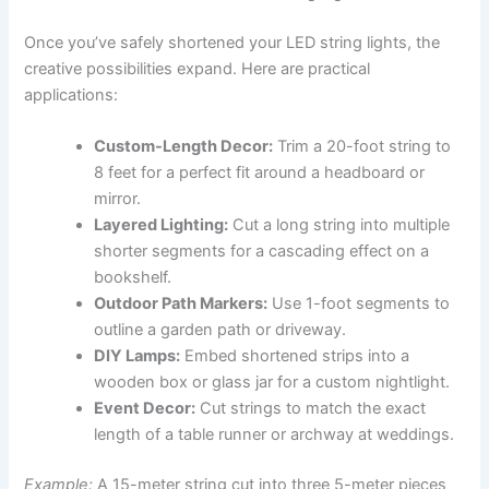
Once you’ve safely shortened your LED string lights, the
creative possibilities expand. Here are practical
applications:
Custom-Length Decor:
Trim a 20-foot string to
8 feet for a perfect fit around a headboard or
mirror.
Layered Lighting:
Cut a long string into multiple
shorter segments for a cascading effect on a
bookshelf.
Outdoor Path Markers:
Use 1-foot segments to
outline a garden path or driveway.
DIY Lamps:
Embed shortened strips into a
wooden box or glass jar for a custom nightlight.
Event Decor:
Cut strings to match the exact
length of a table runner or archway at weddings.
Example:
A 15-meter string cut into three 5-meter pieces