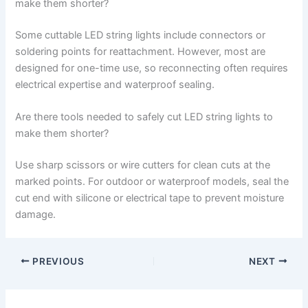
make them shorter?
Some cuttable LED string lights include connectors or
soldering points for reattachment. However, most are
designed for one-time use, so reconnecting often requires
electrical expertise and waterproof sealing.
Are there tools needed to safely cut LED string lights to
make them shorter?
Use sharp scissors or wire cutters for clean cuts at the
marked points. For outdoor or waterproof models, seal the
cut end with silicone or electrical tape to prevent moisture
damage.
PREVIOUS
NEXT