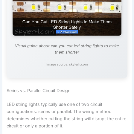
Visual guide about can you cut led string lights to make
them shorter
Image source: skylerh.com
Series vs. Parallel Circuit Design
LED string lights typically use one of two circuit
configurations: series or parallel. The wiring method
determines whether cutting the string will disrupt the entire
circuit or only a portion of it.