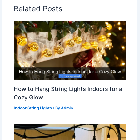
Related Posts
How to Hang String Lights Indoors for a
Cozy Glow
Indoor String Lights
/ By
Admin