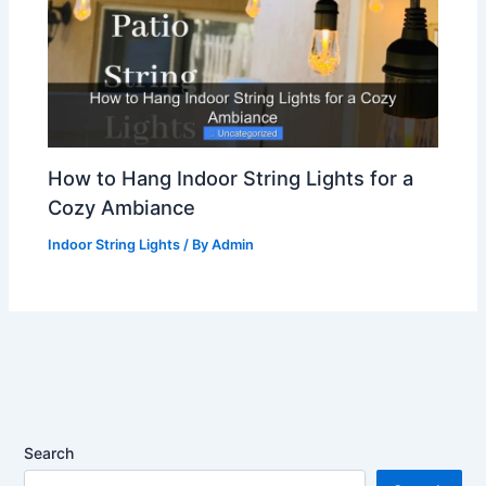
How to Hang Indoor String Lights for a
Cozy Ambiance
Indoor String Lights
/ By
Admin
Search