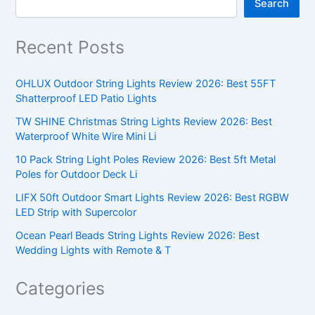
Search
Recent Posts
OHLUX Outdoor String Lights Review 2026: Best 55FT
Shatterproof LED Patio Lights
TW SHINE Christmas String Lights Review 2026: Best
Waterproof White Wire Mini Li
10 Pack String Light Poles Review 2026: Best 5ft Metal
Poles for Outdoor Deck Li
LIFX 50ft Outdoor Smart Lights Review 2026: Best RGBW
LED Strip with Supercolor
Ocean Pearl Beads String Lights Review 2026: Best
Wedding Lights with Remote & T
Categories