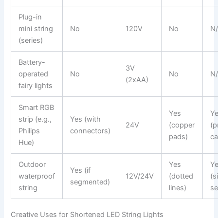
Plug-in
mini string
No
120V
No
N
(series)
Battery-
3V
operated
No
No
N
(2xAA)
fairy lights
Smart RGB
Yes
Y
strip (e.g.,
Yes (with
24V
(copper
(p
Philips
connectors)
pads)
ca
Hue)
Outdoor
Yes
Y
Yes (if
waterproof
12V/24V
(dotted
(s
segmented)
string
lines)
se
Creative Uses for Shortened LED String Lights