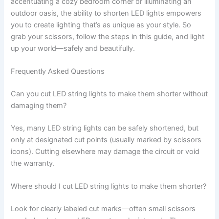
accentuating a cozy bedroom corner or illuminating an
outdoor oasis, the ability to shorten LED lights empowers
you to create lighting that’s as unique as your style. So
grab your scissors, follow the steps in this guide, and light
up your world—safely and beautifully.
Frequently Asked Questions
Can you cut LED string lights to make them shorter without
damaging them?
Yes, many LED string lights can be safely shortened, but
only at designated cut points (usually marked by scissors
icons). Cutting elsewhere may damage the circuit or void
the warranty.
Where should I cut LED string lights to make them shorter?
Look for clearly labeled cut marks—often small scissors