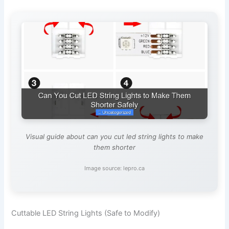
Visual guide about can you cut led string lights to make
them shorter
Image source: lepro.ca
Cuttable LED String Lights (Safe to Modify)