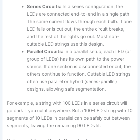
Series Circuits:
In a series configuration, the
LEDs are connected end-to-end in a single path.
The same current flows through each bulb. If one
LED fails or is cut out, the entire circuit breaks,
and the rest of the lights go out. Most non-
cuttable LED strings use this design.
Parallel Circuits:
In a parallel setup, each LED (or
group of LEDs) has its own path to the power
source. If one section is disconnected or cut, the
others continue to function. Cuttable LED strings
often use parallel or hybrid (series-parallel)
designs, allowing safe segmentation.
For example, a string with 100 LEDs in a series circuit will
go dark if you cut it anywhere. But a 100-LED string with 10
segments of 10 LEDs in parallel can be safely cut between
segments, leaving the remaining 90 LEDs lit.