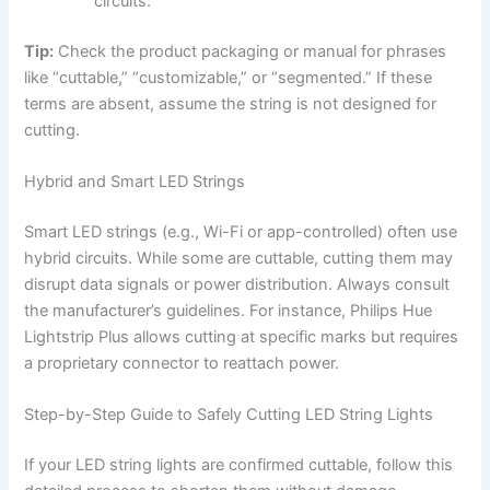
circuits.
Tip:
Check the product packaging or manual for phrases
like “cuttable,” “customizable,” or “segmented.” If these
terms are absent, assume the string is not designed for
cutting.
Hybrid and Smart LED Strings
Smart LED strings (e.g., Wi-Fi or app-controlled) often use
hybrid circuits. While some are cuttable, cutting them may
disrupt data signals or power distribution. Always consult
the manufacturer’s guidelines. For instance, Philips Hue
Lightstrip Plus allows cutting at specific marks but requires
a proprietary connector to reattach power.
Step-by-Step Guide to Safely Cutting LED String Lights
If your LED string lights are confirmed cuttable, follow this