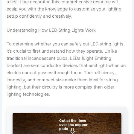
a first-time decorator, this comprehensive resource will
equip you with the knowledge to customize your lighting
setup confidently and creatively.
Understanding How LED String Lights Work
To determine whether you can safely cut LED string lights,
it’s crucial to first understand how they operate. Unlike
traditional incandescent bulbs, LEDs (Light Emitting
Diodes) are semiconductor devices that emit light when an
electric current passes through them. Their efficiency,
longevity, and compact size make them ideal for string
lighting, but their circuitry is more complex than older
lighting technologies.