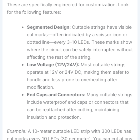
These are specifically engineered for customization. Look
for the following features:
Segmented Design:
Cuttable strings have visible
cut marks—often indicated by a scissor icon or
dotted line—every 3–10 LEDs. These marks show
where the circuit can be safely interrupted without
affecting the rest of the string.
Low Voltage (12V/24V):
Most cuttable strings
operate at 12V or 24V DC, making them safer to
handle and less prone to overheating after
modification.
End Caps and Connectors:
Many cuttable strings
include waterproof end caps or connectors that
can be reattached after cutting, maintaining
insulation and protection.
Example:
A 10-meter cuttable LED strip with 300 LEDs has
cut marks every 10 LEDs (30 per meter). You can cut at any