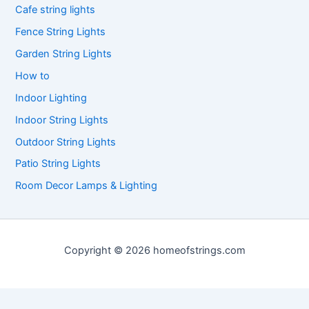
Cafe string lights
Fence String Lights
Garden String Lights
How to
Indoor Lighting
Indoor String Lights
Outdoor String Lights
Patio String Lights
Room Decor Lamps & Lighting
Copyright © 2026 homeofstrings.com