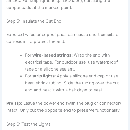
an LED. For strip lights (e.g., LED tape), cut along the
copper pads at the marked point.
Step 5: Insulate the Cut End
Exposed wires or copper pads can cause short circuits or
corrosion. To protect the end:
For
wire-based strings:
Wrap the end with
electrical tape. For outdoor use, use waterproof
tape or a silicone sealant.
For
strip lights:
Apply a silicone end cap or use
heat-shrink tubing. Slide the tubing over the cut
end and heat it with a hair dryer to seal.
Pro Tip:
Leave the power end (with the plug or connector)
intact. Only cut the opposite end to preserve functionality.
Step 6: Test the Lights