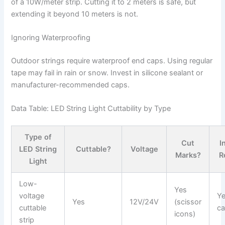
of a 10W/meter strip. Cutting it to 2 meters is safe, but
extending it beyond 10 meters is not.
Ignoring Waterproofing
Outdoor strings require waterproof end caps. Using regular
tape may fail in rain or snow. Invest in silicone sealant or
manufacturer-recommended caps.
Data Table: LED String Light Cuttability by Type
Type of
Cut
I
LED String
Cuttable?
Voltage
Marks?
R
Light
Low-
Yes
voltage
Ye
Yes
12V/24V
(scissor
cuttable
ca
icons)
strip