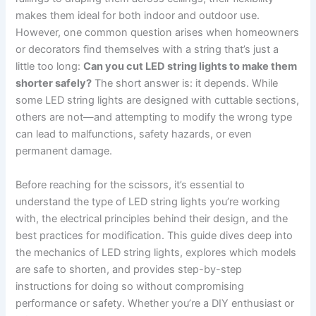
makes them ideal for both indoor and outdoor use.
However, one common question arises when homeowners
or decorators find themselves with a string that’s just a
little too long:
Can you cut LED string lights to make them
shorter safely?
The short answer is: it depends. While
some LED string lights are designed with cuttable sections,
others are not—and attempting to modify the wrong type
can lead to malfunctions, safety hazards, or even
permanent damage.
Before reaching for the scissors, it’s essential to
understand the type of LED string lights you’re working
with, the electrical principles behind their design, and the
best practices for modification. This guide dives deep into
the mechanics of LED string lights, explores which models
are safe to shorten, and provides step-by-step
instructions for doing so without compromising
performance or safety. Whether you’re a DIY enthusiast or