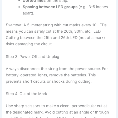
Dotted lines
on the strip.
Spacing between LED groups
(e.g., 3–5 inches
apart).
Example:
A 5-meter string with cut marks every 10 LEDs
means you can safely cut at the 20th, 30th, etc., LED.
Cutting between the 25th and 26th LED (not at a mark)
risks damaging the circuit.
Step 3: Power Off and Unplug
Always disconnect the string from the power source. For
battery-operated lights, remove the batteries. This
prevents short circuits or shocks during cutting.
Step 4: Cut at the Mark
Use sharp scissors to make a clean, perpendicular cut at
the designated mark. Avoid cutting at an angle or through