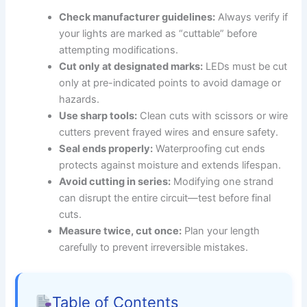
Check manufacturer guidelines:
Always verify if
your lights are marked as “cuttable” before
attempting modifications.
Cut only at designated marks:
LEDs must be cut
only at pre-indicated points to avoid damage or
hazards.
Use sharp tools:
Clean cuts with scissors or wire
cutters prevent frayed wires and ensure safety.
Seal ends properly:
Waterproofing cut ends
protects against moisture and extends lifespan.
Avoid cutting in series:
Modifying one strand
can disrupt the entire circuit—test before final
cuts.
Measure twice, cut once:
Plan your length
carefully to prevent irreversible mistakes.
Table of Contents