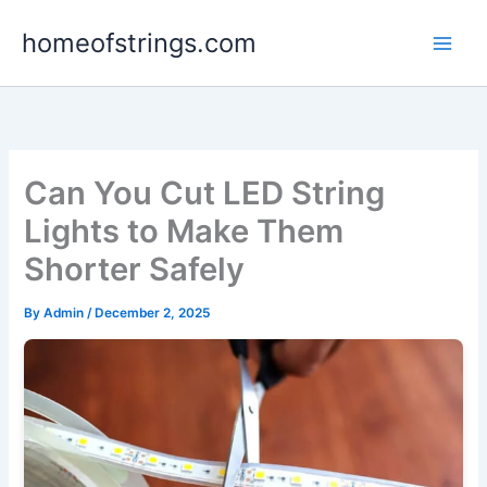
Skip
homeofstrings.com
to
content
Can You Cut LED String
Lights to Make Them
Shorter Safely
By
Admin
/
December 2, 2025