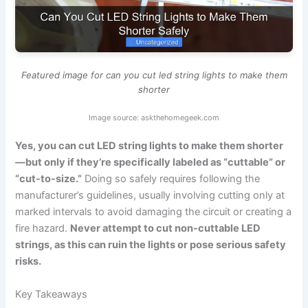
Featured image for can you cut led string lights to make them
shorter
Image source: askthehomegeek.com
Yes, you can cut LED string lights to make them shorter
—but only if they’re specifically labeled as “cuttable” or
“cut-to-size.”
Doing so safely requires following the
manufacturer’s guidelines, usually involving cutting only at
marked intervals to avoid damaging the circuit or creating a
fire hazard.
Never attempt to cut non-cuttable LED
strings, as this can ruin the lights or pose serious safety
risks.
Key Takeaways