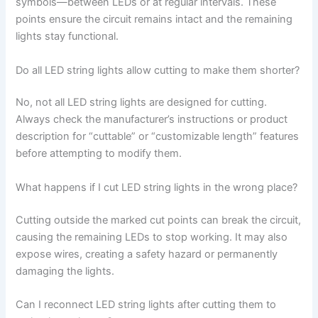
symbols—between LEDs or at regular intervals. These
points ensure the circuit remains intact and the remaining
lights stay functional.
Do all LED string lights allow cutting to make them shorter?
No, not all LED string lights are designed for cutting.
Always check the manufacturer’s instructions or product
description for “cuttable” or “customizable length” features
before attempting to modify them.
What happens if I cut LED string lights in the wrong place?
Cutting outside the marked cut points can break the circuit,
causing the remaining LEDs to stop working. It may also
expose wires, creating a safety hazard or permanently
damaging the lights.
Can I reconnect LED string lights after cutting them to