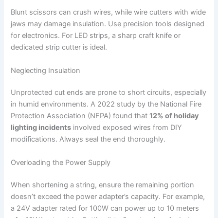
Blunt scissors can crush wires, while wire cutters with wide
jaws may damage insulation. Use precision tools designed
for electronics. For LED strips, a sharp craft knife or
dedicated strip cutter is ideal.
Neglecting Insulation
Unprotected cut ends are prone to short circuits, especially
in humid environments. A 2022 study by the National Fire
Protection Association (NFPA) found that
12% of holiday
lighting incidents
involved exposed wires from DIY
modifications. Always seal the end thoroughly.
Overloading the Power Supply
When shortening a string, ensure the remaining portion
doesn’t exceed the power adapter’s capacity. For example,
a 24V adapter rated for 100W can power up to 10 meters