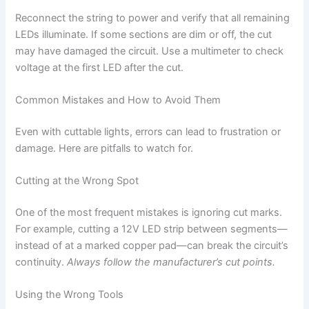
Reconnect the string to power and verify that all remaining
LEDs illuminate. If some sections are dim or off, the cut
may have damaged the circuit. Use a multimeter to check
voltage at the first LED after the cut.
Common Mistakes and How to Avoid Them
Even with cuttable lights, errors can lead to frustration or
damage. Here are pitfalls to watch for.
Cutting at the Wrong Spot
One of the most frequent mistakes is ignoring cut marks.
For example, cutting a 12V LED strip between segments—
instead of at a marked copper pad—can break the circuit’s
continuity.
Always follow the manufacturer’s cut points.
Using the Wrong Tools