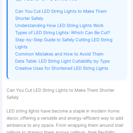
Can You Cut LED String Lights to Make Them
Shorter Safely
Understanding How LED String Lights Work
Types of LED String Lights: Which Can Be Cut?
Step-by-Step Guide to Safely Cutting LED String
Lights
Common Mistakes and How to Avoid Them
Data Table: LED String Light Cuttability by Type
Creative Uses for Shortened LED String Lights
Can You Cut LED String Lights to Make Them Shorter
Safely
LED string lights have become a staple in modern home
decor, offering a versatile and energy-efficient way to add
ambiance to any space. From wrapping them around stair
railings to draping them across ceilings, their flexibility