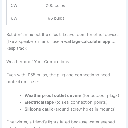
5W
200 bulbs
6W
166 bulbs
But don’t max out the circuit. Leave room for other devices
(like a speaker or fan). I use a
wattage calculator app
to
keep track.
Weatherproof Your Connections
Even with IP65 bulbs, the plug and connections need
protection. I use:
Weatherproof outlet covers
(for outdoor plugs)
Electrical tape
(to seal connection points)
Silicone caulk
(around screw holes in mounts)
One winter, a friend’s lights failed because water seeped