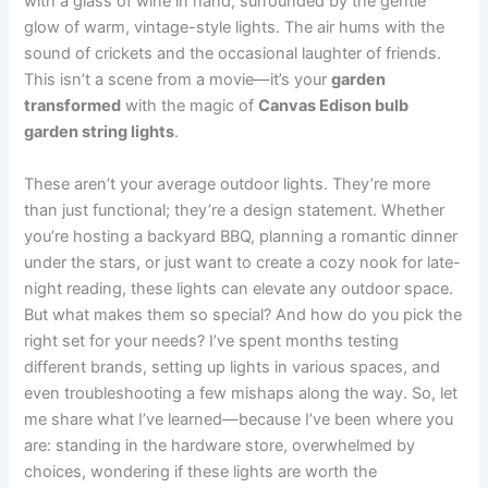
with a glass of wine in hand, surrounded by the gentle
glow of warm, vintage-style lights. The air hums with the
sound of crickets and the occasional laughter of friends.
This isn’t a scene from a movie—it’s your
garden
transformed
with the magic of
Canvas Edison bulb
garden string lights
.
These aren’t your average outdoor lights. They’re more
than just functional; they’re a design statement. Whether
you’re hosting a backyard BBQ, planning a romantic dinner
under the stars, or just want to create a cozy nook for late-
night reading, these lights can elevate any outdoor space.
But what makes them so special? And how do you pick the
right set for your needs? I’ve spent months testing
different brands, setting up lights in various spaces, and
even troubleshooting a few mishaps along the way. So, let
me share what I’ve learned—because I’ve been where you
are: standing in the hardware store, overwhelmed by
choices, wondering if these lights are worth the