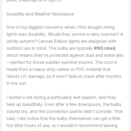
patio, these lights fit right in.
Durability and Weather Resistance
One of my biggest concerns when I first bought string
lights was durability. Would they survive a rainy summer? A
windy autumn? Canvas Edison lights are designed with
outdoor use in mind. The bulbs are typically
IP65 rated
,
which means they’re protected against dust and water jets
—perfect for those sudden summer storms. The cord is
made from a heavy-duty rubber or PVC material that
resists UV damage, so it won’t fade or crack after months
in the sun.
I tested a set during a particularly wet season, and they
held up beautifully. Even after a few downpours, the bulbs
stayed dry, and the connection points didn’t corrode. That
said, I did notice that the bulbs themselves can get a little
hot after hours of use, so I wouldn’t recommend leaving