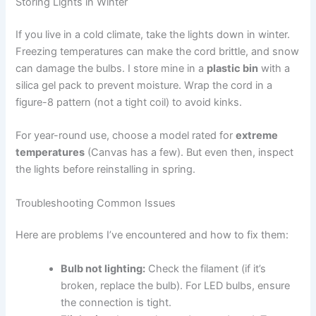
Storing Lights in Winter
If you live in a cold climate, take the lights down in winter.
Freezing temperatures can make the cord brittle, and snow
can damage the bulbs. I store mine in a
plastic bin
with a
silica gel pack to prevent moisture. Wrap the cord in a
figure-8 pattern (not a tight coil) to avoid kinks.
For year-round use, choose a model rated for
extreme
temperatures
(Canvas has a few). But even then, inspect
the lights before reinstalling in spring.
Troubleshooting Common Issues
Here are problems I’ve encountered and how to fix them:
Bulb not lighting:
Check the filament (if it’s
broken, replace the bulb). For LED bulbs, ensure
the connection is tight.