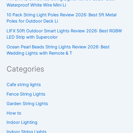
Waterproof White Wire Mini Li
10 Pack String Light Poles Review 2026: Best 5ft Metal
Poles for Outdoor Deck Li
LIFX 50ft Outdoor Smart Lights Review 2026: Best RGBW
LED Strip with Supercolor
Ocean Pearl Beads String Lights Review 2026: Best
Wedding Lights with Remote & T
Categories
Cafe string lights
Fence String Lights
Garden String Lights
How to
Indoor Lighting
Indoor String Lights