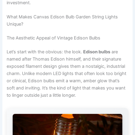
investment.
What Makes Canvas Edison Bulb Garden String Lights
Unique?
The Aesthetic Appeal of Vintage Edison Bulbs
Let’s start with the obvious: the look.
Edison bulbs
are
named after Thomas Edison himself, and their signature
exposed filament design gives them a nostalgic, industrial
charm. Unlike modern LED lights that often look too bright
or clinical, Edison bulbs emit a warm, amber glow that’s
soft and inviting. It’s the kind of light that makes you want
to linger outside just a little longer.