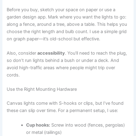
Before you buy, sketch your space on paper or use a
garden design app. Mark where you want the lights to go:
along a fence, around a tree, above a table. This helps you
choose the right length and bulb count. I use a simple grid
on graph paper—it’s old-school but effective.
Also, consider
accessibility
. You’ll need to reach the plug,
so don’t run lights behind a bush or under a deck. And
avoid high-traffic areas where people might trip over
cords.
Use the Right Mounting Hardware
Canvas lights come with S-hooks or clips, but I’ve found
these can slip over time. For a permanent setup, I use:
Cup hooks:
Screw into wood (fences, pergolas)
or metal (railings)