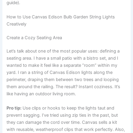
guide).
How to Use Canvas Edison Bulb Garden String Lights
Creatively
Create a Cozy Seating Area
Let’s talk about one of the most popular uses: defining a
seating area. I have a small patio with a bistro set, and I
wanted to make it feel like a separate “room” within my
yard. I ran a string of Canvas Edison lights along the
perimeter, draping them between two trees and looping
them around the railing. The result? Instant coziness. It’s
like having an outdoor living room.
Pro tip:
Use clips or hooks to keep the lights taut and
prevent sagging. I’ve tried using zip ties in the past, but
they can damage the cord over time. Canvas sells a kit
with reusable, weatherproof clips that work perfectly. Also,