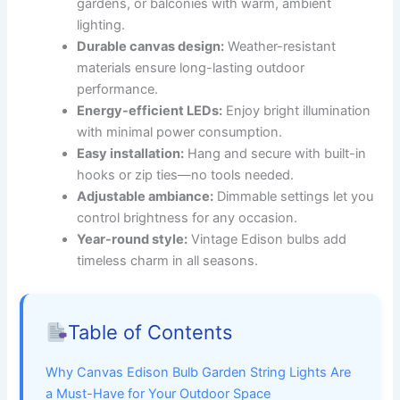
gardens, or balconies with warm, ambient
lighting.
Durable canvas design:
Weather-resistant
materials ensure long-lasting outdoor
performance.
Energy-efficient LEDs:
Enjoy bright illumination
with minimal power consumption.
Easy installation:
Hang and secure with built-in
hooks or zip ties—no tools needed.
Adjustable ambiance:
Dimmable settings let you
control brightness for any occasion.
Year-round style:
Vintage Edison bulbs add
timeless charm in all seasons.
Table of Contents
Why Canvas Edison Bulb Garden String Lights Are
a Must-Have for Your Outdoor Space