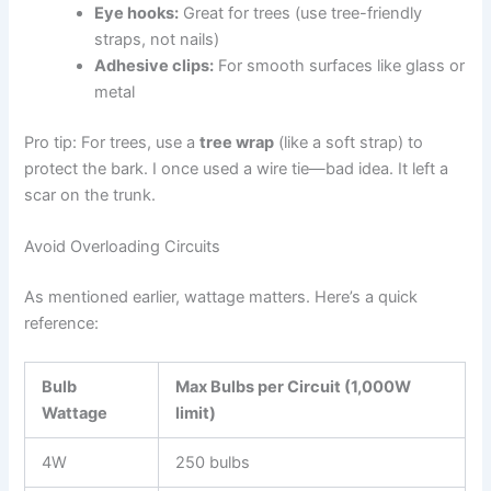
Eye hooks:
Great for trees (use tree-friendly
straps, not nails)
Adhesive clips:
For smooth surfaces like glass or
metal
Pro tip: For trees, use a
tree wrap
(like a soft strap) to
protect the bark. I once used a wire tie—bad idea. It left a
scar on the trunk.
Avoid Overloading Circuits
As mentioned earlier, wattage matters. Here’s a quick
reference:
Bulb
Max Bulbs per Circuit (1,000W
Wattage
limit)
4W
250 bulbs