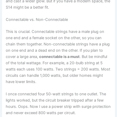
and cast a wider glow. But if you have a modern space, the
S14 might be a better fit.
Connectable vs. Non-Connectable
This is crucial. Connectable strings have a male plug on
one end and a female socket on the other, so you can
chain them together. Non-connectable strings have a plug
on one end and a dead end on the other. If you plan to
cover a large area,
connectable is a must
. But be mindful
of the total wattage. For example, a 20-bulb string at 5
watts each uses 100 watts. Two strings = 200 watts. Most
circuits can handle 1,000 watts, but older homes might
have lower limits.
I once connected four 50-watt strings to one outlet. The
lights worked, but the circuit breaker tripped after a few
hours. Oops. Now I use a power strip with surge protection
and never exceed 800 watts per circuit.