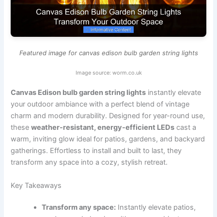
Featured image for canvas edison bulb garden string lights
Image source: worm.co.uk
Canvas Edison bulb garden string lights
instantly elevate
your outdoor ambiance with a perfect blend of vintage
charm and modern durability. Designed for year-round use,
these
weather-resistant, energy-efficient LEDs
cast a
warm, inviting glow ideal for patios, gardens, and backyard
gatherings. Effortless to install and built to last, they
transform any space into a cozy, stylish retreat.
Key Takeaways
Transform any space:
Instantly elevate patios,