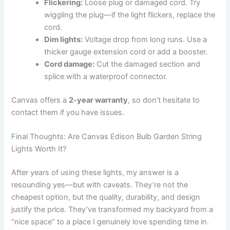
Flickering:
Loose plug or damaged cord. Try
wiggling the plug—if the light flickers, replace the
cord.
Dim lights:
Voltage drop from long runs. Use a
thicker gauge extension cord or add a booster.
Cord damage:
Cut the damaged section and
splice with a waterproof connector.
Canvas offers a
2-year warranty
, so don’t hesitate to
contact them if you have issues.
Final Thoughts: Are Canvas Edison Bulb Garden String
Lights Worth It?
After years of using these lights, my answer is a
resounding yes—but with caveats. They’re not the
cheapest option, but the quality, durability, and design
justify the price. They’ve transformed my backyard from a
“nice space” to a place I genuinely love spending time in.