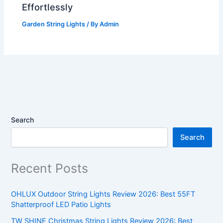
Effortlessly
Garden String Lights
/ By
Admin
Search
Search
Recent Posts
OHLUX Outdoor String Lights Review 2026: Best 55FT
Shatterproof LED Patio Lights
TW SHINE Christmas String Lights Review 2026: Best