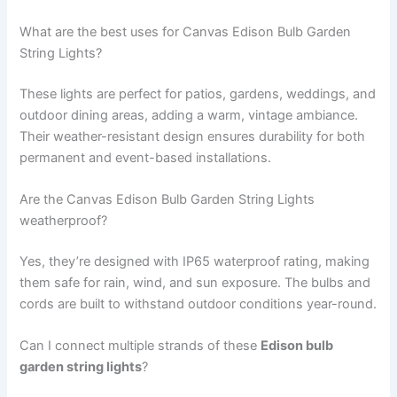
What are the best uses for Canvas Edison Bulb Garden
String Lights?
These lights are perfect for patios, gardens, weddings, and
outdoor dining areas, adding a warm, vintage ambiance.
Their weather-resistant design ensures durability for both
permanent and event-based installations.
Are the Canvas Edison Bulb Garden String Lights
weatherproof?
Yes, they’re designed with IP65 waterproof rating, making
them safe for rain, wind, and sun exposure. The bulbs and
cords are built to withstand outdoor conditions year-round.
Can I connect multiple strands of these
Edison bulb
garden string lights
?