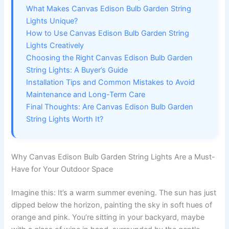
What Makes Canvas Edison Bulb Garden String
Lights Unique?
How to Use Canvas Edison Bulb Garden String
Lights Creatively
Choosing the Right Canvas Edison Bulb Garden
String Lights: A Buyer’s Guide
Installation Tips and Common Mistakes to Avoid
Maintenance and Long-Term Care
Final Thoughts: Are Canvas Edison Bulb Garden
String Lights Worth It?
Why Canvas Edison Bulb Garden String Lights Are a Must-
Have for Your Outdoor Space
Imagine this: It’s a warm summer evening. The sun has just
dipped below the horizon, painting the sky in soft hues of
orange and pink. You’re sitting in your backyard, maybe