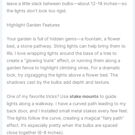
leave a little slack between bulbs—about 12-18 inches—so
the lights don’t look too rigid.
Highlight Garden Features
Your garden is full of hidden gems—a fountain, a flower
bed, a stone pathway. String lights can help bring them to
life. I love wrapping lights around the base of a tree to
create a “glowing trunk” effect, or running them along a
garden fence to highlight climbing vines. For a dramatic
look, try zigzagging the lights above a flower bed. The
shadows cast by the bulbs add depth and texture.
One of my favorite tricks? Use
stake mounts
to guide
lights along a walkway. I have a curved path leading to my
back door, and I installed small metal stakes every few feet.
The lights follow the curve, creating a magical “fairy path”
effect. It’s especially pretty when the bulbs are spaced
close together (6-8 inches).