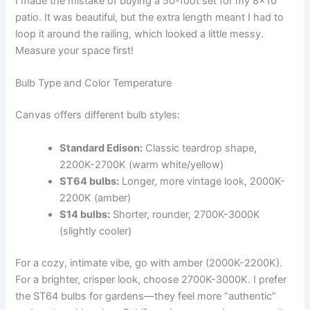
I made the mistake of buying a 50-foot set for my 8×10
patio. It was beautiful, but the extra length meant I had to
loop it around the railing, which looked a little messy.
Measure your space first!
Bulb Type and Color Temperature
Canvas offers different bulb styles:
Standard Edison:
Classic teardrop shape,
2200K-2700K (warm white/yellow)
ST64 bulbs:
Longer, more vintage look, 2000K-
2200K (amber)
S14 bulbs:
Shorter, rounder, 2700K-3000K
(slightly cooler)
For a cozy, intimate vibe, go with amber (2000K-2200K).
For a brighter, crisper look, choose 2700K-3000K. I prefer
the ST64 bulbs for gardens—they feel more “authentic”