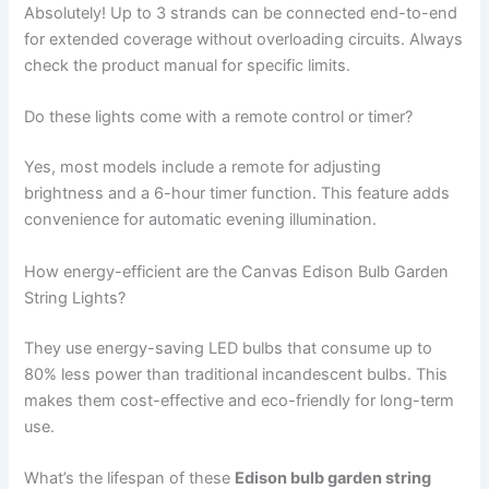
Absolutely! Up to 3 strands can be connected end-to-end
for extended coverage without overloading circuits. Always
check the product manual for specific limits.
Do these lights come with a remote control or timer?
Yes, most models include a remote for adjusting
brightness and a 6-hour timer function. This feature adds
convenience for automatic evening illumination.
How energy-efficient are the Canvas Edison Bulb Garden
String Lights?
They use energy-saving LED bulbs that consume up to
80% less power than traditional incandescent bulbs. This
makes them cost-effective and eco-friendly for long-term
use.
What’s the lifespan of these
Edison bulb garden string