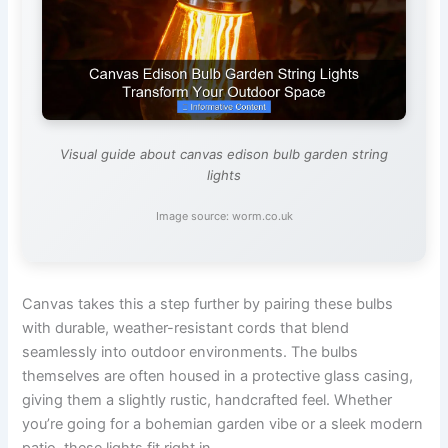
Visual guide about canvas edison bulb garden string
lights
Image source: worm.co.uk
Canvas takes this a step further by pairing these bulbs
with durable, weather-resistant cords that blend
seamlessly into outdoor environments. The bulbs
themselves are often housed in a protective glass casing,
giving them a slightly rustic, handcrafted feel. Whether
you’re going for a bohemian garden vibe or a sleek modern