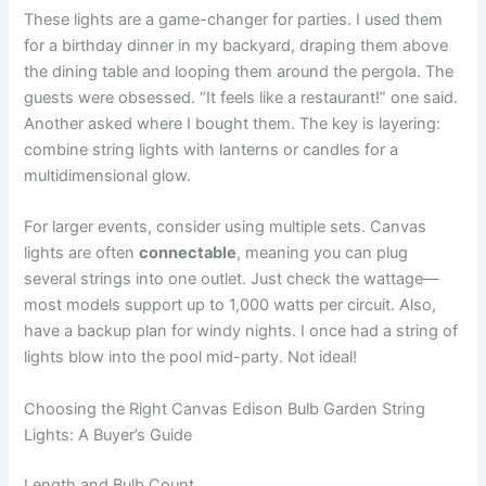
These lights are a game-changer for parties. I used them
for a birthday dinner in my backyard, draping them above
the dining table and looping them around the pergola. The
guests were obsessed. “It feels like a restaurant!” one said.
Another asked where I bought them. The key is layering:
combine string lights with lanterns or candles for a
multidimensional glow.
For larger events, consider using multiple sets. Canvas
lights are often
connectable
, meaning you can plug
several strings into one outlet. Just check the wattage—
most models support up to 1,000 watts per circuit. Also,
have a backup plan for windy nights. I once had a string of
lights blow into the pool mid-party. Not ideal!
Choosing the Right Canvas Edison Bulb Garden String
Lights: A Buyer’s Guide
Length and Bulb Count