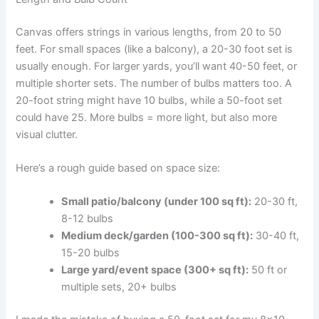
Canvas offers strings in various lengths, from 20 to 50
feet. For small spaces (like a balcony), a 20-30 foot set is
usually enough. For larger yards, you’ll want 40-50 feet, or
multiple shorter sets. The number of bulbs matters too. A
20-foot string might have 10 bulbs, while a 50-foot set
could have 25. More bulbs = more light, but also more
visual clutter.
Here’s a rough guide based on space size:
Small patio/balcony (under 100 sq ft):
20-30 ft,
8-12 bulbs
Medium deck/garden (100-300 sq ft):
30-40 ft,
15-20 bulbs
Large yard/event space (300+ sq ft):
50 ft or
multiple sets, 20+ bulbs