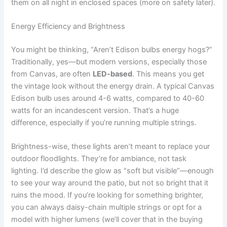
them on all night in enclosed spaces (more on safety later).
Energy Efficiency and Brightness
You might be thinking, “Aren’t Edison bulbs energy hogs?”
Traditionally, yes—but modern versions, especially those
from Canvas, are often
LED-based
. This means you get
the vintage look without the energy drain. A typical Canvas
Edison bulb uses around 4-6 watts, compared to 40-60
watts for an incandescent version. That’s a huge
difference, especially if you’re running multiple strings.
Brightness-wise, these lights aren’t meant to replace your
outdoor floodlights. They’re for ambiance, not task
lighting. I’d describe the glow as “soft but visible”—enough
to see your way around the patio, but not so bright that it
ruins the mood. If you’re looking for something brighter,
you can always daisy-chain multiple strings or opt for a
model with higher lumens (we’ll cover that in the buying