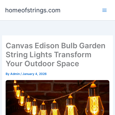
Skip
homeofstrings.com
to
content
Canvas Edison Bulb Garden
String Lights Transform
Your Outdoor Space
By
Admin
/
January 4, 2026