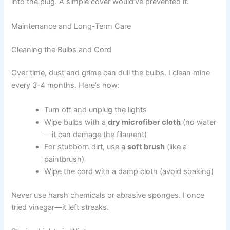
into the plug. A simple cover would’ve prevented it.
Maintenance and Long-Term Care
Cleaning the Bulbs and Cord
Over time, dust and grime can dull the bulbs. I clean mine
every 3-4 months. Here’s how:
Turn off and unplug the lights
Wipe bulbs with a
dry microfiber cloth
(no water
—it can damage the filament)
For stubborn dirt, use a
soft brush
(like a
paintbrush)
Wipe the cord with a damp cloth (avoid soaking)
Never use harsh chemicals or abrasive sponges. I once
tried vinegar—it left streaks.