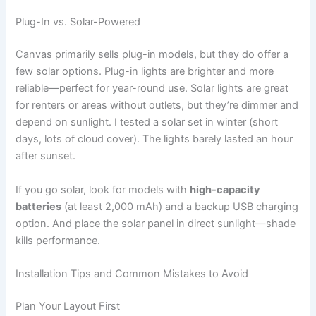
Plug-In vs. Solar-Powered
Canvas primarily sells plug-in models, but they do offer a
few solar options. Plug-in lights are brighter and more
reliable—perfect for year-round use. Solar lights are great
for renters or areas without outlets, but they’re dimmer and
depend on sunlight. I tested a solar set in winter (short
days, lots of cloud cover). The lights barely lasted an hour
after sunset.
If you go solar, look for models with
high-capacity
batteries
(at least 2,000 mAh) and a backup USB charging
option. And place the solar panel in direct sunlight—shade
kills performance.
Installation Tips and Common Mistakes to Avoid
Plan Your Layout First