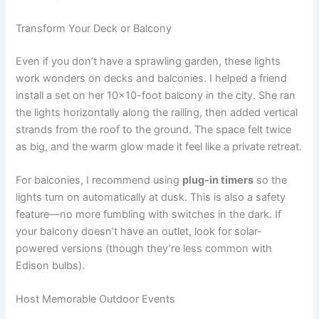
Transform Your Deck or Balcony
Even if you don’t have a sprawling garden, these lights
work wonders on decks and balconies. I helped a friend
install a set on her 10×10-foot balcony in the city. She ran
the lights horizontally along the railing, then added vertical
strands from the roof to the ground. The space felt twice
as big, and the warm glow made it feel like a private retreat.
For balconies, I recommend using
plug-in timers
so the
lights turn on automatically at dusk. This is also a safety
feature—no more fumbling with switches in the dark. If
your balcony doesn’t have an outlet, look for solar-
powered versions (though they’re less common with
Edison bulbs).
Host Memorable Outdoor Events