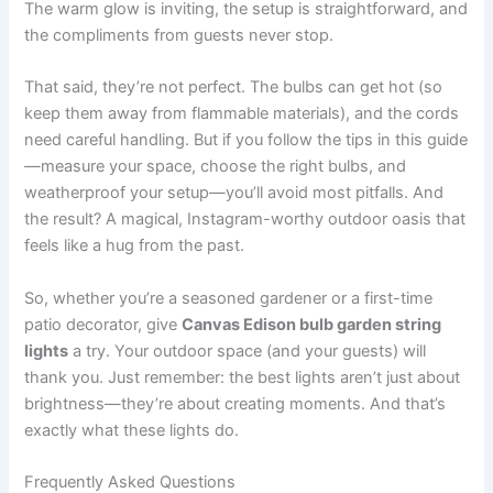
The warm glow is inviting, the setup is straightforward, and
the compliments from guests never stop.
That said, they’re not perfect. The bulbs can get hot (so
keep them away from flammable materials), and the cords
need careful handling. But if you follow the tips in this guide
—measure your space, choose the right bulbs, and
weatherproof your setup—you’ll avoid most pitfalls. And
the result? A magical, Instagram-worthy outdoor oasis that
feels like a hug from the past.
So, whether you’re a seasoned gardener or a first-time
patio decorator, give
Canvas Edison bulb garden string
lights
a try. Your outdoor space (and your guests) will
thank you. Just remember: the best lights aren’t just about
brightness—they’re about creating moments. And that’s
exactly what these lights do.
Frequently Asked Questions