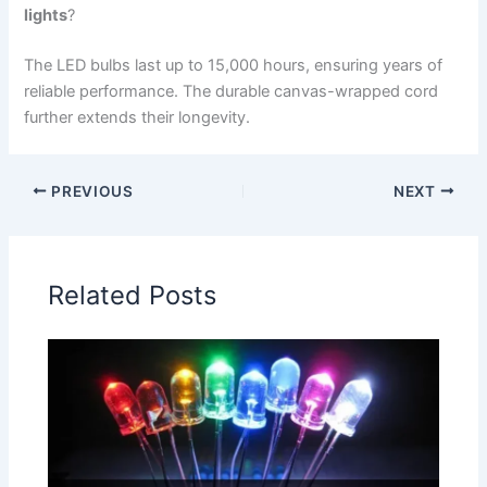
lights
?
The LED bulbs last up to 15,000 hours, ensuring years of
reliable performance. The durable canvas-wrapped cord
further extends their longevity.
PREVIOUS
NEXT
Related Posts