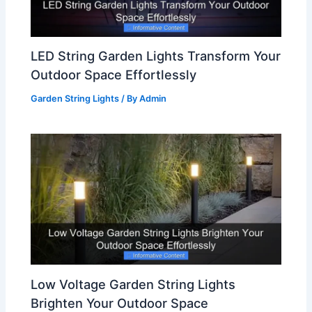
LED String Garden Lights Transform Your
Outdoor Space Effortlessly
Garden String Lights
/ By
Admin
Low Voltage Garden String Lights
Brighten Your Outdoor Space