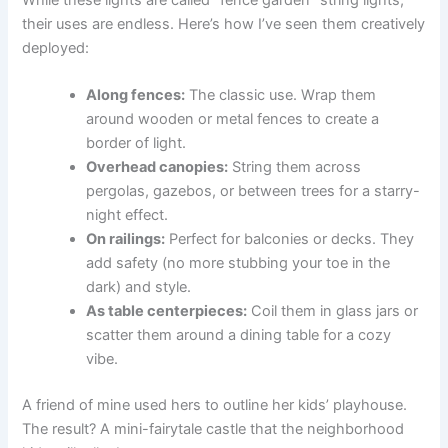
their uses are endless. Here’s how I’ve seen them creatively
deployed:
Along fences:
The classic use. Wrap them
around wooden or metal fences to create a
border of light.
Overhead canopies:
String them across
pergolas, gazebos, or between trees for a starry-
night effect.
On railings:
Perfect for balconies or decks. They
add safety (no more stubbing your toe in the
dark) and style.
As table centerpieces:
Coil them in glass jars or
scatter them around a dining table for a cozy
vibe.
A friend of mine used hers to outline her kids’ playhouse.
The result? A mini-fairytale castle that the neighborhood