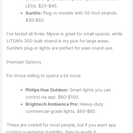
LEDs. $25–$40.
Sunlite:
Plug-in models with 50-foot strands.
$30–$50.
I’ve tested all three. Mpow is great for small spaces, while
LITOM’s 300-bulb strand is my pick for large areas.
Sunlite’s plug-in lights are perfect for year-round use.
Premium Options
For those willing to spend a bit more:
Philips Hue Outdoor:
Smart lights you can
control via app. $80–$100.
Brightech Ambience Pro:
Heavy-duty
commercial-grade lights. $60–$80.
These are overkill for most people, but if you want app
control or extreme durability, they’re worth it.