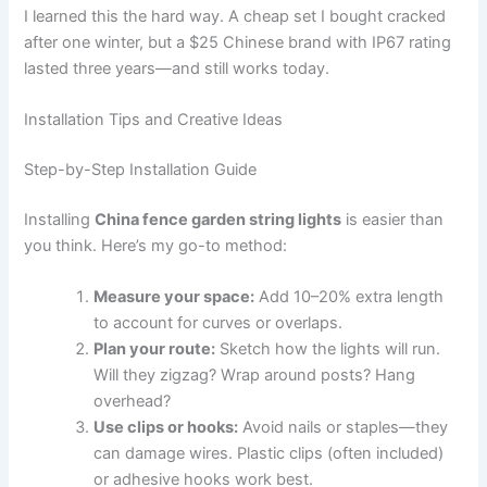
I learned this the hard way. A cheap set I bought cracked
after one winter, but a $25 Chinese brand with IP67 rating
lasted three years—and still works today.
Installation Tips and Creative Ideas
Step-by-Step Installation Guide
Installing
China fence garden string lights
is easier than
you think. Here’s my go-to method:
Measure your space:
Add 10–20% extra length
to account for curves or overlaps.
Plan your route:
Sketch how the lights will run.
Will they zigzag? Wrap around posts? Hang
overhead?
Use clips or hooks:
Avoid nails or staples—they
can damage wires. Plastic clips (often included)
or adhesive hooks work best.