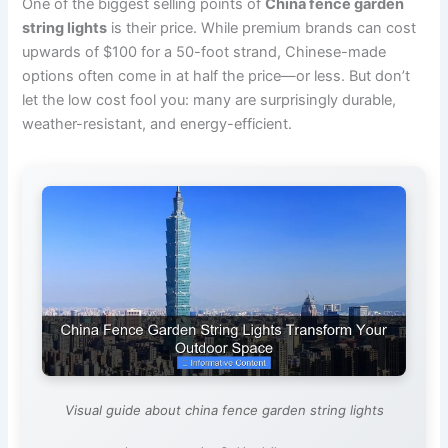
One of the biggest selling points of
China fence garden
string lights
is their price. While premium brands can cost
upwards of $100 for a 50-foot strand, Chinese-made
options often come in at half the price—or less. But don’t
let the low cost fool you: many are surprisingly durable,
weather-resistant, and energy-efficient.
Visual guide about china fence garden string lights