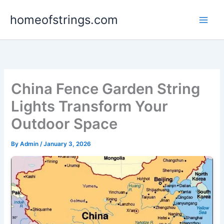
Skip
homeofstrings.com
to
content
China Fence Garden String
Lights Transform Your
Outdoor Space
By
Admin
/
January 3, 2026