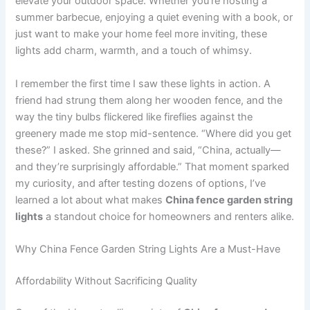
elevate your outdoor space. Whether you’re hosting a
summer barbecue, enjoying a quiet evening with a book, or
just want to make your home feel more inviting, these
lights add charm, warmth, and a touch of whimsy.
I remember the first time I saw these lights in action. A
friend had strung them along her wooden fence, and the
way the tiny bulbs flickered like fireflies against the
greenery made me stop mid-sentence. “Where did you get
these?” I asked. She grinned and said, “China, actually—
and they’re surprisingly affordable.” That moment sparked
my curiosity, and after testing dozens of options, I’ve
learned a lot about what makes
China fence garden string
lights
a standout choice for homeowners and renters alike.
Why China Fence Garden String Lights Are a Must-Have
Affordability Without Sacrificing Quality