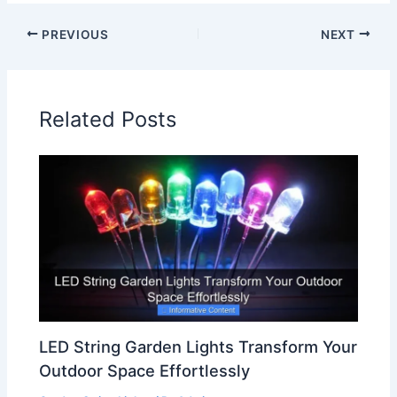
PREVIOUS
NEXT
Related Posts
LED String Garden Lights Transform Your
Outdoor Space Effortlessly