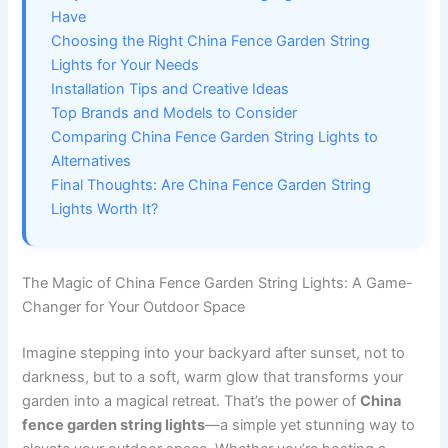
Have
Choosing the Right China Fence Garden String
Lights for Your Needs
Installation Tips and Creative Ideas
Top Brands and Models to Consider
Comparing China Fence Garden String Lights to
Alternatives
Final Thoughts: Are China Fence Garden String
Lights Worth It?
The Magic of China Fence Garden String Lights: A Game-
Changer for Your Outdoor Space
Imagine stepping into your backyard after sunset, not to
darkness, but to a soft, warm glow that transforms your
garden into a magical retreat. That’s the power of
China
fence garden string lights
—a simple yet stunning way to