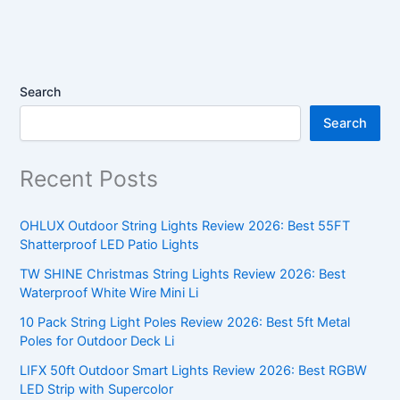
Search
Search
Recent Posts
OHLUX Outdoor String Lights Review 2026: Best 55FT
Shatterproof LED Patio Lights
TW SHINE Christmas String Lights Review 2026: Best
Waterproof White Wire Mini Li
10 Pack String Light Poles Review 2026: Best 5ft Metal
Poles for Outdoor Deck Li
LIFX 50ft Outdoor Smart Lights Review 2026: Best RGBW
LED Strip with Supercolor