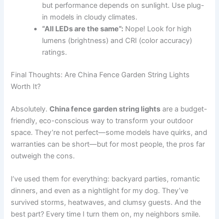
but performance depends on sunlight. Use plug-
in models in cloudy climates.
“All LEDs are the same”:
Nope! Look for high
lumens (brightness) and CRI (color accuracy)
ratings.
Final Thoughts: Are China Fence Garden String Lights
Worth It?
Absolutely.
China fence garden string lights
are a budget-
friendly, eco-conscious way to transform your outdoor
space. They’re not perfect—some models have quirks, and
warranties can be short—but for most people, the pros far
outweigh the cons.
I’ve used them for everything: backyard parties, romantic
dinners, and even as a nightlight for my dog. They’ve
survived storms, heatwaves, and clumsy guests. And the
best part? Every time I turn them on, my neighbors smile.