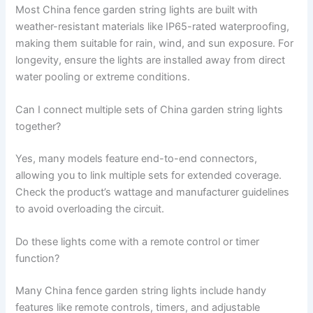
Most China fence garden string lights are built with
weather-resistant materials like IP65-rated waterproofing,
making them suitable for rain, wind, and sun exposure. For
longevity, ensure the lights are installed away from direct
water pooling or extreme conditions.
Can I connect multiple sets of China garden string lights
together?
Yes, many models feature end-to-end connectors,
allowing you to link multiple sets for extended coverage.
Check the product’s wattage and manufacturer guidelines
to avoid overloading the circuit.
Do these lights come with a remote control or timer
function?
Many China fence garden string lights include handy
features like remote controls, timers, and adjustable