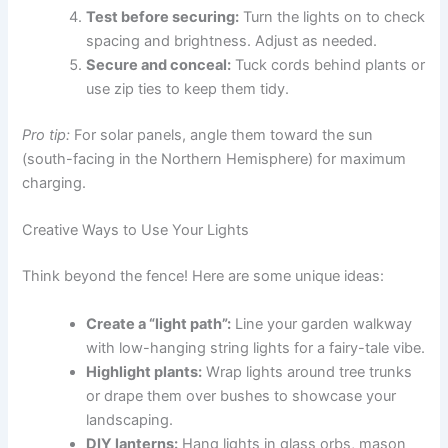
Test before securing:
Turn the lights on to check
spacing and brightness. Adjust as needed.
Secure and conceal:
Tuck cords behind plants or
use zip ties to keep them tidy.
Pro tip:
For solar panels, angle them toward the sun
(south-facing in the Northern Hemisphere) for maximum
charging.
Creative Ways to Use Your Lights
Think beyond the fence! Here are some unique ideas:
Create a “light path”:
Line your garden walkway
with low-hanging string lights for a fairy-tale vibe.
Highlight plants:
Wrap lights around tree trunks
or drape them over bushes to showcase your
landscaping.
DIY lanterns:
Hang lights in glass orbs, mason