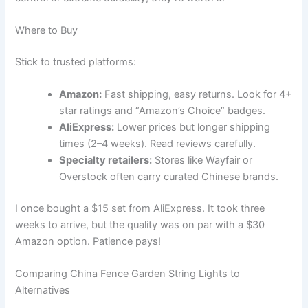
Where to Buy
Stick to trusted platforms:
Amazon:
Fast shipping, easy returns. Look for 4+
star ratings and “Amazon’s Choice” badges.
AliExpress:
Lower prices but longer shipping
times (2–4 weeks). Read reviews carefully.
Specialty retailers:
Stores like Wayfair or
Overstock often carry curated Chinese brands.
I once bought a $15 set from AliExpress. It took three
weeks to arrive, but the quality was on par with a $30
Amazon option. Patience pays!
Comparing China Fence Garden String Lights to
Alternatives