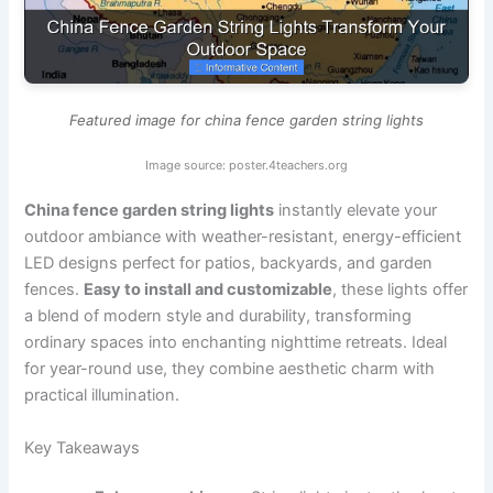
Featured image for china fence garden string lights
Image source: poster.4teachers.org
China fence garden string lights
instantly elevate your
outdoor ambiance with weather-resistant, energy-efficient
LED designs perfect for patios, backyards, and garden
fences.
Easy to install and customizable
, these lights offer
a blend of modern style and durability, transforming
ordinary spaces into enchanting nighttime retreats. Ideal
for year-round use, they combine aesthetic charm with
practical illumination.
Key Takeaways