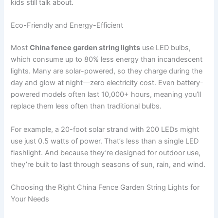
kids still talk about.
Eco-Friendly and Energy-Efficient
Most
China fence garden string lights
use LED bulbs,
which consume up to 80% less energy than incandescent
lights. Many are solar-powered, so they charge during the
day and glow at night—zero electricity cost. Even battery-
powered models often last 10,000+ hours, meaning you’ll
replace them less often than traditional bulbs.
For example, a 20-foot solar strand with 200 LEDs might
use just 0.5 watts of power. That’s less than a single LED
flashlight. And because they’re designed for outdoor use,
they’re built to last through seasons of sun, rain, and wind.
Choosing the Right China Fence Garden String Lights for
Your Needs