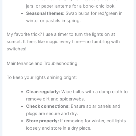
jars, or paper lanterns for a boho-chic look.
Seasonal themes:
Swap bulbs for red/green in
winter or pastels in spring.
My favorite trick? I use a timer to turn the lights on at
sunset. It feels like magic every time—no fumbling with
switches!
Maintenance and Troubleshooting
To keep your lights shining bright:
Clean regularly:
Wipe bulbs with a damp cloth to
remove dirt and spiderwebs.
Check connections:
Ensure solar panels and
plugs are secure and dry.
Store properly:
If removing for winter, coil lights
loosely and store in a dry place.