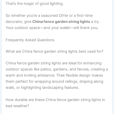
That’s the magic of good lighting.
So whether you’re a seasoned DIYer or a first-time
decorator, give
China fence garden string lights
a try.
Your outdoor space—and your wallet—will thank you.
Frequently Asked Questions
What are China fence garden string lights best used for?
China fence garden string lights are ideal for enhancing
outdoor spaces like patios, gardens, and fences, creating a
warm and inviting ambiance. Their flexible design makes
them perfect for wrapping around railings, draping along
walls, or highlighting landscaping features.
How durable are these China fence garden string lights in
bad weather?