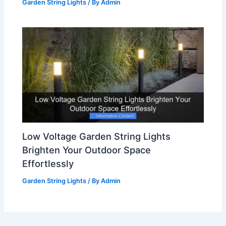
Garden String Lights
/ By
Admin
Low Voltage Garden String Lights
Brighten Your Outdoor Space
Effortlessly
Garden String Lights
/ By
Admin