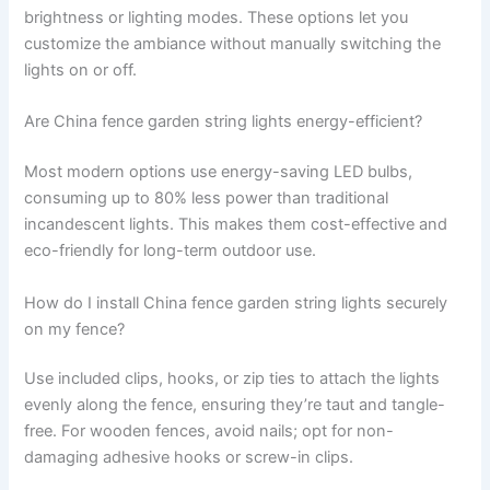
brightness or lighting modes. These options let you
customize the ambiance without manually switching the
lights on or off.
Are China fence garden string lights energy-efficient?
Most modern options use energy-saving LED bulbs,
consuming up to 80% less power than traditional
incandescent lights. This makes them cost-effective and
eco-friendly for long-term outdoor use.
How do I install China fence garden string lights securely
on my fence?
Use included clips, hooks, or zip ties to attach the lights
evenly along the fence, ensuring they’re taut and tangle-
free. For wooden fences, avoid nails; opt for non-
damaging adhesive hooks or screw-in clips.