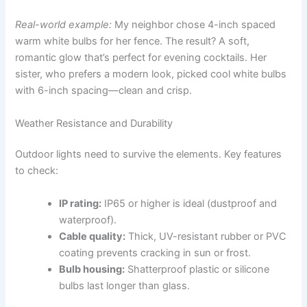
Real-world example:
My neighbor chose 4-inch spaced
warm white bulbs for her fence. The result? A soft,
romantic glow that’s perfect for evening cocktails. Her
sister, who prefers a modern look, picked cool white bulbs
with 6-inch spacing—clean and crisp.
Weather Resistance and Durability
Outdoor lights need to survive the elements. Key features
to check:
IP rating:
IP65 or higher is ideal (dustproof and
waterproof).
Cable quality:
Thick, UV-resistant rubber or PVC
coating prevents cracking in sun or frost.
Bulb housing:
Shatterproof plastic or silicone
bulbs last longer than glass.