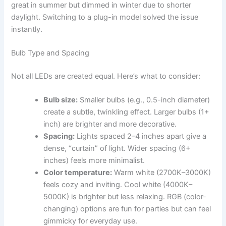
great in summer but dimmed in winter due to shorter
daylight. Switching to a plug-in model solved the issue
instantly.
Bulb Type and Spacing
Not all LEDs are created equal. Here’s what to consider:
Bulb size:
Smaller bulbs (e.g., 0.5-inch diameter)
create a subtle, twinkling effect. Larger bulbs (1+
inch) are brighter and more decorative.
Spacing:
Lights spaced 2–4 inches apart give a
dense, “curtain” of light. Wider spacing (6+
inches) feels more minimalist.
Color temperature:
Warm white (2700K–3000K)
feels cozy and inviting. Cool white (4000K–
5000K) is brighter but less relaxing. RGB (color-
changing) options are fun for parties but can feel
gimmicky for everyday use.