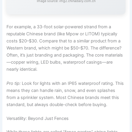
Image source: img2.chinadaily.com.cn
For example, a 33-foot solar-powered strand from a
reputable Chinese brand (like Mpow or LITOM) typically
costs $20–$30. Compare that to a similar product from a
Western brand, which might be $50–$70. The difference?
Often, it’s just branding and packaging. The core materials
—copper wiring, LED bulbs, waterproof casings—are
nearly identical.
Pro tip:
Look for lights with an IP65 waterproof rating. This
means they can handle rain, snow, and even splashes
from a sprinkler system. Most Chinese brands meet this
standard, but always double-check before buying.
Versatility: Beyond Just Fences
While these lights are called “fence garden” string lights,