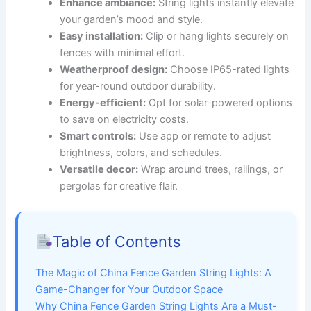
Enhance ambiance:
String lights instantly elevate
your garden’s mood and style.
Easy installation:
Clip or hang lights securely on
fences with minimal effort.
Weatherproof design:
Choose IP65-rated lights
for year-round outdoor durability.
Energy-efficient:
Opt for solar-powered options
to save on electricity costs.
Smart controls:
Use app or remote to adjust
brightness, colors, and schedules.
Versatile decor:
Wrap around trees, railings, or
pergolas for creative flair.
Table of Contents
The Magic of China Fence Garden String Lights: A
Game-Changer for Your Outdoor Space
Why China Fence Garden String Lights Are a Must-