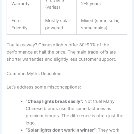
1–2 years
Warranty
2–5 years
(varies)
Eco-
Mostly solar-
Mixed (some solar,
Friendly
powered
some mains)
The takeaway? Chinese lights offer 80–90% of the
performance at half the price. The main trade-offs are
shorter warranties and slightly less customer support.
Common Myths Debunked
Let’s address some misconceptions:
“Cheap lights break easily”:
Not true! Many
Chinese brands use the same factories as
premium brands. The difference is often just the
logo.
“Solar lights don’t work in winter”:
They work,