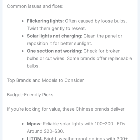
Common issues and fixes:
Flickering lights:
Often caused by loose bulbs.
Twist them gently to reseat.
Solar lights not charging:
Clean the panel or
reposition it for better sunlight.
One section not working:
Check for broken
bulbs or cut wires. Some brands offer replaceable
bulbs.
Top Brands and Models to Consider
Budget-Friendly Picks
If you’re looking for value, these Chinese brands deliver:
Mpow:
Reliable solar lights with 100–200 LEDs.
Around $20–$30.
LITOM:
Bright, weatherproof options with 300+