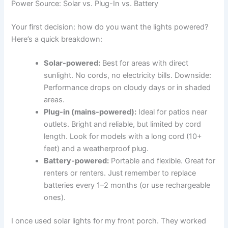
Power Source: Solar vs. Plug-In vs. Battery
Your first decision: how do you want the lights powered?
Here’s a quick breakdown:
Solar-powered:
Best for areas with direct
sunlight. No cords, no electricity bills. Downside:
Performance drops on cloudy days or in shaded
areas.
Plug-in (mains-powered):
Ideal for patios near
outlets. Bright and reliable, but limited by cord
length. Look for models with a long cord (10+
feet) and a weatherproof plug.
Battery-powered:
Portable and flexible. Great for
renters or renters. Just remember to replace
batteries every 1–2 months (or use rechargeable
ones).
I once used solar lights for my front porch. They worked