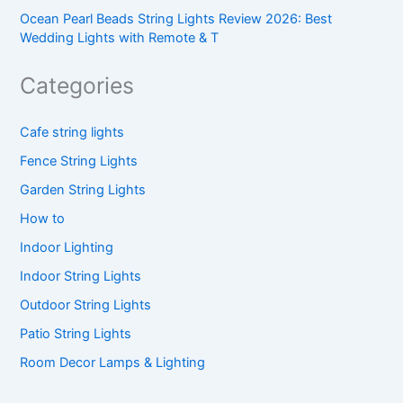
Ocean Pearl Beads String Lights Review 2026: Best
Wedding Lights with Remote & T
Categories
Cafe string lights
Fence String Lights
Garden String Lights
How to
Indoor Lighting
Indoor String Lights
Outdoor String Lights
Patio String Lights
Room Decor Lamps & Lighting