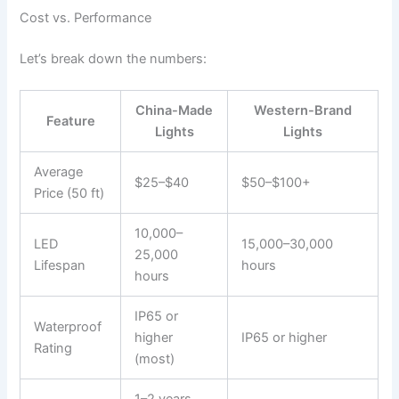
Cost vs. Performance
Let’s break down the numbers:
China-Made
Western-Brand
Feature
Lights
Lights
Average
$25–$40
$50–$100+
Price (50 ft)
10,000–
LED
15,000–30,000
25,000
Lifespan
hours
hours
IP65 or
Waterproof
higher
IP65 or higher
Rating
(most)