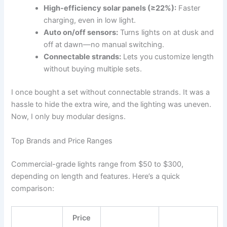
High-efficiency solar panels (≥22%):
Faster
charging, even in low light.
Auto on/off sensors:
Turns lights on at dusk and
off at dawn—no manual switching.
Connectable strands:
Lets you customize length
without buying multiple sets.
I once bought a set without connectable strands. It was a
hassle to hide the extra wire, and the lighting was uneven.
Now, I only buy modular designs.
Top Brands and Price Ranges
Commercial-grade lights range from $50 to $300,
depending on length and features. Here’s a quick
comparison:
Price