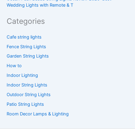
Wedding Lights with Remote & T
Categories
Cafe string lights
Fence String Lights
Garden String Lights
How to
Indoor Lighting
Indoor String Lights
Outdoor String Lights
Patio String Lights
Room Decor Lamps & Lighting