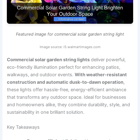
Featured image for commercial solar garden string light
Image source: i5.walmartimages.com
Commercial solar garden string lights
deliver powerful,
eco-friendly illumination perfect for enhancing patios,
walkways, and outdoor events.
With weather-resistant
construction and automatic dusk-to-dawn operation
,
these lights offer hassle-free, energy-efficient ambiance
that transforms any outdoor space. Ideal for businesses
and homeowners alike, they combine durability, style, and
sustainability in one brilliant solution.
Key Takeaways