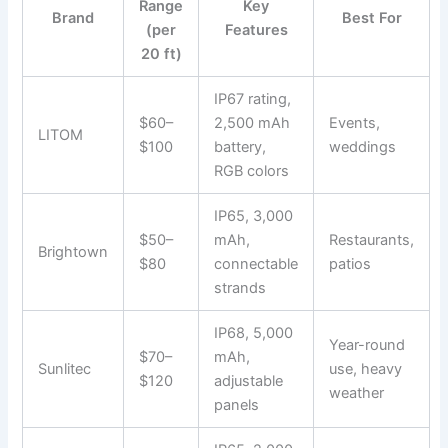
Range
Key
Brand
Best For
(per
Features
20 ft)
IP67 rating,
$60–
2,500 mAh
Events,
LITOM
$100
battery,
weddings
RGB colors
IP65, 3,000
$50–
mAh,
Restaurants,
Brightown
$80
connectable
patios
strands
IP68, 5,000
Year-round
$70–
mAh,
Sunlitec
use, heavy
$120
adjustable
weather
panels