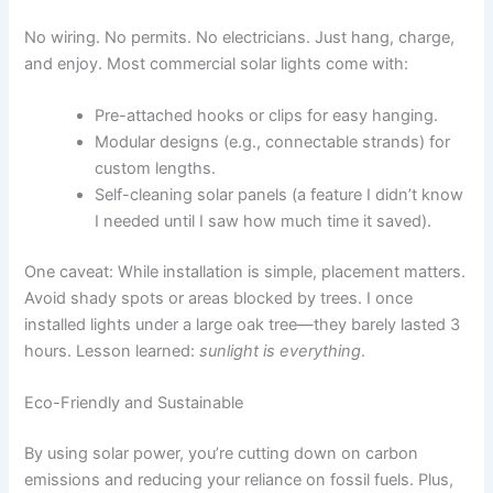
No wiring. No permits. No electricians. Just hang, charge,
and enjoy. Most commercial solar lights come with:
Pre-attached hooks or clips for easy hanging.
Modular designs (e.g., connectable strands) for
custom lengths.
Self-cleaning solar panels (a feature I didn’t know
I needed until I saw how much time it saved).
One caveat: While installation is simple, placement matters.
Avoid shady spots or areas blocked by trees. I once
installed lights under a large oak tree—they barely lasted 3
hours. Lesson learned:
sunlight is everything
.
Eco-Friendly and Sustainable
By using solar power, you’re cutting down on carbon
emissions and reducing your reliance on fossil fuels. Plus,