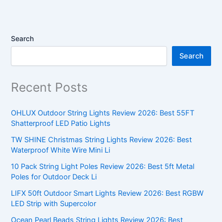
Search
Search
Recent Posts
OHLUX Outdoor String Lights Review 2026: Best 55FT
Shatterproof LED Patio Lights
TW SHINE Christmas String Lights Review 2026: Best
Waterproof White Wire Mini Li
10 Pack String Light Poles Review 2026: Best 5ft Metal
Poles for Outdoor Deck Li
LIFX 50ft Outdoor Smart Lights Review 2026: Best RGBW
LED Strip with Supercolor
Ocean Pearl Beads String Lights Review 2026: Best