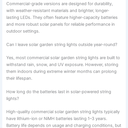
Commercial-grade versions are designed for durability,
with weather-resistant materials and brighter, longer-
lasting LEDs. They often feature higher-capacity batteries
and more robust solar panels for reliable performance in
outdoor settings.
Can I leave solar garden string lights outside year-round?
Yes, most commercial solar garden string lights are built to
withstand rain, snow, and UV exposure. However, storing
them indoors during extreme winter months can prolong
their lifespan.
How long do the batteries last in solar-powered string
lights?
High-quality commercial solar garden string lights typically
have lithium-ion or NiMH batteries lasting 1–3 years.
Battery life depends on usage and charging conditions, but