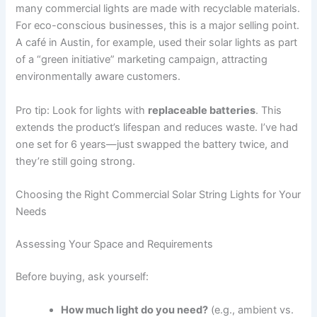
many commercial lights are made with recyclable materials.
For eco-conscious businesses, this is a major selling point.
A café in Austin, for example, used their solar lights as part
of a “green initiative” marketing campaign, attracting
environmentally aware customers.
Pro tip: Look for lights with
replaceable batteries
. This
extends the product’s lifespan and reduces waste. I’ve had
one set for 6 years—just swapped the battery twice, and
they’re still going strong.
Choosing the Right Commercial Solar String Lights for Your
Needs
Assessing Your Space and Requirements
Before buying, ask yourself:
How much light do you need?
(e.g., ambient vs.