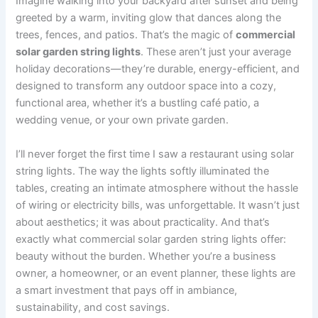
Imagine walking into your backyard after sunset and being
greeted by a warm, inviting glow that dances along the
trees, fences, and patios. That’s the magic of
commercial
solar garden string lights
. These aren’t just your average
holiday decorations—they’re durable, energy-efficient, and
designed to transform any outdoor space into a cozy,
functional area, whether it’s a bustling café patio, a
wedding venue, or your own private garden.
I’ll never forget the first time I saw a restaurant using solar
string lights. The way the lights softly illuminated the
tables, creating an intimate atmosphere without the hassle
of wiring or electricity bills, was unforgettable. It wasn’t just
about aesthetics; it was about practicality. And that’s
exactly what commercial solar garden string lights offer:
beauty without the burden. Whether you’re a business
owner, a homeowner, or an event planner, these lights are
a smart investment that pays off in ambiance,
sustainability, and cost savings.