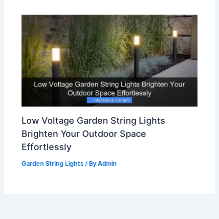
Low Voltage Garden String Lights
Brighten Your Outdoor Space
Effortlessly
Garden String Lights
/ By
Admin