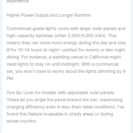
experience.
Higher Power Output and Longer Runtime
Commercial-grade lights come with larger solar panels and
high-capacity batteries (often 2,000–5,000 mAh). This
means they can store more energy during the day and stay
lit for 10–14 hours at night—perfect for events or late-night
dining. For instance, a wedding venue in California might
need lights to stay on until midnight. With a commercial
set, you won’t have to worry about the lights dimming by 9
PM.
One tip: Look for models with
adjustable solar panels
.
These let you angle the panel toward the sun, maximizing
charging efficiency even in less-than-ideal conditions. I’ve
found this feature invaluable in shady areas or during
winter months.