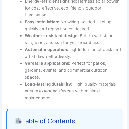
Energy-efficient lighting:
Harness solar power
for cost-effective, eco-friendly outdoor
illumination.
Easy installation:
No wiring needed—set up
quickly and reposition as desired.
Weather-resistant design:
Built to withstand
rain, wind, and sun for year-round use.
Automatic operation:
Lights turn on at dusk and
off at dawn effortlessly.
Versatile applications:
Perfect for patios,
gardens, events, and commercial outdoor
spaces.
Long-lasting durability:
High-quality materials
ensure extended lifespan with minimal
maintenance.
Table of Contents