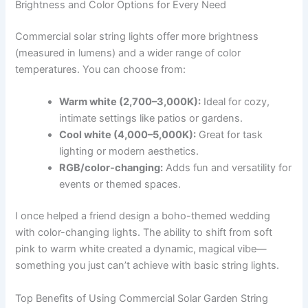
Brightness and Color Options for Every Need
Commercial solar string lights offer more brightness
(measured in lumens) and a wider range of color
temperatures. You can choose from:
Warm white (2,700–3,000K):
Ideal for cozy,
intimate settings like patios or gardens.
Cool white (4,000–5,000K):
Great for task
lighting or modern aesthetics.
RGB/color-changing:
Adds fun and versatility for
events or themed spaces.
I once helped a friend design a boho-themed wedding
with color-changing lights. The ability to shift from soft
pink to warm white created a dynamic, magical vibe—
something you just can’t achieve with basic string lights.
Top Benefits of Using Commercial Solar Garden String