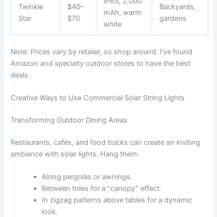
IP65, 2,000
Twinkle
$40–
Backyards,
mAh, warm
Star
$70
gardens
white
Note: Prices vary by retailer, so shop around. I’ve found
Amazon and specialty outdoor stores to have the best
deals.
Creative Ways to Use Commercial Solar String Lights
Transforming Outdoor Dining Areas
Restaurants, cafés, and food trucks can create an inviting
ambiance with solar lights. Hang them:
Along pergolas or awnings.
Between trees for a “canopy” effect.
In zigzag patterns above tables for a dynamic
look.