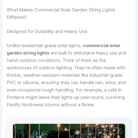
What Makes Commercial Solar Garden String Lights
Different?
Designed for Durability and Heavy Use
Unlike residential-grade solar lights,
commercial solar
garden string lights
are built to withstand heavy use and
harsh outdoor conditions. Think of them as the
workhorses of outdoor lighting. They’re often made with
thicker, weather-resistant materials like industrial-grade
PVC or silicone, ensuring they can handle rain, wind, and
even occasional rough handling. For example, a café in
Portland might leave their lights up year-round, surviving
Pacific Northwest storms without a flicker.