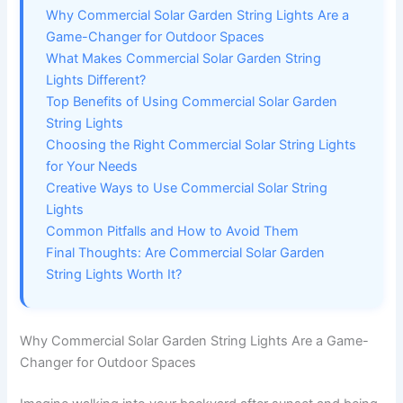
Why Commercial Solar Garden String Lights Are a
Game-Changer for Outdoor Spaces
What Makes Commercial Solar Garden String
Lights Different?
Top Benefits of Using Commercial Solar Garden
String Lights
Choosing the Right Commercial Solar String Lights
for Your Needs
Creative Ways to Use Commercial Solar String
Lights
Common Pitfalls and How to Avoid Them
Final Thoughts: Are Commercial Solar Garden
String Lights Worth It?
Why Commercial Solar Garden String Lights Are a Game-
Changer for Outdoor Spaces