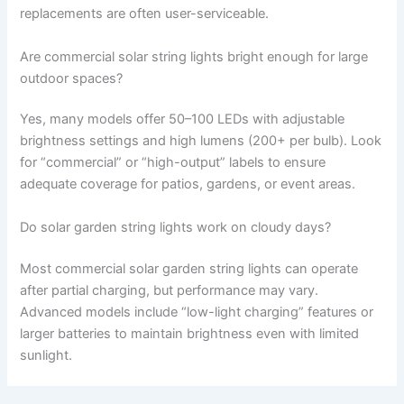
replacements are often user-serviceable.
Are commercial solar string lights bright enough for large
outdoor spaces?
Yes, many models offer 50–100 LEDs with adjustable
brightness settings and high lumens (200+ per bulb). Look
for “commercial” or “high-output” labels to ensure
adequate coverage for patios, gardens, or event areas.
Do solar garden string lights work on cloudy days?
Most commercial solar garden string lights can operate
after partial charging, but performance may vary.
Advanced models include “low-light charging” features or
larger batteries to maintain brightness even with limited
sunlight.