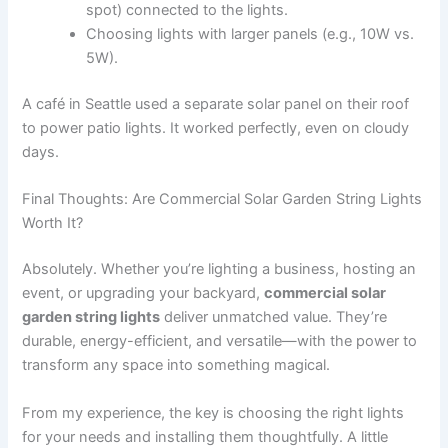
spot) connected to the lights.
Choosing lights with larger panels (e.g., 10W vs.
5W).
A café in Seattle used a separate solar panel on their roof
to power patio lights. It worked perfectly, even on cloudy
days.
Final Thoughts: Are Commercial Solar Garden String Lights
Worth It?
Absolutely. Whether you’re lighting a business, hosting an
event, or upgrading your backyard,
commercial solar
garden string lights
deliver unmatched value. They’re
durable, energy-efficient, and versatile—with the power to
transform any space into something magical.
From my experience, the key is choosing the right lights
for your needs and installing them thoughtfully. A little