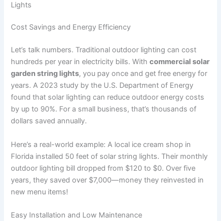
Lights
Cost Savings and Energy Efficiency
Let’s talk numbers. Traditional outdoor lighting can cost
hundreds per year in electricity bills. With
commercial solar
garden string lights
, you pay once and get free energy for
years. A 2023 study by the U.S. Department of Energy
found that solar lighting can reduce outdoor energy costs
by up to 90%. For a small business, that’s thousands of
dollars saved annually.
Here’s a real-world example: A local ice cream shop in
Florida installed 50 feet of solar string lights. Their monthly
outdoor lighting bill dropped from $120 to $0. Over five
years, they saved over $7,000—money they reinvested in
new menu items!
Easy Installation and Low Maintenance