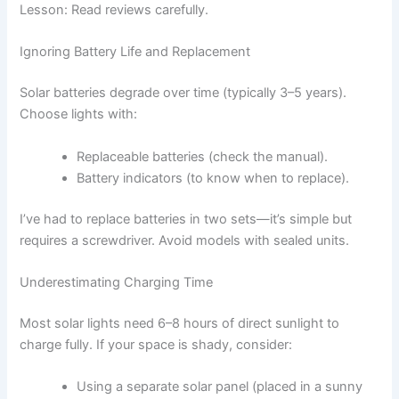
Lesson: Read reviews carefully.
Ignoring Battery Life and Replacement
Solar batteries degrade over time (typically 3–5 years).
Choose lights with:
Replaceable batteries (check the manual).
Battery indicators (to know when to replace).
I’ve had to replace batteries in two sets—it’s simple but
requires a screwdriver. Avoid models with sealed units.
Underestimating Charging Time
Most solar lights need 6–8 hours of direct sunlight to
charge fully. If your space is shady, consider:
Using a separate solar panel (placed in a sunny