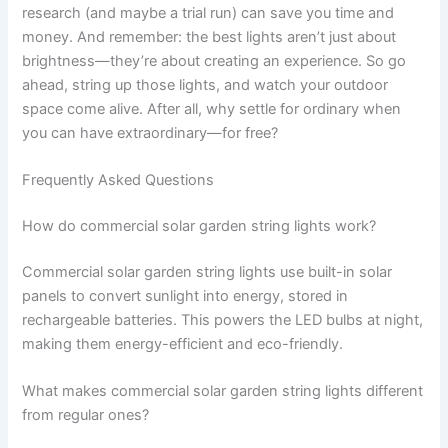
research (and maybe a trial run) can save you time and
money. And remember: the best lights aren’t just about
brightness—they’re about creating an experience. So go
ahead, string up those lights, and watch your outdoor
space come alive. After all, why settle for ordinary when
you can have extraordinary—for free?
Frequently Asked Questions
How do commercial solar garden string lights work?
Commercial solar garden string lights use built-in solar
panels to convert sunlight into energy, stored in
rechargeable batteries. This powers the LED bulbs at night,
making them energy-efficient and eco-friendly.
What makes commercial solar garden string lights different
from regular ones?