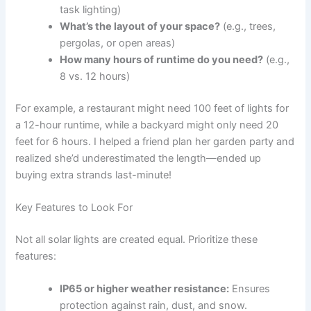
task lighting)
What’s the layout of your space?
(e.g., trees,
pergolas, or open areas)
How many hours of runtime do you need?
(e.g.,
8 vs. 12 hours)
For example, a restaurant might need 100 feet of lights for
a 12-hour runtime, while a backyard might only need 20
feet for 6 hours. I helped a friend plan her garden party and
realized she’d underestimated the length—ended up
buying extra strands last-minute!
Key Features to Look For
Not all solar lights are created equal. Prioritize these
features:
IP65 or higher weather resistance:
Ensures
protection against rain, dust, and snow.