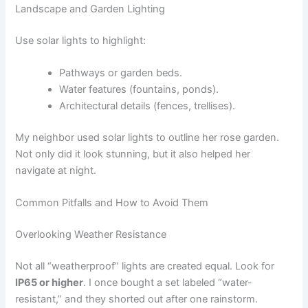
Landscape and Garden Lighting
Use solar lights to highlight:
Pathways or garden beds.
Water features (fountains, ponds).
Architectural details (fences, trellises).
My neighbor used solar lights to outline her rose garden.
Not only did it look stunning, but it also helped her
navigate at night.
Common Pitfalls and How to Avoid Them
Overlooking Weather Resistance
Not all “weatherproof” lights are created equal. Look for
IP65 or higher
. I once bought a set labeled “water-
resistant,” and they shorted out after one rainstorm.