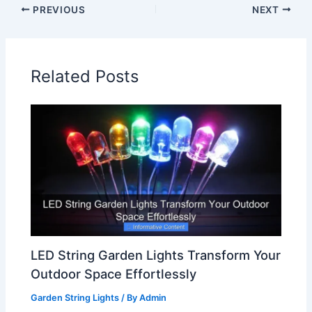
PREVIOUS
NEXT
Related Posts
LED String Garden Lights Transform Your
Outdoor Space Effortlessly
Garden String Lights
/ By
Admin