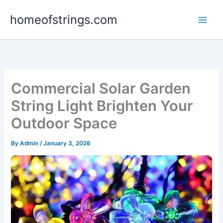
Skip
homeofstrings.com
to
content
Commercial Solar Garden
String Light Brighten Your
Outdoor Space
By
Admin
/
January 3, 2026