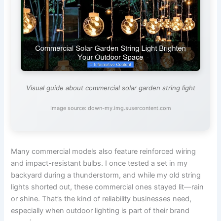
Visual guide about commercial solar garden string light
Image source: down-my.img.susercontent.com
Many commercial models also feature reinforced wiring
and impact-resistant bulbs. I once tested a set in my
backyard during a thunderstorm, and while my old string
lights shorted out, these commercial ones stayed lit—rain
or shine. That’s the kind of reliability businesses need,
especially when outdoor lighting is part of their brand