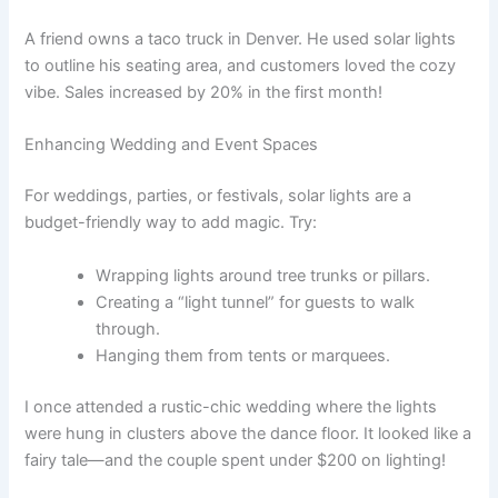
A friend owns a taco truck in Denver. He used solar lights
to outline his seating area, and customers loved the cozy
vibe. Sales increased by 20% in the first month!
Enhancing Wedding and Event Spaces
For weddings, parties, or festivals, solar lights are a
budget-friendly way to add magic. Try:
Wrapping lights around tree trunks or pillars.
Creating a “light tunnel” for guests to walk
through.
Hanging them from tents or marquees.
I once attended a rustic-chic wedding where the lights
were hung in clusters above the dance floor. It looked like a
fairy tale—and the couple spent under $200 on lighting!