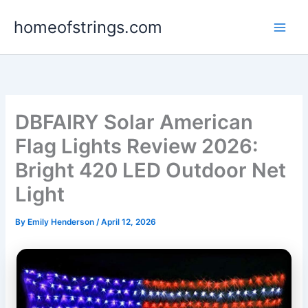
Skip
homeofstrings.com
to
content
DBFAIRY Solar American
Flag Lights Review 2026:
Bright 420 LED Outdoor Net
Light
By
Emily Henderson
/
April 12, 2026