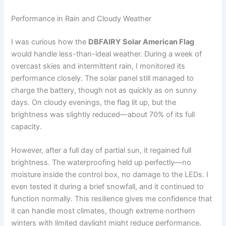
Performance in Rain and Cloudy Weather
I was curious how the
DBFAIRY Solar American Flag
would handle less-than-ideal weather. During a week of
overcast skies and intermittent rain, I monitored its
performance closely. The solar panel still managed to
charge the battery, though not as quickly as on sunny
days. On cloudy evenings, the flag lit up, but the
brightness was slightly reduced—about 70% of its full
capacity.
However, after a full day of partial sun, it regained full
brightness. The waterproofing held up perfectly—no
moisture inside the control box, no damage to the LEDs. I
even tested it during a brief snowfall, and it continued to
function normally. This resilience gives me confidence that
it can handle most climates, though extreme northern
winters with limited daylight might reduce performance.