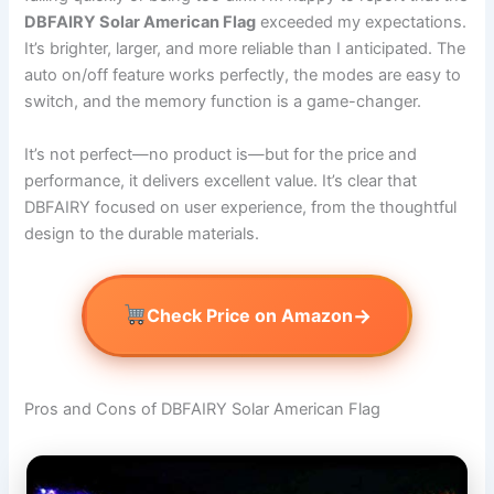
DBFAIRY Solar American Flag
exceeded my expectations.
It’s brighter, larger, and more reliable than I anticipated. The
auto on/off feature works perfectly, the modes are easy to
switch, and the memory function is a game-changer.
It’s not perfect—no product is—but for the price and
performance, it delivers excellent value. It’s clear that
DBFAIRY focused on user experience, from the thoughtful
design to the durable materials.
→
Check Price on Amazon
Pros and Cons of DBFAIRY Solar American Flag