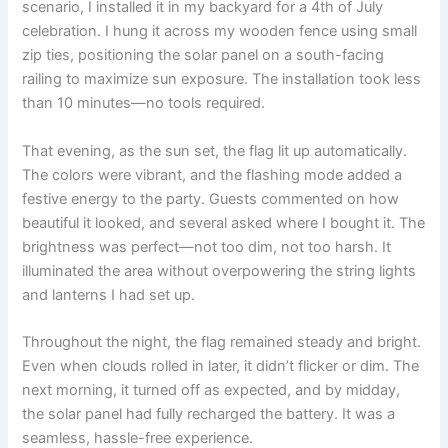
scenario, I installed it in my backyard for a 4th of July
celebration. I hung it across my wooden fence using small
zip ties, positioning the solar panel on a south-facing
railing to maximize sun exposure. The installation took less
than 10 minutes—no tools required.
That evening, as the sun set, the flag lit up automatically.
The colors were vibrant, and the flashing mode added a
festive energy to the party. Guests commented on how
beautiful it looked, and several asked where I bought it. The
brightness was perfect—not too dim, not too harsh. It
illuminated the area without overpowering the string lights
and lanterns I had set up.
Throughout the night, the flag remained steady and bright.
Even when clouds rolled in later, it didn’t flicker or dim. The
next morning, it turned off as expected, and by midday,
the solar panel had fully recharged the battery. It was a
seamless, hassle-free experience.