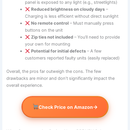
panel is exposed to any light (e.g., streetlights)
Reduced brightness on cloudy days
–
Charging is less efficient without direct sunlight
No remote control
– Must manually press
buttons on the unit
Zip ties not included
– You’ll need to provide
your own for mounting
Potential for initial defects
– A few
customers reported faulty units (easily replaced)
Overall, the pros far outweigh the cons. The few
drawbacks are minor and don’t significantly impact the
overall experience.
→
Check Price on Amazon