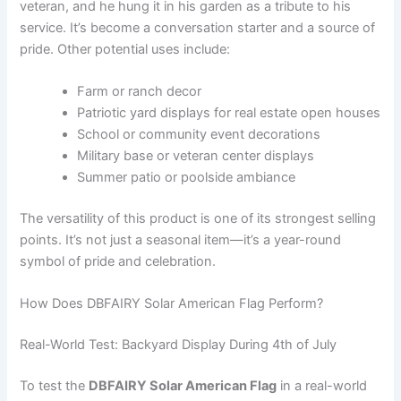
veteran, and he hung it in his garden as a tribute to his
service. It’s become a conversation starter and a source of
pride. Other potential uses include:
Farm or ranch decor
Patriotic yard displays for real estate open houses
School or community event decorations
Military base or veteran center displays
Summer patio or poolside ambiance
The versatility of this product is one of its strongest selling
points. It’s not just a seasonal item—it’s a year-round
symbol of pride and celebration.
How Does DBFAIRY Solar American Flag Perform?
Real-World Test: Backyard Display During 4th of July
To test the
DBFAIRY Solar American Flag
in a real-world