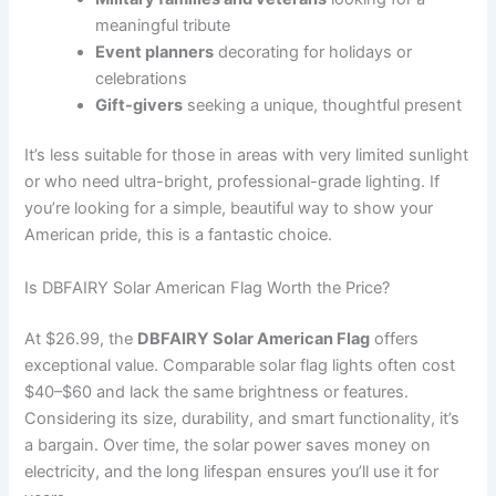
meaningful tribute
Event planners
decorating for holidays or
celebrations
Gift-givers
seeking a unique, thoughtful present
It’s less suitable for those in areas with very limited sunlight
or who need ultra-bright, professional-grade lighting. If
you’re looking for a simple, beautiful way to show your
American pride, this is a fantastic choice.
Is DBFAIRY Solar American Flag Worth the Price?
At $26.99, the
DBFAIRY Solar American Flag
offers
exceptional value. Comparable solar flag lights often cost
$40–$60 and lack the same brightness or features.
Considering its size, durability, and smart functionality, it’s
a bargain. Over time, the solar power saves money on
electricity, and the long lifespan ensures you’ll use it for