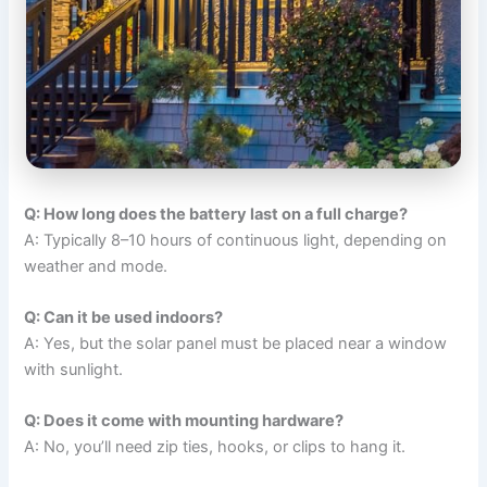
Q: How long does the battery last on a full charge?
A: Typically 8–10 hours of continuous light, depending on
weather and mode.
Q: Can it be used indoors?
A: Yes, but the solar panel must be placed near a window
with sunlight.
Q: Does it come with mounting hardware?
A: No, you’ll need zip ties, hooks, or clips to hang it.