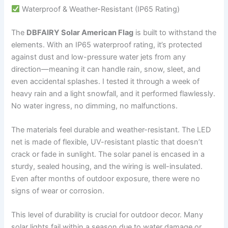
Waterproof & Weather-Resistant (IP65 Rating)
The
DBFAIRY Solar American Flag
is built to withstand the
elements. With an IP65 waterproof rating, it’s protected
against dust and low-pressure water jets from any
direction—meaning it can handle rain, snow, sleet, and
even accidental splashes. I tested it through a week of
heavy rain and a light snowfall, and it performed flawlessly.
No water ingress, no dimming, no malfunctions.
The materials feel durable and weather-resistant. The LED
net is made of flexible, UV-resistant plastic that doesn’t
crack or fade in sunlight. The solar panel is encased in a
sturdy, sealed housing, and the wiring is well-insulated.
Even after months of outdoor exposure, there were no
signs of wear or corrosion.
This level of durability is crucial for outdoor decor. Many
solar lights fail within a season due to water damage or