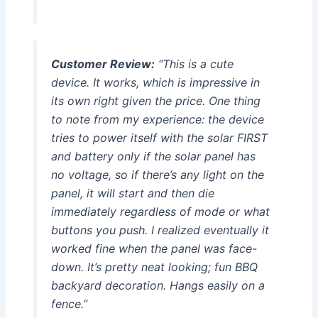
Customer Review:
“This is a cute
device. It works, which is impressive in
its own right given the price. One thing
to note from my experience: the device
tries to power itself with the solar FIRST
and battery only if the solar panel has
no voltage, so if there’s any light on the
panel, it will start and then die
immediately regardless of mode or what
buttons you push. I realized eventually it
worked fine when the panel was face-
down. It’s pretty neat looking; fun BBQ
backyard decoration. Hangs easily on a
fence.”