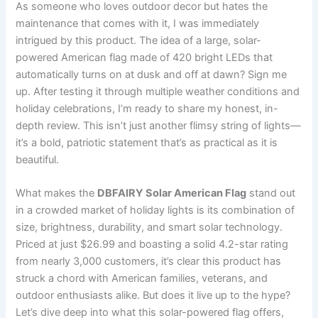
As someone who loves outdoor decor but hates the
maintenance that comes with it, I was immediately
intrigued by this product. The idea of a large, solar-
powered American flag made of 420 bright LEDs that
automatically turns on at dusk and off at dawn? Sign me
up. After testing it through multiple weather conditions and
holiday celebrations, I’m ready to share my honest, in-
depth review. This isn’t just another flimsy string of lights—
it’s a bold, patriotic statement that’s as practical as it is
beautiful.
What makes the
DBFAIRY Solar American Flag
stand out
in a crowded market of holiday lights is its combination of
size, brightness, durability, and smart solar technology.
Priced at just $26.99 and boasting a solid 4.2-star rating
from nearly 3,000 customers, it’s clear this product has
struck a chord with American families, veterans, and
outdoor enthusiasts alike. But does it live up to the hype?
Let’s dive deep into what this solar-powered flag offers,