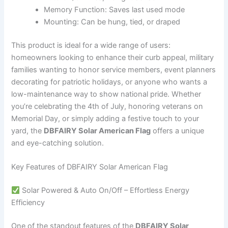
Memory Function: Saves last used mode
Mounting: Can be hung, tied, or draped
This product is ideal for a wide range of users:
homeowners looking to enhance their curb appeal, military
families wanting to honor service members, event planners
decorating for patriotic holidays, or anyone who wants a
low-maintenance way to show national pride. Whether
you’re celebrating the 4th of July, honoring veterans on
Memorial Day, or simply adding a festive touch to your
yard, the
DBFAIRY Solar American Flag
offers a unique
and eye-catching solution.
Key Features of DBFAIRY Solar American Flag
Solar Powered & Auto On/Off – Effortless Energy
Efficiency
One of the standout features of the
DBFAIRY Solar