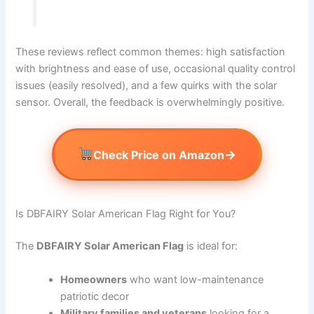
These reviews reflect common themes: high satisfaction
with brightness and ease of use, occasional quality control
issues (easily resolved), and a few quirks with the solar
sensor. Overall, the feedback is overwhelmingly positive.
→
Check Price on Amazon
Is DBFAIRY Solar American Flag Right for You?
The
DBFAIRY Solar American Flag
is ideal for:
Homeowners
who want low-maintenance
patriotic decor
Military families and veterans
looking for a