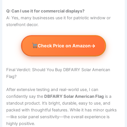
Q: Can I use it for commercial displays?
A: Yes, many businesses use it for patriotic window or
storefront decor.
→
Check Price on Amazon
Final Verdict: Should You Buy DBFAIRY Solar American
Flag?
After extensive testing and real-world use, I can
confidently say the
DBFAIRY Solar American Flag
is a
standout product. It’s bright, durable, easy to use, and
packed with thoughtful features. While it has minor quirks
—like solar panel sensitivity—the overall experience is
highly positive.