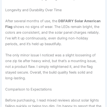
Longevity and Durability Over Time
After several months of use, the
DBFAIRY Solar American
Flag
shows no signs of wear. The LEDs remain bright, the
colors are consistent, and the solar panel charges reliably.
I’ve left it up continuously, even during non-holiday
periods, and it’s held up beautifully.
The only minor issue I noticed was a slight loosening of
one zip tie after heavy wind, but that’s a mounting issue,
not a product flaw. I simply retightened it, and the flag
stayed secure. Overall, the build quality feels solid and
long-lasting.
Comparison to Expectations
Before purchasing, I read mixed reviews about solar lights
failing quickly or being too dim. I’m happy to report that the