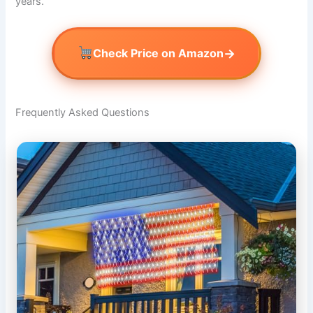
years.
→
Check Price on Amazon
Frequently Asked Questions