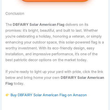
Conclusion
The
DBFAIRY Solar American Flag
delivers on its
promises: it’s bright, beautiful, and built to last. Whether
you’re celebrating a holiday, honoring a veteran, or simply
enhancing your outdoor space, this solar-powered flag is a
worthy investment. With its eco-friendly design, easy
installation, and impressive performance, it’s one of the
best patriotic decor options on the market today.
If you’re ready to light up your yard with pride, click the link
below and bring home your own
DBFAIRY Solar American
Flag
today.
Buy DBFAIRY Solar American Flag on Amazon