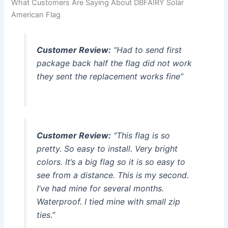
What Customers Are Saying About DBFAIRY Solar
American Flag
Customer Review:
“Had to send first
package back half the flag did not work
they sent the replacement works fine”
Customer Review:
“This flag is so
pretty. So easy to install. Very bright
colors. It’s a big flag so it is so easy to
see from a distance. This is my second.
I’ve had mine for several months.
Waterproof. I tied mine with small zip
ties.”