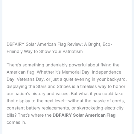
DBFAIRY Solar American Flag Review: A Bright, Eco-
Friendly Way to Show Your Patriotism
There’s something undeniably powerful about flying the
American flag. Whether it’s Memorial Day, Independence
Day, Veterans Day, or just a quiet evening in your backyard,
displaying the Stars and Stripes is a timeless way to honor
our nation’s history and values. But what if you could take
that display to the next level—without the hassle of cords,
constant battery replacements, or skyrocketing electricity
bills? That’s where the
DBFAIRY Solar American Flag
comes in.