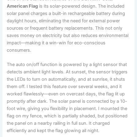
American Flag
is its solar-powered design. The included
solar panel charges a built-in rechargeable battery during
daylight hours, eliminating the need for external power
sources or frequent battery replacements. This not only
saves money on electricity but also reduces environmental
impact—making it a win-win for eco-conscious
consumers.
The auto on/off function is powered by a light sensor that
detects ambient light levels. At sunset, the sensor triggers
the LEDs to turn on automatically, and at sunrise, it shuts
them off. I tested this feature over several weeks, and it
worked flawlessly—even on overcast days, the flag lit up
promptly after dark. The solar panel is connected by a 10-
foot wire, giving you flexibility in placement. I mounted the
flag on my fence, which is partially shaded, but positioned
the panel on a nearby railing in full sun. It charged
efficiently and kept the flag glowing all night.