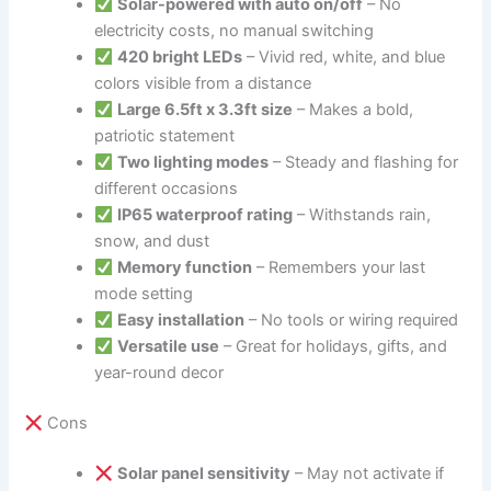
Solar-powered with auto on/off
– No
electricity costs, no manual switching
420 bright LEDs
– Vivid red, white, and blue
colors visible from a distance
Large 6.5ft x 3.3ft size
– Makes a bold,
patriotic statement
Two lighting modes
– Steady and flashing for
different occasions
IP65 waterproof rating
– Withstands rain,
snow, and dust
Memory function
– Remembers your last
mode setting
Easy installation
– No tools or wiring required
Versatile use
– Great for holidays, gifts, and
year-round decor
Cons
Solar panel sensitivity
– May not activate if