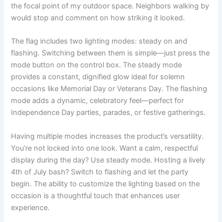
the focal point of my outdoor space. Neighbors walking by
would stop and comment on how striking it looked.
The flag includes two lighting modes: steady on and
flashing. Switching between them is simple—just press the
mode button on the control box. The steady mode
provides a constant, dignified glow ideal for solemn
occasions like Memorial Day or Veterans Day. The flashing
mode adds a dynamic, celebratory feel—perfect for
Independence Day parties, parades, or festive gatherings.
Having multiple modes increases the product’s versatility.
You’re not locked into one look. Want a calm, respectful
display during the day? Use steady mode. Hosting a lively
4th of July bash? Switch to flashing and let the party
begin. The ability to customize the lighting based on the
occasion is a thoughtful touch that enhances user
experience.