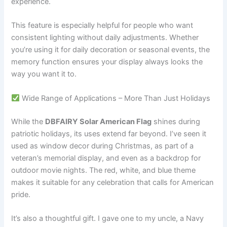
experience.
This feature is especially helpful for people who want
consistent lighting without daily adjustments. Whether
you’re using it for daily decoration or seasonal events, the
memory function ensures your display always looks the
way you want it to.
Wide Range of Applications – More Than Just Holidays
While the
DBFAIRY Solar American Flag
shines during
patriotic holidays, its uses extend far beyond. I’ve seen it
used as window decor during Christmas, as part of a
veteran’s memorial display, and even as a backdrop for
outdoor movie nights. The red, white, and blue theme
makes it suitable for any celebration that calls for American
pride.
It’s also a thoughtful gift. I gave one to my uncle, a Navy