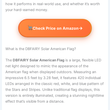
how it performs in real-world use, and whether it’s worth
your hard-earned money.
→
Check Price on Amazon
What is the DBFAIRY Solar American Flag?
The
DBFAIRY Solar American Flag
is a large, flexible LED
net light designed to mimic the appearance of the
American flag when displayed outdoors. Measuring an
impressive 6.5 feet by 3.28 feet, it features 420 individual
LEDs arranged in the classic red, white, and blue pattern of
the Stars and Stripes. Unlike traditional flag displays, this
version is entirely illuminated, creating a stunning nighttime
effect that’s visible from a distance.