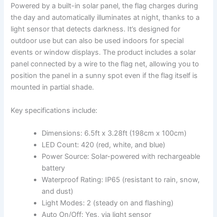
Powered by a built-in solar panel, the flag charges during
the day and automatically illuminates at night, thanks to a
light sensor that detects darkness. It’s designed for
outdoor use but can also be used indoors for special
events or window displays. The product includes a solar
panel connected by a wire to the flag net, allowing you to
position the panel in a sunny spot even if the flag itself is
mounted in partial shade.
Key specifications include:
Dimensions: 6.5ft x 3.28ft (198cm x 100cm)
LED Count: 420 (red, white, and blue)
Power Source: Solar-powered with rechargeable
battery
Waterproof Rating: IP65 (resistant to rain, snow,
and dust)
Light Modes: 2 (steady on and flashing)
Auto On/Off: Yes, via light sensor