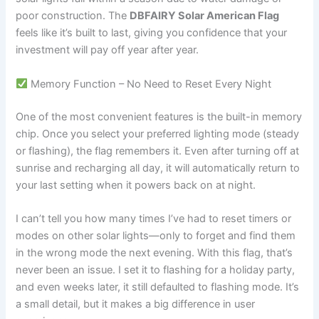
poor construction. The
DBFAIRY Solar American Flag
feels like it’s built to last, giving you confidence that your
investment will pay off year after year.
Memory Function – No Need to Reset Every Night
One of the most convenient features is the built-in memory
chip. Once you select your preferred lighting mode (steady
or flashing), the flag remembers it. Even after turning off at
sunrise and recharging all day, it will automatically return to
your last setting when it powers back on at night.
I can’t tell you how many times I’ve had to reset timers or
modes on other solar lights—only to forget and find them
in the wrong mode the next evening. With this flag, that’s
never been an issue. I set it to flashing for a holiday party,
and even weeks later, it still defaulted to flashing mode. It’s
a small detail, but it makes a big difference in user