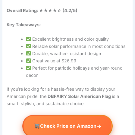
Overall Rating: ★★★★☆ (4.2/5)
Key Takeaways:
Excellent brightness and color quality
Reliable solar performance in most conditions
Durable, weather-resistant design
Great value at $26.99
Perfect for patriotic holidays and year-round
decor
If you’re looking for a hassle-free way to display your
American pride, the
DBFAIRY Solar American Flag
is a
smart, stylish, and sustainable choice.
→
Check Price on Amazon