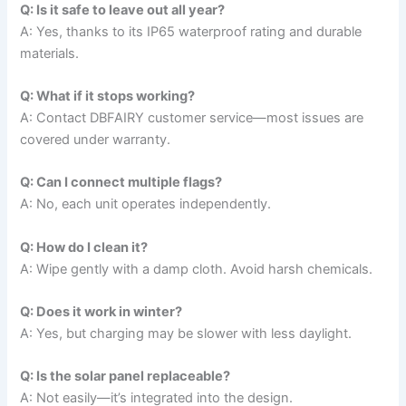
Q: Is it safe to leave out all year?
A: Yes, thanks to its IP65 waterproof rating and durable
materials.
Q: What if it stops working?
A: Contact DBFAIRY customer service—most issues are
covered under warranty.
Q: Can I connect multiple flags?
A: No, each unit operates independently.
Q: How do I clean it?
A: Wipe gently with a damp cloth. Avoid harsh chemicals.
Q: Does it work in winter?
A: Yes, but charging may be slower with less daylight.
Q: Is the solar panel replaceable?
A: Not easily—it’s integrated into the design.