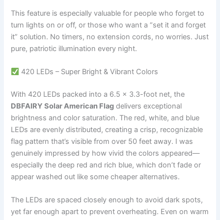
This feature is especially valuable for people who forget to
turn lights on or off, or those who want a “set it and forget
it” solution. No timers, no extension cords, no worries. Just
pure, patriotic illumination every night.
420 LEDs – Super Bright & Vibrant Colors
With 420 LEDs packed into a 6.5 x 3.3-foot net, the
DBFAIRY Solar American Flag
delivers exceptional
brightness and color saturation. The red, white, and blue
LEDs are evenly distributed, creating a crisp, recognizable
flag pattern that’s visible from over 50 feet away. I was
genuinely impressed by how vivid the colors appeared—
especially the deep red and rich blue, which don’t fade or
appear washed out like some cheaper alternatives.
The LEDs are spaced closely enough to avoid dark spots,
yet far enough apart to prevent overheating. Even on warm