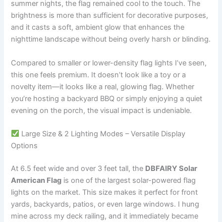
summer nights, the flag remained cool to the touch. The
brightness is more than sufficient for decorative purposes,
and it casts a soft, ambient glow that enhances the
nighttime landscape without being overly harsh or blinding.
Compared to smaller or lower-density flag lights I’ve seen,
this one feels premium. It doesn’t look like a toy or a
novelty item—it looks like a real, glowing flag. Whether
you’re hosting a backyard BBQ or simply enjoying a quiet
evening on the porch, the visual impact is undeniable.
Large Size & 2 Lighting Modes – Versatile Display
Options
At 6.5 feet wide and over 3 feet tall, the
DBFAIRY Solar
American Flag
is one of the largest solar-powered flag
lights on the market. This size makes it perfect for front
yards, backyards, patios, or even large windows. I hung
mine across my deck railing, and it immediately became