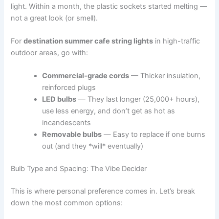
light. Within a month, the plastic sockets started melting —
not a great look (or smell).
For
destination summer cafe string lights
in high-traffic
outdoor areas, go with:
Commercial-grade cords
— Thicker insulation,
reinforced plugs
LED bulbs
— They last longer (25,000+ hours),
use less energy, and don’t get as hot as
incandescents
Removable bulbs
— Easy to replace if one burns
out (and they *will* eventually)
Bulb Type and Spacing: The Vibe Decider
This is where personal preference comes in. Let’s break
down the most common options: