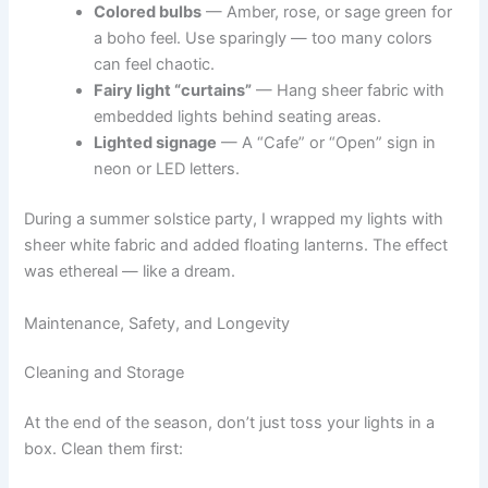
Colored bulbs
— Amber, rose, or sage green for
a boho feel. Use sparingly — too many colors
can feel chaotic.
Fairy light “curtains”
— Hang sheer fabric with
embedded lights behind seating areas.
Lighted signage
— A “Cafe” or “Open” sign in
neon or LED letters.
During a summer solstice party, I wrapped my lights with
sheer white fabric and added floating lanterns. The effect
was ethereal — like a dream.
Maintenance, Safety, and Longevity
Cleaning and Storage
At the end of the season, don’t just toss your lights in a
box. Clean them first: