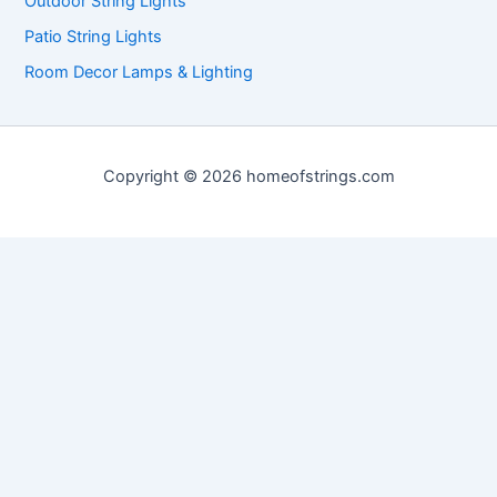
Outdoor String Lights
Patio String Lights
Room Decor Lamps & Lighting
Copyright © 2026 homeofstrings.com