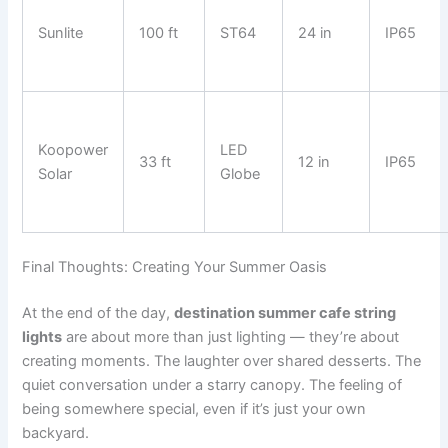
Sunlite
100 ft
ST64
24 in
IP65
Koopower
LED
33 ft
12 in
IP65
Solar
Globe
Final Thoughts: Creating Your Summer Oasis
At the end of the day,
destination summer cafe string
lights
are about more than just lighting — they’re about
creating moments. The laughter over shared desserts. The
quiet conversation under a starry canopy. The feeling of
being somewhere special, even if it’s just your own
backyard.