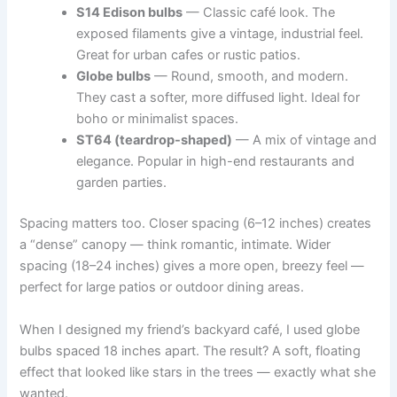
S14 Edison bulbs
— Classic café look. The
exposed filaments give a vintage, industrial feel.
Great for urban cafes or rustic patios.
Globe bulbs
— Round, smooth, and modern.
They cast a softer, more diffused light. Ideal for
boho or minimalist spaces.
ST64 (teardrop-shaped)
— A mix of vintage and
elegance. Popular in high-end restaurants and
garden parties.
Spacing matters too. Closer spacing (6–12 inches) creates
a “dense” canopy — think romantic, intimate. Wider
spacing (18–24 inches) gives a more open, breezy feel —
perfect for large patios or outdoor dining areas.
When I designed my friend’s backyard café, I used globe
bulbs spaced 18 inches apart. The result? A soft, floating
effect that looked like stars in the trees — exactly what she
wanted.