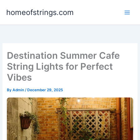
Skip
homeofstrings.com
to
content
Destination Summer Cafe
String Lights for Perfect
Vibes
By
Admin
/
December 29, 2025