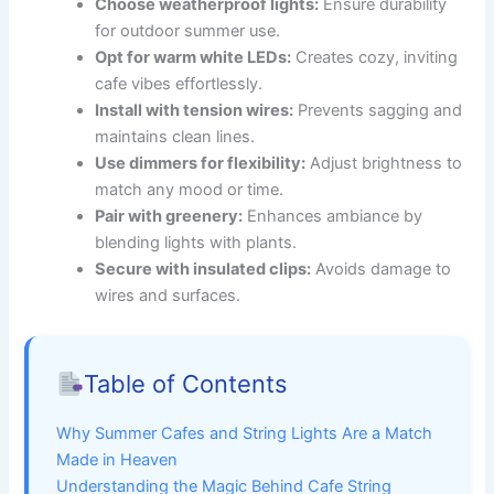
Choose weatherproof lights:
Ensure durability
for outdoor summer use.
Opt for warm white LEDs:
Creates cozy, inviting
cafe vibes effortlessly.
Install with tension wires:
Prevents sagging and
maintains clean lines.
Use dimmers for flexibility:
Adjust brightness to
match any mood or time.
Pair with greenery:
Enhances ambiance by
blending lights with plants.
Secure with insulated clips:
Avoids damage to
wires and surfaces.
Table of Contents
Why Summer Cafes and String Lights Are a Match
Made in Heaven
Understanding the Magic Behind Cafe String