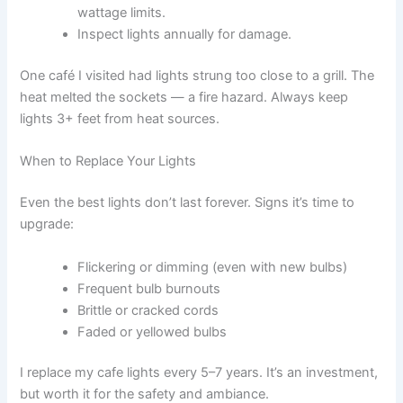
wattage limits.
Inspect lights annually for damage.
One café I visited had lights strung too close to a grill. The
heat melted the sockets — a fire hazard. Always keep
lights 3+ feet from heat sources.
When to Replace Your Lights
Even the best lights don’t last forever. Signs it’s time to
upgrade:
Flickering or dimming (even with new bulbs)
Frequent bulb burnouts
Brittle or cracked cords
Faded or yellowed bulbs
I replace my cafe lights every 5–7 years. It’s an investment,
but worth it for the safety and ambiance.