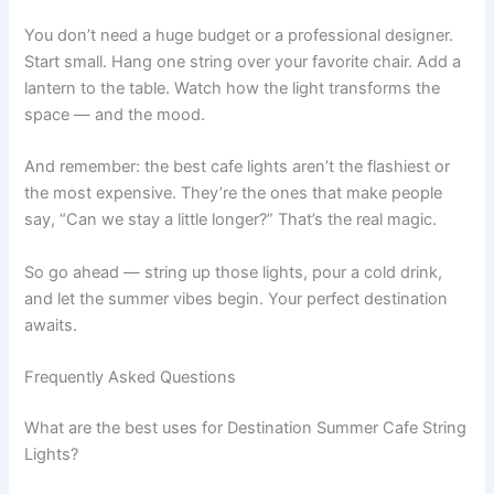
You don’t need a huge budget or a professional designer.
Start small. Hang one string over your favorite chair. Add a
lantern to the table. Watch how the light transforms the
space — and the mood.
And remember: the best cafe lights aren’t the flashiest or
the most expensive. They’re the ones that make people
say, “Can we stay a little longer?” That’s the real magic.
So go ahead — string up those lights, pour a cold drink,
and let the summer vibes begin. Your perfect destination
awaits.
Frequently Asked Questions
What are the best uses for Destination Summer Cafe String
Lights?