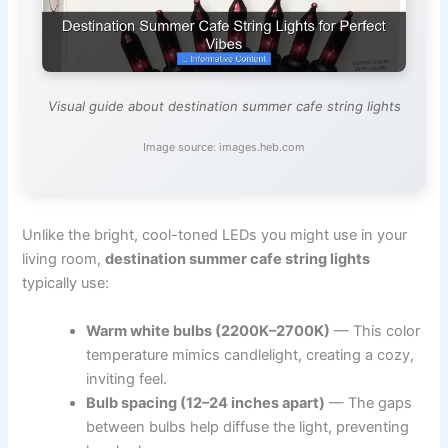
Visual guide about destination summer cafe string lights
Image source: images.heb.com
Unlike the bright, cool-toned LEDs you might use in your
living room,
destination summer cafe string lights
typically use:
Warm white bulbs (2200K–2700K)
— This color
temperature mimics candlelight, creating a cozy,
inviting feel.
Bulb spacing (12–24 inches apart)
— The gaps
between bulbs help diffuse the light, preventing