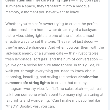
destination summer cafe string lights
— they don’t just
illuminate a space, they transform it into a mood, a
memory, a moment you never want to leave.
Whether you’re a café owner trying to create the perfect
outdoor oasis or a homeowner dreaming of a backyard
bistro vibe, string lights are one of the simplest, most
effective ways to set the tone. They’re not just decor —
they’re mood enhancers. And when you pair them with the
laid-back energy of a summer café — think rustic tables,
fresh lemonade, soft jazz, and the hum of conversation —
you’ve got a recipe for pure atmosphere. In this guide, I’ll
walk you through everything you need to know about
choosing, installing, and styling the perfect
destination
summer cafe string lights
to create that dreamy,
Instagram-worthy vibe. No fluff, no sales pitch — just real
talk from someone who’s spent too many nights staring at
fairy lights and wondering, “Can I make my patio feel like
*that*?” Spoiler: yes, you can.