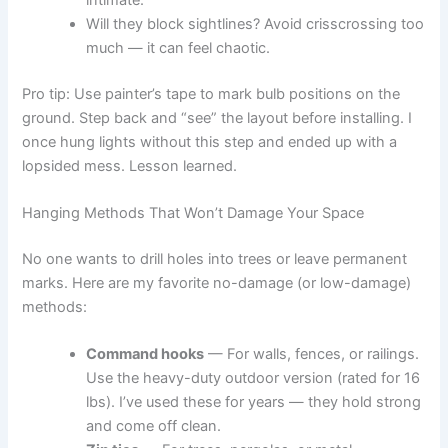
Will they block sightlines? Avoid crisscrossing too
much — it can feel chaotic.
Pro tip: Use painter’s tape to mark bulb positions on the
ground. Step back and “see” the layout before installing. I
once hung lights without this step and ended up with a
lopsided mess. Lesson learned.
Hanging Methods That Won’t Damage Your Space
No one wants to drill holes into trees or leave permanent
marks. Here are my favorite no-damage (or low-damage)
methods:
Command hooks
— For walls, fences, or railings.
Use the heavy-duty outdoor version (rated for 16
lbs). I’ve used these for years — they hold strong
and come off clean.