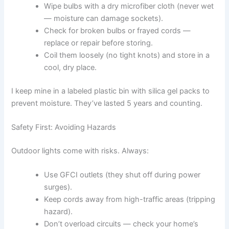
Wipe bulbs with a dry microfiber cloth (never wet
— moisture can damage sockets).
Check for broken bulbs or frayed cords —
replace or repair before storing.
Coil them loosely (no tight knots) and store in a
cool, dry place.
I keep mine in a labeled plastic bin with silica gel packs to
prevent moisture. They’ve lasted 5 years and counting.
Safety First: Avoiding Hazards
Outdoor lights come with risks. Always:
Use GFCI outlets (they shut off during power
surges).
Keep cords away from high-traffic areas (tripping
hazard).
Don’t overload circuits — check your home’s