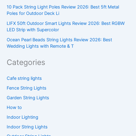
10 Pack String Light Poles Review 2026: Best 5ft Metal
Poles for Outdoor Deck Li
LIFX 50ft Outdoor Smart Lights Review 2026: Best RGBW
LED Strip with Supercolor
Ocean Pearl Beads String Lights Review 2026: Best
Wedding Lights with Remote & T
Categories
Cafe string lights
Fence String Lights
Garden String Lights
How to
Indoor Lighting
Indoor String Lights