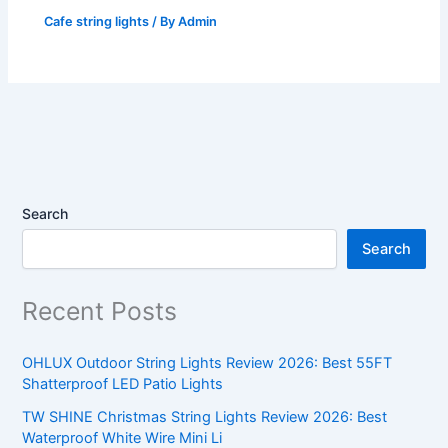
Cafe string lights
/ By
Admin
Search
Search
Recent Posts
OHLUX Outdoor String Lights Review 2026: Best 55FT
Shatterproof LED Patio Lights
TW SHINE Christmas String Lights Review 2026: Best
Waterproof White Wire Mini Li