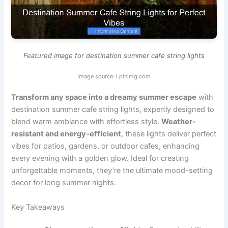
Featured image for destination summer cafe string lights
Image source: i.pinimg.com
Transform any space into a dreamy summer escape
with
destination summer cafe string lights, expertly designed to
blend warm ambiance with effortless style.
Weather-
resistant and energy-efficient
, these lights deliver perfect
vibes for patios, gardens, or outdoor cafes, enhancing
every evening with a golden glow. Ideal for creating
unforgettable moments, they’re the ultimate mood-setting
decor for long summer nights.
Key Takeaways