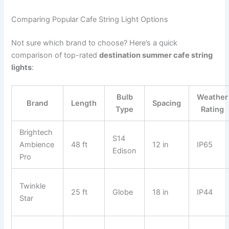
Comparing Popular Cafe String Light Options
Not sure which brand to choose? Here’s a quick
comparison of top-rated
destination summer cafe string
lights
:
Bulb
Weather
Brand
Length
Spacing
Type
Rating
Brightech
S14
Ambience
48 ft
12 in
IP65
Edison
Pro
Twinkle
25 ft
Globe
18 in
IP44
Star