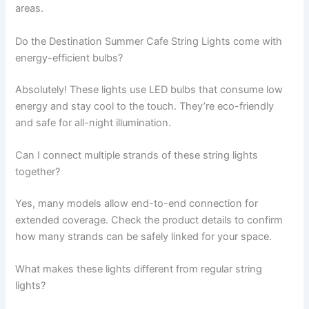
areas.
Do the Destination Summer Cafe String Lights come with
energy-efficient bulbs?
Absolutely! These lights use LED bulbs that consume low
energy and stay cool to the touch. They’re eco-friendly
and safe for all-night illumination.
Can I connect multiple strands of these string lights
together?
Yes, many models allow end-to-end connection for
extended coverage. Check the product details to confirm
how many strands can be safely linked for your space.
What makes these lights different from regular string
lights?