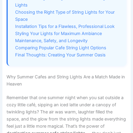
Lights
Choosing the Right Type of String Lights for Your
Space
Installation Tips for a Flawless, Professional Look
Styling Your Lights for Maximum Ambiance
Maintenance, Safety, and Longevity
Comparing Popular Cafe String Light Options
Final Thoughts: Creating Your Summer Oasis
Why Summer Cafes and String Lights Are a Match Made in
Heaven
Remember that one summer night when you sat outside a
cozy little café, sipping an iced latte under a canopy of
twinkling lights? The air was warm, laughter filled the
space, and the glow from the string lights made everything
feel just a little more magical. That’s the power of