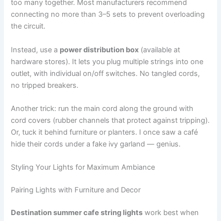
too many together. Most manufacturers recommend
connecting no more than 3–5 sets to prevent overloading
the circuit.
Instead, use a
power distribution box
(available at
hardware stores). It lets you plug multiple strings into one
outlet, with individual on/off switches. No tangled cords,
no tripped breakers.
Another trick: run the main cord along the ground with
cord covers (rubber channels that protect against tripping).
Or, tuck it behind furniture or planters. I once saw a café
hide their cords under a fake ivy garland — genius.
Styling Your Lights for Maximum Ambiance
Pairing Lights with Furniture and Decor
Destination summer cafe string lights
work best when