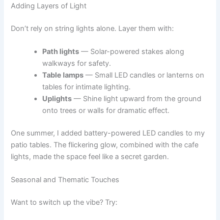
Adding Layers of Light
Don’t rely on string lights alone. Layer them with:
Path lights
— Solar-powered stakes along
walkways for safety.
Table lamps
— Small LED candles or lanterns on
tables for intimate lighting.
Uplights
— Shine light upward from the ground
onto trees or walls for dramatic effect.
One summer, I added battery-powered LED candles to my
patio tables. The flickering glow, combined with the cafe
lights, made the space feel like a secret garden.
Seasonal and Thematic Touches
Want to switch up the vibe? Try: