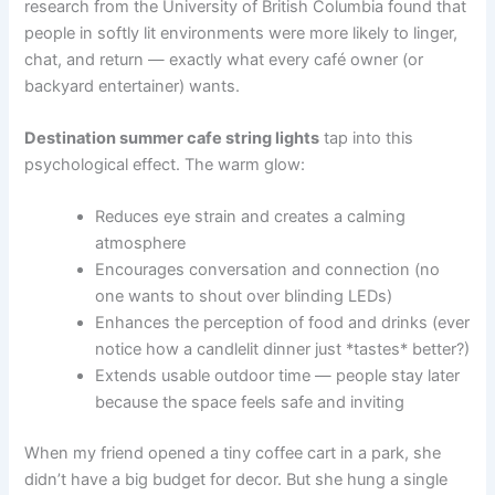
research from the University of British Columbia found that
people in softly lit environments were more likely to linger,
chat, and return — exactly what every café owner (or
backyard entertainer) wants.
Destination summer cafe string lights
tap into this
psychological effect. The warm glow:
Reduces eye strain and creates a calming
atmosphere
Encourages conversation and connection (no
one wants to shout over blinding LEDs)
Enhances the perception of food and drinks (ever
notice how a candlelit dinner just *tastes* better?)
Extends usable outdoor time — people stay later
because the space feels safe and inviting
When my friend opened a tiny coffee cart in a park, she
didn’t have a big budget for decor. But she hung a single