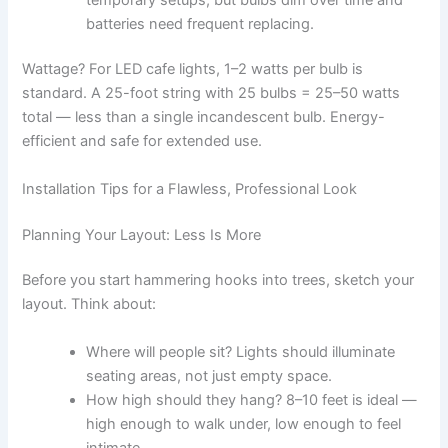
batteries need frequent replacing.
Wattage? For LED cafe lights, 1–2 watts per bulb is
standard. A 25-foot string with 25 bulbs = 25–50 watts
total — less than a single incandescent bulb. Energy-
efficient and safe for extended use.
Installation Tips for a Flawless, Professional Look
Planning Your Layout: Less Is More
Before you start hammering hooks into trees, sketch your
layout. Think about:
Where will people sit? Lights should illuminate
seating areas, not just empty space.
How high should they hang? 8–10 feet is ideal —
high enough to walk under, low enough to feel
intimate.