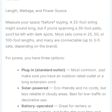
Length, Wattage, and Power Source
Measure your space *before* buying. A 25-foot string
might sound long, but if you’re spanning a 30-foot patio,
you’ll be left with dark spots. Most sets come in 25, 50, or
100-foot lengths, and many are connectable (up to 3–5
sets, depending on the brand).
For power, you have three options:
Plug-in (standard outlet)
— Most common. Just
make sure you have an outdoor-rated outlet or a
long extension cord.
Solar-powered
— Eco-friendly and no cords, but
less reliable in cloudy areas. Best for low-traffic or
decorative use.
Battery-operated
— Great for renters or
temporary setups, but bulbs dim over time and