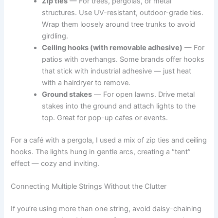
Zip ties
— For trees, pergolas, or metal
structures. Use UV-resistant, outdoor-grade ties.
Wrap them loosely around tree trunks to avoid
girdling.
Ceiling hooks (with removable adhesive)
— For
patios with overhangs. Some brands offer hooks
that stick with industrial adhesive — just heat
with a hairdryer to remove.
Ground stakes
— For open lawns. Drive metal
stakes into the ground and attach lights to the
top. Great for pop-up cafes or events.
For a café with a pergola, I used a mix of zip ties and ceiling
hooks. The lights hung in gentle arcs, creating a “tent”
effect — cozy and inviting.
Connecting Multiple Strings Without the Clutter
If you’re using more than one string, avoid daisy-chaining