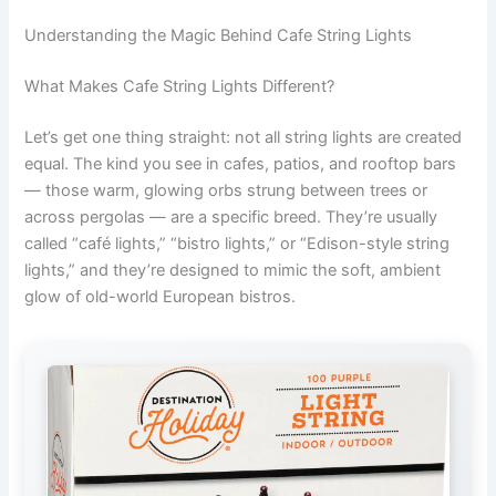
Understanding the Magic Behind Cafe String Lights
What Makes Cafe String Lights Different?
Let’s get one thing straight: not all string lights are created
equal. The kind you see in cafes, patios, and rooftop bars
— those warm, glowing orbs strung between trees or
across pergolas — are a specific breed. They’re usually
called “café lights,” “bistro lights,” or “Edison-style string
lights,” and they’re designed to mimic the soft, ambient
glow of old-world European bistros.