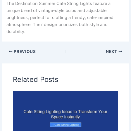
The Destination Summer Cafe String Lights feature a
unique blend of vintage-style bulbs and adjustable
brightness, perfect for crafting a trendy, cafe-inspired
atmosphere. Their design prioritizes both style and
durability.
PREVIOUS
NEXT
Related Posts