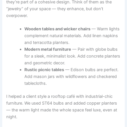
they’re part of a cohesive design. Think of them as the
“jewelry” of your space — they enhance, but don’t
overpower.
Wooden tables and wicker chairs
— Warm lights
complement natural materials. Add linen napkins
and terracotta planters.
Modern metal furniture
— Pair with globe bulbs
for a sleek, minimalist look. Add concrete planters
and geometric decor.
Rustic picnic tables
— Edison bulbs are perfect.
Add mason jars with wildflowers and checkered
tablecloths.
I helped a client style a rooftop café with industrial-chic
furniture. We used ST64 bulbs and added copper planters
— the warm light made the whole space feel luxe, even at
night.