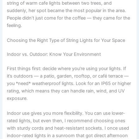
string of warm cafe lights between two trees, and
suddenly, her spot became the most popular in the area.
People didn’t just come for the coffee — they came for the
feeling.
Choosing the Right Type of String Lights for Your Space
Indoor vs. Outdoor: Know Your Environment
First things first: decide where you’re using your lights. If
it’s outdoors — a patio, garden, rooftop, or café terrace —
you *need* weatherproof lights. Look for an IP65 or higher
rating, which means they can handle rain, wind, and UV
exposure.
Indoor use gives you more flexibility. You can use lower-
rated lights, but even then, I recommend choosing ones
with sturdy cords and heat-resistant sockets. I once used
indoor-rated lights in a sunroom that got direct afternoon