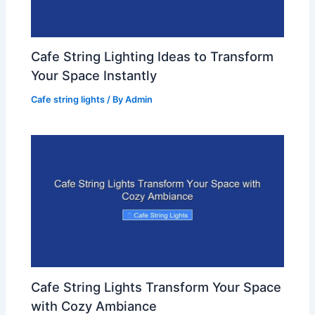
Cafe String Lighting Ideas to Transform
Your Space Instantly
Cafe string lights
/ By
Admin
Cafe String Lights Transform Your Space
with Cozy Ambiance