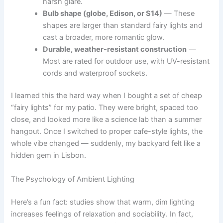
harsh glare.
Bulb shape (globe, Edison, or S14)
— These
shapes are larger than standard fairy lights and
cast a broader, more romantic glow.
Durable, weather-resistant construction
—
Most are rated for outdoor use, with UV-resistant
cords and waterproof sockets.
I learned this the hard way when I bought a set of cheap
“fairy lights” for my patio. They were bright, spaced too
close, and looked more like a science lab than a summer
hangout. Once I switched to proper cafe-style lights, the
whole vibe changed — suddenly, my backyard felt like a
hidden gem in Lisbon.
The Psychology of Ambient Lighting
Here’s a fun fact: studies show that warm, dim lighting
increases feelings of relaxation and sociability. In fact,