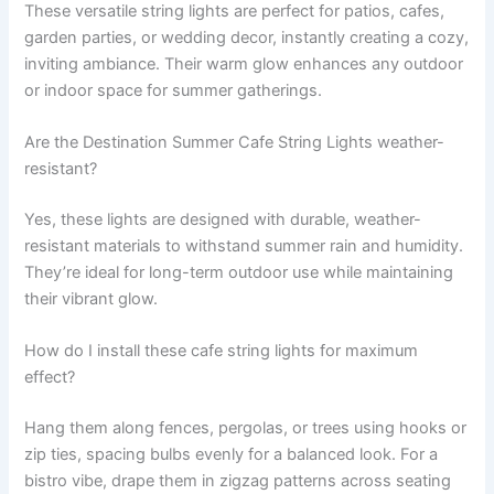
These versatile string lights are perfect for patios, cafes,
garden parties, or wedding decor, instantly creating a cozy,
inviting ambiance. Their warm glow enhances any outdoor
or indoor space for summer gatherings.
Are the Destination Summer Cafe String Lights weather-
resistant?
Yes, these lights are designed with durable, weather-
resistant materials to withstand summer rain and humidity.
They’re ideal for long-term outdoor use while maintaining
their vibrant glow.
How do I install these cafe string lights for maximum
effect?
Hang them along fences, pergolas, or trees using hooks or
zip ties, spacing bulbs evenly for a balanced look. For a
bistro vibe, drape them in zigzag patterns across seating