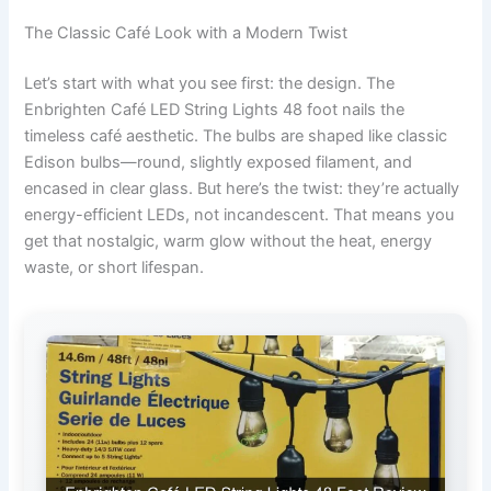
The Classic Café Look with a Modern Twist
Let’s start with what you see first: the design. The
Enbrighten Café LED String Lights 48 foot nails the
timeless café aesthetic. The bulbs are shaped like classic
Edison bulbs—round, slightly exposed filament, and
encased in clear glass. But here’s the twist: they’re actually
energy-efficient LEDs, not incandescent. That means you
get that nostalgic, warm glow without the heat, energy
waste, or short lifespan.