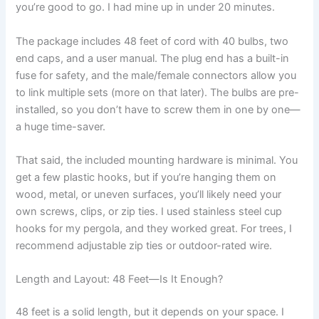
you’re good to go. I had mine up in under 20 minutes.
The package includes 48 feet of cord with 40 bulbs, two
end caps, and a user manual. The plug end has a built-in
fuse for safety, and the male/female connectors allow you
to link multiple sets (more on that later). The bulbs are pre-
installed, so you don’t have to screw them in one by one—
a huge time-saver.
That said, the included mounting hardware is minimal. You
get a few plastic hooks, but if you’re hanging them on
wood, metal, or uneven surfaces, you’ll likely need your
own screws, clips, or zip ties. I used stainless steel cup
hooks for my pergola, and they worked great. For trees, I
recommend adjustable zip ties or outdoor-rated wire.
Length and Layout: 48 Feet—Is It Enough?
48 feet is a solid length, but it depends on your space. I