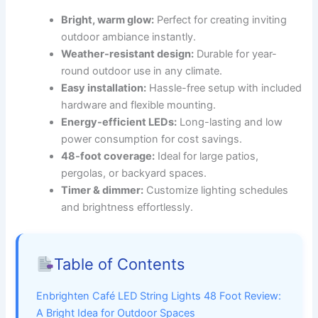
Bright, warm glow:
Perfect for creating inviting
outdoor ambiance instantly.
Weather-resistant design:
Durable for year-
round outdoor use in any climate.
Easy installation:
Hassle-free setup with included
hardware and flexible mounting.
Energy-efficient LEDs:
Long-lasting and low
power consumption for cost savings.
48-foot coverage:
Ideal for large patios,
pergolas, or backyard spaces.
Timer & dimmer:
Customize lighting schedules
and brightness effortlessly.
Table of Contents
Enbrighten Café LED String Lights 48 Foot Review:
A Bright Idea for Outdoor Spaces