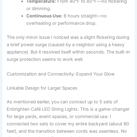
Temperature:
From 40°F to 85°F—no flickering
or dimming.
Continuous Use:
8 hours straight—no
overheating or performance drop.
The only minor issue I noticed was a slight flickering during
a brief power surge (caused by a neighbor using a heavy
appliance). But it resolved itself within seconds. The built-in
surge protection seems to work well.
Customization and Connectivity: Expand Your Glow
Linkable Design for Larger Spaces
As mentioned earlier, you can connect up to 5 sets of
Enbrighten Café LED String Lights. This is a game-changer
for large yards, event spaces, or commercial use. I
connected two sets to cover my entire backyard (about 80
feet), and the transition between cords was seamless. No