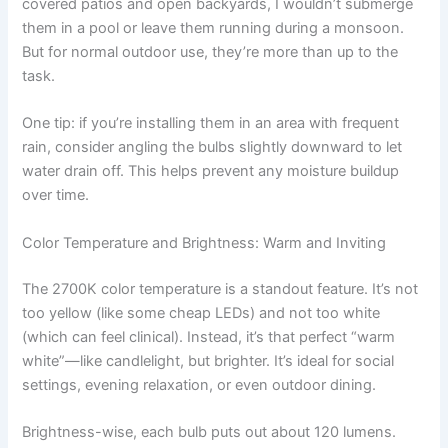
covered patios and open backyards, I wouldn’t submerge
them in a pool or leave them running during a monsoon.
But for normal outdoor use, they’re more than up to the
task.
One tip: if you’re installing them in an area with frequent
rain, consider angling the bulbs slightly downward to let
water drain off. This helps prevent any moisture buildup
over time.
Color Temperature and Brightness: Warm and Inviting
The 2700K color temperature is a standout feature. It’s not
too yellow (like some cheap LEDs) and not too white
(which can feel clinical). Instead, it’s that perfect “warm
white”—like candlelight, but brighter. It’s ideal for social
settings, evening relaxation, or even outdoor dining.
Brightness-wise, each bulb puts out about 120 lumens.