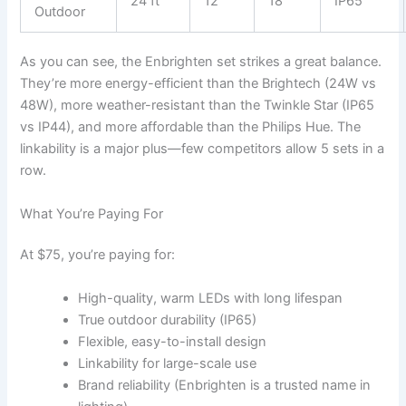
24 ft
12
18
IP65
Outdoor
As you can see, the Enbrighten set strikes a great balance.
They’re more energy-efficient than the Brightech (24W vs
48W), more weather-resistant than the Twinkle Star (IP65
vs IP44), and more affordable than the Philips Hue. The
linkability is a major plus—few competitors allow 5 sets in a
row.
What You’re Paying For
At $75, you’re paying for:
High-quality, warm LEDs with long lifespan
True outdoor durability (IP65)
Flexible, easy-to-install design
Linkability for large-scale use
Brand reliability (Enbrighten is a trusted name in