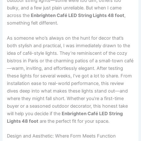
outdoor string lights—some were too dim, others too
bulky, and a few just plain unreliable. But when I came
across the
Enbrighten Café LED String Lights 48 foot
,
something felt different.
As someone who’s always on the hunt for decor that’s
both stylish and practical, I was immediately drawn to the
idea of café-style lights. They’re reminiscent of the cozy
bistros in Paris or the charming patios of a small-town café
—warm, inviting, and effortlessly elegant. After testing
these lights for several weeks, I’ve got a lot to share. From
installation ease to real-world performance, this review
dives deep into what makes these lights stand out—and
where they might fall short. Whether you’re a first-time
buyer or a seasoned outdoor decorator, this honest take
will help you decide if the
Enbrighten Café LED String
Lights 48 foot
are the perfect fit for your space.
Design and Aesthetic: Where Form Meets Function