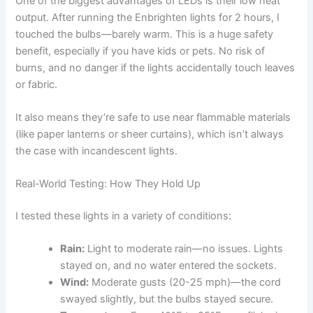
One of the biggest advantages of LEDs is their low heat
output. After running the Enbrighten lights for 2 hours, I
touched the bulbs—barely warm. This is a huge safety
benefit, especially if you have kids or pets. No risk of
burns, and no danger if the lights accidentally touch leaves
or fabric.
It also means they’re safe to use near flammable materials
(like paper lanterns or sheer curtains), which isn’t always
the case with incandescent lights.
Real-World Testing: How They Hold Up
I tested these lights in a variety of conditions:
Rain:
Light to moderate rain—no issues. Lights
stayed on, and no water entered the sockets.
Wind:
Moderate gusts (20-25 mph)—the cord
swayed slightly, but the bulbs stayed secure.