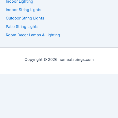
Indoor Lighting
Indoor String Lights
Outdoor String Lights
Patio String Lights
Room Decor Lamps & Lighting
Copyright © 2026 homeofstrings.com