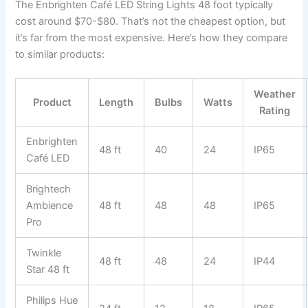
The Enbrighten Café LED String Lights 48 foot typically
cost around $70-$80. That’s not the cheapest option, but
it’s far from the most expensive. Here’s how they compare
to similar products:
Weather
Product
Length
Bulbs
Watts
Rating
Enbrighten
48 ft
40
24
IP65
Café LED
Brightech
Ambience
48 ft
48
48
IP65
Pro
Twinkle
48 ft
48
24
IP44
Star 48 ft
Philips Hue