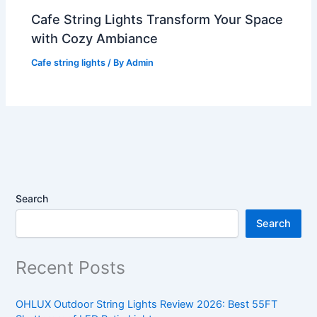
Cafe String Lights Transform Your Space
with Cozy Ambiance
Cafe string lights
/ By
Admin
Search
Search
Recent Posts
OHLUX Outdoor String Lights Review 2026: Best 55FT