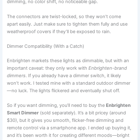
dimming, no color shift, no noticeable gap.
The connectors are twist-locked, so they won’t come
apart easily. Just make sure to tighten them fully and use
weatherproof covers if they’ll be exposed to rain.
Dimmer Compatibility (With a Catch)
Enbrighten markets these lights as dimmable, but with an
important caveat: they only work with
Enbrighten-brand
dimmers
. If you already have a dimmer switch, it likely
won’t work. I tested mine with a standard outdoor dimmer
—no luck. The lights flickered and eventually shut off.
So if you want dimming, you’ll need to buy the
Enbrighten
Smart Dimmer
(sold separately). It’s a bit pricey (around
$30), but it gives you smooth, flicker-free dimming and
remote control via a smartphone app. I ended up buying it,
and it’s been worth it for creating different moods—bright