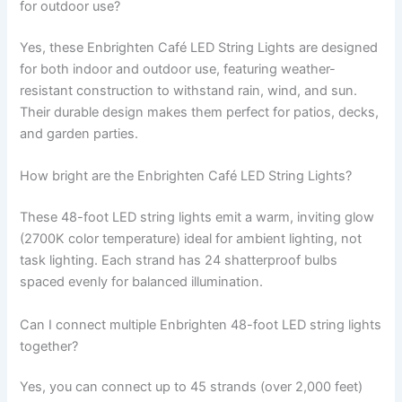
for outdoor use?
Yes, these Enbrighten Café LED String Lights are designed
for both indoor and outdoor use, featuring weather-
resistant construction to withstand rain, wind, and sun.
Their durable design makes them perfect for patios, decks,
and garden parties.
How bright are the Enbrighten Café LED String Lights?
These 48-foot LED string lights emit a warm, inviting glow
(2700K color temperature) ideal for ambient lighting, not
task lighting. Each strand has 24 shatterproof bulbs
spaced evenly for balanced illumination.
Can I connect multiple Enbrighten 48-foot LED string lights
together?
Yes, you can connect up to 45 strands (over 2,000 feet)