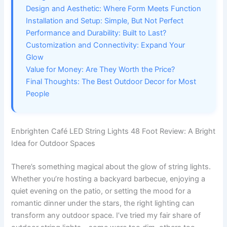
Design and Aesthetic: Where Form Meets Function
Installation and Setup: Simple, But Not Perfect
Performance and Durability: Built to Last?
Customization and Connectivity: Expand Your
Glow
Value for Money: Are They Worth the Price?
Final Thoughts: The Best Outdoor Decor for Most
People
Enbrighten Café LED String Lights 48 Foot Review: A Bright
Idea for Outdoor Spaces
There’s something magical about the glow of string lights.
Whether you’re hosting a backyard barbecue, enjoying a
quiet evening on the patio, or setting the mood for a
romantic dinner under the stars, the right lighting can
transform any outdoor space. I’ve tried my fair share of