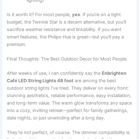
lighting)
Is it worth it? For most people,
yes
. If you’re on a tight
budget, the Twinkle Star is a decent alternative, but you’ll
sacrifice weather resistance and linkability. If you want
smart features, the Philips Hue is great—but you’ll pay a
premium.
Final Thoughts: The Best Outdoor Decor for Most People
After weeks of use, I can confidently say the
Enbrighten
Café LED String Lights 48 foot
are among the best
outdoor string lights I’ve tried. They deliver on every front:
stunning aesthetics, reliable performance, easy installation,
and long-term value. The warm glow transforms any space
into a cozy, inviting retreat—perfect for family gatherings,
date nights, or just unwinding after a long day.
They’re not perfect, of course. The dimmer compatibility is