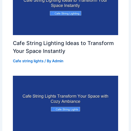
Cafe String Lighting Ideas to Transform
Your Space Instantly
Cafe string lights
/ By
Admin