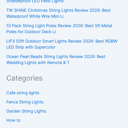
Shatterproof LED Patio Lights
TW SHINE Christmas String Lights Review 2026: Best
Waterproof White Wire Mini Li
10 Pack String Light Poles Review 2026: Best 5ft Metal
Poles for Outdoor Deck Li
LIFX 50ft Outdoor Smart Lights Review 2026: Best RGBW
LED Strip with Supercolor
Ocean Pearl Beads String Lights Review 2026: Best
Wedding Lights with Remote & T
Categories
Cafe string lights
Fence String Lights
Garden String Lights
How to