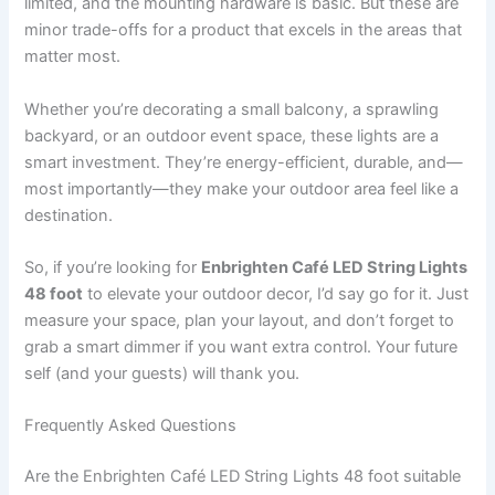
limited, and the mounting hardware is basic. But these are
minor trade-offs for a product that excels in the areas that
matter most.
Whether you’re decorating a small balcony, a sprawling
backyard, or an outdoor event space, these lights are a
smart investment. They’re energy-efficient, durable, and—
most importantly—they make your outdoor area feel like a
destination.
So, if you’re looking for
Enbrighten Café LED String Lights
48 foot
to elevate your outdoor decor, I’d say go for it. Just
measure your space, plan your layout, and don’t forget to
grab a smart dimmer if you want extra control. Your future
self (and your guests) will thank you.
Frequently Asked Questions
Are the Enbrighten Café LED String Lights 48 foot suitable