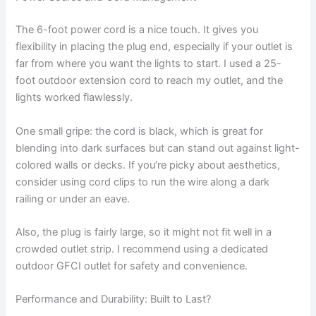
The 6-foot power cord is a nice touch. It gives you
flexibility in placing the plug end, especially if your outlet is
far from where you want the lights to start. I used a 25-
foot outdoor extension cord to reach my outlet, and the
lights worked flawlessly.
One small gripe: the cord is black, which is great for
blending into dark surfaces but can stand out against light-
colored walls or decks. If you’re picky about aesthetics,
consider using cord clips to run the wire along a dark
railing or under an eave.
Also, the plug is fairly large, so it might not fit well in a
crowded outlet strip. I recommend using a dedicated
outdoor GFCI outlet for safety and convenience.
Performance and Durability: Built to Last?