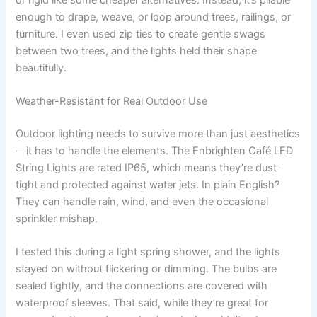
enough to drape, weave, or loop around trees, railings, or
furniture. I even used zip ties to create gentle swags
between two trees, and the lights held their shape
beautifully.
Weather-Resistant for Real Outdoor Use
Outdoor lighting needs to survive more than just aesthetics
—it has to handle the elements. The Enbrighten Café LED
String Lights are rated IP65, which means they’re dust-
tight and protected against water jets. In plain English?
They can handle rain, wind, and even the occasional
sprinkler mishap.
I tested this during a light spring shower, and the lights
stayed on without flickering or dimming. The bulbs are
sealed tightly, and the connections are covered with
waterproof sleeves. That said, while they’re great for