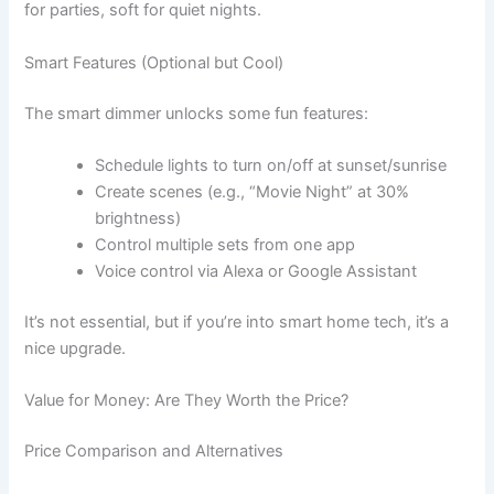
for parties, soft for quiet nights.
Smart Features (Optional but Cool)
The smart dimmer unlocks some fun features:
Schedule lights to turn on/off at sunset/sunrise
Create scenes (e.g., “Movie Night” at 30%
brightness)
Control multiple sets from one app
Voice control via Alexa or Google Assistant
It’s not essential, but if you’re into smart home tech, it’s a
nice upgrade.
Value for Money: Are They Worth the Price?
Price Comparison and Alternatives