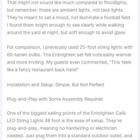
That might not sound like much compared to floodlights,
but remember: these are ambient lights, not task lights.
They’re meant to set a mood, not illuminate a football field.
I found them bright enough to see clearly while walking
around the yard at night, but soft enough to avoid glare.
For comparison, I previously used 25-foot string lights with
60-lumen bulbs. The Enbrighten set felt noticeably warmer
and more inviting. My guests even commented, “This feels
like a fancy restaurant back here!”
Installation and Setup: Simple, But Not Perfect
Plug-and-Play with Some Assembly Required
One of the biggest selling points of the Enbrighten Café
LED String Lights 48 foot is the ease of setup. They’re
plug-and-play, meaning no hardwiring or electrician
needed. Just plug them into a standard outdoor outlet, and