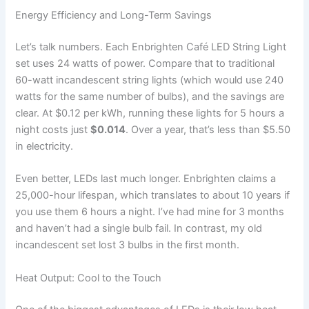
Energy Efficiency and Long-Term Savings
Let’s talk numbers. Each Enbrighten Café LED String Light
set uses 24 watts of power. Compare that to traditional
60-watt incandescent string lights (which would use 240
watts for the same number of bulbs), and the savings are
clear. At $0.12 per kWh, running these lights for 5 hours a
night costs just
$0.014
. Over a year, that’s less than $5.50
in electricity.
Even better, LEDs last much longer. Enbrighten claims a
25,000-hour lifespan, which translates to about 10 years if
you use them 6 hours a night. I’ve had mine for 3 months
and haven’t had a single bulb fail. In contrast, my old
incandescent set lost 3 bulbs in the first month.
Heat Output: Cool to the Touch