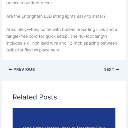
premium outdoor decor.
Are the Enbrighten LED string lights easy to install?
Absolutely—they come with built-in mounting clips and a
tangle-free cord for quick setup. The 48-foot length
includes a 6-inch lead wire and 12-inch spacing between
bulbs for flexible placement.
PREVIOUS
NEXT
Related Posts