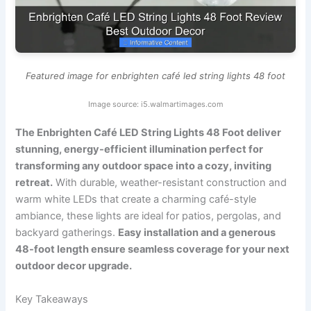
Featured image for enbrighten café led string lights 48 foot
Image source: i5.walmartimages.com
The Enbrighten Café LED String Lights 48 Foot deliver
stunning, energy-efficient illumination perfect for
transforming any outdoor space into a cozy, inviting
retreat.
With durable, weather-resistant construction and
warm white LEDs that create a charming café-style
ambiance, these lights are ideal for patios, pergolas, and
backyard gatherings.
Easy installation and a generous
48-foot length ensure seamless coverage for your next
outdoor decor upgrade.
Key Takeaways