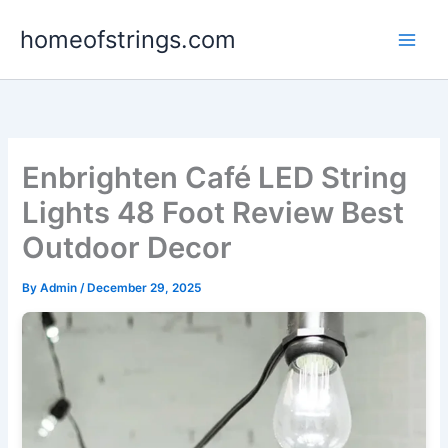
Skip
homeofstrings.com
to
content
Enbrighten Café LED String
Lights 48 Foot Review Best
Outdoor Decor
By
Admin
/
December 29, 2025