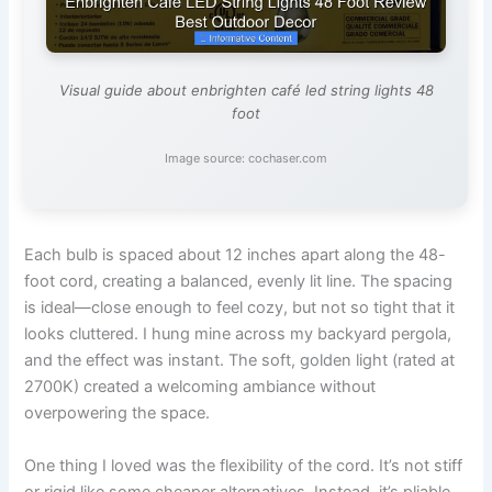
Visual guide about enbrighten café led string lights 48
foot
Image source: cochaser.com
Each bulb is spaced about 12 inches apart along the 48-
foot cord, creating a balanced, evenly lit line. The spacing
is ideal—close enough to feel cozy, but not so tight that it
looks cluttered. I hung mine across my backyard pergola,
and the effect was instant. The soft, golden light (rated at
2700K) created a welcoming ambiance without
overpowering the space.
One thing I loved was the flexibility of the cord. It’s not stiff
or rigid like some cheaper alternatives. Instead, it’s pliable