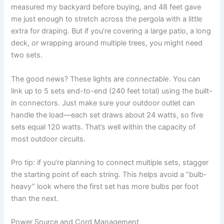
measured my backyard before buying, and 48 feet gave
me just enough to stretch across the pergola with a little
extra for draping. But if you’re covering a large patio, a long
deck, or wrapping around multiple trees, you might need
two sets.
The good news? These lights are
connectable
. You can
link up to 5 sets end-to-end (240 feet total) using the built-
in connectors. Just make sure your outdoor outlet can
handle the load—each set draws about 24 watts, so five
sets equal 120 watts. That’s well within the capacity of
most outdoor circuits.
Pro tip: if you’re planning to connect multiple sets, stagger
the starting point of each string. This helps avoid a “bulb-
heavy” look where the first set has more bulbs per foot
than the next.
Power Source and Cord Management