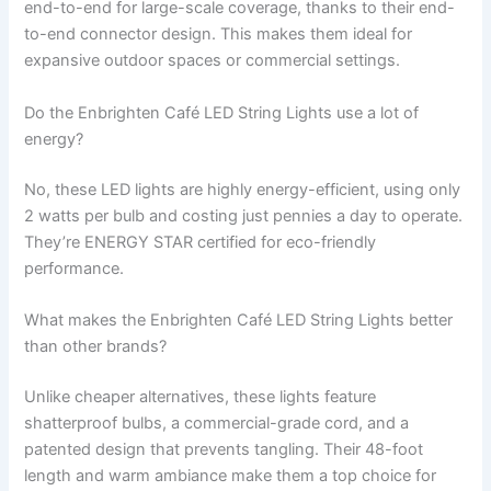
end-to-end for large-scale coverage, thanks to their end-
to-end connector design. This makes them ideal for
expansive outdoor spaces or commercial settings.
Do the Enbrighten Café LED String Lights use a lot of
energy?
No, these LED lights are highly energy-efficient, using only
2 watts per bulb and costing just pennies a day to operate.
They’re ENERGY STAR certified for eco-friendly
performance.
What makes the Enbrighten Café LED String Lights better
than other brands?
Unlike cheaper alternatives, these lights feature
shatterproof bulbs, a commercial-grade cord, and a
patented design that prevents tangling. Their 48-foot
length and warm ambiance make them a top choice for