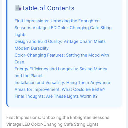
Table of Contents
First Impressions: Unboxing the Enbrighten
Seasons Vintage LED Color-Changing Café String
Lights
Design and Build Quality: Vintage Charm Meets
Modern Durability
Color-Changing Features: Setting the Mood with
Ease
Energy Efficiency and Longevity: Saving Money
and the Planet
Installation and Versatility: Hang Them Anywhere
Areas for Improvement: What Could Be Better?
Final Thoughts: Are These Lights Worth It?
First Impressions: Unboxing the Enbrighten Seasons
Vintage LED Color-Changing Café String Lights