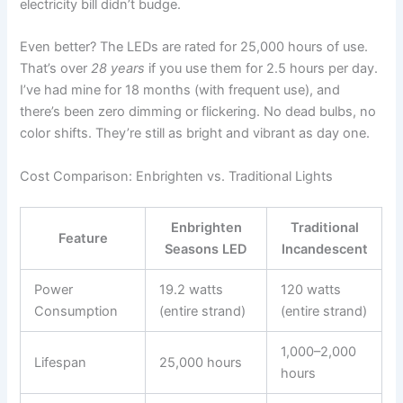
electricity bill didn’t budge.
Even better? The LEDs are rated for 25,000 hours of use.
That’s over
28 years
if you use them for 2.5 hours per day.
I’ve had mine for 18 months (with frequent use), and
there’s been zero dimming or flickering. No dead bulbs, no
color shifts. They’re still as bright and vibrant as day one.
Cost Comparison: Enbrighten vs. Traditional Lights
Enbrighten
Traditional
Feature
Seasons LED
Incandescent
Power
19.2 watts
120 watts
Consumption
(entire strand)
(entire strand)
1,000–2,000
Lifespan
25,000 hours
hours