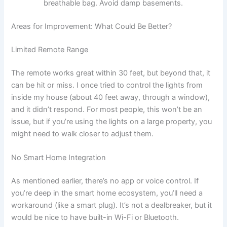
breathable bag. Avoid damp basements.
Areas for Improvement: What Could Be Better?
Limited Remote Range
The remote works great within 30 feet, but beyond that, it
can be hit or miss. I once tried to control the lights from
inside my house (about 40 feet away, through a window),
and it didn’t respond. For most people, this won’t be an
issue, but if you’re using the lights on a large property, you
might need to walk closer to adjust them.
No Smart Home Integration
As mentioned earlier, there’s no app or voice control. If
you’re deep in the smart home ecosystem, you’ll need a
workaround (like a smart plug). It’s not a dealbreaker, but it
would be nice to have built-in Wi-Fi or Bluetooth.