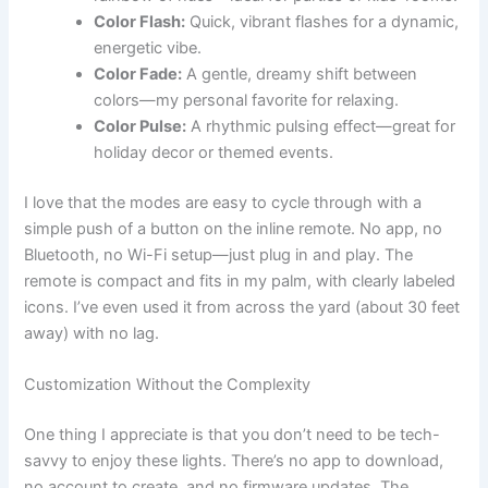
Color Flash:
Quick, vibrant flashes for a dynamic,
energetic vibe.
Color Fade:
A gentle, dreamy shift between
colors—my personal favorite for relaxing.
Color Pulse:
A rhythmic pulsing effect—great for
holiday decor or themed events.
I love that the modes are easy to cycle through with a
simple push of a button on the inline remote. No app, no
Bluetooth, no Wi-Fi setup—just plug in and play. The
remote is compact and fits in my palm, with clearly labeled
icons. I’ve even used it from across the yard (about 30 feet
away) with no lag.
Customization Without the Complexity
One thing I appreciate is that you don’t need to be tech-
savvy to enjoy these lights. There’s no app to download,
no account to create, and no firmware updates. The