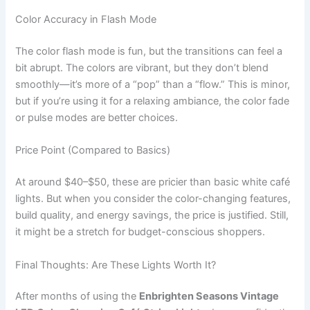
Color Accuracy in Flash Mode
The color flash mode is fun, but the transitions can feel a
bit abrupt. The colors are vibrant, but they don’t blend
smoothly—it’s more of a “pop” than a “flow.” This is minor,
but if you’re using it for a relaxing ambiance, the color fade
or pulse modes are better choices.
Price Point (Compared to Basics)
At around $40–$50, these are pricier than basic white café
lights. But when you consider the color-changing features,
build quality, and energy savings, the price is justified. Still,
it might be a stretch for budget-conscious shoppers.
Final Thoughts: Are These Lights Worth It?
After months of using the
Enbrighten Seasons Vintage