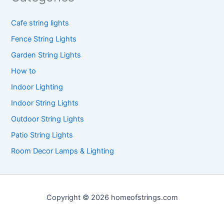
Cafe string lights
Fence String Lights
Garden String Lights
How to
Indoor Lighting
Indoor String Lights
Outdoor String Lights
Patio String Lights
Room Decor Lamps & Lighting
Copyright © 2026 homeofstrings.com