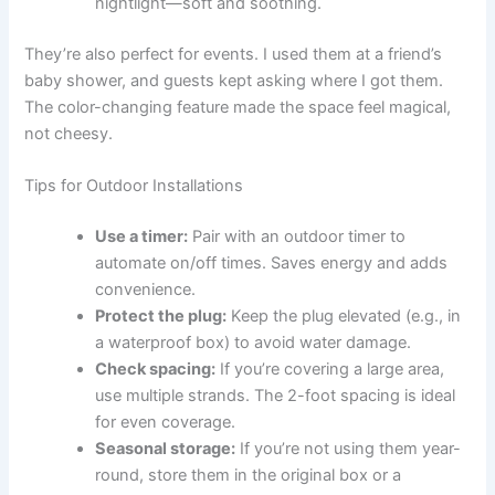
nightlight—soft and soothing.
They’re also perfect for events. I used them at a friend’s
baby shower, and guests kept asking where I got them.
The color-changing feature made the space feel magical,
not cheesy.
Tips for Outdoor Installations
Use a timer:
Pair with an outdoor timer to
automate on/off times. Saves energy and adds
convenience.
Protect the plug:
Keep the plug elevated (e.g., in
a waterproof box) to avoid water damage.
Check spacing:
If you’re covering a large area,
use multiple strands. The 2-foot spacing is ideal
for even coverage.
Seasonal storage:
If you’re not using them year-
round, store them in the original box or a