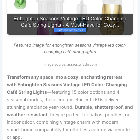
Featured image for enbrighten seasons vintage led color-
changing café string lights
Image source: assets.wfcdn.com
Transform any space into a cozy, enchanting retreat
with Enbrighten Seasons Vintage LED Color-Changing
Café String Lights
—featuring 15 color options and 4
seasonal modes, these energy-efficient LEDs deliver
stunning ambiance year-round.
Durable, shatterproof, and
weather-resistant
, they’re perfect for patios, porches, or
indoor décor, combining vintage charm with modern
smart-home compatibility for effortless control via remote
or app.