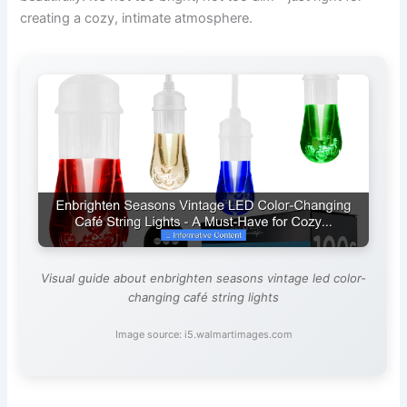
creating a cozy, intimate atmosphere.
Visual guide about enbrighten seasons vintage led color-
changing café string lights
Image source: i5.walmartimages.com