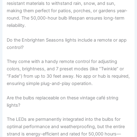
resistant materials to withstand rain, snow, and sun,
making them perfect for patios, porches, or gardens year-
round. The 50,000-hour bulb lifespan ensures long-term
reliability.
Do the Enbrighten Seasons lights include a remote or app
control?
They come with a handy remote control for adjusting
colors, brightness, and 7 preset modes (like “Twinkle” or
“Fade”) from up to 30 feet away. No app or hub is required,
ensuring simple plug-and-play operation.
Are the bulbs replaceable on these vintage café string
lights?
The LEDs are permanently integrated into the bulbs for
optimal performance and weatherproofing, but the entire
strand is energy-efficient and rated for 50,000 hours—