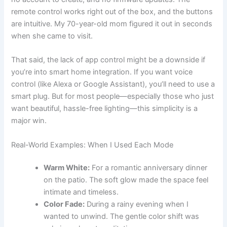
remote control works right out of the box, and the buttons
are intuitive. My 70-year-old mom figured it out in seconds
when she came to visit.
That said, the lack of app control might be a downside if
you’re into smart home integration. If you want voice
control (like Alexa or Google Assistant), you’ll need to use a
smart plug. But for most people—especially those who just
want beautiful, hassle-free lighting—this simplicity is a
major win.
Real-World Examples: When I Used Each Mode
Warm White:
For a romantic anniversary dinner
on the patio. The soft glow made the space feel
intimate and timeless.
Color Fade:
During a rainy evening when I
wanted to unwind. The gentle color shift was