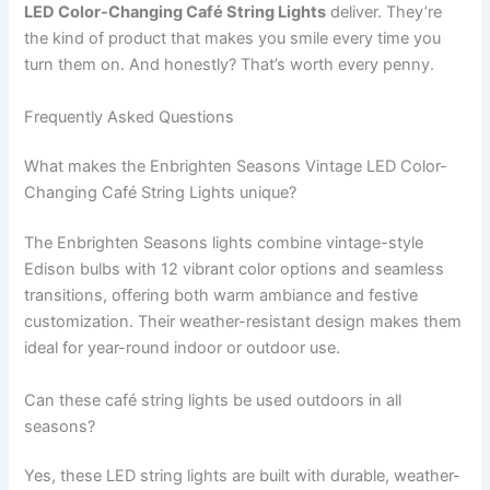
LED Color-Changing Café String Lights
deliver. They’re
the kind of product that makes you smile every time you
turn them on. And honestly? That’s worth every penny.
Frequently Asked Questions
What makes the Enbrighten Seasons Vintage LED Color-
Changing Café String Lights unique?
The Enbrighten Seasons lights combine vintage-style
Edison bulbs with 12 vibrant color options and seamless
transitions, offering both warm ambiance and festive
customization. Their weather-resistant design makes them
ideal for year-round indoor or outdoor use.
Can these café string lights be used outdoors in all
seasons?
Yes, these LED string lights are built with durable, weather-