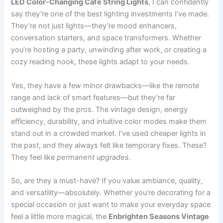
LED Color-Changing Café String Lights
, I can confidently
say they’re one of the best lighting investments I’ve made.
They’re not just lights—they’re mood enhancers,
conversation starters, and space transformers. Whether
you’re hosting a party, unwinding after work, or creating a
cozy reading nook, these lights adapt to your needs.
Yes, they have a few minor drawbacks—like the remote
range and lack of smart features—but they’re far
outweighed by the pros. The vintage design, energy
efficiency, durability, and intuitive color modes make them
stand out in a crowded market. I’ve used cheaper lights in
the past, and they always felt like temporary fixes. These?
They feel like
permanent upgrades
.
So, are they a must-have? If you value ambiance, quality,
and versatility—absolutely. Whether you’re decorating for a
special occasion or just want to make your everyday space
feel a little more magical, the
Enbrighten Seasons Vintage