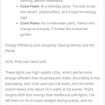
calming, almost meditative.
Color Flash:
At a birthday party. The kids loved
the vibrant, playful effect, and it kept the energy
high.
Color Pulse:
For a Halloween party. Paired with
orange and purple, it looked like a haunted
garden.
Energy Efficiency and Longevity: Saving Money and the
Planet
LEDs That Last (and Last)
These lights use high-quality LEDs, which are far more
energy-efficient than incandescent bulbs. According to the
packaging, each bulb uses just 0.8 watts, and the entire
strand draws only about 19.2 watts at full power. That’s
roughly
80% less energy
than traditional café lights. I’ve
left them on for 6 hours straight during events, and my