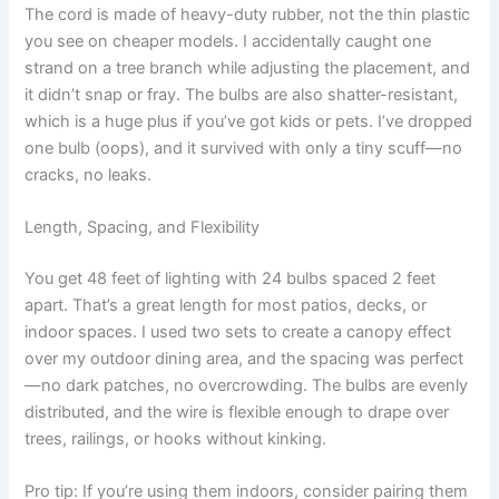
The cord is made of heavy-duty rubber, not the thin plastic
you see on cheaper models. I accidentally caught one
strand on a tree branch while adjusting the placement, and
it didn’t snap or fray. The bulbs are also shatter-resistant,
which is a huge plus if you’ve got kids or pets. I’ve dropped
one bulb (oops), and it survived with only a tiny scuff—no
cracks, no leaks.
Length, Spacing, and Flexibility
You get 48 feet of lighting with 24 bulbs spaced 2 feet
apart. That’s a great length for most patios, decks, or
indoor spaces. I used two sets to create a canopy effect
over my outdoor dining area, and the spacing was perfect
—no dark patches, no overcrowding. The bulbs are evenly
distributed, and the wire is flexible enough to drape over
trees, railings, or hooks without kinking.
Pro tip: If you’re using them indoors, consider pairing them