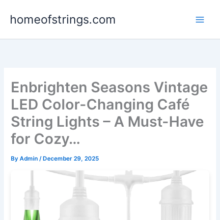
Skip
homeofstrings.com
to
content
Enbrighten Seasons Vintage
LED Color-Changing Café
String Lights – A Must-Have
for Cozy…
By
Admin
/
December 29, 2025