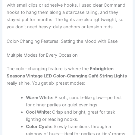
with small clips or adhesive hooks. I used clear Command
hooks to hang them along a staircase railing, and they
stayed put for months. The lights are also lightweight, so
you don’t need heavy-duty anchors or tension rods.
Color-Changing Features: Setting the Mood with Ease
Multiple Modes for Every Occasion
The color-changing feature is where the
Enbrighten
Seasons Vintage LED Color-Changing Café String Lights
really shine. You get six preset modes:
Warm White:
A soft, candle-like glow—perfect
for dinner parties or quiet evenings.
Cool White:
Crisp and bright, great for task
lighting or reading nooks.
Color Cycle:
Slowly transitions through a
rainbow of hues—ideal for parties or kids’ rooms.