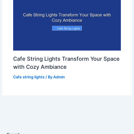
Cafe String Lights Transform Your Space
with Cozy Ambiance
Cafe string lights
/ By
Admin