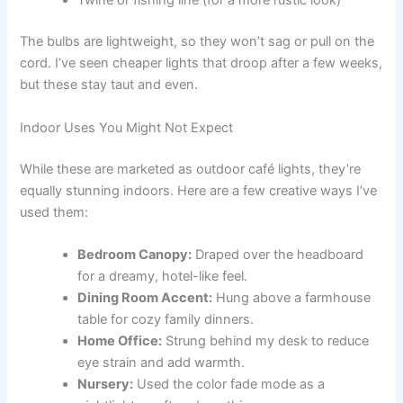
Twine or fishing line (for a more rustic look)
The bulbs are lightweight, so they won’t sag or pull on the
cord. I’ve seen cheaper lights that droop after a few weeks,
but these stay taut and even.
Indoor Uses You Might Not Expect
While these are marketed as outdoor café lights, they’re
equally stunning indoors. Here are a few creative ways I’ve
used them:
Bedroom Canopy:
Draped over the headboard
for a dreamy, hotel-like feel.
Dining Room Accent:
Hung above a farmhouse
table for cozy family dinners.
Home Office:
Strung behind my desk to reduce
eye strain and add warmth.
Nursery:
Used the color fade mode as a