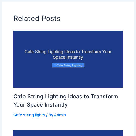
Related Posts
Cafe String Lighting Ideas to Transform
Your Space Instantly
Cafe string lights
/ By
Admin