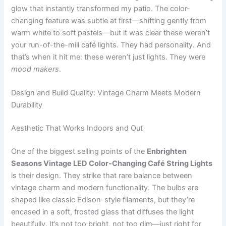
glow that instantly transformed my patio. The color-
changing feature was subtle at first—shifting gently from
warm white to soft pastels—but it was clear these weren’t
your run-of-the-mill café lights. They had personality. And
that’s when it hit me: these weren’t just lights. They were
mood makers
.
Design and Build Quality: Vintage Charm Meets Modern
Durability
Aesthetic That Works Indoors and Out
One of the biggest selling points of the
Enbrighten
Seasons Vintage LED Color-Changing Café String Lights
is their design. They strike that rare balance between
vintage charm and modern functionality. The bulbs are
shaped like classic Edison-style filaments, but they’re
encased in a soft, frosted glass that diffuses the light
beautifully. It’s not too bright, not too dim—just right for