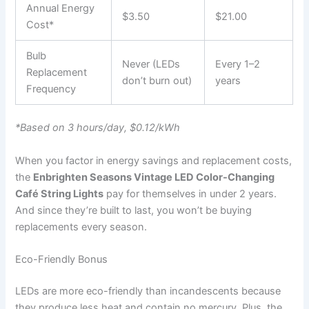
Annual Energy
$3.50
$21.00
Cost*
Bulb
Never (LEDs
Every 1–2
Replacement
don’t burn out)
years
Frequency
*Based on 3 hours/day, $0.12/kWh
When you factor in energy savings and replacement costs,
the
Enbrighten Seasons Vintage LED Color-Changing
Café String Lights
pay for themselves in under 2 years.
And since they’re built to last, you won’t be buying
replacements every season.
Eco-Friendly Bonus
LEDs are more eco-friendly than incandescents because
they produce less heat and contain no mercury. Plus, the