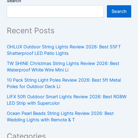
Search
Search
Recent Posts
OHLUX Outdoor String Lights Review 2026: Best 55FT
Shatterproof LED Patio Lights
TW SHINE Christmas String Lights Review 2026: Best
Waterproof White Wire Mini Li
10 Pack String Light Poles Review 2026: Best 5ft Metal
Poles for Outdoor Deck Li
LIFX 50ft Outdoor Smart Lights Review 2026: Best RGBW
LED Strip with Supercolor
Ocean Pearl Beads String Lights Review 2026: Best
Wedding Lights with Remote & T
Categories