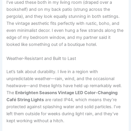
I’ve used these both in my living room (draped over a
bookshelf) and on my back patio (strung across the
pergola), and they look equally stunning in both settings.
The vintage aesthetic fits perfectly with rustic, boho, and
even minimalist decor. I even hung a few strands along the
edge of my bedroom window, and my partner said it
looked like something out of a boutique hotel.
Weather-Resistant and Built to Last
Let’s talk about durability. I live in a region with
unpredictable weather—rain, wind, and the occasional
heatwave—and these lights have held up remarkably well.
The
Enbrighten Seasons Vintage LED Color-Changing
Café String Lights
are rated IP44, which means they’re
protected against splashing water and solid particles. I’ve
left them outside for weeks during light rain, and they’ve
kept working without a hitch.