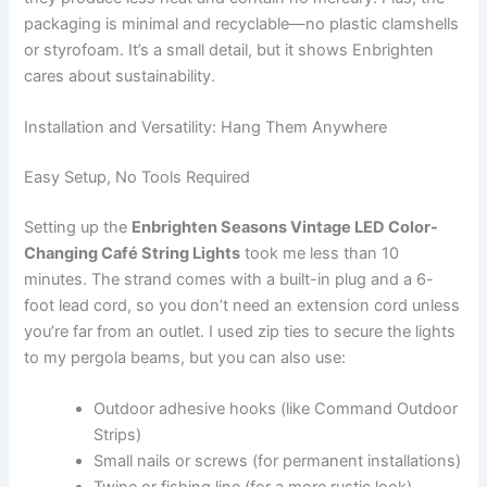
packaging is minimal and recyclable—no plastic clamshells
or styrofoam. It’s a small detail, but it shows Enbrighten
cares about sustainability.
Installation and Versatility: Hang Them Anywhere
Easy Setup, No Tools Required
Setting up the
Enbrighten Seasons Vintage LED Color-
Changing Café String Lights
took me less than 10
minutes. The strand comes with a built-in plug and a 6-
foot lead cord, so you don’t need an extension cord unless
you’re far from an outlet. I used zip ties to secure the lights
to my pergola beams, but you can also use:
Outdoor adhesive hooks (like Command Outdoor
Strips)
Small nails or screws (for permanent installations)