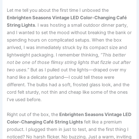
Let me tell you about the first time I unboxed the
Enbrighten Seasons Vintage LED Color-Changing Café
String Lights
. I was hosting a small outdoor dinner party,
and I wanted to set the mood without breaking the bank or
spending hours on complicated setups. When the box
arrived, I was immediately struck by its compact size and
lightweight packaging. I remember thinking,
“This better
not be one of those flimsy string lights that fizzle out after
two uses.”
But as I pulled out the lights—draped over my
hand like a delicate garland—I could tell these were
different. The bulbs had a soft, frosted glass look, and the
cord felt sturdy, not thin and cheap like some of the ones
I’ve used before.
Right out of the box, the
Enbrighten Seasons Vintage LED
Color-Changing Café String Lights
felt like a premium
product. I plugged them in just to test, and the first thing I
noticed? No harsh flicker. No buzzing. Just a warm, inviting