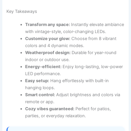
Key Takeaways
Transform any space:
Instantly elevate ambiance
with vintage-style, color-changing LEDs.
Customize your glow:
Choose from 8 vibrant
colors and 4 dynamic modes.
Weatherproof design:
Durable for year-round
indoor or outdoor use.
Energy-efficient:
Enjoy long-lasting, low-power
LED performance.
Easy setup:
Hang effortlessly with built-in
hanging loops.
Smart control:
Adjust brightness and colors via
remote or app.
Cozy vibes guaranteed:
Perfect for patios,
parties, or everyday relaxation.