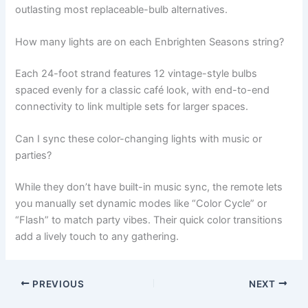
outlasting most replaceable-bulb alternatives.
How many lights are on each Enbrighten Seasons string?
Each 24-foot strand features 12 vintage-style bulbs
spaced evenly for a classic café look, with end-to-end
connectivity to link multiple sets for larger spaces.
Can I sync these color-changing lights with music or
parties?
While they don’t have built-in music sync, the remote lets
you manually set dynamic modes like “Color Cycle” or
“Flash” to match party vibes. Their quick color transitions
add a lively touch to any gathering.
PREVIOUS
NEXT