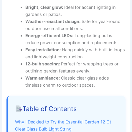
Bright, clear glow:
Ideal for accent lighting in
gardens or patios.
Weather-resistant design:
Safe for year-round
outdoor use in all conditions.
Energy-efficient LEDs:
Long-lasting bulbs
reduce power consumption and replacements.
Easy installation:
Hang quickly with built-in loops
and lightweight construction.
12-bulb spacing:
Perfect for wrapping trees or
outlining garden features evenly.
Warm ambiance:
Classic clear glass adds
timeless charm to outdoor spaces.
Table of Contents
Why I Decided to Try the Essential Garden 12 Ct
Clear Glass Bulb Light String