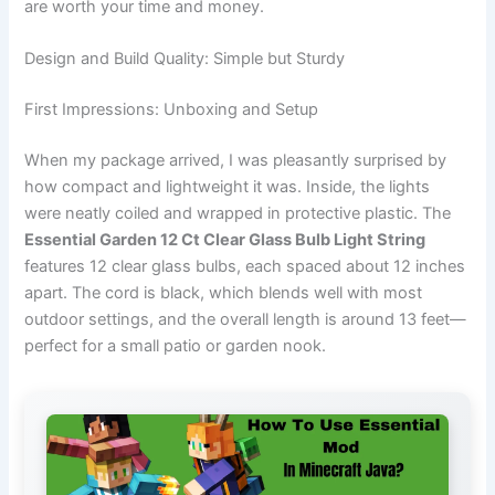
are worth your time and money.
Design and Build Quality: Simple but Sturdy
First Impressions: Unboxing and Setup
When my package arrived, I was pleasantly surprised by
how compact and lightweight it was. Inside, the lights
were neatly coiled and wrapped in protective plastic. The
Essential Garden 12 Ct Clear Glass Bulb Light String
features 12 clear glass bulbs, each spaced about 12 inches
apart. The cord is black, which blends well with most
outdoor settings, and the overall length is around 13 feet—
perfect for a small patio or garden nook.