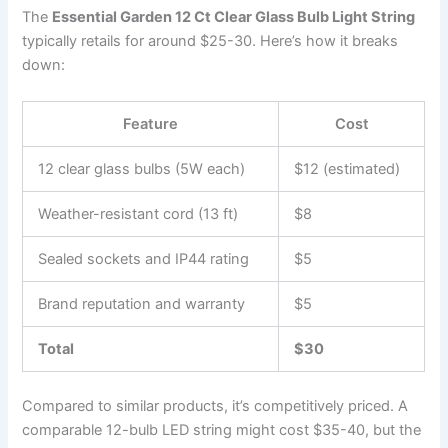
The
Essential Garden 12 Ct Clear Glass Bulb Light String
typically retails for around $25-30. Here’s how it breaks
down:
Feature
Cost
12 clear glass bulbs (5W each)
$12 (estimated)
Weather-resistant cord (13 ft)
$8
Sealed sockets and IP44 rating
$5
Brand reputation and warranty
$5
Total
$30
Compared to similar products, it’s competitively priced. A
comparable 12-bulb LED string might cost $35-40, but the