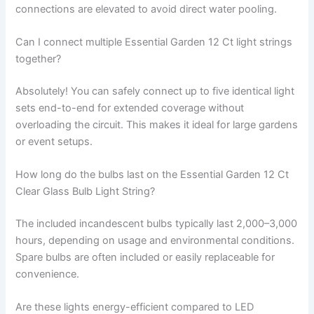
connections are elevated to avoid direct water pooling.
Can I connect multiple Essential Garden 12 Ct light strings
together?
Absolutely! You can safely connect up to five identical light
sets end-to-end for extended coverage without
overloading the circuit. This makes it ideal for large gardens
or event setups.
How long do the bulbs last on the Essential Garden 12 Ct
Clear Glass Bulb Light String?
The included incandescent bulbs typically last 2,000–3,000
hours, depending on usage and environmental conditions.
Spare bulbs are often included or easily replaceable for
convenience.
Are these lights energy-efficient compared to LED