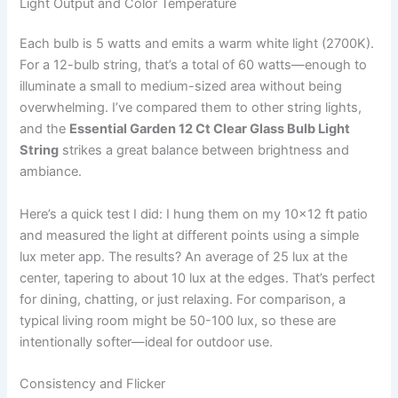
Light Output and Color Temperature
Each bulb is 5 watts and emits a warm white light (2700K).
For a 12-bulb string, that’s a total of 60 watts—enough to
illuminate a small to medium-sized area without being
overwhelming. I’ve compared them to other string lights,
and the
Essential Garden 12 Ct Clear Glass Bulb Light
String
strikes a great balance between brightness and
ambiance.
Here’s a quick test I did: I hung them on my 10×12 ft patio
and measured the light at different points using a simple
lux meter app. The results? An average of 25 lux at the
center, tapering to about 10 lux at the edges. That’s perfect
for dining, chatting, or just relaxing. For comparison, a
typical living room might be 50-100 lux, so these are
intentionally softer—ideal for outdoor use.
Consistency and Flicker