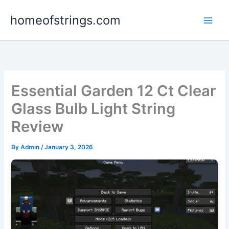
Skip
homeofstrings.com
to
content
Essential Garden 12 Ct Clear
Glass Bulb Light String
Review
By
Admin
/
January 3, 2026