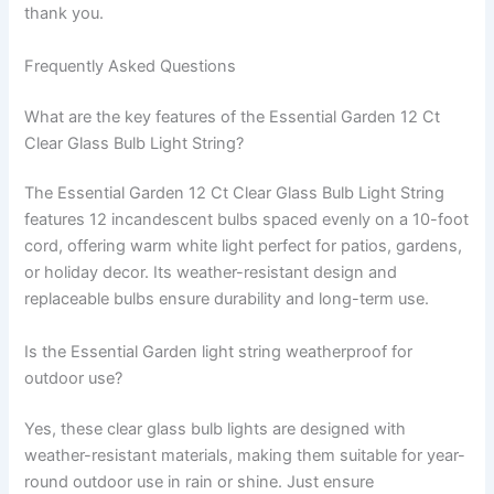
thank you.
Frequently Asked Questions
What are the key features of the Essential Garden 12 Ct
Clear Glass Bulb Light String?
The Essential Garden 12 Ct Clear Glass Bulb Light String
features 12 incandescent bulbs spaced evenly on a 10-foot
cord, offering warm white light perfect for patios, gardens,
or holiday decor. Its weather-resistant design and
replaceable bulbs ensure durability and long-term use.
Is the Essential Garden light string weatherproof for
outdoor use?
Yes, these clear glass bulb lights are designed with
weather-resistant materials, making them suitable for year-
round outdoor use in rain or shine. Just ensure