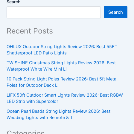
Search
Search
Recent Posts
OHLUX Outdoor String Lights Review 2026: Best 55FT
Shatterproof LED Patio Lights
TW SHINE Christmas String Lights Review 2026: Best
Waterproof White Wire Mini Li
10 Pack String Light Poles Review 2026: Best 5ft Metal
Poles for Outdoor Deck Li
LIFX 50ft Outdoor Smart Lights Review 2026: Best RGBW
LED Strip with Supercolor
Ocean Pearl Beads String Lights Review 2026: Best
Wedding Lights with Remote & T
Categories