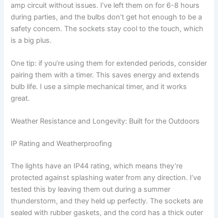
amp circuit without issues. I’ve left them on for 6-8 hours
during parties, and the bulbs don’t get hot enough to be a
safety concern. The sockets stay cool to the touch, which
is a big plus.
One tip: if you’re using them for extended periods, consider
pairing them with a timer. This saves energy and extends
bulb life. I use a simple mechanical timer, and it works
great.
Weather Resistance and Longevity: Built for the Outdoors
IP Rating and Weatherproofing
The lights have an IP44 rating, which means they’re
protected against splashing water from any direction. I’ve
tested this by leaving them out during a summer
thunderstorm, and they held up perfectly. The sockets are
sealed with rubber gaskets, and the cord has a thick outer