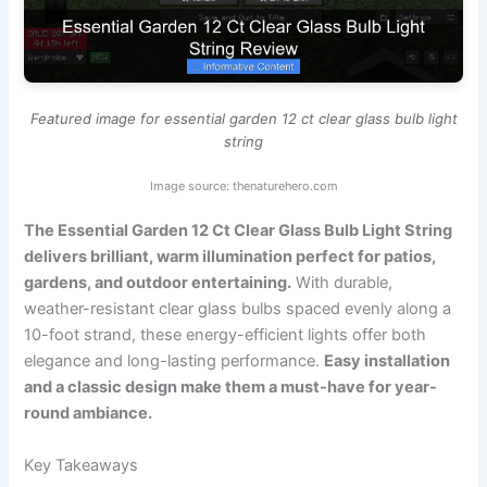
Featured image for essential garden 12 ct clear glass bulb light
string
Image source: thenaturehero.com
The Essential Garden 12 Ct Clear Glass Bulb Light String
delivers brilliant, warm illumination perfect for patios,
gardens, and outdoor entertaining.
With durable,
weather-resistant clear glass bulbs spaced evenly along a
10-foot strand, these energy-efficient lights offer both
elegance and long-lasting performance.
Easy installation
and a classic design make them a must-have for year-
round ambiance.
Key Takeaways