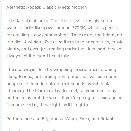
Aesthetic Appeal: Classic Meets Modern
Let’s talk about looks. The clear glass bulbs give off a
warm, candle-like glow—around 2700K, which is perfect
for creating a cozy atmosphere. They’re not too bright, not
too dim. Just right. I’ve used them for dinner parties, movie
nights, and even just reading under the stars, and they’ve
always set the mood beautifully.
The spacing is ideal for wrapping around trees, draping
along fences, or hanging from pergolas. I’ve seen some
people use them to outline garden beds, which looks
stunning. The black cord is discreet, so your focus stays
on the bulbs, not the wires. If you’re going for a vintage or
farmhouse vibe, these lights will fit right in.
Performance and Brightness: Warm, Even, and Reliable