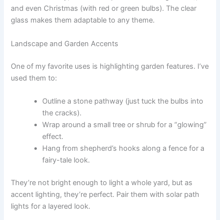
and even Christmas (with red or green bulbs). The clear
glass makes them adaptable to any theme.
Landscape and Garden Accents
One of my favorite uses is highlighting garden features. I’ve
used them to:
Outline a stone pathway (just tuck the bulbs into
the cracks).
Wrap around a small tree or shrub for a “glowing”
effect.
Hang from shepherd’s hooks along a fence for a
fairy-tale look.
They’re not bright enough to light a whole yard, but as
accent lighting, they’re perfect. Pair them with solar path
lights for a layered look.