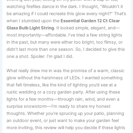
watching fireflies dance in the dark. I thought, “Wouldn’t it
be amazing if I could recreate this glow every night?” That’s
when I stumbled upon the
Essential Garden 12 Ct Clear
Glass Bulb Light String
. It looked simple, elegant, and—
most importantly—affordable. I’ve tried a few string lights
in the past, but many were either too bright, too flimsy, or
didn’t last more than one season. So, I decided to give this
one a shot. Spoiler: I’m glad I did.
What really drew me in was the promise of a warm, classic
glow without the harshness of LEDs. I wanted something
that felt timeless, like the kind of lighting you’d see at a
rustic wedding or a cozy garden party. After using these
lights for a few months—through rain, wind, and even a
surprise snowstorm—I’m ready to share my honest
thoughts. Whether you’re sprucing up your patio, planning
an outdoor event, or just want to make your garden feel
more inviting, this review will help you decide if these lights