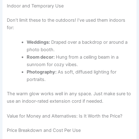
Indoor and Temporary Use
Don’t limit these to the outdoors! I’ve used them indoors
for:
Weddings:
Draped over a backdrop or around a
photo booth.
Room decor:
Hung from a ceiling beam in a
sunroom for cozy vibes.
Photography:
As soft, diffused lighting for
portraits.
The warm glow works well in any space. Just make sure to
use an indoor-rated extension cord if needed.
Value for Money and Alternatives: Is It Worth the Price?
Price Breakdown and Cost Per Use