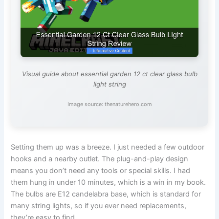
Visual guide about essential garden 12 ct clear glass bulb
light string
Image source: thenaturehero.com
Setting them up was a breeze. I just needed a few outdoor
hooks and a nearby outlet. The plug-and-play design
means you don’t need any tools or special skills. I had
them hung in under 10 minutes, which is a win in my book.
The bulbs are E12 candelabra base, which is standard for
many string lights, so if you ever need replacements,
they’re easy to find.