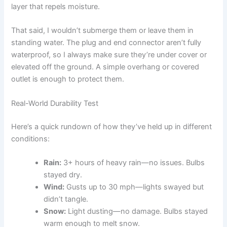
layer that repels moisture.
That said, I wouldn’t submerge them or leave them in
standing water. The plug and end connector aren’t fully
waterproof, so I always make sure they’re under cover or
elevated off the ground. A simple overhang or covered
outlet is enough to protect them.
Real-World Durability Test
Here’s a quick rundown of how they’ve held up in different
conditions:
Rain:
3+ hours of heavy rain—no issues. Bulbs
stayed dry.
Wind:
Gusts up to 30 mph—lights swayed but
didn’t tangle.
Snow:
Light dusting—no damage. Bulbs stayed
warm enough to melt snow.