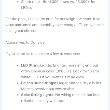
Shorter bulb life (1,000 hours vs. 15,000+ for
LEDs).
For the price, I think the pros far outweigh the cons. If you
value ambiance and durability over energy efficiency, these
are a great choice.
Alternatives to Consider
If you’re not sold, here are a few alternatives:
LED String Lights:
Brighter, more efficient, but
often cooler in color (3000K+). Look for “warm
white” LEDs if you want a similar glow.
Edison Bulb Strings:
Larger, vintage-style bulbs.
More expensive but very stylish.
Solar String Lights:
No wiring needed, but less
reliable in cloudy weather.