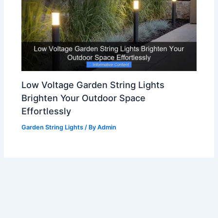
Low Voltage Garden String Lights
Brighten Your Outdoor Space
Effortlessly
Garden String Lights
/ By
Admin