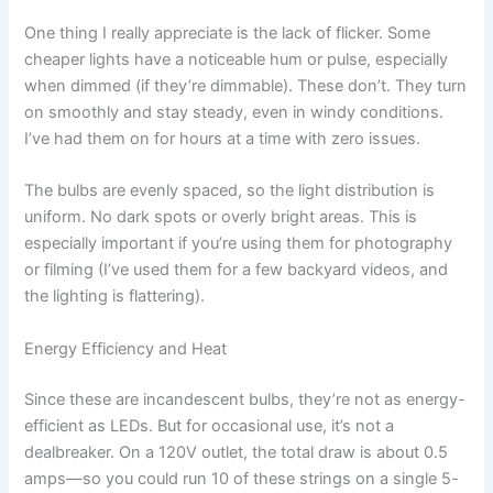
One thing I really appreciate is the lack of flicker. Some
cheaper lights have a noticeable hum or pulse, especially
when dimmed (if they’re dimmable). These don’t. They turn
on smoothly and stay steady, even in windy conditions.
I’ve had them on for hours at a time with zero issues.
The bulbs are evenly spaced, so the light distribution is
uniform. No dark spots or overly bright areas. This is
especially important if you’re using them for photography
or filming (I’ve used them for a few backyard videos, and
the lighting is flattering).
Energy Efficiency and Heat
Since these are incandescent bulbs, they’re not as energy-
efficient as LEDs. But for occasional use, it’s not a
dealbreaker. On a 120V outlet, the total draw is about 0.5
amps—so you could run 10 of these strings on a single 5-