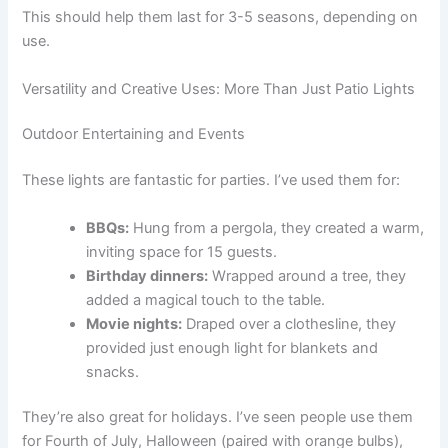
This should help them last for 3-5 seasons, depending on
use.
Versatility and Creative Uses: More Than Just Patio Lights
Outdoor Entertaining and Events
These lights are fantastic for parties. I’ve used them for:
BBQs:
Hung from a pergola, they created a warm,
inviting space for 15 guests.
Birthday dinners:
Wrapped around a tree, they
added a magical touch to the table.
Movie nights:
Draped over a clothesline, they
provided just enough light for blankets and
snacks.
They’re also great for holidays. I’ve seen people use them
for Fourth of July, Halloween (paired with orange bulbs),