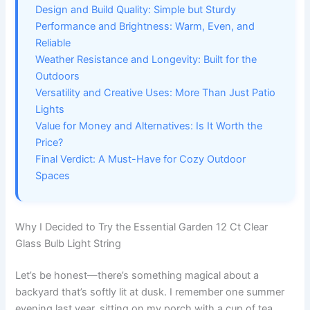
Design and Build Quality: Simple but Sturdy
Performance and Brightness: Warm, Even, and
Reliable
Weather Resistance and Longevity: Built for the
Outdoors
Versatility and Creative Uses: More Than Just Patio
Lights
Value for Money and Alternatives: Is It Worth the
Price?
Final Verdict: A Must-Have for Cozy Outdoor
Spaces
Why I Decided to Try the Essential Garden 12 Ct Clear
Glass Bulb Light String
Let’s be honest—there’s something magical about a
backyard that’s softly lit at dusk. I remember one summer
evening last year, sitting on my porch with a cup of tea,