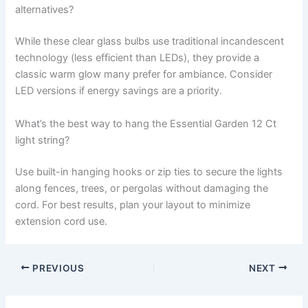
alternatives?
While these clear glass bulbs use traditional incandescent
technology (less efficient than LEDs), they provide a
classic warm glow many prefer for ambiance. Consider
LED versions if energy savings are a priority.
What’s the best way to hang the Essential Garden 12 Ct
light string?
Use built-in hanging hooks or zip ties to secure the lights
along fences, trees, or pergolas without damaging the
cord. For best results, plan your layout to minimize
extension cord use.
PREVIOUS
NEXT