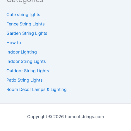
Cafe string lights
Fence String Lights
Garden String Lights
How to
Indoor Lighting
Indoor String Lights
Outdoor String Lights
Patio String Lights
Room Decor Lamps & Lighting
Copyright © 2026 homeofstrings.com