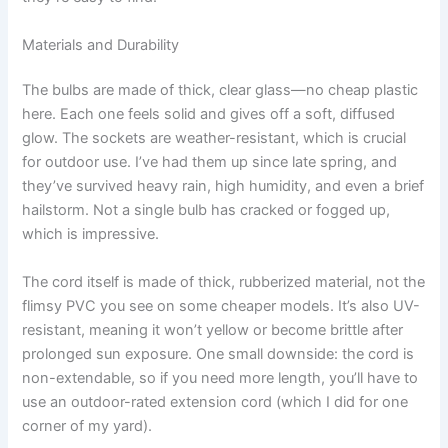
Materials and Durability
The bulbs are made of thick, clear glass—no cheap plastic
here. Each one feels solid and gives off a soft, diffused
glow. The sockets are weather-resistant, which is crucial
for outdoor use. I’ve had them up since late spring, and
they’ve survived heavy rain, high humidity, and even a brief
hailstorm. Not a single bulb has cracked or fogged up,
which is impressive.
The cord itself is made of thick, rubberized material, not the
flimsy PVC you see on some cheaper models. It’s also UV-
resistant, meaning it won’t yellow or become brittle after
prolonged sun exposure. One small downside: the cord is
non-extendable, so if you need more length, you’ll have to
use an outdoor-rated extension cord (which I did for one
corner of my yard).