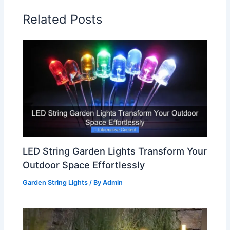
Related Posts
LED String Garden Lights Transform Your
Outdoor Space Effortlessly
Garden String Lights
/ By
Admin