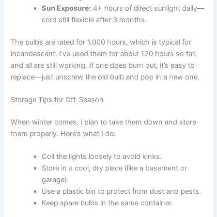
Sun Exposure:
4+ hours of direct sunlight daily—
cord still flexible after 3 months.
The bulbs are rated for 1,000 hours, which is typical for
incandescent. I’ve used them for about 120 hours so far,
and all are still working. If one does burn out, it’s easy to
replace—just unscrew the old bulb and pop in a new one.
Storage Tips for Off-Season
When winter comes, I plan to take them down and store
them properly. Here’s what I do:
Coil the lights loosely to avoid kinks.
Store in a cool, dry place (like a basement or
garage).
Use a plastic bin to protect from dust and pests.
Keep spare bulbs in the same container.