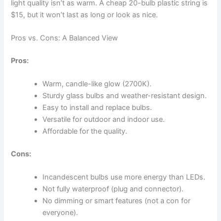
light quality isn’t as warm. A cheap 20-bulb plastic string is
$15, but it won’t last as long or look as nice.
Pros vs. Cons: A Balanced View
Pros:
Warm, candle-like glow (2700K).
Sturdy glass bulbs and weather-resistant design.
Easy to install and replace bulbs.
Versatile for outdoor and indoor use.
Affordable for the quality.
Cons:
Incandescent bulbs use more energy than LEDs.
Not fully waterproof (plug and connector).
No dimming or smart features (not a con for
everyone).