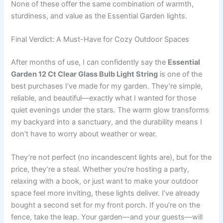
None of these offer the same combination of warmth,
sturdiness, and value as the Essential Garden lights.
Final Verdict: A Must-Have for Cozy Outdoor Spaces
After months of use, I can confidently say the
Essential
Garden 12 Ct Clear Glass Bulb Light String
is one of the
best purchases I’ve made for my garden. They’re simple,
reliable, and beautiful—exactly what I wanted for those
quiet evenings under the stars. The warm glow transforms
my backyard into a sanctuary, and the durability means I
don’t have to worry about weather or wear.
They’re not perfect (no incandescent lights are), but for the
price, they’re a steal. Whether you’re hosting a party,
relaxing with a book, or just want to make your outdoor
space feel more inviting, these lights deliver. I’ve already
bought a second set for my front porch. If you’re on the
fence, take the leap. Your garden—and your guests—will