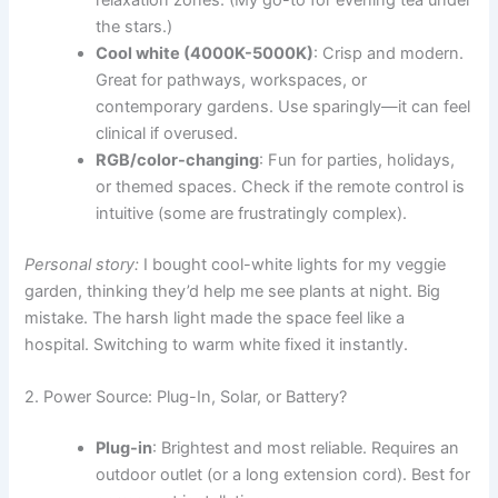
the stars.)
Cool white (4000K-5000K)
: Crisp and modern.
Great for pathways, workspaces, or
contemporary gardens. Use sparingly—it can feel
clinical if overused.
RGB/color-changing
: Fun for parties, holidays,
or themed spaces. Check if the remote control is
intuitive (some are frustratingly complex).
Personal story:
I bought cool-white lights for my veggie
garden, thinking they’d help me see plants at night. Big
mistake. The harsh light made the space feel like a
hospital. Switching to warm white fixed it instantly.
2. Power Source: Plug-In, Solar, or Battery?
Plug-in
: Brightest and most reliable. Requires an
outdoor outlet (or a long extension cord). Best for