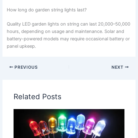
How long do garden string lights last?
Quality LED garden lights on string can last 20,000–50,000
hours, depending on usage and maintenance. Solar and
battery-powered models may require occasional battery or
panel upkeep.
PREVIOUS
NEXT
Related Posts