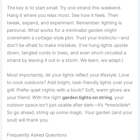
The key is to start small. Try one strand this weekend.
Hang it where you relax most. See how it feels. Then
tweak, expand, and experiment. Remember: lighting is
personal. What works for a minimalist garden might
overwhelm a cottage-style plot. Trust your instincts—and
don’t be afraid to make mistakes. (I’ve hung lights upside
down, tangled cords in trees, and even short-circuited a
strand by leaving it out in a storm. We learn, we adapt.)
Most importantly, let your lights reflect your lifestyle. Love
to cook outdoors? Add bright, task-friendly lights over your
grill. Prefer quiet nights with a book? Soft, warm glows are
your friend. With the right
garden lights on string
, your
outdoor space isn’t just usable after dark—it’s *irresistible*.
So go ahead, string up some magic. Your garden (and your
soul) will thank you.
Frequently Asked Questions