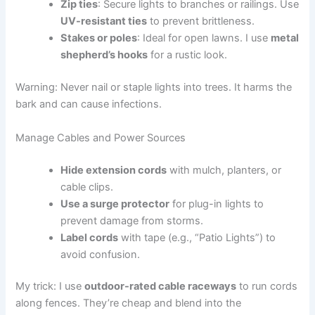
Zip ties
: Secure lights to branches or railings. Use
UV-resistant ties
to prevent brittleness.
Stakes or poles
: Ideal for open lawns. I use
metal
shepherd’s hooks
for a rustic look.
Warning: Never nail or staple lights into trees. It harms the
bark and can cause infections.
Manage Cables and Power Sources
Hide extension cords
with mulch, planters, or
cable clips.
Use a surge protector
for plug-in lights to
prevent damage from storms.
Label cords
with tape (e.g., “Patio Lights”) to
avoid confusion.
My trick: I use
outdoor-rated cable raceways
to run cords
along fences. They’re cheap and blend into the