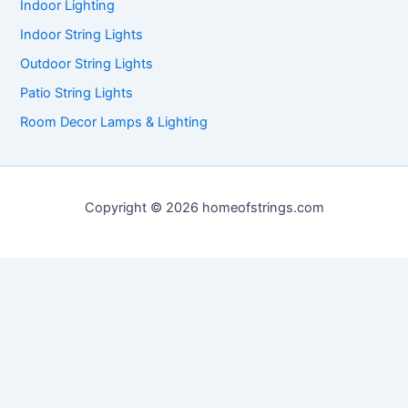
Indoor Lighting
Indoor String Lights
Outdoor String Lights
Patio String Lights
Room Decor Lamps & Lighting
Copyright © 2026 homeofstrings.com