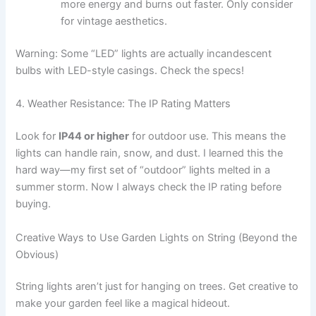
more energy and burns out faster. Only consider
for vintage aesthetics.
Warning: Some “LED” lights are actually incandescent
bulbs with LED-style casings. Check the specs!
4. Weather Resistance: The IP Rating Matters
Look for
IP44 or higher
for outdoor use. This means the
lights can handle rain, snow, and dust. I learned this the
hard way—my first set of “outdoor” lights melted in a
summer storm. Now I always check the IP rating before
buying.
Creative Ways to Use Garden Lights on String (Beyond the
Obvious)
String lights aren’t just for hanging on trees. Get creative to
make your garden feel like a magical hideout.