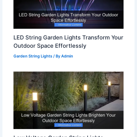
LED String Garden Lights Transform Your
Outdoor Space Effortlessly
Garden String Lights
/ By
Admin