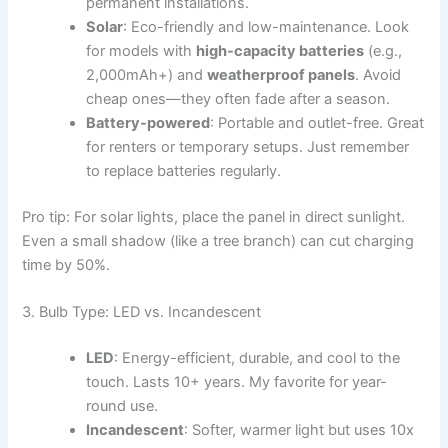
permanent installations.
Solar
: Eco-friendly and low-maintenance. Look
for models with
high-capacity batteries
(e.g.,
2,000mAh+) and
weatherproof panels
. Avoid
cheap ones—they often fade after a season.
Battery-powered
: Portable and outlet-free. Great
for renters or temporary setups. Just remember
to replace batteries regularly.
Pro tip: For solar lights, place the panel in direct sunlight.
Even a small shadow (like a tree branch) can cut charging
time by 50%.
3. Bulb Type: LED vs. Incandescent
LED
: Energy-efficient, durable, and cool to the
touch. Lasts 10+ years. My favorite for year-
round use.
Incandescent
: Softer, warmer light but uses 10x