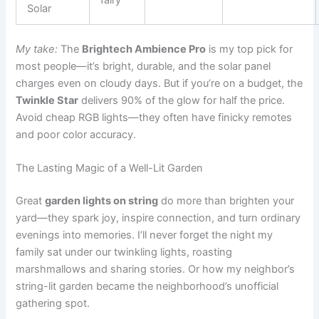
Solar
My take:
The
Brightech Ambience Pro
is my top pick for
most people—it’s bright, durable, and the solar panel
charges even on cloudy days. But if you’re on a budget, the
Twinkle Star
delivers 90% of the glow for half the price.
Avoid cheap RGB lights—they often have finicky remotes
and poor color accuracy.
The Lasting Magic of a Well-Lit Garden
Great
garden lights on string
do more than brighten your
yard—they spark joy, inspire connection, and turn ordinary
evenings into memories. I’ll never forget the night my
family sat under our twinkling lights, roasting
marshmallows and sharing stories. Or how my neighbor’s
string-lit garden became the neighborhood’s unofficial
gathering spot.