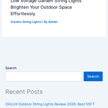
Low Voltage Garden String Lights
Brighten Your Outdoor Space
Effortlessly
Garden String Lights
/ By
Admin
Search
Search
Recent Posts
OHLUX Outdoor String Lights Review 2026: Best 55FT