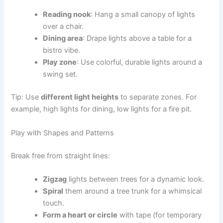
Reading nook
: Hang a small canopy of lights
over a chair.
Dining area
: Drape lights above a table for a
bistro vibe.
Play zone
: Use colorful, durable lights around a
swing set.
Tip: Use
different light heights
to separate zones. For
example, high lights for dining, low lights for a fire pit.
Play with Shapes and Patterns
Break free from straight lines:
Zigzag
lights between trees for a dynamic look.
Spiral
them around a tree trunk for a whimsical
touch.
Form a heart or circle
with tape (for temporary