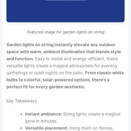
Featured image for garden lights on string
Garden lights on string instantly elevate any outdoor
space with warm, ambient illumination that blends style
and function.
Easy to install and energy-efficient, these
versatile lights create a magical atmosphere for evening
gatherings or quiet nights on the patio.
From classic white
bulbs to colorful, solar-powered options, there’s a
perfect fit for every garden aesthetic.
Key Takeaways
Instant ambiance:
String lights create a magical
glow in minutes.
Versatile placement:
Hang them on fences,