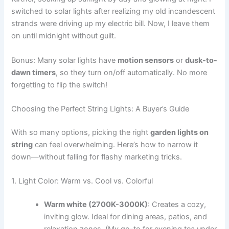
switched to solar lights after realizing my old incandescent
strands were driving up my electric bill. Now, I leave them
on until midnight without guilt.
Bonus: Many solar lights have
motion sensors
or
dusk-to-
dawn timers
, so they turn on/off automatically. No more
forgetting to flip the switch!
Choosing the Perfect String Lights: A Buyer’s Guide
With so many options, picking the right
garden lights on
string
can feel overwhelming. Here’s how to narrow it
down—without falling for flashy marketing tricks.
1. Light Color: Warm vs. Cool vs. Colorful
Warm white (2700K-3000K)
: Creates a cozy,
inviting glow. Ideal for dining areas, patios, and
relaxation zones. (My go-to for evening tea under