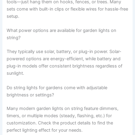
tools—just hang them on hooks, fences, or trees. Many
sets come with built-in clips or flexible wires for hassle-free
setup.
What power options are available for garden lights on
string?
They typically use solar, battery, or plug-in power. Solar-
powered options are energy-efficient, while battery and
plug-in models offer consistent brightness regardless of
sunlight.
Do string lights for gardens come with adjustable
brightness or settings?
Many modern garden lights on string feature dimmers,
timers, or multiple modes (steady, flashing, etc.) for
customization. Check the product details to find the
perfect lighting effect for your needs.