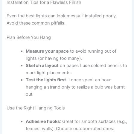
Installation Tips for a Flawless Finish
Even the best lights can look messy if installed poorly.
Avoid these common pitfalls.
Plan Before You Hang
Measure your space
to avoid running out of
lights (or having too many).
Sketch a layout
on paper. I use colored pencils to
mark light placements.
Test the lights first
. I once spent an hour
hanging a strand only to realize a bulb was burnt
out.
Use the Right Hanging Tools
Adhesive hooks
: Great for smooth surfaces (e.g.,
fences, walls). Choose outdoor-rated ones.