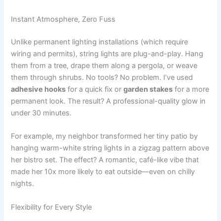
Instant Atmosphere, Zero Fuss
Unlike permanent lighting installations (which require
wiring and permits), string lights are plug-and-play. Hang
them from a tree, drape them along a pergola, or weave
them through shrubs. No tools? No problem. I’ve used
adhesive hooks
for a quick fix or
garden stakes
for a more
permanent look. The result? A professional-quality glow in
under 30 minutes.
For example, my neighbor transformed her tiny patio by
hanging warm-white string lights in a zigzag pattern above
her bistro set. The effect? A romantic, café-like vibe that
made her 10x more likely to eat outside—even on chilly
nights.
Flexibility for Every Style