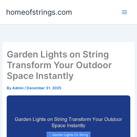
Skip
homeofstrings.com
to
content
Garden Lights on String
Transform Your Outdoor
Space Instantly
By
Admin
/
December 31, 2025