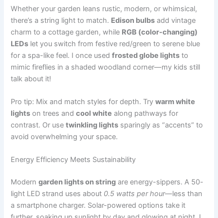
Whether your garden leans rustic, modern, or whimsical,
there’s a string light to match.
Edison bulbs
add vintage
charm to a cottage garden, while
RGB (color-changing)
LEDs
let you switch from festive red/green to serene blue
for a spa-like feel. I once used
frosted globe lights
to
mimic fireflies in a shaded woodland corner—my kids still
talk about it!
Pro tip: Mix and match styles for depth. Try
warm white
lights
on trees and
cool white
along pathways for
contrast. Or use
twinkling lights
sparingly as “accents” to
avoid overwhelming your space.
Energy Efficiency Meets Sustainability
Modern
garden lights on string
are energy-sippers. A 50-
light LED strand uses about
0.5 watts per hour
—less than
a smartphone charger. Solar-powered options take it
further, soaking up sunlight by day and glowing at night. I