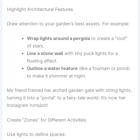
Highlight Architectural Features
Draw attention to your garden’s best assets. For example:
Wrap lights around a pergola
to create a “roof”
of stars.
Line a stone wall
with tiny puck lights for a
floating effect.
Outline a water feature
(like a fountain or pond)
to make it shimmer at night.
My friend framed her arched garden gate with string lights,
turning it into a “portal” to a fairy-tale world. It’s now her
Instagram hotspot!
Create “Zones” for Different Activities
Use lights to define spaces: