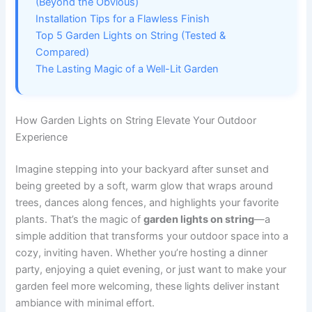
(Beyond the Obvious)
Installation Tips for a Flawless Finish
Top 5 Garden Lights on String (Tested &
Compared)
The Lasting Magic of a Well-Lit Garden
How Garden Lights on String Elevate Your Outdoor
Experience
Imagine stepping into your backyard after sunset and
being greeted by a soft, warm glow that wraps around
trees, dances along fences, and highlights your favorite
plants. That’s the magic of
garden lights on string
—a
simple addition that transforms your outdoor space into a
cozy, inviting haven. Whether you’re hosting a dinner
party, enjoying a quiet evening, or just want to make your
garden feel more welcoming, these lights deliver instant
ambiance with minimal effort.