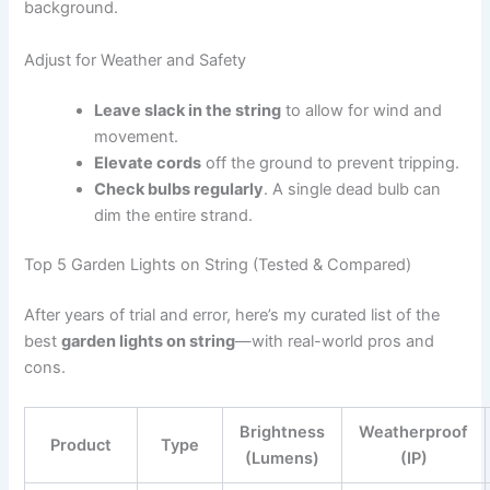
background.
Adjust for Weather and Safety
Leave slack in the string
to allow for wind and
movement.
Elevate cords
off the ground to prevent tripping.
Check bulbs regularly
. A single dead bulb can
dim the entire strand.
Top 5 Garden Lights on String (Tested & Compared)
After years of trial and error, here’s my curated list of the
best
garden lights on string
—with real-world pros and
cons.
Brightness
Weatherproof
Product
Type
(Lumens)
(IP)