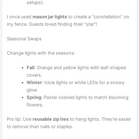
setups).
I once used
mason jar lights
to create a “constellation” on
my fence. Guests loved finding their “star”!
Seasonal Swaps
Change lights with the seasons:
Fall
: Orange and yellow lights with leaf-shaped
covers.
Winter
: Icicle lights or white LEDs for a snowy
glow.
Spring
: Pastel-colored lights to match blooming
flowers.
Pro tip: Use
reusable zip ties
to hang lights. They’re easier
to remove than nails or staples.