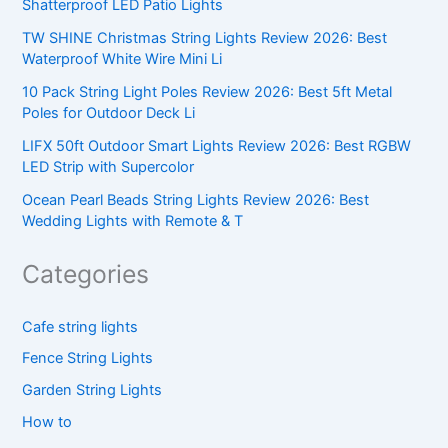
Shatterproof LED Patio Lights
TW SHINE Christmas String Lights Review 2026: Best
Waterproof White Wire Mini Li
10 Pack String Light Poles Review 2026: Best 5ft Metal
Poles for Outdoor Deck Li
LIFX 50ft Outdoor Smart Lights Review 2026: Best RGBW
LED Strip with Supercolor
Ocean Pearl Beads String Lights Review 2026: Best
Wedding Lights with Remote & T
Categories
Cafe string lights
Fence String Lights
Garden String Lights
How to