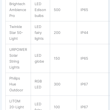
Brightech
LED
Ambience
Edison
500
IP65
Pro
bulbs
Twinkle
LED
Star 50-
fairy
200
IP44
Light
lights
URPOWER
Solar
LED
150
IP65
String
globe
Lights
Philips
RGB
Hue
300
IP67
LED
Outdoor
LITOM
LED
20-Light
100
IP67
fairy