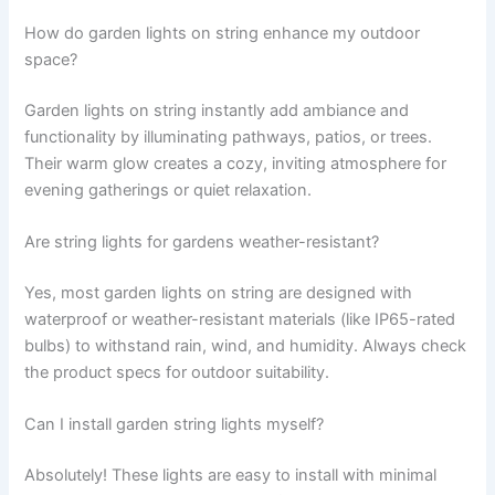
How do garden lights on string enhance my outdoor
space?
Garden lights on string instantly add ambiance and
functionality by illuminating pathways, patios, or trees.
Their warm glow creates a cozy, inviting atmosphere for
evening gatherings or quiet relaxation.
Are string lights for gardens weather-resistant?
Yes, most garden lights on string are designed with
waterproof or weather-resistant materials (like IP65-rated
bulbs) to withstand rain, wind, and humidity. Always check
the product specs for outdoor suitability.
Can I install garden string lights myself?
Absolutely! These lights are easy to install with minimal