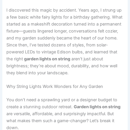
I discovered this magic by accident. Years ago, I strung up
a few basic white fairy lights for a birthday gathering. What
started as a makeshift decoration turned into a permanent
fixture—guests lingered longer, conversations felt cozier,
and my garden suddenly became the heart of our home.
Since then, I’ve tested dozens of styles, from solar-
powered LEDs to vintage Edison bulbs, and learned that
the right
garden lights on string
aren’t just about
brightness; they’re about mood, durability, and how well
they blend into your landscape.
Why String Lights Work Wonders for Any Garden
You don’t need a sprawling yard or a designer budget to
create a stunning outdoor retreat.
Garden lights on string
are versatile, affordable, and surprisingly impactful. But
what makes them such a game-changer? Let’s break it
down.