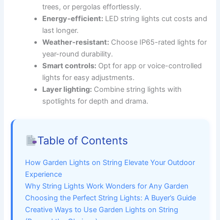
trees, or pergolas effortlessly.
Energy-efficient:
LED string lights cut costs and
last longer.
Weather-resistant:
Choose IP65-rated lights for
year-round durability.
Smart controls:
Opt for app or voice-controlled
lights for easy adjustments.
Layer lighting:
Combine string lights with
spotlights for depth and drama.
Table of Contents
How Garden Lights on String Elevate Your Outdoor
Experience
Why String Lights Work Wonders for Any Garden
Choosing the Perfect String Lights: A Buyer’s Guide
Creative Ways to Use Garden Lights on String