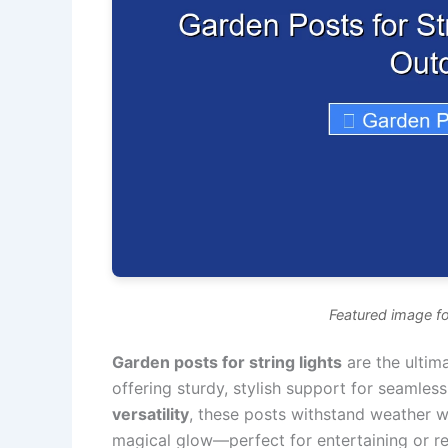
Featured image fo
Garden posts for string lights
are the ultim
offering sturdy, stylish support for seamless 
versatility
, these posts withstand weather w
magical glow—perfect for entertaining or rel