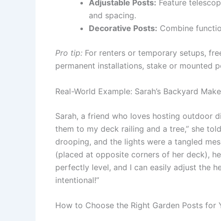
Adjustable Posts:
Feature telescop
and spacing.
Decorative Posts:
Combine function 
Pro tip:
For renters or temporary setups, fre
permanent installations, stake or mounted po
Real-World Example: Sarah’s Backyard Mak
Sarah, a friend who loves hosting outdoor dinn
them to my deck railing and a tree,” she to
drooping, and the lights were a tangled mes
(placed at opposite corners of her deck), h
perfectly level, and I can easily adjust the 
intentional!”
How to Choose the Right Garden Posts for