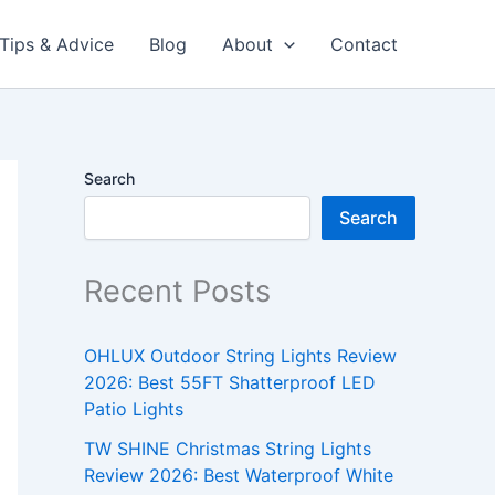
Tips & Advice
Blog
About
Contact
Search
Search
Recent Posts
OHLUX Outdoor String Lights Review
2026: Best 55FT Shatterproof LED
Patio Lights
TW SHINE Christmas String Lights
Review 2026: Best Waterproof White