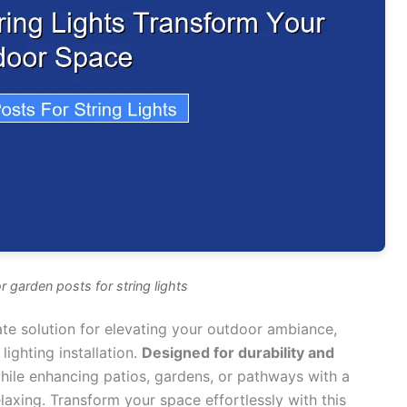
r garden posts for string lights
ate solution for elevating your outdoor ambiance,
lighting installation.
Designed for durability and
hile enhancing patios, gardens, or pathways with a
axing. Transform your space effortlessly with this