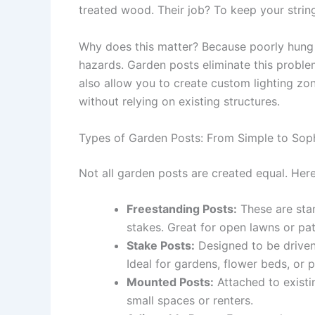
treated wood. Their job? To keep your string
Why does this matter? Because poorly hung l
hazards. Garden posts eliminate this proble
also allow you to create custom lighting z
without relying on existing structures.
Types of Garden Posts: From Simple to Soph
Not all garden posts are created equal. He
Freestanding Posts:
These are stan
stakes. Great for open lawns or pat
Stake Posts:
Designed to be driven 
Ideal for gardens, flower beds, or 
Mounted Posts:
Attached to existin
small spaces or renters.