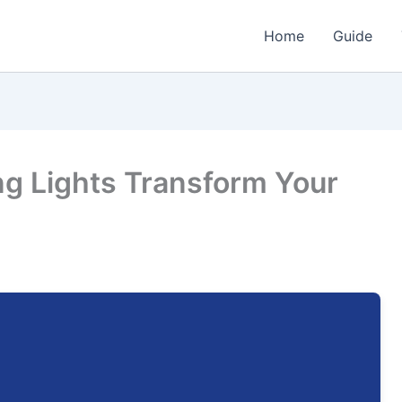
Home
Guide
ng Lights Transform Your