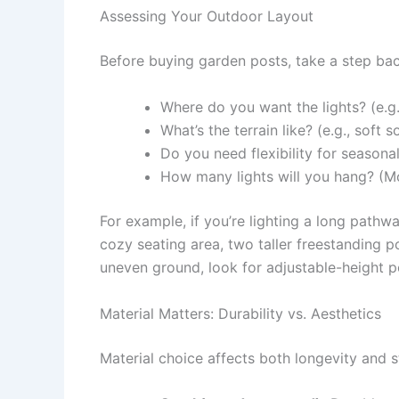
Assessing Your Outdoor Layout
Before buying garden posts, take a step bac
Where do you want the lights? (e.g.,
What’s the terrain like? (e.g., soft 
Do you need flexibility for seasona
How many lights will you hang? (Mo
For example, if you’re lighting a long pathw
cozy seating area, two taller freestanding p
uneven ground, look for adjustable-height p
Material Matters: Durability vs. Aesthetics
Material choice affects both longevity and st