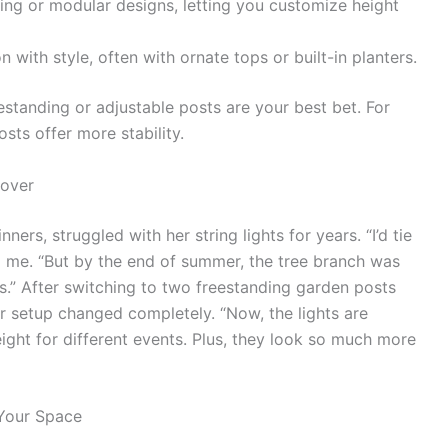
ing or modular designs, letting you customize height
with style, often with ornate tops or built-in planters.
estanding or adjustable posts are your best bet. For
sts offer more stability.
eover
ers, struggled with her string lights for years. “I’d tie
ld me. “But by the end of summer, the tree branch was
s.” After switching to two freestanding garden posts
er setup changed completely. “Now, the lights are
height for different events. Plus, they look so much more
 Your Space