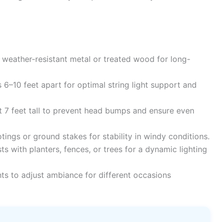
 weather-resistant metal or treated wood for long-
s 6–10 feet apart for optimal string light support and
t 7 feet tall to prevent head bumps and ensure even
ings or ground stakes for stability in windy conditions.
 with planters, fences, or trees for a dynamic lighting
hts to adjust ambiance for different occasions