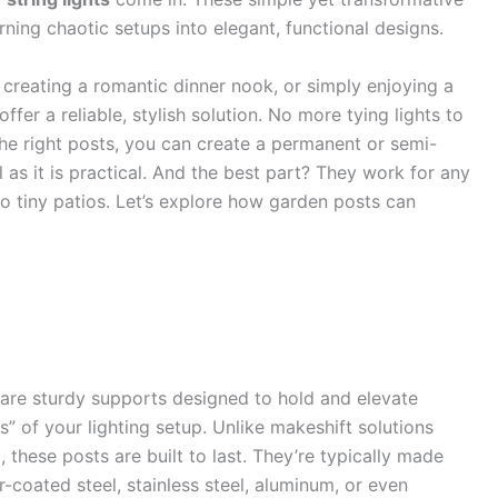
rning chaotic setups into elegant, functional designs.
creating a romantic dinner nook, or simply enjoying a
ffer a reliable, stylish solution. No more tying lights to
 the right posts, you can create a permanent or semi-
 as it is practical. And the best part? They work for any
tiny patios. Let’s explore how garden posts can
are sturdy supports designed to hold and elevate
s” of your lighting setup. Unlike makeshift solutions
), these posts are built to last. They’re typically made
-coated steel, stainless steel, aluminum, or even