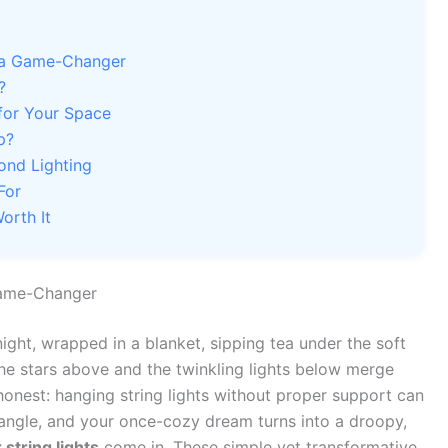
e a Game-Changer
?
for Your Space
p?
ond Lighting
For
orth It
Game-Changer
ight, wrapped in a blanket, sipping tea under the soft
e stars above and the twinkling lights below merge
honest: hanging string lights without proper support can
 tangle, and your once-cozy dream turns into a droopy,
 string lights
come in. These simple yet transformative