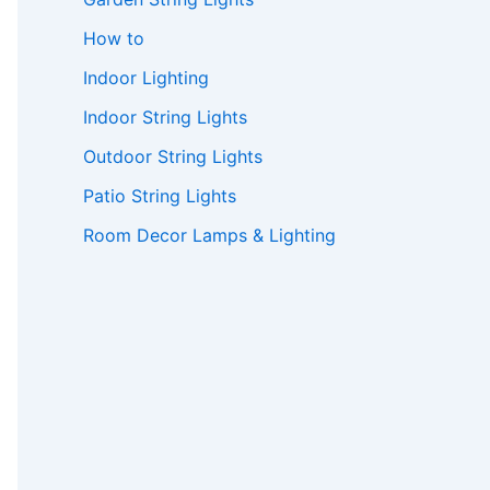
How to
Indoor Lighting
Indoor String Lights
Outdoor String Lights
Patio String Lights
Room Decor Lamps & Lighting