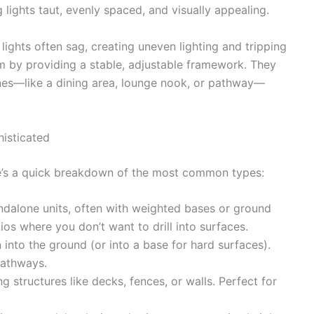
 lights taut, evenly spaced, and visually appealing.
ights often sag, creating uneven lighting and tripping
m by providing a stable, adjustable framework. They
ones—like a dining area, lounge nook, or pathway—
isticated
re’s a quick breakdown of the most common types:
dalone units, often with weighted bases or ground
ios where you don’t want to drill into surfaces.
into the ground (or into a base for hard surfaces).
pathways.
g structures like decks, fences, or walls. Perfect for