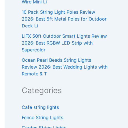
Wire Mini Li
10 Pack String Light Poles Review
2026: Best 5ft Metal Poles for Outdoor
Deck Li
LIFX 50ft Outdoor Smart Lights Review
2026: Best RGBW LED Strip with
Supercolor
Ocean Pearl Beads String Lights
Review 2026: Best Wedding Lights with
Remote & T
Categories
Cafe string lights
Fence String Lights
Garden String Lights