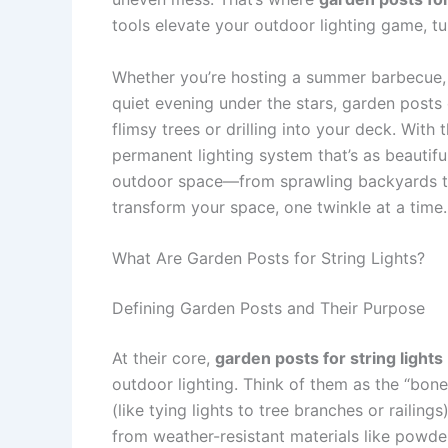
tools elevate your outdoor lighting game, tu
Whether you’re hosting a summer barbecue, 
quiet evening under the stars, garden posts o
flimsy trees or drilling into your deck. With
permanent lighting system that’s as beautiful
outdoor space—from sprawling backyards to 
transform your space, one twinkle at a time.
What Are Garden Posts for String Lights?
Defining Garden Posts and Their Purpose
At their core,
garden posts for string lights
outdoor lighting. Think of them as the “bone
(like tying lights to tree branches or railings
from weather-resistant materials like powder