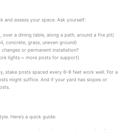
k and assess your space. Ask yourself:
 over a dining table, along a path, around a fire pit)
soil, concrete, grass, uneven ground)
l changes or permanent installation?
re lights = more posts for support)
ay, stake posts spaced every 6–8 feet work well. For a
osts might suffice. And if your yard has slopes or
osts.
yle. Here’s a quick guide: