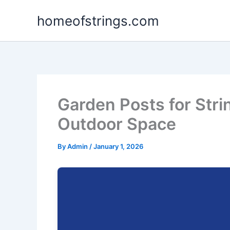
Skip
homeofstrings.com
to
content
Garden Posts for Stri
Outdoor Space
By
Admin
/
January 1, 2026