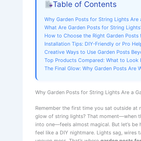
Table of Contents
Why Garden Posts for String Lights Ar
What Are Garden Posts for String Lights
How to Choose the Right Garden Posts 
Installation Tips: DIY-Friendly or Pro Hel
Creative Ways to Use Garden Posts Bey
Top Products Compared: What to Look 
The Final Glow: Why Garden Posts Are W
Why Garden Posts for String Lights Are a 
Remember the first time you sat outside at n
glow of string lights? That moment—when th
into one—feels almost magical. But let’s be 
feel like a DIY nightmare. Lights sag, wires
uneven mess. That’s where
garden posts for