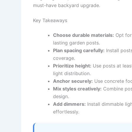
must-have backyard upgrade.
Key Takeaways
Choose durable materials:
Opt for
lasting garden posts.
Plan spacing carefully:
Install post
coverage.
Prioritize height:
Use posts at leas
light distribution.
Anchor securely:
Use concrete foot
Mix styles creatively:
Combine posts
design.
Add dimmers:
Install dimmable lig
effortlessly.