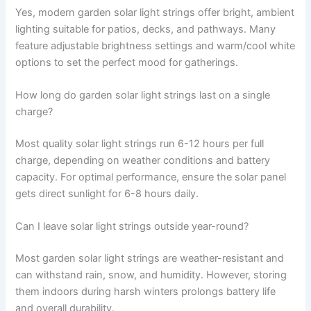
Yes, modern garden solar light strings offer bright, ambient
lighting suitable for patios, decks, and pathways. Many
feature adjustable brightness settings and warm/cool white
options to set the perfect mood for gatherings.
How long do garden solar light strings last on a single
charge?
Most quality solar light strings run 6-12 hours per full
charge, depending on weather conditions and battery
capacity. For optimal performance, ensure the solar panel
gets direct sunlight for 6-8 hours daily.
Can I leave solar light strings outside year-round?
Most garden solar light strings are weather-resistant and
can withstand rain, snow, and humidity. However, storing
them indoors during harsh winters prolongs battery life
and overall durability.