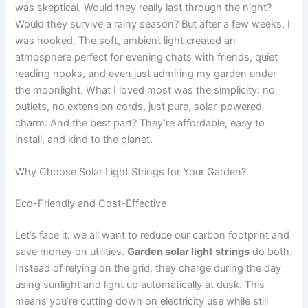
was skeptical. Would they really last through the night?
Would they survive a rainy season? But after a few weeks, I
was hooked. The soft, ambient light created an
atmosphere perfect for evening chats with friends, quiet
reading nooks, and even just admiring my garden under
the moonlight. What I loved most was the simplicity: no
outlets, no extension cords, just pure, solar-powered
charm. And the best part? They’re affordable, easy to
install, and kind to the planet.
Why Choose Solar Light Strings for Your Garden?
Eco-Friendly and Cost-Effective
Let’s face it: we all want to reduce our carbon footprint and
save money on utilities.
Garden solar light strings
do both.
Instead of relying on the grid, they charge during the day
using sunlight and light up automatically at dusk. This
means you’re cutting down on electricity use while still