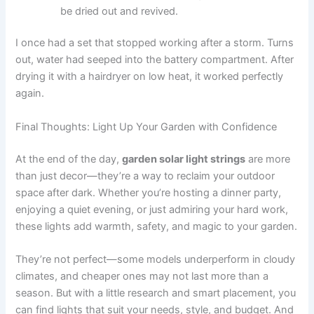
be dried out and revived.
I once had a set that stopped working after a storm. Turns
out, water had seeped into the battery compartment. After
drying it with a hairdryer on low heat, it worked perfectly
again.
Final Thoughts: Light Up Your Garden with Confidence
At the end of the day,
garden solar light strings
are more
than just decor—they’re a way to reclaim your outdoor
space after dark. Whether you’re hosting a dinner party,
enjoying a quiet evening, or just admiring your hard work,
these lights add warmth, safety, and magic to your garden.
They’re not perfect—some models underperform in cloudy
climates, and cheaper ones may not last more than a
season. But with a little research and smart placement, you
can find lights that suit your needs, style, and budget. And