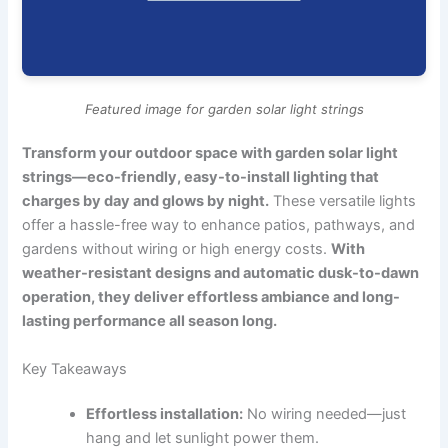
Featured image for garden solar light strings
Transform your outdoor space with garden solar light
strings—eco-friendly, easy-to-install lighting that
charges by day and glows by night.
These versatile lights
offer a hassle-free way to enhance patios, pathways, and
gardens without wiring or high energy costs.
With
weather-resistant designs and automatic dusk-to-dawn
operation, they deliver effortless ambiance and long-
lasting performance all season long.
Key Takeaways
Effortless installation:
No wiring needed—just
hang and let sunlight power them.