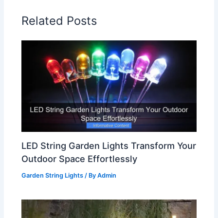
Related Posts
LED String Garden Lights Transform Your
Outdoor Space Effortlessly
Garden String Lights
/ By
Admin