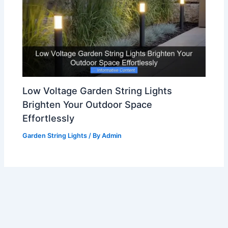
Low Voltage Garden String Lights
Brighten Your Outdoor Space
Effortlessly
Garden String Lights
/ By
Admin