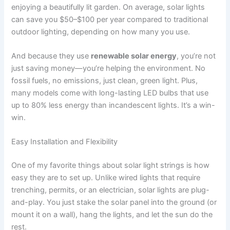
enjoying a beautifully lit garden. On average, solar lights
can save you $50–$100 per year compared to traditional
outdoor lighting, depending on how many you use.
And because they use
renewable solar energy
, you’re not
just saving money—you’re helping the environment. No
fossil fuels, no emissions, just clean, green light. Plus,
many models come with long-lasting LED bulbs that use
up to 80% less energy than incandescent lights. It’s a win-
win.
Easy Installation and Flexibility
One of my favorite things about solar light strings is how
easy they are to set up. Unlike wired lights that require
trenching, permits, or an electrician, solar lights are plug-
and-play. You just stake the solar panel into the ground (or
mount it on a wall), hang the lights, and let the sun do the
rest.