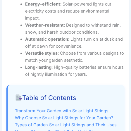
Energy-efficient:
Solar-powered lights cut
electricity costs and reduce environmental
impact.
Weather-resistant:
Designed to withstand rain,
snow, and harsh outdoor conditions.
Automatic operation:
Lights turn on at dusk and
off at dawn for convenience.
Versatile styles:
Choose from various designs to
match your garden aesthetic.
Long-lasting:
High-quality batteries ensure hours
of nightly illumination for years.
Table of Contents
Transform Your Garden with Solar Light Strings
Why Choose Solar Light Strings for Your Garden?
Types of Garden Solar Light Strings and Their Uses