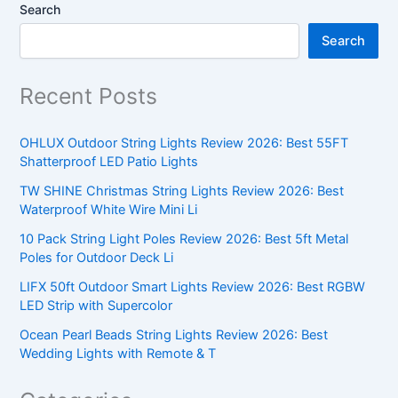
Search
Search
Recent Posts
OHLUX Outdoor String Lights Review 2026: Best 55FT
Shatterproof LED Patio Lights
TW SHINE Christmas String Lights Review 2026: Best
Waterproof White Wire Mini Li
10 Pack String Light Poles Review 2026: Best 5ft Metal
Poles for Outdoor Deck Li
LIFX 50ft Outdoor Smart Lights Review 2026: Best RGBW
LED Strip with Supercolor
Ocean Pearl Beads String Lights Review 2026: Best
Wedding Lights with Remote & T