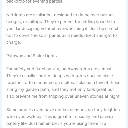
backdrop for evening parties.
Net lights are similar but designed to drape over bushes,
hedges, or railings. They’re perfect for adding sparkle to
your landscaping without overwhelming it. Just be careful
not to cover the solar panel, as it needs direct sunlight to
charge.
Pathway and Stake Lights
For safety and functionality, pathway lights are a must.
They’re usually shorter strings with lights spaced close
together, often mounted on stakes. I placed a few of these
along my garden path, and they not only look great but
also prevent me from tripping over uneven stones at night.
Some models even have motion sensors, so they brighten
when you walk by. This is great for security and saving
battery life. Just remember: if you’re using them in a