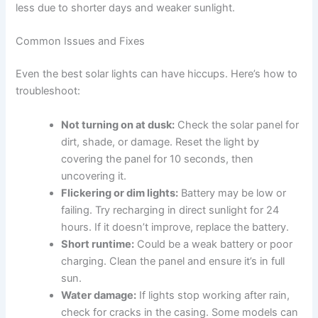
less due to shorter days and weaker sunlight.
Common Issues and Fixes
Even the best solar lights can have hiccups. Here’s how to
troubleshoot:
Not turning on at dusk:
Check the solar panel for
dirt, shade, or damage. Reset the light by
covering the panel for 10 seconds, then
uncovering it.
Flickering or dim lights:
Battery may be low or
failing. Try recharging in direct sunlight for 24
hours. If it doesn’t improve, replace the battery.
Short runtime:
Could be a weak battery or poor
charging. Clean the panel and ensure it’s in full
sun.
Water damage:
If lights stop working after rain,
check for cracks in the casing. Some models can