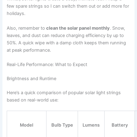
few spare strings so I can switch them out or add more for
holidays.
Also, remember to
clean the solar panel monthly
. Snow,
leaves, and dust can reduce charging efficiency by up to
50%. A quick wipe with a damp cloth keeps them running
at peak performance.
Real-Life Performance: What to Expect
Brightness and Runtime
Here’s a quick comparison of popular solar light strings
based on real-world use:
Model
Bulb Type
Lumens
Battery