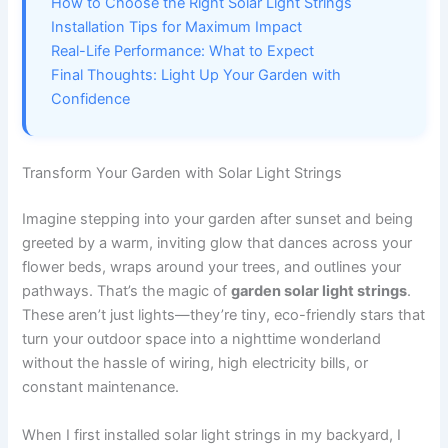
How to Choose the Right Solar Light Strings
Installation Tips for Maximum Impact
Real-Life Performance: What to Expect
Final Thoughts: Light Up Your Garden with
Confidence
Transform Your Garden with Solar Light Strings
Imagine stepping into your garden after sunset and being
greeted by a warm, inviting glow that dances across your
flower beds, wraps around your trees, and outlines your
pathways. That’s the magic of
garden solar light strings
.
These aren’t just lights—they’re tiny, eco-friendly stars that
turn your outdoor space into a nighttime wonderland
without the hassle of wiring, high electricity bills, or
constant maintenance.
When I first installed solar light strings in my backyard, I