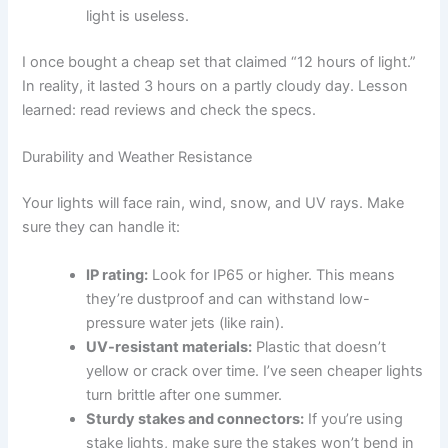
light is useless.
I once bought a cheap set that claimed “12 hours of light.”
In reality, it lasted 3 hours on a partly cloudy day. Lesson
learned: read reviews and check the specs.
Durability and Weather Resistance
Your lights will face rain, wind, snow, and UV rays. Make
sure they can handle it:
IP rating:
Look for IP65 or higher. This means
they’re dustproof and can withstand low-
pressure water jets (like rain).
UV-resistant materials:
Plastic that doesn’t
yellow or crack over time. I’ve seen cheaper lights
turn brittle after one summer.
Sturdy stakes and connectors:
If you’re using
stake lights, make sure the stakes won’t bend in