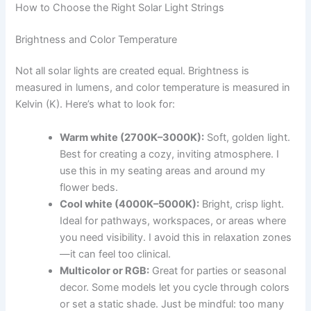
How to Choose the Right Solar Light Strings
Brightness and Color Temperature
Not all solar lights are created equal. Brightness is
measured in lumens, and color temperature is measured in
Kelvin (K). Here’s what to look for:
Warm white (2700K–3000K):
Soft, golden light.
Best for creating a cozy, inviting atmosphere. I
use this in my seating areas and around my
flower beds.
Cool white (4000K–5000K):
Bright, crisp light.
Ideal for pathways, workspaces, or areas where
you need visibility. I avoid this in relaxation zones
—it can feel too clinical.
Multicolor or RGB:
Great for parties or seasonal
decor. Some models let you cycle through colors
or set a static shade. Just be mindful: too many