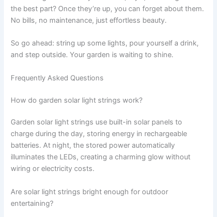
the best part? Once they’re up, you can forget about them.
No bills, no maintenance, just effortless beauty.
So go ahead: string up some lights, pour yourself a drink,
and step outside. Your garden is waiting to shine.
Frequently Asked Questions
How do garden solar light strings work?
Garden solar light strings use built-in solar panels to
charge during the day, storing energy in rechargeable
batteries. At night, the stored power automatically
illuminates the LEDs, creating a charming glow without
wiring or electricity costs.
Are solar light strings bright enough for outdoor
entertaining?