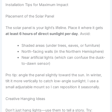
Installation Tips for Maximum Impact
Placement of the Solar Panel
The solar panel is your light’s lifeline. Place it where it gets
at least 6 hours of direct sunlight per day
. Avoid:
Shaded areas (under trees, eaves, or furniture)
North-facing walls (in the Northern Hemisphere)
Near artificial lights (which can confuse the dusk-
to-dawn sensor)
Pro tip: angle the panel slightly toward the sun. In winter,
tilt it more vertically to catch low-angle sunlight. I use a
small adjustable mount so I can reposition it seasonally.
Creative Hanging Ideas
Don’t just hang lights—use them to tell a story. Try: