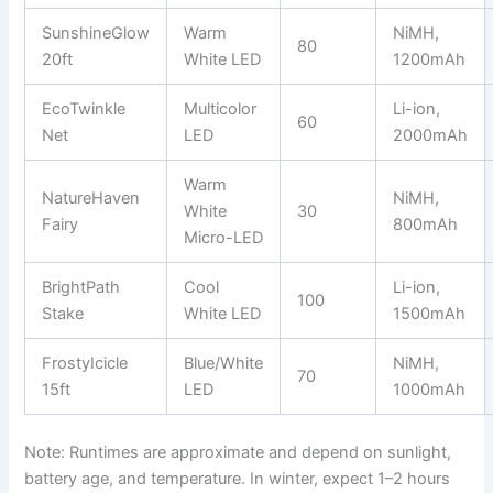
SunshineGlow
Warm
NiMH,
80
20ft
White LED
1200mAh
EcoTwinkle
Multicolor
Li-ion,
60
Net
LED
2000mAh
Warm
NatureHaven
NiMH,
White
30
Fairy
800mAh
Micro-LED
BrightPath
Cool
Li-ion,
100
Stake
White LED
1500mAh
FrostyIcicle
Blue/White
NiMH,
70
15ft
LED
1000mAh
Note: Runtimes are approximate and depend on sunlight,
battery age, and temperature. In winter, expect 1–2 hours