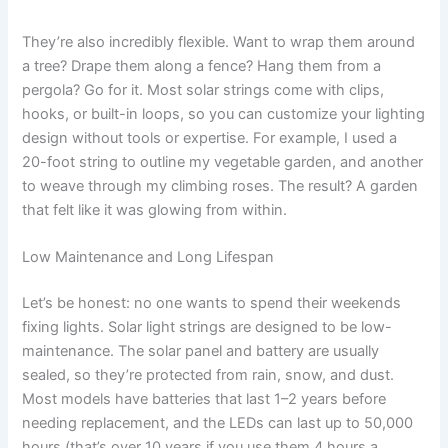
They’re also incredibly flexible. Want to wrap them around
a tree? Drape them along a fence? Hang them from a
pergola? Go for it. Most solar strings come with clips,
hooks, or built-in loops, so you can customize your lighting
design without tools or expertise. For example, I used a
20-foot string to outline my vegetable garden, and another
to weave through my climbing roses. The result? A garden
that felt like it was glowing from within.
Low Maintenance and Long Lifespan
Let’s be honest: no one wants to spend their weekends
fixing lights. Solar light strings are designed to be low-
maintenance. The solar panel and battery are usually
sealed, so they’re protected from rain, snow, and dust.
Most models have batteries that last 1–2 years before
needing replacement, and the LEDs can last up to 50,000
hours (that’s over 10 years if you use them 4 hours a