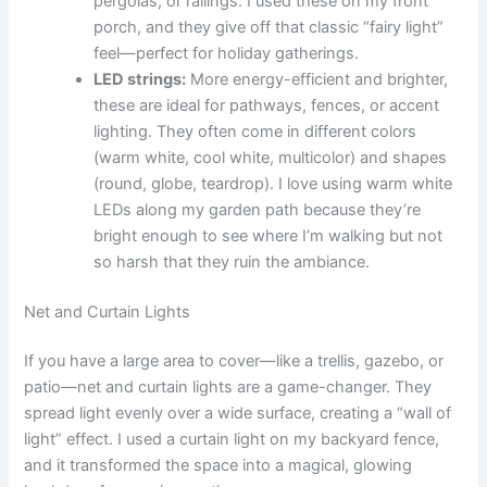
pergolas, or railings. I used these on my front
porch, and they give off that classic “fairy light”
feel—perfect for holiday gatherings.
LED strings:
More energy-efficient and brighter,
these are ideal for pathways, fences, or accent
lighting. They often come in different colors
(warm white, cool white, multicolor) and shapes
(round, globe, teardrop). I love using warm white
LEDs along my garden path because they’re
bright enough to see where I’m walking but not
so harsh that they ruin the ambiance.
Net and Curtain Lights
If you have a large area to cover—like a trellis, gazebo, or
patio—net and curtain lights are a game-changer. They
spread light evenly over a wide surface, creating a “wall of
light” effect. I used a curtain light on my backyard fence,
and it transformed the space into a magical, glowing