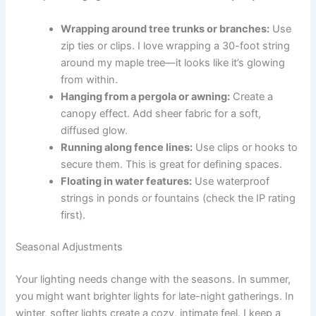
Wrapping around tree trunks or branches:
Use
zip ties or clips. I love wrapping a 30-foot string
around my maple tree—it looks like it’s glowing
from within.
Hanging from a pergola or awning:
Create a
canopy effect. Add sheer fabric for a soft,
diffused glow.
Running along fence lines:
Use clips or hooks to
secure them. This is great for defining spaces.
Floating in water features:
Use waterproof
strings in ponds or fountains (check the IP rating
first).
Seasonal Adjustments
Your lighting needs change with the seasons. In summer,
you might want brighter lights for late-night gatherings. In
winter, softer lights create a cozy, intimate feel. I keep a