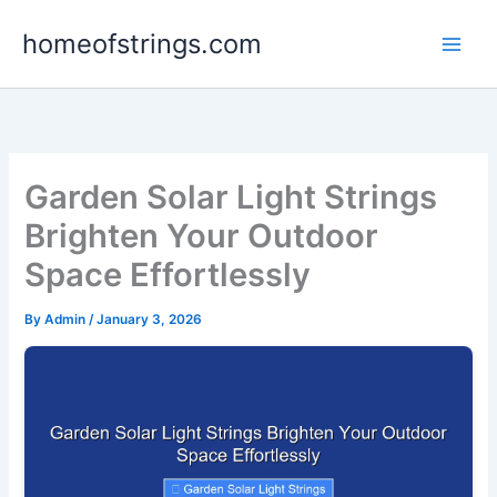
Skip
homeofstrings.com
to
content
Garden Solar Light Strings
Brighten Your Outdoor
Space Effortlessly
By
Admin
/
January 3, 2026