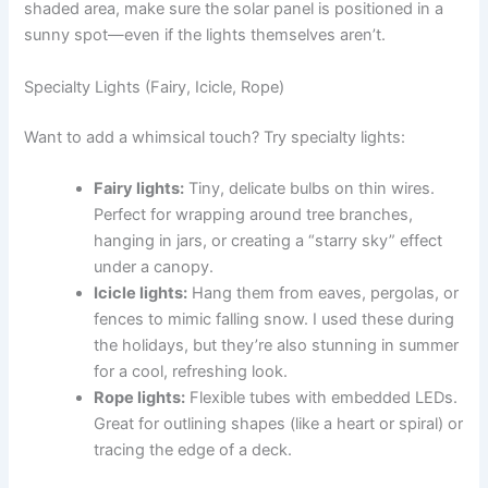
shaded area, make sure the solar panel is positioned in a
sunny spot—even if the lights themselves aren’t.
Specialty Lights (Fairy, Icicle, Rope)
Want to add a whimsical touch? Try specialty lights:
Fairy lights:
Tiny, delicate bulbs on thin wires.
Perfect for wrapping around tree branches,
hanging in jars, or creating a “starry sky” effect
under a canopy.
Icicle lights:
Hang them from eaves, pergolas, or
fences to mimic falling snow. I used these during
the holidays, but they’re also stunning in summer
for a cool, refreshing look.
Rope lights:
Flexible tubes with embedded LEDs.
Great for outlining shapes (like a heart or spiral) or
tracing the edge of a deck.