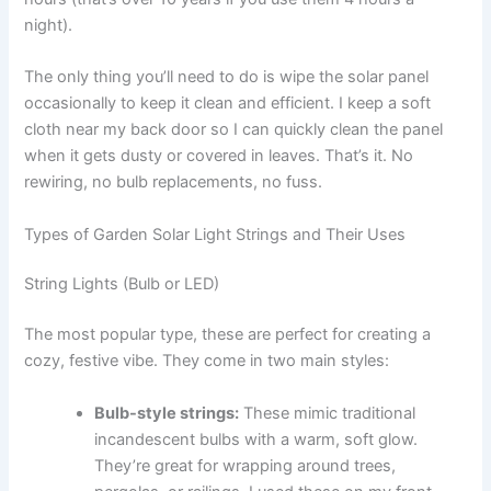
night).
The only thing you’ll need to do is wipe the solar panel
occasionally to keep it clean and efficient. I keep a soft
cloth near my back door so I can quickly clean the panel
when it gets dusty or covered in leaves. That’s it. No
rewiring, no bulb replacements, no fuss.
Types of Garden Solar Light Strings and Their Uses
String Lights (Bulb or LED)
The most popular type, these are perfect for creating a
cozy, festive vibe. They come in two main styles:
Bulb-style strings:
These mimic traditional
incandescent bulbs with a warm, soft glow.
They’re great for wrapping around trees,