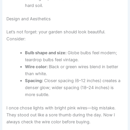
hard soil.
Design and Aesthetics
Let’s not forget: your garden should look beautiful.
Consider:
Bulb shape and size:
Globe bulbs feel modern;
teardrop bulbs feel vintage.
Wire color:
Black or green wires blend in better
than white.
Spacing:
Closer spacing (6–12 inches) creates a
denser glow; wider spacing (18–24 inches) is
more subtle.
I once chose lights with bright pink wires—big mistake.
They stood out like a sore thumb during the day. Now I
always check the wire color before buying.