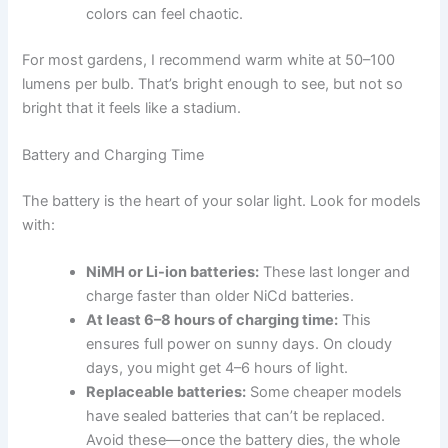
colors can feel chaotic.
For most gardens, I recommend warm white at 50–100
lumens per bulb. That’s bright enough to see, but not so
bright that it feels like a stadium.
Battery and Charging Time
The battery is the heart of your solar light. Look for models
with:
NiMH or Li-ion batteries:
These last longer and
charge faster than older NiCd batteries.
At least 6–8 hours of charging time:
This
ensures full power on sunny days. On cloudy
days, you might get 4–6 hours of light.
Replaceable batteries:
Some cheaper models
have sealed batteries that can’t be replaced.
Avoid these—once the battery dies, the whole