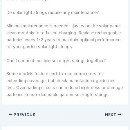
Do solar light strings require any maintenance?
Minimal maintenance is needed—just wipe the solar panel
clean monthly for efficient charging. Replace rechargeable
batteries every 1-2 years to maintain optimal performance
for your garden solar light strings.
Can I connect multiple solar light strings together?
Some models feature end-to-end connectors for
extending coverage, but check manufacturer guidelines
first. Overloading circuits can reduce brightness or damage
batteries in non-dimmable garden solar light strings.
PREVIOUS
NEXT