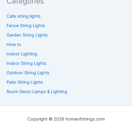
Categories
Cafe string lights
Fence String Lights
Garden String Lights
How to
Indoor Lighting
Indoor String Lights
Outdoor String Lights
Patio String Lights
Room Decor Lamps & Lighting
Copyright © 2026 homeofstrings.com