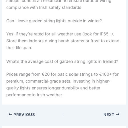
setups, consult an electrician to ensure outdoor wiring
compliance with Irish safety standards.
Can I leave garden string lights outside in winter?
Yes, if they’re rated for all-weather use (look for IP65+).
Store them indoors during harsh storms or frost to extend
their lifespan.
What’s the average cost of garden string lights in Ireland?
Prices range from €20 for basic solar strings to €100+ for
premium, commercial-grade sets. Investing in higher-
quality lights ensures longer durability and better
performance in Irish weather.
PREVIOUS
NEXT