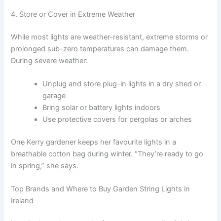
4. Store or Cover in Extreme Weather
While most lights are weather-resistant, extreme storms or
prolonged sub-zero temperatures can damage them.
During severe weather:
Unplug and store plug-in lights in a dry shed or
garage
Bring solar or battery lights indoors
Use protective covers for pergolas or arches
One Kerry gardener keeps her favourite lights in a
breathable cotton bag during winter. “They’re ready to go
in spring,” she says.
Top Brands and Where to Buy Garden String Lights in
Ireland