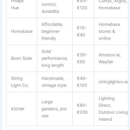
Philips
€50–
Currys, Argos,
control,
Hue
€120
Homebase
durability
Affordable,
Homebase
€15–
Homebase
beginner-
stores &
€40
friendly
online
Solar
€30–
Amazon.ie,
Bosn Solar
performance,
€60
Wayfair
long length
String
Handmade,
€40–
stringlightco.ie
Light Co.
vintage style
€100
Lighting
Large
€80–
Direct,
Kichler
gardens, pro
€200
Outdoor Living
use
Ireland