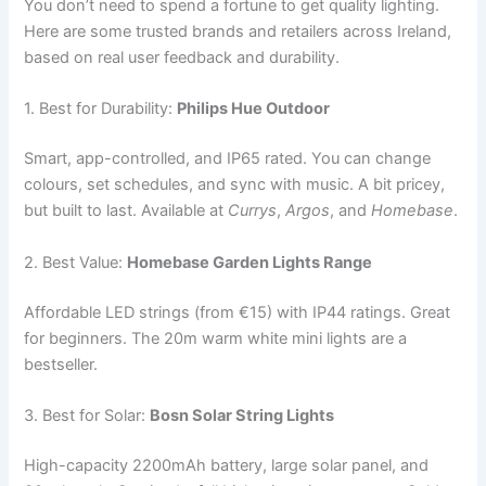
You don’t need to spend a fortune to get quality lighting.
Here are some trusted brands and retailers across Ireland,
based on real user feedback and durability.
1. Best for Durability:
Philips Hue Outdoor
Smart, app-controlled, and IP65 rated. You can change
colours, set schedules, and sync with music. A bit pricey,
but built to last. Available at
Currys
,
Argos
, and
Homebase
.
2. Best Value:
Homebase Garden Lights Range
Affordable LED strings (from €15) with IP44 ratings. Great
for beginners. The 20m warm white mini lights are a
bestseller.
3. Best for Solar:
Bosn Solar String Lights
High-capacity 2200mAh battery, large solar panel, and