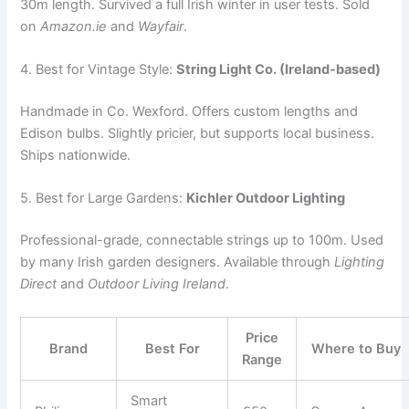
30m length. Survived a full Irish winter in user tests. Sold
on
Amazon.ie
and
Wayfair
.
4. Best for Vintage Style:
String Light Co. (Ireland-based)
Handmade in Co. Wexford. Offers custom lengths and
Edison bulbs. Slightly pricier, but supports local business.
Ships nationwide.
5. Best for Large Gardens:
Kichler Outdoor Lighting
Professional-grade, connectable strings up to 100m. Used
by many Irish garden designers. Available through
Lighting
Direct
and
Outdoor Living Ireland
.
Price
Brand
Best For
Where to Buy
Range
Smart