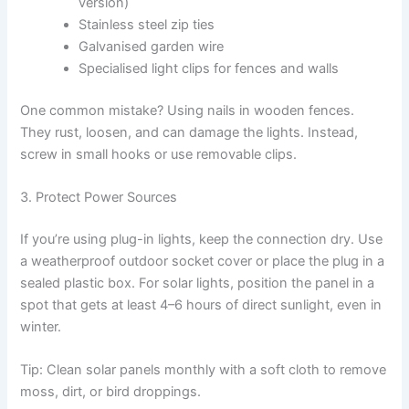
version)
Stainless steel zip ties
Galvanised garden wire
Specialised light clips for fences and walls
One common mistake? Using nails in wooden fences.
They rust, loosen, and can damage the lights. Instead,
screw in small hooks or use removable clips.
3. Protect Power Sources
If you’re using plug-in lights, keep the connection dry. Use
a weatherproof outdoor socket cover or place the plug in a
sealed plastic box. For solar lights, position the panel in a
spot that gets at least 4–6 hours of direct sunlight, even in
winter.
Tip: Clean solar panels monthly with a soft cloth to remove
moss, dirt, or bird droppings.