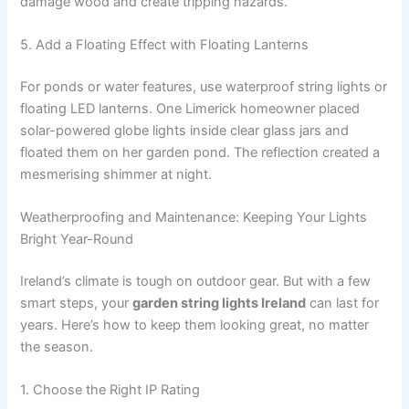
damage wood and create tripping hazards.
5. Add a Floating Effect with Floating Lanterns
For ponds or water features, use waterproof string lights or
floating LED lanterns. One Limerick homeowner placed
solar-powered globe lights inside clear glass jars and
floated them on her garden pond. The reflection created a
mesmerising shimmer at night.
Weatherproofing and Maintenance: Keeping Your Lights
Bright Year-Round
Ireland’s climate is tough on outdoor gear. But with a few
smart steps, your
garden string lights Ireland
can last for
years. Here’s how to keep them looking great, no matter
the season.
1. Choose the Right IP Rating