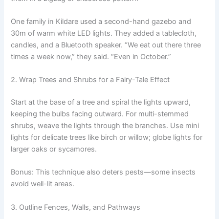
One family in Kildare used a second-hand gazebo and
30m of warm white LED lights. They added a tablecloth,
candles, and a Bluetooth speaker. “We eat out there three
times a week now,” they said. “Even in October.”
2. Wrap Trees and Shrubs for a Fairy-Tale Effect
Start at the base of a tree and spiral the lights upward,
keeping the bulbs facing outward. For multi-stemmed
shrubs, weave the lights through the branches. Use mini
lights for delicate trees like birch or willow; globe lights for
larger oaks or sycamores.
Bonus: This technique also deters pests—some insects
avoid well-lit areas.
3. Outline Fences, Walls, and Pathways