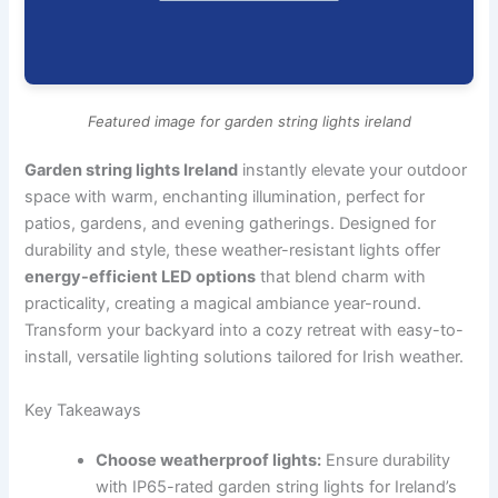
Featured image for garden string lights ireland
Garden string lights Ireland
instantly elevate your outdoor
space with warm, enchanting illumination, perfect for
patios, gardens, and evening gatherings. Designed for
durability and style, these weather-resistant lights offer
energy-efficient LED options
that blend charm with
practicality, creating a magical ambiance year-round.
Transform your backyard into a cozy retreat with easy-to-
install, versatile lighting solutions tailored for Irish weather.
Key Takeaways
Choose weatherproof lights:
Ensure durability
with IP65-rated garden string lights for Ireland’s