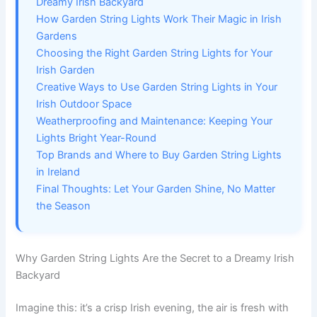
Dreamy Irish Backyard
How Garden String Lights Work Their Magic in Irish
Gardens
Choosing the Right Garden String Lights for Your
Irish Garden
Creative Ways to Use Garden String Lights in Your
Irish Outdoor Space
Weatherproofing and Maintenance: Keeping Your
Lights Bright Year-Round
Top Brands and Where to Buy Garden String Lights
in Ireland
Final Thoughts: Let Your Garden Shine, No Matter
the Season
Why Garden String Lights Are the Secret to a Dreamy Irish
Backyard
Imagine this: it’s a crisp Irish evening, the air is fresh with