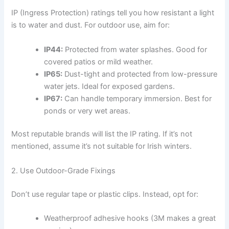
IP (Ingress Protection) ratings tell you how resistant a light
is to water and dust. For outdoor use, aim for:
IP44:
Protected from water splashes. Good for
covered patios or mild weather.
IP65:
Dust-tight and protected from low-pressure
water jets. Ideal for exposed gardens.
IP67:
Can handle temporary immersion. Best for
ponds or very wet areas.
Most reputable brands will list the IP rating. If it’s not
mentioned, assume it’s not suitable for Irish winters.
2. Use Outdoor-Grade Fixings
Don’t use regular tape or plastic clips. Instead, opt for:
Weatherproof adhesive hooks (3M makes a great