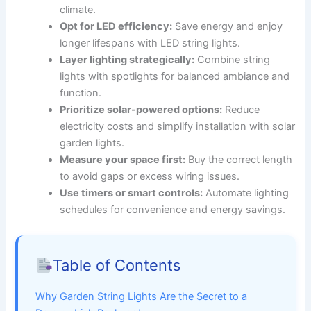
climate.
Opt for LED efficiency:
Save energy and enjoy
longer lifespans with LED string lights.
Layer lighting strategically:
Combine string
lights with spotlights for balanced ambiance and
function.
Prioritize solar-powered options:
Reduce
electricity costs and simplify installation with solar
garden lights.
Measure your space first:
Buy the correct length
to avoid gaps or excess wiring issues.
Use timers or smart controls:
Automate lighting
schedules for convenience and energy savings.
Table of Contents
Why Garden String Lights Are the Secret to a