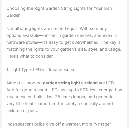
Choosing the Right Garden String Lights for Your Irish
Garden
Not all string lights are created equal. With so many
options available—online, in garden centres, and even in
hardware stores—it’s easy to get overwhelmed. The key is
matching the lights to your garden’s size, style, and usage.
Here’s what to consider.
1. Light Type: LED vs. Incandescent
Almost all modern
garden string lights Ireland
are LED.
And for good reason. LEDs use up to 90% less energy than
incandescent bulbs, last 25 times longer, and generate
very little heat—important for safety, especially around
children or pets.
Incandescent bulbs give off a warmer, more “vintage”