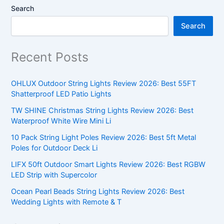
Search
Search
Recent Posts
OHLUX Outdoor String Lights Review 2026: Best 55FT
Shatterproof LED Patio Lights
TW SHINE Christmas String Lights Review 2026: Best
Waterproof White Wire Mini Li
10 Pack String Light Poles Review 2026: Best 5ft Metal
Poles for Outdoor Deck Li
LIFX 50ft Outdoor Smart Lights Review 2026: Best RGBW
LED Strip with Supercolor
Ocean Pearl Beads String Lights Review 2026: Best
Wedding Lights with Remote & T