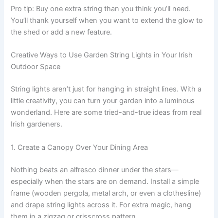
Pro tip: Buy one extra string than you think you’ll need.
You’ll thank yourself when you want to extend the glow to
the shed or add a new feature.
Creative Ways to Use Garden String Lights in Your Irish
Outdoor Space
String lights aren’t just for hanging in straight lines. With a
little creativity, you can turn your garden into a luminous
wonderland. Here are some tried-and-true ideas from real
Irish gardeners.
1. Create a Canopy Over Your Dining Area
Nothing beats an alfresco dinner under the stars—
especially when the stars are on demand. Install a simple
frame (wooden pergola, metal arch, or even a clothesline)
and drape string lights across it. For extra magic, hang
them in a zigzag or crisscross pattern.