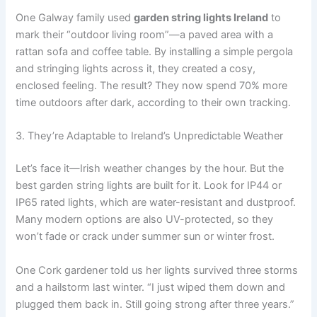
One Galway family used
garden string lights Ireland
to
mark their “outdoor living room”—a paved area with a
rattan sofa and coffee table. By installing a simple pergola
and stringing lights across it, they created a cosy,
enclosed feeling. The result? They now spend 70% more
time outdoors after dark, according to their own tracking.
3. They’re Adaptable to Ireland’s Unpredictable Weather
Let’s face it—Irish weather changes by the hour. But the
best garden string lights are built for it. Look for IP44 or
IP65 rated lights, which are water-resistant and dustproof.
Many modern options are also UV-protected, so they
won’t fade or crack under summer sun or winter frost.
One Cork gardener told us her lights survived three storms
and a hailstorm last winter. “I just wiped them down and
plugged them back in. Still going strong after three years.”