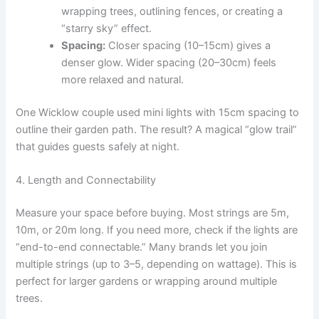
wrapping trees, outlining fences, or creating a
“starry sky” effect.
Spacing:
Closer spacing (10–15cm) gives a
denser glow. Wider spacing (20–30cm) feels
more relaxed and natural.
One Wicklow couple used mini lights with 15cm spacing to
outline their garden path. The result? A magical “glow trail”
that guides guests safely at night.
4. Length and Connectability
Measure your space before buying. Most strings are 5m,
10m, or 20m long. If you need more, check if the lights are
“end-to-end connectable.” Many brands let you join
multiple strings (up to 3–5, depending on wattage). This is
perfect for larger gardens or wrapping around multiple
trees.