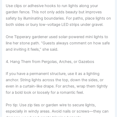
Use clips or adhesive hooks to run lights along your
garden fence. This not only adds beauty but improves
safety by illuminating boundaries. For paths, place lights on
both sides or bury low-voltage LED strips under gravel.
One Tipperary gardener used solar-powered mini lights to
line her stone path. “Guests always comment on how safe
and inviting it feels,” she said.
4. Hang Them from Pergolas, Arches, or Gazebos
If you have a permanent structure, use it as a lighting
anchor. String lights across the top, down the sides, or
even in a curtain-like drape. For arches, wrap them tightly
for a bold look or loosely for a romantic feel.
Pro tip: Use zip ties or garden wire to secure lights,
especially in windy areas. Avoid nails or screws—they can