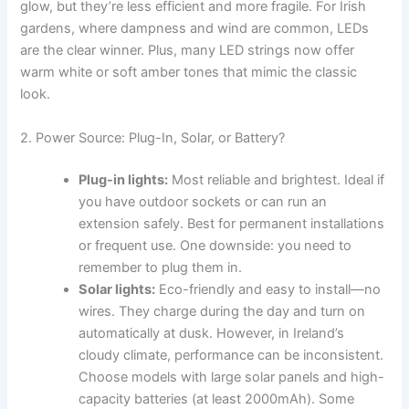
glow, but they’re less efficient and more fragile. For Irish
gardens, where dampness and wind are common, LEDs
are the clear winner. Plus, many LED strings now offer
warm white or soft amber tones that mimic the classic
look.
2. Power Source: Plug-In, Solar, or Battery?
Plug-in lights:
Most reliable and brightest. Ideal if
you have outdoor sockets or can run an
extension safely. Best for permanent installations
or frequent use. One downside: you need to
remember to plug them in.
Solar lights:
Eco-friendly and easy to install—no
wires. They charge during the day and turn on
automatically at dusk. However, in Ireland’s
cloudy climate, performance can be inconsistent.
Choose models with large solar panels and high-
capacity batteries (at least 2000mAh). Some