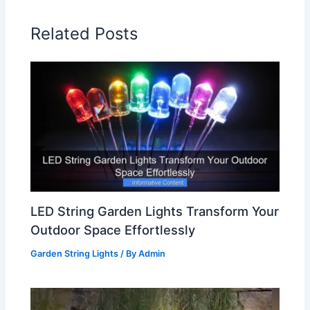
Related Posts
LED String Garden Lights Transform Your
Outdoor Space Effortlessly
Garden String Lights
/ By
Admin