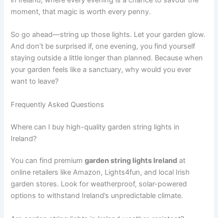
moment, that magic is worth every penny.
So go ahead—string up those lights. Let your garden glow.
And don’t be surprised if, one evening, you find yourself
staying outside a little longer than planned. Because when
your garden feels like a sanctuary, why would you ever
want to leave?
Frequently Asked Questions
Where can I buy high-quality garden string lights in
Ireland?
You can find premium
garden string lights Ireland
at
online retailers like Amazon, Lights4fun, and local Irish
garden stores. Look for weatherproof, solar-powered
options to withstand Ireland’s unpredictable climate.