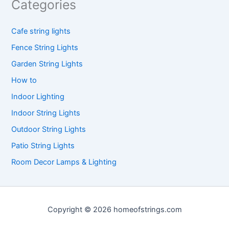
Categories
Cafe string lights
Fence String Lights
Garden String Lights
How to
Indoor Lighting
Indoor String Lights
Outdoor String Lights
Patio String Lights
Room Decor Lamps & Lighting
Copyright © 2026 homeofstrings.com