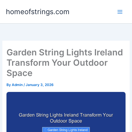
Skip
homeofstrings.com
to
content
Garden String Lights Ireland
Transform Your Outdoor
Space
By
Admin
/
January 3, 2026