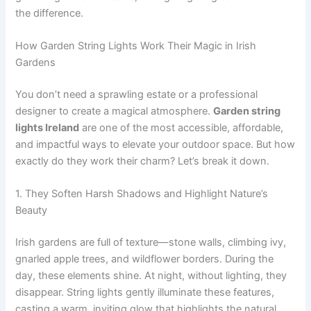
the difference.
How Garden String Lights Work Their Magic in Irish
Gardens
You don’t need a sprawling estate or a professional
designer to create a magical atmosphere.
Garden string
lights Ireland
are one of the most accessible, affordable,
and impactful ways to elevate your outdoor space. But how
exactly do they work their charm? Let’s break it down.
1. They Soften Harsh Shadows and Highlight Nature’s
Beauty
Irish gardens are full of texture—stone walls, climbing ivy,
gnarled apple trees, and wildflower borders. During the
day, these elements shine. At night, without lighting, they
disappear. String lights gently illuminate these features,
casting a warm, inviting glow that highlights the natural