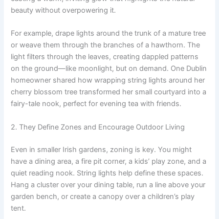
beauty without overpowering it.
For example, drape lights around the trunk of a mature tree
or weave them through the branches of a hawthorn. The
light filters through the leaves, creating dappled patterns
on the ground—like moonlight, but on demand. One Dublin
homeowner shared how wrapping string lights around her
cherry blossom tree transformed her small courtyard into a
fairy-tale nook, perfect for evening tea with friends.
2. They Define Zones and Encourage Outdoor Living
Even in smaller Irish gardens, zoning is key. You might
have a dining area, a fire pit corner, a kids’ play zone, and a
quiet reading nook. String lights help define these spaces.
Hang a cluster over your dining table, run a line above your
garden bench, or create a canopy over a children’s play
tent.