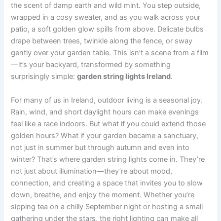
the scent of damp earth and wild mint. You step outside,
wrapped in a cosy sweater, and as you walk across your
patio, a soft golden glow spills from above. Delicate bulbs
drape between trees, twinkle along the fence, or sway
gently over your garden table. This isn’t a scene from a film
—it’s your backyard, transformed by something
surprisingly simple:
garden string lights Ireland
.
For many of us in Ireland, outdoor living is a seasonal joy.
Rain, wind, and short daylight hours can make evenings
feel like a race indoors. But what if you could extend those
golden hours? What if your garden became a sanctuary,
not just in summer but through autumn and even into
winter? That’s where garden string lights come in. They’re
not just about illumination—they’re about mood,
connection, and creating a space that invites you to slow
down, breathe, and enjoy the moment. Whether you’re
sipping tea on a chilly September night or hosting a small
gathering under the stars, the right lighting can make all