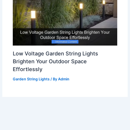
Low Voltage Garden String Lights
Brighten Your Outdoor Space
Effortlessly
Garden String Lights
/ By
Admin