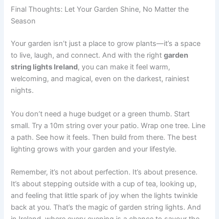
Final Thoughts: Let Your Garden Shine, No Matter the
Season
Your garden isn’t just a place to grow plants—it’s a space
to live, laugh, and connect. And with the right
garden
string lights Ireland
, you can make it feel warm,
welcoming, and magical, even on the darkest, rainiest
nights.
You don’t need a huge budget or a green thumb. Start
small. Try a 10m string over your patio. Wrap one tree. Line
a path. See how it feels. Then build from there. The best
lighting grows with your garden and your lifestyle.
Remember, it’s not about perfection. It’s about presence.
It’s about stepping outside with a cup of tea, looking up,
and feeling that little spark of joy when the lights twinkle
back at you. That’s the magic of garden string lights. And
in Ireland, where every evening is a chance to savour the