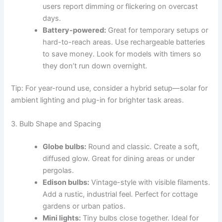
users report dimming or flickering on overcast
days.
Battery-powered:
Great for temporary setups or
hard-to-reach areas. Use rechargeable batteries
to save money. Look for models with timers so
they don’t run down overnight.
Tip: For year-round use, consider a hybrid setup—solar for
ambient lighting and plug-in for brighter task areas.
3. Bulb Shape and Spacing
Globe bulbs:
Round and classic. Create a soft,
diffused glow. Great for dining areas or under
pergolas.
Edison bulbs:
Vintage-style with visible filaments.
Add a rustic, industrial feel. Perfect for cottage
gardens or urban patios.
Mini lights:
Tiny bulbs close together. Ideal for