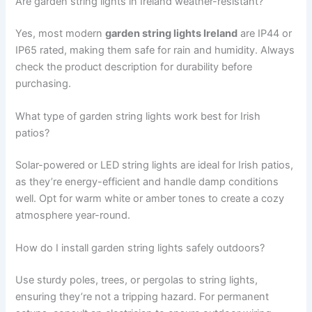
Are garden string lights in Ireland weather-resistant?
Yes, most modern
garden string lights Ireland
are IP44 or
IP65 rated, making them safe for rain and humidity. Always
check the product description for durability before
purchasing.
What type of garden string lights work best for Irish
patios?
Solar-powered or LED string lights are ideal for Irish patios,
as they’re energy-efficient and handle damp conditions
well. Opt for warm white or amber tones to create a cozy
atmosphere year-round.
How do I install garden string lights safely outdoors?
Use sturdy poles, trees, or pergolas to string lights,
ensuring they’re not a tripping hazard. For permanent