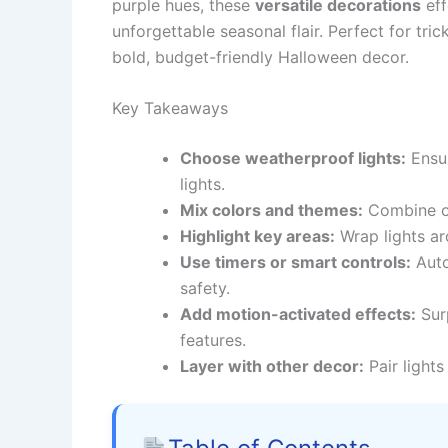
purple hues, these
versatile decorations
eff
unforgettable seasonal flair. Perfect for tri
bold, budget-friendly Halloween decor.
Key Takeaways
Choose weatherproof lights:
Ensur
lights.
Mix colors and themes:
Combine or
Highlight key areas:
Wrap lights ar
Use timers or smart controls:
Auto
safety.
Add motion-activated effects:
Surp
features.
Layer with other decor:
Pair lights