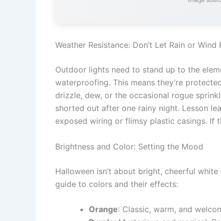
Weather Resistance: Don’t Let Rain or Wind
Outdoor lights need to stand up to the elem
waterproofing. This means they’re protecte
drizzle, dew, or the occasional rogue sprinkl
shorted out after one rainy night. Lesson lea
exposed wiring or flimsy plastic casings. If 
Brightness and Color: Setting the Mood
Halloween isn’t about bright, cheerful white
guide to colors and their effects:
Orange
: Classic, warm, and welc