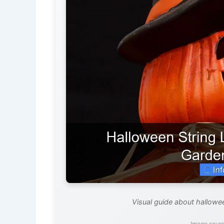
Visual guide about hallowe
Image sourc