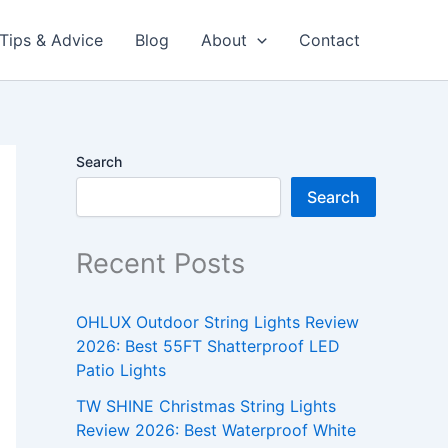
Tips & Advice
Blog
About
Contact
Search
Search
Recent Posts
OHLUX Outdoor String Lights Review
2026: Best 55FT Shatterproof LED
Patio Lights
TW SHINE Christmas String Lights
Review 2026: Best Waterproof White