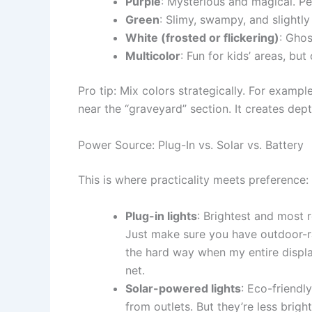
Purple
: Mysterious and magical. P
Green
: Slimy, swampy, and slightly
White (frosted or flickering)
: Ghos
Multicolor
: Fun for kids’ areas, bu
Pro tip: Mix colors strategically. For exam
near the “graveyard” section. It creates dept
Power Source: Plug-In vs. Solar vs. Battery
This is where practicality meets preference:
Plug-in lights
: Brightest and most r
Just make sure you have outdoor-ra
the hard way when my entire displa
net.
Solar-powered lights
: Eco-friendl
from outlets. But they’re less brigh