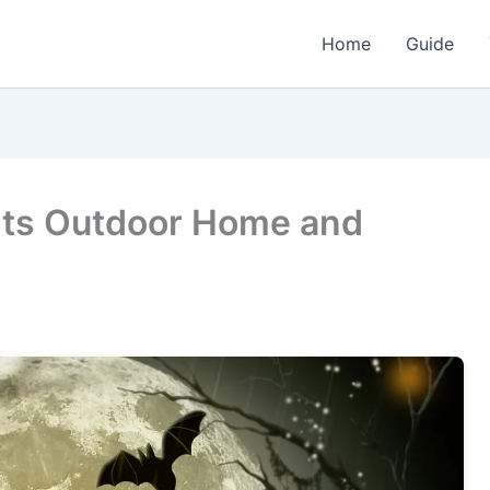
Home
Guide
hts Outdoor Home and