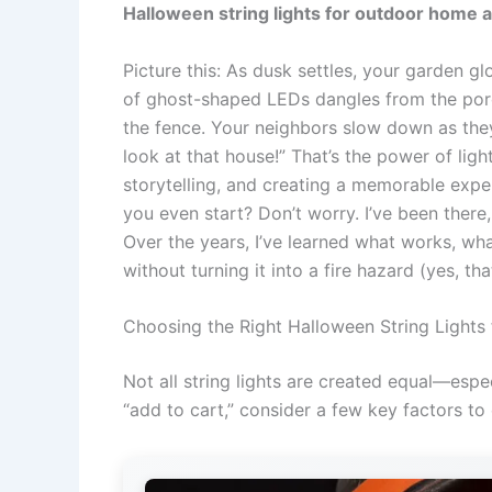
Halloween string lights for outdoor home 
Picture this: As dusk settles, your garden gl
of ghost-shaped LEDs dangles from the porch,
the fence. Your neighbors slow down as they
look at that house!” That’s the power of light
storytelling, and creating a memorable expe
you even start? Don’t worry. I’ve been there,
Over the years, I’ve learned what works, wh
without turning it into a fire hazard (yes, t
Choosing the Right Halloween String Lights
Not all string lights are created equal—espe
“add to cart,” consider a few key factors to