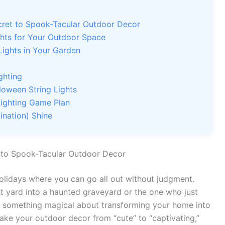
cret to Spook-Tacular Outdoor Decor
ghts for Your Outdoor Space
Lights in Your Garden
ghting
loween String Lights
 Lighting Game Plan
ination) Shine
t to Spook-Tacular Outdoor Decor
holidays where you can go all out without judgment.
nt yard into a haunted graveyard or the one who just
s something magical about transforming your home into
ake your outdoor decor from “cute” to “captivating,”