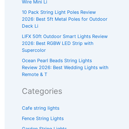
Wire Mini Li
10 Pack String Light Poles Review
2026: Best 5ft Metal Poles for Outdoor
Deck Li
LIFX 50ft Outdoor Smart Lights Review
2026: Best RGBW LED Strip with
Supercolor
Ocean Pearl Beads String Lights
Review 2026: Best Wedding Lights with
Remote & T
Categories
Cafe string lights
Fence String Lights
Garden String Lights