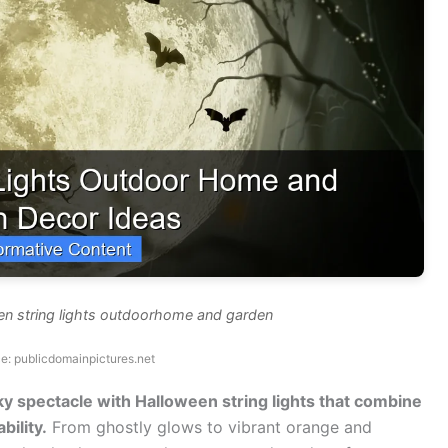
en string lights outdoorhome and garden
e: publicdomainpictures.net
y spectacle with Halloween string lights that combine
ility.
From ghostly glows to vibrant orange and