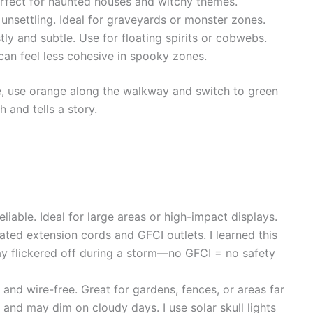
erfect for haunted houses and witchy themes.
 unsettling. Ideal for graveyards or monster zones.
tly and subtle. Use for floating spirits or cobwebs.
t can feel less cohesive in spooky zones.
ple, use orange along the walkway and switch to green
h and tells a story.
eliable. Ideal for large areas or high-impact displays.
ted extension cords and GFCI outlets. I learned this
y flickered off during a storm—no GFCI = no safety
y and wire-free. Great for gardens, fences, or areas far
t and may dim on cloudy days. I use solar skull lights