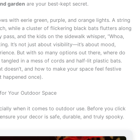
and garden
are your best-kept secret.
ows with eerie green, purple, and orange lights. A string
 while a cluster of flickering black bats flutters along
 pass, and the kids on the sidewalk whisper, “Whoa,
ing. It’s not just about visibility—it’s about mood,
rience. But with so many options out there, where do
 tangled in a mess of cords and half-lit plastic bats.
at doesn’t, and how to make your space feel festive
hat happened once).
 for Your Outdoor Space
cially when it comes to outdoor use. Before you click
 ensure your decor is safe, durable, and truly spooky.