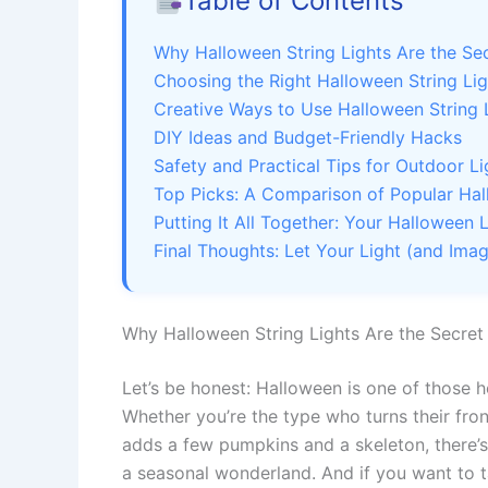
Table of Contents
Why Halloween String Lights Are the Se
Choosing the Right Halloween String Li
Creative Ways to Use Halloween String 
DIY Ideas and Budget-Friendly Hacks
Safety and Practical Tips for Outdoor Li
Top Picks: A Comparison of Popular Hal
Putting It All Together: Your Halloween
Final Thoughts: Let Your Light (and Imag
Why Halloween String Lights Are the Secre
Let’s be honest: Halloween is one of those 
Whether you’re the type who turns their fro
adds a few pumpkins and a skeleton, there’
a seasonal wonderland. And if you want to t