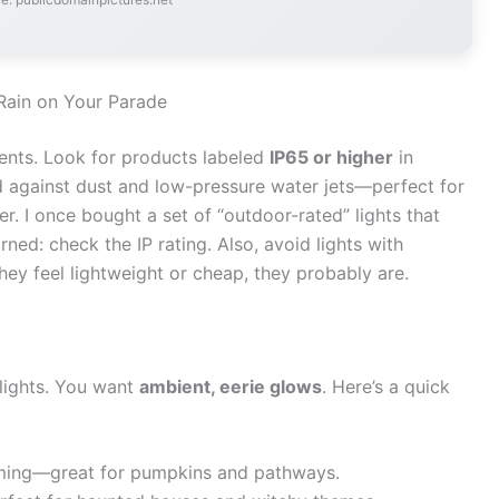
 Rain on Your Parade
ents. Look for products labeled
IP65 or higher
in
d against dust and low-pressure water jets—perfect for
er. I once bought a set of “outdoor-rated” lights that
rned: check the IP rating. Also, avoid lights with
they feel lightweight or cheap, they probably are.
 lights. You want
ambient, eerie glows
. Here’s a quick
oming—great for pumpkins and pathways.