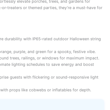
ortlessly elevate porches, trees, and gardens for
ck-or-treaters or themed parties, they’re a must-have for
e durability with IP65-rated outdoor Halloween string
ange, purple, and green for a spooky, festive vibe.
ound trees, railings, or windows for maximum impact.
mate lighting schedules to save energy and boost
rise guests with flickering or sound-responsive light
 with props like cobwebs or inflatables for depth.