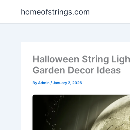
Skip
homeofstrings.com
to
content
Halloween String Lig
Garden Decor Ideas
By
Admin
/
January 2, 2026