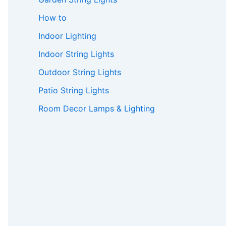
How to
Indoor Lighting
Indoor String Lights
Outdoor String Lights
Patio String Lights
Room Decor Lamps & Lighting