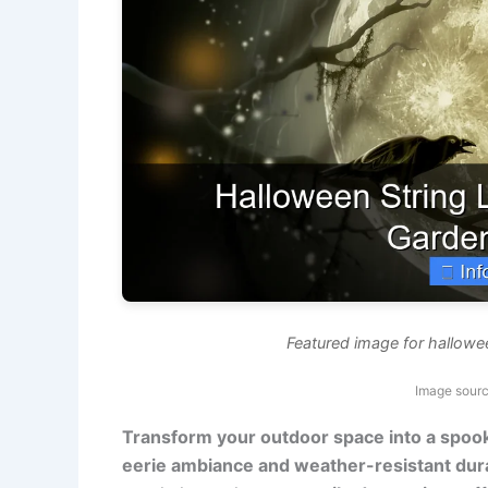
Featured image for hallowe
Image sourc
Transform your outdoor space into a spook
eerie ambiance and weather-resistant durab