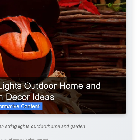
en string lights outdoorhome and garden
e: publicdomainpictures.net