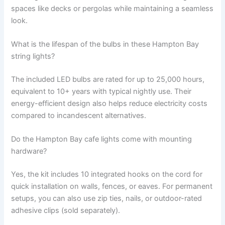
spaces like decks or pergolas while maintaining a seamless
look.
What is the lifespan of the bulbs in these Hampton Bay
string lights?
The included LED bulbs are rated for up to 25,000 hours,
equivalent to 10+ years with typical nightly use. Their
energy-efficient design also helps reduce electricity costs
compared to incandescent alternatives.
Do the Hampton Bay cafe lights come with mounting
hardware?
Yes, the kit includes 10 integrated hooks on the cord for
quick installation on walls, fences, or eaves. For permanent
setups, you can also use zip ties, nails, or outdoor-rated
adhesive clips (sold separately).