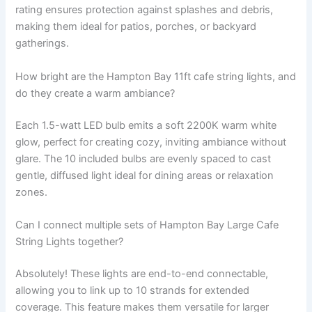
rating ensures protection against splashes and debris,
making them ideal for patios, porches, or backyard
gatherings.
How bright are the Hampton Bay 11ft cafe string lights, and
do they create a warm ambiance?
Each 1.5-watt LED bulb emits a soft 2200K warm white
glow, perfect for creating cozy, inviting ambiance without
glare. The 10 included bulbs are evenly spaced to cast
gentle, diffused light ideal for dining areas or relaxation
zones.
Can I connect multiple sets of Hampton Bay Large Cafe
String Lights together?
Absolutely! These lights are end-to-end connectable,
allowing you to link up to 10 strands for extended
coverage. This feature makes them versatile for larger