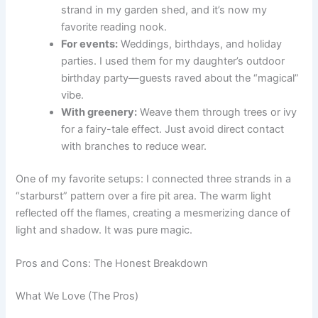
strand in my garden shed, and it’s now my
favorite reading nook.
For events:
Weddings, birthdays, and holiday
parties. I used them for my daughter’s outdoor
birthday party—guests raved about the “magical”
vibe.
With greenery:
Weave them through trees or ivy
for a fairy-tale effect. Just avoid direct contact
with branches to reduce wear.
One of my favorite setups: I connected three strands in a
“starburst” pattern over a fire pit area. The warm light
reflected off the flames, creating a mesmerizing dance of
light and shadow. It was pure magic.
Pros and Cons: The Honest Breakdown
What We Love (The Pros)