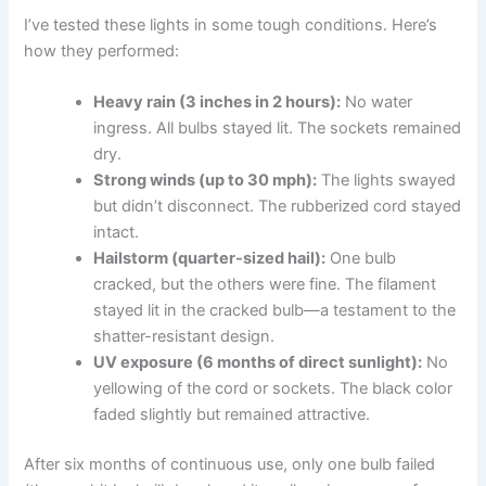
I’ve tested these lights in some tough conditions. Here’s
how they performed:
Heavy rain (3 inches in 2 hours):
No water
ingress. All bulbs stayed lit. The sockets remained
dry.
Strong winds (up to 30 mph):
The lights swayed
but didn’t disconnect. The rubberized cord stayed
intact.
Hailstorm (quarter-sized hail):
One bulb
cracked, but the others were fine. The filament
stayed lit in the cracked bulb—a testament to the
shatter-resistant design.
UV exposure (6 months of direct sunlight):
No
yellowing of the cord or sockets. The black color
faded slightly but remained attractive.
After six months of continuous use, only one bulb failed