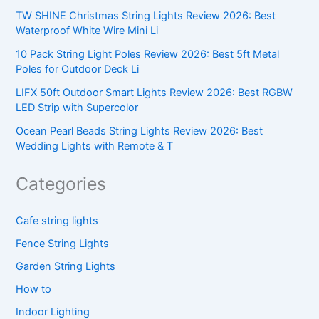
TW SHINE Christmas String Lights Review 2026: Best
Waterproof White Wire Mini Li
10 Pack String Light Poles Review 2026: Best 5ft Metal
Poles for Outdoor Deck Li
LIFX 50ft Outdoor Smart Lights Review 2026: Best RGBW
LED Strip with Supercolor
Ocean Pearl Beads String Lights Review 2026: Best
Wedding Lights with Remote & T
Categories
Cafe string lights
Fence String Lights
Garden String Lights
How to
Indoor Lighting