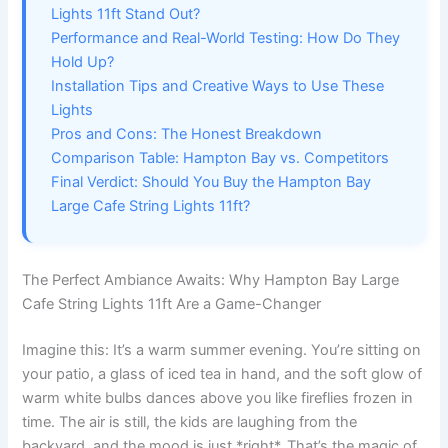
Lights 11ft Stand Out?
Performance and Real-World Testing: How Do They
Hold Up?
Installation Tips and Creative Ways to Use These
Lights
Pros and Cons: The Honest Breakdown
Comparison Table: Hampton Bay vs. Competitors
Final Verdict: Should You Buy the Hampton Bay
Large Cafe String Lights 11ft?
The Perfect Ambiance Awaits: Why Hampton Bay Large
Cafe String Lights 11ft Are a Game-Changer
Imagine this: It’s a warm summer evening. You’re sitting on
your patio, a glass of iced tea in hand, and the soft glow of
warm white bulbs dances above you like fireflies frozen in
time. The air is still, the kids are laughing from the
backyard, and the mood is just *right*. That’s the magic of