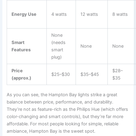
Energy Use
4 watts
12 watts
8 watts
None
Smart
(needs
None
None
Features
smart
plug)
Price
$28–
$25–$30
$35–$45
(approx.)
$35
As you can see, the Hampton Bay lights strike a great
balance between price, performance, and durability.
They’re not as feature-rich as the Philips Hue (which offers
color-changing and smart controls), but they’re far more
affordable. For most people looking for simple, reliable
ambiance, Hampton Bay is the sweet spot.