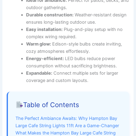
Ideal for ambiance:
Perfect for patios, decks, and
outdoor gatherings.
Durable construction:
Weather-resistant design
ensures long-lasting outdoor use.
Easy installation:
Plug-and-play setup with no
complex wiring required.
Warm glow:
Edison-style bulbs create inviting,
cozy atmospheres effortlessly.
Energy-efficient:
LED bulbs reduce power
consumption without sacrificing brightness.
Expandable:
Connect multiple sets for larger
coverage and custom layouts.
Table of Contents
The Perfect Ambiance Awaits: Why Hampton Bay
Large Cafe String Lights 11ft Are a Game-Changer
What Makes the Hampton Bay Large Cafe String