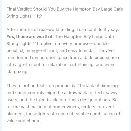
Final Verdict: Should You Buy the Hampton Bay Large Cafe
String Lights 11ft?
After months of real-world testing, I can confidently say:
Yes, these are worth it
. The Hampton Bay Large Cafe
String Lights 11ft deliver on every promise—durable,
beautiful, energy-efficient, and easy to install. They’ve
transformed my outdoor space from a dark, unused area
into a go-to spot for relaxation, entertaining, and even
stargazing.
They’re not perfect—no product is. The lack of dimming
and smart controls might be a drawback for tech-savvy
users, and the fixed black cord limits design options. But
for the vast majority of homeowners, renters, or event
planners, these lights offer an unbeatable combination of
value and charm.