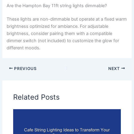
Are the Hampton Bay 11ft string lights dimmable?
These lights are non-dimmable but operate at a fixed warm
brightness optimized for ambiance. For adjustable
brightness, consider pairing them with a compatible
dimmer switch (not included) to customize the glow for
different moods.
PREVIOUS
NEXT
Related Posts