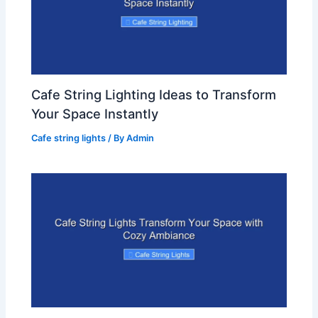
Cafe String Lighting Ideas to Transform
Your Space Instantly
Cafe string lights
/ By
Admin