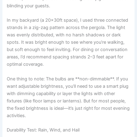
blinding your guests.
In my backyard (a 20x30ft space), I used three connected
strands in a zig-zag pattern across the pergola. The light
was evenly distributed, with no harsh shadows or dark
spots. It was bright enough to see where you’re walking,
but soft enough to feel inviting. For dining or conversation
areas, I’d recommend spacing strands 2–3 feet apart for
optimal coverage.
One thing to note: The bulbs are **non-dimmable**. If you
want adjustable brightness, you’ll need to use a smart plug
with dimming capability or layer the lights with other
fixtures (like floor lamps or lanterns). But for most people,
the fixed brightness is ideal—it’s just right for most evening
activities.
Durability Test: Rain, Wind, and Hail