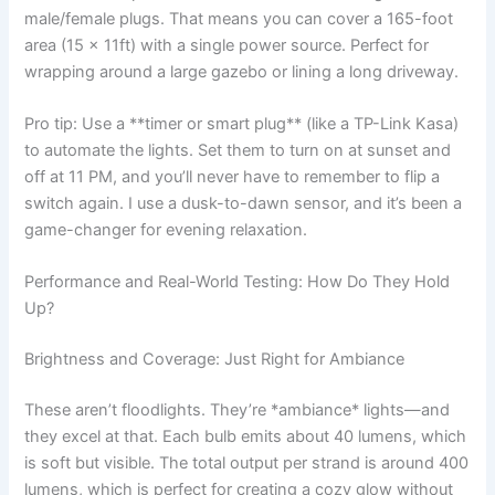
male/female plugs. That means you can cover a 165-foot
area (15 x 11ft) with a single power source. Perfect for
wrapping around a large gazebo or lining a long driveway.
Pro tip: Use a **timer or smart plug** (like a TP-Link Kasa)
to automate the lights. Set them to turn on at sunset and
off at 11 PM, and you’ll never have to remember to flip a
switch again. I use a dusk-to-dawn sensor, and it’s been a
game-changer for evening relaxation.
Performance and Real-World Testing: How Do They Hold
Up?
Brightness and Coverage: Just Right for Ambiance
These aren’t floodlights. They’re *ambiance* lights—and
they excel at that. Each bulb emits about 40 lumens, which
is soft but visible. The total output per strand is around 400
lumens, which is perfect for creating a cozy glow without