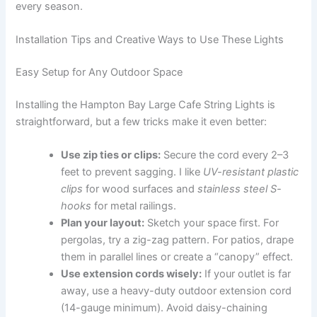
every season.
Installation Tips and Creative Ways to Use These Lights
Easy Setup for Any Outdoor Space
Installing the Hampton Bay Large Cafe String Lights is
straightforward, but a few tricks make it even better:
Use zip ties or clips:
Secure the cord every 2–3
feet to prevent sagging. I like
UV-resistant plastic
clips
for wood surfaces and
stainless steel S-
hooks
for metal railings.
Plan your layout:
Sketch your space first. For
pergolas, try a zig-zag pattern. For patios, drape
them in parallel lines or create a “canopy” effect.
Use extension cords wisely:
If your outlet is far
away, use a heavy-duty outdoor extension cord
(14-gauge minimum). Avoid daisy-chaining