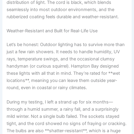
distribution of light. The cord is black, which blends
seamlessly into most outdoor environments, and the
rubberized coating feels durable and weather-resistant.
Weather-Resistant and Built for Real-Life Use
Let’s be honest: Outdoor lighting has to survive more than
just a few rain showers. It needs to handle humidity, UV
rays, temperature swings, and the occasional clumsy
handyman (or curious squirrel). Hampton Bay designed
these lights with all that in mind. They’re rated for **wet
locations**, meaning you can leave them outside year-
round, even in coastal or rainy climates.
During my testing, I left a strand up for six months—
through a humid summer, a rainy fall, and a surprisingly
mild winter. Not a single bulb failed. The sockets stayed
tight, and the cord showed no signs of fraying or cracking.
The bulbs are also **shatter-resistant**, which is a huge