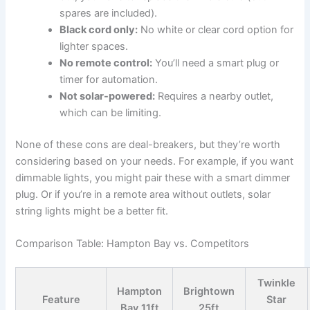
spares are included).
Black cord only:
No white or clear cord option for
lighter spaces.
No remote control:
You’ll need a smart plug or
timer for automation.
Not solar-powered:
Requires a nearby outlet,
which can be limiting.
None of these cons are deal-breakers, but they’re worth
considering based on your needs. For example, if you want
dimmable lights, you might pair these with a smart dimmer
plug. Or if you’re in a remote area without outlets, solar
string lights might be a better fit.
Comparison Table: Hampton Bay vs. Competitors
Twinkle
Hampton
Brightown
Feature
Star
Bay 11ft
25ft