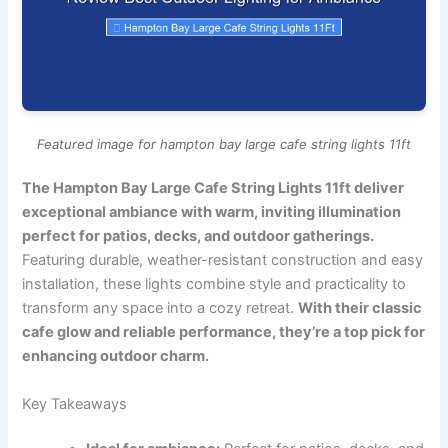
Featured image for hampton bay large cafe string lights 11ft
The Hampton Bay Large Cafe String Lights 11ft deliver
exceptional ambiance with warm, inviting illumination
perfect for patios, decks, and outdoor gatherings.
Featuring durable, weather-resistant construction and easy
installation, these lights combine style and practicality to
transform any space into a cozy retreat.
With their classic
cafe glow and reliable performance, they’re a top pick for
enhancing outdoor charm.
Key Takeaways