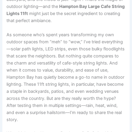
outdoor lighting—and the
Hampton Bay Large Cafe String
Lights 11ft
might just be the secret ingredient to creating
that perfect ambiance.
As someone who’s spent years transforming my own
outdoor spaces from “meh” to “wow,” I’ve tried everything
—solar path lights, LED strips, even those bulky floodlights
that scare the neighbors. But nothing quite compares to
the charm and versatility of cafe-style string lights. And
when it comes to value, durability, and ease of use,
Hampton Bay has quietly become a go-to name in outdoor
lighting. These 11ft string lights, in particular, have become
a staple in backyards, patios, and even wedding venues
across the country. But are they really worth the hype?
After testing them in multiple settings—rain, heat, wind,
and even a surprise hailstorm—I’m ready to share the real
story.