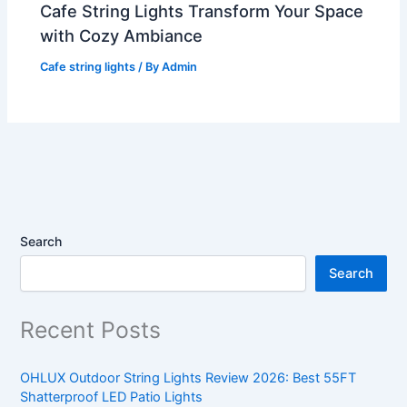
Cafe String Lights Transform Your Space
with Cozy Ambiance
Cafe string lights
/ By
Admin
Search
Search
Recent Posts
OHLUX Outdoor String Lights Review 2026: Best 55FT
Shatterproof LED Patio Lights