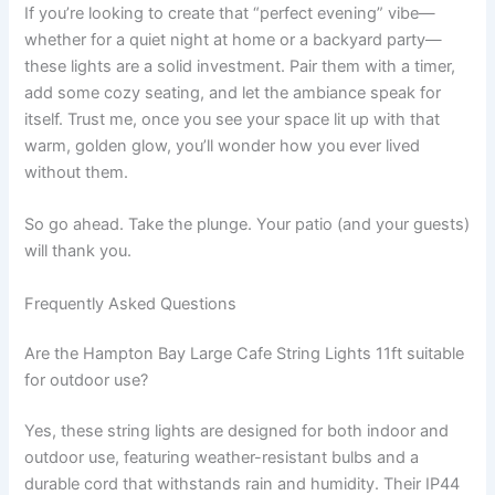
If you’re looking to create that “perfect evening” vibe—
whether for a quiet night at home or a backyard party—
these lights are a solid investment. Pair them with a timer,
add some cozy seating, and let the ambiance speak for
itself. Trust me, once you see your space lit up with that
warm, golden glow, you’ll wonder how you ever lived
without them.
So go ahead. Take the plunge. Your patio (and your guests)
will thank you.
Frequently Asked Questions
Are the Hampton Bay Large Cafe String Lights 11ft suitable
for outdoor use?
Yes, these string lights are designed for both indoor and
outdoor use, featuring weather-resistant bulbs and a
durable cord that withstands rain and humidity. Their IP44