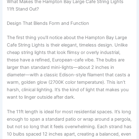
What Makes the Hampton Bay Large Cafe String Lights
11ft Stand Out?
Design That Blends Form and Function
The first thing you’ll notice about the Hampton Bay Large
Cafe String Lights is their elegant, timeless design. Unlike
cheap string lights that look flimsy or overly industrial,
these have a refined, European-cafe vibe. The bulbs are
larger than standard mini-lights—about 2 inches in
diameter—with a classic Edison-style filament that casts a
warm, golden glow (2700K color temperature). This isn’t
harsh, clinical lighting. It’s the kind of light that makes you
want to linger outside after dark.
The 11ft length is ideal for most residential spaces. It’s long
enough to span a standard patio or wrap around a pergola,
but not so long that it feels overwhelming. Each strand has
10 bulbs spaced 12 inches apart, creating a balanced, even