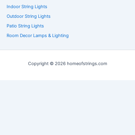
Indoor String Lights
Outdoor String Lights
Patio String Lights
Room Decor Lamps & Lighting
Copyright © 2026 homeofstrings.com