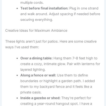
multiple cords.
Test before final installation:
Plug in one strand
and walk around. Adjust spacing if needed before
securing everything.
Creative Ideas for Maximum Ambiance
These lights aren’t just for patios. Here are some creative
ways I’ve used them:
Over a dining table:
Hang them 7–8 feet high to
create a cozy, intimate glow. Pair with lanterns for
layered lighting.
Along a fence or wall:
Use them to define
boundaries or highlight a garden path. I added
them to my backyard fence and it feels like a
private oasis.
Inside a gazebo or shed:
They’re perfect for
creating a year-round hangout spot. I have a