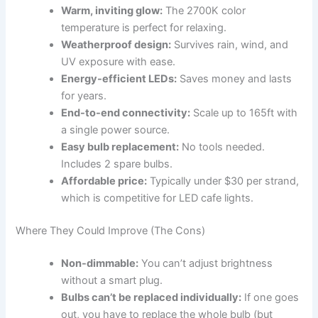
Warm, inviting glow:
The 2700K color
temperature is perfect for relaxing.
Weatherproof design:
Survives rain, wind, and
UV exposure with ease.
Energy-efficient LEDs:
Saves money and lasts
for years.
End-to-end connectivity:
Scale up to 165ft with
a single power source.
Easy bulb replacement:
No tools needed.
Includes 2 spare bulbs.
Affordable price:
Typically under $30 per strand,
which is competitive for LED cafe lights.
Where They Could Improve (The Cons)
Non-dimmable:
You can’t adjust brightness
without a smart plug.
Bulbs can’t be replaced individually:
If one goes
out, you have to replace the whole bulb (but