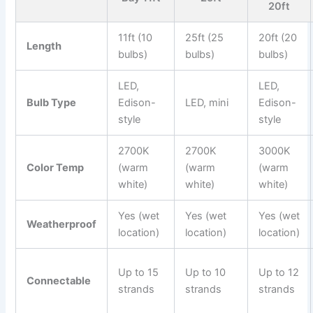
20ft
11ft (10
25ft (25
20ft (20
Length
bulbs)
bulbs)
bulbs)
LED,
LED,
Bulb Type
Edison-
LED, mini
Edison-
style
style
2700K
2700K
3000K
Color Temp
(warm
(warm
(warm
white)
white)
white)
Yes (wet
Yes (wet
Yes (wet
Weatherproof
location)
location)
location)
Up to 15
Up to 10
Up to 12
Connectable
strands
strands
strands