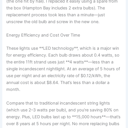
(the one hit by hail). I replaced it easily using a spare from
the box (Hampton Bay includes 2 extra bulbs). The
replacement process took less than a minute—just
unscrew the old bulb and screw in the new one.
Energy Efficiency and Cost Over Time
These lights use **LED technology**, which is a major win
for energy efficiency. Each bulb draws about 0.4 watts, so
the entire 11ft strand uses just **4 watts**—less than a
single incandescent nightlight. At an average of 5 hours of
use per night and an electricity rate of $0.12/kWh, the
annual cost is about $8.64. That’s less than a dollar a
month.
Compare that to traditional incandescent string lights
(which use 2–3 watts per bulb), and you’re saving 80% on
energy. Plus, LED bulbs last up to **15,000 hours**—that’s
over 8 years at 5 hours per night. No more replacing bulbs