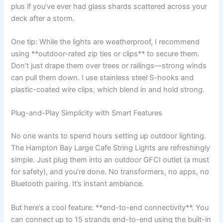
plus if you’ve ever had glass shards scattered across your
deck after a storm.
One tip: While the lights are weatherproof, I recommend
using **outdoor-rated zip ties or clips** to secure them.
Don’t just drape them over trees or railings—strong winds
can pull them down. I use stainless steel S-hooks and
plastic-coated wire clips, which blend in and hold strong.
Plug-and-Play Simplicity with Smart Features
No one wants to spend hours setting up outdoor lighting.
The Hampton Bay Large Cafe String Lights are refreshingly
simple. Just plug them into an outdoor GFCI outlet (a must
for safety), and you’re done. No transformers, no apps, no
Bluetooth pairing. It’s instant ambiance.
But here’s a cool feature: **end-to-end connectivity**. You
can connect up to 15 strands end-to-end using the built-in