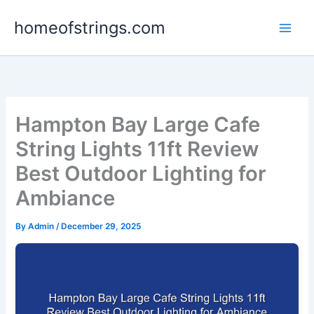
Skip
homeofstrings.com
to
content
Hampton Bay Large Cafe
String Lights 11ft Review
Best Outdoor Lighting for
Ambiance
By
Admin
/
December 29, 2025