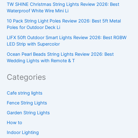
TW SHINE Christmas String Lights Review 2026: Best
Waterproof White Wire Mini Li
10 Pack String Light Poles Review 2026: Best 5ft Metal
Poles for Outdoor Deck Li
LIFX 50ft Outdoor Smart Lights Review 2026: Best RGBW
LED Strip with Supercolor
Ocean Pearl Beads String Lights Review 2026: Best
Wedding Lights with Remote & T
Categories
Cafe string lights
Fence String Lights
Garden String Lights
How to
Indoor Lighting