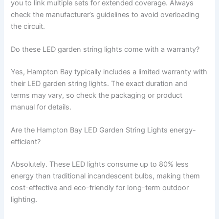
you to link multiple sets for extended coverage. Always
check the manufacturer’s guidelines to avoid overloading
the circuit.
Do these LED garden string lights come with a warranty?
Yes, Hampton Bay typically includes a limited warranty with
their LED garden string lights. The exact duration and
terms may vary, so check the packaging or product
manual for details.
Are the Hampton Bay LED Garden String Lights energy-
efficient?
Absolutely. These LED lights consume up to 80% less
energy than traditional incandescent bulbs, making them
cost-effective and eco-friendly for long-term outdoor
lighting.