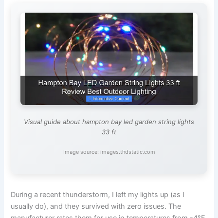
Visual guide about hampton bay led garden string lights
33 ft
Image source: images.thdstatic.com
During a recent thunderstorm, I left my lights up (as I
usually do), and they survived with zero issues. The