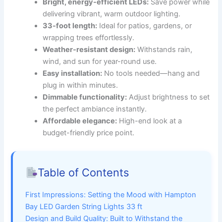
Bright, energy-efficient LEDs:
Save power while
delivering vibrant, warm outdoor lighting.
33-foot length:
Ideal for patios, gardens, or
wrapping trees effortlessly.
Weather-resistant design:
Withstands rain,
wind, and sun for year-round use.
Easy installation:
No tools needed—hang and
plug in within minutes.
Dimmable functionality:
Adjust brightness to set
the perfect ambiance instantly.
Affordable elegance:
High-end look at a
budget-friendly price point.
Table of Contents
First Impressions: Setting the Mood with Hampton
Bay LED Garden String Lights 33 ft
Design and Build Quality: Built to Withstand the