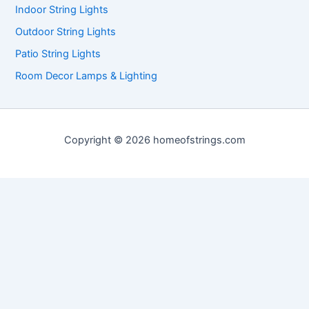
Indoor String Lights
Outdoor String Lights
Patio String Lights
Room Decor Lamps & Lighting
Copyright © 2026 homeofstrings.com