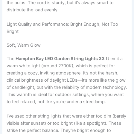
the bulbs. The cord is sturdy, but it’s always smart to
distribute the load evenly.
Light Quality and Performance: Bright Enough, Not Too
Bright
Soft, Warm Glow
The
Hampton Bay LED Garden String Lights 33 ft
emit a
warm white light (around 2700K), which is perfect for
creating a cozy, inviting atmosphere. It’s not the harsh,
clinical brightness of daylight LEDs—it’s more like the glow
of candlelight, but with the reliability of modern technology.
This warmth is ideal for outdoor settings, where you want
to feel relaxed, not like you’re under a streetlamp.
I’ve used other string lights that were either too dim (barely
visible after sunset) or too bright (like a spotlight). These
strike the perfect balance. They’re bright enough to