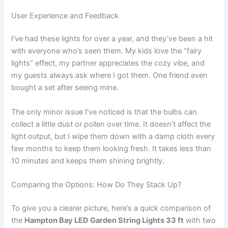
User Experience and Feedback
I’ve had these lights for over a year, and they’ve been a hit
with everyone who’s seen them. My kids love the “fairy
lights” effect, my partner appreciates the cozy vibe, and
my guests always ask where I got them. One friend even
bought a set after seeing mine.
The only minor issue I’ve noticed is that the bulbs can
collect a little dust or pollen over time. It doesn’t affect the
light output, but I wipe them down with a damp cloth every
few months to keep them looking fresh. It takes less than
10 minutes and keeps them shining brightly.
Comparing the Options: How Do They Stack Up?
To give you a clearer picture, here’s a quick comparison of
the
Hampton Bay LED Garden String Lights 33 ft
with two