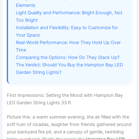
Elements
Light Quality and Performance: Bright Enough, Not
Too Bright
Installation and Flexibility: Easy to Customize for
Your Space
Real-World Performance: How They Hold Up Over
Time
Comparing the Options: How Do They Stack Up?
The Verdict: Should You Buy the Hampton Bay LED
Garden String Lights?
First Impressions: Setting the Mood with Hampton Bay
LED Garden String Lights 33 ft
Picture this: a warm summer evening, the air filled with the
soft hum of cicadas, laughter from friends gathered around
your backyard fire pit, and a canopy of gentle, twinkling