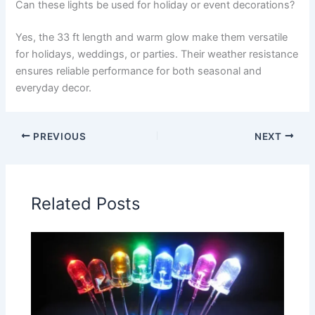
Can these lights be used for holiday or event decorations?
Yes, the 33 ft length and warm glow make them versatile
for holidays, weddings, or parties. Their weather resistance
ensures reliable performance for both seasonal and
everyday decor.
PREVIOUS
NEXT
Related Posts