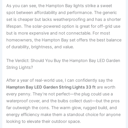
As you can see, the Hampton Bay lights strike a sweet
spot between affordability and performance. The generic
set is cheaper but lacks weatherproofing and has a shorter
lifespan. The solar-powered option is great for off-grid use
but is more expensive and not connectable. For most
homeowners, the Hampton Bay set offers the best balance
of durability, brightness, and value.
The Verdict: Should You Buy the Hampton Bay LED Garden
String Lights?
After a year of real-world use, I can confidently say the
Hampton Bay LED Garden String Lights 33 ft
are worth
every penny. They’re not perfect—the plug could use a
waterproof cover, and the bulbs collect dust—but the pros
far outweigh the cons. The warm glow, rugged build, and
energy efficiency make them a standout choice for anyone
looking to elevate their outdoor space.