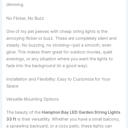
dimming.
No Flicker, No Buzz
One of my pet peeves with cheap string lights is the
annoying flicker or buzz. These are completely silent and
steady. No buzzing, no strobing—just a smooth, even
glow. This makes them great for outdoor movies, quiet
evenings, or any situation where you want the lights to
fade into the background (in a good way).
Installation and Flexibility: Easy to Customize for Your
Space
Versatile Mounting Options
The beauty of the
Hampton Bay LED Garden String Lights
33 ft
is their versatility. Whether you have a small balcony,
a sprawling backyard, or a cozy patio, these lights can