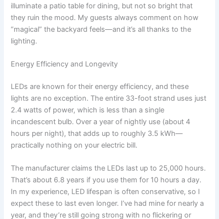
illuminate a patio table for dining, but not so bright that
they ruin the mood. My guests always comment on how
“magical” the backyard feels—and it’s all thanks to the
lighting.
Energy Efficiency and Longevity
LEDs are known for their energy efficiency, and these
lights are no exception. The entire 33-foot strand uses just
2.4 watts of power, which is less than a single
incandescent bulb. Over a year of nightly use (about 4
hours per night), that adds up to roughly 3.5 kWh—
practically nothing on your electric bill.
The manufacturer claims the LEDs last up to 25,000 hours.
That’s about 6.8 years if you use them for 10 hours a day.
In my experience, LED lifespan is often conservative, so I
expect these to last even longer. I’ve had mine for nearly a
year, and they’re still going strong with no flickering or