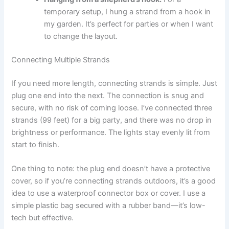
temporary setup, I hung a strand from a hook in
my garden. It’s perfect for parties or when I want
to change the layout.
Connecting Multiple Strands
If you need more length, connecting strands is simple. Just
plug one end into the next. The connection is snug and
secure, with no risk of coming loose. I’ve connected three
strands (99 feet) for a big party, and there was no drop in
brightness or performance. The lights stay evenly lit from
start to finish.
One thing to note: the plug end doesn’t have a protective
cover, so if you’re connecting strands outdoors, it’s a good
idea to use a waterproof connector box or cover. I use a
simple plastic bag secured with a rubber band—it’s low-
tech but effective.