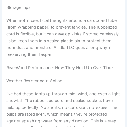
Storage Tips
When not in use, I coil the lights around a cardboard tube
(from wrapping paper) to prevent tangles. The rubberized
cord is flexible, but it can develop kinks if stored carelessly.
I also keep them in a sealed plastic bin to protect them
from dust and moisture. A little TLC goes a long way in
preserving their lifespan.
Real-World Performance: How They Hold Up Over Time
Weather Resistance in Action
I’ve had these lights up through rain, wind, and even a light
snowfall. The rubberized cord and sealed sockets have
held up perfectly. No shorts, no corrosion, no issues. The
bulbs are rated IP44, which means they’re protected
against splashing water from any direction. This is a step