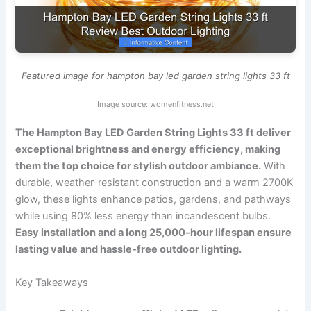
Featured image for hampton bay led garden string lights 33 ft
Image source: womenfitness.net
The Hampton Bay LED Garden String Lights 33 ft deliver
exceptional brightness and energy efficiency, making
them the top choice for stylish outdoor ambiance.
With
durable, weather-resistant construction and a warm 2700K
glow, these lights enhance patios, gardens, and pathways
while using 80% less energy than incandescent bulbs.
Easy installation and a long 25,000-hour lifespan ensure
lasting value and hassle-free outdoor lighting.
Key Takeaways