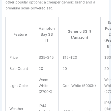
other popular options: a cheaper generic brand and a
premium solar-powered set.
S
Hampton
Po
Generic 33 ft
Feature
Bay 33
2
(Amazon)
ft
(Pr
Br
Price
$35–$45
$15–$20
$60
Bulb Count
20
20
20
Warm
Wa
Light Color
White
Cool White (5000K)
Whi
(2700K)
(27
IP6
IP44
Weather
(du