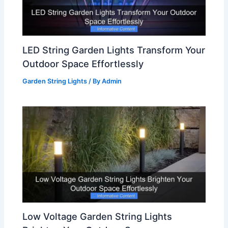
LED String Garden Lights Transform Your
Outdoor Space Effortlessly
Garden String Lights
/ By
Admin
Low Voltage Garden String Lights