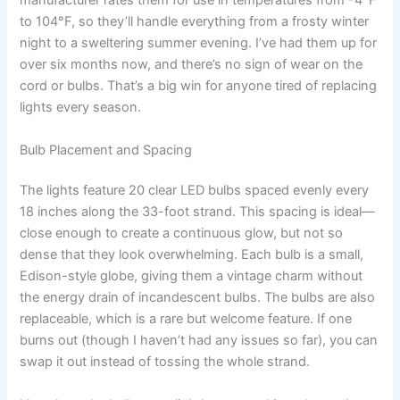
manufacturer rates them for use in temperatures from -4°F
to 104°F, so they’ll handle everything from a frosty winter
night to a sweltering summer evening. I’ve had them up for
over six months now, and there’s no sign of wear on the
cord or bulbs. That’s a big win for anyone tired of replacing
lights every season.
Bulb Placement and Spacing
The lights feature 20 clear LED bulbs spaced evenly every
18 inches along the 33-foot strand. This spacing is ideal—
close enough to create a continuous glow, but not so
dense that they look overwhelming. Each bulb is a small,
Edison-style globe, giving them a vintage charm without
the energy drain of incandescent bulbs. The bulbs are also
replaceable, which is a rare but welcome feature. If one
burns out (though I haven’t had any issues so far), you can
swap it out instead of tossing the whole strand.