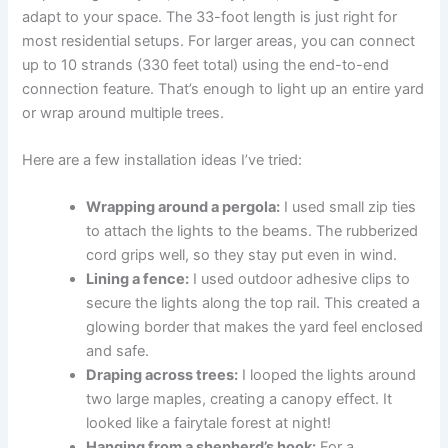
adapt to your space. The 33-foot length is just right for
most residential setups. For larger areas, you can connect
up to 10 strands (330 feet total) using the end-to-end
connection feature. That’s enough to light up an entire yard
or wrap around multiple trees.
Here are a few installation ideas I’ve tried:
Wrapping around a pergola:
I used small zip ties
to attach the lights to the beams. The rubberized
cord grips well, so they stay put even in wind.
Lining a fence:
I used outdoor adhesive clips to
secure the lights along the top rail. This created a
glowing border that makes the yard feel enclosed
and safe.
Draping across trees:
I looped the lights around
two large maples, creating a canopy effect. It
looked like a fairytale forest at night!
Hanging from a shepherd’s hook:
For a