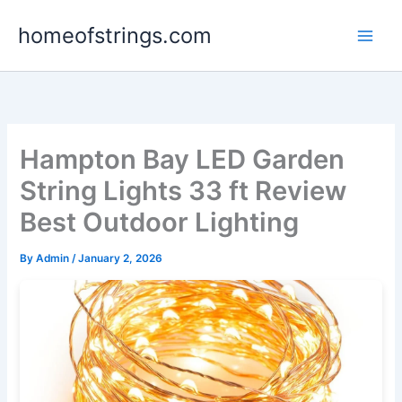
Skip
homeofstrings.com
to
content
Hampton Bay LED Garden
String Lights 33 ft Review
Best Outdoor Lighting
By
Admin
/
January 2, 2026