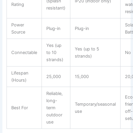
(splash
IP20 (indoor only)
Rating
wat
resistant)
resi
Power
Sol
Plug-in
Plug-in
Source
Bat
Yes (up
Yes (up to 5
Connectable
to 10
No
strands)
strands)
Lifespan
25,000
15,000
20,
(Hours)
Reliable,
Eco
long-
Temporary/seasonal
frie
Best For
term
use
off-
outdoor
set
use