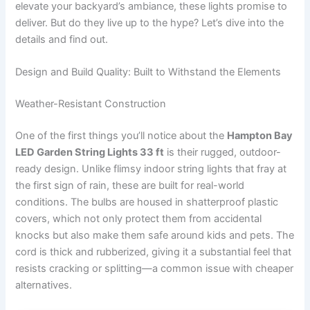
elevate your backyard’s ambiance, these lights promise to
deliver. But do they live up to the hype? Let’s dive into the
details and find out.
Design and Build Quality: Built to Withstand the Elements
Weather-Resistant Construction
One of the first things you’ll notice about the
Hampton Bay
LED Garden String Lights 33 ft
is their rugged, outdoor-
ready design. Unlike flimsy indoor string lights that fray at
the first sign of rain, these are built for real-world
conditions. The bulbs are housed in shatterproof plastic
covers, which not only protect them from accidental
knocks but also make them safe around kids and pets. The
cord is thick and rubberized, giving it a substantial feel that
resists cracking or splitting—a common issue with cheaper
alternatives.