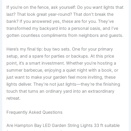
If you’re on the fence, ask yourself: Do you want lights that
last? That look great year-round? That don’t break the
bank? If you answered yes, these are for you. They’ve
transformed my backyard into a personal oasis, and I’ve
gotten countless compliments from neighbors and guests.
Here’s my final tip: buy two sets. One for your primary
setup, and a spare for parties or backups. At this price
point, it’s a smart investment. Whether you’re hosting a
summer barbecue, enjoying a quiet night with a book, or
just want to make your garden feel more inviting, these
lights deliver. They’re not just lights—they’re the finishing
touch that turns an ordinary yard into an extraordinary
retreat.
Frequently Asked Questions
Are Hampton Bay LED Garden String Lights 33 ft suitable