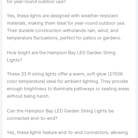
for year-round outdoor use?
Yes, these lights are designed with weather-resistant
materials, making them ideal for year-round outdoor use.
Their durable construction withstands rain, wind, and
temperature fluctuations, perfect for patios or gardens.
How bright are the Hampton Bay LED Garden String
Lights?
These 33 ft string lights offer a warm, soft glow (2700K
color temperature) ideal for ambient lighting. They provide
enough brightness to illuminate pathways or seating areas
without being harsh.
Can the Hampton Bay LED Garden String Lights be
connected end-to-end?
Yes, these lights feature end-to-end connectors, allowing