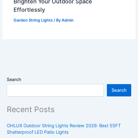
Brighten Your Outdoor Space
Effortlessly
Garden String Lights
/ By
Admin
Search
Search
Recent Posts
OHLUX Outdoor String Lights Review 2026: Best 55FT
Shatterproof LED Patio Lights