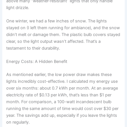
above many “weather-resistant” lights that only handle
light drizzle.
One winter, we had a few inches of snow. The lights
stayed on (I left them running for ambiance), and the snow
didn’t melt or damage them. The plastic bulb covers stayed
clear, so the light output wasn’t affected. That’s a
testament to their durability.
Energy Costs: A Hidden Benefit
As mentioned earlier, the low power draw makes these
lights incredibly cost-effective. I calculated my energy use
over six months: about 0.7 kWh per month. At an average
electricity rate of $0.13 per kWh, that’s less than $1 per
month. For comparison, a 100-watt incandescent bulb
running the same amount of time would cost over $30 per
year. The savings add up, especially if you leave the lights
on regularly.