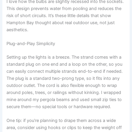
I love how the bulbs are slightly recessed into the sockets.
This design prevents water from pooling and reduces the
risk of short circuits. It’s these little details that show
Hampton Bay thought about real outdoor use, not just
aesthetics.
Plug-and-Play Simplicity
Setting up the lights is a breeze. The strand comes with a
standard plug on one end and a loop on the other, so you
can easily connect multiple strands end-to-end if needed.
The plug is a standard two-prong type, so it fits into any
outdoor outlet. The cord is also flexible enough to wrap
around poles, trees, or railings without kinking. I wrapped
mine around my pergola beams and used small zip ties to
secure them—no special tools or hardware required.
One tip: if you’re planning to drape them across a wide
area, consider using hooks or clips to keep the weight off