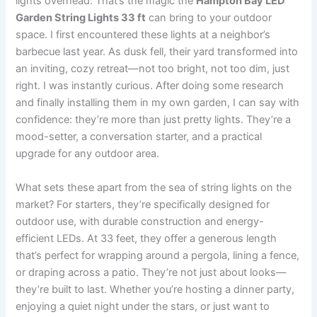
lights overhead. That’s the magic the
Hampton Bay LED
Garden String Lights 33 ft
can bring to your outdoor
space. I first encountered these lights at a neighbor’s
barbecue last year. As dusk fell, their yard transformed into
an inviting, cozy retreat—not too bright, not too dim, just
right. I was instantly curious. After doing some research
and finally installing them in my own garden, I can say with
confidence: they’re more than just pretty lights. They’re a
mood-setter, a conversation starter, and a practical
upgrade for any outdoor area.
What sets these apart from the sea of string lights on the
market? For starters, they’re specifically designed for
outdoor use, with durable construction and energy-
efficient LEDs. At 33 feet, they offer a generous length
that’s perfect for wrapping around a pergola, lining a fence,
or draping across a patio. They’re not just about looks—
they’re built to last. Whether you’re hosting a dinner party,
enjoying a quiet night under the stars, or just want to