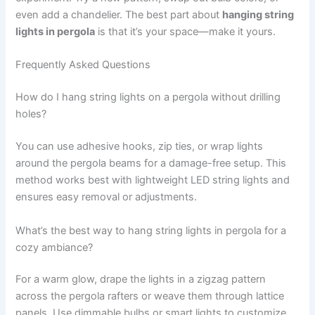
even add a chandelier. The best part about
hanging string
lights in pergola
is that it’s your space—make it yours.
Frequently Asked Questions
How do I hang string lights on a pergola without drilling
holes?
You can use adhesive hooks, zip ties, or wrap lights
around the pergola beams for a damage-free setup. This
method works best with lightweight LED string lights and
ensures easy removal or adjustments.
What’s the best way to hang string lights in pergola for a
cozy ambiance?
For a warm glow, drape the lights in a zigzag pattern
across the pergola rafters or weave them through lattice
panels. Use dimmable bulbs or smart lights to customize