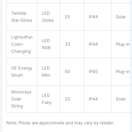
Twinkle
LED
25
IP44
Solar
Star Globe
Globe
Lights4fun
LED
Color-
33
IP44
Plug-in
RGB
Changing
GE Energy
LED
50
IP65
Plug-in
Smart
Mini
Moonrays
LED
Solar
20
IP44
Solar
Fairy
String
Note: Prices are approximate and may vary by retailer.