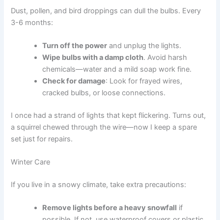
Dust, pollen, and bird droppings can dull the bulbs. Every
3-6 months:
Turn off the power
and unplug the lights.
Wipe bulbs with a damp cloth
. Avoid harsh
chemicals—water and a mild soap work fine.
Check for damage
: Look for frayed wires,
cracked bulbs, or loose connections.
I once had a strand of lights that kept flickering. Turns out,
a squirrel chewed through the wire—now I keep a spare
set just for repairs.
Winter Care
If you live in a snowy climate, take extra precautions:
Remove lights before a heavy snowfall
if
possible. If not, use waterproof covers or plastic