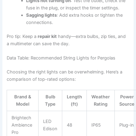
Lights not turning on
: Test the outlet, check the
fuse in the plug, or inspect the timer settings.
Sagging lights
: Add extra hooks or tighten the
connections.
Pro tip: Keep a
repair kit
handy—extra bulbs, zip ties, and
a multimeter can save the day.
Data Table: Recommended String Lights for Pergolas
Choosing the right lights can be overwhelming. Here’s a
comparison of top-rated options:
Brand &
Bulb
Length
Weather
Power
Model
Type
(ft)
Rating
Source
Brightech
LED
Ambience
48
IP65
Plug-in
Edison
Pro