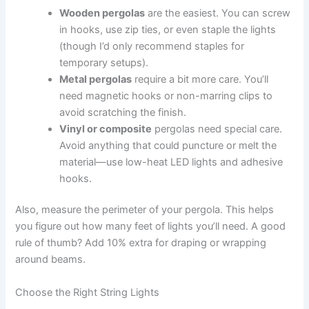
Wooden pergolas
are the easiest. You can screw
in hooks, use zip ties, or even staple the lights
(though I’d only recommend staples for
temporary setups).
Metal pergolas
require a bit more care. You’ll
need magnetic hooks or non-marring clips to
avoid scratching the finish.
Vinyl or composite
pergolas need special care.
Avoid anything that could puncture or melt the
material—use low-heat LED lights and adhesive
hooks.
Also, measure the perimeter of your pergola. This helps
you figure out how many feet of lights you’ll need. A good
rule of thumb? Add 10% extra for draping or wrapping
around beams.
Choose the Right String Lights