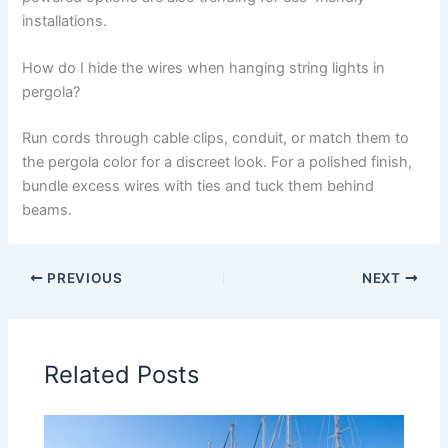
installations.
How do I hide the wires when hanging string lights in
pergola?
Run cords through cable clips, conduit, or match them to
the pergola color for a discreet look. For a polished finish,
bundle excess wires with ties and tuck them behind
beams.
PREVIOUS
NEXT
Related Posts