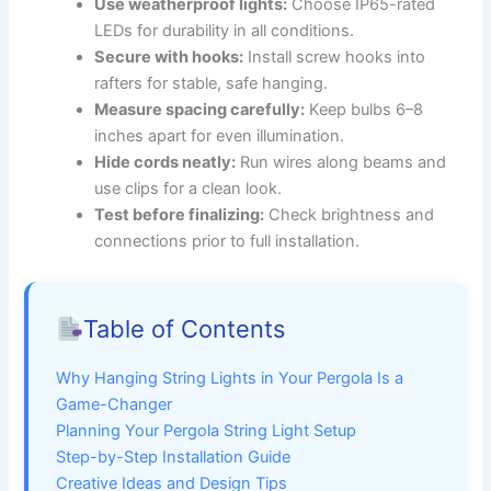
Use weatherproof lights:
Choose IP65-rated
LEDs for durability in all conditions.
Secure with hooks:
Install screw hooks into
rafters for stable, safe hanging.
Measure spacing carefully:
Keep bulbs 6–8
inches apart for even illumination.
Hide cords neatly:
Run wires along beams and
use clips for a clean look.
Test before finalizing:
Check brightness and
connections prior to full installation.
Table of Contents
Why Hanging String Lights in Your Pergola Is a
Game-Changer
Planning Your Pergola String Light Setup
Step-by-Step Installation Guide
Creative Ideas and Design Tips