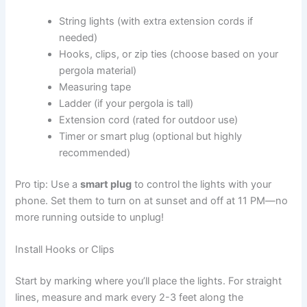
String lights (with extra extension cords if
needed)
Hooks, clips, or zip ties (choose based on your
pergola material)
Measuring tape
Ladder (if your pergola is tall)
Extension cord (rated for outdoor use)
Timer or smart plug (optional but highly
recommended)
Pro tip: Use a
smart plug
to control the lights with your
phone. Set them to turn on at sunset and off at 11 PM—no
more running outside to unplug!
Install Hooks or Clips
Start by marking where you’ll place the lights. For straight
lines, measure and mark every 2-3 feet along the