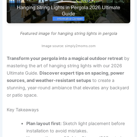
Featured image for hanging string lights in pergola
Image source: simply2moms.com
Transform your pergola into a magical outdoor retreat
by
mastering the art of hanging string lights with our 2026
Ultimate Guide.
Discover expert tips on spacing, power
sources, and weather-resistant setups
to create a
stunning, year-round ambiance that elevates any backyard
or patio space.
Key Takeaways
Plan layout first:
Sketch light placement before
installation to avoid mistakes.