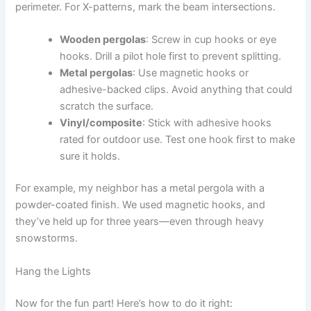
perimeter. For X-patterns, mark the beam intersections.
Wooden pergolas
: Screw in cup hooks or eye
hooks. Drill a pilot hole first to prevent splitting.
Metal pergolas
: Use magnetic hooks or
adhesive-backed clips. Avoid anything that could
scratch the surface.
Vinyl/composite
: Stick with adhesive hooks
rated for outdoor use. Test one hook first to make
sure it holds.
For example, my neighbor has a metal pergola with a
powder-coated finish. We used magnetic hooks, and
they’ve held up for three years—even through heavy
snowstorms.
Hang the Lights
Now for the fun part! Here’s how to do it right: