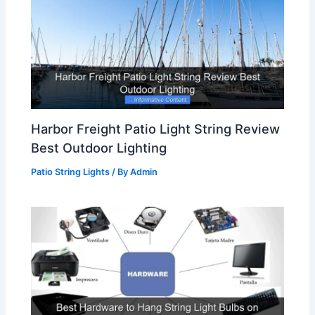
Harbor Freight Patio Light String Review
Best Outdoor Lighting
Patio String Lights
/ By
Admin