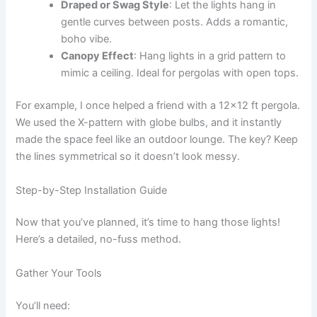
Draped or Swag Style
: Let the lights hang in
gentle curves between posts. Adds a romantic,
boho vibe.
Canopy Effect
: Hang lights in a grid pattern to
mimic a ceiling. Ideal for pergolas with open tops.
For example, I once helped a friend with a 12×12 ft pergola.
We used the X-pattern with globe bulbs, and it instantly
made the space feel like an outdoor lounge. The key? Keep
the lines symmetrical so it doesn’t look messy.
Step-by-Step Installation Guide
Now that you’ve planned, it’s time to hang those lights!
Here’s a detailed, no-fuss method.
Gather Your Tools
You’ll need: