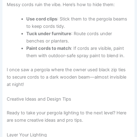
Messy cords ruin the vibe. Here’s how to hide them:
Use cord clips
: Stick them to the pergola beams
to keep cords tidy.
Tuck under furniture
: Route cords under
benches or planters.
Paint cords to match
: If cords are visible, paint
them with outdoor-safe spray paint to blend in.
I once saw a pergola where the owner used black zip ties
to secure cords to a dark wooden beam—almost invisible
at night!
Creative Ideas and Design Tips
Ready to take your pergola lighting to the next level? Here
are some creative ideas and pro tips.
Layer Your Lighting