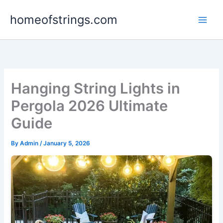
Skip
homeofstrings.com
to
content
Hanging String Lights in
Pergola 2026 Ultimate
Guide
By
Admin
/
January 5, 2026