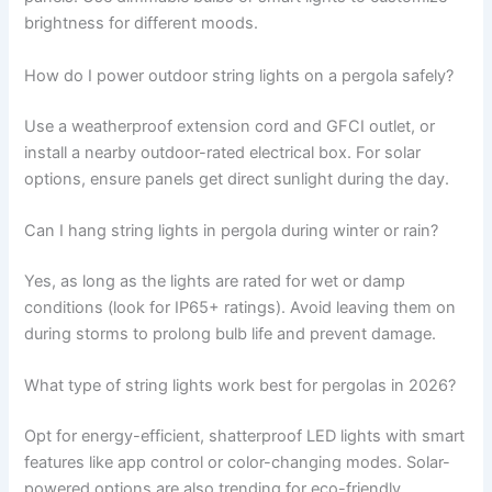
brightness for different moods.
How do I power outdoor string lights on a pergola safely?
Use a weatherproof extension cord and GFCI outlet, or
install a nearby outdoor-rated electrical box. For solar
options, ensure panels get direct sunlight during the day.
Can I hang string lights in pergola during winter or rain?
Yes, as long as the lights are rated for wet or damp
conditions (look for IP65+ ratings). Avoid leaving them on
during storms to prolong bulb life and prevent damage.
What type of string lights work best for pergolas in 2026?
Opt for energy-efficient, shatterproof LED lights with smart
features like app control or color-changing modes. Solar-
powered options are also trending for eco-friendly