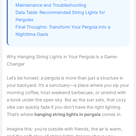
Maintenance and Troubleshooting
Data Table: Recommended String Lights for
Pergolas
Final Thoughts: Transform Your Pergola into a
Nighttime Oasis
Why Hanging String Lights in Your Pergola Is a Game-
Changer
Let’s be honest: a pergola is more than just a structure in
your backyard. It’s a sanctuary—a place where you sip your
morning coffee, host weekend barbecues, or unwind with
a book under the open sky. But as the sun sets, that cozy
vibe can quickly fade if you don’t have the right lighting.
That’s where
hanging string lights in pergola
comes in.
Imagine this: you’re outside with friends, the air is warm,