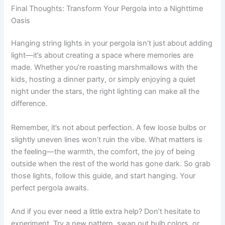
Final Thoughts: Transform Your Pergola into a Nighttime
Oasis
Hanging string lights in your pergola isn’t just about adding
light—it’s about creating a space where memories are
made. Whether you’re roasting marshmallows with the
kids, hosting a dinner party, or simply enjoying a quiet
night under the stars, the right lighting can make all the
difference.
Remember, it’s not about perfection. A few loose bulbs or
slightly uneven lines won’t ruin the vibe. What matters is
the feeling—the warmth, the comfort, the joy of being
outside when the rest of the world has gone dark. So grab
those lights, follow this guide, and start hanging. Your
perfect pergola awaits.
And if you ever need a little extra help? Don’t hesitate to
experiment. Try a new pattern, swap out bulb colors, or