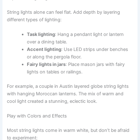
String lights alone can feel flat. Add depth by layering
different types of lighting:
Task lighting
: Hang a pendant light or lantern
over a dining table.
Accent lighting
: Use LED strips under benches
or along the pergola floor.
Fairy lights in jars
: Place mason jars with fairy
lights on tables or railings.
For example, a couple in Austin layered globe string lights
with hanging Moroccan lanterns. The mix of warm and
cool light created a stunning, eclectic look.
Play with Colors and Effects
Most string lights come in warm white, but don’t be afraid
to experiment: