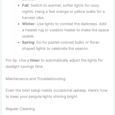
Fall
: Switch to warmer, softer lights for cozy
nights. Hang a few orange or yellow bulbs for a
harvest vibe.
Winter
: Use lights to combat the darkness. Add
a heated rug or outdoor heater to make the space
usable.
Spring
: Go for pastel-colored bulbs or floral-
shaped lights to celebrate the season.
Pro tip: Use a
timer
to automatically adjust the lights for
daylight savings time.
Maintenance and Troubleshooting
Even the best setup needs occasional upkeep. Here’s how
to keep your pergola lights shining bright.
Regular Cleaning