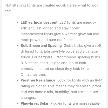
Not all string lights are created equal. Here’s what to look
for:
LED vs. Incandescent
: LED lights are energy-
efficient, last longer, and stay cooler.
Incandescent lights give a warmer glow but use
more power and burn out faster.
Bulb Shape and Spacing
: Globe bulbs give a soft,
diffused light. Edison-style bulbs add a vintage
touch. For pergolas, I recommend spacing bulbs
3-6 inches apart—close enough to look
cohesive, but not so close they look like a
Christmas tree.
Weather Resistance
: Look for lights with an IP44
rating or higher. This means they’re splash-proof
and can handle rain, humidity, and temperature
changes.
Plug-In vs. Solar
: Plug-in lights are more reliable