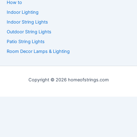
How to
Indoor Lighting
Indoor String Lights
Outdoor String Lights
Patio String Lights
Room Decor Lamps & Lighting
Copyright © 2026 homeofstrings.com