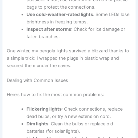
bags to protect the connections.
Use cold-weather-rated lights
. Some LEDs lose
brightness in freezing temps.
Inspect after storms
: Check for ice damage or
fallen branches.
One winter, my pergola lights survived a blizzard thanks to
a simple trick: I wrapped the plugs in plastic wrap and
secured them under the eaves.
Dealing with Common Issues
Here’s how to fix the most common problems:
Flickering lights
: Check connections, replace
dead bulbs, or try a new extension cord.
Dim lights
: Clean the bulbs or replace old
batteries (for solar lights).