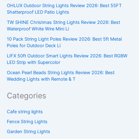
OHLUX Outdoor String Lights Review 2026: Best 55FT
Shatterproof LED Patio Lights
TW SHINE Christmas String Lights Review 2026: Best
Waterproof White Wire Mini Li
10 Pack String Light Poles Review 2026: Best 5ft Metal
Poles for Outdoor Deck Li
LIFX 50ft Outdoor Smart Lights Review 2026: Best RGBW
LED Strip with Supercolor
Ocean Pearl Beads String Lights Review 2026: Best
Wedding Lights with Remote & T
Categories
Cafe string lights
Fence String Lights
Garden String Lights