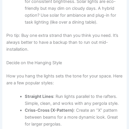
for consistent brightness. Solar lights are eco-
friendly but may dim on cloudy days. A hybrid
option? Use solar for ambiance and plug-in for
task lighting (like over a dining table).
Pro tip: Buy one extra strand than you think you need. It’s
always better to have a backup than to run out mid-
installation.
Decide on the Hanging Style
How you hang the lights sets the tone for your space. Here
are a few popular styles:
Straight Lines
: Run lights parallel to the rafters.
Simple, clean, and works with any pergola style.
Criss-Cross (X-Pattern)
: Create an “X” pattern
between beams for a more dynamic look. Great
for larger pergolas.