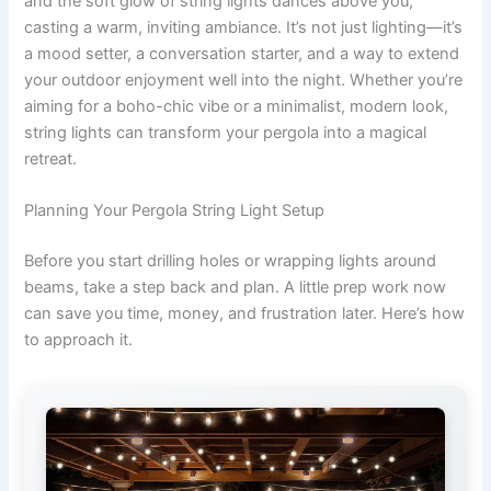
and the soft glow of string lights dances above you,
casting a warm, inviting ambiance. It’s not just lighting—it’s
a mood setter, a conversation starter, and a way to extend
your outdoor enjoyment well into the night. Whether you’re
aiming for a boho-chic vibe or a minimalist, modern look,
string lights can transform your pergola into a magical
retreat.
Planning Your Pergola String Light Setup
Before you start drilling holes or wrapping lights around
beams, take a step back and plan. A little prep work now
can save you time, money, and frustration later. Here’s how
to approach it.