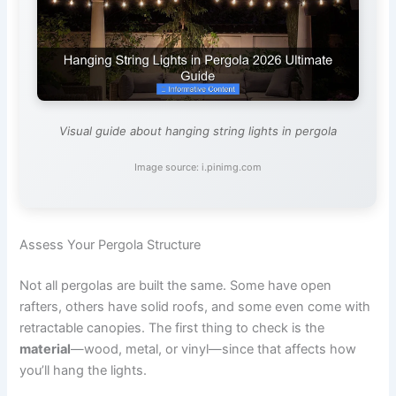
Visual guide about hanging string lights in pergola
Image source: i.pinimg.com
Assess Your Pergola Structure
Not all pergolas are built the same. Some have open
rafters, others have solid roofs, and some even come with
retractable canopies. The first thing to check is the
material
—wood, metal, or vinyl—since that affects how
you’ll hang the lights.