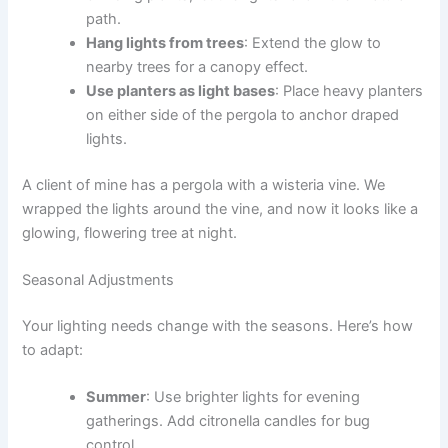
path.
Hang lights from trees
: Extend the glow to
nearby trees for a canopy effect.
Use planters as light bases
: Place heavy planters
on either side of the pergola to anchor draped
lights.
A client of mine has a pergola with a wisteria vine. We
wrapped the lights around the vine, and now it looks like a
glowing, flowering tree at night.
Seasonal Adjustments
Your lighting needs change with the seasons. Here’s how
to adapt:
Summer
: Use brighter lights for evening
gatherings. Add citronella candles for bug
control.