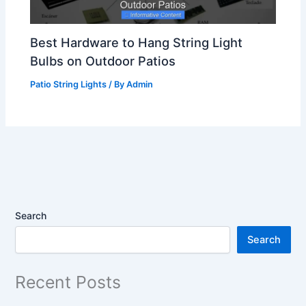
Best Hardware to Hang String Light
Bulbs on Outdoor Patios
Patio String Lights
/ By
Admin
Search
Search
Recent Posts