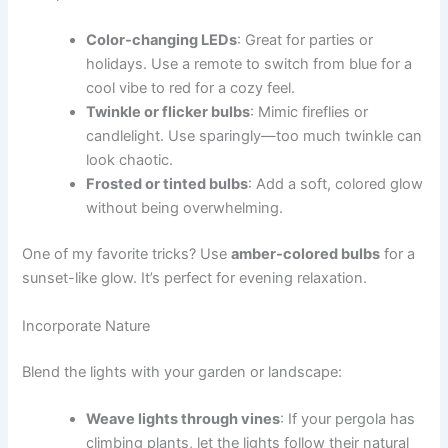
Color-changing LEDs
: Great for parties or
holidays. Use a remote to switch from blue for a
cool vibe to red for a cozy feel.
Twinkle or flicker bulbs
: Mimic fireflies or
candlelight. Use sparingly—too much twinkle can
look chaotic.
Frosted or tinted bulbs
: Add a soft, colored glow
without being overwhelming.
One of my favorite tricks? Use
amber-colored bulbs
for a
sunset-like glow. It’s perfect for evening relaxation.
Incorporate Nature
Blend the lights with your garden or landscape:
Weave lights through vines
: If your pergola has
climbing plants, let the lights follow their natural