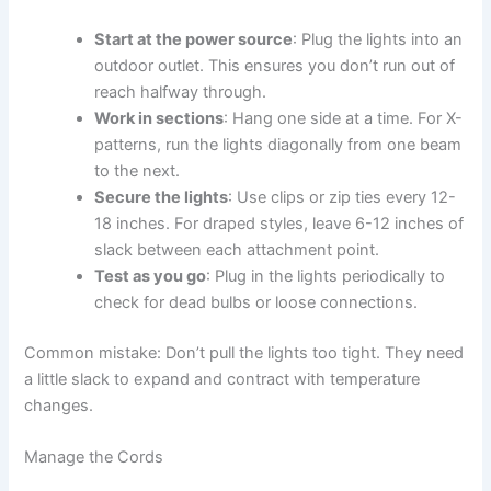
Start at the power source
: Plug the lights into an
outdoor outlet. This ensures you don’t run out of
reach halfway through.
Work in sections
: Hang one side at a time. For X-
patterns, run the lights diagonally from one beam
to the next.
Secure the lights
: Use clips or zip ties every 12-
18 inches. For draped styles, leave 6-12 inches of
slack between each attachment point.
Test as you go
: Plug in the lights periodically to
check for dead bulbs or loose connections.
Common mistake: Don’t pull the lights too tight. They need
a little slack to expand and contract with temperature
changes.
Manage the Cords