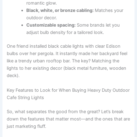
romantic glow.
Black, white, or bronze cabling:
Matches your
outdoor decor.
Customizable spacing:
Some brands let you
adjust bulb density for a tailored look.
One friend installed black cable lights with clear Edison
bulbs over her pergola. It instantly made her backyard feel
like a trendy urban rooftop bar. The key? Matching the
lights to her existing decor (black metal furniture, wooden
deck).
Key Features to Look for When Buying Heavy Duty Outdoor
Cafe String Lights
So, what separates the good from the great? Let’s break
down the features that matter most—and the ones that are
just marketing fluff.