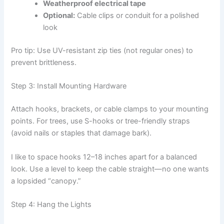
Weatherproof electrical tape
Optional:
Cable clips or conduit for a polished
look
Pro tip: Use UV-resistant zip ties (not regular ones) to
prevent brittleness.
Step 3: Install Mounting Hardware
Attach hooks, brackets, or cable clamps to your mounting
points. For trees, use S-hooks or tree-friendly straps
(avoid nails or staples that damage bark).
I like to space hooks 12–18 inches apart for a balanced
look. Use a level to keep the cable straight—no one wants
a lopsided “canopy.”
Step 4: Hang the Lights