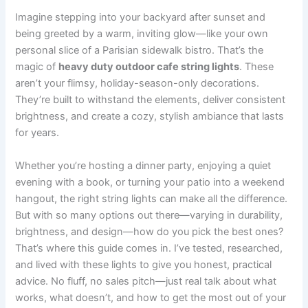
Imagine stepping into your backyard after sunset and
being greeted by a warm, inviting glow—like your own
personal slice of a Parisian sidewalk bistro. That’s the
magic of
heavy duty outdoor cafe string lights
. These
aren’t your flimsy, holiday-season-only decorations.
They’re built to withstand the elements, deliver consistent
brightness, and create a cozy, stylish ambiance that lasts
for years.
Whether you’re hosting a dinner party, enjoying a quiet
evening with a book, or turning your patio into a weekend
hangout, the right string lights can make all the difference.
But with so many options out there—varying in durability,
brightness, and design—how do you pick the best ones?
That’s where this guide comes in. I’ve tested, researched,
and lived with these lights to give you honest, practical
advice. No fluff, no sales pitch—just real talk about what
works, what doesn’t, and how to get the most out of your