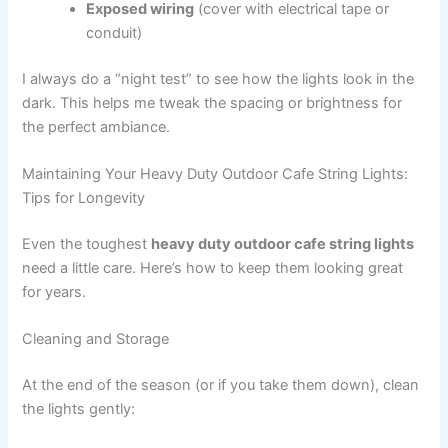
Exposed wiring
(cover with electrical tape or
conduit)
I always do a “night test” to see how the lights look in the
dark. This helps me tweak the spacing or brightness for
the perfect ambiance.
Maintaining Your Heavy Duty Outdoor Cafe String Lights:
Tips for Longevity
Even the toughest
heavy duty outdoor cafe string lights
need a little care. Here’s how to keep them looking great
for years.
Cleaning and Storage
At the end of the season (or if you take them down), clean
the lights gently: