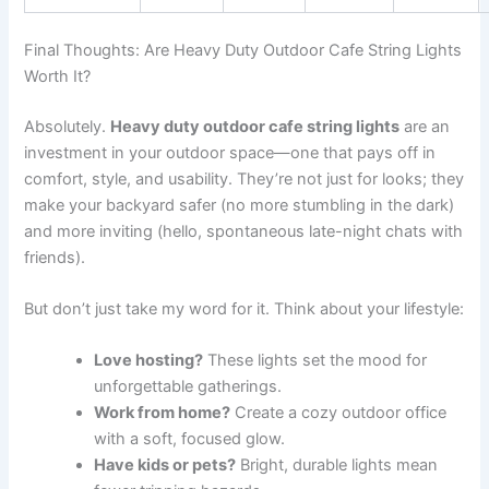
Final Thoughts: Are Heavy Duty Outdoor Cafe String Lights
Worth It?
Absolutely.
Heavy duty outdoor cafe string lights
are an
investment in your outdoor space—one that pays off in
comfort, style, and usability. They’re not just for looks; they
make your backyard safer (no more stumbling in the dark)
and more inviting (hello, spontaneous late-night chats with
friends).
But don’t just take my word for it. Think about your lifestyle:
Love hosting?
These lights set the mood for
unforgettable gatherings.
Work from home?
Create a cozy outdoor office
with a soft, focused glow.
Have kids or pets?
Bright, durable lights mean