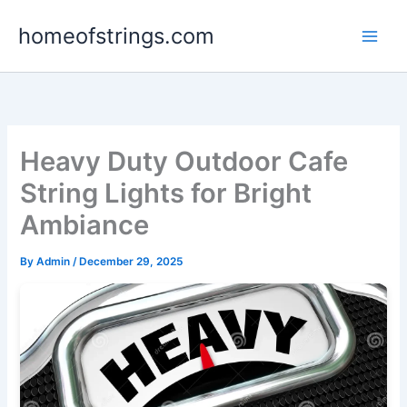
Skip
homeofstrings.com
to
content
Heavy Duty Outdoor Cafe
String Lights for Bright
Ambiance
By
Admin
/
December 29, 2025