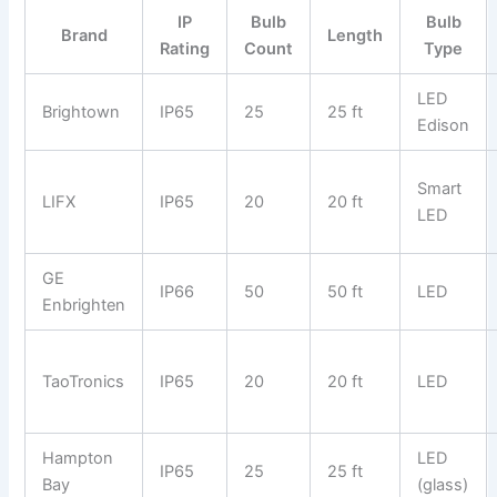
IP
Bulb
Bulb
Brand
Length
Rating
Count
Type
LED
Brightown
IP65
25
25 ft
Edison
Smart
LIFX
IP65
20
20 ft
LED
GE
IP66
50
50 ft
LED
Enbrighten
TaoTronics
IP65
20
20 ft
LED
Hampton
LED
IP65
25
25 ft
Bay
(glass)