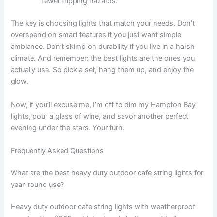
fewer tripping hazards.
The key is choosing lights that match your needs. Don’t
overspend on smart features if you just want simple
ambiance. Don’t skimp on durability if you live in a harsh
climate. And remember: the best lights are the ones you
actually use. So pick a set, hang them up, and enjoy the
glow.
Now, if you’ll excuse me, I’m off to dim my Hampton Bay
lights, pour a glass of wine, and savor another perfect
evening under the stars. Your turn.
Frequently Asked Questions
What are the best heavy duty outdoor cafe string lights for
year-round use?
Heavy duty outdoor cafe string lights with weatherproof