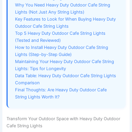
Why You Need Heavy Duty Outdoor Cafe String
Lights (Not Just Any String Lights)
Key Features to Look for When Buying Heavy Duty
Outdoor Cafe String Lights
Top 5 Heavy Duty Outdoor Cafe String Lights
(Tested and Reviewed)
How to Install Heavy Duty Outdoor Cafe String
Lights (Step-by-Step Guide)
Maintaining Your Heavy Duty Outdoor Cafe String
Lights: Tips for Longevity
Data Table: Heavy Duty Outdoor Cafe String Lights
Comparison
Final Thoughts: Are Heavy Duty Outdoor Cafe
String Lights Worth It?
Transform Your Outdoor Space with Heavy Duty Outdoor
Cafe String Lights