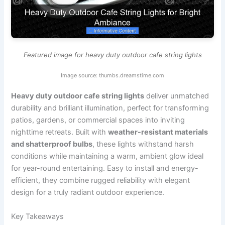
Featured image for heavy duty outdoor cafe string lights
Image source: thumbs.dreamstime.com
Heavy duty outdoor cafe string lights
deliver unmatched
durability and brilliant illumination, perfect for transforming
patios, gardens, or commercial spaces into inviting
nighttime retreats. Built with
weather-resistant materials
and shatterproof bulbs
, these lights withstand harsh
conditions while maintaining a warm, ambient glow ideal
for year-round entertaining. Easy to install and energy-
efficient, they combine rugged reliability with elegant
design for a truly radiant outdoor experience.
Key Takeaways