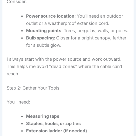
Consider:
Power source location:
You’ll need an outdoor
outlet or a weatherproof extension cord.
Mounting points:
Trees, pergolas, walls, or poles.
Bulb spacing:
Closer for a bright canopy, farther
for a subtle glow.
I always start with the power source and work outward.
This helps me avoid “dead zones” where the cable can’t
reach.
Step 2: Gather Your Tools
You’ll need:
Measuring tape
Staples, hooks, or zip ties
Extension ladder (if needed)