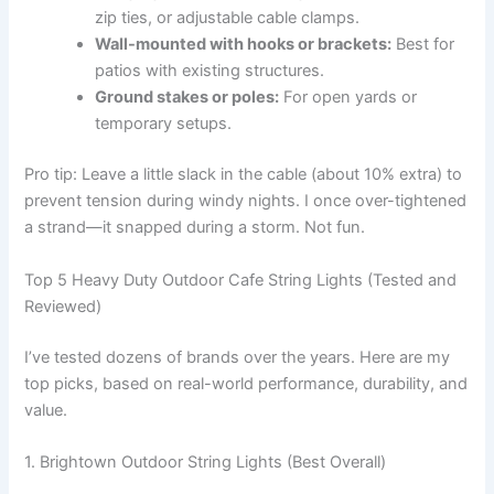
zip ties, or adjustable cable clamps.
Wall-mounted with hooks or brackets:
Best for
patios with existing structures.
Ground stakes or poles:
For open yards or
temporary setups.
Pro tip: Leave a little slack in the cable (about 10% extra) to
prevent tension during windy nights. I once over-tightened
a strand—it snapped during a storm. Not fun.
Top 5 Heavy Duty Outdoor Cafe String Lights (Tested and
Reviewed)
I’ve tested dozens of brands over the years. Here are my
top picks, based on real-world performance, durability, and
value.
1. Brightown Outdoor String Lights (Best Overall)