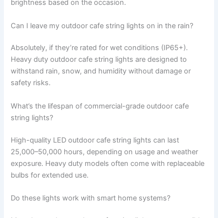
brightness based on the occasion.
Can I leave my outdoor cafe string lights on in the rain?
Absolutely, if they’re rated for wet conditions (IP65+).
Heavy duty outdoor cafe string lights are designed to
withstand rain, snow, and humidity without damage or
safety risks.
What’s the lifespan of commercial-grade outdoor cafe
string lights?
High-quality LED outdoor cafe string lights can last
25,000–50,000 hours, depending on usage and weather
exposure. Heavy duty models often come with replaceable
bulbs for extended use.
Do these lights work with smart home systems?