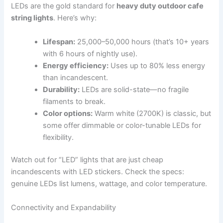
LEDs are the gold standard for
heavy duty outdoor cafe
string lights
. Here’s why:
Lifespan:
25,000–50,000 hours (that’s 10+ years
with 6 hours of nightly use).
Energy efficiency:
Uses up to 80% less energy
than incandescent.
Durability:
LEDs are solid-state—no fragile
filaments to break.
Color options:
Warm white (2700K) is classic, but
some offer dimmable or color-tunable LEDs for
flexibility.
Watch out for “LED” lights that are just cheap
incandescents with LED stickers. Check the specs:
genuine LEDs list lumens, wattage, and color temperature.
Connectivity and Expandability