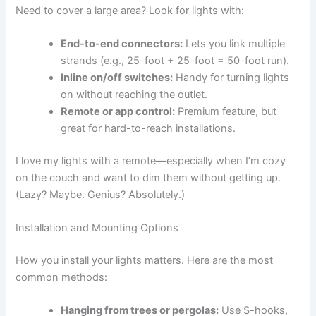
Need to cover a large area? Look for lights with:
End-to-end connectors:
Lets you link multiple
strands (e.g., 25-foot + 25-foot = 50-foot run).
Inline on/off switches:
Handy for turning lights
on without reaching the outlet.
Remote or app control:
Premium feature, but
great for hard-to-reach installations.
I love my lights with a remote—especially when I’m cozy
on the couch and want to dim them without getting up.
(Lazy? Maybe. Genius? Absolutely.)
Installation and Mounting Options
How you install your lights matters. Here are the most
common methods:
Hanging from trees or pergolas:
Use S-hooks,