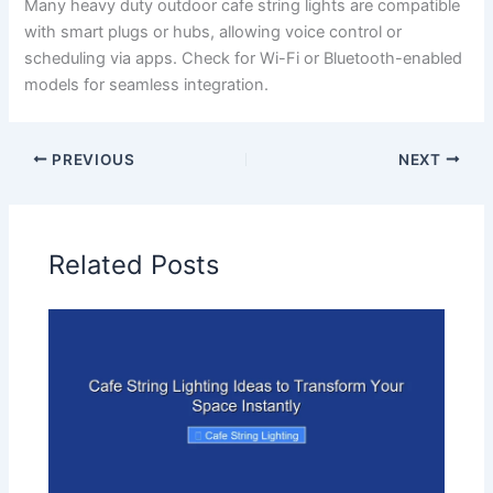
Many heavy duty outdoor cafe string lights are compatible
with smart plugs or hubs, allowing voice control or
scheduling via apps. Check for Wi-Fi or Bluetooth-enabled
models for seamless integration.
PREVIOUS
NEXT
Related Posts