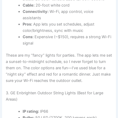
Cable:
20-foot white cord
Connectivity:
Wi-Fi, app control, voice
assistants
Pros:
App lets you set schedules, adjust
color/brightness, sync with music
Cons:
Expensive (~$150), requires a strong Wi-Fi
signal
These are my “fancy” lights for parties. The app lets me set
a sunset-to-midnight schedule, so I never forget to turn
them on. The color options are fun—I’ve used blue for a
“night sky” effect and red for a romantic dinner. Just make
sure your Wi-Fi reaches the outdoor outlet.
3. GE Enbrighten Outdoor String Lights (Best for Large
Areas)
IP rating:
IP66
Bulbs:
50 LED (2700K, 200 lumens each)