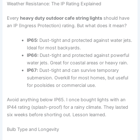
Weather Resistance: The IP Rating Explained
Every
heavy duty outdoor cafe string lights
should have
an IP (Ingress Protection) rating. But what does it mean?
IP65:
Dust-tight and protected against water jets.
Ideal for most backyards.
IP66:
Dust-tight and protected against powerful
water jets. Great for coastal areas or heavy rain.
IP67:
Dust-tight and can survive temporary
submersion. Overkill for most homes, but useful
for poolsides or commercial use.
Avoid anything below IP65. I once bought lights with an
IP44 rating (splash-proof) for a rainy climate. They lasted
six weeks before shorting out. Lesson learned.
Bulb Type and Longevity