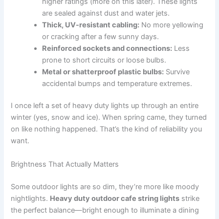
higher ratings (more on this later). These lights
are sealed against dust and water jets.
Thick, UV-resistant cabling:
No more yellowing
or cracking after a few sunny days.
Reinforced sockets and connections:
Less
prone to short circuits or loose bulbs.
Metal or shatterproof plastic bulbs:
Survive
accidental bumps and temperature extremes.
I once left a set of heavy duty lights up through an entire
winter (yes, snow and ice). When spring came, they turned
on like nothing happened. That’s the kind of reliability you
want.
Brightness That Actually Matters
Some outdoor lights are so dim, they’re more like moody
nightlights.
Heavy duty outdoor cafe string lights
strike
the perfect balance—bright enough to illuminate a dining