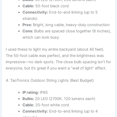
Cable:
50-foot black cord
Connectivity:
End-to-end linking (up to 5
strands)
Pros:
Bright, long cable, heavy-duty construction
Cons:
Bulbs are spaced close together (6 inches),
which can look busy
I used these to light my entire backyard (about 40 feet).
The 50-foot cable was perfect, and the brightness was
impressive—no dark spots. The close bulb spacing isn’t for
everyone, but it’s great if you want a “wall of light” effect.
4. TaoTronics Outdoor String Lights (Best Budget)
IP rating:
IP65
Bulbs:
20 LED (2700K, 120 lumens each)
Cable:
20-foot white cord
Connectivity:
End-to-end linking (up to 4