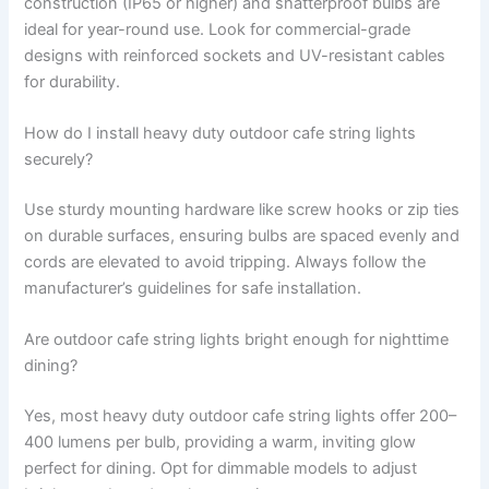
construction (IP65 or higher) and shatterproof bulbs are
ideal for year-round use. Look for commercial-grade
designs with reinforced sockets and UV-resistant cables
for durability.
How do I install heavy duty outdoor cafe string lights
securely?
Use sturdy mounting hardware like screw hooks or zip ties
on durable surfaces, ensuring bulbs are spaced evenly and
cords are elevated to avoid tripping. Always follow the
manufacturer’s guidelines for safe installation.
Are outdoor cafe string lights bright enough for nighttime
dining?
Yes, most heavy duty outdoor cafe string lights offer 200–
400 lumens per bulb, providing a warm, inviting glow
perfect for dining. Opt for dimmable models to adjust