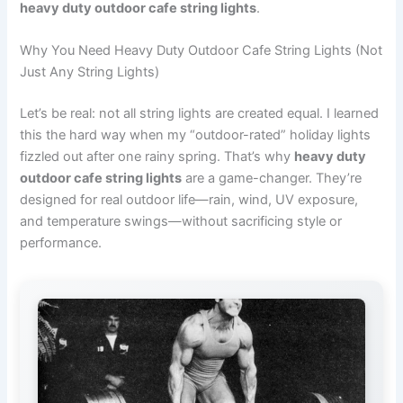
heavy duty outdoor cafe string lights
.
Why You Need Heavy Duty Outdoor Cafe String Lights (Not
Just Any String Lights)
Let’s be real: not all string lights are created equal. I learned
this the hard way when my “outdoor-rated” holiday lights
fizzled out after one rainy spring. That’s why
heavy duty
outdoor cafe string lights
are a game-changer. They’re
designed for real outdoor life—rain, wind, UV exposure,
and temperature swings—without sacrificing style or
performance.