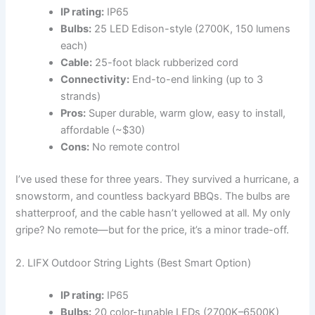
IP rating:
IP65
Bulbs:
25 LED Edison-style (2700K, 150 lumens
each)
Cable:
25-foot black rubberized cord
Connectivity:
End-to-end linking (up to 3
strands)
Pros:
Super durable, warm glow, easy to install,
affordable (~$30)
Cons:
No remote control
I’ve used these for three years. They survived a hurricane, a
snowstorm, and countless backyard BBQs. The bulbs are
shatterproof, and the cable hasn’t yellowed at all. My only
gripe? No remote—but for the price, it’s a minor trade-off.
2. LIFX Outdoor String Lights (Best Smart Option)
IP rating:
IP65
Bulbs:
20 color-tunable LEDs (2700K–6500K)