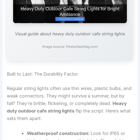
Visual guide about heavy duty outdoor cafe string lights
Image source: fitnesshashtag.com
Built to Last: The Durability Factor
Regular string lights often use thin wires, plastic bulbs, and
weak connectors. They might survive a summer, but by
fall? They’re brittle, flickering, or completely dead.
Heavy
duty outdoor cafe string lights
flip the script. Here’s what
sets them apart:
Weatherproof construction:
Look for IP65 or