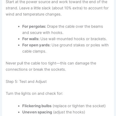
Start at the power source and work toward the end of the
strand. Leave a little slack (about 10% extra) to account for
wind and temperature changes.
For pergolas:
Drape the cable over the beams
and secure with hooks.
For walls:
Use wall-mounted hooks or brackets.
For open yards:
Use ground stakes or poles with
cable clamps.
Never pull the cable too tight—this can damage the
connections or break the sockets.
Step 5: Test and Adjust
Turn the lights on and check for:
Flickering bulbs
(replace or tighten the socket)
Uneven spacing
(adjust the hooks)