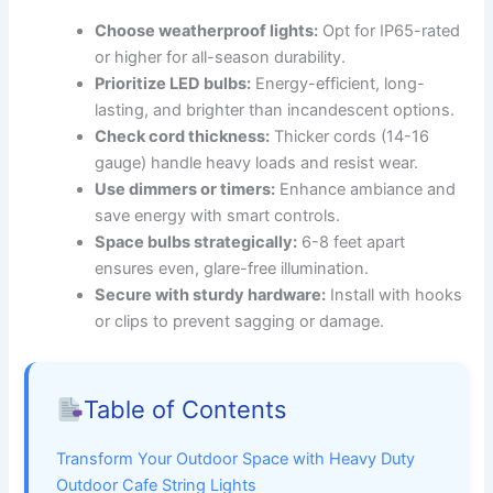
Choose weatherproof lights:
Opt for IP65-rated
or higher for all-season durability.
Prioritize LED bulbs:
Energy-efficient, long-
lasting, and brighter than incandescent options.
Check cord thickness:
Thicker cords (14-16
gauge) handle heavy loads and resist wear.
Use dimmers or timers:
Enhance ambiance and
save energy with smart controls.
Space bulbs strategically:
6-8 feet apart
ensures even, glare-free illumination.
Secure with sturdy hardware:
Install with hooks
or clips to prevent sagging or damage.
Table of Contents
Transform Your Outdoor Space with Heavy Duty
Outdoor Cafe String Lights