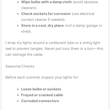
Wipe bulbs with a damp cloth
(avoid abrasive
cleaners).
Check sockets for corrosion
(use electrical
contact cleaner if needed).
Store in a cool, dry place
(not a damp garage or
shed).
I wrap my lights around a cardboard tube or a string light
reel to prevent tangles. Never just toss them in a box—this
can damage the cable.
Seasonal Checks
Before each summer, inspect your lights for:
Loose bulbs or sockets
Frayed or cracked cable
Corroded connectors