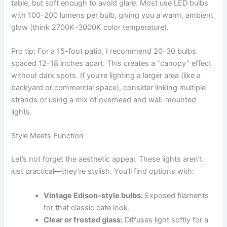
table, but soft enough to avoid glare. Most use LED bulbs
with 100–200 lumens per bulb, giving you a warm, ambient
glow (think 2700K–3000K color temperature).
Pro tip: For a 15-foot patio, I recommend 20–30 bulbs
spaced 12–18 inches apart. This creates a “canopy” effect
without dark spots. If you’re lighting a larger area (like a
backyard or commercial space), consider linking multiple
strands or using a mix of overhead and wall-mounted
lights.
Style Meets Function
Let’s not forget the aesthetic appeal. These lights aren’t
just practical—they’re stylish. You’ll find options with:
Vintage Edison-style bulbs:
Exposed filaments
for that classic cafe look.
Clear or frosted glass:
Diffuses light softly for a