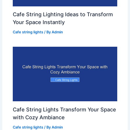
Cafe String Lighting Ideas to Transform
Your Space Instantly
Cafe string lights
/ By
Admin
Cafe String Lights Transform Your Space
with Cozy Ambiance
Cafe string lights
/ By
Admin