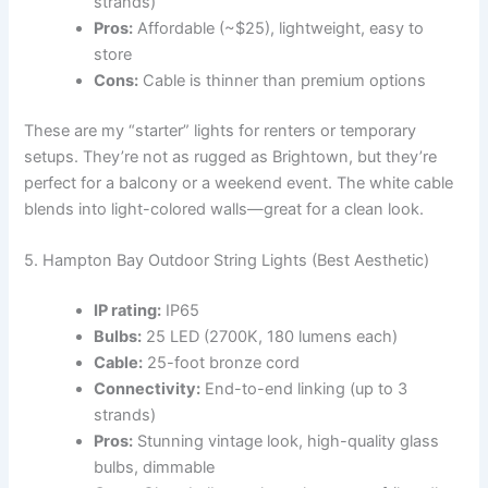
strands)
Pros:
Affordable (~$25), lightweight, easy to
store
Cons:
Cable is thinner than premium options
These are my “starter” lights for renters or temporary
setups. They’re not as rugged as Brightown, but they’re
perfect for a balcony or a weekend event. The white cable
blends into light-colored walls—great for a clean look.
5. Hampton Bay Outdoor String Lights (Best Aesthetic)
IP rating:
IP65
Bulbs:
25 LED (2700K, 180 lumens each)
Cable:
25-foot bronze cord
Connectivity:
End-to-end linking (up to 3
strands)
Pros:
Stunning vintage look, high-quality glass
bulbs, dimmable