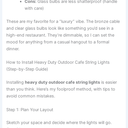
Cons:
Glass bulbs are less shatterproof (handle
with care)
These are my favorite for a “luxury” vibe. The bronze cable
and clear glass bulbs look like something you’d see in a
high-end restaurant. They’re dimmable, so I can set the
mood for anything from a casual hangout to a formal
dinner.
How to Install Heavy Duty Outdoor Cafe String Lights
(Step-by-Step Guide)
Installing
heavy duty outdoor cafe string lights
is easier
than you think. Here’s my foolproof method, with tips to
avoid common mistakes.
Step 1: Plan Your Layout
Sketch your space and decide where the lights will go.