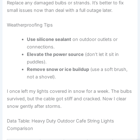
Replace any damaged bulbs or strands. It’s better to fix
small issues now than deal with a full outage later.
Weatherproofing Tips
Use silicone sealant
on outdoor outlets or
connections.
Elevate the power source
(don’t let it sit in
puddles).
Remove snow or ice buildup
(use a soft brush,
not a shovel).
I once left my lights covered in snow for a week. The bulbs
survived, but the cable got stiff and cracked. Now I clear
snow gently after storms.
Data Table: Heavy Duty Outdoor Cafe String Lights
Comparison