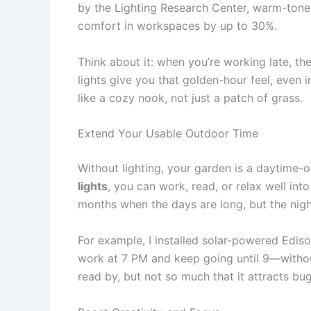
by the Lighting Research Center, warm-ton
comfort in workspaces by up to 30%.
Think about it: when you’re working late, the l
lights give you that golden-hour feel, even 
like a cozy nook, not just a patch of grass.
Extend Your Usable Outdoor Time
Without lighting, your garden is a daytime-o
lights
, you can work, read, or relax well int
months when the days are long, but the nigh
For example, I installed solar-powered Ediso
work at 7 PM and keep going until 9—without 
read by, but not so much that it attracts bugs