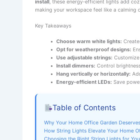
install
, these energy-efficient lights add co
making your workspace feel like a calming o
Key Takeaways
Choose warm white lights:
Creates
Opt for weatherproof designs:
Ens
Use adjustable strings:
Customize l
Install dimmers:
Control brightness
Hang vertically or horizontally:
Add
Energy-efficient LEDs:
Save power 
Table of Contents
Why Your Home Office Garden Deserves 
How String Lights Elevate Your Home O
Choosing the Right String Lights for Yo