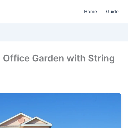
Home
Guide
Office Garden with String