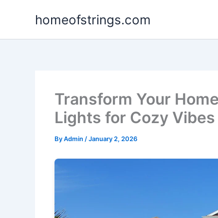
Skip
homeofstrings.com
to
content
Transform Your Home 
Lights for Cozy Vibes
By
Admin
/
January 2, 2026