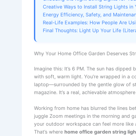
Creative Ways to Install String Lights 
Energy Efficiency, Safety, and Maintena
Real-Life Examples: How People Are Usi
Final Thoughts: Light Up Your Life (Litera
Why Your Home Office Garden Deserves Str
Imagine this: It’s 6 PM. The sun has dipped b
with soft, warm light. You’re wrapped in a 
laptop—surrounded by the gentle glow of strin
magazine. It’s a real, achievable atmosphere
Working from home has blurred the lines be
juggle Zoom meetings in the morning and gar
your outdoor workspace can feel more like a
That’s where
home office garden string ligh