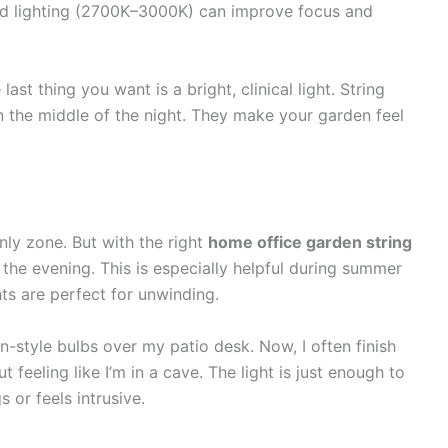
ed lighting (2700K–3000K) can improve focus and
ast thing you want is a bright, clinical light. String
in the middle of the night. They make your garden feel
nly zone. But with the right
home office garden string
o the evening. This is especially helpful during summer
ts are perfect for unwinding.
n-style bulbs over my patio desk. Now, I often finish
feeling like I’m in a cave. The light is just enough to
 or feels intrusive.