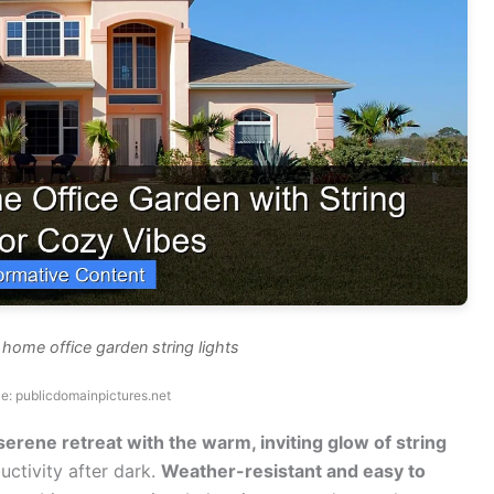
 home office garden string lights
e: publicdomainpictures.net
erene retreat with the warm, inviting glow of string
ctivity after dark.
Weather-resistant and easy to