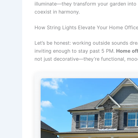
illuminate—they transform your garden into 
coexist in harmony.
How String Lights Elevate Your Home Offic
Let’s be honest: working outside sounds dream
inviting enough to stay past 5 PM.
Home off
not just decorative—they’re functional, mood