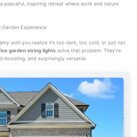
a peaceful, inspiring retreat where work and nature
e Garden Experience
y until you realize it’s too dark, too cold, or just not
ice garden string lights
solve that problem. They’re
-boosting, and surprisingly versatile.