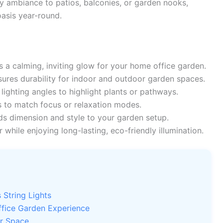
zy ambiance to patios, balconies, or garden nooks,
asis year-round.
 a calming, inviting glow for your home office garden.
ures durability for indoor and outdoor garden spaces.
ighting angles to highlight plants or pathways.
 to match focus or relaxation modes.
s dimension and style to your garden setup.
while enjoying long-lasting, eco-friendly illumination.
String Lights
ffice Garden Experience
ur Space