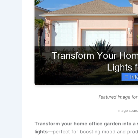
Featured image for
Image sourc
Transform your home office garden into a s
lights
—perfect for boosting mood and produ