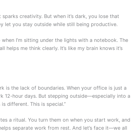
sparks creativity. But when it’s dark, you lose that
y let you stay outside while still being productive.
 when I’m sitting under the lights with a notebook. The
all helps me think clearly. It’s like my brain knows it’s
 is the lack of boundaries. When your office is just a
rk 12-hour days. But stepping outside—especially into a
is different. This is special.”
tes a ritual. You turn them on when you start work, and
t helps separate work from rest. And let’s face it—we all