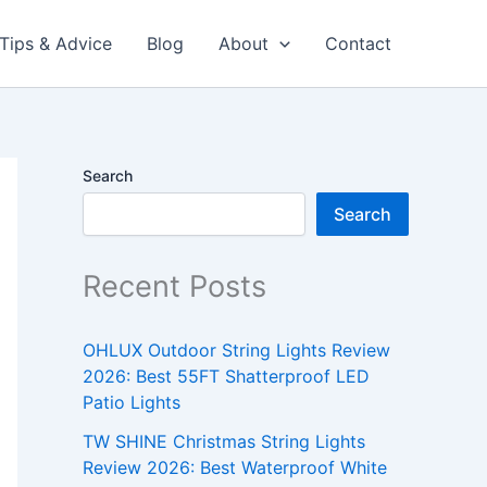
Tips & Advice
Blog
About
Contact
Search
Search
Recent Posts
OHLUX Outdoor String Lights Review
2026: Best 55FT Shatterproof LED
Patio Lights
TW SHINE Christmas String Lights
Review 2026: Best Waterproof White