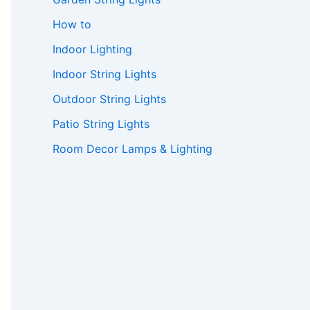
How to
Indoor Lighting
Indoor String Lights
Outdoor String Lights
Patio String Lights
Room Decor Lamps & Lighting