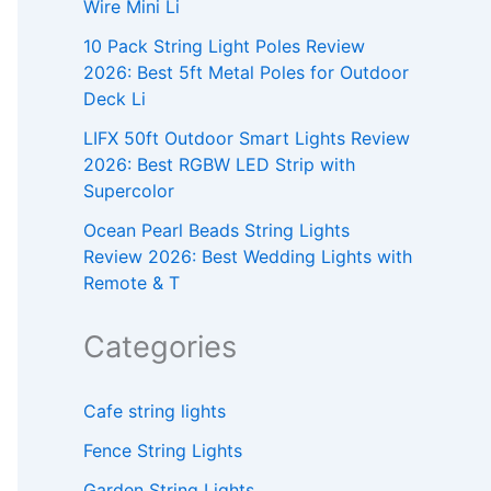
Wire Mini Li
10 Pack String Light Poles Review
2026: Best 5ft Metal Poles for Outdoor
Deck Li
LIFX 50ft Outdoor Smart Lights Review
2026: Best RGBW LED Strip with
Supercolor
Ocean Pearl Beads String Lights
Review 2026: Best Wedding Lights with
Remote & T
Categories
Cafe string lights
Fence String Lights
Garden String Lights