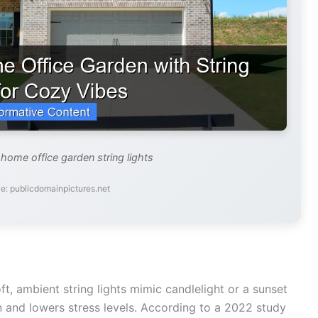
 home office garden string lights
e: publicdomainpictures.net
oft, ambient string lights mimic candlelight or a sunset
in and lowers stress levels. According to a 2022 study