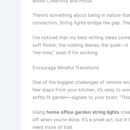
Boost Creativity and Focus
There’s something about being in nature that 
connection. String lights bridge the gap. The
I’ve noticed that my best writing ideas come
soft flicker, the rustling leaves, the quiet—it 
“me time,” even if I’m working.
Encourage Mindful Transitions
One of the biggest challenges of remote work
few steps from your kitchen, it’s easy to wo
softly lit garden—signals to your brain: “This 
Using
home office garden string lights
crea
off when you’re done. It’s a small act, but i
need more of that.