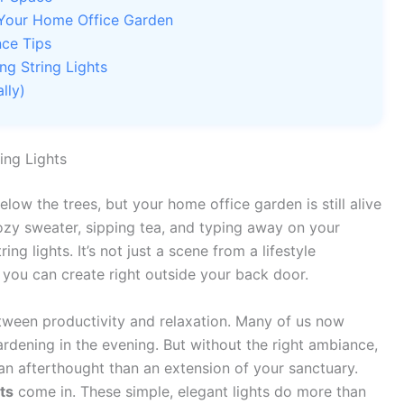
in Your Home Office Garden
nce Tips
ng String Lights
lly)
ing Lights
elow the trees, but your home office garden is still alive
cozy sweater, sipping tea, and typing away on your
g lights. It’s not just a scene from a lifestyle
 you can create right outside your back door.
tween productivity and relaxation. Many of us now
dening in the evening. But without the right ambiance,
n afterthought than an extension of your sanctuary.
ts
come in. These simple, elegant lights do more than