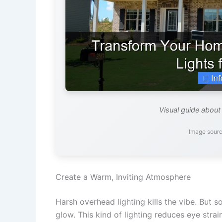
Visual guide about
Image sourc
Create a Warm, Inviting Atmosphere
Harsh overhead lighting kills the vibe. But s
glow. This kind of lighting reduces eye stra