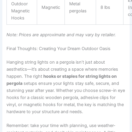
Ex
Outdoor
Metal
Magnetic
8 lbs
(r
Magnetic
pergolas
c
Hooks
Note: Prices are approximate and may vary by retailer.
Final Thoughts: Creating Your Dream Outdoor Oasis
Hanging string lights on a pergola isn’t just about
aesthetics—it’s about creating a space where memories
happen. The right
hooks or staples for string lights on
pergola
setups ensure your lights stay safe, secure, and
stunning year after year. Whether you choose screw-in eye
hooks for a classic wooden pergola, adhesive clips for
vinyl, or magnetic hooks for metal, the key is matching the
hardware to your structure and needs.
Remember: take your time with planning, use weather-