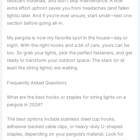
resistant materials, and don’t skip maintenance. A little
extra effort upfront saves you from headaches (and fallen
lights) later. And if you’re ever unsure, start small—test one
section before going all-in.
My pergola is now my favorite spot in the house—day or
night. With the right hooks and a bit of care, yours can be
too. So grab your lights, pick the perfect fasteners, and get
ready to transform your outdoor space. The stars (or at
least the string lights) are waiting.
Frequently Asked Questions
What are the best hooks or staples for string lights on a
pergola in 2026?
The best options include stainless steel cup hooks,
adhesive-backed cable clips, or heavy-duty U-shaped
staples, depending on your pergola’s material. Look for