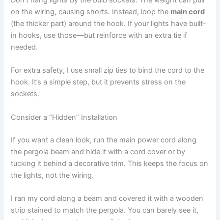
Don’t hang lights by the bulb sockets. The weight can pull
on the wiring, causing shorts. Instead, loop the
main cord
(the thicker part) around the hook. If your lights have built-
in hooks, use those—but reinforce with an extra tie if
needed.
For extra safety, I use small zip ties to bind the cord to the
hook. It’s a simple step, but it prevents stress on the
sockets.
Consider a “Hidden” Installation
If you want a clean look, run the main power cord along
the pergola beam and hide it with a cord cover or by
tucking it behind a decorative trim. This keeps the focus on
the lights, not the wiring.
I ran my cord along a beam and covered it with a wooden
strip stained to match the pergola. You can barely see it,