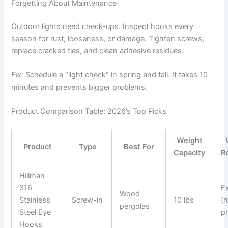
Forgetting About Maintenance
Outdoor lights need check-ups. Inspect hooks every
season for rust, looseness, or damage. Tighten screws,
replace cracked ties, and clean adhesive residues.
Fix:
Schedule a “light check” in spring and fall. It takes 10
minutes and prevents bigger problems.
Product Comparison Table: 2026’s Top Picks
Weight
Product
Type
Best For
Capacity
R
Hillman
316
Ex
Wood
Stainless
Screw-in
10 lbs
(r
pergolas
Steel Eye
p
Hooks