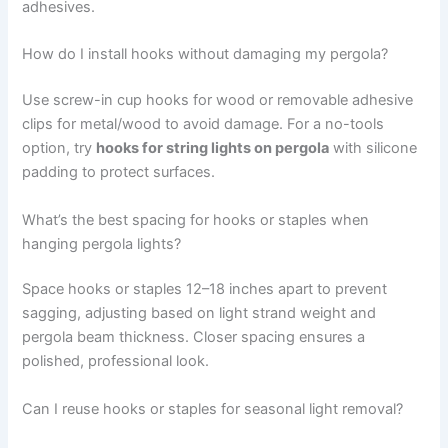
adhesives.
How do I install hooks without damaging my pergola?
Use screw-in cup hooks for wood or removable adhesive
clips for metal/wood to avoid damage. For a no-tools
option, try
hooks for string lights on pergola
with silicone
padding to protect surfaces.
What’s the best spacing for hooks or staples when
hanging pergola lights?
Space hooks or staples 12–18 inches apart to prevent
sagging, adjusting based on light strand weight and
pergola beam thickness. Closer spacing ensures a
polished, professional look.
Can I reuse hooks or staples for seasonal light removal?