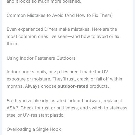
and it looks so much more polished.
Common Mistakes to Avoid (And How to Fix Them)
Even experienced DIYers make mistakes. Here are the
most common ones I’ve seen—and how to avoid or fix
them.
Using Indoor Fasteners Outdoors
Indoor hooks, nails, or zip ties aren’t made for UV
exposure or moisture. They’ll rust, crack, or fall off within
months. Always choose
outdoor-rated
products.
Fix:
If you’ve already installed indoor hardware, replace it
ASAP. Check for rust or brittleness, and switch to stainless
steel or UV-resistant plastic.
Overloading a Single Hook