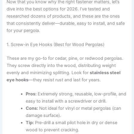
Now that you know why the right fastener matters, let’s
dive into the best options for 2026. I’ve tested and
researched dozens of products, and these are the ones
that consistently deliver—durable, easy to install, and safe
for your pergola.
1. Screw-in Eye Hooks (Best for Wood Pergolas)
These are my go-to for cedar, pine, or redwood pergolas.
They screw directly into the wood, distributing weight
evenly and minimizing splitting. Look for
stainless steel
eye hooks
—they resist rust and last for years.
Pros:
Extremely strong, reusable, low-profile, and
easy to install with a screwdriver or drill.
Cons:
Not ideal for vinyl or metal pergolas (can
damage surface).
Tip:
Pre-drill a small pilot hole in dry or dense
wood to prevent cracking.