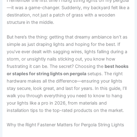
I remember the first time I hung string lights on my pergola
—it was a game-changer. Suddenly, my backyard felt like a
destination, not just a patch of grass with a wooden
structure in the middle.
But here’s the thing: getting that dreamy ambiance isn’t as
simple as just draping lights and hoping for the best. If
you’ve ever dealt with sagging wires, lights falling during a
storm, or unsightly nails sticking out, you know how
frustrating it can be. The secret? Choosing the
best hooks
or staples for string lights on pergola
setups. The right
hardware makes all the difference—ensuring your lights
stay secure, look great, and last for years. In this guide, I’ll
walk you through everything you need to know to hang
your lights like a pro in 2026, from materials and
installation tips to the top-rated products on the market.
Why the Right Fastener Matters for Pergola String Lights