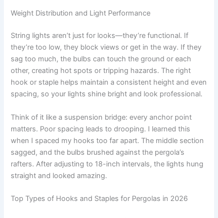
Weight Distribution and Light Performance
String lights aren’t just for looks—they’re functional. If
they’re too low, they block views or get in the way. If they
sag too much, the bulbs can touch the ground or each
other, creating hot spots or tripping hazards. The right
hook or staple helps maintain a consistent height and even
spacing, so your lights shine bright and look professional.
Think of it like a suspension bridge: every anchor point
matters. Poor spacing leads to drooping. I learned this
when I spaced my hooks too far apart. The middle section
sagged, and the bulbs brushed against the pergola’s
rafters. After adjusting to 18-inch intervals, the lights hung
straight and looked amazing.
Top Types of Hooks and Staples for Pergolas in 2026