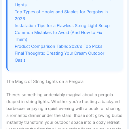
Lights
Top Types of Hooks and Staples for Pergolas in
2026
Installation Tips for a Flawless String Light Setup
Common Mistakes to Avoid (And How to Fix
Them)
Product Comparison Table: 2026’s Top Picks
Final Thoughts: Creating Your Dream Outdoor
Oasis
The Magic of String Lights on a Pergola
There’s something undeniably magical about a pergola
draped in string lights. Whether you’re hosting a backyard
barbecue, enjoying a quiet evening with a book, or sharing
a romantic dinner under the stars, those soft glowing bulbs
instantly transform your outdoor space into a cozy retreat.