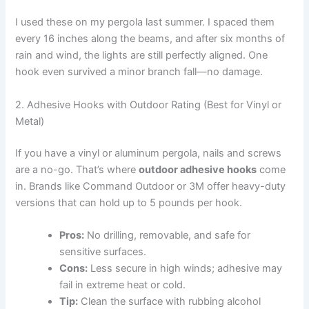
I used these on my pergola last summer. I spaced them
every 16 inches along the beams, and after six months of
rain and wind, the lights are still perfectly aligned. One
hook even survived a minor branch fall—no damage.
2. Adhesive Hooks with Outdoor Rating (Best for Vinyl or
Metal)
If you have a vinyl or aluminum pergola, nails and screws
are a no-go. That’s where
outdoor adhesive hooks
come
in. Brands like Command Outdoor or 3M offer heavy-duty
versions that can hold up to 5 pounds per hook.
Pros:
No drilling, removable, and safe for
sensitive surfaces.
Cons:
Less secure in high winds; adhesive may
fail in extreme heat or cold.
Tip:
Clean the surface with rubbing alcohol