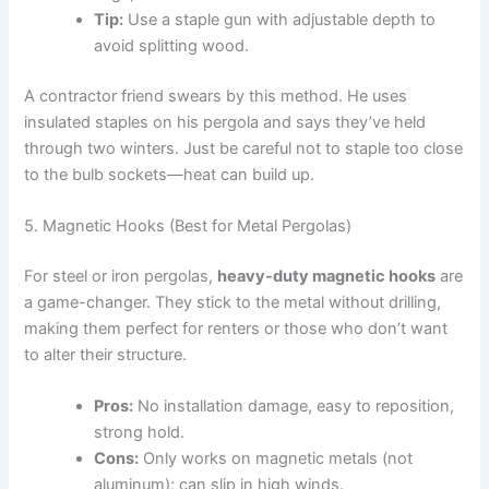
Tip:
Use a staple gun with adjustable depth to
avoid splitting wood.
A contractor friend swears by this method. He uses
insulated staples on his pergola and says they’ve held
through two winters. Just be careful not to staple too close
to the bulb sockets—heat can build up.
5. Magnetic Hooks (Best for Metal Pergolas)
For steel or iron pergolas,
heavy-duty magnetic hooks
are
a game-changer. They stick to the metal without drilling,
making them perfect for renters or those who don’t want
to alter their structure.
Pros:
No installation damage, easy to reposition,
strong hold.
Cons:
Only works on magnetic metals (not
aluminum); can slip in high winds.