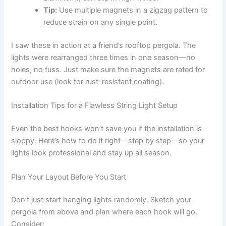
Tip:
Use multiple magnets in a zigzag pattern to
reduce strain on any single point.
I saw these in action at a friend’s rooftop pergola. The
lights were rearranged three times in one season—no
holes, no fuss. Just make sure the magnets are rated for
outdoor use (look for rust-resistant coating).
Installation Tips for a Flawless String Light Setup
Even the best hooks won’t save you if the installation is
sloppy. Here’s how to do it right—step by step—so your
lights look professional and stay up all season.
Plan Your Layout Before You Start
Don’t just start hanging lights randomly. Sketch your
pergola from above and plan where each hook will go.
Consider: