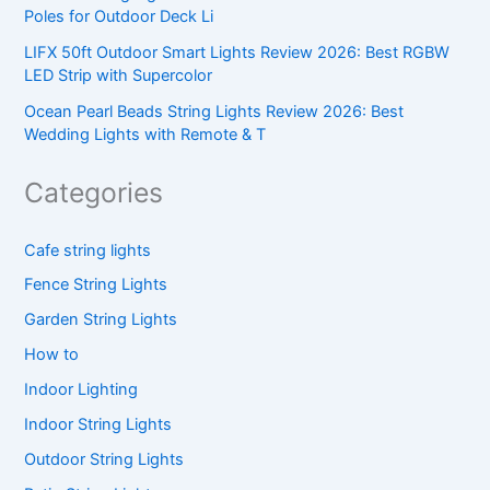
Poles for Outdoor Deck Li
LIFX 50ft Outdoor Smart Lights Review 2026: Best RGBW
LED Strip with Supercolor
Ocean Pearl Beads String Lights Review 2026: Best
Wedding Lights with Remote & T
Categories
Cafe string lights
Fence String Lights
Garden String Lights
How to
Indoor Lighting
Indoor String Lights
Outdoor String Lights