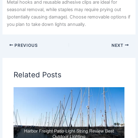
Metal hooks and reusable adhesive clips are ideal for
seasonal removal, while staples may require prying out
(potentially causing damage). Choose removable options if
you plan to take down lights annually.
PREVIOUS
NEXT
Related Posts