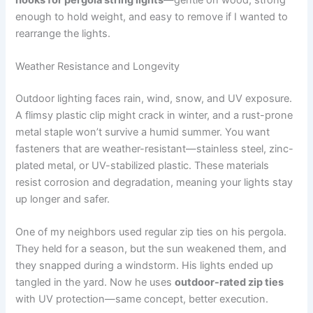
enough to hold weight, and easy to remove if I wanted to
rearrange the lights.
Weather Resistance and Longevity
Outdoor lighting faces rain, wind, snow, and UV exposure.
A flimsy plastic clip might crack in winter, and a rust-prone
metal staple won’t survive a humid summer. You want
fasteners that are weather-resistant—stainless steel, zinc-
plated metal, or UV-stabilized plastic. These materials
resist corrosion and degradation, meaning your lights stay
up longer and safer.
One of my neighbors used regular zip ties on his pergola.
They held for a season, but the sun weakened them, and
they snapped during a windstorm. His lights ended up
tangled in the yard. Now he uses
outdoor-rated zip ties
with UV protection—same concept, better execution.