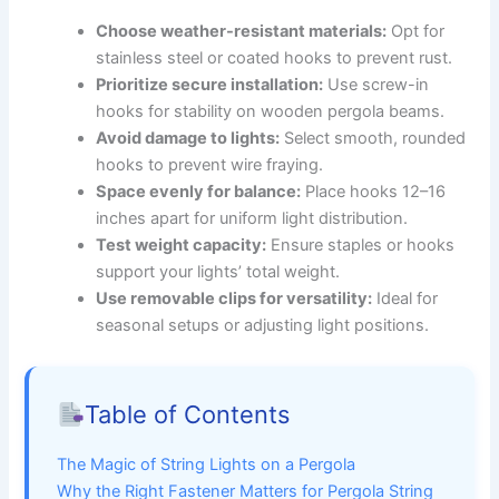
Choose weather-resistant materials:
Opt for
stainless steel or coated hooks to prevent rust.
Prioritize secure installation:
Use screw-in
hooks for stability on wooden pergola beams.
Avoid damage to lights:
Select smooth, rounded
hooks to prevent wire fraying.
Space evenly for balance:
Place hooks 12–16
inches apart for uniform light distribution.
Test weight capacity:
Ensure staples or hooks
support your lights’ total weight.
Use removable clips for versatility:
Ideal for
seasonal setups or adjusting light positions.
Table of Contents
The Magic of String Lights on a Pergola
Why the Right Fastener Matters for Pergola String