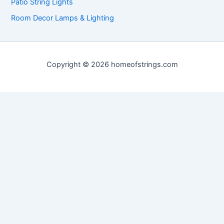
Patio String Lights
Room Decor Lamps & Lighting
Copyright © 2026 homeofstrings.com