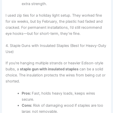
extra strength.
I used zip ties for a holiday light setup. They worked fine
for six weeks, but by February, the plastic had faded and
cracked. For permanent installations, I’d still recommend
eye hooks—but for short-term, they’re fine.
4. Staple Guns with Insulated Staples (Best for Heavy-Duty
Use)
If you’re hanging multiple strands or heavier Edison-style
bulbs, a
staple gun with insulated staples
can be a solid
choice. The insulation protects the wires from being cut or
shorted.
Pros:
Fast, holds heavy loads, keeps wires
secure.
Cons:
Risk of damaging wood if staples are too
large; not removable.