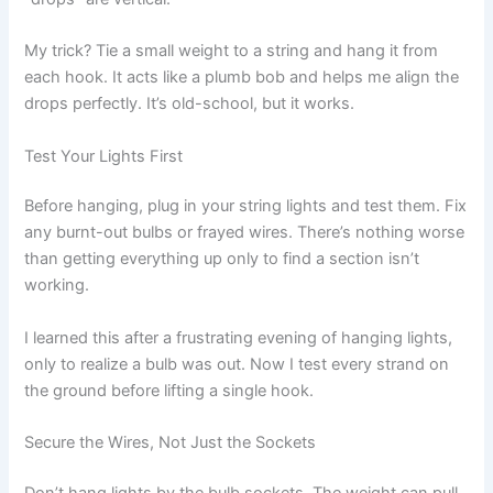
My trick? Tie a small weight to a string and hang it from
each hook. It acts like a plumb bob and helps me align the
drops perfectly. It’s old-school, but it works.
Test Your Lights First
Before hanging, plug in your string lights and test them. Fix
any burnt-out bulbs or frayed wires. There’s nothing worse
than getting everything up only to find a section isn’t
working.
I learned this after a frustrating evening of hanging lights,
only to realize a bulb was out. Now I test every strand on
the ground before lifting a single hook.
Secure the Wires, Not Just the Sockets