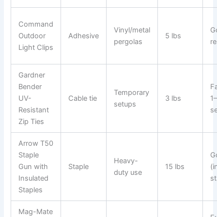
Command
Vinyl/metal
G
Outdoor
Adhesive
5 lbs
pergolas
re
Light Clips
Gardner
Bender
Fa
Temporary
UV-
Cable tie
3 lbs
1
setups
Resistant
s
Zip Ties
Arrow T50
Staple
G
Heavy-
Gun with
Staple
15 lbs
(i
duty use
Insulated
st
Staples
Mag-Mate