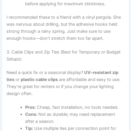
before applying for maximum stickiness.
I recommended these to a friend with a vinyl pergola. She
was nervous about drilling, but the adhesive hooks held
strong through a rainy spring. Just make sure to use
enough hooks—don’t stretch them too far apart.
3. Cable Clips and Zip Ties (Best for Temporary or Budget
Setups)
Need a quick fix or a seasonal display?
UV-resistant zip
ties
or
plastic cable clips
are affordable and easy to use.
They’re great for renters or if you change your lighting
design often.
Pros:
Cheap, fast installation, no tools needed.
Cons:
Not as durable; may need replacement
after a season.
Tip:
Use multiple ties per connection point for