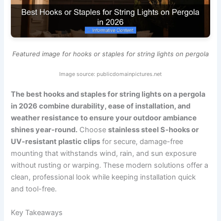
Featured image for hooks or staples for string lights on pergola
Image source: publicdomainpictures.net
The best hooks and staples for string lights on a pergola
in 2026 combine durability, ease of installation, and
weather resistance to ensure your outdoor ambiance
shines year-round.
Choose
stainless steel S-hooks or
UV-resistant plastic clips
for secure, damage-free
mounting that withstands wind, rain, and sun exposure
without rusting or warping. These modern solutions offer a
clean, professional look while keeping installation quick
and tool-free.
Key Takeaways