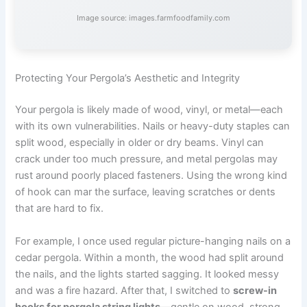
Image source: images.farmfoodfamily.com
Protecting Your Pergola’s Aesthetic and Integrity
Your pergola is likely made of wood, vinyl, or metal—each
with its own vulnerabilities. Nails or heavy-duty staples can
split wood, especially in older or dry beams. Vinyl can
crack under too much pressure, and metal pergolas may
rust around poorly placed fasteners. Using the wrong kind
of hook can mar the surface, leaving scratches or dents
that are hard to fix.
For example, I once used regular picture-hanging nails on a
cedar pergola. Within a month, the wood had split around
the nails, and the lights started sagging. It looked messy
and was a fire hazard. After that, I switched to
screw-in
hooks for pergola string lights
—gentle on wood, strong