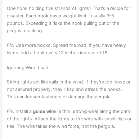
One hook holding five strands of lights? That’s a recipe for
disaster. Each hook has a weight limit—usually 3–5
pounds. Exceeding it risks the hook pulling out or the
pergola cracking.
Fix:
Use more hooks. Spread the load. If you have heavy
lights, add a hook every 12 inches instead of 18.
Ignoring Wind Load
String lights act like sails in the wind. If they’re too loose or
not secured properly, they’ll flap and stress the hooks.
This can loosen fasteners or damage the pergola.
Fix:
Install a
guide wire
(a thin, strong wire) along the path
of the lights. Attach the lights to the wire with small clips or
ties. The wire takes the wind force, not the pergola.