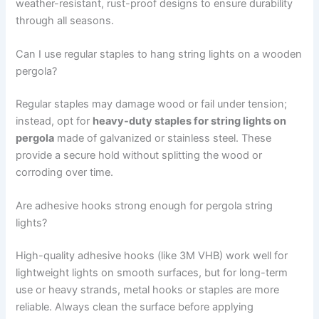
weather-resistant, rust-proof designs to ensure durability
through all seasons.
Can I use regular staples to hang string lights on a wooden
pergola?
Regular staples may damage wood or fail under tension;
instead, opt for
heavy-duty staples for string lights on
pergola
made of galvanized or stainless steel. These
provide a secure hold without splitting the wood or
corroding over time.
Are adhesive hooks strong enough for pergola string
lights?
High-quality adhesive hooks (like 3M VHB) work well for
lightweight lights on smooth surfaces, but for long-term
use or heavy strands, metal hooks or staples are more
reliable. Always clean the surface before applying