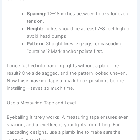
Spacing:
12–18 inches between hooks for even
tension.
Height:
Lights should be at least 7–8 feet high to
avoid head bumps.
Pattern:
Straight lines, zigzags, or cascading
“curtains”? Mark anchor points first.
I once rushed into hanging lights without a plan. The
result? One side sagged, and the pattern looked uneven.
Now I use masking tape to mark hook positions before
installing—saves so much time.
Use a Measuring Tape and Level
Eyeballing it rarely works. A measuring tape ensures even
spacing, and a level keeps your lights from tilting. For
cascading designs, use a plumb line to make sure the
“drops” are vertical.