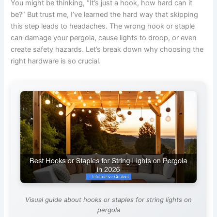
You might be thinking, “It’s just a hook, how hard can it
be?” But trust me, I’ve learned the hard way that skipping
this step leads to headaches. The wrong hook or staple
can damage your pergola, cause lights to droop, or even
create safety hazards. Let’s break down why choosing the
right hardware is so crucial.
Visual guide about hooks or staples for string lights on
pergola