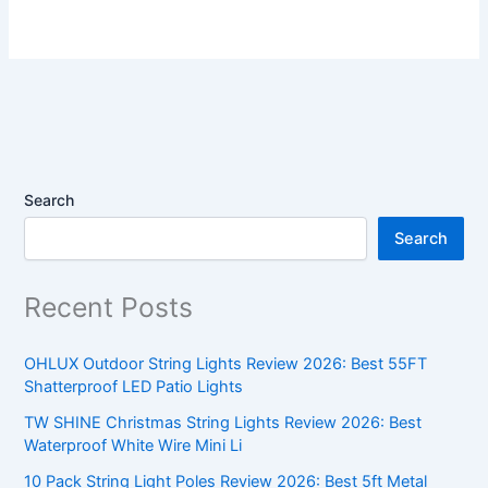
Search
Search
Recent Posts
OHLUX Outdoor String Lights Review 2026: Best 55FT
Shatterproof LED Patio Lights
TW SHINE Christmas String Lights Review 2026: Best
Waterproof White Wire Mini Li
10 Pack String Light Poles Review 2026: Best 5ft Metal