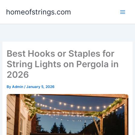
Skip
homeofstrings.com
to
content
Best Hooks or Staples for
String Lights on Pergola in
2026
By
Admin
/
January 5, 2026