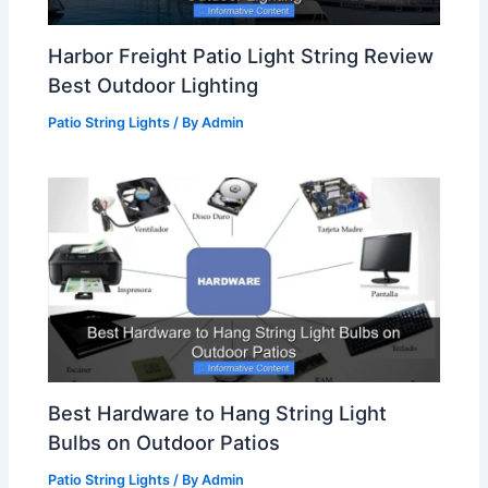
Harbor Freight Patio Light String Review
Best Outdoor Lighting
Patio String Lights
/ By
Admin
Best Hardware to Hang String Light
Bulbs on Outdoor Patios
Patio String Lights
/ By
Admin