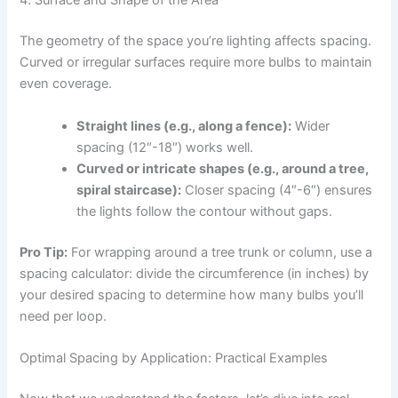
4. Surface and Shape of the Area
The geometry of the space you’re lighting affects spacing.
Curved or irregular surfaces require more bulbs to maintain
even coverage.
Straight lines (e.g., along a fence):
Wider
spacing (12″-18″) works well.
Curved or intricate shapes (e.g., around a tree,
spiral staircase):
Closer spacing (4″-6″) ensures
the lights follow the contour without gaps.
Pro Tip:
For wrapping around a tree trunk or column, use a
spacing calculator: divide the circumference (in inches) by
your desired spacing to determine how many bulbs you’ll
need per loop.
Optimal Spacing by Application: Practical Examples