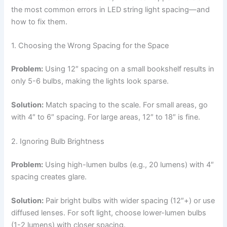
the most common errors in LED string light spacing—and
how to fix them.
1. Choosing the Wrong Spacing for the Space
Problem:
Using 12″ spacing on a small bookshelf results in
only 5-6 bulbs, making the lights look sparse.
Solution:
Match spacing to the scale. For small areas, go
with 4″ to 6″ spacing. For large areas, 12″ to 18″ is fine.
2. Ignoring Bulb Brightness
Problem:
Using high-lumen bulbs (e.g., 20 lumens) with 4″
spacing creates glare.
Solution:
Pair bright bulbs with wider spacing (12″+) or use
diffused lenses. For soft light, choose lower-lumen bulbs
(1-2 lumens) with closer spacing.