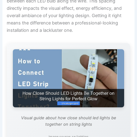
between each LED bulb along the wire. This spacing
directly impacts the visual effect, energy efficiency, and
overall ambiance of your lighting design. Getting it right
means the difference between a professional-looking
installation and a lackluster one.
Visual guide about how close should led lights be
together on string lights
Image source: se.lighting