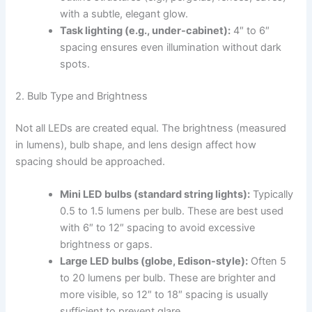
with a subtle, elegant glow.
Task lighting (e.g., under-cabinet):
4″ to 6″
spacing ensures even illumination without dark
spots.
2. Bulb Type and Brightness
Not all LEDs are created equal. The brightness (measured
in lumens), bulb shape, and lens design affect how
spacing should be approached.
Mini LED bulbs (standard string lights):
Typically
0.5 to 1.5 lumens per bulb. These are best used
with 6″ to 12″ spacing to avoid excessive
brightness or gaps.
Large LED bulbs (globe, Edison-style):
Often 5
to 20 lumens per bulb. These are brighter and
more visible, so 12″ to 18″ spacing is usually
sufficient to prevent glare.