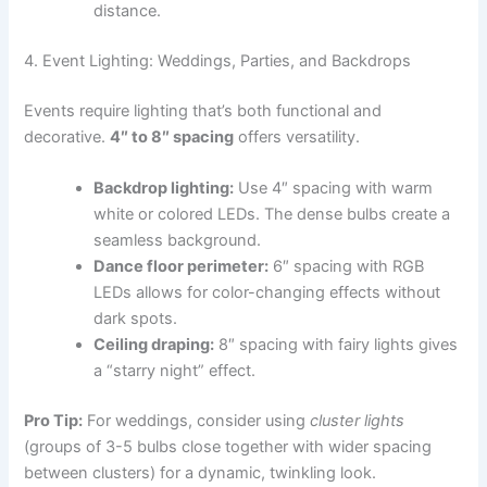
distance.
4. Event Lighting: Weddings, Parties, and Backdrops
Events require lighting that’s both functional and
decorative.
4″ to 8″ spacing
offers versatility.
Backdrop lighting:
Use 4″ spacing with warm
white or colored LEDs. The dense bulbs create a
seamless background.
Dance floor perimeter:
6″ spacing with RGB
LEDs allows for color-changing effects without
dark spots.
Ceiling draping:
8″ spacing with fairy lights gives
a “starry night” effect.
Pro Tip:
For weddings, consider using
cluster lights
(groups of 3-5 bulbs close together with wider spacing
between clusters) for a dynamic, twinkling look.