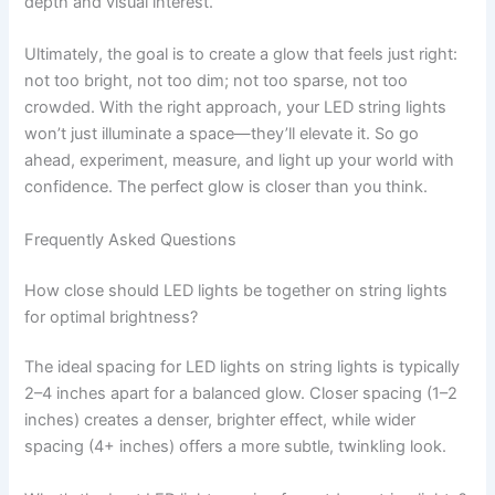
depth and visual interest.
Ultimately, the goal is to create a glow that feels just right:
not too bright, not too dim; not too sparse, not too
crowded. With the right approach, your LED string lights
won’t just illuminate a space—they’ll elevate it. So go
ahead, experiment, measure, and light up your world with
confidence. The perfect glow is closer than you think.
Frequently Asked Questions
How close should LED lights be together on string lights
for optimal brightness?
The ideal spacing for LED lights on string lights is typically
2–4 inches apart for a balanced glow. Closer spacing (1–2
inches) creates a denser, brighter effect, while wider
spacing (4+ inches) offers a more subtle, twinkling look.