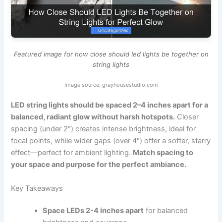
Featured image for how close should led lights be together on
string lights
Image source: grayhousestudio.com
LED string lights should be spaced 2–4 inches apart for a
balanced, radiant glow without harsh hotspots.
Closer
spacing (under 2″) creates intense brightness, ideal for
focal points, while wider gaps (over 4″) offer a softer, starry
effect—perfect for ambient lighting.
Match spacing to
your space and purpose for the perfect ambiance.
Key Takeaways
Space LEDs 2-4 inches apart
for balanced