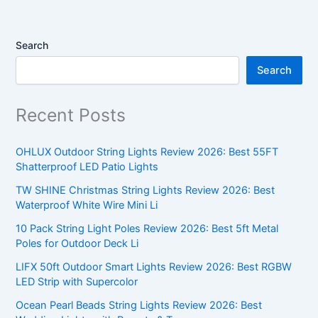
Search
Search
Recent Posts
OHLUX Outdoor String Lights Review 2026: Best 55FT
Shatterproof LED Patio Lights
TW SHINE Christmas String Lights Review 2026: Best
Waterproof White Wire Mini Li
10 Pack String Light Poles Review 2026: Best 5ft Metal
Poles for Outdoor Deck Li
LIFX 50ft Outdoor Smart Lights Review 2026: Best RGBW
LED Strip with Supercolor
Ocean Pearl Beads String Lights Review 2026: Best