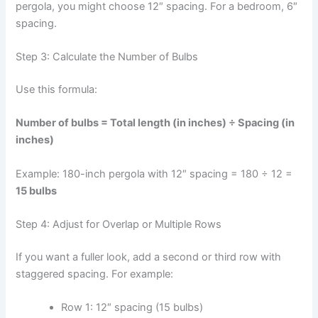
pergola, you might choose 12″ spacing. For a bedroom, 6″
spacing.
Step 3: Calculate the Number of Bulbs
Use this formula:
Number of bulbs = Total length (in inches) ÷ Spacing (in
inches)
Example: 180-inch pergola with 12″ spacing = 180 ÷ 12 =
15 bulbs
Step 4: Adjust for Overlap or Multiple Rows
If you want a fuller look, add a second or third row with
staggered spacing. For example:
Row 1: 12″ spacing (15 bulbs)