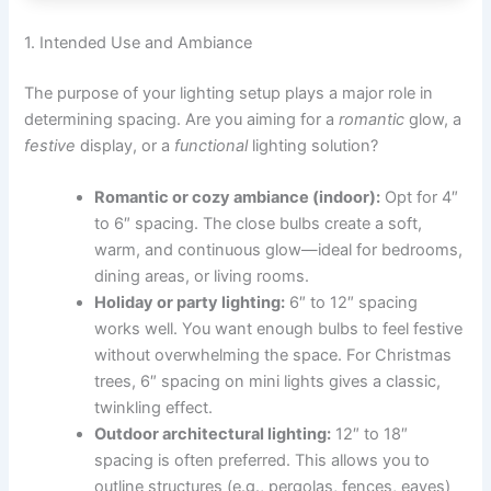
1. Intended Use and Ambiance
The purpose of your lighting setup plays a major role in
determining spacing. Are you aiming for a
romantic
glow, a
festive
display, or a
functional
lighting solution?
Romantic or cozy ambiance (indoor):
Opt for 4″
to 6″ spacing. The close bulbs create a soft,
warm, and continuous glow—ideal for bedrooms,
dining areas, or living rooms.
Holiday or party lighting:
6″ to 12″ spacing
works well. You want enough bulbs to feel festive
without overwhelming the space. For Christmas
trees, 6″ spacing on mini lights gives a classic,
twinkling effect.
Outdoor architectural lighting:
12″ to 18″
spacing is often preferred. This allows you to
outline structures (e.g., pergolas, fences, eaves)