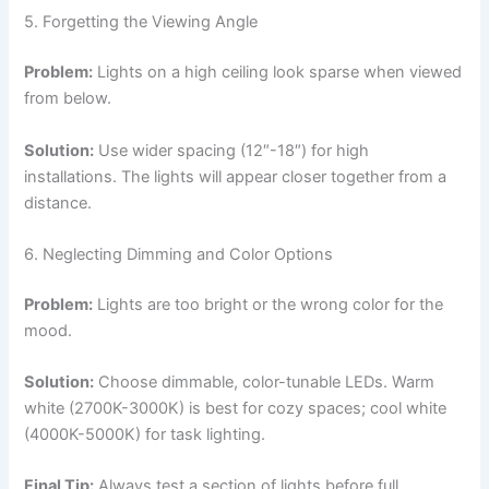
5. Forgetting the Viewing Angle
Problem:
Lights on a high ceiling look sparse when viewed
from below.
Solution:
Use wider spacing (12″-18″) for high
installations. The lights will appear closer together from a
distance.
6. Neglecting Dimming and Color Options
Problem:
Lights are too bright or the wrong color for the
mood.
Solution:
Choose dimmable, color-tunable LEDs. Warm
white (2700K-3000K) is best for cozy spaces; cool white
(4000K-5000K) for task lighting.
Final Tip:
Always test a section of lights before full