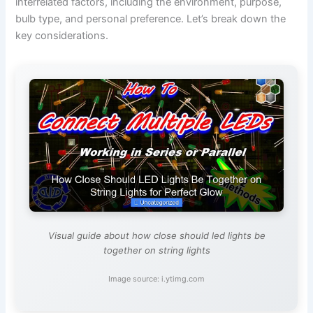
interrelated factors, including the environment, purpose,
bulb type, and personal preference. Let’s break down the
key considerations.
Visual guide about how close should led lights be
together on string lights
Image source: i.ytimg.com