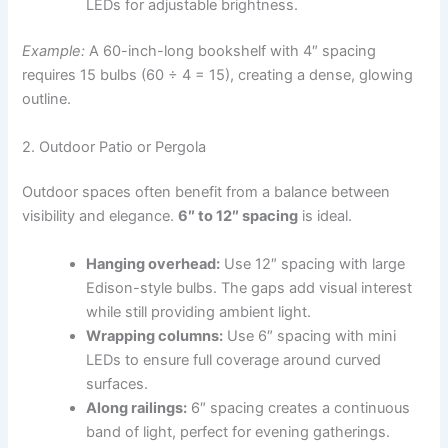
LEDs for adjustable brightness.
Example:
A 60-inch-long bookshelf with 4″ spacing
requires 15 bulbs (60 ÷ 4 = 15), creating a dense, glowing
outline.
2. Outdoor Patio or Pergola
Outdoor spaces often benefit from a balance between
visibility and elegance.
6″ to 12″ spacing
is ideal.
Hanging overhead:
Use 12″ spacing with large
Edison-style bulbs. The gaps add visual interest
while still providing ambient light.
Wrapping columns:
Use 6″ spacing with mini
LEDs to ensure full coverage around curved
surfaces.
Along railings:
6″ spacing creates a continuous
band of light, perfect for evening gatherings.