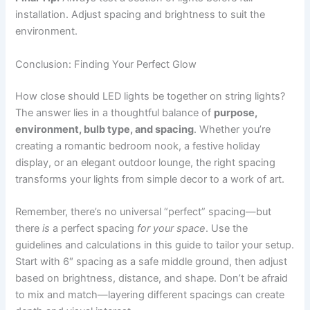
installation. Adjust spacing and brightness to suit the
environment.
Conclusion: Finding Your Perfect Glow
How close should LED lights be together on string lights?
The answer lies in a thoughtful balance of
purpose,
environment, bulb type, and spacing
. Whether you’re
creating a romantic bedroom nook, a festive holiday
display, or an elegant outdoor lounge, the right spacing
transforms your lights from simple decor to a work of art.
Remember, there’s no universal “perfect” spacing—but
there
is
a perfect spacing
for your space
. Use the
guidelines and calculations in this guide to tailor your setup.
Start with 6″ spacing as a safe middle ground, then adjust
based on brightness, distance, and shape. Don’t be afraid
to mix and match—layering different spacings can create