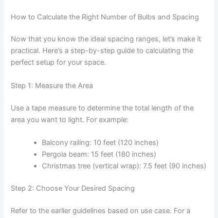
How to Calculate the Right Number of Bulbs and Spacing
Now that you know the ideal spacing ranges, let’s make it
practical. Here’s a step-by-step guide to calculating the
perfect setup for your space.
Step 1: Measure the Area
Use a tape measure to determine the total length of the
area you want to light. For example:
Balcony railing: 10 feet (120 inches)
Pergola beam: 15 feet (180 inches)
Christmas tree (vertical wrap): 7.5 feet (90 inches)
Step 2: Choose Your Desired Spacing
Refer to the earlier guidelines based on use case. For a