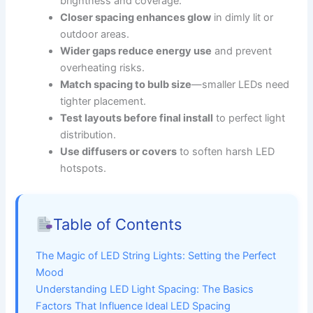
brightness and coverage.
Closer spacing enhances glow
in dimly lit or
outdoor areas.
Wider gaps reduce energy use
and prevent
overheating risks.
Match spacing to bulb size
—smaller LEDs need
tighter placement.
Test layouts before final install
to perfect light
distribution.
Use diffusers or covers
to soften harsh LED
hotspots.
Table of Contents
The Magic of LED String Lights: Setting the Perfect
Mood
Understanding LED Light Spacing: The Basics
Factors That Influence Ideal LED Spacing