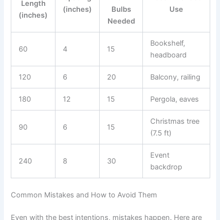
Length
(inches)
Bulbs
Use
(inches)
Needed
Bookshelf,
60
4
15
headboard
120
6
20
Balcony, railing
180
12
15
Pergola, eaves
Christmas tree
90
6
15
(7.5 ft)
Event
240
8
30
backdrop
Common Mistakes and How to Avoid Them
Even with the best intentions, mistakes happen. Here are