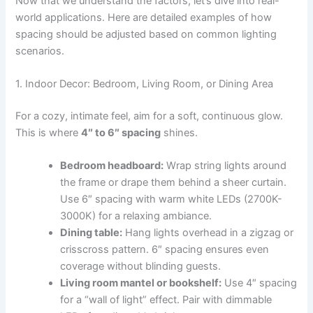
Now that we understand the factors, let’s dive into real-
world applications. Here are detailed examples of how
spacing should be adjusted based on common lighting
scenarios.
1. Indoor Decor: Bedroom, Living Room, or Dining Area
For a cozy, intimate feel, aim for a soft, continuous glow.
This is where
4″ to 6″ spacing
shines.
Bedroom headboard:
Wrap string lights around
the frame or drape them behind a sheer curtain.
Use 6″ spacing with warm white LEDs (2700K-
3000K) for a relaxing ambiance.
Dining table:
Hang lights overhead in a zigzag or
crisscross pattern. 6″ spacing ensures even
coverage without blinding guests.
Living room mantel or bookshelf:
Use 4″ spacing
for a “wall of light” effect. Pair with dimmable