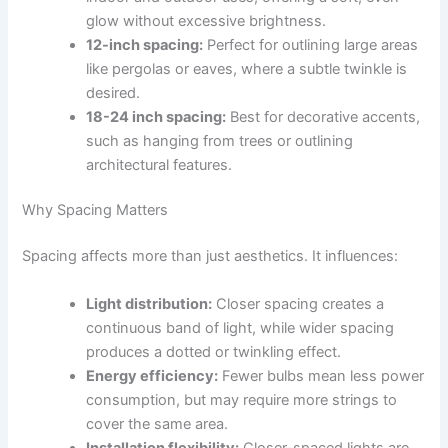
glow without excessive brightness.
12-inch spacing:
Perfect for outlining large areas
like pergolas or eaves, where a subtle twinkle is
desired.
18-24 inch spacing:
Best for decorative accents,
such as hanging from trees or outlining
architectural features.
Why Spacing Matters
Spacing affects more than just aesthetics. It influences:
Light distribution:
Closer spacing creates a
continuous band of light, while wider spacing
produces a dotted or twinkling effect.
Energy efficiency:
Fewer bulbs mean less power
consumption, but may require more strings to
cover the same area.
Installation flexibility:
Closer-spaced lights are