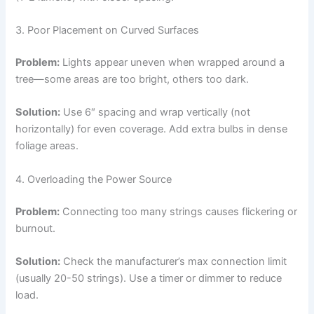
3. Poor Placement on Curved Surfaces
Problem:
Lights appear uneven when wrapped around a
tree—some areas are too bright, others too dark.
Solution:
Use 6″ spacing and wrap vertically (not
horizontally) for even coverage. Add extra bulbs in dense
foliage areas.
4. Overloading the Power Source
Problem:
Connecting too many strings causes flickering or
burnout.
Solution:
Check the manufacturer’s max connection limit
(usually 20-50 strings). Use a timer or dimmer to reduce
load.