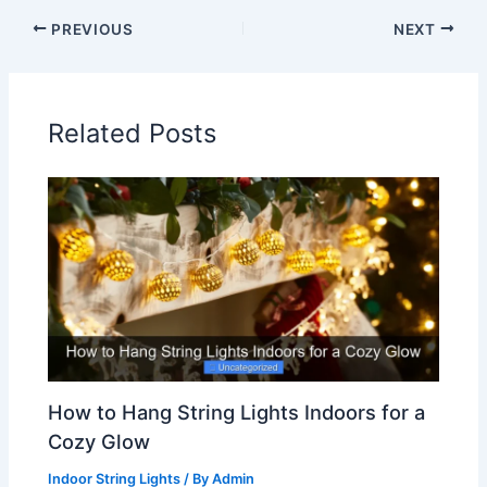
PREVIOUS
NEXT
Related Posts
How to Hang String Lights Indoors for a
Cozy Glow
Indoor String Lights
/ By
Admin