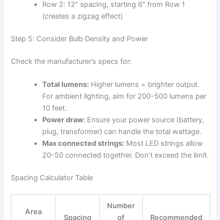
Row 2: 12″ spacing, starting 6″ from Row 1
(creates a zigzag effect)
Step 5: Consider Bulb Density and Power
Check the manufacturer’s specs for:
Total lumens:
Higher lumens = brighter output.
For ambient lighting, aim for 200-500 lumens per
10 feet.
Power draw:
Ensure your power source (battery,
plug, transformer) can handle the total wattage.
Max connected strings:
Most LED strings allow
20-50 connected together. Don’t exceed the limit.
Spacing Calculator Table
Number
Area
Spacing
of
Recommended