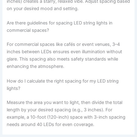
inches) creates a starry, relaxed vibe. Adjust spacing based
on your desired mood and setting.
Are there guidelines for spacing LED string lights in
commercial spaces?
For commercial spaces like cafés or event venues, 3–4
inches between LEDs ensures even illumination without
glare. This spacing also meets safety standards while
enhancing the atmosphere.
How do I calculate the right spacing for my LED string
lights?
Measure the area you want to light, then divide the total
length by your desired spacing (e.g., 3 inches). For
example, a 10-foot (120-inch) space with 3-inch spacing
needs around 40 LEDs for even coverage.