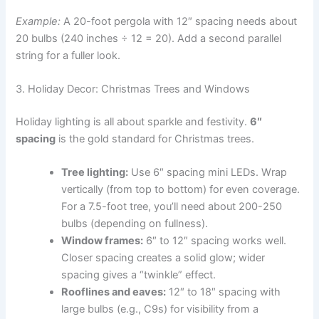
Example:
A 20-foot pergola with 12″ spacing needs about
20 bulbs (240 inches ÷ 12 = 20). Add a second parallel
string for a fuller look.
3. Holiday Decor: Christmas Trees and Windows
Holiday lighting is all about sparkle and festivity.
6″
spacing
is the gold standard for Christmas trees.
Tree lighting:
Use 6″ spacing mini LEDs. Wrap
vertically (from top to bottom) for even coverage.
For a 7.5-foot tree, you’ll need about 200-250
bulbs (depending on fullness).
Window frames:
6″ to 12″ spacing works well.
Closer spacing creates a solid glow; wider
spacing gives a “twinkle” effect.
Rooflines and eaves:
12″ to 18″ spacing with
large bulbs (e.g., C9s) for visibility from a