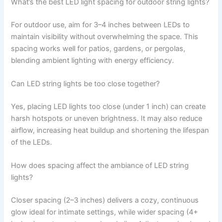
What’s the best LED light spacing for outdoor string lights?
For outdoor use, aim for 3–4 inches between LEDs to
maintain visibility without overwhelming the space. This
spacing works well for patios, gardens, or pergolas,
blending ambient lighting with energy efficiency.
Can LED string lights be too close together?
Yes, placing LED lights too close (under 1 inch) can create
harsh hotspots or uneven brightness. It may also reduce
airflow, increasing heat buildup and shortening the lifespan
of the LEDs.
How does spacing affect the ambiance of LED string
lights?
Closer spacing (2–3 inches) delivers a cozy, continuous
glow ideal for intimate settings, while wider spacing (4+