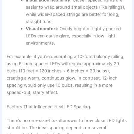
easier to wrap around small objects (like railings),
while wider-spaced strings are better for long,
straight runs.
Visual comfort:
Overly bright or tightly packed
LEDs can cause glare, especially in low-light
environments.
For example, if you’re decorating a 10-foot balcony railing,
using 6-inch spaced LEDs will require approximately 20
bulbs (10 feet = 120 inches ÷ 6 inches = 20 bulbs),
creating a warm, continuous glow. In contrast, 12-inch
spacing would only use 10 bulbs, resulting in a more
spaced-out, starry effect.
Factors That Influence Ideal LED Spacing
There’s no one-size-fits-all answer to how close LED lights
should be. The ideal spacing depends on several