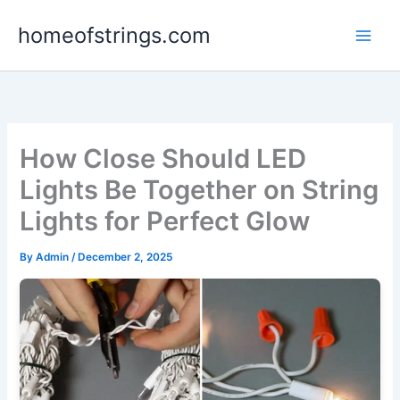
Skip
homeofstrings.com
to
content
How Close Should LED
Lights Be Together on String
Lights for Perfect Glow
By
Admin
/
December 2, 2025