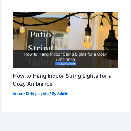
How to Hang Indoor String Lights for a
Cozy Ambiance
Indoor String Lights
/ By
Admin