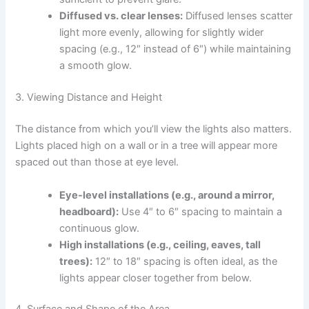
Diffused vs. clear lenses:
Diffused lenses scatter
light more evenly, allowing for slightly wider
spacing (e.g., 12″ instead of 6″) while maintaining
a smooth glow.
3. Viewing Distance and Height
The distance from which you’ll view the lights also matters.
Lights placed high on a wall or in a tree will appear more
spaced out than those at eye level.
Eye-level installations (e.g., around a mirror,
headboard):
Use 4″ to 6″ spacing to maintain a
continuous glow.
High installations (e.g., ceiling, eaves, tall
trees):
12″ to 18″ spacing is often ideal, as the
lights appear closer together from below.