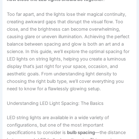
Too far apart, and the lights lose their magical continuity,
creating awkward gaps that disrupt the visual flow. Too
close, and the brightness can become overwhelming,
causing glare or uneven illumination. Achieving the perfect
balance between spacing and glow is both an art and a
science. In this guide, we’ll explore the optimal spacing for
LED lights on string lights, helping you create a luminous
display that’s just right for your space, occasion, and
aesthetic goals. From understanding light density to
choosing the right bulb type, we’ll cover everything you
need to know for a flawlessly glowing setup.
Understanding LED Light Spacing: The Basics
LED string lights are available in a wide variety of
configurations, but one of the most important
specifications to consider is
bulb spacing
—the distance