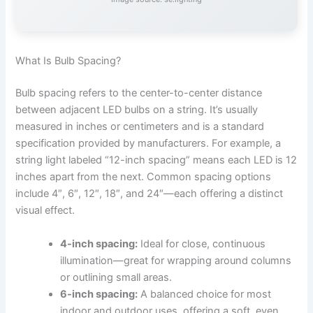
What Is Bulb Spacing?
Bulb spacing refers to the center-to-center distance
between adjacent LED bulbs on a string. It’s usually
measured in inches or centimeters and is a standard
specification provided by manufacturers. For example, a
string light labeled “12-inch spacing” means each LED is 12
inches apart from the next. Common spacing options
include 4″, 6″, 12″, 18″, and 24″—each offering a distinct
visual effect.
4-inch spacing:
Ideal for close, continuous
illumination—great for wrapping around columns
or outlining small areas.
6-inch spacing:
A balanced choice for most
indoor and outdoor uses, offering a soft, even