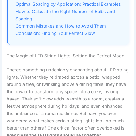
Optimal Spacing by Application: Practical Examples
How to Calculate the Right Number of Bulbs and
Spacing
Common Mistakes and How to Avoid Them
Conclusion: Finding Your Perfect Glow
The Magic of LED String Lights: Setting the Perfect Mood
There’s something undeniably enchanting about LED string
lights. Whether they’re draped across a patio, wrapped
around a tree, or twinkling above a dining table, they have
the power to transform any space into a cozy, inviting
haven. Their soft glow adds warmth to a room, creates a
festive atmosphere during holidays, and even enhances
the ambiance of a romantic dinner. But have you ever
wondered what makes certain string lights look so much
better than others? One critical factor often overlooked is
how close the LED lights should be together
.