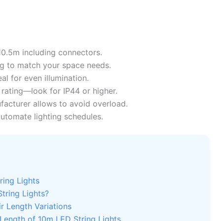
10.5m including connectors.
g to match your space needs.
l for even illumination.
rating—look for IP44 or higher.
facturer allows to avoid overload.
utomate lighting schedules.
ring Lights
tring Lights?
r Length Variations
Length of 10m LED String Lights