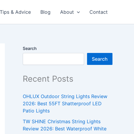
Tips & Advice
Blog
About
Contact
Search
Search
Recent Posts
OHLUX Outdoor String Lights Review
2026: Best 55FT Shatterproof LED
Patio Lights
TW SHINE Christmas String Lights
Review 2026: Best Waterproof White