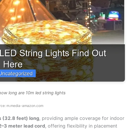
how long are 10m led string lights
rce: m.media-amazon.com
s (32.8 feet) long
, providing ample coverage for indoor
2–3 meter lead cord
, offering flexibility in placement