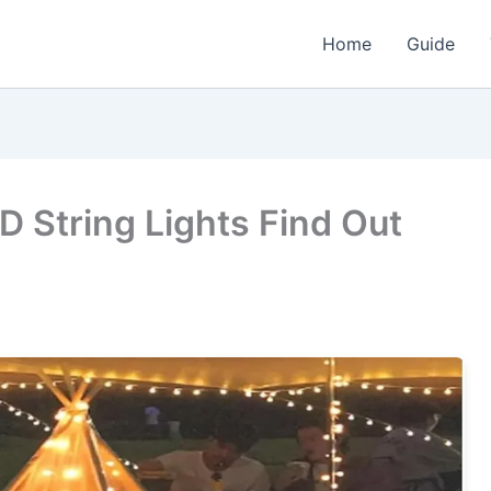
Home
Guide
 String Lights Find Out