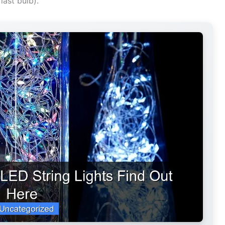
last bulb).