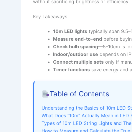
without sacrificing brightness or efficiency.
Key Takeaways
10m LED lights
typically span 9.5–
Measure end-to-end
before buyin
Check bulb spacing
—5–10cm is idea
Indoor/outdoor use
depends on IP 
Connect multiple sets
only if manu
Timer functions
save energy and a
Table of Contents
Understanding the Basics of 10m LED St
What Does “10m” Actually Mean in LED S
Types of 10m LED String Lights and Thei
How to Measure and Calculate the True 