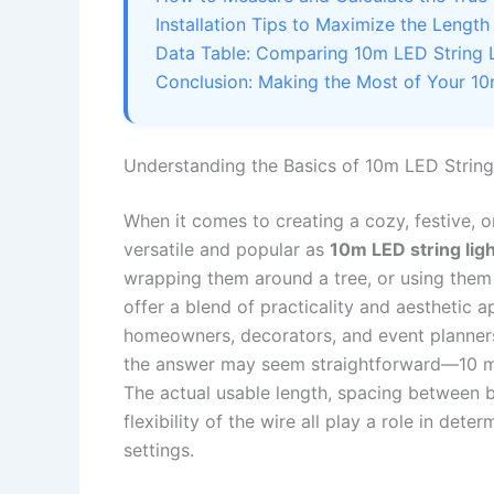
Installation Tips to Maximize the Length
Data Table: Comparing 10m LED String 
Conclusion: Making the Most of Your 10
Understanding the Basics of 10m LED String
When it comes to creating a cozy, festive, o
versatile and popular as
10m LED string lig
wrapping them around a tree, or using them t
offer a blend of practicality and aesthetic
homeowners, decorators, and event planners
the answer may seem straightforward—10 met
The actual usable length, spacing between bu
flexibility of the wire all play a role in det
settings.