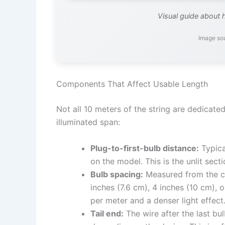
Visual guide about 
Image so
Components That Affect Usable Length
Not all 10 meters of the string are dedicate
illuminated span:
Plug-to-first-bulb distance:
Typica
on the model. This is the unlit sect
Bulb spacing:
Measured from the ce
inches (7.6 cm), 4 inches (10 cm),
per meter and a denser light effect
Tail end:
The wire after the last bu