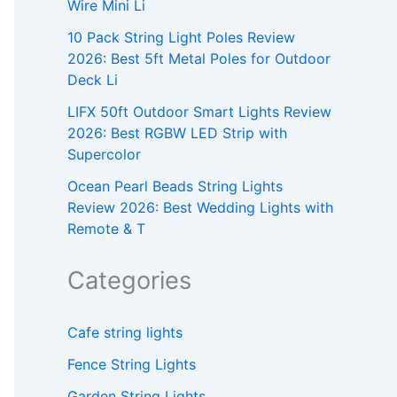
Wire Mini Li
10 Pack String Light Poles Review
2026: Best 5ft Metal Poles for Outdoor
Deck Li
LIFX 50ft Outdoor Smart Lights Review
2026: Best RGBW LED Strip with
Supercolor
Ocean Pearl Beads String Lights
Review 2026: Best Wedding Lights with
Remote & T
Categories
Cafe string lights
Fence String Lights
Garden String Lights