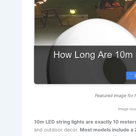
Featured image for 
Image sou
10m LED string lights are exactly 10 meter
and outdoor decor.
Most models include a 