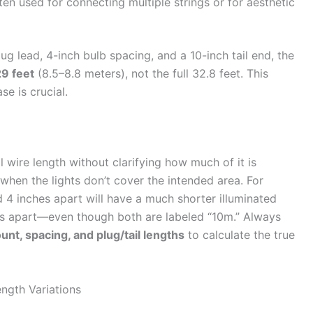
ten used for connecting multiple strings or for aesthetic
ug lead, 4-inch bulb spacing, and a 10-inch tail end, the
9 feet
(8.5–8.8 meters), not the full 32.8 feet. This
e is crucial.
 wire length without clarifying how much of it is
 when the lights don’t cover the intended area. For
 4 inches apart will have a much shorter illuminated
es apart—even though both are labeled “10m.” Always
unt, spacing, and plug/tail lengths
to calculate the true
ngth Variations