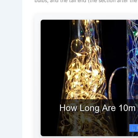
bulbs, and the tail end (the section after the 