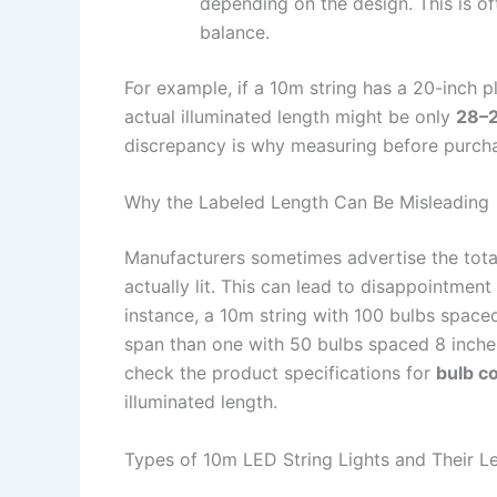
depending on the design. This is of
balance.
For example, if a 10m string has a 20-inch pl
actual illuminated length might be only
28–2
discrepancy is why measuring before purchas
Why the Labeled Length Can Be Misleading
Manufacturers sometimes advertise the total
actually lit. This can lead to disappointment
instance, a 10m string with 100 bulbs spaced
span than one with 50 bulbs spaced 8 inch
check the product specifications for
bulb co
illuminated length.
Types of 10m LED String Lights and Their Le