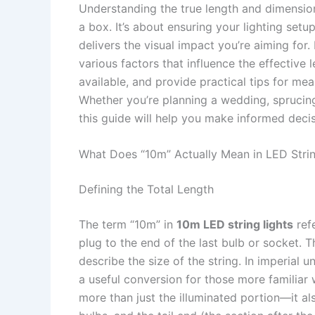
Understanding the true length and dimension
a box. It’s about ensuring your lighting setu
delivers the visual impact you’re aiming for
various factors that influence the effective 
available, and provide practical tips for meas
Whether you’re planning a wedding, sprucing
this guide will help you make informed deci
What Does “10m” Actually Mean in LED Strin
Defining the Total Length
The term “10m” in
10m LED string lights
refe
plug to the end of the last bulb or socket. 
describe the size of the string. In imperial 
a useful conversion for those more familiar 
more than just the illuminated portion—it a