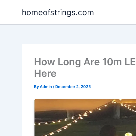
Skip
homeofstrings.com
to
content
How Long Are 10m LED
Here
By
Admin
/
December 2, 2025