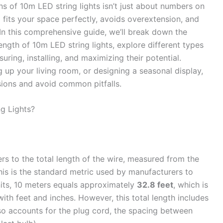
s of 10m LED string lights isn’t just about numbers on
p fits your space perfectly, avoids overextension, and
. In this comprehensive guide, we’ll break down the
length of 10m LED string lights, explore different types
uring, installing, and maximizing their potential.
 up your living room, or designing a seasonal display,
sions and avoid common pitfalls.
g Lights?
rs to the total length of the wire, measured from the
This is the standard metric used by manufacturers to
units, 10 meters equals approximately
32.8 feet
, which is
with feet and inches. However, this total length includes
lso accounts for the plug cord, the spacing between