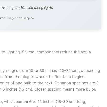
how long are 10m led string lights
urce: images.nexusapp.co
d to lighting. Several components reduce the actual
lly ranges from 10 to 30 inches (25–76 cm), depending
ion from the plug to where the first bulb begins.
nter of one bulb to the next. Common spacings are 3
 or 6 inches (15 cm). Closer spacing means more bulbs
.
lb, which can be 6 to 12 inches (15–30 cm) long,