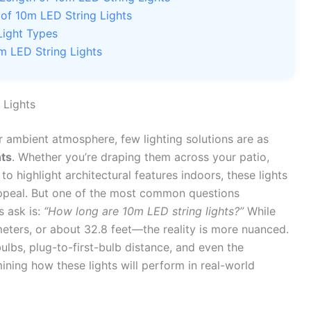
 of 10m LED String Lights
Light Types
m LED String Lights
 Lights
r ambient atmosphere, few lighting solutions are as
hts
. Whether you’re draping them across your patio,
o highlight architectural features indoors, these lights
 appeal. But one of the most common questions
 ask is:
“How long are 10m LED string lights?”
While
ers, or about 32.8 feet—the reality is more nuanced.
lbs, plug-to-first-bulb distance, and even the
ermining how these lights will perform in real-world