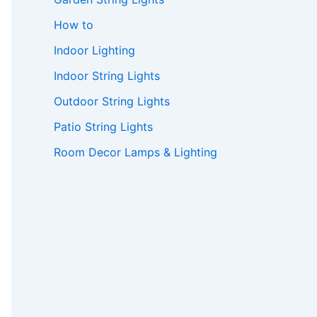
How to
Indoor Lighting
Indoor String Lights
Outdoor String Lights
Patio String Lights
Room Decor Lamps & Lighting