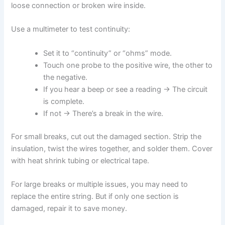
loose connection or broken wire inside.
Use a multimeter to test continuity:
Set it to “continuity” or “ohms” mode.
Touch one probe to the positive wire, the other to
the negative.
If you hear a beep or see a reading → The circuit
is complete.
If not → There’s a break in the wire.
For small breaks, cut out the damaged section. Strip the
insulation, twist the wires together, and solder them. Cover
with heat shrink tubing or electrical tape.
For large breaks or multiple issues, you may need to
replace the entire string. But if only one section is
damaged, repair it to save money.