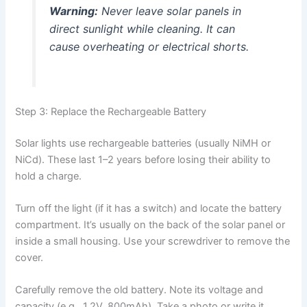
Warning:
Never leave solar panels in
direct sunlight while cleaning. It can
cause overheating or electrical shorts.
Step 3: Replace the Rechargeable Battery
Solar lights use rechargeable batteries (usually NiMH or
NiCd). These last 1–2 years before losing their ability to
hold a charge.
Turn off the light (if it has a switch) and locate the battery
compartment. It’s usually on the back of the solar panel or
inside a small housing. Use your screwdriver to remove the
cover.
Carefully remove the old battery. Note its voltage and
capacity (e.g., 1.2V, 800mAh). Take a photo or write it