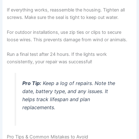
If everything works, reassemble the housing. Tighten all
screws. Make sure the seal is tight to keep out water.
For outdoor installations, use zip ties or clips to secure
loose wires. This prevents damage from wind or animals.
Run a final test after 24 hours. If the lights work
consistently, your repair was successful!
Pro Tip:
Keep a log of repairs. Note the
date, battery type, and any issues. It
helps track lifespan and plan
replacements.
Pro Tips & Common Mistakes to Avoid