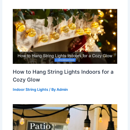
How to Hang String Lights Indoors for a
Cozy Glow
Indoor String Lights
/ By
Admin