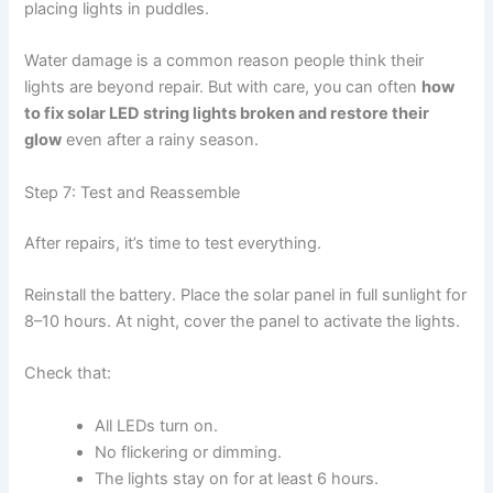
placing lights in puddles.
Water damage is a common reason people think their
lights are beyond repair. But with care, you can often
how
to fix solar LED string lights broken and restore their
glow
even after a rainy season.
Step 7: Test and Reassemble
After repairs, it’s time to test everything.
Reinstall the battery. Place the solar panel in full sunlight for
8–10 hours. At night, cover the panel to activate the lights.
Check that:
All LEDs turn on.
No flickering or dimming.
The lights stay on for at least 6 hours.