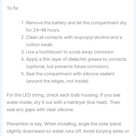
To fix:
Remove the battery and let the compartment dry
for 24–48 hours.
Clean all contacts with isopropyl alcohol and a
cotton swab.
Use a toothbrush to scrub away corrosion.
Apply a thin layer of dielectric grease to contacts
(optional, but prevents future corrosion).
Seal the compartment with silicone sealant
(around the edges, not inside).
For the LED string, check each bulb housing. If you see
water inside, dry it out with a hairdryer (low heat). Then
seal any gaps with clear silicone.
Prevention is key. When installing, angle the solar panel
slightly downward so water runs off. Avoid burying wires or