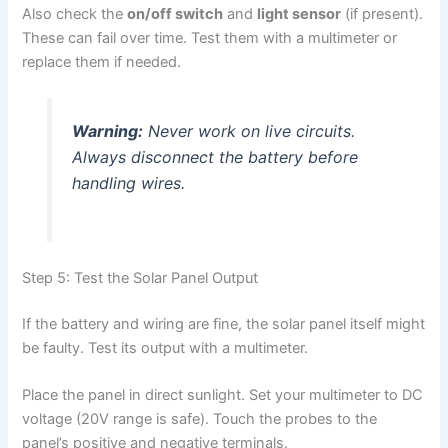
Also check the
on/off switch
and
light sensor
(if present).
These can fail over time. Test them with a multimeter or
replace them if needed.
Warning:
Never work on live circuits.
Always disconnect the battery before
handling wires.
Step 5: Test the Solar Panel Output
If the battery and wiring are fine, the solar panel itself might
be faulty. Test its output with a multimeter.
Place the panel in direct sunlight. Set your multimeter to DC
voltage (20V range is safe). Touch the probes to the
panel’s positive and negative terminals.