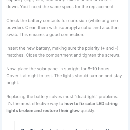
down. You’ll need the same specs for the replacement.
Check the battery contacts for corrosion (white or green
powder). Clean them with isopropyl alcohol and a cotton
swab. This ensures a good connection.
Insert the new battery, making sure the polarity (+ and -)
matches. Close the compartment and tighten the screws.
Now, place the solar panel in sunlight for 8–10 hours.
Cover it at night to test. The lights should turn on and stay
bright.
Replacing the battery solves most “dead light” problems.
It’s the most effective way to
how to fix solar LED string
lights broken and restore their glow
quickly.