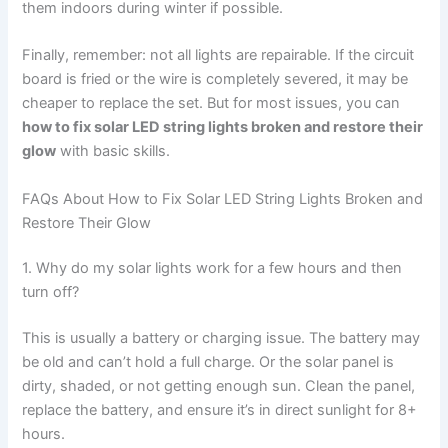
them indoors during winter if possible.
Finally, remember: not all lights are repairable. If the circuit
board is fried or the wire is completely severed, it may be
cheaper to replace the set. But for most issues, you can
how to fix solar LED string lights broken and restore their
glow
with basic skills.
FAQs About How to Fix Solar LED String Lights Broken and
Restore Their Glow
1. Why do my solar lights work for a few hours and then
turn off?
This is usually a battery or charging issue. The battery may
be old and can’t hold a full charge. Or the solar panel is
dirty, shaded, or not getting enough sun. Clean the panel,
replace the battery, and ensure it’s in direct sunlight for 8+
hours.