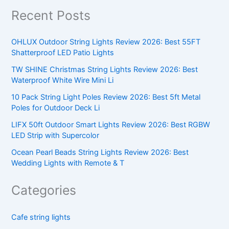
Recent Posts
OHLUX Outdoor String Lights Review 2026: Best 55FT
Shatterproof LED Patio Lights
TW SHINE Christmas String Lights Review 2026: Best
Waterproof White Wire Mini Li
10 Pack String Light Poles Review 2026: Best 5ft Metal
Poles for Outdoor Deck Li
LIFX 50ft Outdoor Smart Lights Review 2026: Best RGBW
LED Strip with Supercolor
Ocean Pearl Beads String Lights Review 2026: Best
Wedding Lights with Remote & T
Categories
Cafe string lights