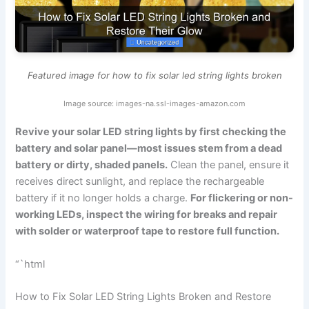
Featured image for how to fix solar led string lights broken
Image source: images-na.ssl-images-amazon.com
Revive your solar LED string lights by first checking the
battery and solar panel—most issues stem from a dead
battery or dirty, shaded panels.
Clean the panel, ensure it
receives direct sunlight, and replace the rechargeable
battery if it no longer holds a charge.
For flickering or non-
working LEDs, inspect the wiring for breaks and repair
with solder or waterproof tape to restore full function.
“`html
How to Fix Solar LED String Lights Broken and Restore