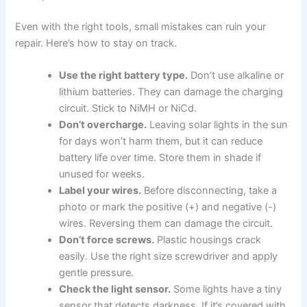
Even with the right tools, small mistakes can ruin your
repair. Here’s how to stay on track.
Use the right battery type.
Don’t use alkaline or
lithium batteries. They can damage the charging
circuit. Stick to NiMH or NiCd.
Don’t overcharge.
Leaving solar lights in the sun
for days won’t harm them, but it can reduce
battery life over time. Store them in shade if
unused for weeks.
Label your wires.
Before disconnecting, take a
photo or mark the positive (+) and negative (-)
wires. Reversing them can damage the circuit.
Don’t force screws.
Plastic housings crack
easily. Use the right size screwdriver and apply
gentle pressure.
Check the light sensor.
Some lights have a tiny
sensor that detects darkness. If it’s covered with