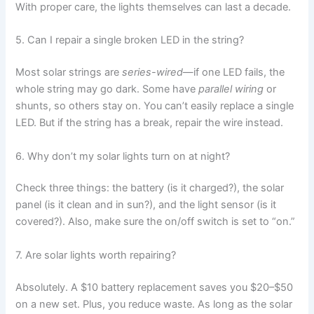
With proper care, the lights themselves can last a decade.
5. Can I repair a single broken LED in the string?
Most solar strings are
series-wired
—if one LED fails, the
whole string may go dark. Some have
parallel wiring
or
shunts, so others stay on. You can’t easily replace a single
LED. But if the string has a break, repair the wire instead.
6. Why don’t my solar lights turn on at night?
Check three things: the battery (is it charged?), the solar
panel (is it clean and in sun?), and the light sensor (is it
covered?). Also, make sure the on/off switch is set to “on.”
7. Are solar lights worth repairing?
Absolutely. A $10 battery replacement saves you $20–$50
on a new set. Plus, you reduce waste. As long as the solar