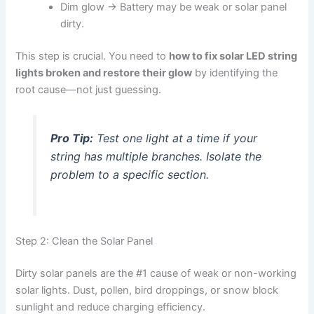
Dim glow → Battery may be weak or solar panel
dirty.
This step is crucial. You need to
how to fix solar LED string
lights broken and restore their glow
by identifying the
root cause—not just guessing.
Pro Tip:
Test one light at a time if your
string has multiple branches. Isolate the
problem to a specific section.
Step 2: Clean the Solar Panel
Dirty solar panels are the #1 cause of weak or non-working
solar lights. Dust, pollen, bird droppings, or snow block
sunlight and reduce charging efficiency.