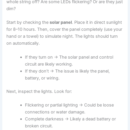
whole string off? Are some LEDs flickering? Or are they just
dim?
Start by checking the
solar panel
. Place it in direct sunlight
for 8–10 hours. Then, cover the panel completely (use your
hand or a towel) to simulate night. The lights should turn
on automatically.
If they turn on → The solar panel and control
circuit are likely working.
If they don’t → The issue is likely the panel,
battery, or wiring.
Next, inspect the lights. Look for:
Flickering or partial lighting → Could be loose
connections or water damage.
Complete darkness → Likely a dead battery or
broken circuit.