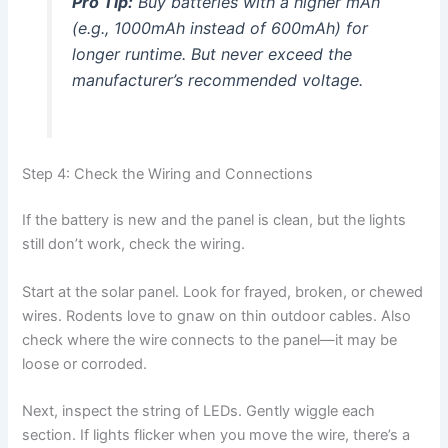
Pro Tip:
Buy batteries with a higher mAh
(e.g., 1000mAh instead of 600mAh) for
longer runtime. But never exceed the
manufacturer’s recommended voltage.
Step 4: Check the Wiring and Connections
If the battery is new and the panel is clean, but the lights
still don’t work, check the wiring.
Start at the solar panel. Look for frayed, broken, or chewed
wires. Rodents love to gnaw on thin outdoor cables. Also
check where the wire connects to the panel—it may be
loose or corroded.
Next, inspect the string of LEDs. Gently wiggle each
section. If lights flicker when you move the wire, there’s a