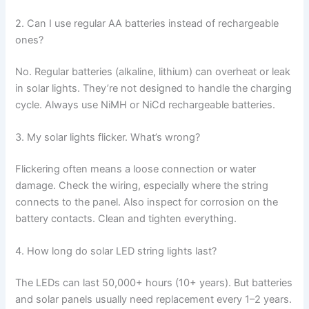
2. Can I use regular AA batteries instead of rechargeable
ones?
No. Regular batteries (alkaline, lithium) can overheat or leak
in solar lights. They’re not designed to handle the charging
cycle. Always use NiMH or NiCd rechargeable batteries.
3. My solar lights flicker. What’s wrong?
Flickering often means a loose connection or water
damage. Check the wiring, especially where the string
connects to the panel. Also inspect for corrosion on the
battery contacts. Clean and tighten everything.
4. How long do solar LED string lights last?
The LEDs can last 50,000+ hours (10+ years). But batteries
and solar panels usually need replacement every 1–2 years.