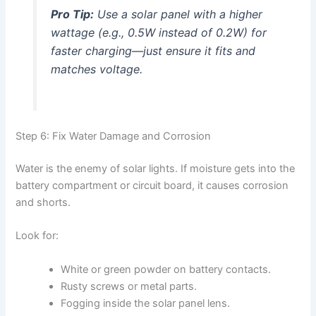
Pro Tip:
Use a solar panel with a higher
wattage (e.g., 0.5W instead of 0.2W) for
faster charging—just ensure it fits and
matches voltage.
Step 6: Fix Water Damage and Corrosion
Water is the enemy of solar lights. If moisture gets into the
battery compartment or circuit board, it causes corrosion
and shorts.
Look for:
White or green powder on battery contacts.
Rusty screws or metal parts.
Fogging inside the solar panel lens.