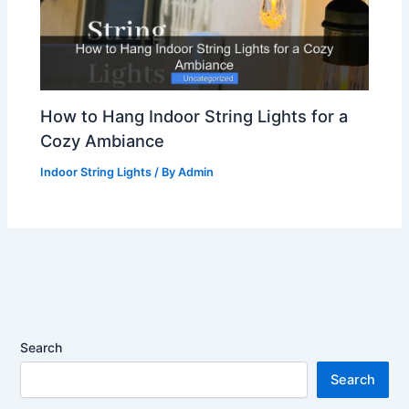
How to Hang Indoor String Lights for a
Cozy Ambiance
Indoor String Lights
/ By
Admin
Search
Search