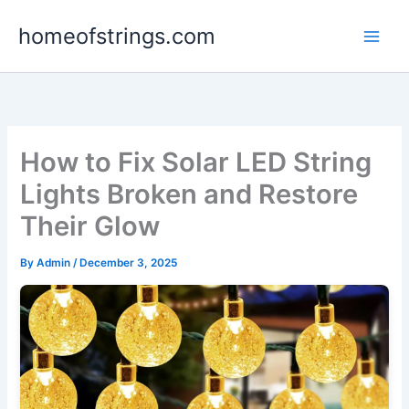
Skip
homeofstrings.com
to
content
How to Fix Solar LED String
Lights Broken and Restore
Their Glow
By
Admin
/
December 3, 2025