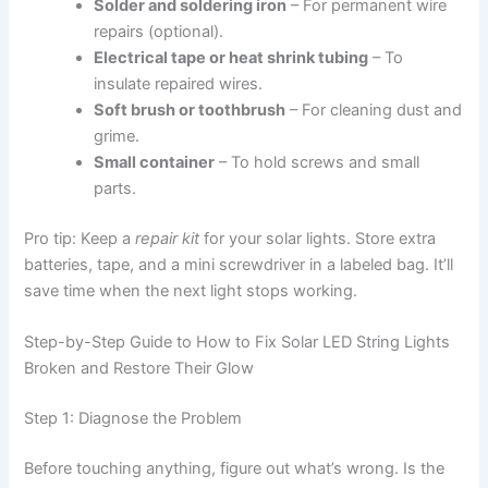
Solder and soldering iron
– For permanent wire
repairs (optional).
Electrical tape or heat shrink tubing
– To
insulate repaired wires.
Soft brush or toothbrush
– For cleaning dust and
grime.
Small container
– To hold screws and small
parts.
Pro tip: Keep a
repair kit
for your solar lights. Store extra
batteries, tape, and a mini screwdriver in a labeled bag. It’ll
save time when the next light stops working.
Step-by-Step Guide to How to Fix Solar LED String Lights
Broken and Restore Their Glow
Step 1: Diagnose the Problem
Before touching anything, figure out what’s wrong. Is the