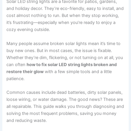
Solar LED string lights are a favorite for patios, gardens,
and holiday decor. They’re eco-friendly, easy to install, and
cost almost nothing to run. But when they stop working,
it’s frustrating—especially when you’re ready to enjoy a
cozy evening outside.
Many people assume broken solar lights mean it’s time to
buy new ones. But in most cases, the issue is fixable.
Whether they’re dim, flickering, or not turning on at all, you
can often
how to fix solar LED string lights broken and
restore their glow
with a few simple tools and a little
patience.
Common causes include dead batteries, dirty solar panels,
loose wiring, or water damage. The good news? These are
all repairable. This guide walks you through diagnosing and
solving the most frequent problems, saving you money
and reducing waste.