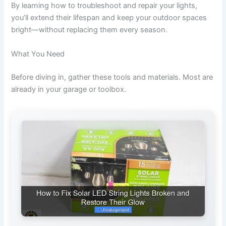
By learning how to troubleshoot and repair your lights,
you’ll extend their lifespan and keep your outdoor spaces
bright—without replacing them every season.
What You Need
Before diving in, gather these tools and materials. Most are
already in your garage or toolbox.