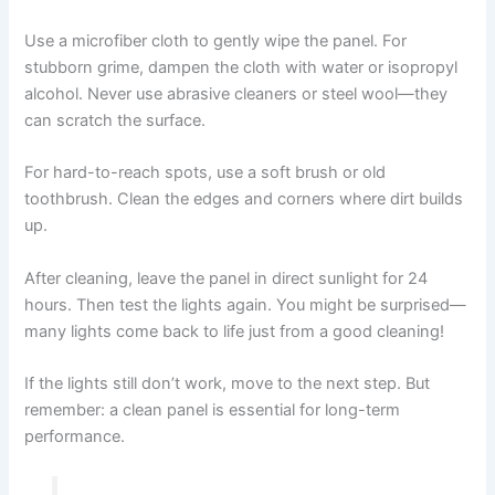
Use a microfiber cloth to gently wipe the panel. For
stubborn grime, dampen the cloth with water or isopropyl
alcohol. Never use abrasive cleaners or steel wool—they
can scratch the surface.
For hard-to-reach spots, use a soft brush or old
toothbrush. Clean the edges and corners where dirt builds
up.
After cleaning, leave the panel in direct sunlight for 24
hours. Then test the lights again. You might be surprised—
many lights come back to life just from a good cleaning!
If the lights still don’t work, move to the next step. But
remember: a clean panel is essential for long-term
performance.