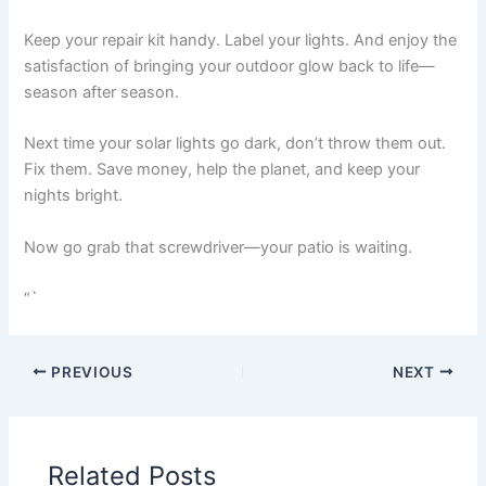
Keep your repair kit handy. Label your lights. And enjoy the
satisfaction of bringing your outdoor glow back to life—
season after season.
Next time your solar lights go dark, don’t throw them out.
Fix them. Save money, help the planet, and keep your
nights bright.
Now go grab that screwdriver—your patio is waiting.
“`
PREVIOUS
NEXT
Related Posts