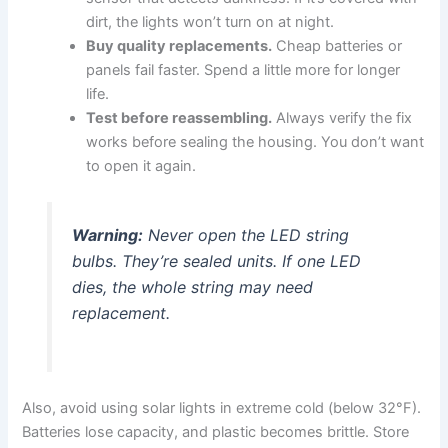
dirt, the lights won’t turn on at night.
Buy quality replacements.
Cheap batteries or
panels fail faster. Spend a little more for longer
life.
Test before reassembling.
Always verify the fix
works before sealing the housing. You don’t want
to open it again.
Warning:
Never open the LED string
bulbs. They’re sealed units. If one LED
dies, the whole string may need
replacement.
Also, avoid using solar lights in extreme cold (below 32°F).
Batteries lose capacity, and plastic becomes brittle. Store