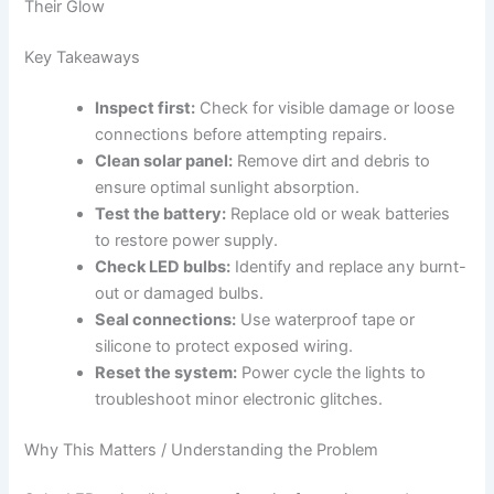
Their Glow
Key Takeaways
Inspect first:
Check for visible damage or loose
connections before attempting repairs.
Clean solar panel:
Remove dirt and debris to
ensure optimal sunlight absorption.
Test the battery:
Replace old or weak batteries
to restore power supply.
Check LED bulbs:
Identify and replace any burnt-
out or damaged bulbs.
Seal connections:
Use waterproof tape or
silicone to protect exposed wiring.
Reset the system:
Power cycle the lights to
troubleshoot minor electronic glitches.
Why This Matters / Understanding the Problem