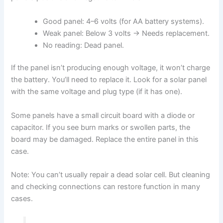
Good panel: 4–6 volts (for AA battery systems).
Weak panel: Below 3 volts → Needs replacement.
No reading: Dead panel.
If the panel isn’t producing enough voltage, it won’t charge
the battery. You’ll need to replace it. Look for a solar panel
with the same voltage and plug type (if it has one).
Some panels have a small circuit board with a diode or
capacitor. If you see burn marks or swollen parts, the
board may be damaged. Replace the entire panel in this
case.
Note: You can’t usually repair a dead solar cell. But cleaning
and checking connections can restore function in many
cases.