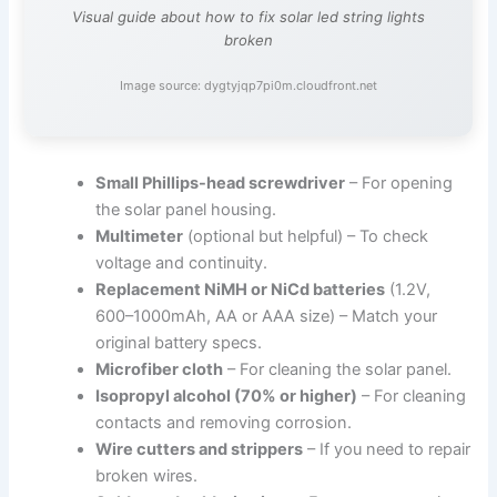
Visual guide about how to fix solar led string lights
broken
Image source: dygtyjqp7pi0m.cloudfront.net
Small Phillips-head screwdriver
– For opening
the solar panel housing.
Multimeter
(optional but helpful) – To check
voltage and continuity.
Replacement NiMH or NiCd batteries
(1.2V,
600–1000mAh, AA or AAA size) – Match your
original battery specs.
Microfiber cloth
– For cleaning the solar panel.
Isopropyl alcohol (70% or higher)
– For cleaning
contacts and removing corrosion.
Wire cutters and strippers
– If you need to repair
broken wires.