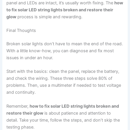
panel and LEDs are intact, it’s usually worth fixing. The
how
to fix solar LED string lights broken and restore their
glow
process is simple and rewarding.
Final Thoughts
Broken solar lights don’t have to mean the end of the road.
With a little know-how, you can diagnose and fix most
issues in under an hour.
Start with the basics: clean the panel, replace the battery,
and check the wiring. These three steps solve 80% of
problems. Then, use a multimeter if needed to test voltage
and continuity.
Remember,
how to fix solar LED string lights broken and
restore their glow
is about patience and attention to
detail. Take your time, follow the steps, and don’t skip the
testing phase.